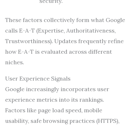
security.
These factors collectively form what Google
calls E-A-T (Expertise, Authoritativeness,
Trustworthiness). Updates frequently refine
how E-A-T is evaluated across different
niches.
User Experience Signals
Google increasingly incorporates user
experience metrics into its rankings.
Factors like page load speed, mobile
usability, safe browsing practices (HTTPS),