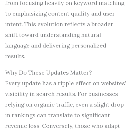
from focusing heavily on keyword matching
to emphasizing content quality and user
intent. This evolution reflects a broader
shift toward understanding natural
language and delivering personalized
results.
Why Do These Updates Matter?
Every update has a ripple effect on websites’
visibility in search results. For businesses
relying on organic traffic, even a slight drop
in rankings can translate to significant
revenue loss. Conversely, those who adapt