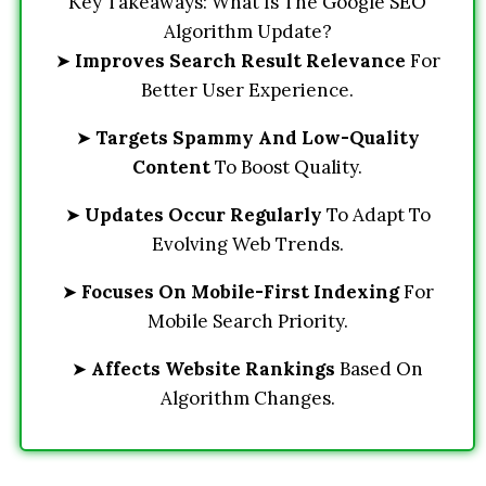
Key Takeaways: What Is The Google SEO
Algorithm Update?
➤
Improves Search Result Relevance
For
Better User Experience.
➤
Targets Spammy And Low-Quality
Content
To Boost Quality.
➤
Updates Occur Regularly
To Adapt To
Evolving Web Trends.
➤
Focuses On Mobile-First Indexing
For
Mobile Search Priority.
➤
Affects Website Rankings
Based On
Algorithm Changes.