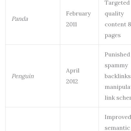
Targeted
February
quality
Panda
2011
content &
pages
Punished
spammy
April
Penguin
backlinks
2012
manipula
link sch
Improve
semantic