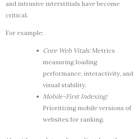
and intrusive interstitials have become
critical.
For example:
Core Web Vitals:
Metrics
measuring loading
performance, interactivity, and
visual stability.
Mobile-First Indexing:
Prioritizing mobile versions of
websites for ranking.