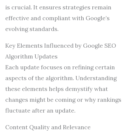
is crucial. It ensures strategies remain
effective and compliant with Google’s
evolving standards.
Key Elements Influenced by Google SEO
Algorithm Updates
Each update focuses on refining certain
aspects of the algorithm. Understanding
these elements helps demystify what
changes might be coming or why rankings
fluctuate after an update.
Content Quality and Relevance