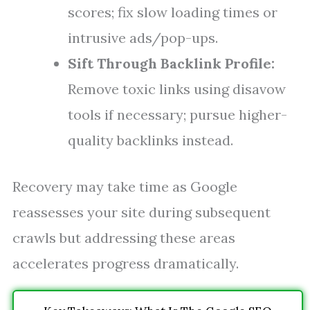
scores; fix slow loading times or
intrusive ads/pop-ups.
Sift Through Backlink Profile:
Remove toxic links using disavow
tools if necessary; pursue higher-
quality backlinks instead.
Recovery may take time as Google
reassesses your site during subsequent
crawls but addressing these areas
accelerates progress dramatically.