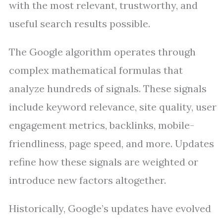
with the most relevant, trustworthy, and
useful search results possible.
The Google algorithm operates through
complex mathematical formulas that
analyze hundreds of signals. These signals
include keyword relevance, site quality, user
engagement metrics, backlinks, mobile-
friendliness, page speed, and more. Updates
refine how these signals are weighted or
introduce new factors altogether.
Historically, Google’s updates have evolved