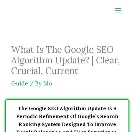
Skip
to
content
What Is The Google SEO
Algorithm Update? | Clear,
Crucial, Current
Guide
/ By
Mo
The Google SEO Algorithm Update Is A
Periodic Refinement Of Google’s Search
Ranking System Designed To Improve