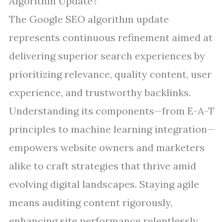
Algorithm Update?
The Google SEO algorithm update
represents continuous refinement aimed at
delivering superior search experiences by
prioritizing relevance, quality content, user
experience, and trustworthy backlinks.
Understanding its components—from E-A-T
principles to machine learning integration—
empowers website owners and marketers
alike to craft strategies that thrive amid
evolving digital landscapes. Staying agile
means auditing content rigorously,
enhancing site performance relentlessly,