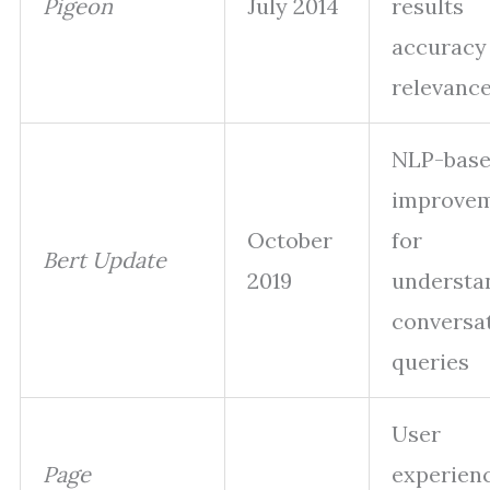
Pigeon
July 2014
results
accuracy
relevanc
NLP-bas
improve
October
for
Bert Update
2019
understa
conversa
queries
User
Page
experien