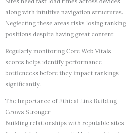
Sites need fast load times across devices
along with intuitive navigation structures.
Neglecting these areas risks losing ranking
positions despite having great content.
Regularly monitoring Core Web Vitals
scores helps identify performance
bottlenecks before they impact rankings
significantly.
The Importance of Ethical Link Building
Grows Stronger
Building relationships with reputable sites