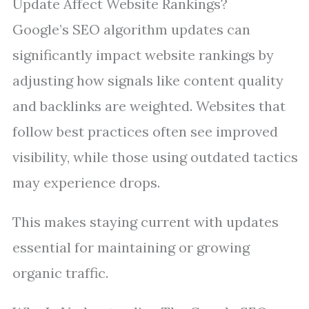
Update Affect Website Rankings?
Google’s SEO algorithm updates can
significantly impact website rankings by
adjusting how signals like content quality
and backlinks are weighted. Websites that
follow best practices often see improved
visibility, while those using outdated tactics
may experience drops.
This makes staying current with updates
essential for maintaining or growing
organic traffic.