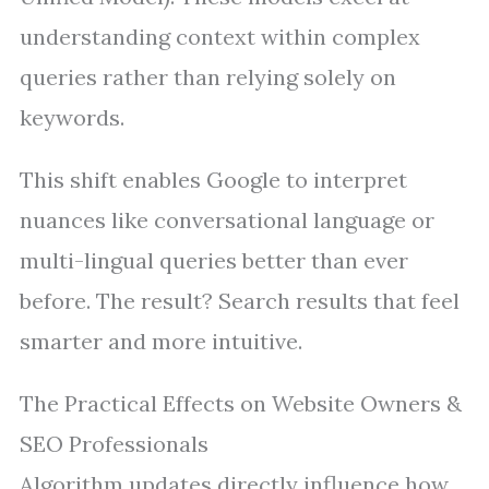
understanding context within complex
queries rather than relying solely on
keywords.
This shift enables Google to interpret
nuances like conversational language or
multi-lingual queries better than ever
before. The result? Search results that feel
smarter and more intuitive.
The Practical Effects on Website Owners &
SEO Professionals
Algorithm updates directly influence how