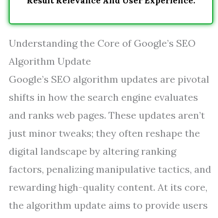
Result Relevance And User Experience.
Understanding the Core of Google’s SEO
Algorithm Update
Google’s SEO algorithm updates are pivotal
shifts in how the search engine evaluates
and ranks web pages. These updates aren’t
just minor tweaks; they often reshape the
digital landscape by altering ranking
factors, penalizing manipulative tactics, and
rewarding high-quality content. At its core,
the algorithm update aims to provide users