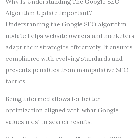
Why Is Understanding The Google SEO
Algorithm Update Important?
Understanding the Google SEO algorithm
update helps website owners and marketers
adapt their strategies effectively. It ensures
compliance with evolving standards and
prevents penalties from manipulative SEO
tactics.
Being informed allows for better
optimization aligned with what Google
values most in search results.