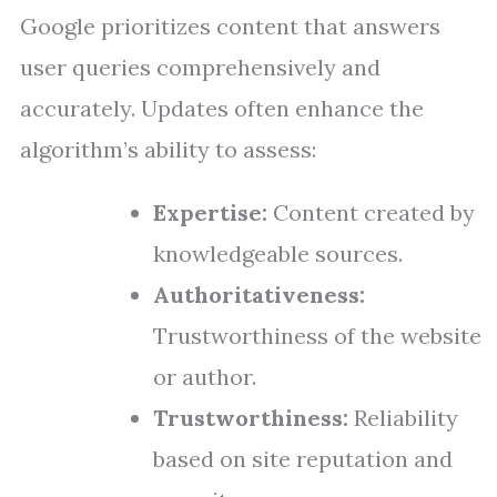
Google prioritizes content that answers
user queries comprehensively and
accurately. Updates often enhance the
algorithm’s ability to assess:
Expertise:
Content created by
knowledgeable sources.
Authoritativeness:
Trustworthiness of the website
or author.
Trustworthiness:
Reliability
based on site reputation and