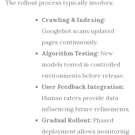
The rollout process typically involves:
Crawling & Indexing:
Googlebot scans updated
pages continuously.
Algorithm Testing:
New
models tested in controlled
environments before release.
User Feedback Integration:
Human raters provide data
influencing future refinements.
Gradual Rollout:
Phased
deployment allows monitoring