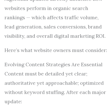
websites perform in organic search
rankings — which affects traffic volume,
lead generation, sales conversions, brand
visibility, and overall digital marketing ROI.
Here’s what website owners must consider:
Evolving Content Strategies Are Essential
Content must be detailed yet clear;
authoritative yet approachable; optimized
without keyword stuffing. After each major
update: