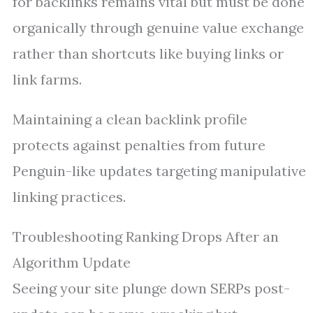
for backlinks remains vital but must be done
organically through genuine value exchange
rather than shortcuts like buying links or
link farms.
Maintaining a clean backlink profile
protects against penalties from future
Penguin-like updates targeting manipulative
linking practices.
Troubleshooting Ranking Drops After an
Algorithm Update
Seeing your site plunge down SERPs post-