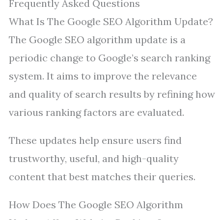
Frequently Asked Questions
What Is The Google SEO Algorithm Update?
The Google SEO algorithm update is a
periodic change to Google’s search ranking
system. It aims to improve the relevance
and quality of search results by refining how
various ranking factors are evaluated.
These updates help ensure users find
trustworthy, useful, and high-quality
content that best matches their queries.
How Does The Google SEO Algorithm