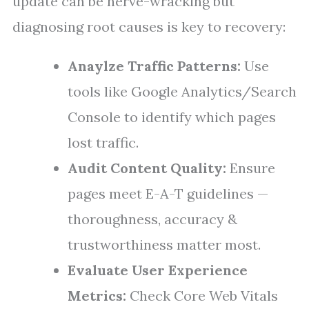
update can be nerve-wracking but
diagnosing root causes is key to recovery:
Anaylze Traffic Patterns:
Use
tools like Google Analytics/Search
Console to identify which pages
lost traffic.
Audit Content Quality:
Ensure
pages meet E-A-T guidelines —
thoroughness, accuracy &
trustworthiness matter most.
Evaluate User Experience
Metrics:
Check Core Web Vitals