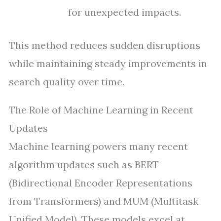
for unexpected impacts.
This method reduces sudden disruptions
while maintaining steady improvements in
search quality over time.
The Role of Machine Learning in Recent
Updates
Machine learning powers many recent
algorithm updates such as BERT
(Bidirectional Encoder Representations
from Transformers) and MUM (Multitask
Unified Model). These models excel at