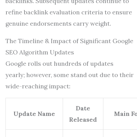
backlinks. Subsequent updates continue to
refine backlink evaluation criteria to ensure
genuine endorsements carry weight.
The Timeline & Impact of Significant Google
SEO Algorithm Updates
Google rolls out hundreds of updates
yearly; however, some stand out due to their
wide-reaching impact:
Date
Update Name
Main F
Released