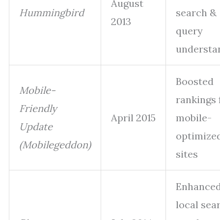
August
Hummingbird
search &
2013
query
understa
Boosted
Mobile-
rankings 
Friendly
April 2015
mobile-
Update
optimize
(Mobilegeddon)
sites
Enhance
local sea