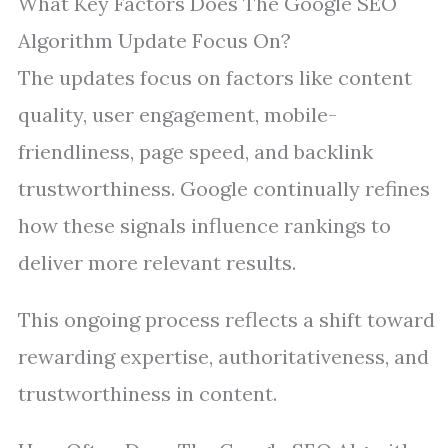
What Key Factors Does The Google SEO
Algorithm Update Focus On?
The updates focus on factors like content
quality, user engagement, mobile-
friendliness, page speed, and backlink
trustworthiness. Google continually refines
how these signals influence rankings to
deliver more relevant results.
This ongoing process reflects a shift toward
rewarding expertise, authoritativeness, and
trustworthiness in content.