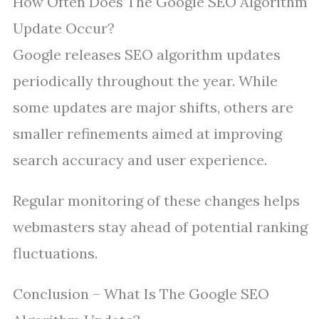
How Often Does The Google SEO Algorithm
Update Occur?
Google releases SEO algorithm updates
periodically throughout the year. While
some updates are major shifts, others are
smaller refinements aimed at improving
search accuracy and user experience.
Regular monitoring of these changes helps
webmasters stay ahead of potential ranking
fluctuations.
Conclusion – What Is The Google SEO