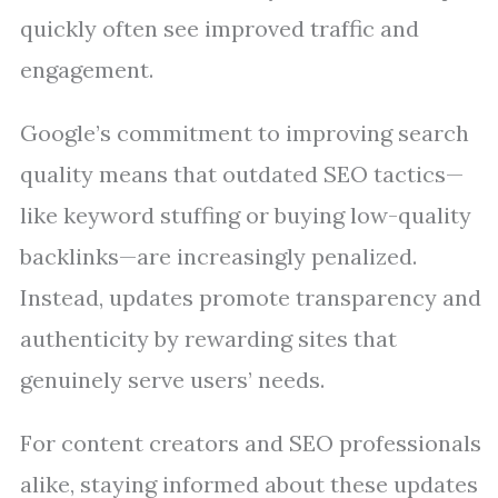
quickly often see improved traffic and
engagement.
Google’s commitment to improving search
quality means that outdated SEO tactics—
like keyword stuffing or buying low-quality
backlinks—are increasingly penalized.
Instead, updates promote transparency and
authenticity by rewarding sites that
genuinely serve users’ needs.
For content creators and SEO professionals
alike, staying informed about these updates