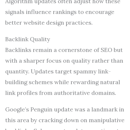
Algorithm updates often adjust how these
signals influence rankings to encourage
better website design practices.
Backlink Quality
Backlinks remain a cornerstone of SEO but
with a sharper focus on quality rather than
quantity. Updates target spammy link-
building schemes while rewarding natural
link profiles from authoritative domains.
Google’s Penguin update was a landmark in
this area by cracking down on manipulative