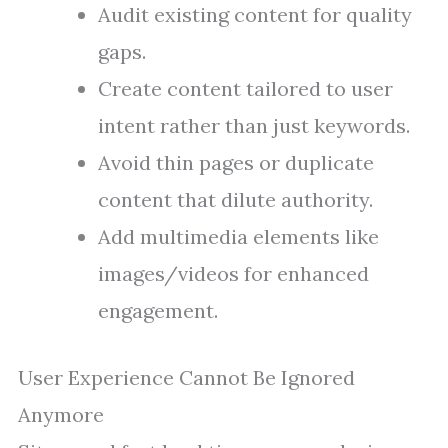
Audit existing content for quality
gaps.
Create content tailored to user
intent rather than just keywords.
Avoid thin pages or duplicate
content that dilute authority.
Add multimedia elements like
images/videos for enhanced
engagement.
User Experience Cannot Be Ignored
Anymore