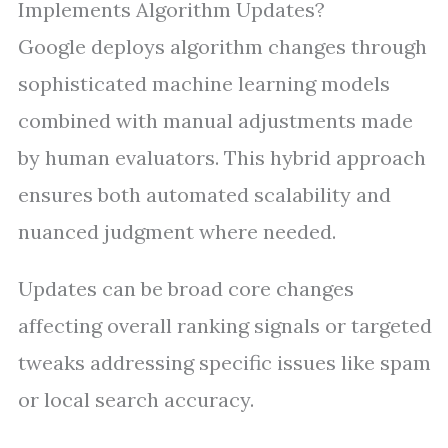
Implements Algorithm Updates?
Google deploys algorithm changes through
sophisticated machine learning models
combined with manual adjustments made
by human evaluators. This hybrid approach
ensures both automated scalability and
nuanced judgment where needed.
Updates can be broad core changes
affecting overall ranking signals or targeted
tweaks addressing specific issues like spam
or local search accuracy.