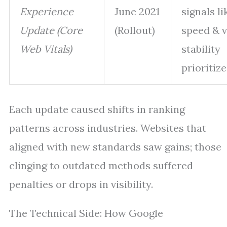
Experience
June 2021
signals li
Update (Core
(Rollout)
speed & v
Web Vitals)
stability
prioritiz
Each update caused shifts in ranking
patterns across industries. Websites that
aligned with new standards saw gains; those
clinging to outdated methods suffered
penalties or drops in visibility.
The Technical Side: How Google