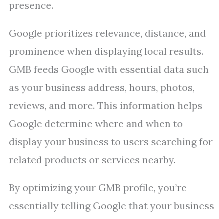
presence.
Google prioritizes relevance, distance, and
prominence when displaying local results.
GMB feeds Google with essential data such
as your business address, hours, photos,
reviews, and more. This information helps
Google determine where and when to
display your business to users searching for
related products or services nearby.
By optimizing your GMB profile, you’re
essentially telling Google that your business