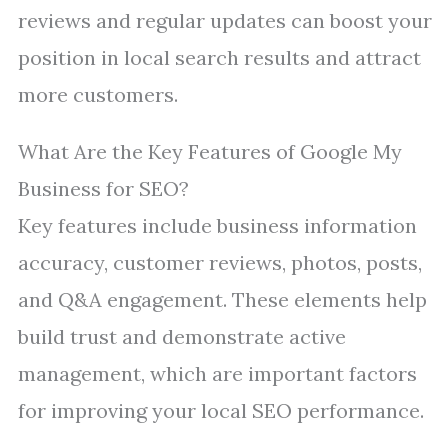
reviews and regular updates can boost your
position in local search results and attract
more customers.
What Are the Key Features of Google My
Business for SEO?
Key features include business information
accuracy, customer reviews, photos, posts,
and Q&A engagement. These elements help
build trust and demonstrate active
management, which are important factors
for improving your local SEO performance.