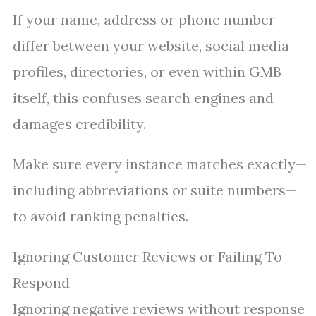
If your name, address or phone number
differ between your website, social media
profiles, directories, or even within GMB
itself, this confuses search engines and
damages credibility.
Make sure every instance matches exactly—
including abbreviations or suite numbers—
to avoid ranking penalties.
Ignoring Customer Reviews or Failing To
Respond
Ignoring negative reviews without response