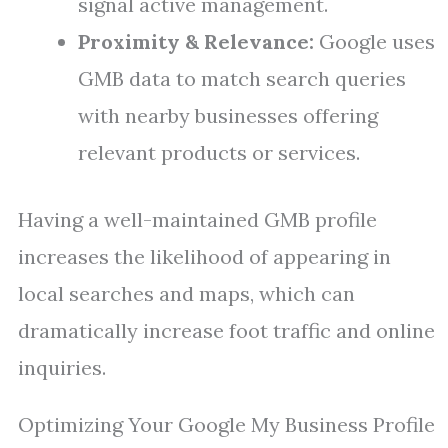
signal active management.
Proximity & Relevance:
Google uses
GMB data to match search queries
with nearby businesses offering
relevant products or services.
Having a well-maintained GMB profile
increases the likelihood of appearing in
local searches and maps, which can
dramatically increase foot traffic and online
inquiries.
Optimizing Your Google My Business Profile