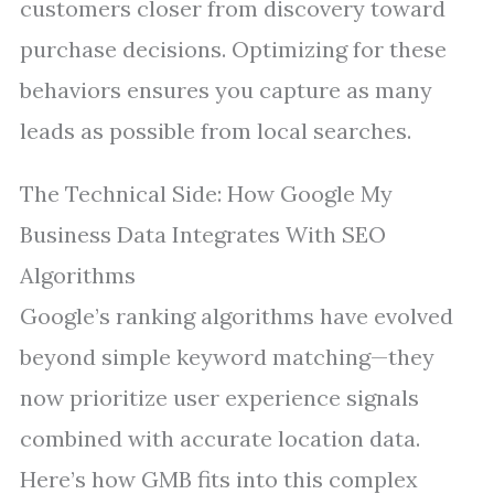
customers closer from discovery toward
purchase decisions. Optimizing for these
behaviors ensures you capture as many
leads as possible from local searches.
The Technical Side: How Google My
Business Data Integrates With SEO
Algorithms
Google’s ranking algorithms have evolved
beyond simple keyword matching—they
now prioritize user experience signals
combined with accurate location data.
Here’s how GMB fits into this complex