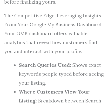
before finalizing yours.
The Competitive Edge: Leveraging Insights
From Your Google My Business Dashboard
Your GMB dashboard offers valuable
analytics that reveal how customers find
you and interact with your profile:
Search Queries Used:
Shows exact
keywords people typed before seeing
your listing.
Where Customers View Your
Listing:
Breakdown between Search