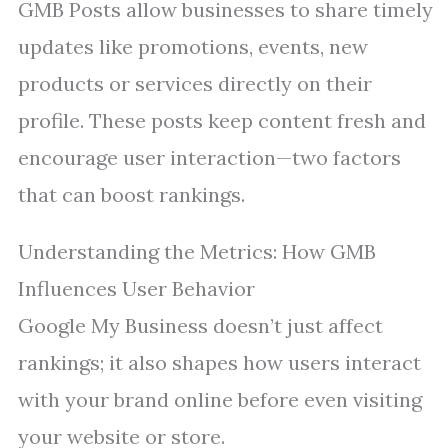
GMB Posts allow businesses to share timely
updates like promotions, events, new
products or services directly on their
profile. These posts keep content fresh and
encourage user interaction—two factors
that can boost rankings.
Understanding the Metrics: How GMB
Influences User Behavior
Google My Business doesn’t just affect
rankings; it also shapes how users interact
with your brand online before even visiting
your website or store.