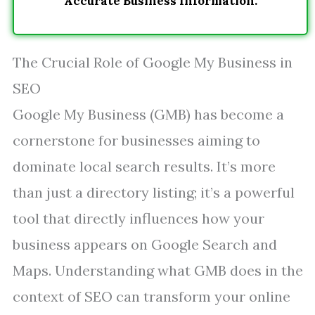
Accurate Business Information.
The Crucial Role of Google My Business in
SEO
Google My Business (GMB) has become a
cornerstone for businesses aiming to
dominate local search results. It’s more
than just a directory listing; it’s a powerful
tool that directly influences how your
business appears on Google Search and
Maps. Understanding what GMB does in the
context of SEO can transform your online