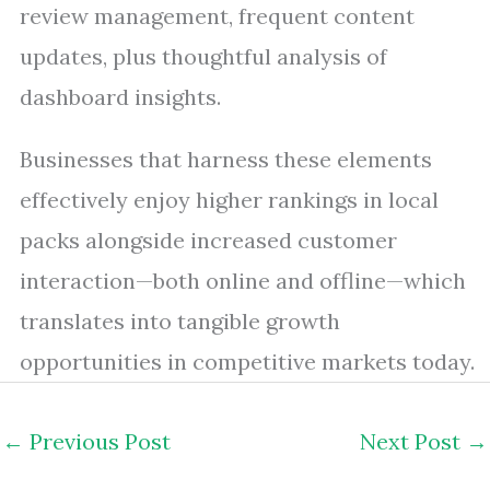
review management, frequent content
updates, plus thoughtful analysis of
dashboard insights.
Businesses that harness these elements
effectively enjoy higher rankings in local
packs alongside increased customer
interaction—both online and offline—which
translates into tangible growth
opportunities in competitive markets today.
←
Previous Post
Next Post
→