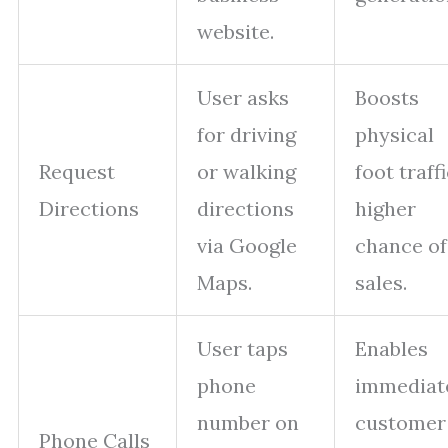
website.
User asks
Boosts
for driving
physical
Request
or walking
foot traffi
Directions
directions
higher
via Google
chance of
Maps.
sales.
User taps
Enables
phone
immediat
number on
customer
Phone Calls