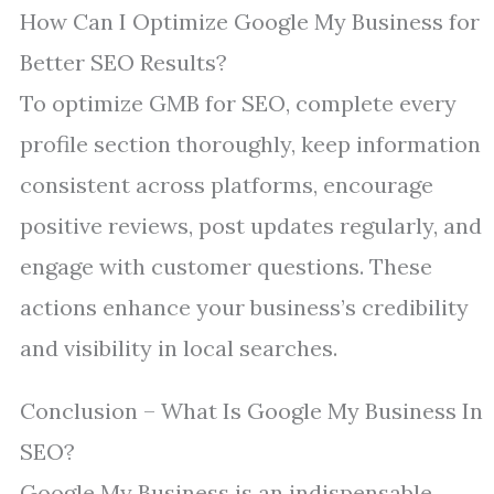
How Can I Optimize Google My Business for
Better SEO Results?
To optimize GMB for SEO, complete every
profile section thoroughly, keep information
consistent across platforms, encourage
positive reviews, post updates regularly, and
engage with customer questions. These
actions enhance your business’s credibility
and visibility in local searches.
Conclusion – What Is Google My Business In
SEO?
Google My Business is an indispensable