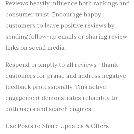
Reviews heavily influence both rankings and
consumer trust. Encourage happy
customers to leave positive reviews by
sending follow-up emails or sharing review
links on social media.
Respond promptly to all reviews—thank
customers for praise and address negative
feedback professionally. This active
engagement demonstrates reliability to
both users and search engines.
Use Posts to Share Updates & Offers