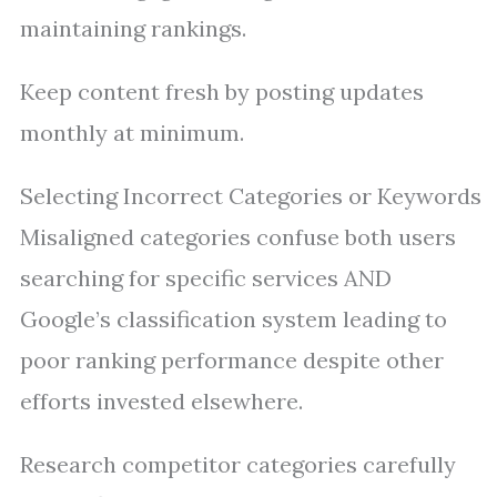
maintaining rankings.
Keep content fresh by posting updates
monthly at minimum.
Selecting Incorrect Categories or Keywords
Misaligned categories confuse both users
searching for specific services AND
Google’s classification system leading to
poor ranking performance despite other
efforts invested elsewhere.
Research competitor categories carefully