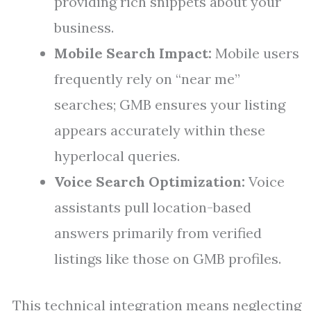
providing rich snippets about your
business.
Mobile Search Impact:
Mobile users
frequently rely on “near me”
searches; GMB ensures your listing
appears accurately within these
hyperlocal queries.
Voice Search Optimization:
Voice
assistants pull location-based
answers primarily from verified
listings like those on GMB profiles.
This technical integration means neglecting