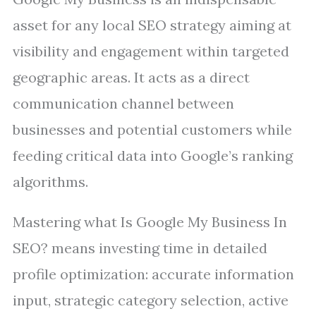
asset for any local SEO strategy aiming at
visibility and engagement within targeted
geographic areas. It acts as a direct
communication channel between
businesses and potential customers while
feeding critical data into Google’s ranking
algorithms.
Mastering what Is Google My Business In
SEO? means investing time in detailed
profile optimization: accurate information
input, strategic category selection, active