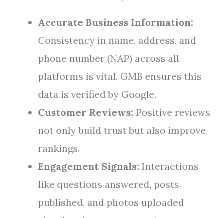
Accurate Business Information:
Consistency in name, address, and
phone number (NAP) across all
platforms is vital. GMB ensures this
data is verified by Google.
Customer Reviews:
Positive reviews
not only build trust but also improve
rankings.
Engagement Signals:
Interactions
like questions answered, posts
published, and photos uploaded