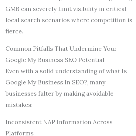
GMB can severely limit visibility in critical
local search scenarios where competition is
fierce.
Common Pitfalls That Undermine Your
Google My Business SEO Potential
Even with a solid understanding of what Is
Google My Business In SEO?, many
businesses falter by making avoidable
mistakes:
Inconsistent NAP Information Across
Platforms