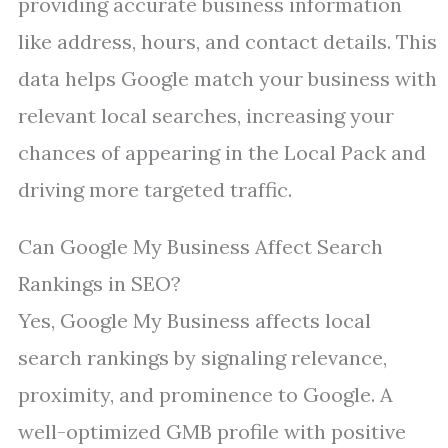
providing accurate business information
like address, hours, and contact details. This
data helps Google match your business with
relevant local searches, increasing your
chances of appearing in the Local Pack and
driving more targeted traffic.
Can Google My Business Affect Search
Rankings in SEO?
Yes, Google My Business affects local
search rankings by signaling relevance,
proximity, and prominence to Google. A
well-optimized GMB profile with positive