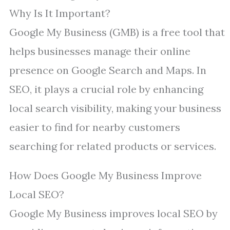
Why Is It Important?
Google My Business (GMB) is a free tool that
helps businesses manage their online
presence on Google Search and Maps. In
SEO, it plays a crucial role by enhancing
local search visibility, making your business
easier to find for nearby customers
searching for related products or services.
How Does Google My Business Improve
Local SEO?
Google My Business improves local SEO by