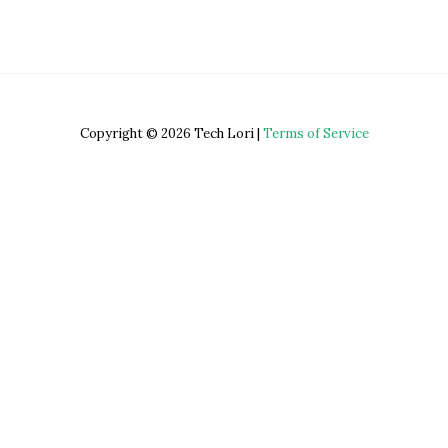
Copyright © 2026 Tech Lori |
Terms of Service