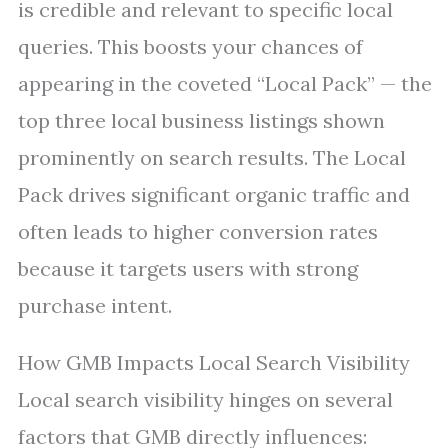
is credible and relevant to specific local
queries. This boosts your chances of
appearing in the coveted “Local Pack” — the
top three local business listings shown
prominently on search results. The Local
Pack drives significant organic traffic and
often leads to higher conversion rates
because it targets users with strong
purchase intent.
How GMB Impacts Local Search Visibility
Local search visibility hinges on several
factors that GMB directly influences: