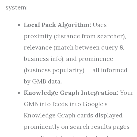
system:
Local Pack Algorithm:
Uses
proximity (distance from searcher),
relevance (match between query &
business info), and prominence
(business popularity) — all informed
by GMB data.
Knowledge Graph Integration:
Your
GMB info feeds into Google’s
Knowledge Graph cards displayed
prominently on search results pages