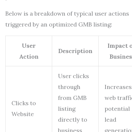
Below is a breakdown of typical user actions
triggered by an optimized GMB listing:
User
Impact 
Description
Action
Busines
User clicks
through
Increases
from GMB
web traffi
Clicks to
listing
potential
Website
directly to
lead
business
generatio