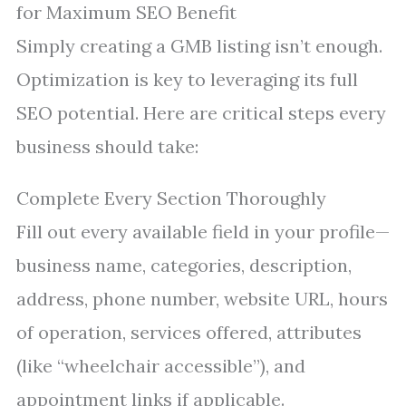
for Maximum SEO Benefit
Simply creating a GMB listing isn’t enough.
Optimization is key to leveraging its full
SEO potential. Here are critical steps every
business should take:
Complete Every Section Thoroughly
Fill out every available field in your profile—
business name, categories, description,
address, phone number, website URL, hours
of operation, services offered, attributes
(like “wheelchair accessible”), and
appointment links if applicable.