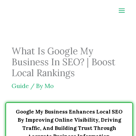
Skip
to
content
What Is Google My
Business In SEO? | Boost
Local Rankings
Guide
/ By
Mo
Google My Business Enhances Local SEO
By Improving Online Visibility, Driving
Traffic, And Building Trust Through