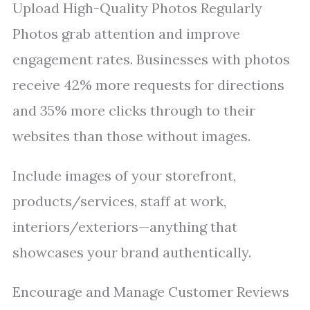
Upload High-Quality Photos Regularly
Photos grab attention and improve
engagement rates. Businesses with photos
receive 42% more requests for directions
and 35% more clicks through to their
websites than those without images.
Include images of your storefront,
products/services, staff at work,
interiors/exteriors—anything that
showcases your brand authentically.
Encourage and Manage Customer Reviews