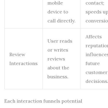
mobile
contact;
device to
speeds u
call directly.
conversio
Affects
User reads
reputatio
or writes
Review
influence
reviews
Interactions
future
about the
customer
business.
decisions
Each interaction funnels potential