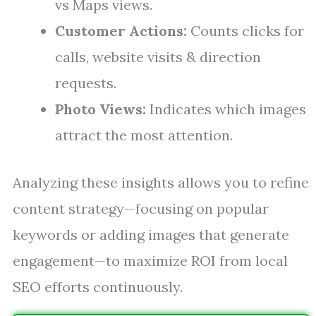
vs Maps views.
Customer Actions:
Counts clicks for
calls, website visits & direction
requests.
Photo Views:
Indicates which images
attract the most attention.
Analyzing these insights allows you to refine
content strategy—focusing on popular
keywords or adding images that generate
engagement—to maximize ROI from local
SEO efforts continuously.