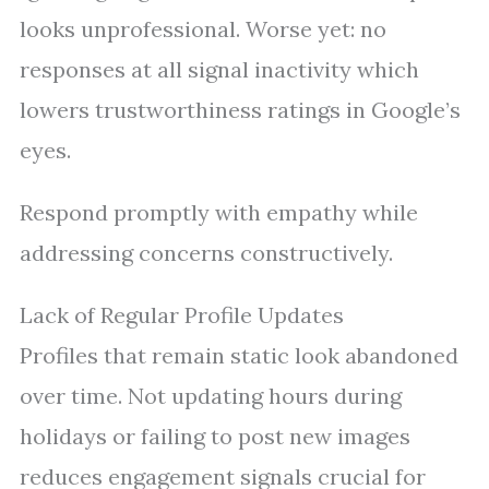
looks unprofessional. Worse yet: no
responses at all signal inactivity which
lowers trustworthiness ratings in Google’s
eyes.
Respond promptly with empathy while
addressing concerns constructively.
Lack of Regular Profile Updates
Profiles that remain static look abandoned
over time. Not updating hours during
holidays or failing to post new images
reduces engagement signals crucial for