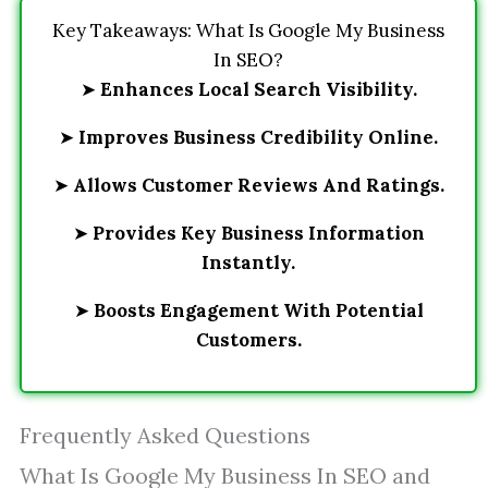
Key Takeaways: What Is Google My Business
In SEO?
➤
Enhances Local Search Visibility.
➤
Improves Business Credibility Online.
➤
Allows Customer Reviews And Ratings.
➤
Provides Key Business Information
Instantly.
➤
Boosts Engagement With Potential
Customers.
Frequently Asked Questions
What Is Google My Business In SEO and