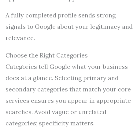
A fully completed profile sends strong
signals to Google about your legitimacy and
relevance.
Choose the Right Categories
Categories tell Google what your business
does at a glance. Selecting primary and
secondary categories that match your core
services ensures you appear in appropriate
searches. Avoid vague or unrelated
categories; specificity matters.