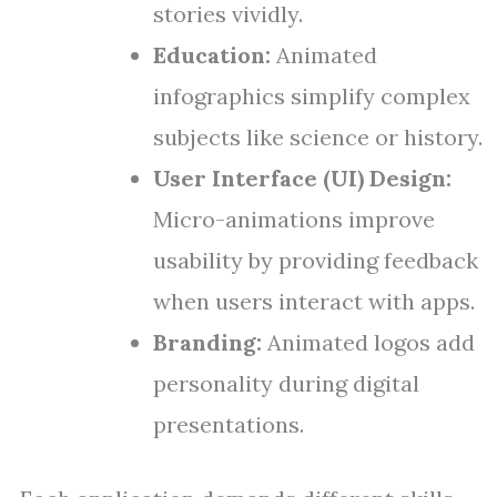
stories vividly.
Education:
Animated
infographics simplify complex
subjects like science or history.
User Interface (UI) Design:
Micro-animations improve
usability by providing feedback
when users interact with apps.
Branding:
Animated logos add
personality during digital
presentations.