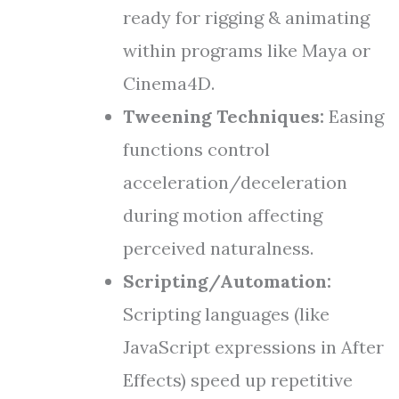
ready for rigging & animating
within programs like Maya or
Cinema4D.
Tweening Techniques:
Easing
functions control
acceleration/deceleration
during motion affecting
perceived naturalness.
Scripting/Automation:
Scripting languages (like
JavaScript expressions in After
Effects) speed up repetitive