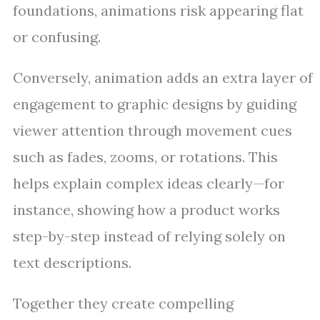
foundations, animations risk appearing flat
or confusing.
Conversely, animation adds an extra layer of
engagement to graphic designs by guiding
viewer attention through movement cues
such as fades, zooms, or rotations. This
helps explain complex ideas clearly—for
instance, showing how a product works
step-by-step instead of relying solely on
text descriptions.
Together they create compelling