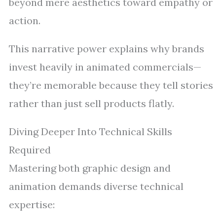
beyond mere aesthetics toward empathy or
action.
This narrative power explains why brands
invest heavily in animated commercials—
they’re memorable because they tell stories
rather than just sell products flatly.
Diving Deeper Into Technical Skills
Required
Mastering both graphic design and
animation demands diverse technical
expertise: