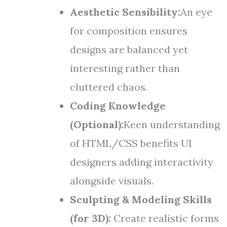
Aesthetic Sensibility:
An eye
for composition ensures
designs are balanced yet
interesting rather than
cluttered chaos.
Coding Knowledge
(Optional):
Keen understanding
of HTML/CSS benefits UI
designers adding interactivity
alongside visuals.
Sculpting & Modeling Skills
(for 3D):
Create realistic forms