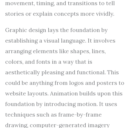
movement, timing, and transitions to tell
stories or explain concepts more vividly.
Graphic design lays the foundation by
establishing a visual language. It involves
arranging elements like shapes, lines,
colors, and fonts in a way that is
aesthetically pleasing and functional. This
could be anything from logos and posters to
website layouts. Animation builds upon this
foundation by introducing motion. It uses
techniques such as frame-by-frame
drawing, computer-generated imagery