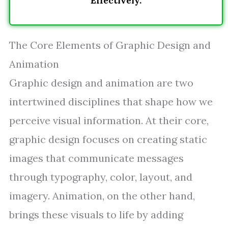
Effectively.
The Core Elements of Graphic Design and
Animation
Graphic design and animation are two
intertwined disciplines that shape how we
perceive visual information. At their core,
graphic design focuses on creating static
images that communicate messages
through typography, color, layout, and
imagery. Animation, on the other hand,
brings these visuals to life by adding