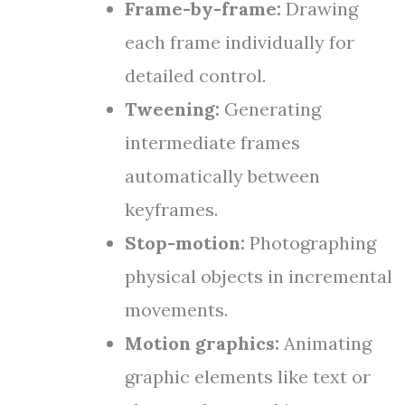
Frame-by-frame:
Drawing
each frame individually for
detailed control.
Tweening:
Generating
intermediate frames
automatically between
keyframes.
Stop-motion:
Photographing
physical objects in incremental
movements.
Motion graphics:
Animating
graphic elements like text or