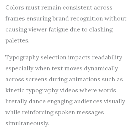
Colors must remain consistent across
frames ensuring brand recognition without
causing viewer fatigue due to clashing
palettes.
Typography selection impacts readability
especially when text moves dynamically
across screens during animations such as
kinetic typography videos where words
literally dance engaging audiences visually
while reinforcing spoken messages
simultaneously.