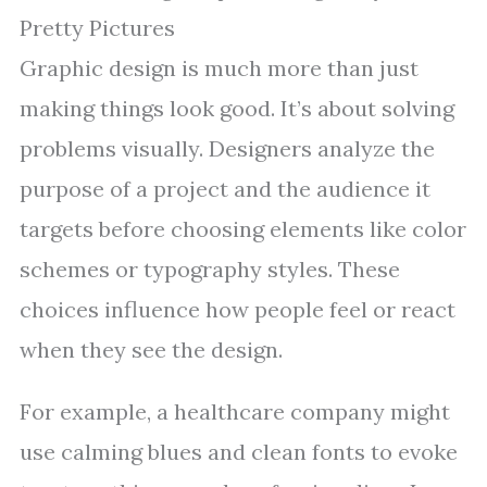
Pretty Pictures
Graphic design is much more than just
making things look good. It’s about solving
problems visually. Designers analyze the
purpose of a project and the audience it
targets before choosing elements like color
schemes or typography styles. These
choices influence how people feel or react
when they see the design.
For example, a healthcare company might
use calming blues and clean fonts to evoke