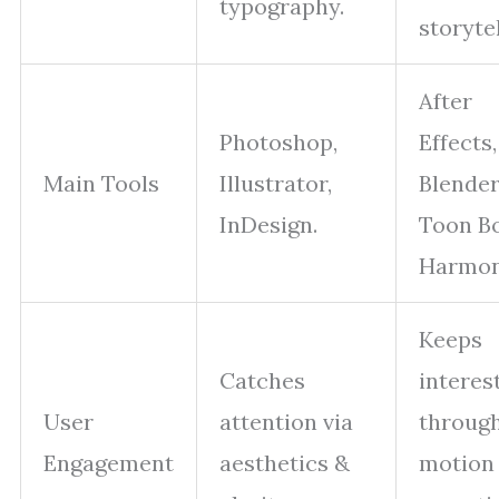
typography.
storytel
After
Photoshop,
Effects,
Main Tools
Illustrator,
Blender
InDesign.
Toon B
Harmon
Keeps
Catches
interes
User
attention via
throug
Engagement
aesthetics &
motion