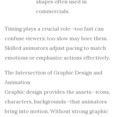
shapes often used in
commercials.
Timing plays a crucial role—too fast can
confuse viewers; too slow may bore them.
Skilled animators adjust pacing to match
emotions or emphasize actions effectively.
The Intersection of Graphic Design and
Animation
Graphic design provides the assets—icons,
characters, backgrounds—that animators
bring into motion. Without strong graphic