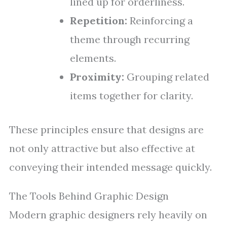
lined up for orderliness.
Repetition:
Reinforcing a
theme through recurring
elements.
Proximity:
Grouping related
items together for clarity.
These principles ensure that designs are
not only attractive but also effective at
conveying their intended message quickly.
The Tools Behind Graphic Design
Modern graphic designers rely heavily on