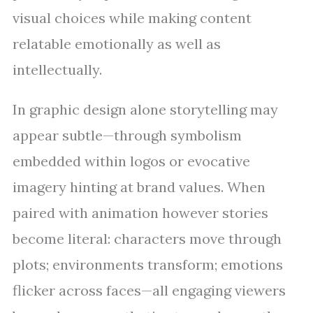
visual choices while making content
relatable emotionally as well as
intellectually.
In graphic design alone storytelling may
appear subtle—through symbolism
embedded within logos or evocative
imagery hinting at brand values. When
paired with animation however stories
become literal: characters move through
plots; environments transform; emotions
flicker across faces—all engaging viewers