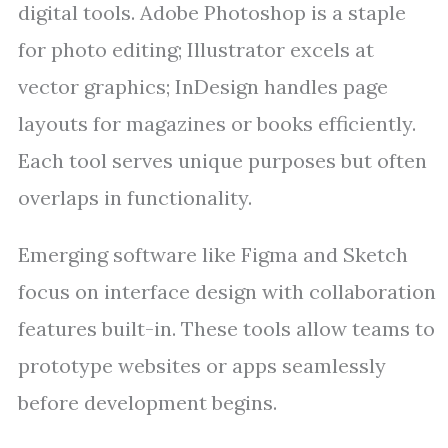
digital tools. Adobe Photoshop is a staple
for photo editing; Illustrator excels at
vector graphics; InDesign handles page
layouts for magazines or books efficiently.
Each tool serves unique purposes but often
overlaps in functionality.
Emerging software like Figma and Sketch
focus on interface design with collaboration
features built-in. These tools allow teams to
prototype websites or apps seamlessly
before development begins.