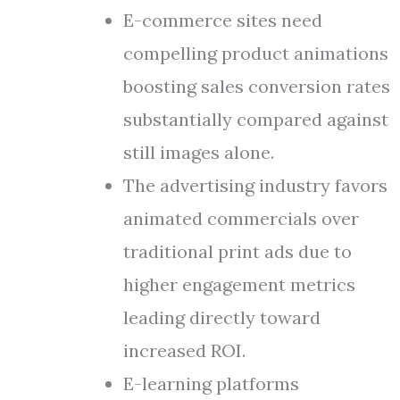
E-commerce sites need
compelling product animations
boosting sales conversion rates
substantially compared against
still images alone.
The advertising industry favors
animated commercials over
traditional print ads due to
higher engagement metrics
leading directly toward
increased ROI.
E-learning platforms