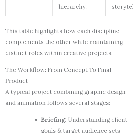
hierarchy.
storytel
This table highlights how each discipline
complements the other while maintaining
distinct roles within creative projects.
The Workflow: From Concept To Final
Product
A typical project combining graphic design
and animation follows several stages:
Briefing:
Understanding client
goals & target audience sets