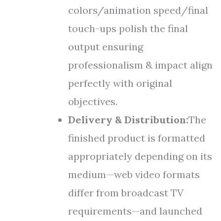
colors/animation speed/final
touch-ups polish the final
output ensuring
professionalism & impact align
perfectly with original
objectives.
Delivery & Distribution:
The
finished product is formatted
appropriately depending on its
medium—web video formats
differ from broadcast TV
requirements—and launched