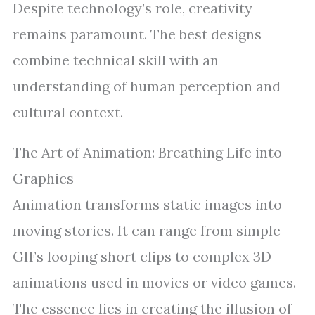
Despite technology’s role, creativity
remains paramount. The best designs
combine technical skill with an
understanding of human perception and
cultural context.
The Art of Animation: Breathing Life into
Graphics
Animation transforms static images into
moving stories. It can range from simple
GIFs looping short clips to complex 3D
animations used in movies or video games.
The essence lies in creating the illusion of