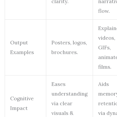
clarity.
narrati
flow.
Explain
videos,
Output
Posters, logos,
GIFs,
Examples
brochures.
animat
films.
Eases
Aids
understanding
memor
Cognitive
via clear
retenti
Impact
visuals &
via dyn