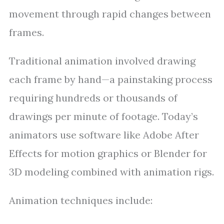
movement through rapid changes between
frames.
Traditional animation involved drawing
each frame by hand—a painstaking process
requiring hundreds or thousands of
drawings per minute of footage. Today’s
animators use software like Adobe After
Effects for motion graphics or Blender for
3D modeling combined with animation rigs.
Animation techniques include: