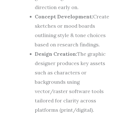
direction early on.
Concept Development:
Create
sketches or mood boards
outlining style & tone choices
based on research findings.
Design Creation:
The graphic
designer produces key assets
such as characters or
backgrounds using
vector/raster software tools
tailored for clarity across
platforms (print/digital).