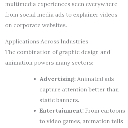
multimedia experiences seen everywhere
from social media ads to explainer videos
on corporate websites.
Applications Across Industries
The combination of graphic design and
animation powers many sectors:
Advertising:
Animated ads
capture attention better than
static banners.
Entertainment:
From cartoons
to video games, animation tells