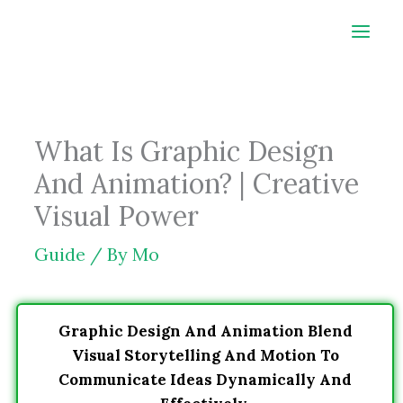
Skip
to
content
What Is Graphic Design
And Animation? | Creative
Visual Power
Guide
/ By
Mo
Graphic Design And Animation Blend
Visual Storytelling And Motion To
Communicate Ideas Dynamically And