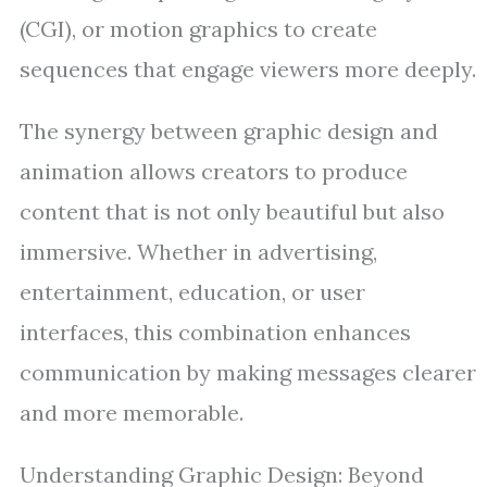
(CGI), or motion graphics to create
sequences that engage viewers more deeply.
The synergy between graphic design and
animation allows creators to produce
content that is not only beautiful but also
immersive. Whether in advertising,
entertainment, education, or user
interfaces, this combination enhances
communication by making messages clearer
and more memorable.
Understanding Graphic Design: Beyond