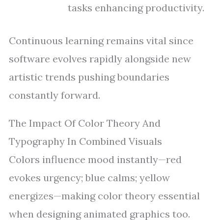
tasks enhancing productivity.
Continuous learning remains vital since
software evolves rapidly alongside new
artistic trends pushing boundaries
constantly forward.
The Impact Of Color Theory And
Typography In Combined Visuals
Colors influence mood instantly—red
evokes urgency; blue calms; yellow
energizes—making color theory essential
when designing animated graphics too.