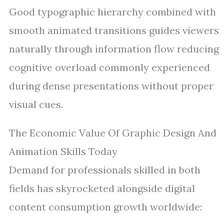
Good typographic hierarchy combined with
smooth animated transitions guides viewers
naturally through information flow reducing
cognitive overload commonly experienced
during dense presentations without proper
visual cues.
The Economic Value Of Graphic Design And
Animation Skills Today
Demand for professionals skilled in both
fields has skyrocketed alongside digital
content consumption growth worldwide: