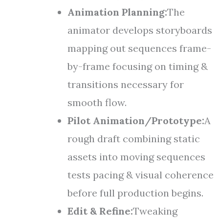
Animation Planning:
The
animator develops storyboards
mapping out sequences frame-
by-frame focusing on timing &
transitions necessary for
smooth flow.
Pilot Animation/Prototype:
A
rough draft combining static
assets into moving sequences
tests pacing & visual coherence
before full production begins.
Edit & Refine:
Tweaking