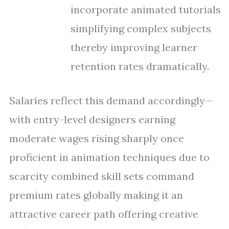
incorporate animated tutorials
simplifying complex subjects
thereby improving learner
retention rates dramatically.
Salaries reflect this demand accordingly—
with entry-level designers earning
moderate wages rising sharply once
proficient in animation techniques due to
scarcity combined skill sets command
premium rates globally making it an
attractive career path offering creative