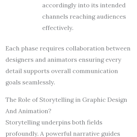
accordingly into its intended
channels reaching audiences
effectively.
Each phase requires collaboration between
designers and animators ensuring every
detail supports overall communication
goals seamlessly.
The Role of Storytelling in Graphic Design
And Animation?
Storytelling underpins both fields
profoundly. A powerful narrative guides