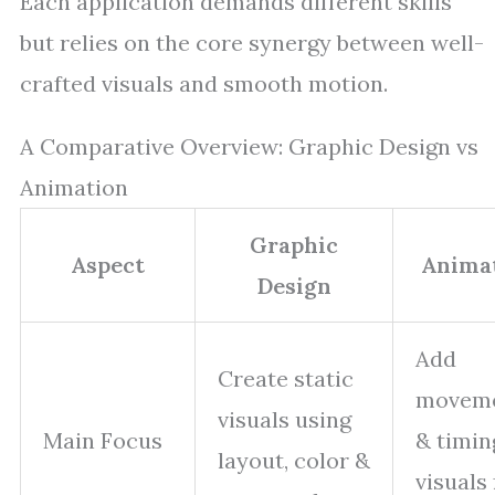
Each application demands different skills
but relies on the core synergy between well-
crafted visuals and smooth motion.
A Comparative Overview: Graphic Design vs
Animation
Graphic
Aspect
Anima
Design
Add
Create static
movem
visuals using
Main Focus
& timin
layout, color &
visuals 