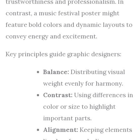
trustworthiness and professionalism. In
contrast, a music festival poster might
feature bold colors and dynamic layouts to
convey energy and excitement.
Key principles guide graphic designers:
Balance:
Distributing visual
weight evenly for harmony.
Contrast:
Using differences in
color or size to highlight
important parts.
Alignment:
Keeping elements