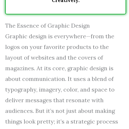
Creatively.
The Essence of Graphic Design
Graphic design is everywhere—from the
logos on your favorite products to the
layout of websites and the covers of
magazines. At its core, graphic design is
about communication. It uses a blend of
typography, imagery, color, and space to
deliver messages that resonate with
audiences. But it’s not just about making
things look pretty; it’s a strategic process