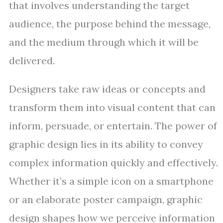
that involves understanding the target
audience, the purpose behind the message,
and the medium through which it will be
delivered.
Designers take raw ideas or concepts and
transform them into visual content that can
inform, persuade, or entertain. The power of
graphic design lies in its ability to convey
complex information quickly and effectively.
Whether it’s a simple icon on a smartphone
or an elaborate poster campaign, graphic
design shapes how we perceive information