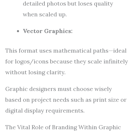
detailed photos but loses quality
when scaled up.
Vector Graphics:
This format uses mathematical paths—ideal
for logos/icons because they scale infinitely
without losing clarity.
Graphic designers must choose wisely
based on project needs such as print size or
digital display requirements.
The Vital Role of Branding Within Graphic