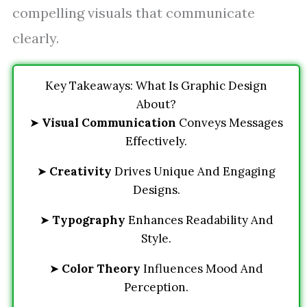
compelling visuals that communicate
clearly.
Key Takeaways: What Is Graphic Design
About?
➤
Visual Communication
Conveys Messages
Effectively.
➤
Creativity
Drives Unique And Engaging
Designs.
➤
Typography
Enhances Readability And
Style.
➤
Color Theory
Influences Mood And
Perception.