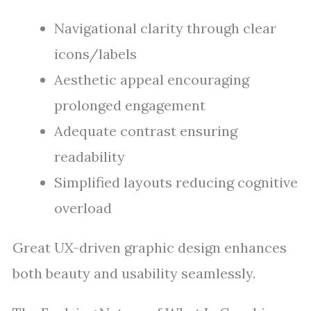
Navigational clarity through clear
icons/labels
Aesthetic appeal encouraging
prolonged engagement
Adequate contrast ensuring
readability
Simplified layouts reducing cognitive
overload
Great UX-driven graphic design enhances
both beauty and usability seamlessly.