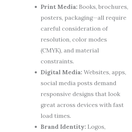
Print Media:
Books, brochures,
posters, packaging—all require
careful consideration of
resolution, color modes
(CMYK), and material
constraints.
Digital Media:
Websites, apps,
social media posts demand
responsive designs that look
great across devices with fast
load times.
Brand Identity:
Logos,