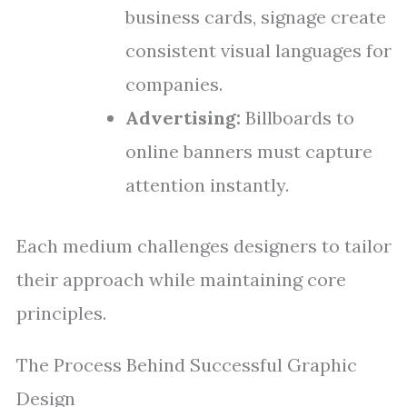
business cards, signage create
consistent visual languages for
companies.
Advertising:
Billboards to
online banners must capture
attention instantly.
Each medium challenges designers to tailor
their approach while maintaining core
principles.
The Process Behind Successful Graphic
Design