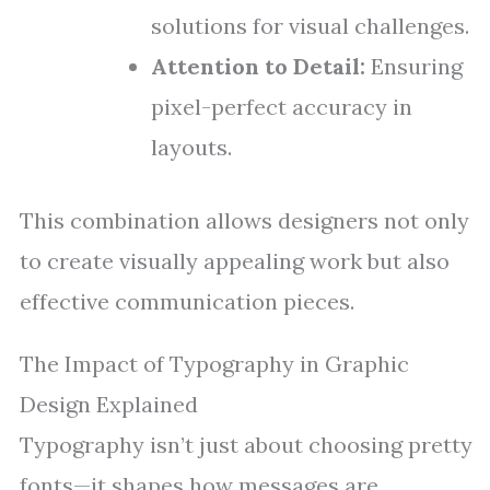
solutions for visual challenges.
Attention to Detail:
Ensuring
pixel-perfect accuracy in
layouts.
This combination allows designers not only
to create visually appealing work but also
effective communication pieces.
The Impact of Typography in Graphic
Design Explained
Typography isn’t just about choosing pretty
fonts—it shapes how messages are