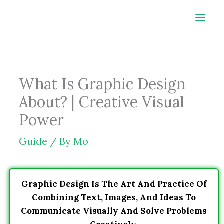
Skip
to
content
What Is Graphic Design
About? | Creative Visual
Power
Guide
/ By
Mo
Graphic Design Is The Art And Practice Of
Combining Text, Images, And Ideas To
Communicate Visually And Solve Problems