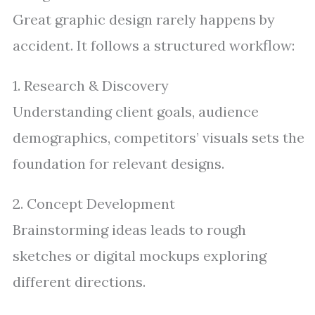
Great graphic design rarely happens by
accident. It follows a structured workflow:
1. Research & Discovery
Understanding client goals, audience
demographics, competitors’ visuals sets the
foundation for relevant designs.
2. Concept Development
Brainstorming ideas leads to rough
sketches or digital mockups exploring
different directions.