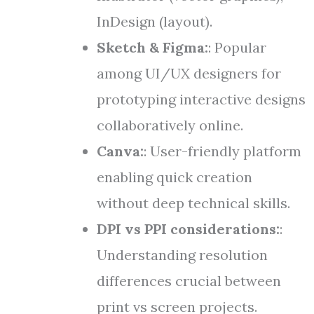
InDesign (layout).
Sketch & Figma:
: Popular
among UI/UX designers for
prototyping interactive designs
collaboratively online.
Canva:
: User-friendly platform
enabling quick creation
without deep technical skills.
DPI vs PPI considerations:
:
Understanding resolution
differences crucial between
print vs screen projects.