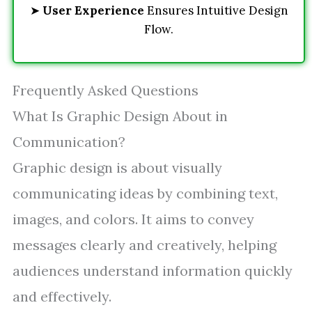
➤
User Experience
Ensures Intuitive Design
Flow.
Frequently Asked Questions
What Is Graphic Design About in
Communication?
Graphic design is about visually
communicating ideas by combining text,
images, and colors. It aims to convey
messages clearly and creatively, helping
audiences understand information quickly
and effectively.