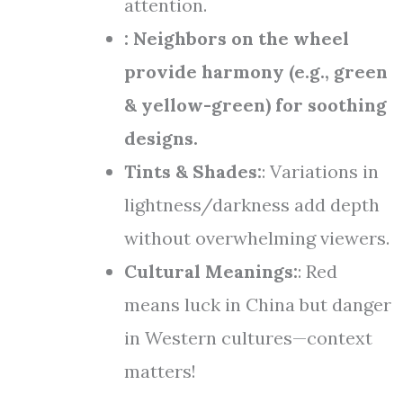
attention.
: Neighbors on the wheel
provide harmony (e.g., green
& yellow-green) for soothing
designs.
Tints & Shades:
: Variations in
lightness/darkness add depth
without overwhelming viewers.
Cultural Meanings:
: Red
means luck in China but danger
in Western cultures—context
matters!