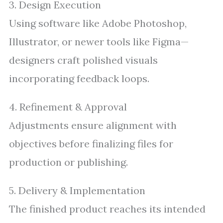
3. Design Execution
Using software like Adobe Photoshop,
Illustrator, or newer tools like Figma—
designers craft polished visuals
incorporating feedback loops.
4. Refinement & Approval
Adjustments ensure alignment with
objectives before finalizing files for
production or publishing.
5. Delivery & Implementation
The finished product reaches its intended