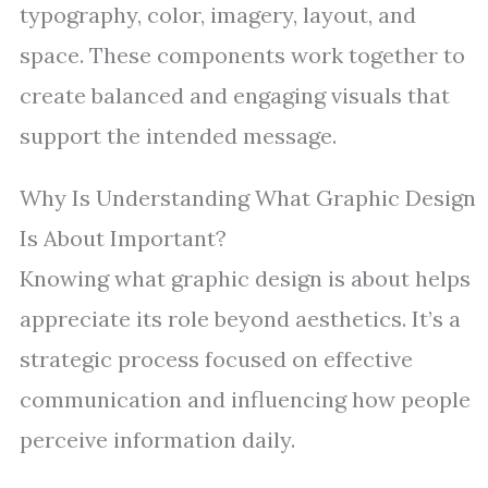
typography, color, imagery, layout, and
space. These components work together to
create balanced and engaging visuals that
support the intended message.
Why Is Understanding What Graphic Design
Is About Important?
Knowing what graphic design is about helps
appreciate its role beyond aesthetics. It’s a
strategic process focused on effective
communication and influencing how people
perceive information daily.