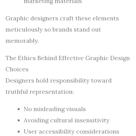
marketing materials
Graphic designers craft these elements
meticulously so brands stand out
memorably.
The Ethics Behind Effective Graphic Design
Choices
Designers hold responsibility toward
truthful representation:
No misleading visuals
Avoiding cultural insensitivity
User accessibility considerations