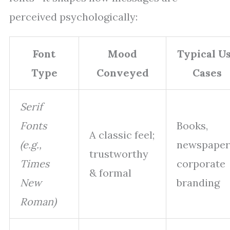
perceived psychologically:
Font
Mood
Typical U
Type
Conveyed
Cases
Serif
Fonts
Books,
A classic feel;
(e.g.,
newspaper
trustworthy
Times
corporate
& formal
New
branding
Roman)