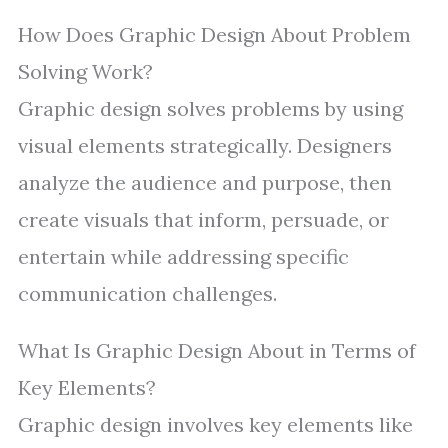
How Does Graphic Design About Problem
Solving Work?
Graphic design solves problems by using
visual elements strategically. Designers
analyze the audience and purpose, then
create visuals that inform, persuade, or
entertain while addressing specific
communication challenges.
What Is Graphic Design About in Terms of
Key Elements?
Graphic design involves key elements like