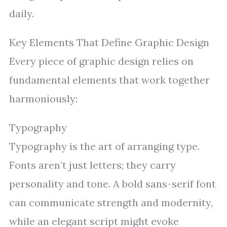
daily.
Key Elements That Define Graphic Design
Every piece of graphic design relies on
fundamental elements that work together
harmoniously:
Typography
Typography is the art of arranging type.
Fonts aren’t just letters; they carry
personality and tone. A bold sans-serif font
can communicate strength and modernity,
while an elegant script might evoke