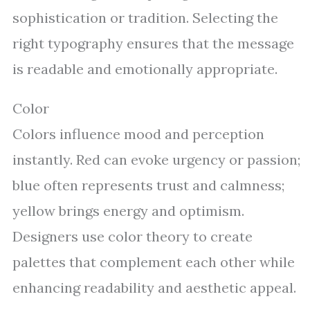
sophistication or tradition. Selecting the
right typography ensures that the message
is readable and emotionally appropriate.
Color
Colors influence mood and perception
instantly. Red can evoke urgency or passion;
blue often represents trust and calmness;
yellow brings energy and optimism.
Designers use color theory to create
palettes that complement each other while
enhancing readability and aesthetic appeal.