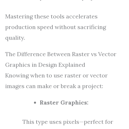
Mastering these tools accelerates
production speed without sacrificing
quality.
The Difference Between Raster vs Vector
Graphics in Design Explained
Knowing when to use raster or vector
images can make or break a project:
Raster Graphics:
This type uses pixels—perfect for