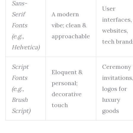
Sans-
User
Serif
A modern
interfaces,
Fonts
vibe; clean &
websites,
(e.g.,
approachable
tech brand
Helvetica)
Script
Ceremony
Eloquent &
Fonts
invitations
personal;
(e.g.,
logos for
decorative
Brush
luxury
touch
Script)
goods