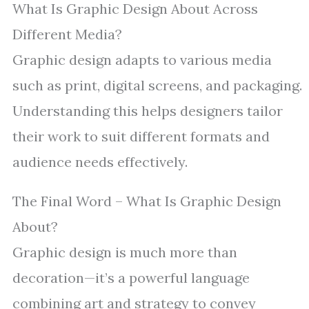
What Is Graphic Design About Across
Different Media?
Graphic design adapts to various media
such as print, digital screens, and packaging.
Understanding this helps designers tailor
their work to suit different formats and
audience needs effectively.
The Final Word – What Is Graphic Design
About?
Graphic design is much more than
decoration—it’s a powerful language
combining art and strategy to convey