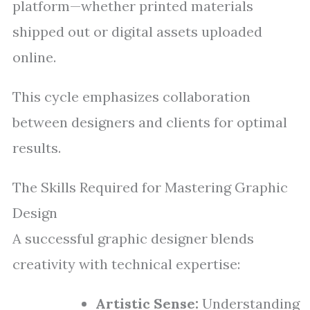
platform—whether printed materials
shipped out or digital assets uploaded
online.
This cycle emphasizes collaboration
between designers and clients for optimal
results.
The Skills Required for Mastering Graphic
Design
A successful graphic designer blends
creativity with technical expertise:
Artistic Sense:
Understanding