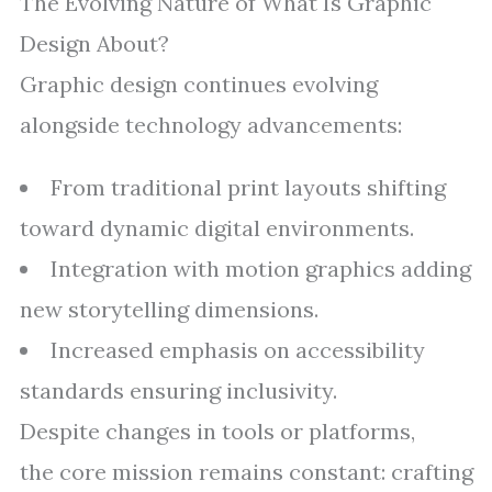
The Evolving Nature of What Is Graphic
Design About?
Graphic design continues evolving
alongside technology advancements:
From traditional print layouts shifting
toward dynamic digital environments.
Integration with motion graphics adding
new storytelling dimensions.
Increased emphasis on accessibility
standards ensuring inclusivity.
Despite changes in tools or platforms,
the core mission remains constant: crafting