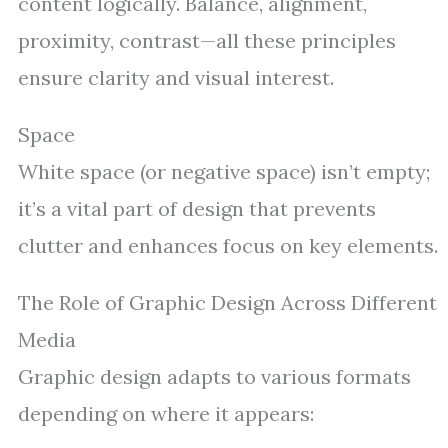
content logically. Balance, alignment,
proximity, contrast—all these principles
ensure clarity and visual interest.
Space
White space (or negative space) isn’t empty;
it’s a vital part of design that prevents
clutter and enhances focus on key elements.
The Role of Graphic Design Across Different
Media
Graphic design adapts to various formats
depending on where it appears: