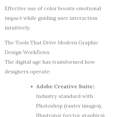
Effective use of color boosts emotional
impact while guiding user interaction
intuitively.
The Tools That Drive Modern Graphic
Design Workflows
The digital age has transformed how
designers operate:
Adobe Creative Suite:
:
Industry standard with
Photoshop (raster images),
Illustrator (vector graphics),