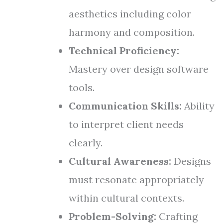
aesthetics including color
harmony and composition.
Technical Proficiency:
Mastery over design software
tools.
Communication Skills:
Ability
to interpret client needs
clearly.
Cultural Awareness:
Designs
must resonate appropriately
within cultural contexts.
Problem-Solving:
Crafting