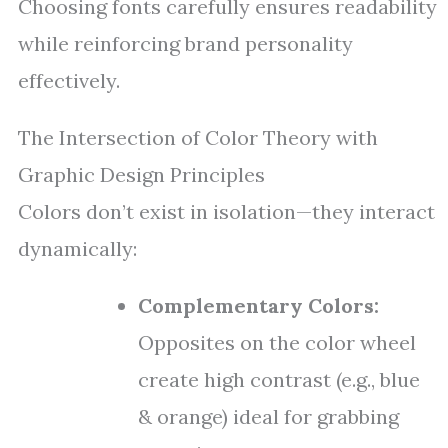
Choosing fonts carefully ensures readability
while reinforcing brand personality
effectively.
The Intersection of Color Theory with
Graphic Design Principles
Colors don’t exist in isolation—they interact
dynamically:
Complementary Colors:
Opposites on the color wheel
create high contrast (e.g., blue
& orange) ideal for grabbing