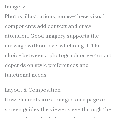
Imagery
Photos, illustrations, icons—these visual
components add context and draw
attention. Good imagery supports the
message without overwhelming it. The
choice between a photograph or vector art
depends on style preferences and
functional needs.
Layout & Composition
How elements are arranged on a page or
screen guides the viewer’s eye through the