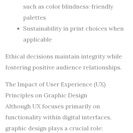
such as color blindness-friendly
palettes
Sustainability in print choices when
applicable
Ethical decisions maintain integrity while
fostering positive audience relationships.
The Impact of User Experience (UX)
Principles on Graphic Design
Although UX focuses primarily on
functionality within digital interfaces,
graphic design plays a crucial role: