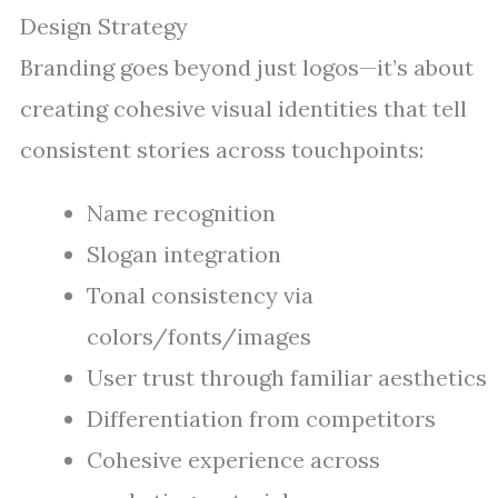
Design Strategy
Branding goes beyond just logos—it’s about
creating cohesive visual identities that tell
consistent stories across touchpoints:
Name recognition
Slogan integration
Tonal consistency via
colors/fonts/images
User trust through familiar aesthetics
Differentiation from competitors
Cohesive experience across