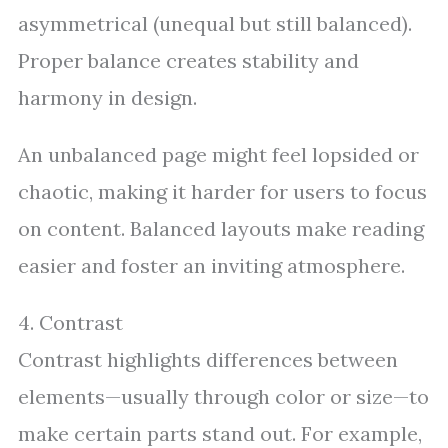
asymmetrical (unequal but still balanced).
Proper balance creates stability and
harmony in design.
An unbalanced page might feel lopsided or
chaotic, making it harder for users to focus
on content. Balanced layouts make reading
easier and foster an inviting atmosphere.
4. Contrast
Contrast highlights differences between
elements—usually through color or size—to
make certain parts stand out. For example,