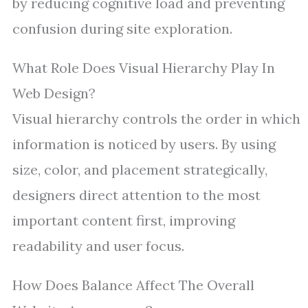
by reducing cognitive load and preventing
confusion during site exploration.
What Role Does Visual Hierarchy Play In
Web Design?
Visual hierarchy controls the order in which
information is noticed by users. By using
size, color, and placement strategically,
designers direct attention to the most
important content first, improving
readability and user focus.
How Does Balance Affect The Overall