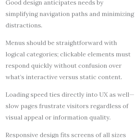
Good design anticipates needs by
simplifying navigation paths and minimizing
distractions.
Menus should be straightforward with
logical categories; clickable elements must
respond quickly without confusion over
what’s interactive versus static content.
Loading speed ties directly into UX as well—
slow pages frustrate visitors regardless of
visual appeal or information quality.
Responsive design fits screens of all sizes