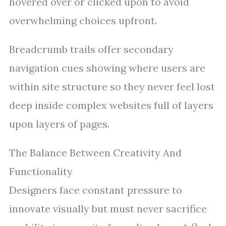
hovered over or clicked upon to avoid
overwhelming choices upfront.
Breadcrumb trails offer secondary
navigation cues showing where users are
within site structure so they never feel lost
deep inside complex websites full of layers
upon layers of pages.
The Balance Between Creativity And
Functionality
Designers face constant pressure to
innovate visually but must never sacrifice