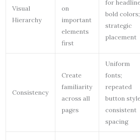
for headline
Visual
on
bold colors;
Hierarchy
important
strategic
elements
placement
first
Uniform
Create
fonts;
familiarity
repeated
Consistency
across all
button style
pages
consistent
spacing