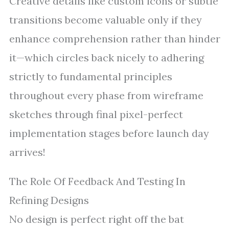
Creative details like custom icons or subtle
transitions become valuable only if they
enhance comprehension rather than hinder
it—which circles back nicely to adhering
strictly to fundamental principles
throughout every phase from wireframe
sketches through final pixel-perfect
implementation stages before launch day
arrives!
The Role Of Feedback And Testing In
Refining Designs
No design is perfect right off the bat