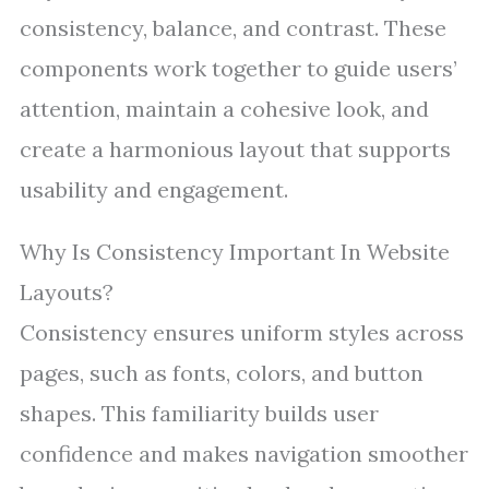
consistency, balance, and contrast. These
components work together to guide users’
attention, maintain a cohesive look, and
create a harmonious layout that supports
usability and engagement.
Why Is Consistency Important In Website
Layouts?
Consistency ensures uniform styles across
pages, such as fonts, colors, and button
shapes. This familiarity builds user
confidence and makes navigation smoother