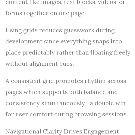
content like images, text blocks, videos, or
forms together on one page.
Using grids reduces guesswork during
development since everything snaps into
place predictably rather than floating freely
without alignment cues.
A consistent grid promotes rhythm across
pages which supports both balance and
consistency simultaneously—a double win
for user comfort during browsing sessions.
Navigational Clarity Drives Engagement