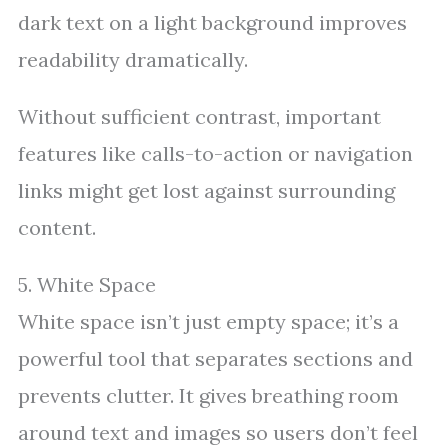
dark text on a light background improves
readability dramatically.
Without sufficient contrast, important
features like calls-to-action or navigation
links might get lost against surrounding
content.
5. White Space
White space isn’t just empty space; it’s a
powerful tool that separates sections and
prevents clutter. It gives breathing room
around text and images so users don’t feel