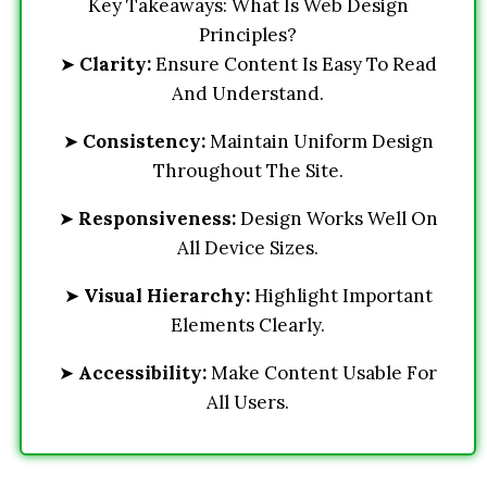
Key Takeaways: What Is Web Design
Principles?
➤
Clarity:
Ensure Content Is Easy To Read
And Understand.
➤
Consistency:
Maintain Uniform Design
Throughout The Site.
➤
Responsiveness:
Design Works Well On
All Device Sizes.
➤
Visual Hierarchy:
Highlight Important
Elements Clearly.
➤
Accessibility:
Make Content Usable For
All Users.