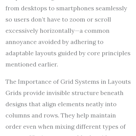
from desktops to smartphones seamlessly
so users don’t have to zoom or scroll
excessively horizontally—a common
annoyance avoided by adhering to
adaptable layouts guided by core principles
mentioned earlier.
The Importance of Grid Systems in Layouts
Grids provide invisible structure beneath
designs that align elements neatly into
columns and rows. They help maintain
order even when mixing different types of