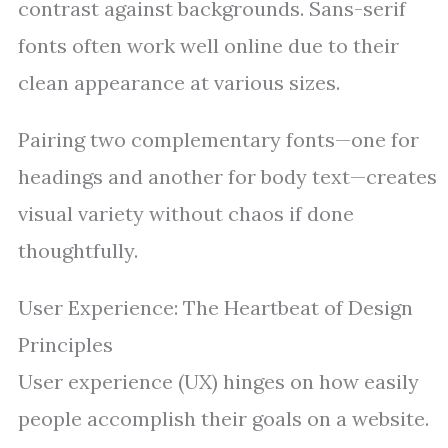
contrast against backgrounds. Sans-serif
fonts often work well online due to their
clean appearance at various sizes.
Pairing two complementary fonts—one for
headings and another for body text—creates
visual variety without chaos if done
thoughtfully.
User Experience: The Heartbeat of Design
Principles
User experience (UX) hinges on how easily
people accomplish their goals on a website.