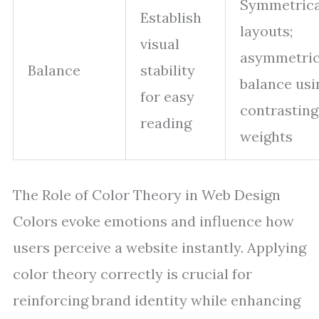
Symmetrica
Establish
layouts;
visual
asymmetric
Balance
stability
balance usi
for easy
contrasting
reading
weights
The Role of Color Theory in Web Design
Colors evoke emotions and influence how
users perceive a website instantly. Applying
color theory correctly is crucial for
reinforcing brand identity while enhancing