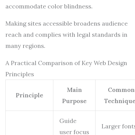
accommodate color blindness.
Making sites accessible broadens audience
reach and complies with legal standards in
many regions.
A Practical Comparison of Key Web Design
Principles
Main
Common
Principle
Purpose
Technique
Guide
Larger font
user focus