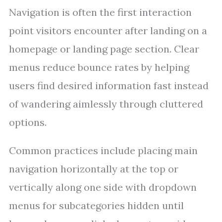
Navigation is often the first interaction
point visitors encounter after landing on a
homepage or landing page section. Clear
menus reduce bounce rates by helping
users find desired information fast instead
of wandering aimlessly through cluttered
options.
Common practices include placing main
navigation horizontally at the top or
vertically along one side with dropdown
menus for subcategories hidden until