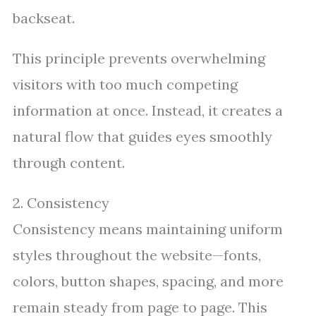
backseat.
This principle prevents overwhelming
visitors with too much competing
information at once. Instead, it creates a
natural flow that guides eyes smoothly
through content.
2. Consistency
Consistency means maintaining uniform
styles throughout the website—fonts,
colors, button shapes, spacing, and more
remain steady from page to page. This