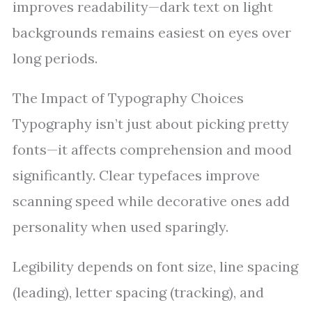
improves readability—dark text on light
backgrounds remains easiest on eyes over
long periods.
The Impact of Typography Choices
Typography isn’t just about picking pretty
fonts—it affects comprehension and mood
significantly. Clear typefaces improve
scanning speed while decorative ones add
personality when used sparingly.
Legibility depends on font size, line spacing
(leading), letter spacing (tracking), and