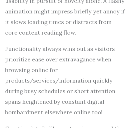
usability in pursuit of novelty alone. A flashy
animation might impress briefly yet annoy if
it slows loading times or distracts from
core content reading flow.
Functionality always wins out as visitors
prioritize ease over extravagance when
browsing online for
products/services/information quickly
during busy schedules or short attention
spans heightened by constant digital
bombardment elsewhere online too!