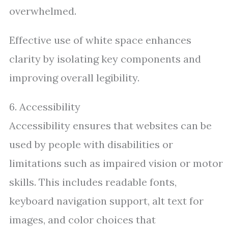
overwhelmed.
Effective use of white space enhances
clarity by isolating key components and
improving overall legibility.
6. Accessibility
Accessibility ensures that websites can be
used by people with disabilities or
limitations such as impaired vision or motor
skills. This includes readable fonts,
keyboard navigation support, alt text for
images, and color choices that