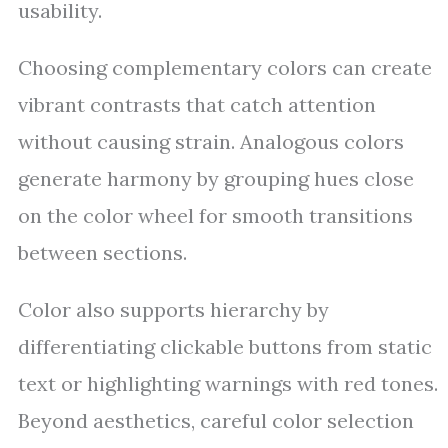
usability.
Choosing complementary colors can create
vibrant contrasts that catch attention
without causing strain. Analogous colors
generate harmony by grouping hues close
on the color wheel for smooth transitions
between sections.
Color also supports hierarchy by
differentiating clickable buttons from static
text or highlighting warnings with red tones.
Beyond aesthetics, careful color selection