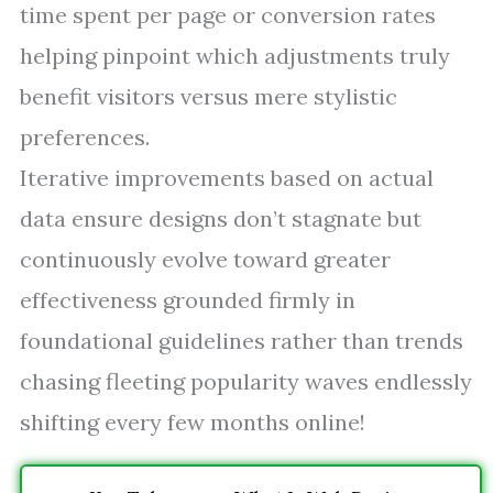
time spent per page or conversion rates
helping pinpoint which adjustments truly
benefit visitors versus mere stylistic
preferences.
Iterative improvements based on actual
data ensure designs don’t stagnate but
continuously evolve toward greater
effectiveness grounded firmly in
foundational guidelines rather than trends
chasing fleeting popularity waves endlessly
shifting every few months online!