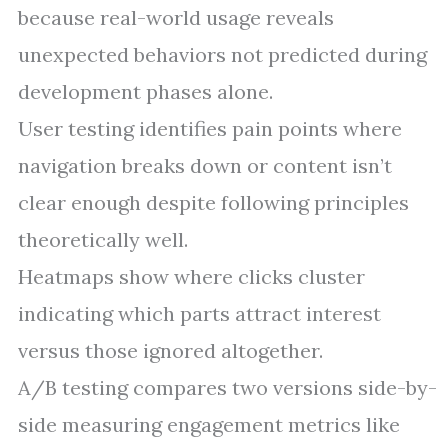
because real-world usage reveals
unexpected behaviors not predicted during
development phases alone.
User testing identifies pain points where
navigation breaks down or content isn’t
clear enough despite following principles
theoretically well.
Heatmaps show where clicks cluster
indicating which parts attract interest
versus those ignored altogether.
A/B testing compares two versions side-by-
side measuring engagement metrics like