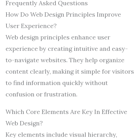
Frequently Asked Questions
How Do Web Design Principles Improve
User Experience?
Web design principles enhance user
experience by creating intuitive and easy-
to-navigate websites. They help organize
content clearly, making it simple for visitors
to find information quickly without
confusion or frustration.
Which Core Elements Are Key In Effective
Web Design?
Key elements include visual hierarchy,