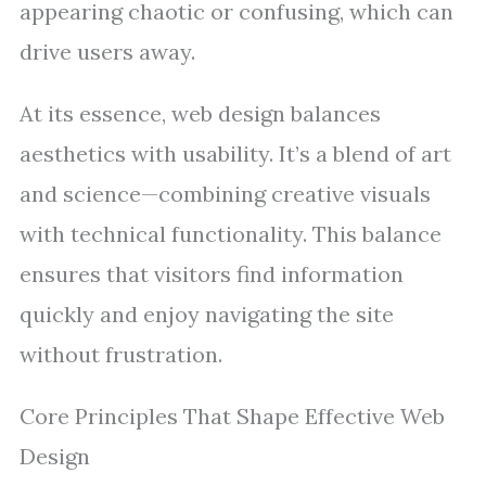
appearing chaotic or confusing, which can
drive users away.
At its essence, web design balances
aesthetics with usability. It’s a blend of art
and science—combining creative visuals
with technical functionality. This balance
ensures that visitors find information
quickly and enjoy navigating the site
without frustration.
Core Principles That Shape Effective Web
Design