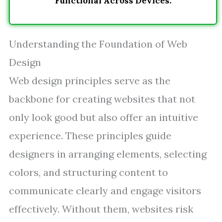
Functional Across Devices.
Understanding the Foundation of Web
Design
Web design principles serve as the
backbone for creating websites that not
only look good but also offer an intuitive
experience. These principles guide
designers in arranging elements, selecting
colors, and structuring content to
communicate clearly and engage visitors
effectively. Without them, websites risk