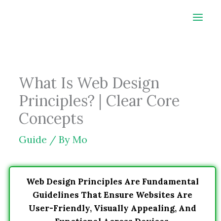
Skip
to
content
What Is Web Design
Principles? | Clear Core
Concepts
Guide
/ By
Mo
Web Design Principles Are Fundamental
Guidelines That Ensure Websites Are
User-Friendly, Visually Appealing, And