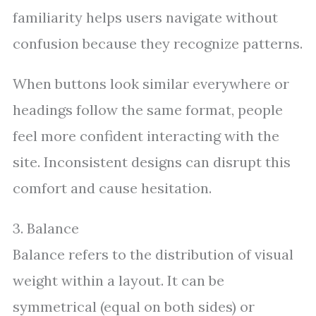
familiarity helps users navigate without
confusion because they recognize patterns.
When buttons look similar everywhere or
headings follow the same format, people
feel more confident interacting with the
site. Inconsistent designs can disrupt this
comfort and cause hesitation.
3. Balance
Balance refers to the distribution of visual
weight within a layout. It can be
symmetrical (equal on both sides) or