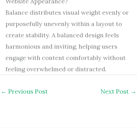
Website Appearance?
Balance distributes visual weight evenly or
purposefully unevenly within a layout to
create stability. A balanced design feels
harmonious and inviting, helping users
engage with content comfortably without
feeling overwhelmed or distracted.
←
Previous Post
Next Post
→