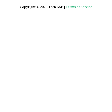
Copyright © 2026 Tech Lori |
Terms of Service