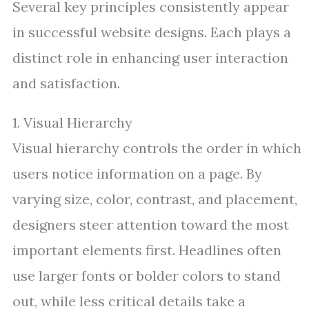
Several key principles consistently appear
in successful website designs. Each plays a
distinct role in enhancing user interaction
and satisfaction.
1. Visual Hierarchy
Visual hierarchy controls the order in which
users notice information on a page. By
varying size, color, contrast, and placement,
designers steer attention toward the most
important elements first. Headlines often
use larger fonts or bolder colors to stand
out, while less critical details take a