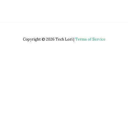
Copyright © 2026 Tech Lori |
Terms of Service