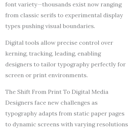
font variety—thousands exist now ranging
from classic serifs to experimental display
types pushing visual boundaries.
Digital tools allow precise control over
kerning, tracking, leading, enabling
designers to tailor typography perfectly for
screen or print environments.
The Shift From Print To Digital Media
Designers face new challenges as
typography adapts from static paper pages
to dynamic screens with varying resolutions