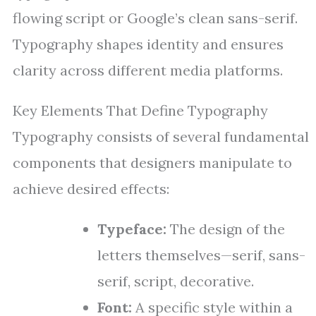
flowing script or Google’s clean sans-serif.
Typography shapes identity and ensures
clarity across different media platforms.
Key Elements That Define Typography
Typography consists of several fundamental
components that designers manipulate to
achieve desired effects:
Typeface:
The design of the
letters themselves—serif, sans-
serif, script, decorative.
Font:
A specific style within a