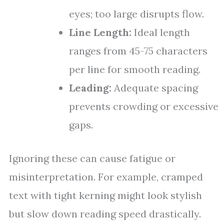
eyes; too large disrupts flow.
Line Length:
Ideal length
ranges from 45-75 characters
per line for smooth reading.
Leading:
Adequate spacing
prevents crowding or excessive
gaps.
Ignoring these can cause fatigue or
misinterpretation. For example, cramped
text with tight kerning might look stylish
but slow down reading speed drastically.