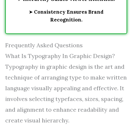
➤
Consistency Ensures Brand
Recognition.
Frequently Asked Questions
What Is Typography In Graphic Design?
Typography in graphic design is the art and
technique of arranging type to make written
language visually appealing and effective. It
involves selecting typefaces, sizes, spacing,
and alignment to enhance readability and
create visual hierarchy.