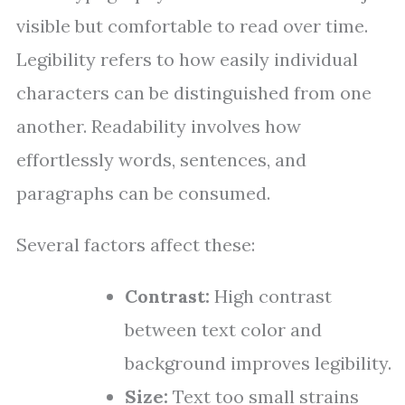
visible but comfortable to read over time.
Legibility refers to how easily individual
characters can be distinguished from one
another. Readability involves how
effortlessly words, sentences, and
paragraphs can be consumed.
Several factors affect these:
Contrast:
High contrast
between text color and
background improves legibility.
Size:
Text too small strains