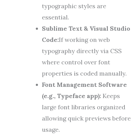
typographic styles are
essential.
Sublime Text & Visual Studio
Code:
If working on web
typography directly via CSS
where control over font
properties is coded manually.
Font Management Software
(e.g., Typeface app):
Keeps
large font libraries organized
allowing quick previews before
usage.