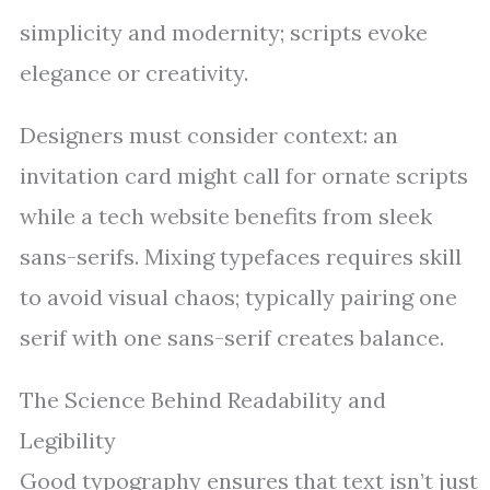
simplicity and modernity; scripts evoke
elegance or creativity.
Designers must consider context: an
invitation card might call for ornate scripts
while a tech website benefits from sleek
sans-serifs. Mixing typefaces requires skill
to avoid visual chaos; typically pairing one
serif with one sans-serif creates balance.
The Science Behind Readability and
Legibility
Good typography ensures that text isn’t just