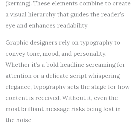
(kerning). These elements combine to create
a visual hierarchy that guides the reader’s
eye and enhances readability.
Graphic designers rely on typography to
convey tone, mood, and personality.
Whether it’s a bold headline screaming for
attention or a delicate script whispering
elegance, typography sets the stage for how
content is received. Without it, even the
most brilliant message risks being lost in
the noise.