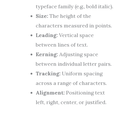
typeface family (e.g., bold italic).
Size:
The height of the
characters measured in points.
Leading:
Vertical space
between lines of text.
Kerning:
Adjusting space
between individual letter pairs.
Tracking:
Uniform spacing
across a range of characters.
Alignment:
Positioning text
left, right, center, or justified.