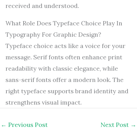
received and understood.
What Role Does Typeface Choice Play In
Typography For Graphic Design?
Typeface choice acts like a voice for your
message. Serif fonts often enhance print
readability with classic elegance, while
sans-serif fonts offer a modern look. The
right typeface supports brand identity and
strengthens visual impact.
←
Previous Post
Next Post
→