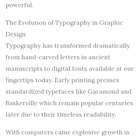
powerful.
The Evolution of Typography in Graphic
Design
Typography has transformed dramatically
from hand-carved letters in ancient
manuscripts to digital fonts available at our
fingertips today. Early printing presses
standardized typefaces like Garamond and
Baskerville which remain popular centuries
later due to their timeless readability.
With computers came explosive growth in