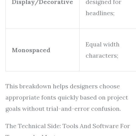
Display/Decorative
designed for
headlines;
Equal width
Monospaced
characters;
This breakdown helps designers choose
appropriate fonts quickly based on project
goals without trial-and-error confusion.
The Technical Side: Tools And Software For