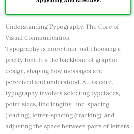
Appealing And Effective.
Understanding Typography: The Core of
Visual Communication
Typography is more than just choosing a
pretty font. It’s the backbone of graphic
design, shaping how messages are
perceived and understood. At its core,
typography involves selecting typefaces,
point sizes, line lengths, line-spacing
(leading), letter-spacing (tracking), and
adjusting the space between pairs of letters