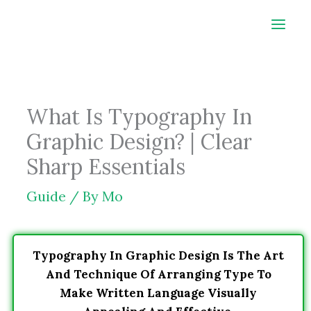
Skip
to
content
What Is Typography In
Graphic Design? | Clear
Sharp Essentials
Guide
/ By
Mo
Typography In Graphic Design Is The Art
And Technique Of Arranging Type To
Make Written Language Visually