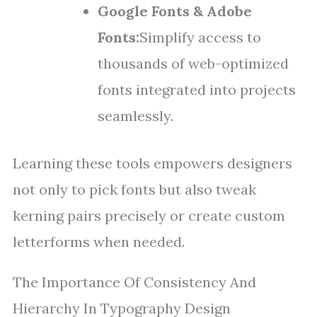
Google Fonts & Adobe
Fonts:
Simplify access to
thousands of web-optimized
fonts integrated into projects
seamlessly.
Learning these tools empowers designers
not only to pick fonts but also tweak
kerning pairs precisely or create custom
letterforms when needed.
The Importance Of Consistency And
Hierarchy In Typography Design