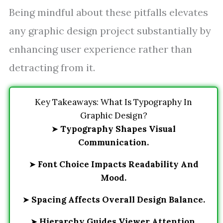
Being mindful about these pitfalls elevates
any graphic design project substantially by
enhancing user experience rather than
detracting from it.
Key Takeaways: What Is Typography In
Graphic Design?
➤
Typography Shapes Visual
Communication.
➤
Font Choice Impacts Readability And
Mood.
➤
Spacing Affects Overall Design Balance.
➤
Hierarchy Guides Viewer Attention.