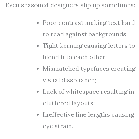
Even seasoned designers slip up sometimes:
Poor contrast making text hard
to read against backgrounds;
Tight kerning causing letters to
blend into each other;
Mismatched typefaces creating
visual dissonance;
Lack of whitespace resulting in
cluttered layouts;
Ineffective line lengths causing
eye strain.