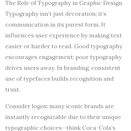
The Role of Typography in Graphic Design
Typography isn’t just decoration; it’s
communication in its purest form. It
influences user experience by making text
easier or harder to read. Good typography
encourages engagement; poor typography
drives users away. In branding, consistent
use of typefaces builds recognition and
trust.
Consider logos: many iconic brands are
instantly recognizable due to their unique
typographic choices—think Coca-Cola’s