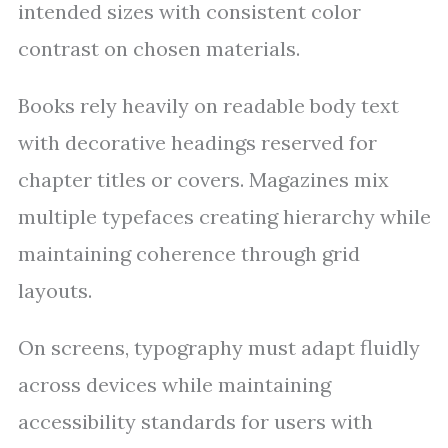
intended sizes with consistent color
contrast on chosen materials.
Books rely heavily on readable body text
with decorative headings reserved for
chapter titles or covers. Magazines mix
multiple typefaces creating hierarchy while
maintaining coherence through grid
layouts.
On screens, typography must adapt fluidly
across devices while maintaining
accessibility standards for users with