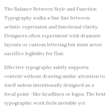
The Balance Between Style and Function
Typography walks a fine line between
artistic expression and functional clarity.
Designers often experiment with dramatic
layouts or custom lettering but must never
sacrifice legibility for flair.
Effective typography subtly supports
content without drawing undue attention to
itself unless intentionally designed as a
focal point—like headlines or logos. The best
typographic work feels invisible yet