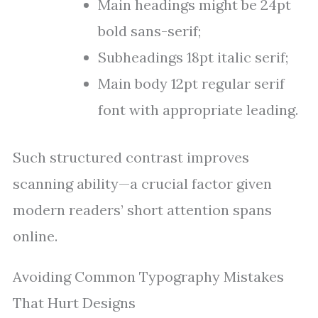
Main headings might be 24pt
bold sans-serif;
Subheadings 18pt italic serif;
Main body 12pt regular serif
font with appropriate leading.
Such structured contrast improves
scanning ability—a crucial factor given
modern readers’ short attention spans
online.
Avoiding Common Typography Mistakes
That Hurt Designs