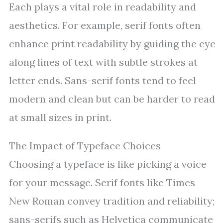
Each plays a vital role in readability and
aesthetics. For example, serif fonts often
enhance print readability by guiding the eye
along lines of text with subtle strokes at
letter ends. Sans-serif fonts tend to feel
modern and clean but can be harder to read
at small sizes in print.
The Impact of Typeface Choices
Choosing a typeface is like picking a voice
for your message. Serif fonts like Times
New Roman convey tradition and reliability;
sans-serifs such as Helvetica communicate