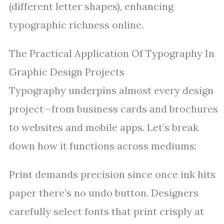
(different letter shapes), enhancing
typographic richness online.
The Practical Application Of Typography In
Graphic Design Projects
Typography underpins almost every design
project—from business cards and brochures
to websites and mobile apps. Let’s break
down how it functions across mediums:
Print demands precision since once ink hits
paper there’s no undo button. Designers
carefully select fonts that print crisply at