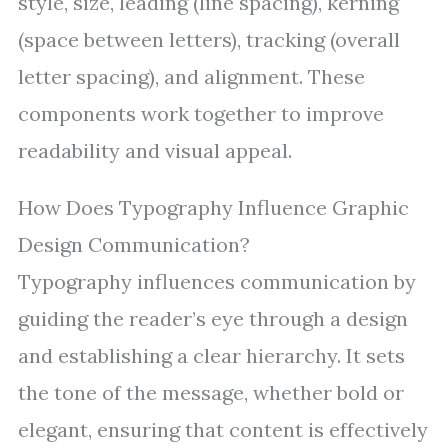
style, size, leading (line spacing), kerning
(space between letters), tracking (overall
letter spacing), and alignment. These
components work together to improve
readability and visual appeal.
How Does Typography Influence Graphic
Design Communication?
Typography influences communication by
guiding the reader’s eye through a design
and establishing a clear hierarchy. It sets
the tone of the message, whether bold or
elegant, ensuring that content is effectively