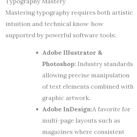
Typography Mastery
Mastering typography requires both artistic
intuition and technical know-how
supported by powerful software tools:
Adobe Illustrator &
Photoshop:
Industry standards
allowing precise manipulation
of text elements combined with
graphic artwork.
Adobe InDesign:
A favorite for
multi-page layouts such as
magazines where consistent