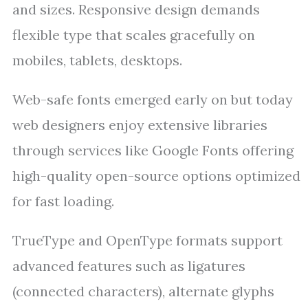
and sizes. Responsive design demands
flexible type that scales gracefully on
mobiles, tablets, desktops.
Web-safe fonts emerged early on but today
web designers enjoy extensive libraries
through services like Google Fonts offering
high-quality open-source options optimized
for fast loading.
TrueType and OpenType formats support
advanced features such as ligatures
(connected characters), alternate glyphs