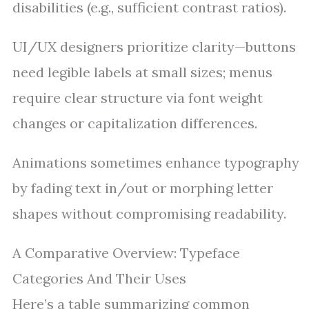
disabilities (e.g., sufficient contrast ratios).
UI/UX designers prioritize clarity—buttons
need legible labels at small sizes; menus
require clear structure via font weight
changes or capitalization differences.
Animations sometimes enhance typography
by fading text in/out or morphing letter
shapes without compromising readability.
A Comparative Overview: Typeface
Categories And Their Uses
Here’s a table summarizing common