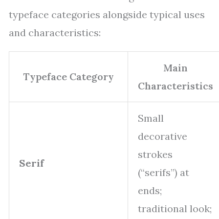
typeface categories alongside typical uses
and characteristics:
Main
Typeface Category
Characteristics
Small
decorative
strokes
Serif
(“serifs”) at
ends;
traditional look;