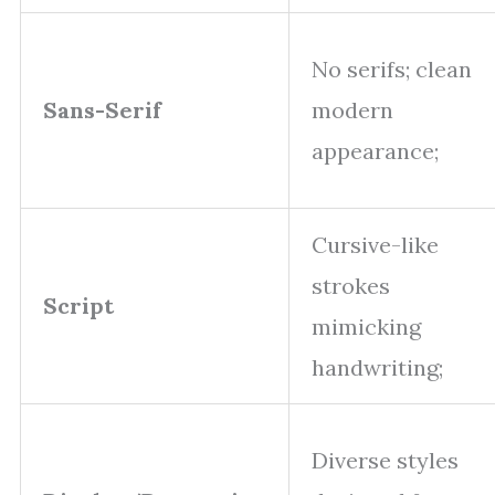
No serifs; clean
Sans-Serif
modern
appearance;
Cursive-like
strokes
Script
mimicking
handwriting;
Diverse styles