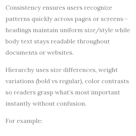
Consistency ensures users recognize
patterns quickly across pages or screens—
headings maintain uniform size/style while
body text stays readable throughout
documents or websites.
Hierarchy uses size differences, weight
variations (bold vs regular), color contrasts
so readers grasp what’s most important
instantly without confusion.
For example: