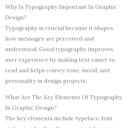
Why Is Typography Important In Graphic
Design?
Typography is crucial because it shapes
how messages are perceived and
understood. Good typography improves
user experience by making text easier to
read and helps convey tone, mood, and
personality in design projects.
What Are The Key Elements Of Typography
In Graphic Design?
The key elements include typeface, font