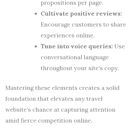
propositions per page.
Cultivate positive reviews:
Encourage customers to share
experiences online.
Tune into voice queries:
Use
conversational language
throughout your site’s copy.
Mastering these elements creates a solid
foundation that elevates any travel
website’s chance at capturing attention
amid fierce competition online.