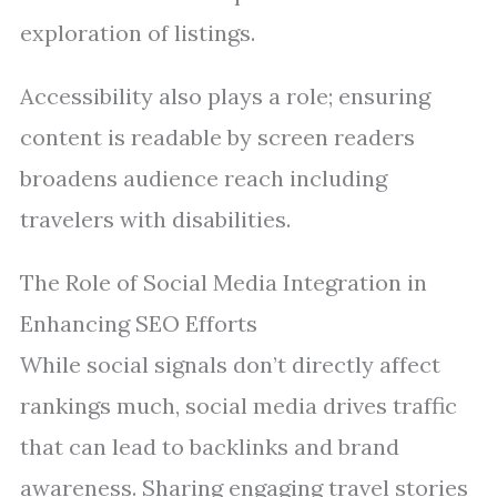
exploration of listings.
Accessibility also plays a role; ensuring
content is readable by screen readers
broadens audience reach including
travelers with disabilities.
The Role of Social Media Integration in
Enhancing SEO Efforts
While social signals don’t directly affect
rankings much, social media drives traffic
that can lead to backlinks and brand
awareness. Sharing engaging travel stories