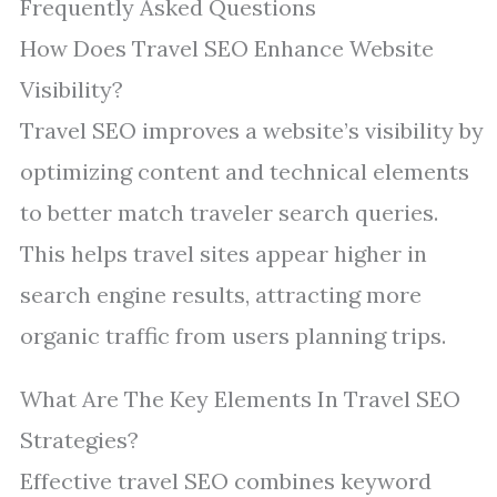
Frequently Asked Questions
How Does Travel SEO Enhance Website
Visibility?
Travel SEO improves a website’s visibility by
optimizing content and technical elements
to better match traveler search queries.
This helps travel sites appear higher in
search engine results, attracting more
organic traffic from users planning trips.
What Are The Key Elements In Travel SEO
Strategies?
Effective travel SEO combines keyword