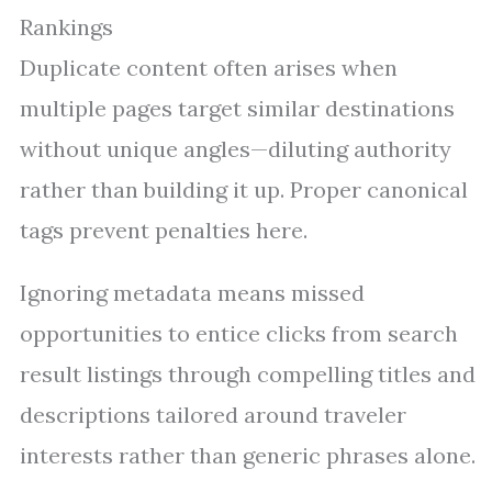
Rankings
Duplicate content often arises when
multiple pages target similar destinations
without unique angles—diluting authority
rather than building it up. Proper canonical
tags prevent penalties here.
Ignoring metadata means missed
opportunities to entice clicks from search
result listings through compelling titles and
descriptions tailored around traveler
interests rather than generic phrases alone.