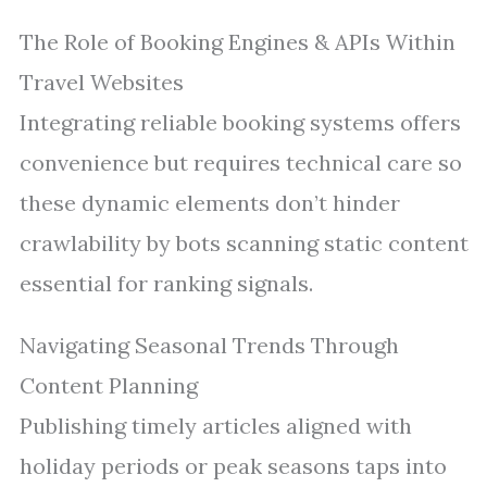
The Role of Booking Engines & APIs Within
Travel Websites
Integrating reliable booking systems offers
convenience but requires technical care so
these dynamic elements don’t hinder
crawlability by bots scanning static content
essential for ranking signals.
Navigating Seasonal Trends Through
Content Planning
Publishing timely articles aligned with
holiday periods or peak seasons taps into