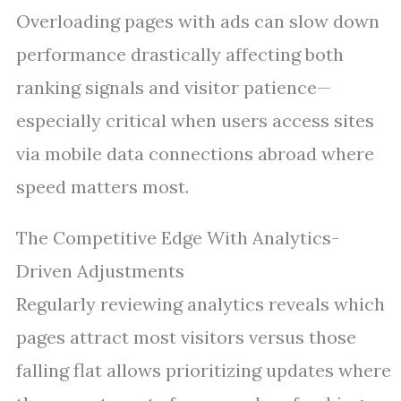
Overloading pages with ads can slow down
performance drastically affecting both
ranking signals and visitor patience—
especially critical when users access sites
via mobile data connections abroad where
speed matters most.
The Competitive Edge With Analytics-
Driven Adjustments
Regularly reviewing analytics reveals which
pages attract most visitors versus those
falling flat allows prioritizing updates where