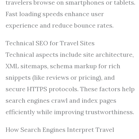
travelers browse on smartphones or tablets.
Fast loading speeds enhance user
experience and reduce bounce rates.
Technical SEO for Travel Sites
Technical aspects include site architecture,
XML sitemaps, schema markup for rich
snippets (like reviews or pricing), and
secure HTTPS protocols. These factors help
search engines crawl and index pages
efficiently while improving trustworthiness.
How Search Engines Interpret Travel