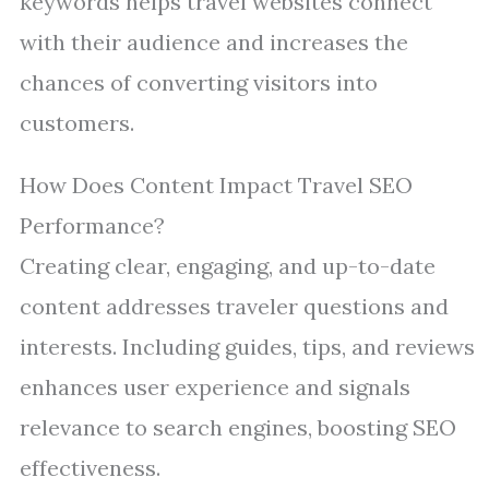
keywords helps travel websites connect
with their audience and increases the
chances of converting visitors into
customers.
How Does Content Impact Travel SEO
Performance?
Creating clear, engaging, and up-to-date
content addresses traveler questions and
interests. Including guides, tips, and reviews
enhances user experience and signals
relevance to search engines, boosting SEO
effectiveness.