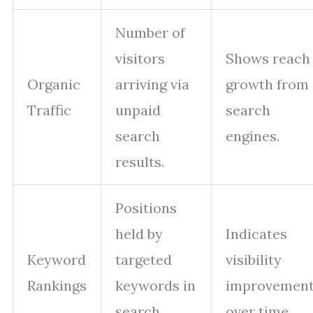
Number of
visitors
Shows reach
Organic
arriving via
growth from
Traffic
unpaid
search
search
engines.
results.
Positions
held by
Indicates
Keyword
targeted
visibility
Rankings
keywords in
improvemen
search
over time.