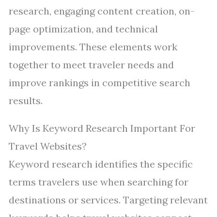
research, engaging content creation, on-
page optimization, and technical
improvements. These elements work
together to meet traveler needs and
improve rankings in competitive search
results.
Why Is Keyword Research Important For
Travel Websites?
Keyword research identifies the specific
terms travelers use when searching for
destinations or services. Targeting relevant