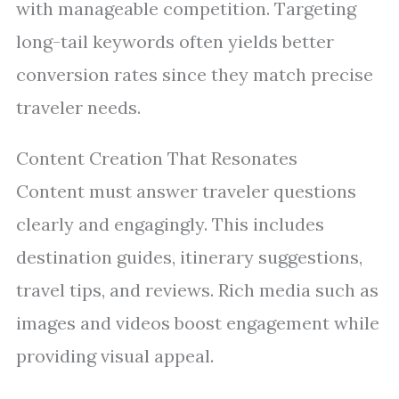
with manageable competition. Targeting
long-tail keywords often yields better
conversion rates since they match precise
traveler needs.
Content Creation That Resonates
Content must answer traveler questions
clearly and engagingly. This includes
destination guides, itinerary suggestions,
travel tips, and reviews. Rich media such as
images and videos boost engagement while
providing visual appeal.