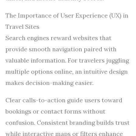
The Importance of User Experience (UX) in
Travel Sites
Search engines reward websites that
provide smooth navigation paired with
valuable information. For travelers juggling
multiple options online, an intuitive design
makes decision-making easier.
Clear calls-to-action guide users toward
bookings or contact forms without
confusion. Consistent branding builds trust
while interactive maps or filters enhance