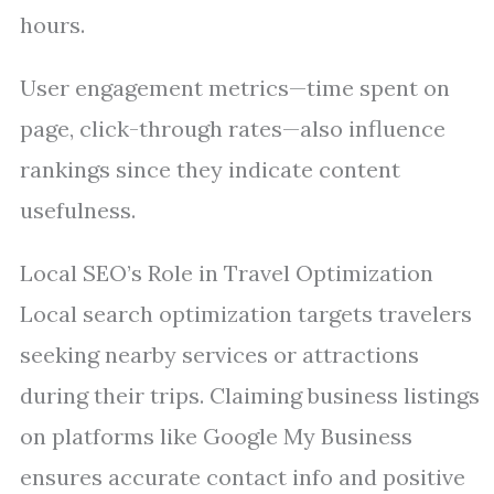
hours.
User engagement metrics—time spent on
page, click-through rates—also influence
rankings since they indicate content
usefulness.
Local SEO’s Role in Travel Optimization
Local search optimization targets travelers
seeking nearby services or attractions
during their trips. Claiming business listings
on platforms like Google My Business
ensures accurate contact info and positive