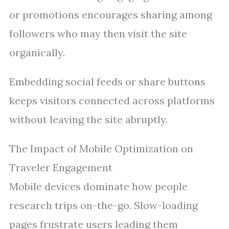
or promotions encourages sharing among
followers who may then visit the site
organically.
Embedding social feeds or share buttons
keeps visitors connected across platforms
without leaving the site abruptly.
The Impact of Mobile Optimization on
Traveler Engagement
Mobile devices dominate how people
research trips on-the-go. Slow-loading
pages frustrate users leading them