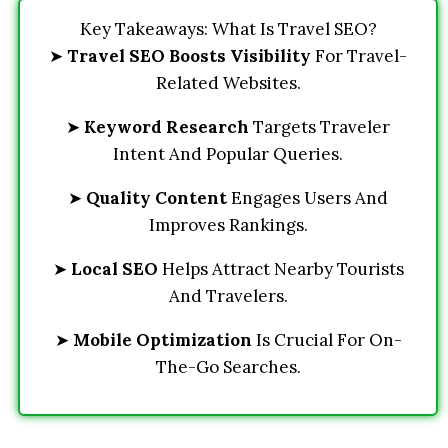
Key Takeaways: What Is Travel SEO?
➤
Travel SEO Boosts Visibility
For Travel-
Related Websites.
➤
Keyword Research
Targets Traveler
Intent And Popular Queries.
➤
Quality Content
Engages Users And
Improves Rankings.
➤
Local SEO
Helps Attract Nearby Tourists
And Travelers.
➤
Mobile Optimization
Is Crucial For On-
The-Go Searches.