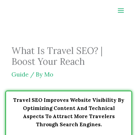
Skip
to
content
What Is Travel SEO? |
Boost Your Reach
Guide
/ By
Mo
Travel SEO Improves Website Visibility By
Optimizing Content And Technical
Aspects To Attract More Travelers
Through Search Engines.