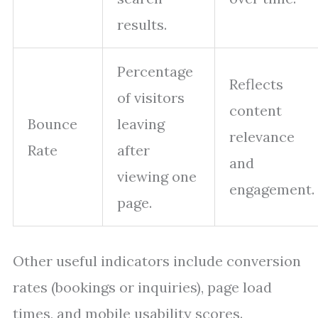
results.
Percentage
Reflects
of visitors
content
Bounce
leaving
relevance
Rate
after
and
viewing one
engagement.
page.
Other useful indicators include conversion
rates (bookings or inquiries), page load
times, and mobile usability scores.