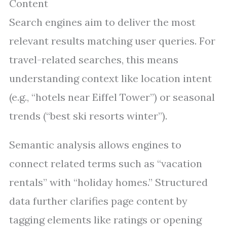
Content
Search engines aim to deliver the most
relevant results matching user queries. For
travel-related searches, this means
understanding context like location intent
(e.g., “hotels near Eiffel Tower”) or seasonal
trends (“best ski resorts winter”).
Semantic analysis allows engines to
connect related terms such as “vacation
rentals” with “holiday homes.” Structured
data further clarifies page content by
tagging elements like ratings or opening