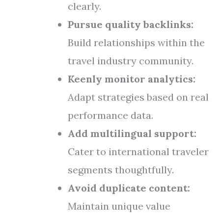
clearly.
Pursue quality backlinks:
Build relationships within the
travel industry community.
Keenly monitor analytics:
Adapt strategies based on real
performance data.
Add multilingual support:
Cater to international traveler
segments thoughtfully.
Avoid duplicate content:
Maintain unique value