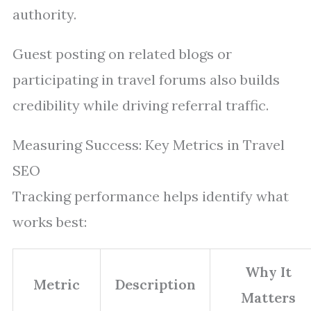
authority.
Guest posting on related blogs or
participating in travel forums also builds
credibility while driving referral traffic.
Measuring Success: Key Metrics in Travel
SEO
Tracking performance helps identify what
works best:
Why It
Metric
Description
Matters