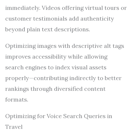
immediately. Videos offering virtual tours or
customer testimonials add authenticity
beyond plain text descriptions.
Optimizing images with descriptive alt tags
improves accessibility while allowing
search engines to index visual assets
properly—contributing indirectly to better
rankings through diversified content
formats.
Optimizing for Voice Search Queries in
Travel