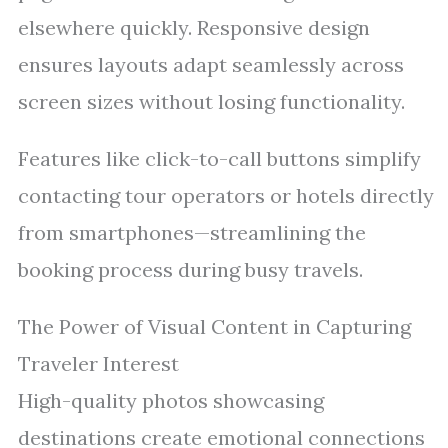
elsewhere quickly. Responsive design
ensures layouts adapt seamlessly across
screen sizes without losing functionality.
Features like click-to-call buttons simplify
contacting tour operators or hotels directly
from smartphones—streamlining the
booking process during busy travels.
The Power of Visual Content in Capturing
Traveler Interest
High-quality photos showcasing
destinations create emotional connections