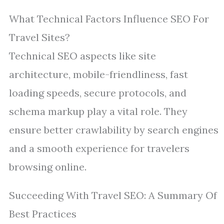
What Technical Factors Influence SEO For
Travel Sites?
Technical SEO aspects like site
architecture, mobile-friendliness, fast
loading speeds, secure protocols, and
schema markup play a vital role. They
ensure better crawlability by search engines
and a smooth experience for travelers
browsing online.
Succeeding With Travel SEO: A Summary Of
Best Practices