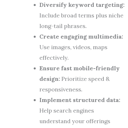
Diversify keyword targeting:
Include broad terms plus niche
long-tail phrases.
Create engaging multimedia:
Use images, videos, maps
effectively.
Ensure fast mobile-friendly
design:
Prioritize speed &
responsiveness.
Implement structured data:
Help search engines
understand your offerings