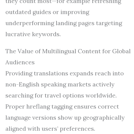
they count most—for example refreshing
outdated guides or improving
underperforming landing pages targeting
lucrative keywords.
The Value of Multilingual Content for Global
Audiences
Providing translations expands reach into
non-English speaking markets actively
searching for travel options worldwide.
Proper hreflang tagging ensures correct
language versions show up geographically
aligned with users’ preferences.