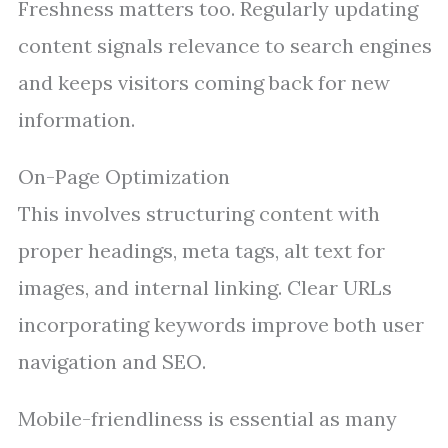
Freshness matters too. Regularly updating
content signals relevance to search engines
and keeps visitors coming back for new
information.
On-Page Optimization
This involves structuring content with
proper headings, meta tags, alt text for
images, and internal linking. Clear URLs
incorporating keywords improve both user
navigation and SEO.
Mobile-friendliness is essential as many