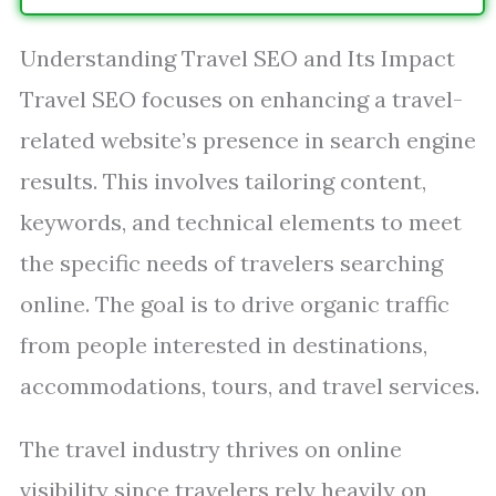
Understanding Travel SEO and Its Impact
Travel SEO focuses on enhancing a travel-
related website’s presence in search engine
results. This involves tailoring content,
keywords, and technical elements to meet
the specific needs of travelers searching
online. The goal is to drive organic traffic
from people interested in destinations,
accommodations, tours, and travel services.
The travel industry thrives on online
visibility since travelers rely heavily on