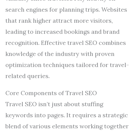
search engines for planning trips. Websites
that rank higher attract more visitors,
leading to increased bookings and brand
recognition. Effective travel SEO combines
knowledge of the industry with proven
optimization techniques tailored for travel-
related queries.
Core Components of Travel SEO
Travel SEO isn’t just about stuffing
keywords into pages. It requires a strategic
blend of various elements working together