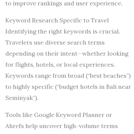
to improve rankings and user experience.
Keyword Research Specific to Travel
Identifying the right keywords is crucial.
Travelers use diverse search terms
depending on their intent—whether looking
for flights, hotels, or local experiences.
Keywords range from broad (“best beaches”)
to highly specific (“budget hotels in Bali near
Seminyak”).
Tools like Google Keyword Planner or
Ahrefs help uncover high-volume terms