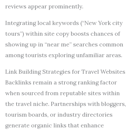
reviews appear prominently.
Integrating local keywords (“New York city
tours”) within site copy boosts chances of
showing up in “near me” searches common
among tourists exploring unfamiliar areas.
Link Building Strategies for Travel Websites
Backlinks remain a strong ranking factor
when sourced from reputable sites within
the travel niche. Partnerships with bloggers,
tourism boards, or industry directories
generate organic links that enhance