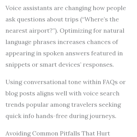
Voice assistants are changing how people
ask questions about trips (“Where’s the
nearest airport?”). Optimizing for natural
language phrases increases chances of
appearing in spoken answers featured in
snippets or smart devices’ responses.
Using conversational tone within FAQs or
blog posts aligns well with voice search
trends popular among travelers seeking
quick info hands-free during journeys.
Avoiding Common Pitfalls That Hurt