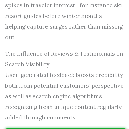
spikes in traveler interest—for instance ski
resort guides before winter months—
helping capture surges rather than missing
out.
The Influence of Reviews & Testimonials on
Search Visibility
User-generated feedback boosts credibility
both from potential customers’ perspective
as well as search engine algorithms
recognizing fresh unique content regularly
added through comments.