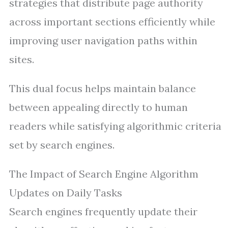
strategies that distribute page authority
across important sections efficiently while
improving user navigation paths within
sites.
This dual focus helps maintain balance
between appealing directly to human
readers while satisfying algorithmic criteria
set by search engines.
The Impact of Search Engine Algorithm
Updates on Daily Tasks
Search engines frequently update their