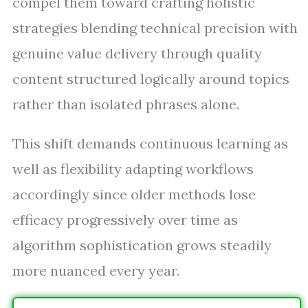
compel them toward crafting holistic
strategies blending technical precision with
genuine value delivery through quality
content structured logically around topics
rather than isolated phrases alone.
This shift demands continuous learning as
well as flexibility adapting workflows
accordingly since older methods lose
efficacy progressively over time as
algorithm sophistication grows steadily
more nuanced every year.