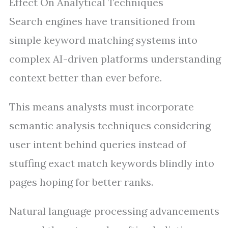
Effect On Analytical Techniques
Search engines have transitioned from
simple keyword matching systems into
complex AI-driven platforms understanding
context better than ever before.
This means analysts must incorporate
semantic analysis techniques considering
user intent behind queries instead of
stuffing exact match keywords blindly into
pages hoping for better ranks.
Natural language processing advancements