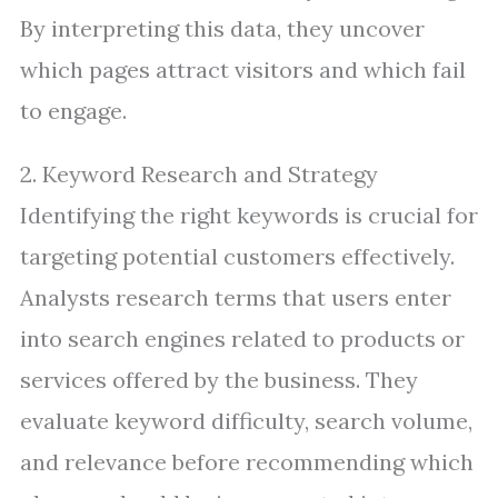
By interpreting this data, they uncover
which pages attract visitors and which fail
to engage.
2. Keyword Research and Strategy
Identifying the right keywords is crucial for
targeting potential customers effectively.
Analysts research terms that users enter
into search engines related to products or
services offered by the business. They
evaluate keyword difficulty, search volume,
and relevance before recommending which