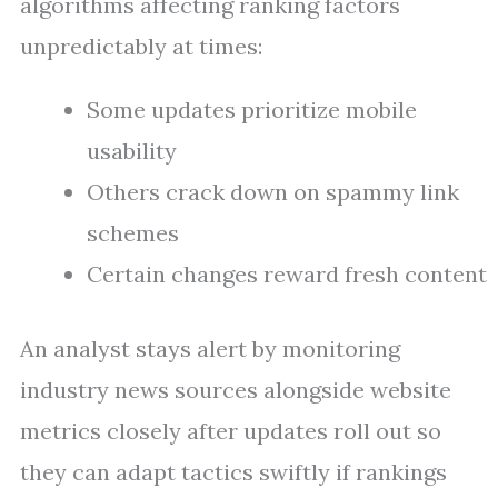
algorithms affecting ranking factors
unpredictably at times:
Some updates prioritize mobile
usability
Others crack down on spammy link
schemes
Certain changes reward fresh content
An analyst stays alert by monitoring
industry news sources alongside website
metrics closely after updates roll out so
they can adapt tactics swiftly if rankings