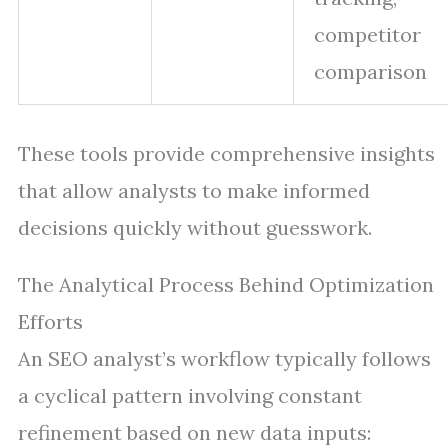
competitor
comparison
These tools provide comprehensive insights
that allow analysts to make informed
decisions quickly without guesswork.
The Analytical Process Behind Optimization
Efforts
An SEO analyst’s workflow typically follows
a cyclical pattern involving constant
refinement based on new data inputs: