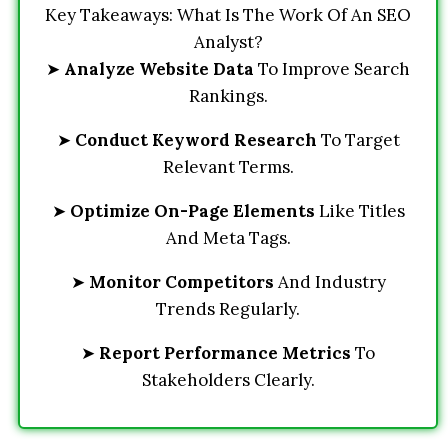
Key Takeaways: What Is The Work Of An SEO
Analyst?
➤
Analyze Website Data
To Improve Search
Rankings.
➤
Conduct Keyword Research
To Target
Relevant Terms.
➤
Optimize On-Page Elements
Like Titles
And Meta Tags.
➤
Monitor Competitors
And Industry
Trends Regularly.
➤
Report Performance Metrics
To
Stakeholders Clearly.