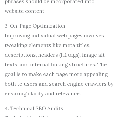
phrases should be incorporated into
website content.
3. On-Page Optimization
Improving individual web pages involves
tweaking elements like meta titles,
descriptions, headers (H1 tags), image alt
texts, and internal linking structures. The
goal is to make each page more appealing
both to users and search engine crawlers by
ensuring clarity and relevance.
4. Technical SEO Audits