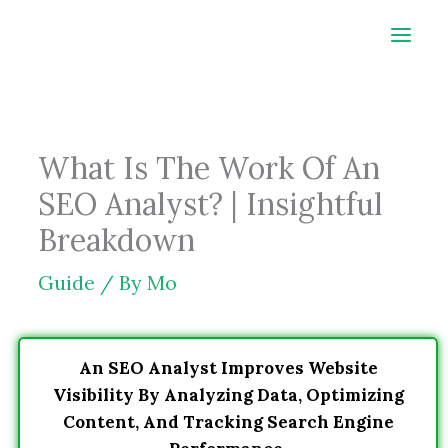
Skip
to
content
What Is The Work Of An
SEO Analyst? | Insightful
Breakdown
Guide
/ By
Mo
An SEO Analyst Improves Website
Visibility By Analyzing Data, Optimizing
Content, And Tracking Search Engine