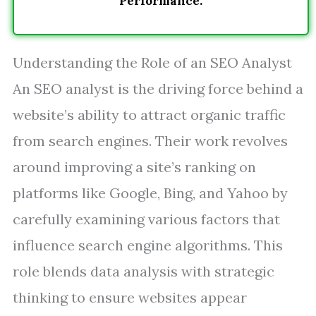
Performance.
Understanding the Role of an SEO Analyst
An SEO analyst is the driving force behind a
website’s ability to attract organic traffic
from search engines. Their work revolves
around improving a site’s ranking on
platforms like Google, Bing, and Yahoo by
carefully examining various factors that
influence search engine algorithms. This
role blends data analysis with strategic
thinking to ensure websites appear