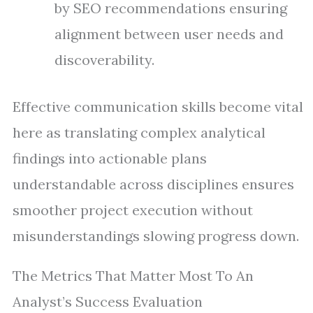
by SEO recommendations ensuring
alignment between user needs and
discoverability.
Effective communication skills become vital
here as translating complex analytical
findings into actionable plans
understandable across disciplines ensures
smoother project execution without
misunderstandings slowing progress down.
The Metrics That Matter Most To An
Analyst’s Success Evaluation