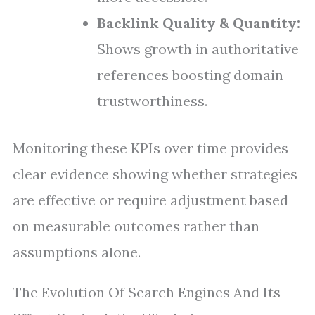
Backlink Quality & Quantity:
Shows growth in authoritative
references boosting domain
trustworthiness.
Monitoring these KPIs over time provides
clear evidence showing whether strategies
are effective or require adjustment based
on measurable outcomes rather than
assumptions alone.
The Evolution Of Search Engines And Its