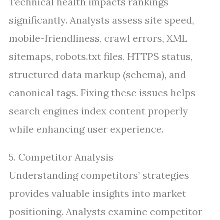
Technical health impacts rankings
significantly. Analysts assess site speed,
mobile-friendliness, crawl errors, XML
sitemaps, robots.txt files, HTTPS status,
structured data markup (schema), and
canonical tags. Fixing these issues helps
search engines index content properly
while enhancing user experience.
5. Competitor Analysis
Understanding competitors’ strategies
provides valuable insights into market
positioning. Analysts examine competitor