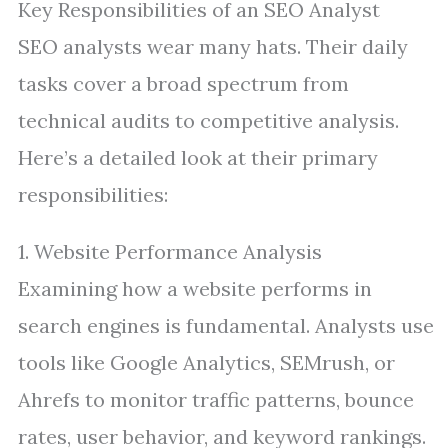
Key Responsibilities of an SEO Analyst
SEO analysts wear many hats. Their daily
tasks cover a broad spectrum from
technical audits to competitive analysis.
Here’s a detailed look at their primary
responsibilities:
1. Website Performance Analysis
Examining how a website performs in
search engines is fundamental. Analysts use
tools like Google Analytics, SEMrush, or
Ahrefs to monitor traffic patterns, bounce
rates, user behavior, and keyword rankings.