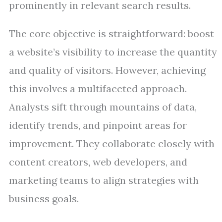
prominently in relevant search results.
The core objective is straightforward: boost
a website’s visibility to increase the quantity
and quality of visitors. However, achieving
this involves a multifaceted approach.
Analysts sift through mountains of data,
identify trends, and pinpoint areas for
improvement. They collaborate closely with
content creators, web developers, and
marketing teams to align strategies with
business goals.