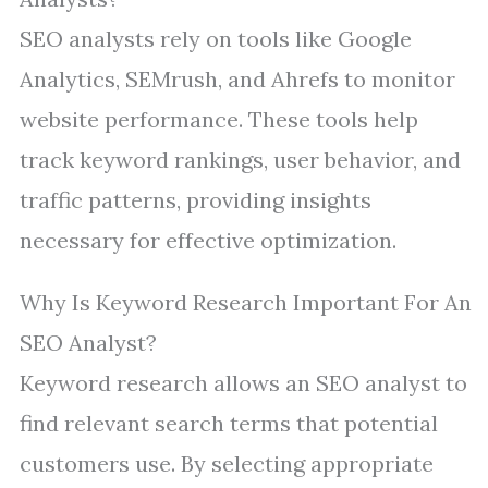
SEO analysts rely on tools like Google
Analytics, SEMrush, and Ahrefs to monitor
website performance. These tools help
track keyword rankings, user behavior, and
traffic patterns, providing insights
necessary for effective optimization.
Why Is Keyword Research Important For An
SEO Analyst?
Keyword research allows an SEO analyst to
find relevant search terms that potential
customers use. By selecting appropriate