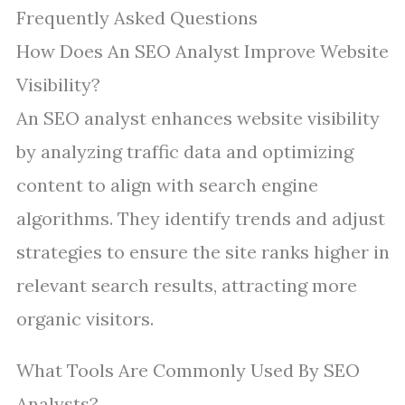
Frequently Asked Questions
How Does An SEO Analyst Improve Website
Visibility?
An SEO analyst enhances website visibility
by analyzing traffic data and optimizing
content to align with search engine
algorithms. They identify trends and adjust
strategies to ensure the site ranks higher in
relevant search results, attracting more
organic visitors.
What Tools Are Commonly Used By SEO
Analysts?