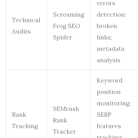
errors
Screaming
detection;
Technical
Frog SEO
broken
Audits
Spider
links;
metadata
analysis
Keyword
position
monitoring;
SEMrush
Rank
SERP
Rank
Tracking
features
Tracker
tracking;