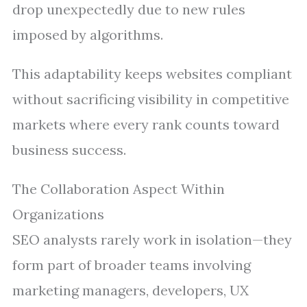
drop unexpectedly due to new rules
imposed by algorithms.
This adaptability keeps websites compliant
without sacrificing visibility in competitive
markets where every rank counts toward
business success.
The Collaboration Aspect Within
Organizations
SEO analysts rarely work in isolation—they
form part of broader teams involving
marketing managers, developers, UX