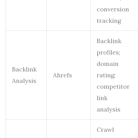
conversion
tracking
Backlink
profiles;
domain
Backlink
Ahrefs
rating;
Analysis
competitor
link
analysis
Crawl