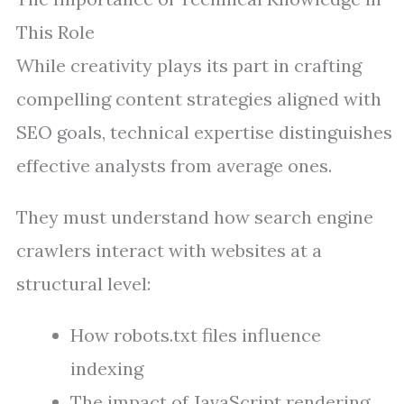
This Role
While creativity plays its part in crafting
compelling content strategies aligned with
SEO goals, technical expertise distinguishes
effective analysts from average ones.
They must understand how search engine
crawlers interact with websites at a
structural level:
How robots.txt files influence
indexing
The impact of JavaScript rendering