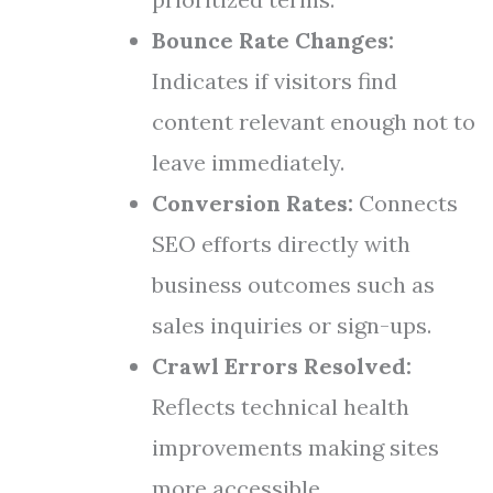
Bounce Rate Changes:
Indicates if visitors find
content relevant enough not to
leave immediately.
Conversion Rates:
Connects
SEO efforts directly with
business outcomes such as
sales inquiries or sign-ups.
Crawl Errors Resolved:
Reflects technical health
improvements making sites
more accessible.