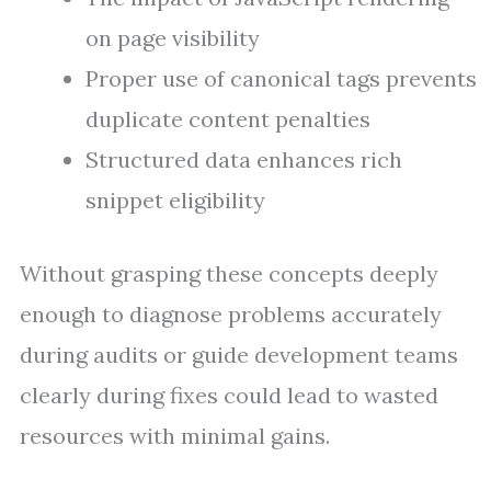
on page visibility
Proper use of canonical tags prevents
duplicate content penalties
Structured data enhances rich
snippet eligibility
Without grasping these concepts deeply
enough to diagnose problems accurately
during audits or guide development teams
clearly during fixes could lead to wasted
resources with minimal gains.