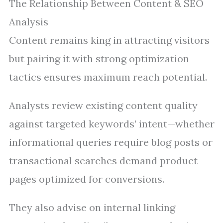
The Relationship Between Content & SEO
Analysis
Content remains king in attracting visitors
but pairing it with strong optimization
tactics ensures maximum reach potential.
Analysts review existing content quality
against targeted keywords’ intent—whether
informational queries require blog posts or
transactional searches demand product
pages optimized for conversions.
They also advise on internal linking