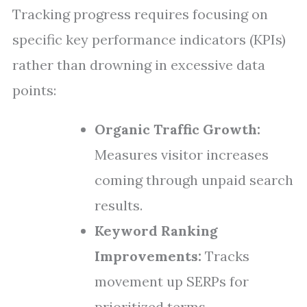
Tracking progress requires focusing on
specific key performance indicators (KPIs)
rather than drowning in excessive data
points:
Organic Traffic Growth:
Measures visitor increases
coming through unpaid search
results.
Keyword Ranking
Improvements:
Tracks
movement up SERPs for
prioritized terms.