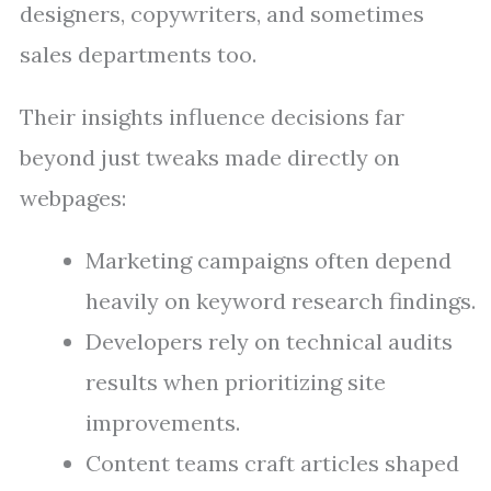
designers, copywriters, and sometimes
sales departments too.
Their insights influence decisions far
beyond just tweaks made directly on
webpages:
Marketing campaigns often depend
heavily on keyword research findings.
Developers rely on technical audits
results when prioritizing site
improvements.
Content teams craft articles shaped