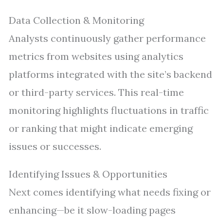
Data Collection & Monitoring
Analysts continuously gather performance
metrics from websites using analytics
platforms integrated with the site’s backend
or third-party services. This real-time
monitoring highlights fluctuations in traffic
or ranking that might indicate emerging
issues or successes.
Identifying Issues & Opportunities
Next comes identifying what needs fixing or
enhancing—be it slow-loading pages