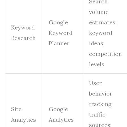
Search
volume
Google
estimates;
Keyword
Keyword
keyword
Research
Planner
ideas;
competition
levels
User
behavior
tracking;
Site
Google
traffic
Analytics
Analytics
sources;