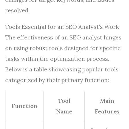
resolved.
Tools Essential for an SEO Analyst’s Work
The effectiveness of an SEO analyst hinges
on using robust tools designed for specific
tasks within the optimization process.
Below is a table showcasing popular tools
categorized by their primary function:
Tool
Main
Function
Name
Features