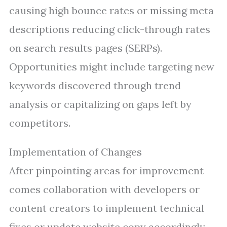
causing high bounce rates or missing meta
descriptions reducing click-through rates
on search results pages (SERPs).
Opportunities might include targeting new
keywords discovered through trend
analysis or capitalizing on gaps left by
competitors.
Implementation of Changes
After pinpointing areas for improvement
comes collaboration with developers or
content creators to implement technical
fixes or update website copy accordingly.