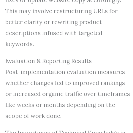
This may involve restructuring URLs for
better clarity or rewriting product
descriptions infused with targeted
keywords.
Evaluation & Reporting Results
Post-implementation evaluation measures
whether changes led to improved rankings
or increased organic traffic over timeframes
like weeks or months depending on the
scope of work done.
The Importance of Technical Knowledge in