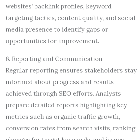
websites’ backlink profiles, keyword
targeting tactics, content quality, and social
media presence to identify gaps or
opportunities for improvement.
6. Reporting and Communication
Regular reporting ensures stakeholders stay
informed about progress and results
achieved through SEO efforts. Analysts
prepare detailed reports highlighting key
metrics such as organic traffic growth,
conversion rates from search visits, ranking
changes for target keywords, and issues