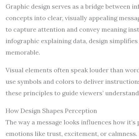
Graphic design serves as a bridge between i
concepts into clear, visually appealing messag
to capture attention and convey meaning insta
infographic explaining data, design simplifi
memorable.
Visual elements often speak louder than word
use symbols and colors to deliver instruction
these principles to guide viewers’ understandi
How Design Shapes Perception
The way a message looks influences how it’s 
emotions like trust, excitement, or calmness. 