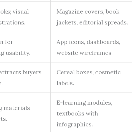
ks; visual
Magazine covers, book
strations.
jackets, editorial spreads.
n for
App icons, dashboards,
 usability.
website wireframes.
attracts buyers
Cereal boxes, cosmetic
.
labels.
E-learning modules,
g materials
textbooks with
ts.
infographics.