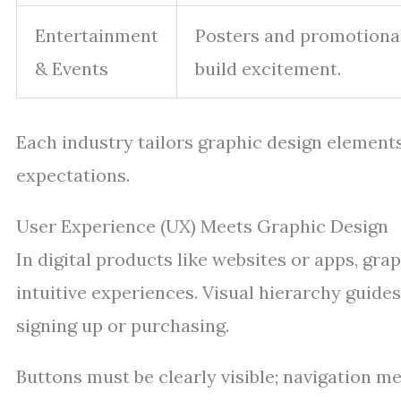
Entertainment
Posters and promotional
& Events
build excitement.
Each industry tailors graphic design element
expectations.
User Experience (UX) Meets Graphic Design
In digital products like websites or apps, gr
intuitive experiences. Visual hierarchy guide
signing up or purchasing.
Buttons must be clearly visible; navigation m