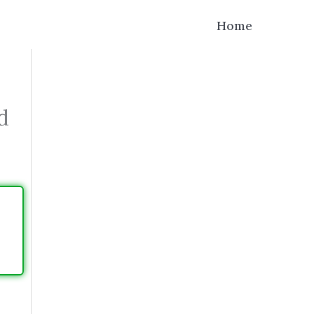
Home
d