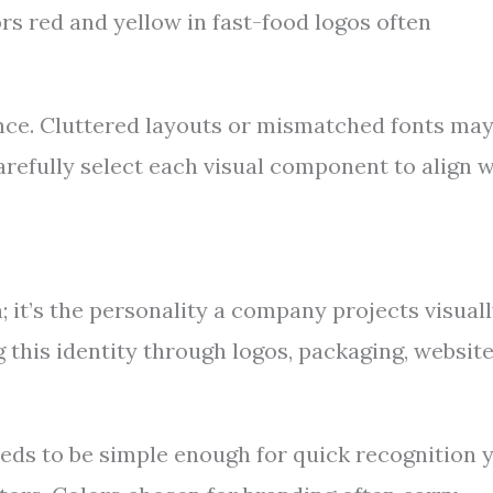
ors red and yellow in fast-food logos often
nce. Cluttered layouts or mismatched fonts ma
arefully select each visual component to align w
it’s the personality a company projects visuall
g this identity through logos, packaging, website
needs to be simple enough for quick recognition 