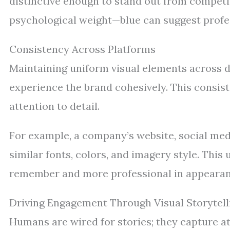
distinctive enough to stand out from competi
psychological weight—blue can suggest profes
Consistency Across Platforms
Maintaining uniform visual elements across d
experience the brand cohesively. This consiste
attention to detail.
For example, a company’s website, social med
similar fonts, colors, and imagery style. Thi
remember and more professional in appearan
Driving Engagement Through Visual Storytell
Humans are wired for stories; they capture a