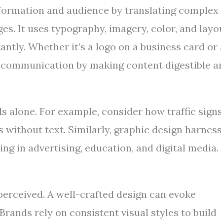
nformation and audience by translating complex
es. It uses typography, imagery, color, and layo
ntly. Whether it’s a logo on a business card or
es communication by making content digestible a
s alone. For example, consider how traffic sign
s without text. Similarly, graphic design harnes
ng in advertising, education, and digital media.
perceived. A well-crafted design can evoke
Brands rely on consistent visual styles to build