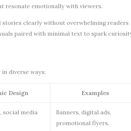
at resonate emotionally with viewers.
l stories clearly without overwhelming readers
uals paired with minimal text to spark curiosit
 in diverse ways:
hic Design
Examples
, social media
Banners, digital ads,
promotional flyers.