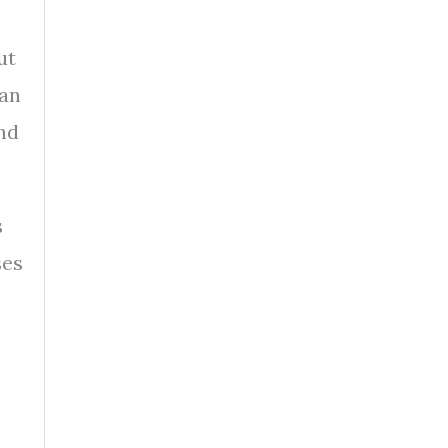
ut
 an
nd
s
ses