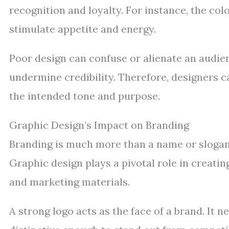
recognition and loyalty. For instance, the col
stimulate appetite and energy.
Poor design can confuse or alienate an audie
undermine credibility. Therefore, designers c
the intended tone and purpose.
Graphic Design’s Impact on Branding
Branding is much more than a name or slogan; 
Graphic design plays a pivotal role in creatin
and marketing materials.
A strong logo acts as the face of a brand. It 