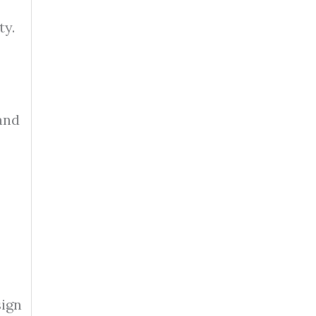
ty.
 and
sign