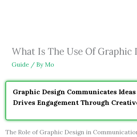
Skip
to
content
What Is The Use Of Graphic 
Guide
/ By
Mo
Graphic Design Communicates Ideas 
Drives Engagement Through Creative
The Role of Graphic Design in Communicatio