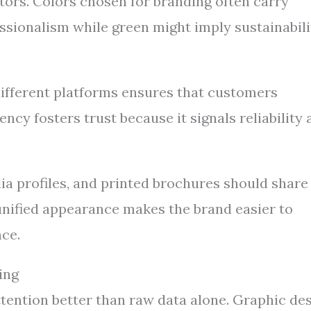
tors. Colors chosen for branding often carry
sionalism while green might imply sustainabili
ifferent platforms ensures that customers
ncy fosters trust because it signals reliability
ia profiles, and printed brochures should share
s unified appearance makes the brand easier to
ce.
ing
ttention better than raw data alone. Graphic de