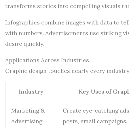
transforms stories into compelling visuals th
Infographics combine images with data to tel
with numbers. Advertisements use striking vis
desire quickly.
Applications Across Industries
Graphic design touches nearly every industry
Industry
Key Uses of Grap
Marketing &
Create eye-catching ads
Advertising
posts, email campaigns.