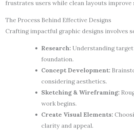
frustrates users while clean layouts improve s
The Process Behind Effective Designs
Crafting impactful graphic designs involves s
Research:
Understanding target 
foundation.
Concept Development:
Brainsto
considering aesthetics.
Sketching & Wireframing:
Roug
work begins.
Create Visual Elements:
Choosin
clarity and appeal.