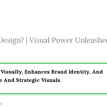
Design? | Visual Power Unleashe
Visually, Enhances Brand Identity, And
 And Strategic Visuals.
n