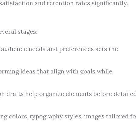
atisfaction and retention rates significantly.
everal stages:
audience needs and preferences sets the
rming ideas that align with goals while
h drafts help organize elements before detaile
g colors, typography styles, images tailored fo