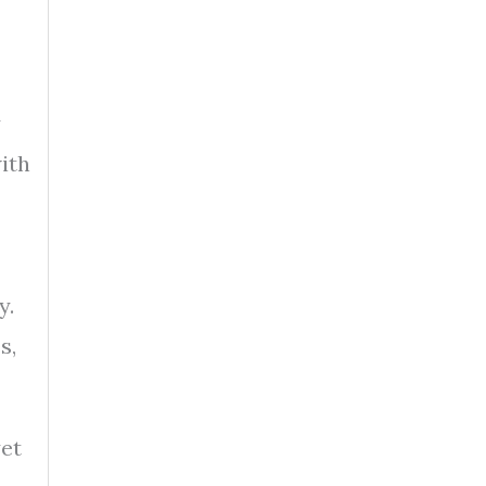
y
ith
y.
s,
yet