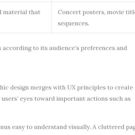
 material that
Concert posters, movie titl
sequences.
s according to its audience’s preferences and
aphic design merges with UX principles to create
s users’ eyes toward important actions such as
enus easy to understand visually. A cluttered pa