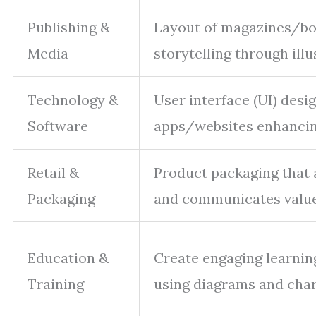
Publishing &
Layout of magazines/boo
Media
storytelling through illu
Technology &
User interface (UI) desig
Software
apps/websites enhancing
Retail &
Product packaging that 
Packaging
and communicates value
Education &
Create engaging learnin
Training
using diagrams and char