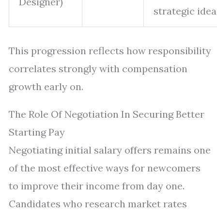
Designer)
strategic idea
This progression reflects how responsibility
correlates strongly with compensation
growth early on.
The Role Of Negotiation In Securing Better
Starting Pay
Negotiating initial salary offers remains one
of the most effective ways for newcomers
to improve their income from day one.
Candidates who research market rates