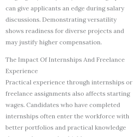
can give applicants an edge during salary
discussions. Demonstrating versatility
shows readiness for diverse projects and
may justify higher compensation.
The Impact Of Internships And Freelance
Experience
Practical experience through internships or
freelance assignments also affects starting
wages. Candidates who have completed
internships often enter the workforce with
better portfolios and practical knowledge