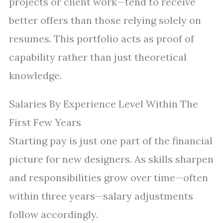
projects or client work—tend to receive
better offers than those relying solely on
resumes. This portfolio acts as proof of
capability rather than just theoretical
knowledge.
Salaries By Experience Level Within The
First Few Years
Starting pay is just one part of the financial
picture for new designers. As skills sharpen
and responsibilities grow over time—often
within three years—salary adjustments
follow accordingly.