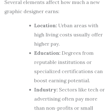
Several elements affect how much a new
graphic designer earns:
Location:
Urban areas with
high living costs usually offer
higher pay.
Education:
Degrees from
reputable institutions or
specialized certifications can
boost earning potential.
Industry:
Sectors like tech or
advertising often pay more
than non-profits or small