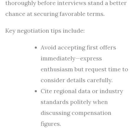
thoroughly before interviews stand a better
chance at securing favorable terms.
Key negotiation tips include:
Avoid accepting first offers
immediately—express
enthusiasm but request time to
consider details carefully.
Cite regional data or industry
standards politely when
discussing compensation
figures.