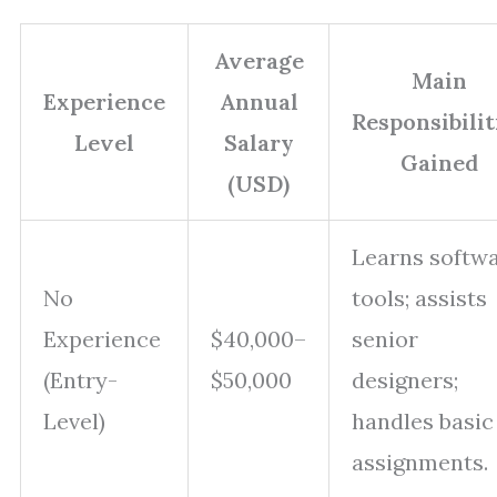
Average
Main
Experience
Annual
Responsibilit
Level
Salary
Gained
(USD)
Learns softw
No
tools; assists
Experience
$40,000–
senior
(Entry-
$50,000
designers;
Level)
handles basic
assignments.