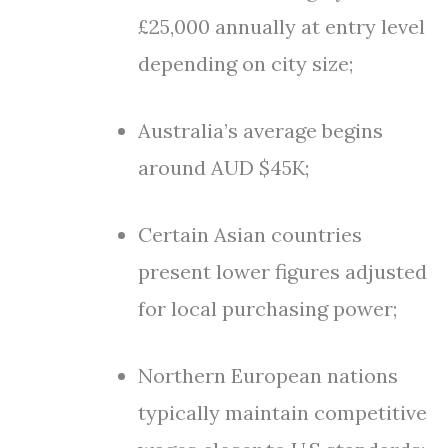
£25,000 annually at entry level
depending on city size;
Australia’s average begins
around AUD $45K;
Certain Asian countries
present lower figures adjusted
for local purchasing power;
Northern European nations
typically maintain competitive