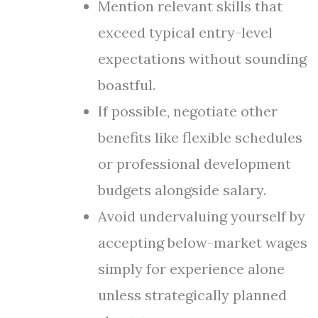
Mention relevant skills that
exceed typical entry-level
expectations without sounding
boastful.
If possible, negotiate other
benefits like flexible schedules
or professional development
budgets alongside salary.
Avoid undervaluing yourself by
accepting below-market wages
simply for experience alone
unless strategically planned