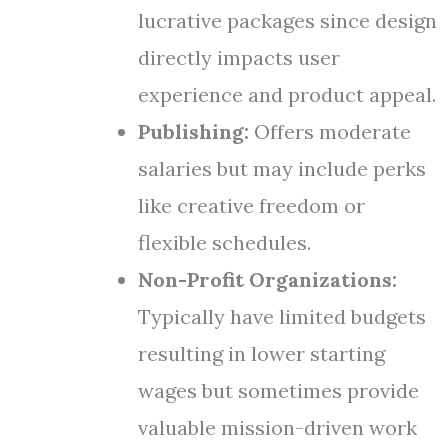
lucrative packages since design
directly impacts user
experience and product appeal.
Publishing:
Offers moderate
salaries but may include perks
like creative freedom or
flexible schedules.
Non-Profit Organizations:
Typically have limited budgets
resulting in lower starting
wages but sometimes provide
valuable mission-driven work