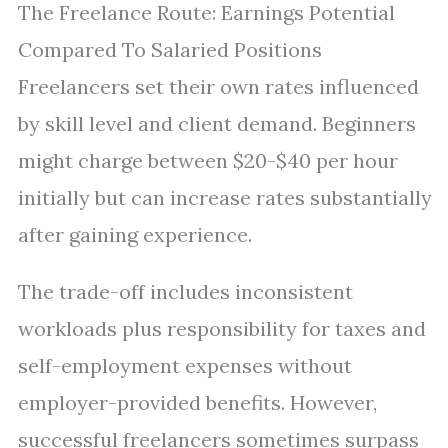
The Freelance Route: Earnings Potential
Compared To Salaried Positions
Freelancers set their own rates influenced
by skill level and client demand. Beginners
might charge between $20-$40 per hour
initially but can increase rates substantially
after gaining experience.
The trade-off includes inconsistent
workloads plus responsibility for taxes and
self-employment expenses without
employer-provided benefits. However,
successful freelancers sometimes surpass