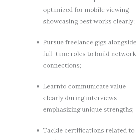
optimized for mobile viewing
showcasing best works clearly;
Pursue freelance gigs alongside
full-time roles to build network
connections;
Learnto communicate value
clearly during interviews
emphasizing unique strengths;
Tackle certifications related to