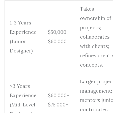
Takes
ownership of
1-3 Years
projects;
Experience
$50,000–
collaborates
(Junior
$60,000+
with clients;
Designer)
refines creati
concepts.
Larger projec
>3 Years
management;
Experience
$60,000–
mentors junio
(Mid-Level
$75,000+
contributes