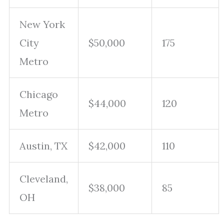
New York
City
$50,000
175
Metro
Chicago
$44,000
120
Metro
Austin, TX
$42,000
110
Cleveland,
$38,000
85
OH