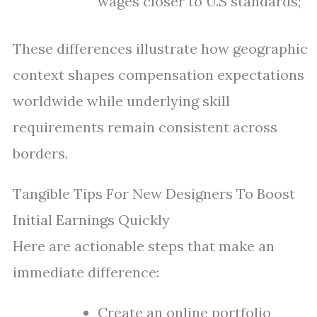
wages closer to U.S standards;
These differences illustrate how geographic
context shapes compensation expectations
worldwide while underlying skill
requirements remain consistent across
borders.
Tangible Tips For New Designers To Boost
Initial Earnings Quickly
Here are actionable steps that make an
immediate difference:
Create an online portfolio