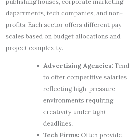
publishing houses, corporate marketing
departments, tech companies, and non-
profits. Each sector offers different pay
scales based on budget allocations and
project complexity.
Advertising Agencies:
Tend
to offer competitive salaries
reflecting high-pressure
environments requiring
creativity under tight
deadlines.
Tech Firms:
Often provide