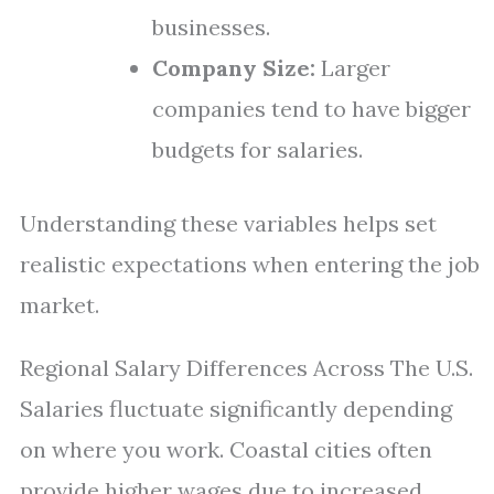
businesses.
Company Size:
Larger
companies tend to have bigger
budgets for salaries.
Understanding these variables helps set
realistic expectations when entering the job
market.
Regional Salary Differences Across The U.S.
Salaries fluctuate significantly depending
on where you work. Coastal cities often
provide higher wages due to increased