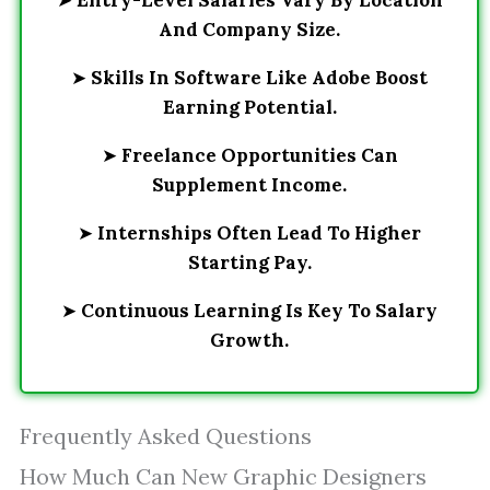
➤
Entry-Level Salaries Vary By Location
And Company Size.
➤
Skills In Software Like Adobe Boost
Earning Potential.
➤
Freelance Opportunities Can
Supplement Income.
➤
Internships Often Lead To Higher
Starting Pay.
➤
Continuous Learning Is Key To Salary
Growth.
Frequently Asked Questions
How Much Can New Graphic Designers