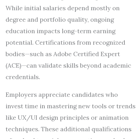
While initial salaries depend mostly on
degree and portfolio quality, ongoing
education impacts long-term earning
potential. Certifications from recognized
bodies—such as Adobe Certified Expert
(ACE)—can validate skills beyond academic
credentials.
Employers appreciate candidates who
invest time in mastering new tools or trends
like UX/UI design principles or animation
techniques. These additional qualifications