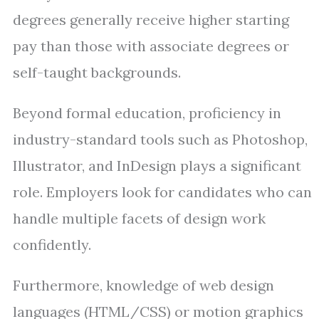
degrees generally receive higher starting
pay than those with associate degrees or
self-taught backgrounds.
Beyond formal education, proficiency in
industry-standard tools such as Photoshop,
Illustrator, and InDesign plays a significant
role. Employers look for candidates who can
handle multiple facets of design work
confidently.
Furthermore, knowledge of web design
languages (HTML/CSS) or motion graphics