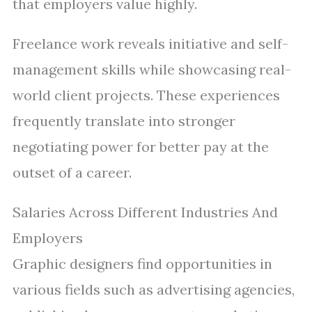
that employers value highly.
Freelance work reveals initiative and self-
management skills while showcasing real-
world client projects. These experiences
frequently translate into stronger
negotiating power for better pay at the
outset of a career.
Salaries Across Different Industries And
Employers
Graphic designers find opportunities in
various fields such as advertising agencies,