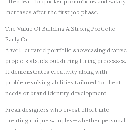
often lead to quicker promotions and salary
increases after the first job phase.
The Value Of Building A Strong Portfolio
Early On
A well-curated portfolio showcasing diverse
projects stands out during hiring processes.
It demonstrates creativity along with
problem-solving abilities tailored to client
needs or brand identity development.
Fresh designers who invest effort into
creating unique samples—whether personal