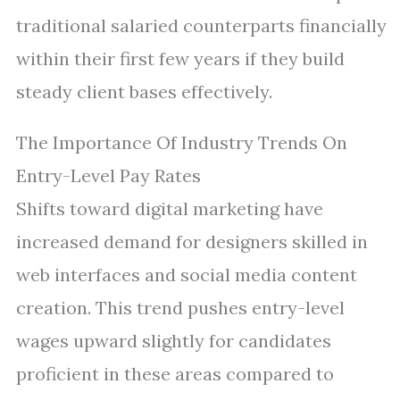
traditional salaried counterparts financially
within their first few years if they build
steady client bases effectively.
The Importance Of Industry Trends On
Entry-Level Pay Rates
Shifts toward digital marketing have
increased demand for designers skilled in
web interfaces and social media content
creation. This trend pushes entry-level
wages upward slightly for candidates
proficient in these areas compared to