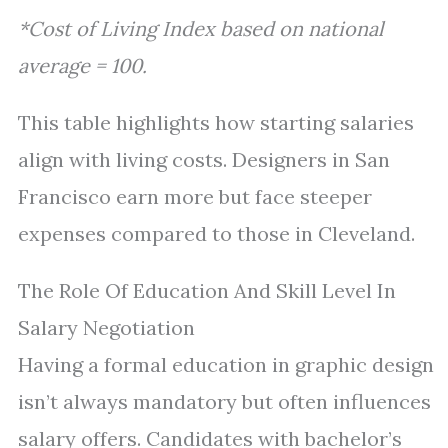
*Cost of Living Index based on national
average = 100.
This table highlights how starting salaries
align with living costs. Designers in San
Francisco earn more but face steeper
expenses compared to those in Cleveland.
The Role Of Education And Skill Level In
Salary Negotiation
Having a formal education in graphic design
isn’t always mandatory but often influences
salary offers. Candidates with bachelor’s