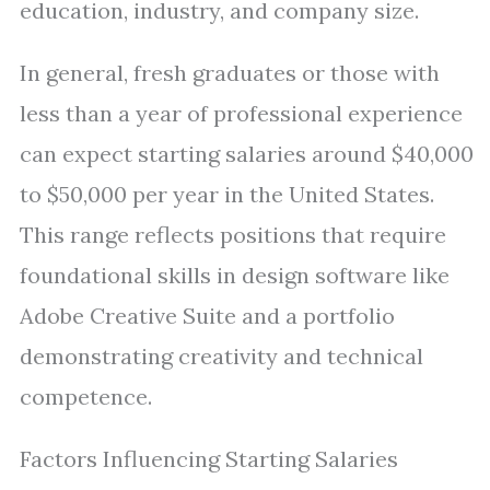
education, industry, and company size.
In general, fresh graduates or those with
less than a year of professional experience
can expect starting salaries around $40,000
to $50,000 per year in the United States.
This range reflects positions that require
foundational skills in design software like
Adobe Creative Suite and a portfolio
demonstrating creativity and technical
competence.
Factors Influencing Starting Salaries