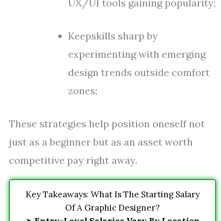
UX/UI tools gaining popularity;
Keepskills sharp by
experimenting with emerging
design trends outside comfort
zones;
These strategies help position oneself not
just as a beginner but as an asset worth
competitive pay right away.
Key Takeaways: What Is The Starting Salary
Of A Graphic Designer?