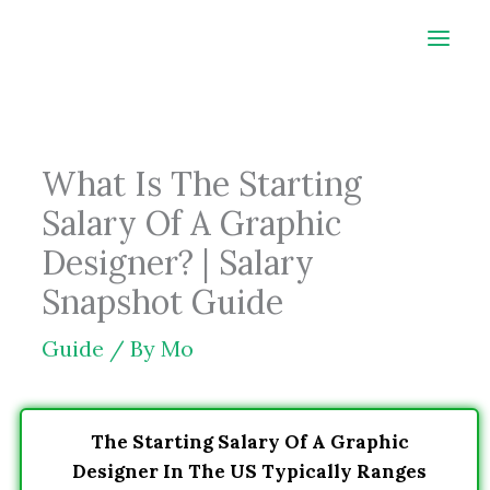
Skip
to
content
What Is The Starting
Salary Of A Graphic
Designer? | Salary
Snapshot Guide
Guide
/ By
Mo
The Starting Salary Of A Graphic
Designer In The US Typically Ranges