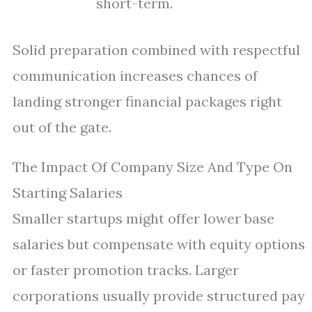
short-term.
Solid preparation combined with respectful
communication increases chances of
landing stronger financial packages right
out of the gate.
The Impact Of Company Size And Type On
Starting Salaries
Smaller startups might offer lower base
salaries but compensate with equity options
or faster promotion tracks. Larger
corporations usually provide structured pay