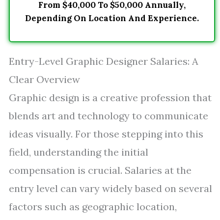
From $40,000 To $50,000 Annually,
Depending On Location And Experience.
Entry-Level Graphic Designer Salaries: A
Clear Overview
Graphic design is a creative profession that
blends art and technology to communicate
ideas visually. For those stepping into this
field, understanding the initial
compensation is crucial. Salaries at the
entry level can vary widely based on several
factors such as geographic location,