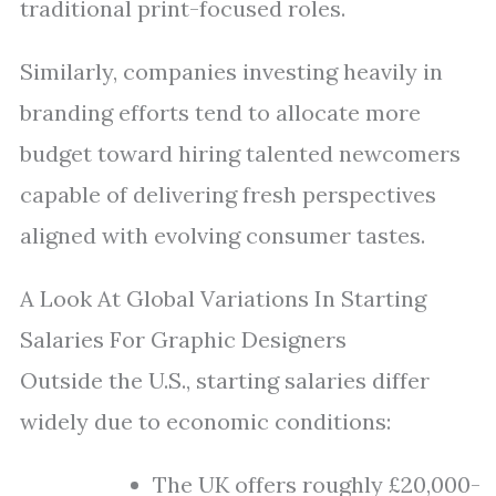
traditional print-focused roles.
Similarly, companies investing heavily in
branding efforts tend to allocate more
budget toward hiring talented newcomers
capable of delivering fresh perspectives
aligned with evolving consumer tastes.
A Look At Global Variations In Starting
Salaries For Graphic Designers
Outside the U.S., starting salaries differ
widely due to economic conditions:
The UK offers roughly £20,000-