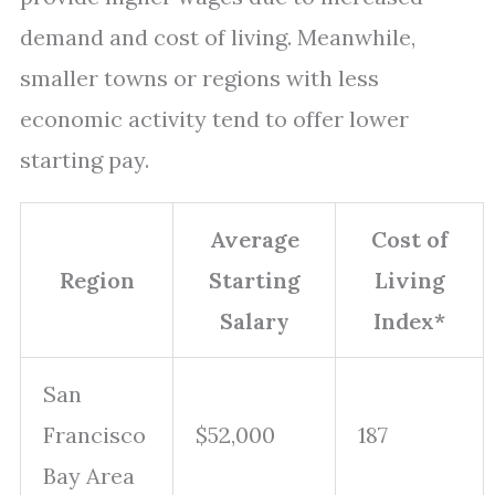
demand and cost of living. Meanwhile,
smaller towns or regions with less
economic activity tend to offer lower
starting pay.
Average
Cost of
Region
Starting
Living
Salary
Index*
San
Francisco
$52,000
187
Bay Area