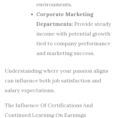
environments.
Corporate Marketing
Departments:
Provide steady
income with potential growth
tied to company performance
and marketing success.
Understanding where your passion aligns
can influence both job satisfaction and
salary expectations.
The Influence Of Certifications And
Continued Learning On Earnings