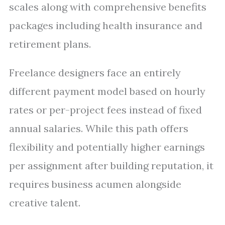
scales along with comprehensive benefits
packages including health insurance and
retirement plans.
Freelance designers face an entirely
different payment model based on hourly
rates or per-project fees instead of fixed
annual salaries. While this path offers
flexibility and potentially higher earnings
per assignment after building reputation, it
requires business acumen alongside
creative talent.