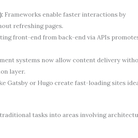
:
Frameworks enable faster interactions by
hout refreshing pages.
ing front-end from back-end via APIs promote
ent systems now allow content delivery with
ion layer.
ke Gatsby or Hugo create fast-loading sites ide
raditional tasks into areas involving architect