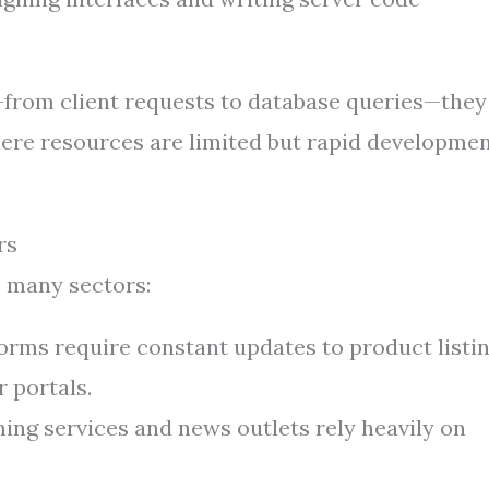
—from client requests to database queries—they
where resources are limited but rapid developmen
rs
 many sectors:
forms require constant updates to product listin
 portals.
ng services and news outlets rely heavily on