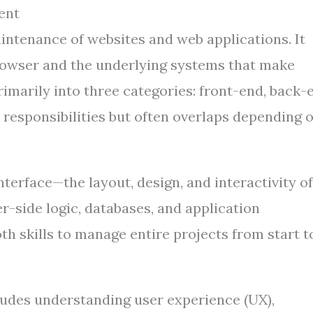
ent
ntenance of websites and web applications. It
browser and the underlying systems that make
rimarily into three categories: front-end, back-
 responsibilities but often overlaps depending 
erface—the layout, design, and interactivity of
-side logic, databases, and application
th skills to manage entire projects from start t
ludes understanding user experience (UX),