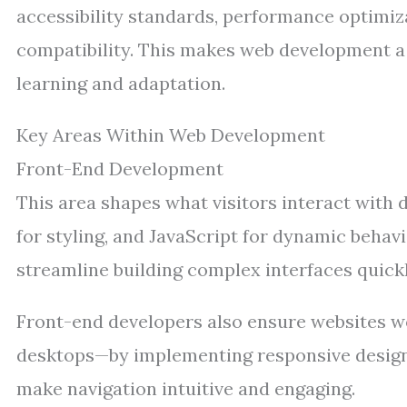
accessibility standards, performance optimiz
compatibility. This makes web development a 
learning and adaptation.
Key Areas Within Web Development
Front-End Development
This area shapes what visitors interact with 
for styling, and JavaScript for dynamic behavi
streamline building complex interfaces quickl
Front-end developers also ensure websites w
desktops—by implementing responsive design 
make navigation intuitive and engaging.