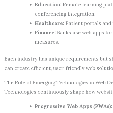
Education:
Remote learning platf
conferencing integration.
Healthcare:
Patient portals and 
Finance:
Banks use web apps for 
measures.
Each industry has unique requirements but s
can create efficient, user-friendly web solutio
The Role of Emerging Technologies in Web D
Technologies continuously shape how websites
Progressive Web Apps (PWAs):