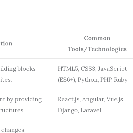
Common
tion
Tools/Technologies
ilding blocks
HTML5, CSS3, JavaScript
ites.
(ES6+), Python, PHP, Ruby
nt by providing
React.js, Angular, Vue.js,
ructures.
Django, Laravel
 changes;