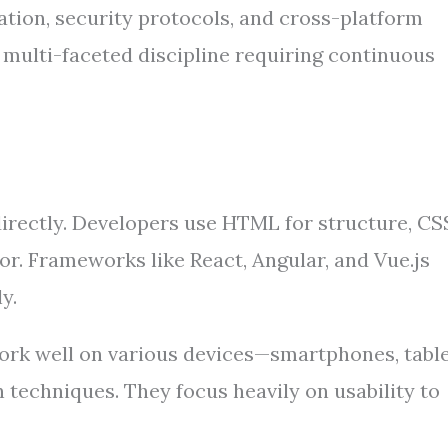
ation, security protocols, and cross-platform
multi-faceted discipline requiring continuous
directly. Developers use HTML for structure, CS
or. Frameworks like React, Angular, and Vue.js
y.
ork well on various devices—smartphones, table
techniques. They focus heavily on usability to