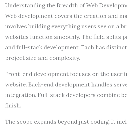
Understanding the Breadth of Web Developm
Web development covers the creation and mai
involves building everything users see on a 
websites function smoothly. The field splits p
and full-stack development. Each has distinct
project size and complexity.
Front-end development focuses on the user int
website. Back-end development handles server
integration. Full-stack developers combine bo
finish.
The scope expands beyond just coding. It inc