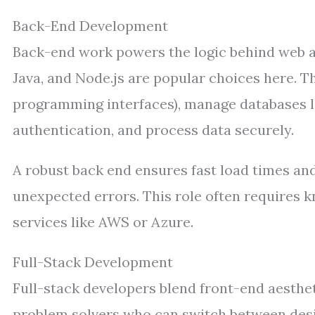
Back-End Development
Back-end work powers the logic behind web a
Java, and Node.js are popular choices here. T
programming interfaces), manage databases 
authentication, and process data securely.
A robust back end ensures fast load times and
unexpected errors. This role often requires
services like AWS or Azure.
Full-Stack Development
Full-stack developers blend front-end aesthet
problem solvers who can switch between desi