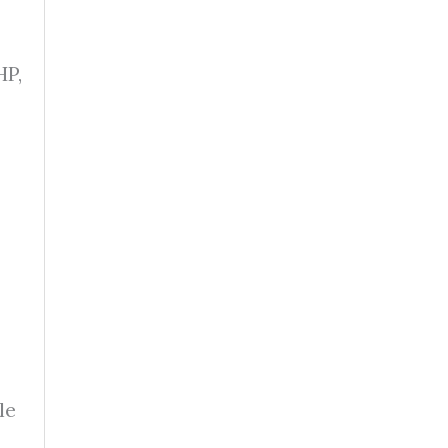
HP,
le