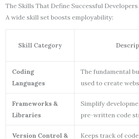
The Skills That Define Successful Developers
A wide skill set boosts employability:
Skill Category
Descrip
Coding
The fundamental bu
Languages
used to create webs
Frameworks &
Simplify developme
Libraries
pre-written code st
Version Control &
Keeps track of code