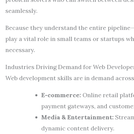
seamlessly.
Because they understand the entire pipeline
play a vital role in small teams or startups 
necessary.
Industries Driving Demand for Web Develope
Web development skills are in demand across
E-commerce:
Online retail plat
payment gateways, and customer
Media & Entertainment:
Streami
dynamic content delivery.