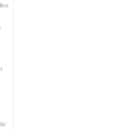
ideo
.
o
le