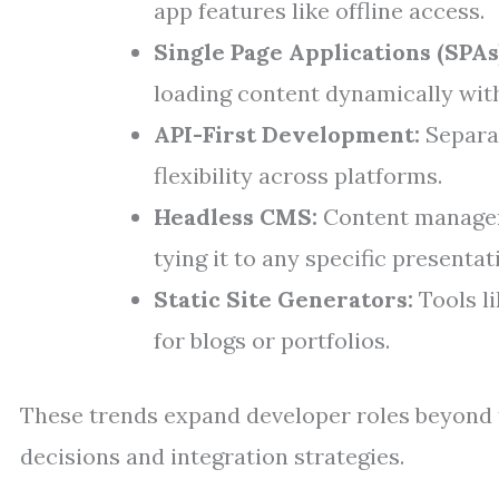
app features like offline access.
Single Page Applications (SPAs)
loading content dynamically wit
API-First Development:
Separat
flexibility across platforms.
Headless CMS:
Content managem
tying it to any specific presentat
Static Site Generators:
Tools li
for blogs or portfolios.
These trends expand developer roles beyond t
decisions and integration strategies.