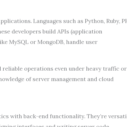
pplications. Languages such as Python, Ruby, P
hese developers build APIs (application
like MySQL or MongoDB, handle user
 reliable operations even under heavy traffic or
 knowledge of server management and cloud
ics with back-end functionality. They’re versati
gning interfaces and writing server code