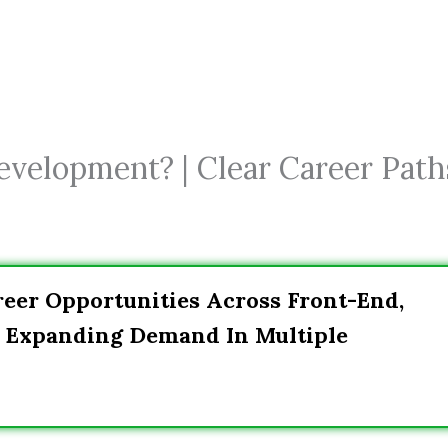
velopment? | Clear Career Path
eer Opportunities Across Front-End,
h Expanding Demand In Multiple