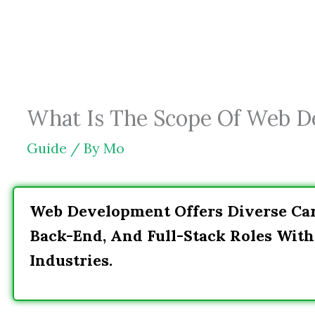
Skip
to
content
What Is The Scope Of Web De
Guide
/ By
Mo
Web Development Offers Diverse Car
Back-End, And Full-Stack Roles Wit
Industries.