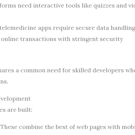
orms need interactive tools like quizzes and v
telemedicine apps require secure data handling
online transactions with stringent security
hares a common need for skilled developers wh
ns.
evelopment
 are built:
These combine the best of web pages with mobi