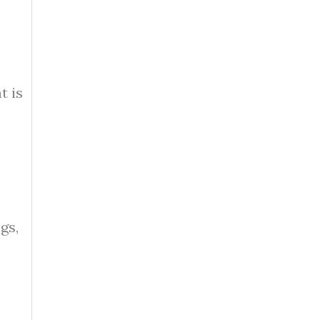
t is
gs,