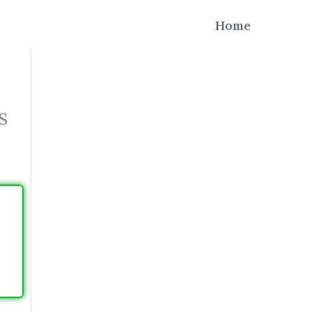
Home
s