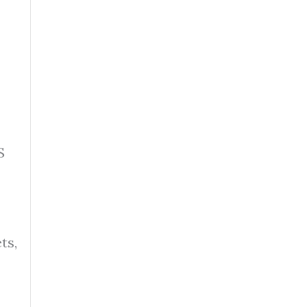
S
ts,