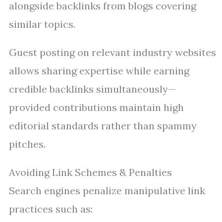
alongside backlinks from blogs covering
similar topics.
Guest posting on relevant industry websites
allows sharing expertise while earning
credible backlinks simultaneously—
provided contributions maintain high
editorial standards rather than spammy
pitches.
Avoiding Link Schemes & Penalties
Search engines penalize manipulative link
practices such as: