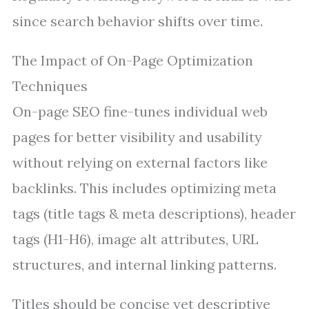
since search behavior shifts over time.
The Impact of On-Page Optimization
Techniques
On-page SEO fine-tunes individual web
pages for better visibility and usability
without relying on external factors like
backlinks. This includes optimizing meta
tags (title tags & meta descriptions), header
tags (H1-H6), image alt attributes, URL
structures, and internal linking patterns.
Titles should be concise yet descriptive