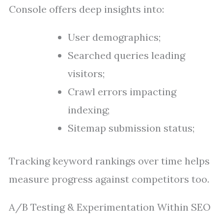
Console offers deep insights into:
User demographics;
Searched queries leading
visitors;
Crawl errors impacting
indexing;
Sitemap submission status;
Tracking keyword rankings over time helps
measure progress against competitors too.
A/B Testing & Experimentation Within SEO