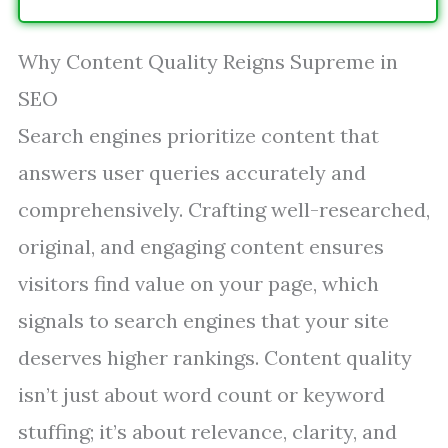
Why Content Quality Reigns Supreme in
SEO
Search engines prioritize content that
answers user queries accurately and
comprehensively. Crafting well-researched,
original, and engaging content ensures
visitors find value on your page, which
signals to search engines that your site
deserves higher rankings. Content quality
isn’t just about word count or keyword
stuffing; it’s about relevance, clarity, and