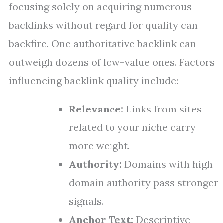
focusing solely on acquiring numerous
backlinks without regard for quality can
backfire. One authoritative backlink can
outweigh dozens of low-value ones. Factors
influencing backlink quality include:
Relevance:
Links from sites
related to your niche carry
more weight.
Authority:
Domains with high
domain authority pass stronger
signals.
Anchor Text:
Descriptive