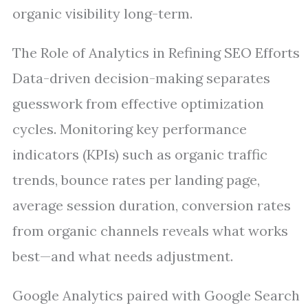
organic visibility long-term.
The Role of Analytics in Refining SEO Efforts
Data-driven decision-making separates
guesswork from effective optimization
cycles. Monitoring key performance
indicators (KPIs) such as organic traffic
trends, bounce rates per landing page,
average session duration, conversion rates
from organic channels reveals what works
best—and what needs adjustment.
Google Analytics paired with Google Search