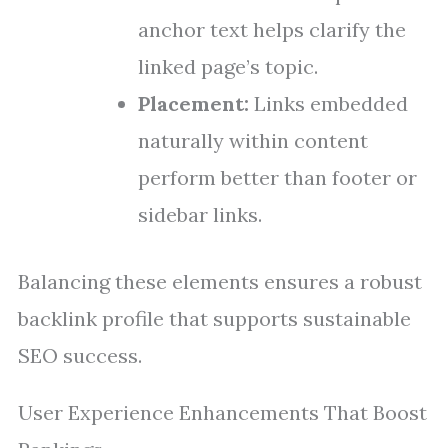
anchor text helps clarify the
linked page’s topic.
Placement:
Links embedded
naturally within content
perform better than footer or
sidebar links.
Balancing these elements ensures a robust
backlink profile that supports sustainable
SEO success.
User Experience Enhancements That Boost