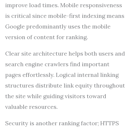
improve load times. Mobile responsiveness
is critical since mobile-first indexing means
Google predominantly uses the mobile
version of content for ranking.
Clear site architecture helps both users and
search engine crawlers find important
pages effortlessly. Logical internal linking
structures distribute link equity throughout
the site while guiding visitors toward
valuable resources.
Security is another ranking factor; HTTPS