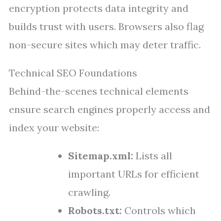
encryption protects data integrity and
builds trust with users. Browsers also flag
non-secure sites which may deter traffic.
Technical SEO Foundations
Behind-the-scenes technical elements
ensure search engines properly access and
index your website:
Sitemap.xml:
Lists all
important URLs for efficient
crawling.
Robots.txt:
Controls which