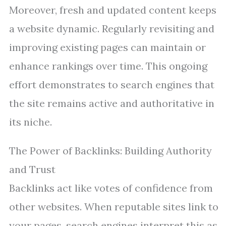
Moreover, fresh and updated content keeps
a website dynamic. Regularly revisiting and
improving existing pages can maintain or
enhance rankings over time. This ongoing
effort demonstrates to search engines that
the site remains active and authoritative in
its niche.
The Power of Backlinks: Building Authority
and Trust
Backlinks act like votes of confidence from
other websites. When reputable sites link to
your pages, search engines interpret this as