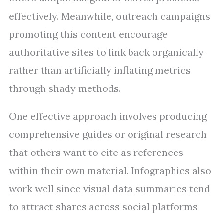
effectively. Meanwhile, outreach campaigns
promoting this content encourage
authoritative sites to link back organically
rather than artificially inflating metrics
through shady methods.
One effective approach involves producing
comprehensive guides or original research
that others want to cite as references
within their own material. Infographics also
work well since visual data summaries tend
to attract shares across social platforms