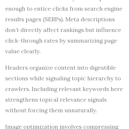
enough to entice clicks from search engine
results pages (SERPs). Meta descriptions
don’t directly affect rankings but influence
click-through rates by summarizing page
value clearly.
Headers organize content into digestible
sections while signaling topic hierarchy to
crawlers. Including relevant keywords here
strengthens topical relevance signals
without forcing them unnaturally.
Image optimization involves compressing