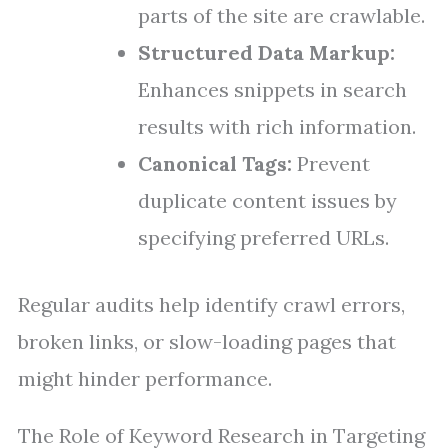
parts of the site are crawlable.
Structured Data Markup:
Enhances snippets in search
results with rich information.
Canonical Tags:
Prevent
duplicate content issues by
specifying preferred URLs.
Regular audits help identify crawl errors,
broken links, or slow-loading pages that
might hinder performance.
The Role of Keyword Research in Targeting