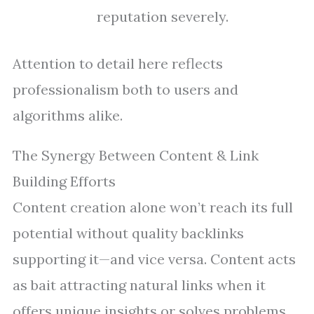
reputation severely.
Attention to detail here reflects
professionalism both to users and
algorithms alike.
The Synergy Between Content & Link
Building Efforts
Content creation alone won’t reach its full
potential without quality backlinks
supporting it—and vice versa. Content acts
as bait attracting natural links when it
offers unique insights or solves problems