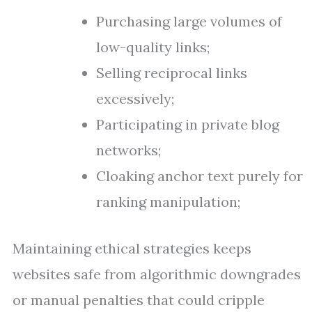
Purchasing large volumes of
low-quality links;
Selling reciprocal links
excessively;
Participating in private blog
networks;
Cloaking anchor text purely for
ranking manipulation;
Maintaining ethical strategies keeps
websites safe from algorithmic downgrades
or manual penalties that could cripple