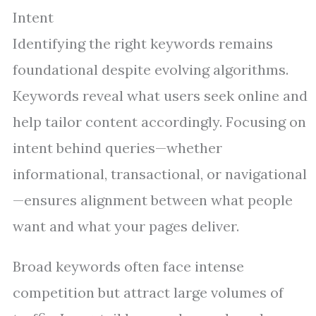
Intent
Identifying the right keywords remains
foundational despite evolving algorithms.
Keywords reveal what users seek online and
help tailor content accordingly. Focusing on
intent behind queries—whether
informational, transactional, or navigational
—ensures alignment between what people
want and what your pages deliver.
Broad keywords often face intense
competition but attract large volumes of