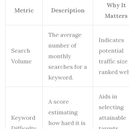
Why It
Metric
Description
Matters
The average
Indicates
number of
Search
potential
monthly
Volume
traffic size 
searches for a
ranked well
keyword.
Aids in
A score
selecting
estimating
Keyword
attainable
how hard it is
Difficulty
targets