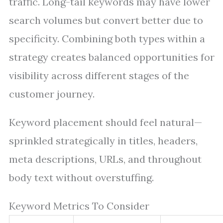
traffic. Long-tail keywords may have lower
search volumes but convert better due to
specificity. Combining both types within a
strategy creates balanced opportunities for
visibility across different stages of the
customer journey.
Keyword placement should feel natural—
sprinkled strategically in titles, headers,
meta descriptions, URLs, and throughout
body text without overstuffing.
Keyword Metrics To Consider