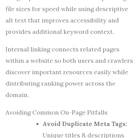
file sizes for speed while using descriptive
alt text that improves accessibility and
provides additional keyword context.
Internal linking connects related pages
within a website so both users and crawlers
discover important resources easily while
distributing ranking power across the
domain.
Avoiding Common On-Page Pitfalls
Avoid Duplicate Meta Tags:
Unique titles & descriptions