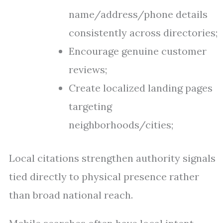
name/address/phone details
consistently across directories;
Encourage genuine customer
reviews;
Create localized landing pages
targeting
neighborhoods/cities;
Local citations strengthen authority signals
tied directly to physical presence rather
than broad national reach.