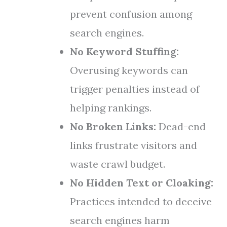
prevent confusion among
search engines.
No Keyword Stuffing:
Overusing keywords can
trigger penalties instead of
helping rankings.
No Broken Links:
Dead-end
links frustrate visitors and
waste crawl budget.
No Hidden Text or Cloaking:
Practices intended to deceive
search engines harm