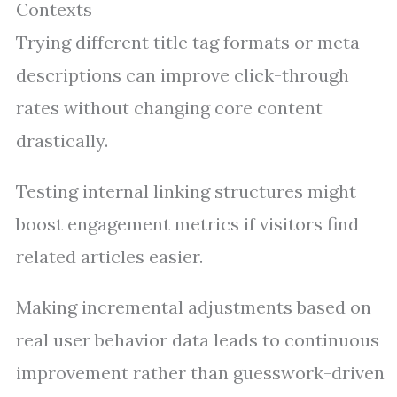
Contexts
Trying different title tag formats or meta
descriptions can improve click-through
rates without changing core content
drastically.
Testing internal linking structures might
boost engagement metrics if visitors find
related articles easier.
Making incremental adjustments based on
real user behavior data leads to continuous
improvement rather than guesswork-driven