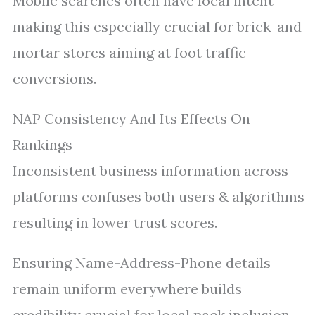
Mobile searches often have local intent
making this especially crucial for brick-and-
mortar stores aiming at foot traffic
conversions.
NAP Consistency And Its Effects On
Rankings
Inconsistent business information across
platforms confuses both users & algorithms
resulting in lower trust scores.
Ensuring Name-Address-Phone details
remain uniform everywhere builds
credibility crucial for local pack inclusion