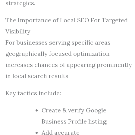
strategies.
The Importance of Local SEO For Targeted
Visibility
For businesses serving specific areas
geographically focused optimization
increases chances of appearing prominently
in local search results.
Key tactics include:
Create & verify Google
Business Profile listing;
Add accurate