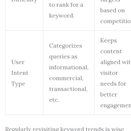
to rank for a
based on
keyword.
competitio
Keeps
Categorizes
content
queries as
User
aligned wi
informational,
Intent
visitor
commercial,
Type
needs for
transactional,
better
etc.
engagemen
Regularly revisiting keyword trends is wise