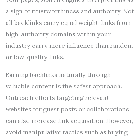
a sign of trustworthiness and authority. Not
all backlinks carry equal weight; links from
high-authority domains within your
industry carry more influence than random
or low-quality links.
Earning backlinks naturally through
valuable content is the safest approach.
Outreach efforts targeting relevant
websites for guest posts or collaborations
can also increase link acquisition. However,
avoid manipulative tactics such as buying