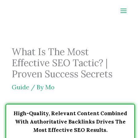
Skip
to
content
What Is The Most
Effective SEO Tactic? |
Proven Success Secrets
Guide
/ By
Mo
High-Quality, Relevant Content Combined
With Authoritative Backlinks Drives The
Most Effective SEO Results.