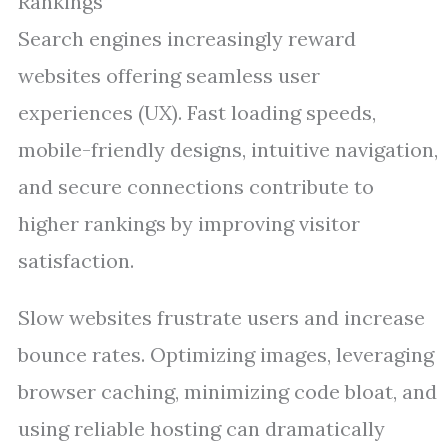
Rankings
Search engines increasingly reward
websites offering seamless user
experiences (UX). Fast loading speeds,
mobile-friendly designs, intuitive navigation,
and secure connections contribute to
higher rankings by improving visitor
satisfaction.
Slow websites frustrate users and increase
bounce rates. Optimizing images, leveraging
browser caching, minimizing code bloat, and
using reliable hosting can dramatically