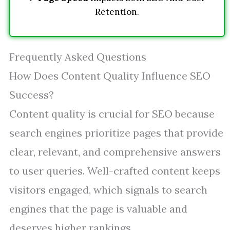
Retention.
Frequently Asked Questions
How Does Content Quality Influence SEO
Success?
Content quality is crucial for SEO because
search engines prioritize pages that provide
clear, relevant, and comprehensive answers
to user queries. Well-crafted content keeps
visitors engaged, which signals to search
engines that the page is valuable and
deserves higher rankings.