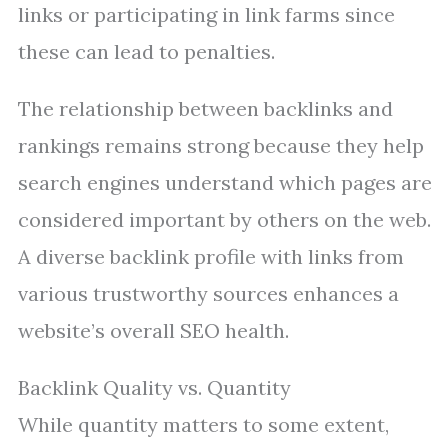
links or participating in link farms since
these can lead to penalties.
The relationship between backlinks and
rankings remains strong because they help
search engines understand which pages are
considered important by others on the web.
A diverse backlink profile with links from
various trustworthy sources enhances a
website’s overall SEO health.
Backlink Quality vs. Quantity
While quantity matters to some extent,