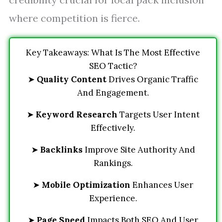
where competition is fierce.
Key Takeaways: What Is The Most Effective
SEO Tactic?
➤
Quality Content
Drives Organic Traffic
And Engagement.
➤
Keyword Research
Targets User Intent
Effectively.
➤
Backlinks
Improve Site Authority And
Rankings.
➤
Mobile Optimization
Enhances User
Experience.
➤
Page Speed
Impacts Both SEO And User