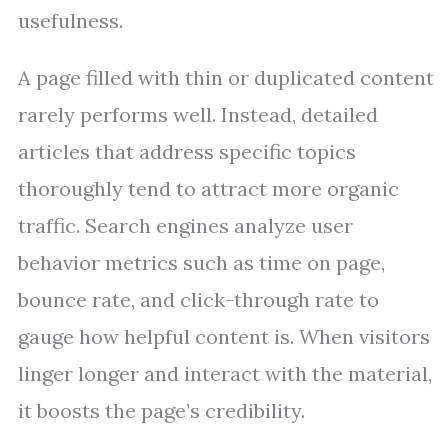
usefulness.
A page filled with thin or duplicated content
rarely performs well. Instead, detailed
articles that address specific topics
thoroughly tend to attract more organic
traffic. Search engines analyze user
behavior metrics such as time on page,
bounce rate, and click-through rate to
gauge how helpful content is. When visitors
linger longer and interact with the material,
it boosts the page’s credibility.