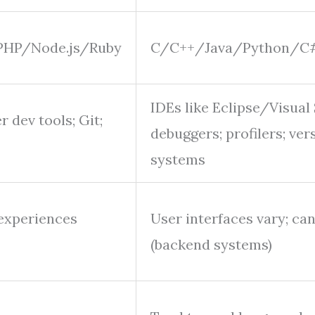
PHP/Node.js/Ruby
C/C++/Java/Python/C#
IDEs like Eclipse/Visual 
 dev tools; Git;
debuggers; profilers; ver
systems
 experiences
User interfaces vary; ca
(backend systems)