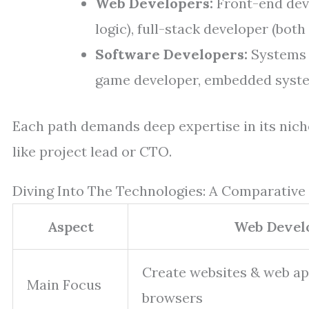
Web Developers:
Front-end deve
logic), full-stack developer (both
Software Developers:
Systems 
game developer, embedded syste
Each path demands deep expertise in its nich
like project lead or CTO.
Diving Into The Technologies: A Comparative
Aspect
Web Devel
Create websites & web ap
Main Focus
browsers