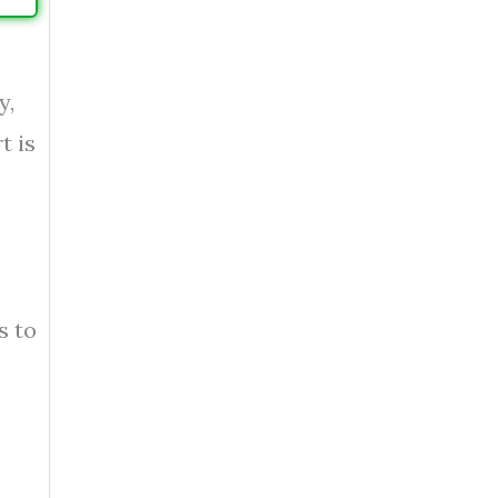
y,
t is
s to