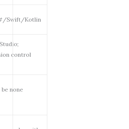
/Swift/Kotlin
Studio;
sion control
n be none