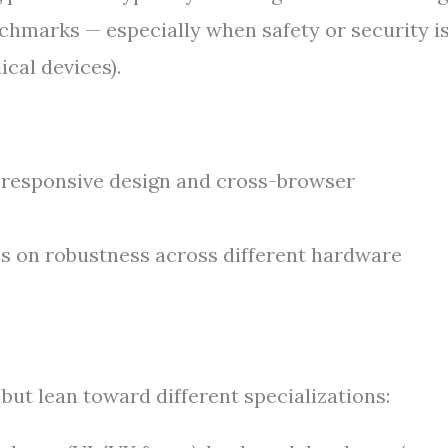
nchmarks — especially when safety or security i
cal devices).
responsive design and cross-browser
 on robustness across different hardware
 but lean toward different specializations: