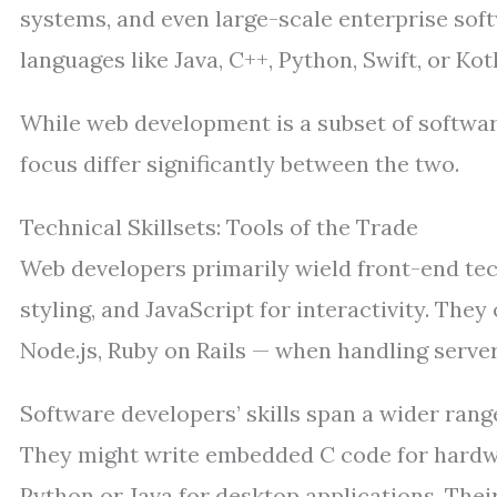
systems, and even large-scale enterprise soft
languages like Java, C++, Python, Swift, or Ko
While web development is a subset of softwar
focus differ significantly between the two.
Technical Skillsets: Tools of the Trade
Web developers primarily wield front-end te
styling, and JavaScript for interactivity. Th
Node.js, Ruby on Rails — when handling server
Software developers’ skills span a wider ra
They might write embedded C code for hardw
Python or Java for desktop applications. The