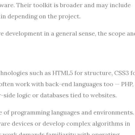
ware. Their toolkit is broader and may include
tlin depending on the project.
e development in a general sense, the scope an
chnologies such as HTML5 for structure, CSS3 f
ey often work with back-end languages too — PHP,
-side logic or databases tied to websites.
nge of programming languages and environments.
are devices or develop complex algorithms in
ir work demands familiarity with operating