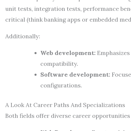
unit tests, integration tests, performance be
critical (think banking apps or embedded medi
Additionally:
Web development:
Emphasizes 
compatibility.
Software development:
Focuses
configurations.
A Look At Career Paths And Specializations
Both fields offer diverse career opportunities