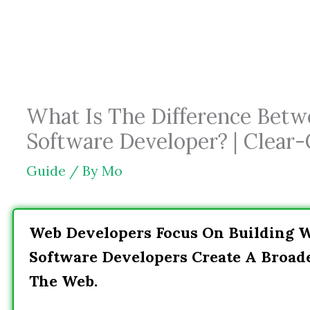
Skip
to
content
What Is The Difference Bet
Software Developer? | Clear-
Guide
/ By
Mo
Web Developers Focus On Building W
Software Developers Create A Broad
The Web.