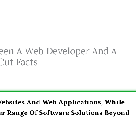
ween A Web Developer And A
Cut Facts
ebsites And Web Applications, While
er Range Of Software Solutions Beyond