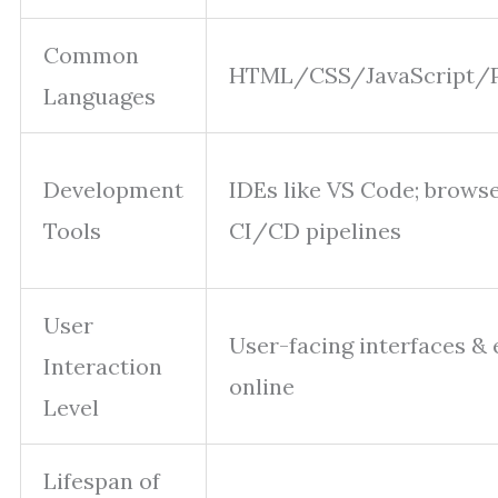
Common
HTML/CSS/JavaScript/
Languages
Development
IDEs like VS Code; browser
Tools
CI/CD pipelines
User
User-facing interfaces &
Interaction
online
Level
Lifespan of