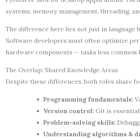
systems, memory management, threading, and
The difference here lies not just in language
Software developers must often optimize perf
hardware components — tasks less common f
The Overlap: Shared Knowledge Areas
Despite these differences, both roles share 
Programming fundamentals:
Va
Version control:
Git is essential
Problem-solving skills:
Debuggin
Understanding algorithms & da