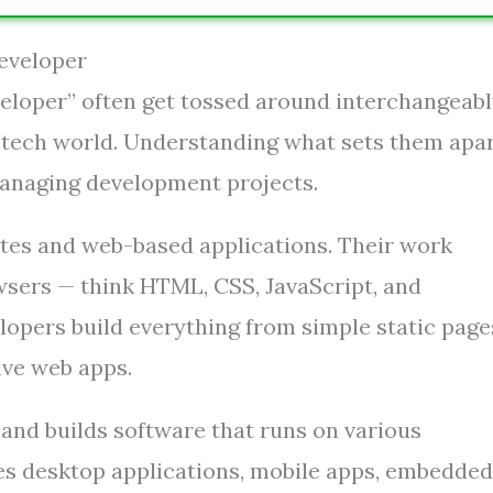
Developer
eloper” often get tossed around interchangeabl
he tech world. Understanding what sets them apar
 managing development projects.
ites and web-based applications. Their work
wsers — think HTML, CSS, JavaScript, and
lopers build everything from simple static page
ve web apps.
and builds software that runs on various
des desktop applications, mobile apps, embedded