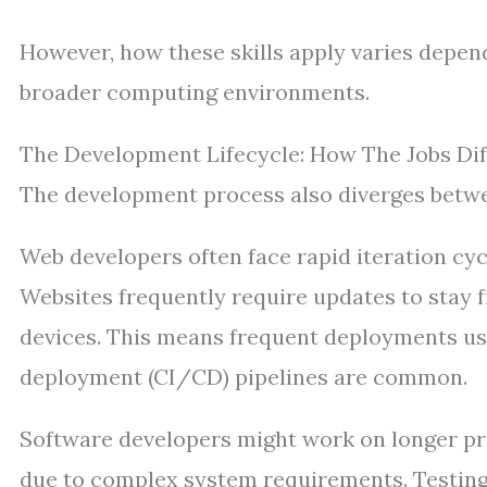
However, how these skills apply varies depen
broader computing environments.
The Development Lifecycle: How The Jobs Dif
The development process also diverges betwee
Web developers often face rapid iteration cyc
Websites frequently require updates to stay 
devices. This means frequent deployments u
deployment (CI/CD) pipelines are common.
Software developers might work on longer pro
due to complex system requirements. Testing 