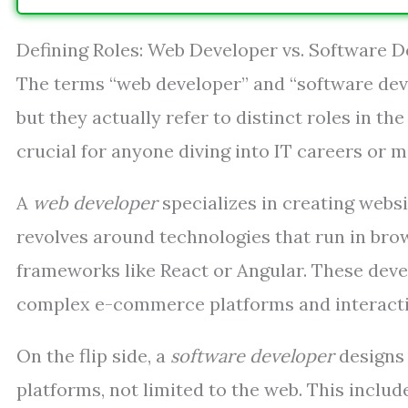
Defining Roles: Web Developer vs. Software 
The terms “web developer” and “software dev
but they actually refer to distinct roles in t
crucial for anyone diving into IT careers or
A
web developer
specializes in creating webs
revolves around technologies that run in bro
frameworks like React or Angular. These deve
complex e-commerce platforms and interacti
On the flip side, a
software developer
designs 
platforms, not limited to the web. This inclu