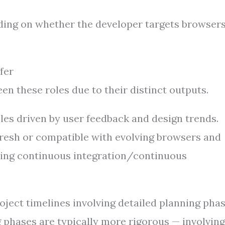
ding on whether the developer targets browsers
fer
n these roles due to their distinct outputs.
les driven by user feedback and design trends.
fresh or compatible with evolving browsers and
sing continuous integration/continuous
ject timelines involving detailed planning pha
phases are typically more rigorous — involving