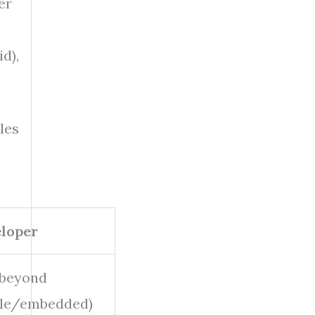
er
d),
les
loper
 beyond
ile/embedded)