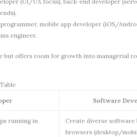
loper (UI/UX focus), back-end developer (serv
 ends).
programmer, mobile app developer (iOS/Androi
ms engineer.
e but offers room for growth into managerial ro
 Table
oper
Software Deve
ps running in
Create diverse software
browsers (desktop/mob