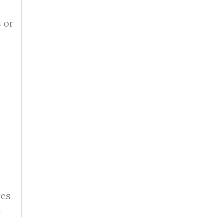
 or
ses