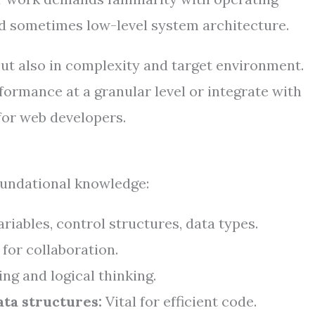
 sometimes low-level system architecture.
 but also in complexity and target environment.
ormance at a granular level or integrate with
or web developers.
foundational knowledge:
riables, control structures, data types.
 for collaboration.
g and logical thinking.
ta structures:
Vital for efficient code.