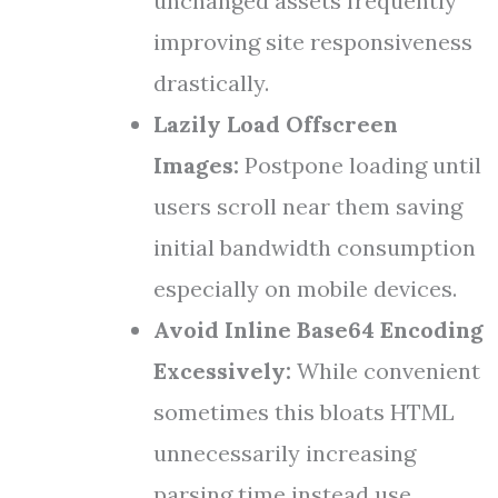
unchanged assets frequently
improving site responsiveness
drastically.
Lazily Load Offscreen
Images:
Postpone loading until
users scroll near them saving
initial bandwidth consumption
especially on mobile devices.
Avoid Inline Base64 Encoding
Excessively:
While convenient
sometimes this bloats HTML
unnecessarily increasing
parsing time instead use