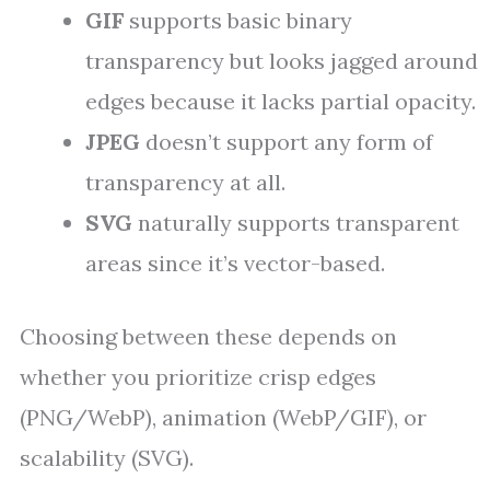
GIF
supports basic binary
transparency but looks jagged around
edges because it lacks partial opacity.
JPEG
doesn’t support any form of
transparency at all.
SVG
naturally supports transparent
areas since it’s vector-based.
Choosing between these depends on
whether you prioritize crisp edges
(PNG/WebP), animation (WebP/GIF), or
scalability (SVG).