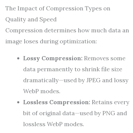
The Impact of Compression Types on
Quality and Speed
Compression determines how much data an
image loses during optimization:
Lossy Compression:
Removes some
data permanently to shrink file size
dramatically—used by JPEG and lossy
WebP modes.
Lossless Compression:
Retains every
bit of original data—used by PNG and
lossless WebP modes.