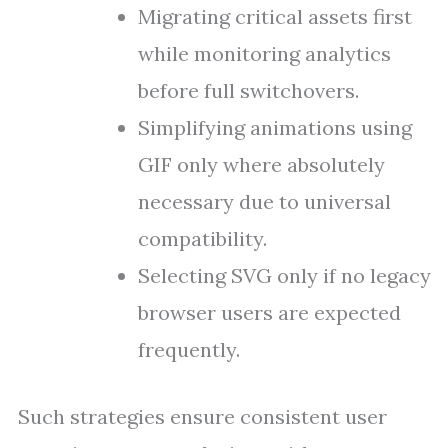
Migrating critical assets first
while monitoring analytics
before full switchovers.
Simplifying animations using
GIF only where absolutely
necessary due to universal
compatibility.
Selecting SVG only if no legacy
browser users are expected
frequently.
Such strategies ensure consistent user