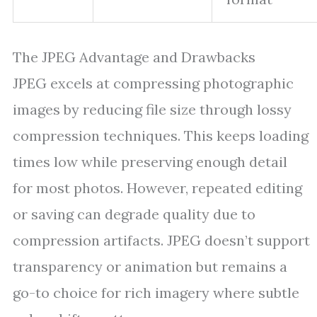
The JPEG Advantage and Drawbacks
JPEG excels at compressing photographic
images by reducing file size through lossy
compression techniques. This keeps loading
times low while preserving enough detail
for most photos. However, repeated editing
or saving can degrade quality due to
compression artifacts. JPEG doesn’t support
transparency or animation but remains a
go-to choice for rich imagery where subtle