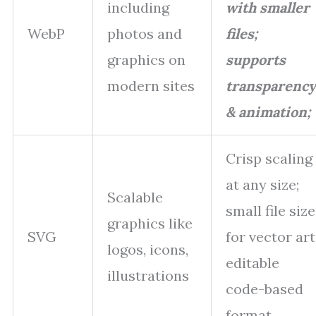
including
with smaller
WebP
photos and
files;
graphics on
supports
modern sites
transparency
& animation;
Crisp scaling
at any size;
Scalable
small file size
graphics like
SVG
for vector art
logos, icons,
editable
illustrations
code-based
format