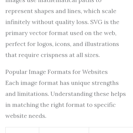
represent shapes and lines, which scale
infinitely without quality loss. SVG is the
primary vector format used on the web,
perfect for logos, icons, and illustrations
that require crispness at all sizes.
Popular Image Formats for Websites
Each image format has unique strengths
and limitations. Understanding these helps
in matching the right format to specific
website needs.