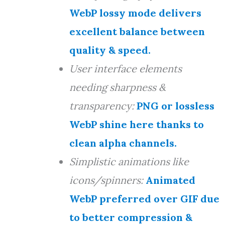
WebP lossy mode delivers
excellent balance between
quality & speed.
User interface elements
needing sharpness &
transparency:
PNG or lossless
WebP shine here thanks to
clean alpha channels.
Simplistic animations like
icons/spinners:
Animated
WebP preferred over GIF due
to better compression &