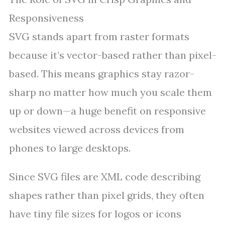
Responsiveness
SVG stands apart from raster formats
because it’s vector-based rather than pixel-
based. This means graphics stay razor-
sharp no matter how much you scale them
up or down—a huge benefit on responsive
websites viewed across devices from
phones to large desktops.
Since SVG files are XML code describing
shapes rather than pixel grids, they often
have tiny file sizes for logos or icons