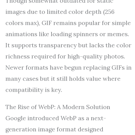
Though somewhat outdated for static
images due to limited color depth (256
colors max), GIF remains popular for simple
animations like loading spinners or memes.
It supports transparency but lacks the color
richness required for high-quality photos.
Newer formats have begun replacing GIFs in
many cases but it still holds value where
compatibility is key.
The Rise of WebP: A Modern Solution
Google introduced WebP as a next-
generation image format designed