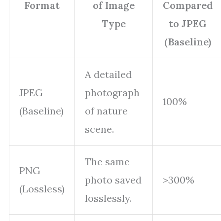
Format
of Image
Compared
Type
to JPEG
(Baseline)
A detailed
JPEG
photograph
100%
(Baseline)
of nature
scene.
The same
PNG
photo saved
>300%
(Lossless)
losslessly.