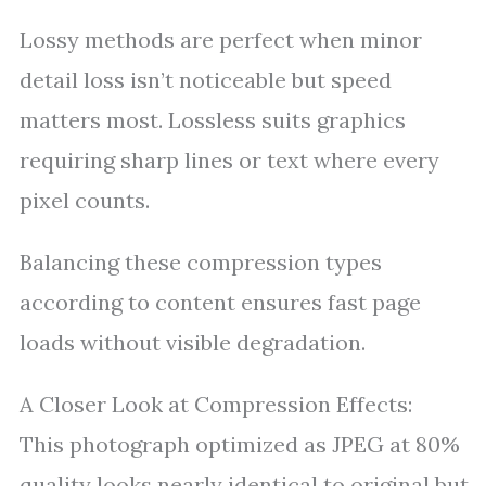
Lossy methods are perfect when minor
detail loss isn’t noticeable but speed
matters most. Lossless suits graphics
requiring sharp lines or text where every
pixel counts.
Balancing these compression types
according to content ensures fast page
loads without visible degradation.
A Closer Look at Compression Effects:
This photograph optimized as JPEG at 80%
quality looks nearly identical to original but