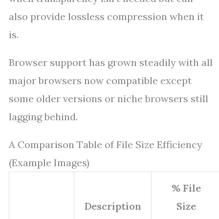
also provide lossless compression when it
is.
Browser support has grown steadily with all
major browsers now compatible except
some older versions or niche browsers still
lagging behind.
A Comparison Table of File Size Efficiency
(Example Images)
% File
Description
Size