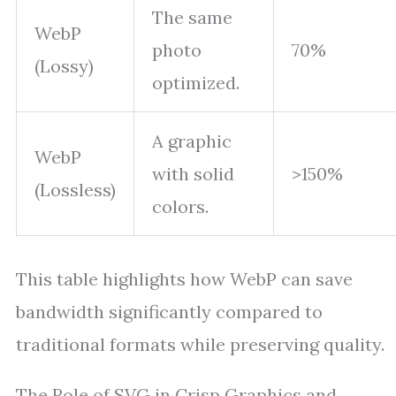
The same
WebP
photo
70%
(Lossy)
optimized.
A graphic
WebP
with solid
>150%
(Lossless)
colors.
This table highlights how WebP can save
bandwidth significantly compared to
traditional formats while preserving quality.
The Role of SVG in Crisp Graphics and