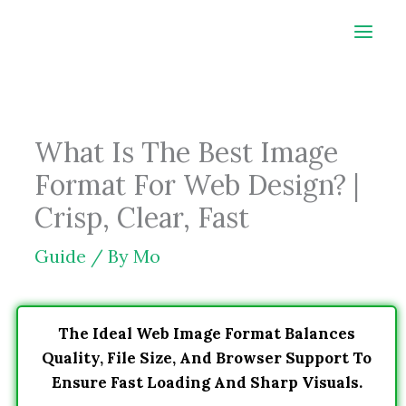
Skip
to
content
What Is The Best Image
Format For Web Design? |
Crisp, Clear, Fast
Guide
/ By
Mo
The Ideal Web Image Format Balances
Quality, File Size, And Browser Support To
Ensure Fast Loading And Sharp Visuals.