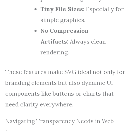
Tiny File Sizes:
Especially for
simple graphics.
No Compression
Artifacts:
Always clean
rendering.
These features make SVG ideal not only for
branding elements but also dynamic UI
components like buttons or charts that
need clarity everywhere.
Navigating Transparency Needs in Web