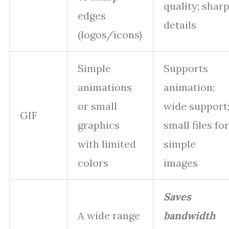
quality; shar
edges
details
(logos/icons)
Simple
Supports
animations
animation;
or small
wide support
GIF
graphics
small files for
with limited
simple
colors
images
Saves
A wide range
bandwidth