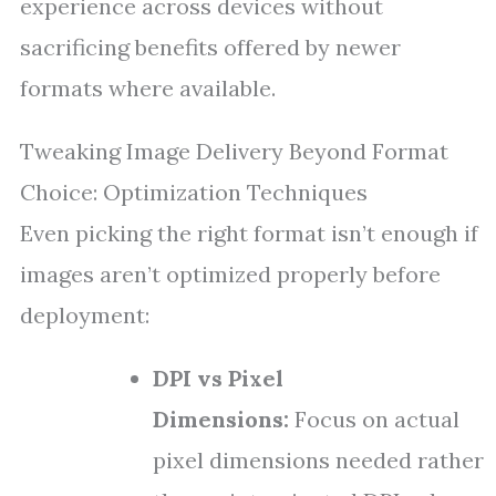
experience across devices without
sacrificing benefits offered by newer
formats where available.
Tweaking Image Delivery Beyond Format
Choice: Optimization Techniques
Even picking the right format isn’t enough if
images aren’t optimized properly before
deployment:
DPI vs Pixel
Dimensions:
Focus on actual
pixel dimensions needed rather