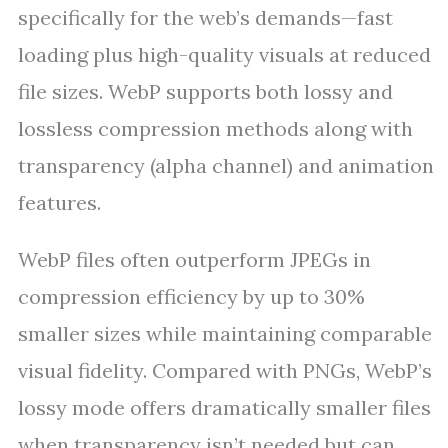
specifically for the web’s demands—fast
loading plus high-quality visuals at reduced
file sizes. WebP supports both lossy and
lossless compression methods along with
transparency (alpha channel) and animation
features.
WebP files often outperform JPEGs in
compression efficiency by up to 30%
smaller sizes while maintaining comparable
visual fidelity. Compared with PNGs, WebP’s
lossy mode offers dramatically smaller files
when transparency isn’t needed but can