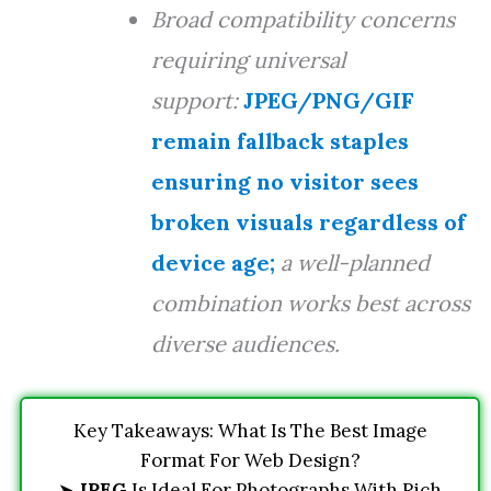
Broad compatibility concerns
requiring universal
support:
JPEG/PNG/GIF
remain fallback staples
ensuring no visitor sees
broken visuals regardless of
device age;
a well-planned
combination works best across
diverse audiences.
Key Takeaways: What Is The Best Image
Format For Web Design?
➤
JPEG
Is Ideal For Photographs With Rich