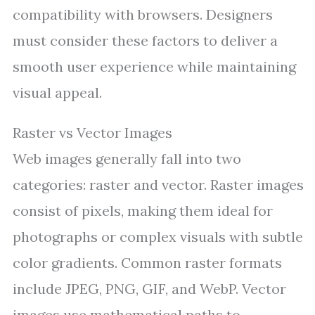
compatibility with browsers. Designers
must consider these factors to deliver a
smooth user experience while maintaining
visual appeal.
Raster vs Vector Images
Web images generally fall into two
categories: raster and vector. Raster images
consist of pixels, making them ideal for
photographs or complex visuals with subtle
color gradients. Common raster formats
include JPEG, PNG, GIF, and WebP. Vector
images use mathematical paths to