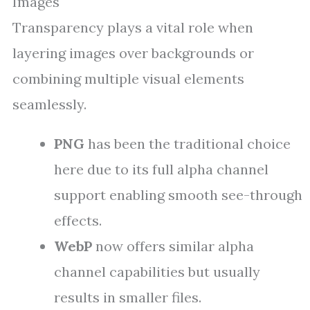
Images
Transparency plays a vital role when
layering images over backgrounds or
combining multiple visual elements
seamlessly.
PNG
has been the traditional choice
here due to its full alpha channel
support enabling smooth see-through
effects.
WebP
now offers similar alpha
channel capabilities but usually
results in smaller files.