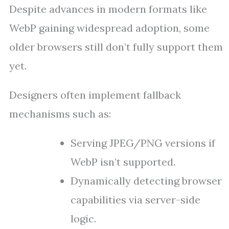
Despite advances in modern formats like
WebP gaining widespread adoption, some
older browsers still don’t fully support them
yet.
Designers often implement fallback
mechanisms such as:
Serving JPEG/PNG versions if
WebP isn’t supported.
Dynamically detecting browser
capabilities via server-side
logic.