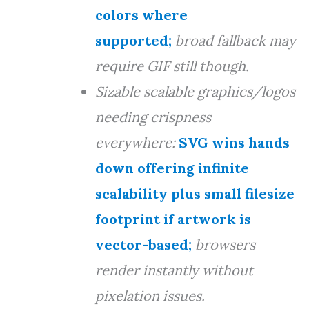
colors where
supported;
broad fallback may
require GIF still though.
Sizable scalable graphics/logos
needing crispness
everywhere:
SVG wins hands
down offering infinite
scalability plus small filesize
footprint if artwork is
vector-based;
browsers
render instantly without
pixelation issues.