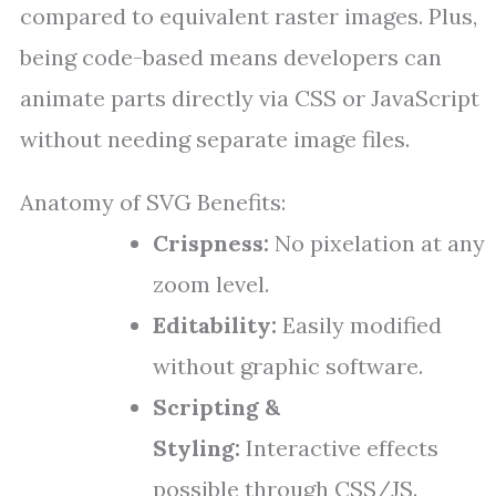
compared to equivalent raster images. Plus,
being code-based means developers can
animate parts directly via CSS or JavaScript
without needing separate image files.
Anatomy of SVG Benefits:
Crispness:
No pixelation at any
zoom level.
Editability:
Easily modified
without graphic software.
Scripting &
Styling:
Interactive effects
possible through CSS/JS.