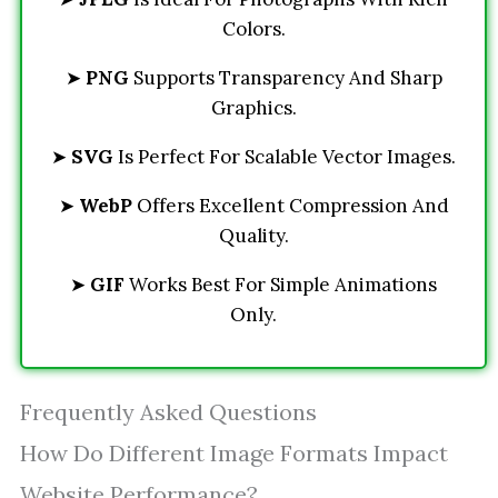
Colors.
➤
PNG
Supports Transparency And Sharp
Graphics.
➤
SVG
Is Perfect For Scalable Vector Images.
➤
WebP
Offers Excellent Compression And
Quality.
➤
GIF
Works Best For Simple Animations
Only.
Frequently Asked Questions
How Do Different Image Formats Impact
Website Performance?