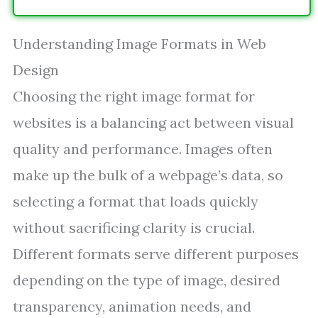
Understanding Image Formats in Web
Design
Choosing the right image format for
websites is a balancing act between visual
quality and performance. Images often
make up the bulk of a webpage’s data, so
selecting a format that loads quickly
without sacrificing clarity is crucial.
Different formats serve different purposes
depending on the type of image, desired
transparency, animation needs, and