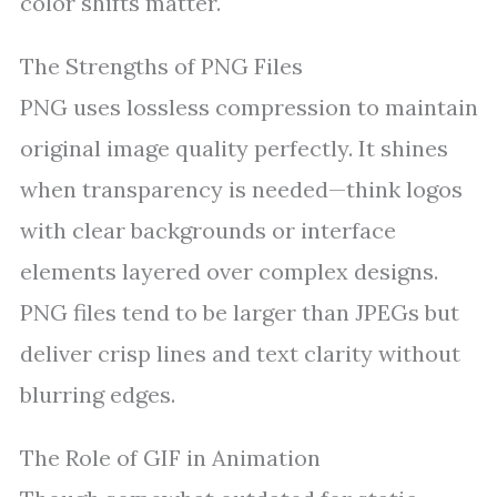
color shifts matter.
The Strengths of PNG Files
PNG uses lossless compression to maintain
original image quality perfectly. It shines
when transparency is needed—think logos
with clear backgrounds or interface
elements layered over complex designs.
PNG files tend to be larger than JPEGs but
deliver crisp lines and text clarity without
blurring edges.
The Role of GIF in Animation