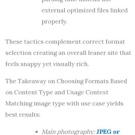
external optimized files linked
properly.
These tactics complement correct format
selection creating an overall leaner site that
feels snappy yet visually rich.
The Takeaway on Choosing Formats Based
on Content Type and Usage Context
Matching image type with use case yields
best results:
Main photography:
JPEG or