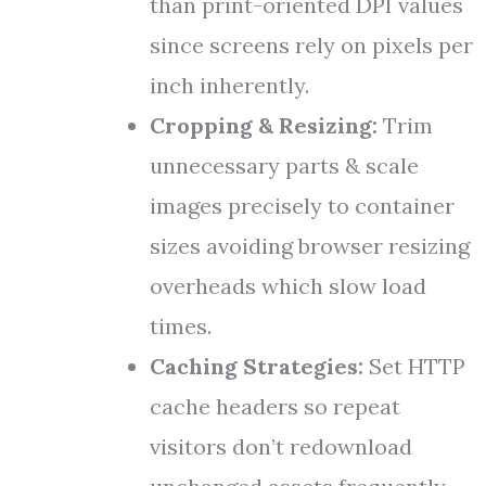
than print-oriented DPI values
since screens rely on pixels per
inch inherently.
Cropping & Resizing:
Trim
unnecessary parts & scale
images precisely to container
sizes avoiding browser resizing
overheads which slow load
times.
Caching Strategies:
Set HTTP
cache headers so repeat
visitors don’t redownload