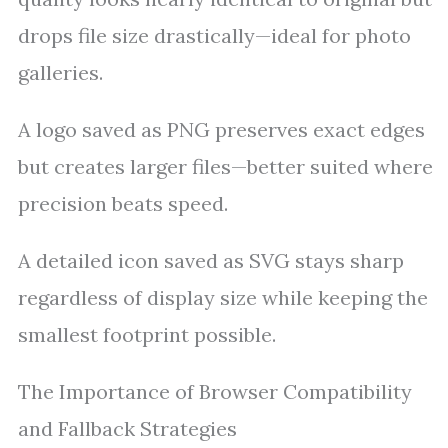
drops file size drastically—ideal for photo
galleries.
A logo saved as PNG preserves exact edges
but creates larger files—better suited where
precision beats speed.
A detailed icon saved as SVG stays sharp
regardless of display size while keeping the
smallest footprint possible.
The Importance of Browser Compatibility
and Fallback Strategies