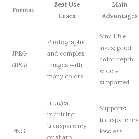
Best Use
Main
Format
Cases
Advantages
Small file
Photographs
sizes; good
JPEG
and complex
color depth;
(JPG)
images with
widely
many colors
supported
Images
Supports
requiring
transparency
transparency
PNG
lossless
or sharp