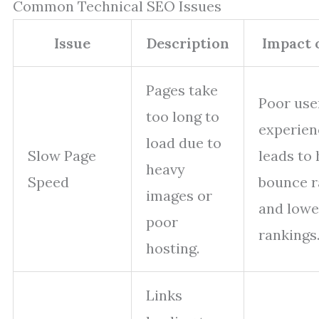
Common Technical SEO Issues
Issue
Description
Impact 
Pages take
Poor use
too long to
experien
load due to
Slow Page
leads to 
heavy
Speed
bounce r
images or
and lowe
poor
rankings
hosting.
Links