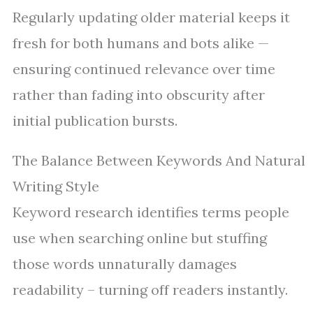
Regularly updating older material keeps it
fresh for both humans and bots alike —
ensuring continued relevance over time
rather than fading into obscurity after
initial publication bursts.
The Balance Between Keywords And Natural
Writing Style
Keyword research identifies terms people
use when searching online but stuffing
those words unnaturally damages
readability – turning off readers instantly.