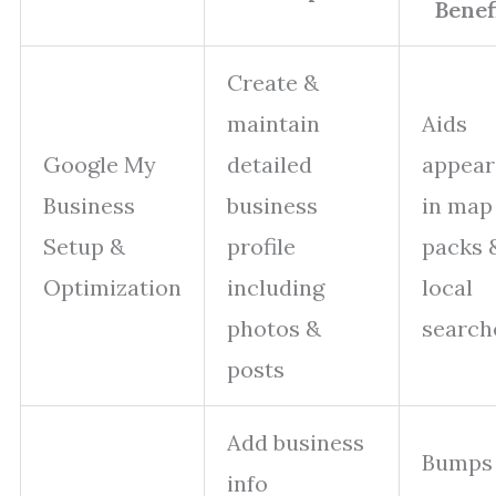
Benefi
Create &
maintain
Aids
Google My
detailed
appear
Business
business
in map
Setup &
profile
packs 
Optimization
including
local
photos &
search
posts
Add business
Bumps
info