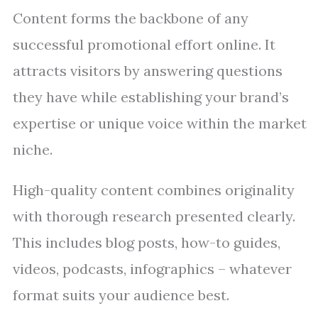
Content forms the backbone of any
successful promotional effort online. It
attracts visitors by answering questions
they have while establishing your brand’s
expertise or unique voice within the market
niche.
High-quality content combines originality
with thorough research presented clearly.
This includes blog posts, how-to guides,
videos, podcasts, infographics – whatever
format suits your audience best.