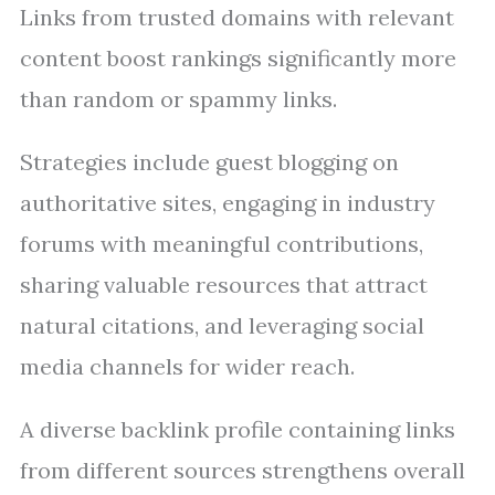
Links from trusted domains with relevant
content boost rankings significantly more
than random or spammy links.
Strategies include guest blogging on
authoritative sites, engaging in industry
forums with meaningful contributions,
sharing valuable resources that attract
natural citations, and leveraging social
media channels for wider reach.
A diverse backlink profile containing links
from different sources strengthens overall