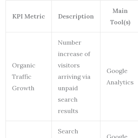
Main
KPI Metric
Description
Tool(s)
Number
increase of
Organic
visitors
Google
Traffic
arriving via
Analytics
Growth
unpaid
search
results
Search
Google