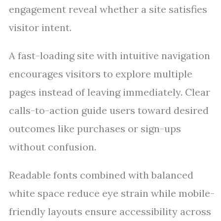
engagement reveal whether a site satisfies
visitor intent.
A fast-loading site with intuitive navigation
encourages visitors to explore multiple
pages instead of leaving immediately. Clear
calls-to-action guide users toward desired
outcomes like purchases or sign-ups
without confusion.
Readable fonts combined with balanced
white space reduce eye strain while mobile-
friendly layouts ensure accessibility across