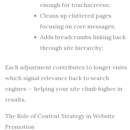
enough for touchscreens;
Cleans up cluttered pages
focusing on core messages;
Adds breadcrumbs linking back
through site hierarchy;
Each adjustment contributes to longer visits
which signal relevance back to search
engines — helping your site climb higher in
results.
The Role of Content Strategy in Website
Promotion