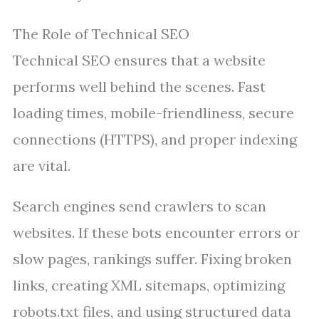
The Role of Technical SEO
Technical SEO ensures that a website
performs well behind the scenes. Fast
loading times, mobile-friendliness, secure
connections (HTTPS), and proper indexing
are vital.
Search engines send crawlers to scan
websites. If these bots encounter errors or
slow pages, rankings suffer. Fixing broken
links, creating XML sitemaps, optimizing
robots.txt files, and using structured data