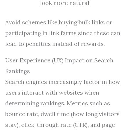
look more natural.
Avoid schemes like buying bulk links or
participating in link farms since these can
lead to penalties instead of rewards.
User Experience (UX) Impact on Search
Rankings
Search engines increasingly factor in how
users interact with websites when
determining rankings. Metrics such as
bounce rate, dwell time (how long visitors
stay), click-through rate (CTR), and page