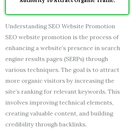
Authority To Attract Organic Traffic.
Understanding SEO Website Promotion
SEO website promotion is the process of
enhancing a website’s presence in search
engine results pages (SERPs) through
various techniques. The goal is to attract
more organic visitors by increasing the
site’s ranking for relevant keywords. This
involves improving technical elements,
creating valuable content, and building
credibility through backlinks.