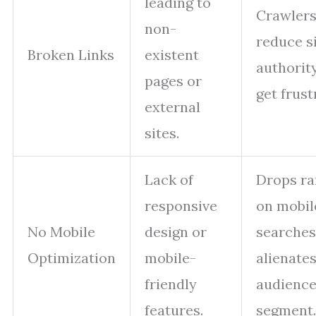
leading to
Crawler
non-
reduce s
Broken Links
existent
authority
pages or
get frust
external
sites.
Lack of
Drops ra
responsive
on mobil
No Mobile
design or
searches
Optimization
mobile-
alienates
friendly
audienc
features.
segment.