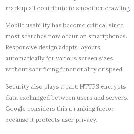
markup all contribute to smoother crawling.
Mobile usability has become critical since
most searches now occur on smartphones.
Responsive design adapts layouts
automatically for various screen sizes
without sacrificing functionality or speed.
Security also plays a part: HTTPS encrypts
data exchanged between users and servers.
Google considers this a ranking factor
because it protects user privacy.