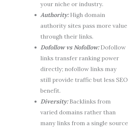
your niche or industry.
Authority:
High domain
authority sites pass more value
through their links.
Dofollow vs Nofollow:
Dofollow
links transfer ranking power
directly; nofollow links may
still provide traffic but less SEO
benefit.
Diversity:
Backlinks from
varied domains rather than
many links from a single source