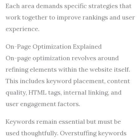
Each area demands specific strategies that
work together to improve rankings and user
experience.
On-Page Optimization Explained
On-page optimization revolves around
refining elements within the website itself.
This includes keyword placement, content
quality, HTML tags, internal linking, and
user engagement factors.
Keywords remain essential but must be
used thoughtfully. Overstuffing keywords