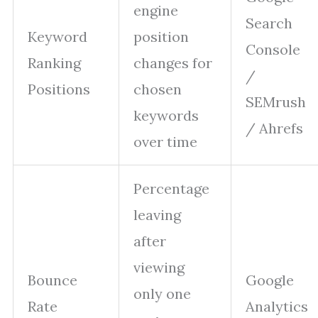
engine
Search
Keyword
position
Console
Ranking
changes for
/
Positions
chosen
SEMrush
keywords
/ Ahrefs
over time
Percentage
leaving
after
viewing
Bounce
Google
only one
Rate
Analytics