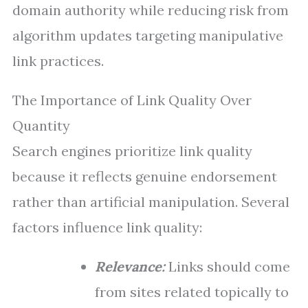
domain authority while reducing risk from
algorithm updates targeting manipulative
link practices.
The Importance of Link Quality Over
Quantity
Search engines prioritize link quality
because it reflects genuine endorsement
rather than artificial manipulation. Several
factors influence link quality:
Relevance:
Links should come
from sites related topically to