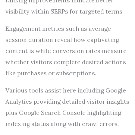
ranking improvements indicate better
visibility within SERPs for targeted terms.
Engagement metrics such as average
session duration reveal how captivating
content is while conversion rates measure
whether visitors complete desired actions
like purchases or subscriptions.
Various tools assist here including Google
Analytics providing detailed visitor insights
plus Google Search Console highlighting
indexing status along with crawl errors.