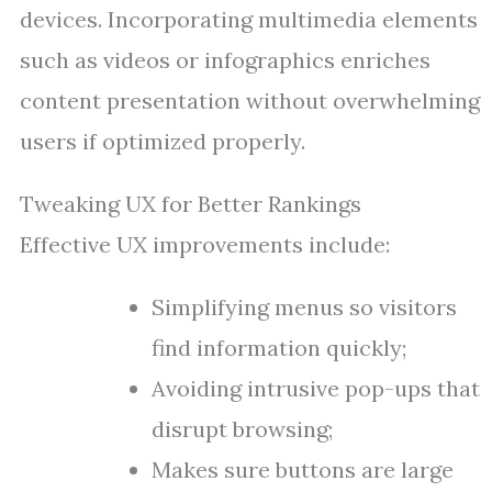
devices. Incorporating multimedia elements
such as videos or infographics enriches
content presentation without overwhelming
users if optimized properly.
Tweaking UX for Better Rankings
Effective UX improvements include:
Simplifying menus so visitors
find information quickly;
Avoiding intrusive pop-ups that
disrupt browsing;
Makes sure buttons are large