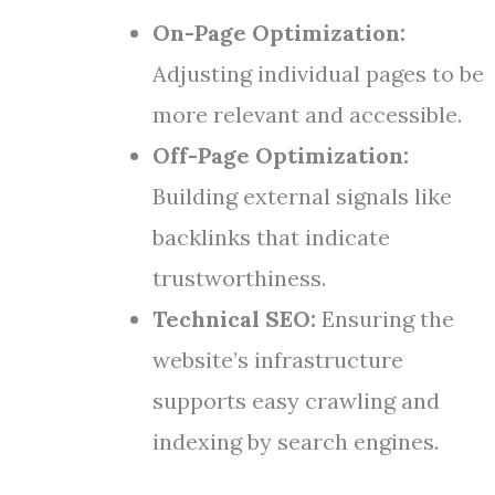
On-Page Optimization:
Adjusting individual pages to be
more relevant and accessible.
Off-Page Optimization:
Building external signals like
backlinks that indicate
trustworthiness.
Technical SEO:
Ensuring the
website’s infrastructure
supports easy crawling and
indexing by search engines.