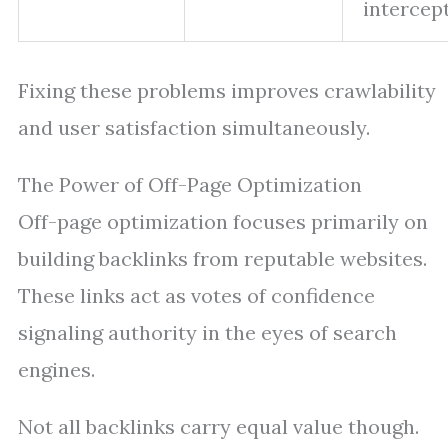
intercept
Fixing these problems improves crawlability
and user satisfaction simultaneously.
The Power of Off-Page Optimization
Off-page optimization focuses primarily on
building backlinks from reputable websites.
These links act as votes of confidence
signaling authority in the eyes of search
engines.
Not all backlinks carry equal value though.