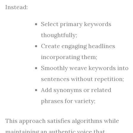
Instead:
Select primary keywords
thoughtfully;
Create engaging headlines
incorporating them;
Smoothly weave keywords into
sentences without repetition;
Add synonyms or related
phrases for variety;
This approach satisfies algorithms while
maintaining an authentic voice that