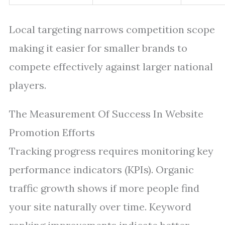
Local targeting narrows competition scope
making it easier for smaller brands to
compete effectively against larger national
players.
The Measurement Of Success In Website
Promotion Efforts
Tracking progress requires monitoring key
performance indicators (KPIs). Organic
traffic growth shows if more people find
your site naturally over time. Keyword