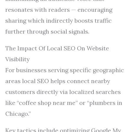
resonates with readers — encouraging
sharing which indirectly boosts traffic
further through social signals.
The Impact Of Local SEO On Website
Visibility
For businesses serving specific geographic
areas local SEO helps connect nearby
customers directly via localized searches
like “coffee shop near me” or “plumbers in
Chicago.”
Key tactics include optimizing Google My