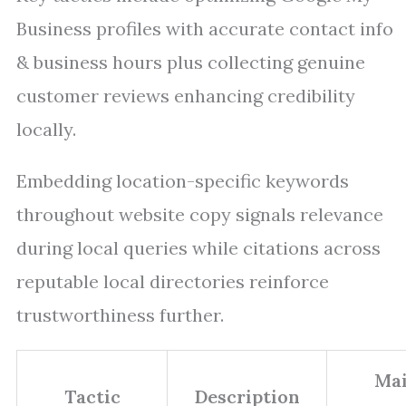
Business profiles with accurate contact info
& business hours plus collecting genuine
customer reviews enhancing credibility
locally.
Embedding location-specific keywords
throughout website copy signals relevance
during local queries while citations across
reputable local directories reinforce
trustworthiness further.
Ma
Tactic
Description