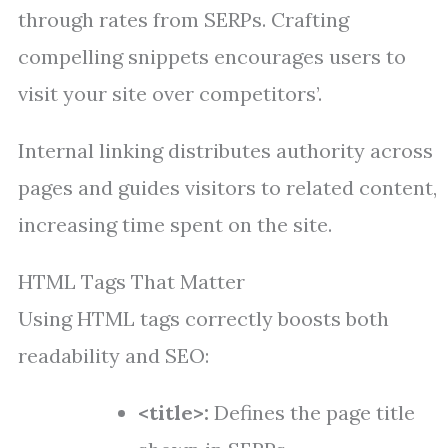
through rates from SERPs. Crafting
compelling snippets encourages users to
visit your site over competitors’.
Internal linking distributes authority across
pages and guides visitors to related content,
increasing time spent on the site.
HTML Tags That Matter
Using HTML tags correctly boosts both
readability and SEO:
<title>:
Defines the page title