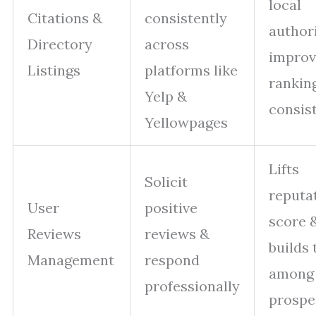
local
Citations &
consistently
author
Directory
across
improv
Listings
platforms like
rankin
Yelp &
consis
Yellowpages
Lifts
Solicit
reputa
User
positive
score 
Reviews
reviews &
builds 
Management
respond
among
professionally
prospe