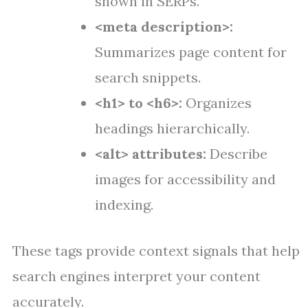
shown in SERPs.
<meta description>:
Summarizes page content for
search snippets.
<h1> to <h6>:
Organizes
headings hierarchically.
<alt> attributes:
Describe
images for accessibility and
indexing.
These tags provide context signals that help
search engines interpret your content
accurately.