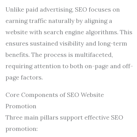
Unlike paid advertising, SEO focuses on
earning traffic naturally by aligning a
website with search engine algorithms. This
ensures sustained visibility and long-term
benefits. The process is multifaceted,
requiring attention to both on-page and off-
page factors.
Core Components of SEO Website
Promotion
Three main pillars support effective SEO
promotion: