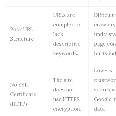
URLs are
Difficult 
complex or
crawlers
Poor URL
lack
underst
Structure
descriptive
page con
keywords.
hurts ind
Lowers
The site
trustwor
No SSL
does not
scores w
Certificate
use HTTPS
Google; 
(HTTP)
encryption.
data