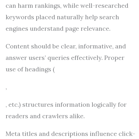
can harm rankings, while well-researched
keywords placed naturally help search
engines understand page relevance.
Content should be clear, informative, and
answer users’ queries effectively. Proper
use of headings (
,
, etc.) structures information logically for
readers and crawlers alike.
Meta titles and descriptions influence click-