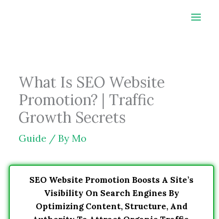
Skip
to
content
What Is SEO Website
Promotion? | Traffic
Growth Secrets
Guide
/ By
Mo
SEO Website Promotion Boosts A Site’s
Visibility On Search Engines By
Optimizing Content, Structure, And