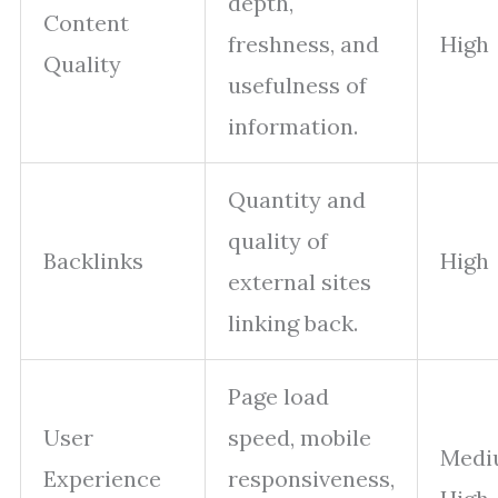
depth,
Content
freshness, and
High
Quality
usefulness of
information.
Quantity and
quality of
Backlinks
High
external sites
linking back.
Page load
User
speed, mobile
Medi
Experience
responsiveness,