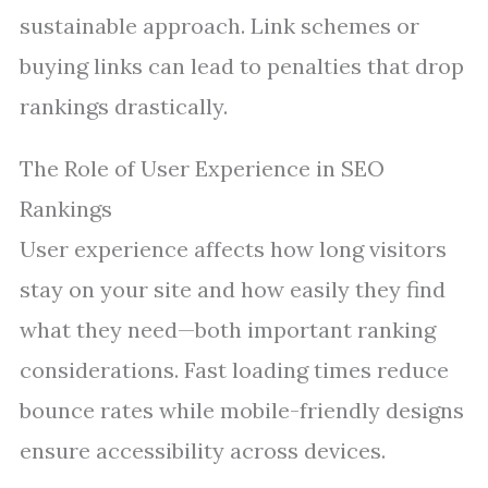
sustainable approach. Link schemes or
buying links can lead to penalties that drop
rankings drastically.
The Role of User Experience in SEO
Rankings
User experience affects how long visitors
stay on your site and how easily they find
what they need—both important ranking
considerations. Fast loading times reduce
bounce rates while mobile-friendly designs
ensure accessibility across devices.