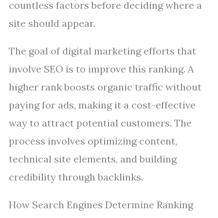
countless factors before deciding where a
site should appear.
The goal of digital marketing efforts that
involve SEO is to improve this ranking. A
higher rank boosts organic traffic without
paying for ads, making it a cost-effective
way to attract potential customers. The
process involves optimizing content,
technical site elements, and building
credibility through backlinks.
How Search Engines Determine Ranking