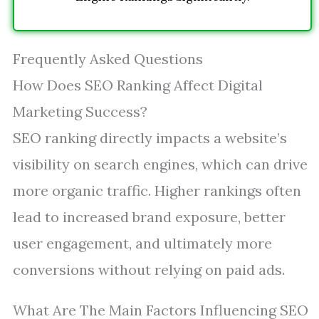
Frequently Asked Questions
How Does SEO Ranking Affect Digital
Marketing Success?
SEO ranking directly impacts a website’s
visibility on search engines, which can drive
more organic traffic. Higher rankings often
lead to increased brand exposure, better
user engagement, and ultimately more
conversions without relying on paid ads.
What Are The Main Factors Influencing SEO