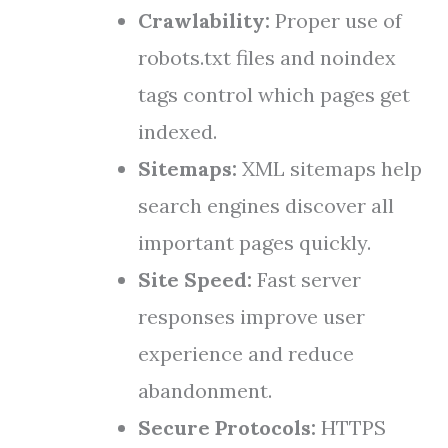
Crawlability:
Proper use of
robots.txt files and noindex
tags control which pages get
indexed.
Sitemaps:
XML sitemaps help
search engines discover all
important pages quickly.
Site Speed:
Fast server
responses improve user
experience and reduce
abandonment.
Secure Protocols:
HTTPS