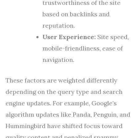
trustworthiness of the site
based on backlinks and
reputation.
User Experience:
Site speed,
mobile-friendliness, ease of
navigation.
These factors are weighted differently
depending on the query type and search
engine updates. For example, Google’s
algorithm updates like Panda, Penguin, and
Hummingbird have shifted focus toward
quality content and penalized spammy