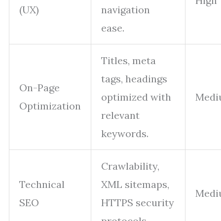
High
(UX)
navigation
ease.
Titles, meta
tags, headings
On-Page
optimized with
Medi
Optimization
relevant
keywords.
Crawlability,
Technical
XML sitemaps,
Medi
SEO
HTTPS security
protocols.