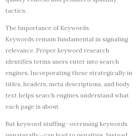
tactics.
The Importance of Keywords
Keywords remain fundamental in signaling
relevance. Proper keyword research
identifies terms users enter into search
engines. Incorporating these strategically in
titles, headers, meta descriptions, and body
text helps search engines understand what
each page is about.
But keyword stuffing—overusing keywords
unnaturally—can lead to penalties. Instead,