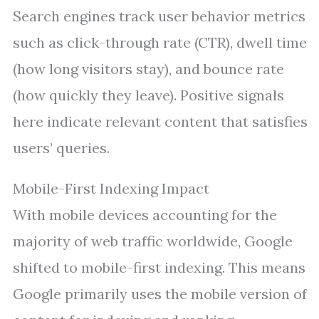
Search engines track user behavior metrics
such as click-through rate (CTR), dwell time
(how long visitors stay), and bounce rate
(how quickly they leave). Positive signals
here indicate relevant content that satisfies
users’ queries.
Mobile-First Indexing Impact
With mobile devices accounting for the
majority of web traffic worldwide, Google
shifted to mobile-first indexing. This means
Google primarily uses the mobile version of