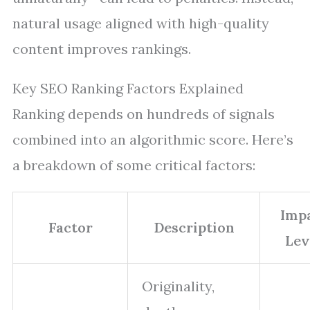
natural usage aligned with high-quality
content improves rankings.
Key SEO Ranking Factors Explained
Ranking depends on hundreds of signals
combined into an algorithmic score. Here’s
a breakdown of some critical factors:
Imp
Factor
Description
Lev
Originality,