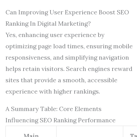
Can Improving User Experience Boost SEO
Ranking In Digital Marketing?
Yes, enhancing user experience by
optimizing page load times, ensuring mobile
responsiveness, and simplifying navigation
helps retain visitors. Search engines reward
sites that provide a smooth, accessible
experience with higher rankings.
A Summary Table: Core Elements
Influencing SEO Ranking Performance
Main
Ta