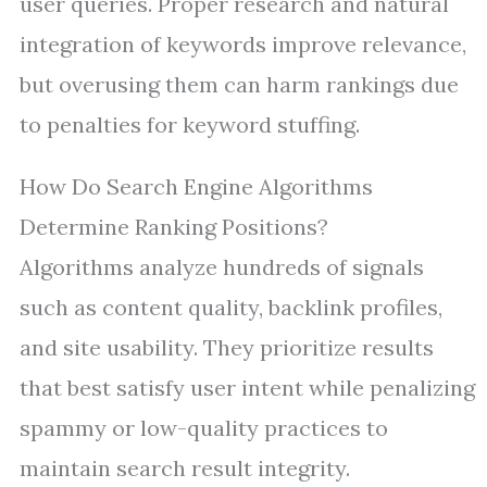
user queries. Proper research and natural
integration of keywords improve relevance,
but overusing them can harm rankings due
to penalties for keyword stuffing.
How Do Search Engine Algorithms
Determine Ranking Positions?
Algorithms analyze hundreds of signals
such as content quality, backlink profiles,
and site usability. They prioritize results
that best satisfy user intent while penalizing
spammy or low-quality practices to
maintain search result integrity.