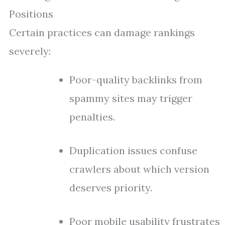
Positions
Certain practices can damage rankings
severely:
Poor-quality backlinks from
spammy sites may trigger
penalties.
Duplication issues confuse
crawlers about which version
deserves priority.
Poor mobile usability frustrates