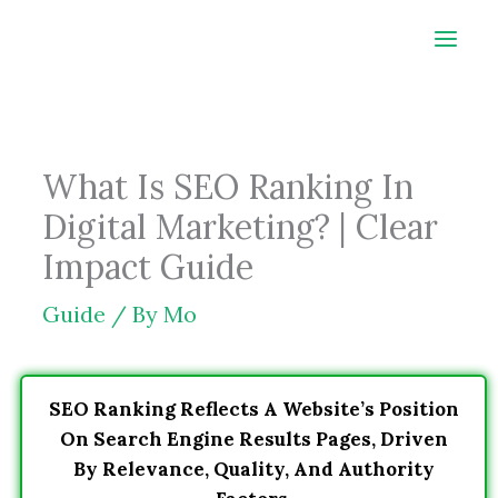
Skip
to
content
What Is SEO Ranking In
Digital Marketing? | Clear
Impact Guide
Guide
/ By
Mo
SEO Ranking Reflects A Website’s Position
On Search Engine Results Pages, Driven
By Relevance, Quality, And Authority