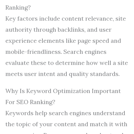
Ranking?
Key factors include content relevance, site
authority through backlinks, and user
experience elements like page speed and
mobile-friendliness. Search engines
evaluate these to determine how well a site
meets user intent and quality standards.
Why Is Keyword Optimization Important
For SEO Ranking?
Keywords help search engines understand
the topic of your content and match it with