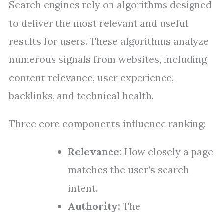
Search engines rely on algorithms designed
to deliver the most relevant and useful
results for users. These algorithms analyze
numerous signals from websites, including
content relevance, user experience,
backlinks, and technical health.
Three core components influence ranking:
Relevance:
How closely a page
matches the user’s search
intent.
Authority:
The