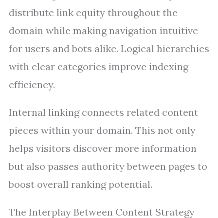
distribute link equity throughout the
domain while making navigation intuitive
for users and bots alike. Logical hierarchies
with clear categories improve indexing
efficiency.
Internal linking connects related content
pieces within your domain. This not only
helps visitors discover more information
but also passes authority between pages to
boost overall ranking potential.
The Interplay Between Content Strategy