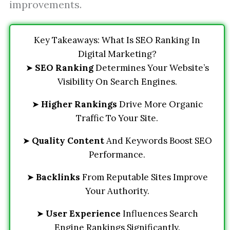
improvements.
Key Takeaways: What Is SEO Ranking In
Digital Marketing?
➤
SEO Ranking
Determines Your Website’s
Visibility On Search Engines.
➤
Higher Rankings
Drive More Organic
Traffic To Your Site.
➤
Quality Content
And Keywords Boost SEO
Performance.
➤
Backlinks
From Reputable Sites Improve
Your Authority.
➤
User Experience
Influences Search
Engine Rankings Significantly.