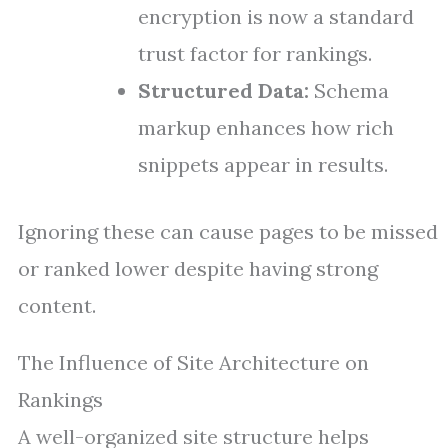
encryption is now a standard
trust factor for rankings.
Structured Data:
Schema
markup enhances how rich
snippets appear in results.
Ignoring these can cause pages to be missed
or ranked lower despite having strong
content.
The Influence of Site Architecture on
Rankings
A well-organized site structure helps