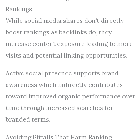
Rankings
While social media shares don’t directly
boost rankings as backlinks do, they
increase content exposure leading to more
visits and potential linking opportunities.
Active social presence supports brand
awareness which indirectly contributes
toward improved organic performance over
time through increased searches for
branded terms.
Avoiding Pitfalls That Harm Ranking