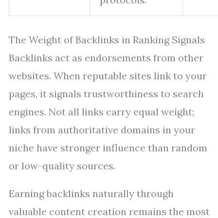
The Weight of Backlinks in Ranking Signals
Backlinks act as endorsements from other
websites. When reputable sites link to your
pages, it signals trustworthiness to search
engines. Not all links carry equal weight;
links from authoritative domains in your
niche have stronger influence than random
or low-quality sources.
Earning backlinks naturally through
valuable content creation remains the most