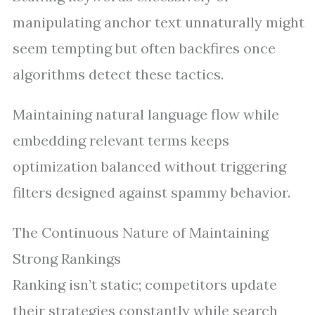
manipulating anchor text unnaturally might
seem tempting but often backfires once
algorithms detect these tactics.
Maintaining natural language flow while
embedding relevant terms keeps
optimization balanced without triggering
filters designed against spammy behavior.
The Continuous Nature of Maintaining
Strong Rankings
Ranking isn’t static; competitors update
their strategies constantly while search