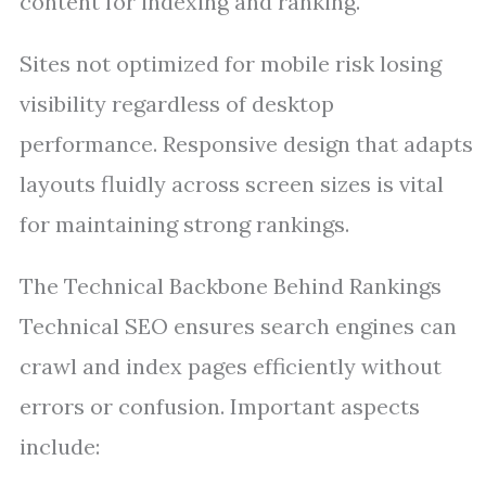
content for indexing and ranking.
Sites not optimized for mobile risk losing
visibility regardless of desktop
performance. Responsive design that adapts
layouts fluidly across screen sizes is vital
for maintaining strong rankings.
The Technical Backbone Behind Rankings
Technical SEO ensures search engines can
crawl and index pages efficiently without
errors or confusion. Important aspects
include: