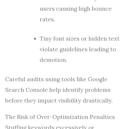
users causing high bounce
rates.
Tiny font sizes or hidden text
violate guidelines leading to
demotion.
Careful audits using tools like Google
Search Console help identify problems
before they impact visibility drastically.
The Risk of Over-Optimization Penalties
Stuffing keywords excessively or