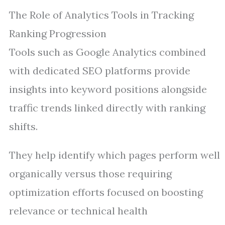
The Role of Analytics Tools in Tracking
Ranking Progression
Tools such as Google Analytics combined
with dedicated SEO platforms provide
insights into keyword positions alongside
traffic trends linked directly with ranking
shifts.
They help identify which pages perform well
organically versus those requiring
optimization efforts focused on boosting
relevance or technical health