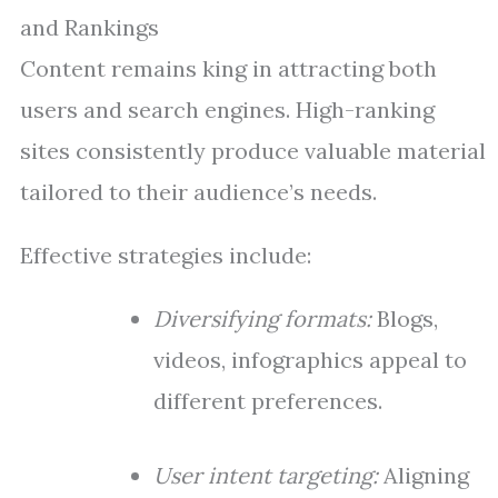
and Rankings
Content remains king in attracting both
users and search engines. High-ranking
sites consistently produce valuable material
tailored to their audience’s needs.
Effective strategies include:
Diversifying formats:
Blogs,
videos, infographics appeal to
different preferences.
User intent targeting:
Aligning