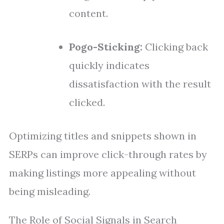
content.
Pogo-Sticking:
Clicking back
quickly indicates
dissatisfaction with the result
clicked.
Optimizing titles and snippets shown in
SERPs can improve click-through rates by
making listings more appealing without
being misleading.
The Role of Social Signals in Search