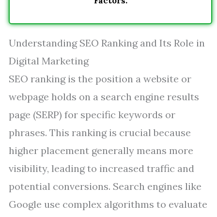
Factors.
Understanding SEO Ranking and Its Role in
Digital Marketing
SEO ranking is the position a website or
webpage holds on a search engine results
page (SERP) for specific keywords or
phrases. This ranking is crucial because
higher placement generally means more
visibility, leading to increased traffic and
potential conversions. Search engines like
Google use complex algorithms to evaluate