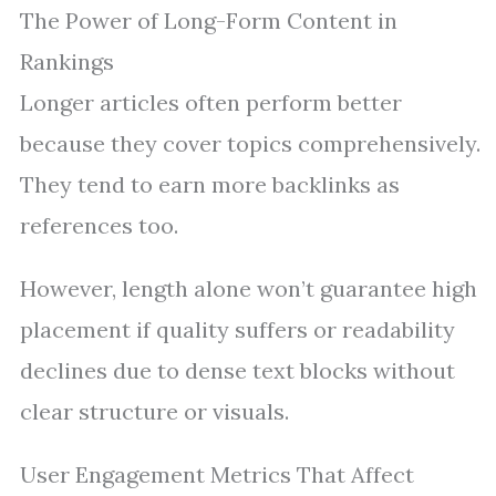
The Power of Long-Form Content in
Rankings
Longer articles often perform better
because they cover topics comprehensively.
They tend to earn more backlinks as
references too.
However, length alone won’t guarantee high
placement if quality suffers or readability
declines due to dense text blocks without
clear structure or visuals.
User Engagement Metrics That Affect