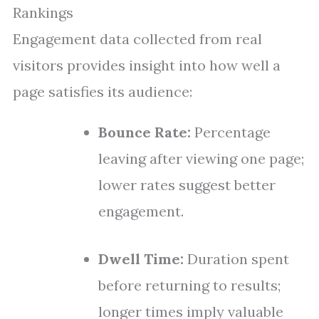
Rankings
Engagement data collected from real
visitors provides insight into how well a
page satisfies its audience:
Bounce Rate:
Percentage
leaving after viewing one page;
lower rates suggest better
engagement.
Dwell Time:
Duration spent
before returning to results;
longer times imply valuable