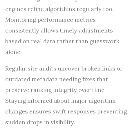
engines refine algorithms regularly too.
Monitoring performance metrics
consistently allows timely adjustments
based on real data rather than guesswork
alone.
Regular site audits uncover broken links or
outdated metadata needing fixes that
preserve ranking integrity over time.
Staying informed about major algorithm
changes ensures swift responses preventing
sudden drops in visibility.