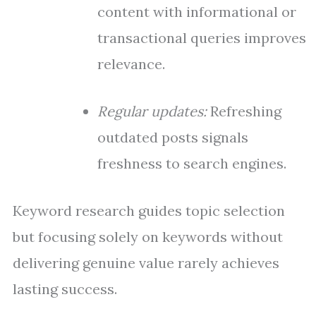
content with informational or
transactional queries improves
relevance.
Regular updates:
Refreshing
outdated posts signals
freshness to search engines.
Keyword research guides topic selection
but focusing solely on keywords without
delivering genuine value rarely achieves
lasting success.