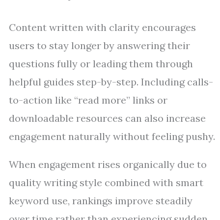
Content written with clarity encourages
users to stay longer by answering their
questions fully or leading them through
helpful guides step-by-step. Including calls-
to-action like “read more” links or
downloadable resources can also increase
engagement naturally without feeling pushy.
When engagement rises organically due to
quality writing style combined with smart
keyword use, rankings improve steadily
over time rather than experiencing sudden