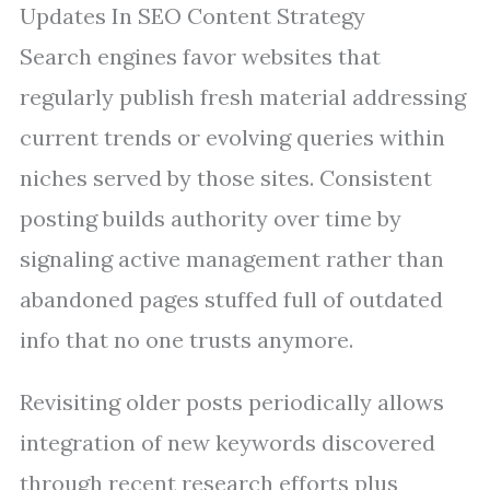
Updates In SEO Content Strategy
Search engines favor websites that
regularly publish fresh material addressing
current trends or evolving queries within
niches served by those sites. Consistent
posting builds authority over time by
signaling active management rather than
abandoned pages stuffed full of outdated
info that no one trusts anymore.
Revisiting older posts periodically allows
integration of new keywords discovered
through recent research efforts plus