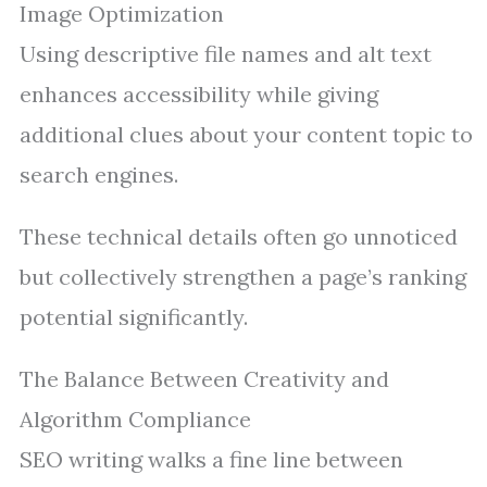
Image Optimization
Using descriptive file names and alt text
enhances accessibility while giving
additional clues about your content topic to
search engines.
These technical details often go unnoticed
but collectively strengthen a page’s ranking
potential significantly.
The Balance Between Creativity and
Algorithm Compliance
SEO writing walks a fine line between