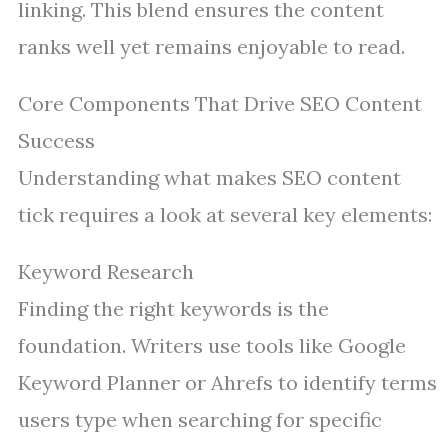
linking. This blend ensures the content
ranks well yet remains enjoyable to read.
Core Components That Drive SEO Content
Success
Understanding what makes SEO content
tick requires a look at several key elements:
Keyword Research
Finding the right keywords is the
foundation. Writers use tools like Google
Keyword Planner or Ahrefs to identify terms
users type when searching for specific