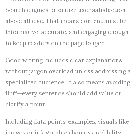
Search engines prioritize user satisfaction
above all else. That means content must be
informative, accurate, and engaging enough
to keep readers on the page longer.
Good writing includes clear explanations
without jargon overload unless addressing a
specialized audience. It also means avoiding
fluff—every sentence should add value or
clarify a point.
Including data points, examples, visuals like
images or infographics boosts credibility