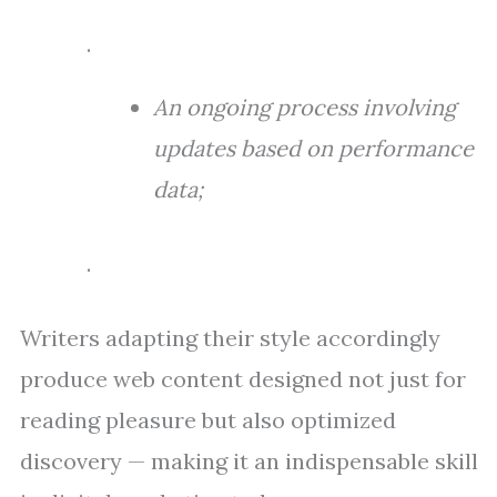
.
An ongoing process involving
updates based on performance
data;
.
Writers adapting their style accordingly
produce web content designed not just for
reading pleasure but also optimized
discovery — making it an indispensable skill