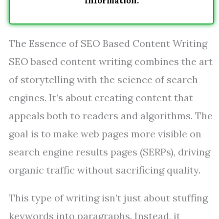
Information.
The Essence of SEO Based Content Writing
SEO based content writing combines the art
of storytelling with the science of search
engines. It’s about creating content that
appeals both to readers and algorithms. The
goal is to make web pages more visible on
search engine results pages (SERPs), driving
organic traffic without sacrificing quality.
This type of writing isn’t just about stuffing
keywords into paragraphs. Instead, it