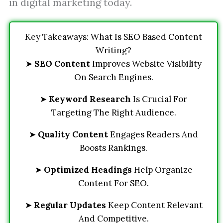
in digital marketing today.
Key Takeaways: What Is SEO Based Content
Writing?
➤
SEO Content
Improves Website Visibility
On Search Engines.
➤
Keyword Research
Is Crucial For
Targeting The Right Audience.
➤
Quality Content
Engages Readers And
Boosts Rankings.
➤
Optimized Headings
Help Organize
Content For SEO.
➤
Regular Updates
Keep Content Relevant
And Competitive.