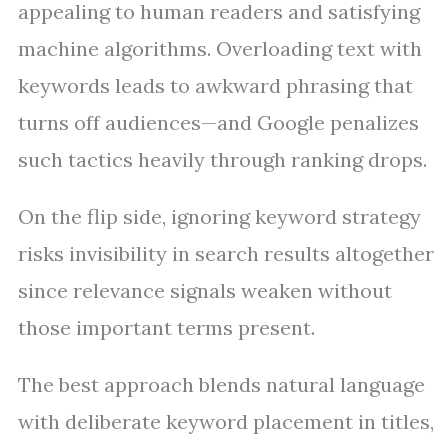
appealing to human readers and satisfying
machine algorithms. Overloading text with
keywords leads to awkward phrasing that
turns off audiences—and Google penalizes
such tactics heavily through ranking drops.
On the flip side, ignoring keyword strategy
risks invisibility in search results altogether
since relevance signals weaken without
those important terms present.
The best approach blends natural language
with deliberate keyword placement in titles,