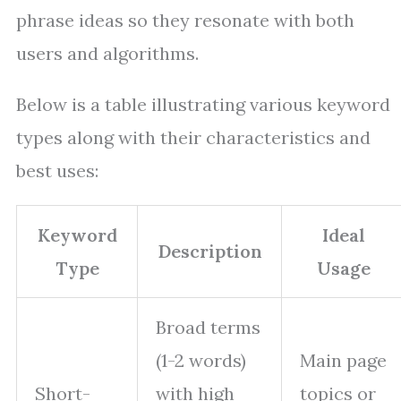
phrase ideas so they resonate with both
users and algorithms.
Below is a table illustrating various keyword
types along with their characteristics and
best uses:
Keyword
Ideal
Description
Type
Usage
Broad terms
(1-2 words)
Main page
Short-
with high
topics or