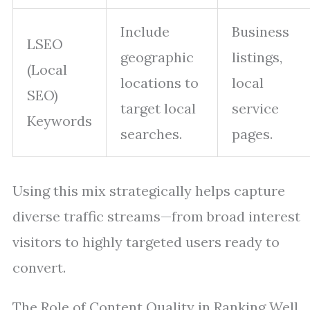
Include
Business
LSEO
geographic
listings,
(Local
locations to
local
SEO)
target local
service
Keywords
searches.
pages.
Using this mix strategically helps capture
diverse traffic streams—from broad interest
visitors to highly targeted users ready to
convert.
The Role of Content Quality in Ranking Well