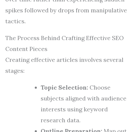
spikes followed by drops from manipulative
tactics.
The Process Behind Crafting Effective SEO
Content Pieces
Creating effective articles involves several
stages:
Topic Selection:
Choose
subjects aligned with audience
interests using keyword
research data.
Outline Preparation:
Map out