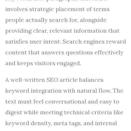
involves strategic placement of terms
people actually search for, alongside
providing clear, relevant information that
satisfies user intent. Search engines reward
content that answers questions effectively
and keeps visitors engaged.
A well-written SEO article balances
keyword integration with natural flow. The
text must feel conversational and easy to
digest while meeting technical criteria like
keyword density, meta tags, and internal