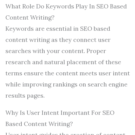
What Role Do Keywords Play In SEO Based
Content Writing?
Keywords are essential in SEO based
content writing as they connect user
searches with your content. Proper
research and natural placement of these
terms ensure the content meets user intent
while improving rankings on search engine
results pages.
Why Is User Intent Important For SEO
Based Content Writing?
User intent guides the creation of content