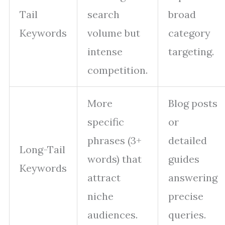
Tail
search
broad
Keywords
volume but
category
intense
targeting.
competition.
More
Blog posts
specific
or
phrases (3+
detailed
Long-Tail
words) that
guides
Keywords
attract
answering
niche
precise
audiences.
queries.