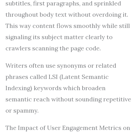
subtitles, first paragraphs, and sprinkled
throughout body text without overdoing it.
This way content flows smoothly while still
signaling its subject matter clearly to
crawlers scanning the page code.
Writers often use synonyms or related
phrases called LSI (Latent Semantic
Indexing) keywords which broaden
semantic reach without sounding repetitive
or spammy.
The Impact of User Engagement Metrics on