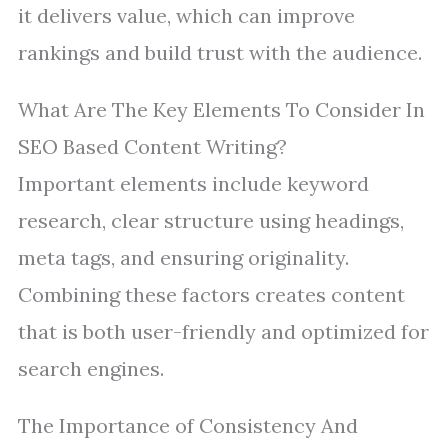
it delivers value, which can improve
rankings and build trust with the audience.
What Are The Key Elements To Consider In
SEO Based Content Writing?
Important elements include keyword
research, clear structure using headings,
meta tags, and ensuring originality.
Combining these factors creates content
that is both user-friendly and optimized for
search engines.
The Importance of Consistency And