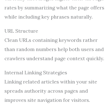
rates by summarizing what the page offers
while including key phrases naturally.
URL Structure
Clean URLs containing keywords rather
than random numbers help both users and
crawlers understand page context quickly.
Internal Linking Strategies
Linking related articles within your site
spreads authority across pages and
improves site navigation for visitors.