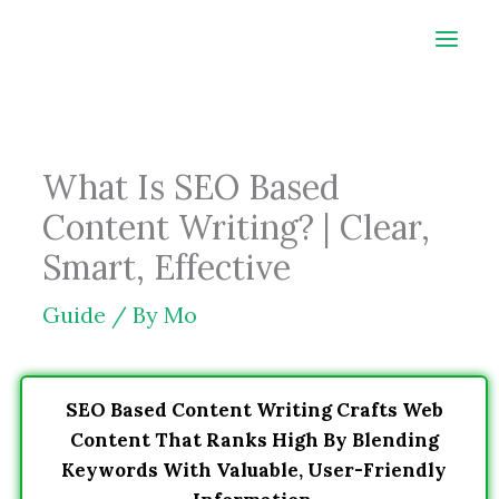
Skip
to
content
What Is SEO Based
Content Writing? | Clear,
Smart, Effective
Guide
/ By
Mo
SEO Based Content Writing Crafts Web
Content That Ranks High By Blending
Keywords With Valuable, User-Friendly