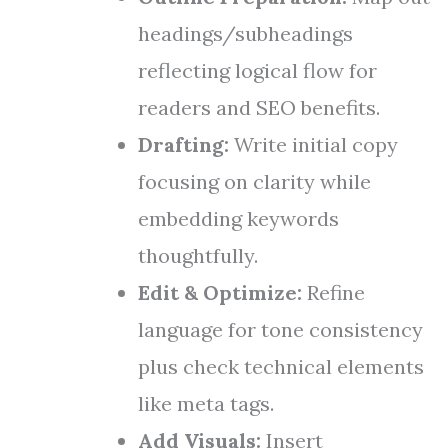
headings/subheadings
reflecting logical flow for
readers and SEO benefits.
Drafting:
Write initial copy
focusing on clarity while
embedding keywords
thoughtfully.
Edit & Optimize:
Refine
language for tone consistency
plus check technical elements
like meta tags.
Add Visuals:
Insert