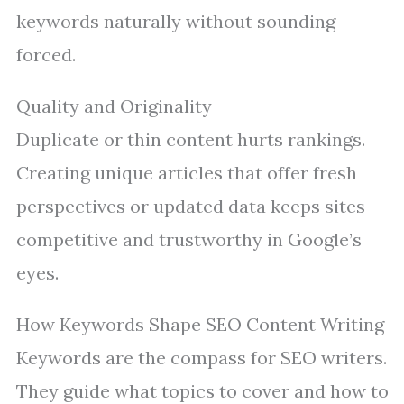
keywords naturally without sounding
forced.
Quality and Originality
Duplicate or thin content hurts rankings.
Creating unique articles that offer fresh
perspectives or updated data keeps sites
competitive and trustworthy in Google’s
eyes.
How Keywords Shape SEO Content Writing
Keywords are the compass for SEO writers.
They guide what topics to cover and how to