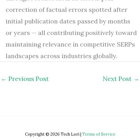
correction of factual errors spotted after
initial publication dates passed by months
or years — all contributing positively toward
maintaining relevance in competitive SERPs
landscapes across industries globally.
←
Previous Post
Next Post
→
Copyright © 2026 Tech Lori |
Terms of Service