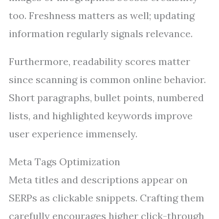
too. Freshness matters as well; updating
information regularly signals relevance.
Furthermore, readability scores matter
since scanning is common online behavior.
Short paragraphs, bullet points, numbered
lists, and highlighted keywords improve
user experience immensely.
Meta Tags Optimization
Meta titles and descriptions appear on
SERPs as clickable snippets. Crafting them
carefully encourages higher click-through