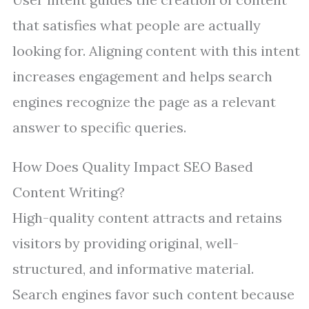
that satisfies what people are actually
looking for. Aligning content with this intent
increases engagement and helps search
engines recognize the page as a relevant
answer to specific queries.
How Does Quality Impact SEO Based
Content Writing?
High-quality content attracts and retains
visitors by providing original, well-
structured, and informative material.
Search engines favor such content because