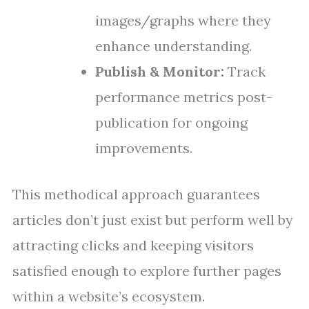
images/graphs where they
enhance understanding.
Publish & Monitor:
Track
performance metrics post-
publication for ongoing
improvements.
This methodical approach guarantees
articles don’t just exist but perform well by
attracting clicks and keeping visitors
satisfied enough to explore further pages
within a website’s ecosystem.