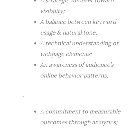
A strategic mindset toward
visibility;
A balance between keyword
usage & natural tone;
A technical understanding of
webpage elements;
An awareness of audience’s
online behavior patterns;
.
A commitment to measurable
outcomes through analytics;