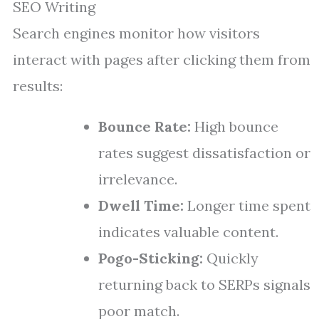
SEO Writing
Search engines monitor how visitors
interact with pages after clicking them from
results:
Bounce Rate:
High bounce
rates suggest dissatisfaction or
irrelevance.
Dwell Time:
Longer time spent
indicates valuable content.
Pogo-Sticking:
Quickly
returning back to SERPs signals
poor match.