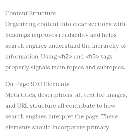
Content Structure
Organizing content into clear sections with
headings improves readability and helps
search engines understand the hierarchy of
information. Using
and
tags
<h2>
<h3>
properly signals main topics and subtopics.
On-Page SEO Elements
Meta titles, descriptions, alt text for images,
and URL structure all contribute to how
search engines interpret the page. These
elements should incorporate primary