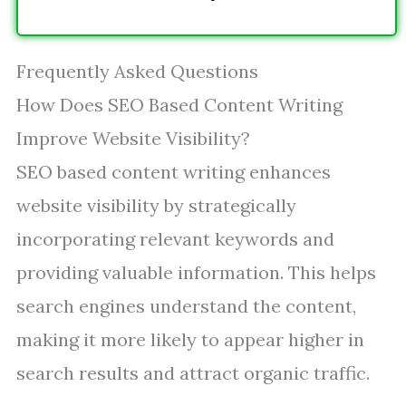
Frequently Asked Questions
How Does SEO Based Content Writing
Improve Website Visibility?
SEO based content writing enhances
website visibility by strategically
incorporating relevant keywords and
providing valuable information. This helps
search engines understand the content,
making it more likely to appear higher in
search results and attract organic traffic.