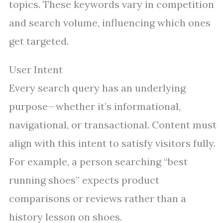
topics. These keywords vary in competition
and search volume, influencing which ones
get targeted.
User Intent
Every search query has an underlying
purpose—whether it’s informational,
navigational, or transactional. Content must
align with this intent to satisfy visitors fully.
For example, a person searching “best
running shoes” expects product
comparisons or reviews rather than a
history lesson on shoes.