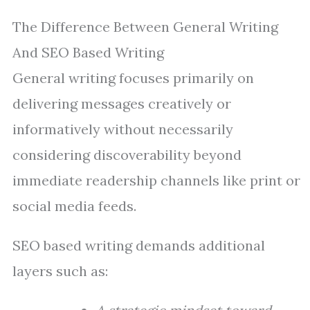
The Difference Between General Writing
And SEO Based Writing
General writing focuses primarily on
delivering messages creatively or
informatively without necessarily
considering discoverability beyond
immediate readership channels like print or
social media feeds.
SEO based writing demands additional
layers such as: