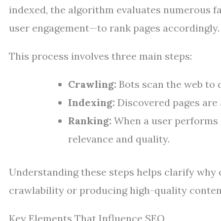
indexed, the algorithm evaluates numerous fa
user engagement—to rank pages accordingly.
This process involves three main steps:
Crawling:
Bots scan the web to 
Indexing:
Discovered pages are 
Ranking:
When a user performs a
relevance and quality.
Understanding these steps helps clarify why 
crawlability or producing high-quality conten
Key Elements That Influence SEO