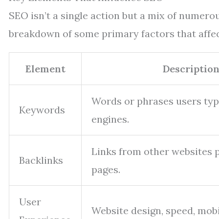
SEO isn’t a single action but a mix of numer
breakdown of some primary factors that affect
Element
Descriptio
Words or phrases users typ
Keywords
engines.
Links from other websites p
Backlinks
pages.
User
Website design, speed, mobi