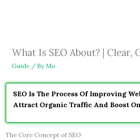
Skip
to
content
What Is SEO About? | Clear, 
Guide
/ By
Mo
SEO Is The Process Of Improving Web
Attract Organic Traffic And Boost On
The Core Concept of SEO