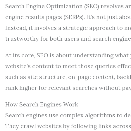
Search Engine Optimization (SEO) revolves a
engine results pages (SERPs). It’s not just ab
Instead, it involves a strategic approach to 
trustworthy for both users and search engines
At its core, SEO is about understanding what 
website’s content to meet those queries effe
such as site structure, on-page content, backl
rank higher for relevant searches without pay
How Search Engines Work
Search engines use complex algorithms to det
They crawl websites by following links across