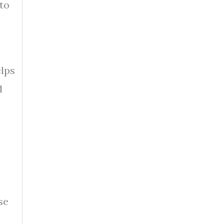
to
elps
d
se