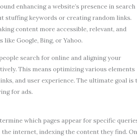
round enhancing a website’s presence in search
out stuffing keywords or creating random links.
making content more accessible, relevant, and
 like Google, Bing, or Yahoo.
people search for online and aligning your
ctively. This means optimizing various elements
inks, and user experience. The ultimate goal is 
ing for ads.
ermine which pages appear for specific querie
 the internet, indexing the content they find. O