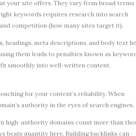
 your site offers. They vary from broad terms 
 right keywords requires research into search
and competition (how many sites target it).
s, headings, meta descriptions, and body text h
using them leads to penalties known as keywor
fit smoothly into well-written content.
ouching for your content’s reliability. When
domain’s authority in the eyes of search engines.
from high-authority domains count more than tho
 beats quantity here. Building backlinks can