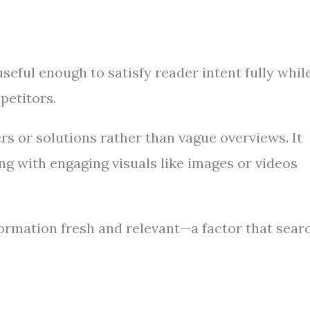
seful enough to satisfy reader intent fully whil
petitors.
s or solutions rather than vague overviews. It
ng with engaging visuals like images or videos
formation fresh and relevant—a factor that sear