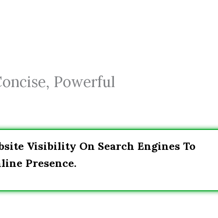
Concise, Powerful
site Visibility On Search Engines To
line Presence.