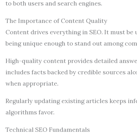
to both users and search engines.
The Importance of Content Quality
Content drives everything in SEO. It must be u
being unique enough to stand out among com
High-quality content provides detailed answer
includes facts backed by credible sources alo
when appropriate.
Regularly updating existing articles keeps in
algorithms favor.
Technical SEO Fundamentals