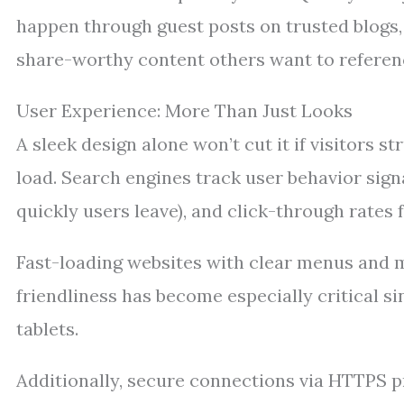
happen through guest posts on trusted blogs, 
share-worthy content others want to referen
User Experience: More Than Just Looks
A sleek design alone won’t cut it if visitors s
load. Search engines track user behavior sign
quickly users leave), and click-through rates 
Fast-loading websites with clear menus and m
friendliness has become especially critical
tablets.
Additionally, secure connections via HTTPS pr