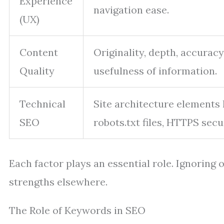
Experience
navigation ease.
(UX)
Content
Originality, depth, accuracy
Quality
usefulness of information.
Technical
Site architecture elements 
SEO
robots.txt files, HTTPS secur
Each factor plays an essential role. Ignorin
strengths elsewhere.
The Role of Keywords in SEO