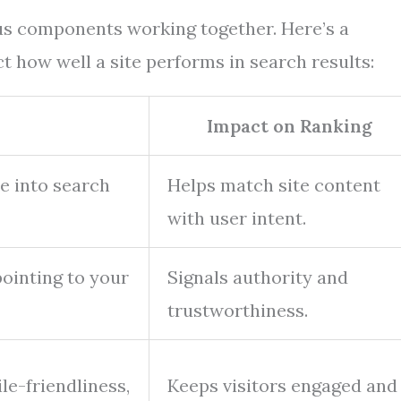
ous components working together. Here’s a
 how well a site performs in search results:
n
Impact on Ranking
e into search
Helps match site content
with user intent.
ointing to your
Signals authority and
trustworthiness.
le-friendliness,
Keeps visitors engaged and