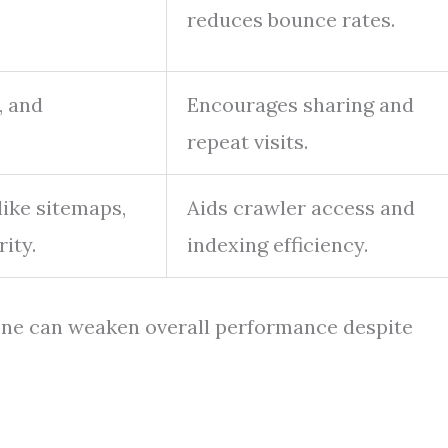
reduces bounce rates.
, and
Encourages sharing and
repeat visits.
like sitemaps,
Aids crawler access and
ity.
indexing efficiency.
g one can weaken overall performance despite