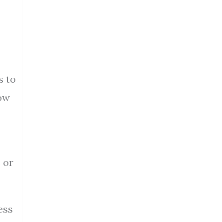
s to
how
 or
ess