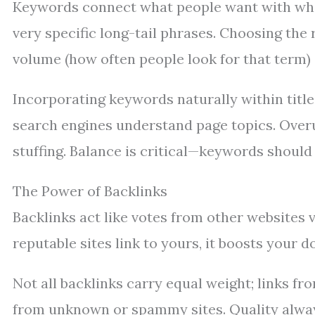
Keywords connect what people want with what
very specific long-tail phrases. Choosing the
volume (how often people look for that term) 
Incorporating keywords naturally within title
search engines understand page topics. Over
stuffing. Balance is critical—keywords should 
The Power of Backlinks
Backlinks act like votes from other websites v
reputable sites link to yours, it boosts your 
Not all backlinks carry equal weight; links 
from unknown or spammy sites. Quality always