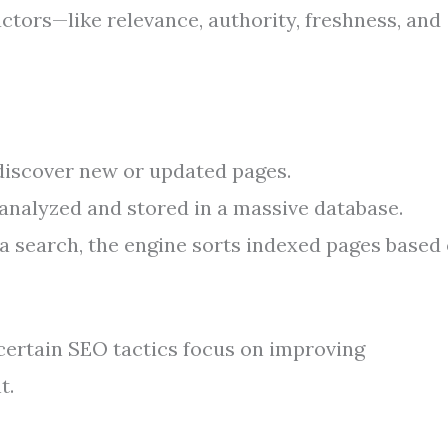
ctors—like relevance, authority, freshness, and
discover new or updated pages.
analyzed and stored in a massive database.
 search, the engine sorts indexed pages based
certain SEO tactics focus on improving
t.