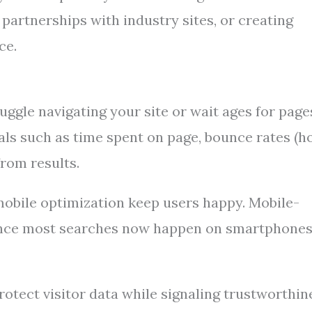
partnerships with industry sites, or creating
ce.
truggle navigating your site or wait ages for page
als such as time spent on page, bounce rates (
from results.
obile optimization keep users happy. Mobile-
 since most searches now happen on smartphones
otect visitor data while signaling trustworthin