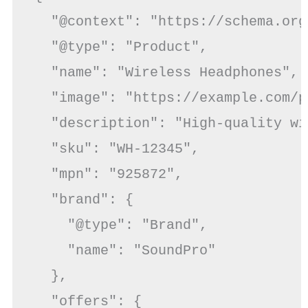
  "@context": "https://schema.org/
  "@type": "Product",

  "name": "Wireless Headphones",

  "image": "https://example.com/p
  "description": "High-quality wi
  "sku": "WH-12345",

  "mpn": "925872",

  "brand": {

    "@type": "Brand",

    "name": "SoundPro"

  },

  "offers": {
