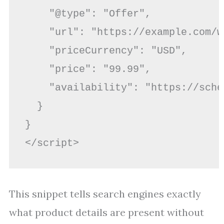
    "@type": "Offer",

    "url": "https://example.com/w
    "priceCurrency": "USD",

    "price": "99.99",

    "availability": "https://sche
  }

}

This snippet tells search engines exactly
what product details are present without