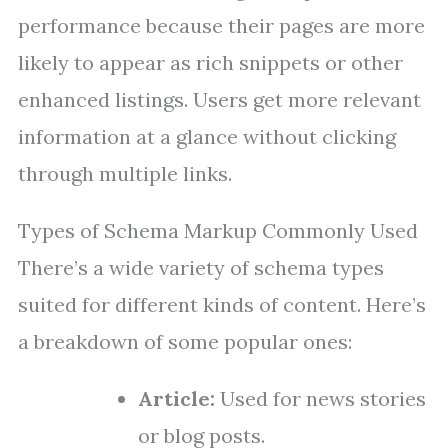
performance because their pages are more
likely to appear as rich snippets or other
enhanced listings. Users get more relevant
information at a glance without clicking
through multiple links.
Types of Schema Markup Commonly Used
There’s a wide variety of schema types
suited for different kinds of content. Here’s
a breakdown of some popular ones:
Article:
Used for news stories
or blog posts.