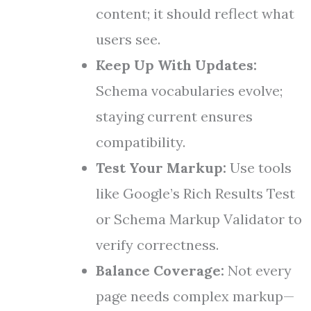
content; it should reflect what
users see.
Keep Up With Updates:
Schema vocabularies evolve;
staying current ensures
compatibility.
Test Your Markup:
Use tools
like Google’s Rich Results Test
or Schema Markup Validator to
verify correctness.
Balance Coverage:
Not every
page needs complex markup—