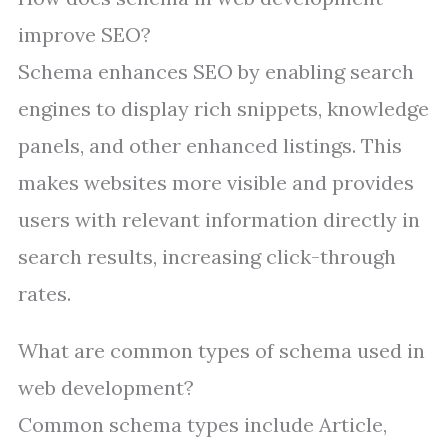
improve SEO?
Schema enhances SEO by enabling search
engines to display rich snippets, knowledge
panels, and other enhanced listings. This
makes websites more visible and provides
users with relevant information directly in
search results, increasing click-through
rates.
What are common types of schema used in
web development?
Common schema types include Article,