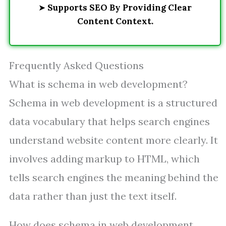
➤
Supports SEO By Providing Clear
Content Context.
Frequently Asked Questions
What is schema in web development?
Schema in web development is a structured
data vocabulary that helps search engines
understand website content more clearly. It
involves adding markup to HTML, which
tells search engines the meaning behind the
data rather than just the text itself.
How does schema in web development