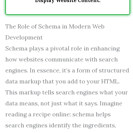
Display Website Content.
The Role of Schema in Modern Web
Development
Schema plays a pivotal role in enhancing
how websites communicate with search
engines. In essence, it’s a form of structured
data markup that you add to your HTML.
This markup tells search engines what your
data means, not just what it says. Imagine
reading a recipe online: schema helps
search engines identify the ingredients,