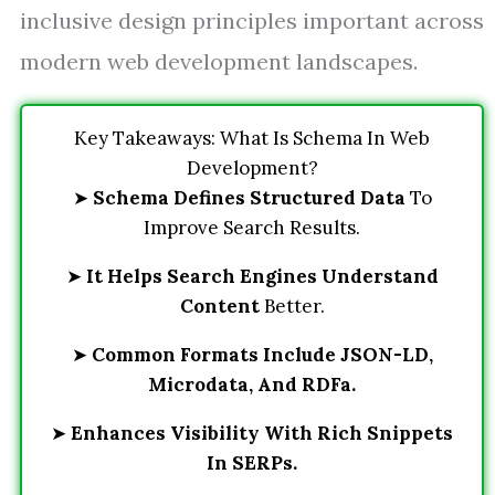
inclusive design principles important across
modern web development landscapes.
Key Takeaways: What Is Schema In Web
Development?
➤
Schema Defines Structured Data
To
Improve Search Results.
➤
It Helps Search Engines Understand
Content
Better.
➤
Common Formats Include JSON-LD,
Microdata, And RDFa.
➤
Enhances Visibility With Rich Snippets
In SERPs.