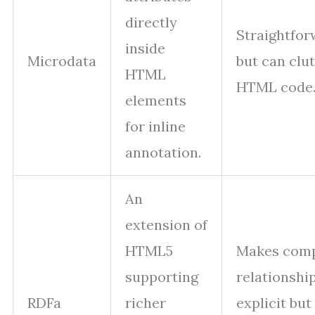
directly
Straightfo
inside
Microdata
but can clut
HTML
HTML code
elements
for inline
annotation.
An
extension of
HTML5
Makes com
supporting
relationshi
RDFa
richer
explicit but