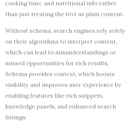
cooking time, and nutritional info rather
than just treating the text as plain content.
Without schema, search engines rely solely
on their algorithms to interpret content,
which can lead to misunderstandings or
missed opportunities for rich results.
Schema provides context, which boosts
visibility and improves user experience by
enabling features like rich snippets,
knowledge panels, and enhanced search
listings.