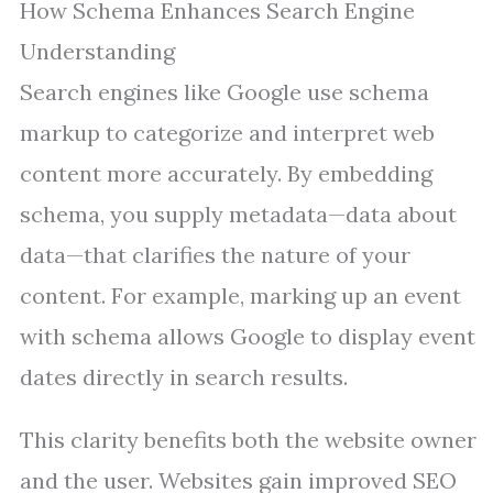
How Schema Enhances Search Engine
Understanding
Search engines like Google use schema
markup to categorize and interpret web
content more accurately. By embedding
schema, you supply metadata—data about
data—that clarifies the nature of your
content. For example, marking up an event
with schema allows Google to display event
dates directly in search results.
This clarity benefits both the website owner
and the user. Websites gain improved SEO