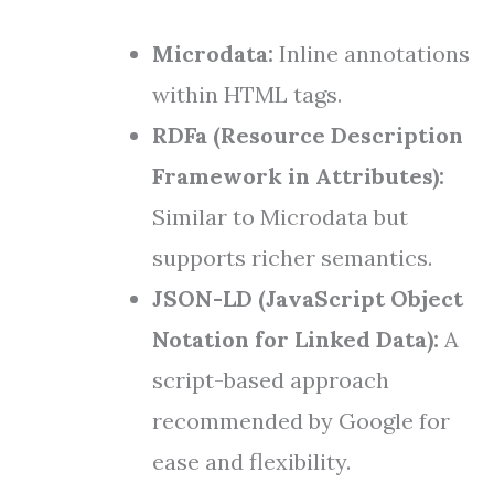
Microdata:
Inline annotations
within HTML tags.
RDFa (Resource Description
Framework in Attributes):
Similar to Microdata but
supports richer semantics.
JSON-LD (JavaScript Object
Notation for Linked Data):
A
script-based approach
recommended by Google for
ease and flexibility.