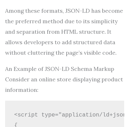
Among these formats, JSON-LD has become
the preferred method due to its simplicity
and separation from HTML structure. It
allows developers to add structured data
without cluttering the page’s visible code.
An Example of JSON-LD Schema Markup
Consider an online store displaying product
information:
<script type="application/ld+json"
{
