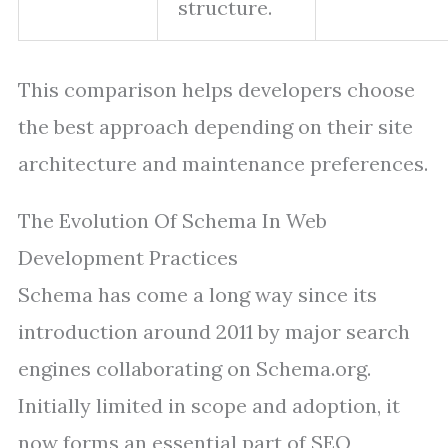
structure.
This comparison helps developers choose
the best approach depending on their site
architecture and maintenance preferences.
The Evolution Of Schema In Web
Development Practices
Schema has come a long way since its
introduction around 2011 by major search
engines collaborating on Schema.org.
Initially limited in scope and adoption, it
now forms an essential part of SEO