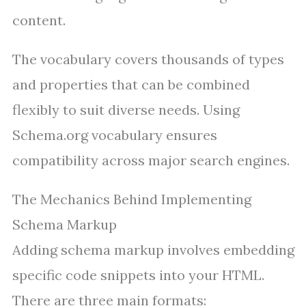
content.
The vocabulary covers thousands of types
and properties that can be combined
flexibly to suit diverse needs. Using
Schema.org vocabulary ensures
compatibility across major search engines.
The Mechanics Behind Implementing
Schema Markup
Adding schema markup involves embedding
specific code snippets into your HTML.
There are three main formats: