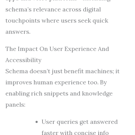
schema’s relevance across digital
touchpoints where users seek quick
answers.
The Impact On User Experience And
Accessibility
Schema doesn’t just benefit machines; it
improves human experience too. By
enabling rich snippets and knowledge
panels:
User queries get answered
faster with concise info