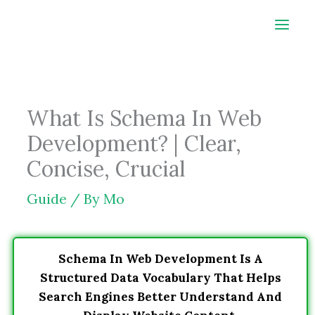
Skip
to
content
What Is Schema In Web
Development? | Clear,
Concise, Crucial
Guide
/ By
Mo
Schema In Web Development Is A
Structured Data Vocabulary That Helps
Search Engines Better Understand And