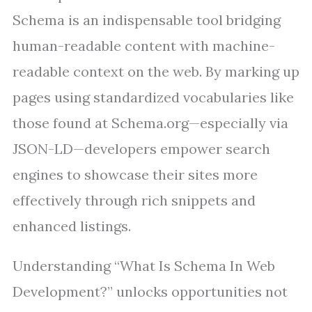
Schema is an indispensable tool bridging
human-readable content with machine-
readable context on the web. By marking up
pages using standardized vocabularies like
those found at Schema.org—especially via
JSON-LD—developers empower search
engines to showcase their sites more
effectively through rich snippets and
enhanced listings.
Understanding “What Is Schema In Web
Development?” unlocks opportunities not