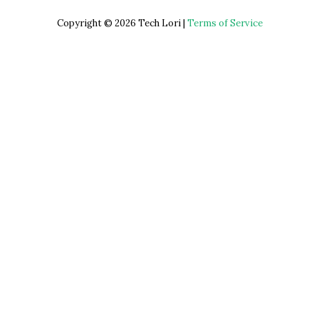
Copyright © 2026 Tech Lori |
Terms of Service