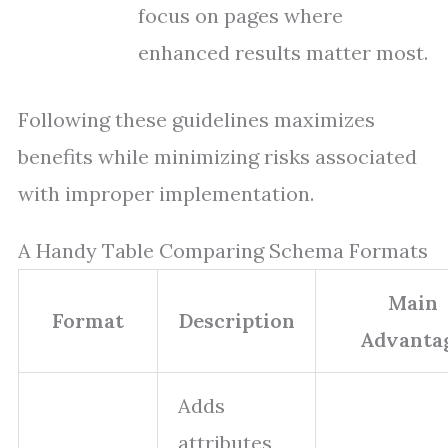
focus on pages where
enhanced results matter most.
Following these guidelines maximizes
benefits while minimizing risks associated
with improper implementation.
A Handy Table Comparing Schema Formats
Main
Format
Description
Advanta
Adds
attributes