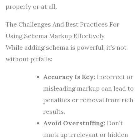
properly or at all.
The Challenges And Best Practices For
Using Schema Markup Effectively
While adding schema is powerful, it’s not
without pitfalls:
Accuracy Is Key:
Incorrect or
misleading markup can lead to
penalties or removal from rich
results.
Avoid Overstuffing:
Don’t
mark up irrelevant or hidden