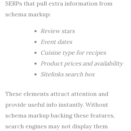
SERPs that pull extra information from
schema markup:
Review stars
Event dates
Cuisine type for recipes
Product prices and availability
Sitelinks search box
These elements attract attention and
provide useful info instantly. Without
schema markup backing these features,
search engines may not display them