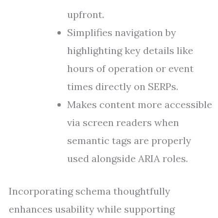
upfront.
Simplifies navigation by
highlighting key details like
hours of operation or event
times directly on SERPs.
Makes content more accessible
via screen readers when
semantic tags are properly
used alongside ARIA roles.
Incorporating schema thoughtfully
enhances usability while supporting