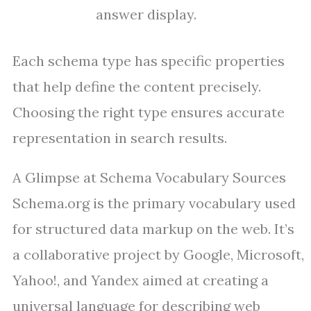
answer display.
Each schema type has specific properties
that help define the content precisely.
Choosing the right type ensures accurate
representation in search results.
A Glimpse at Schema Vocabulary Sources
Schema.org is the primary vocabulary used
for structured data markup on the web. It’s
a collaborative project by Google, Microsoft,
Yahoo!, and Yandex aimed at creating a
universal language for describing web