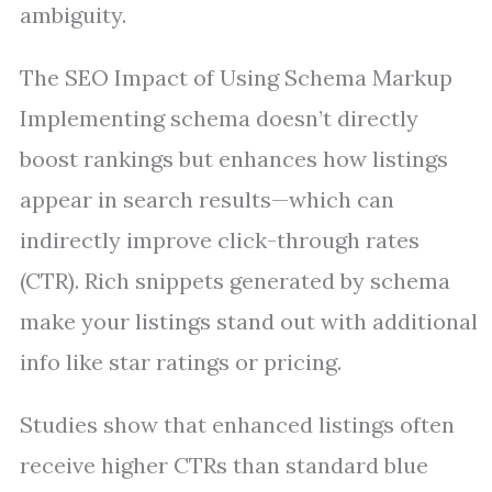
ambiguity.
The SEO Impact of Using Schema Markup
Implementing schema doesn’t directly
boost rankings but enhances how listings
appear in search results—which can
indirectly improve click-through rates
(CTR). Rich snippets generated by schema
make your listings stand out with additional
info like star ratings or pricing.
Studies show that enhanced listings often
receive higher CTRs than standard blue