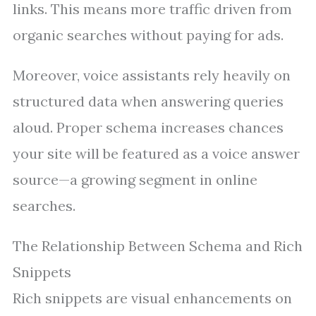
links. This means more traffic driven from
organic searches without paying for ads.
Moreover, voice assistants rely heavily on
structured data when answering queries
aloud. Proper schema increases chances
your site will be featured as a voice answer
source—a growing segment in online
searches.
The Relationship Between Schema and Rich
Snippets
Rich snippets are visual enhancements on