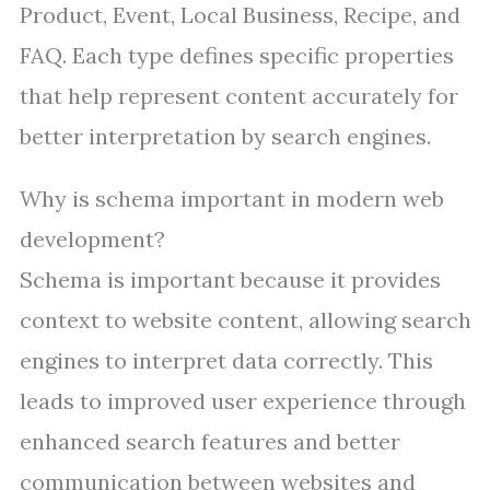
Product, Event, Local Business, Recipe, and
FAQ. Each type defines specific properties
that help represent content accurately for
better interpretation by search engines.
Why is schema important in modern web
development?
Schema is important because it provides
context to website content, allowing search
engines to interpret data correctly. This
leads to improved user experience through
enhanced search features and better
communication between websites and