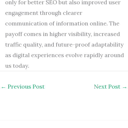
only for better SEO but also improved user
engagement through clearer
communication of information online. The
payoff comes in higher visibility, increased
traffic quality, and future-proof adaptability
as digital experiences evolve rapidly around
us today.
←
Previous Post
Next Post
→