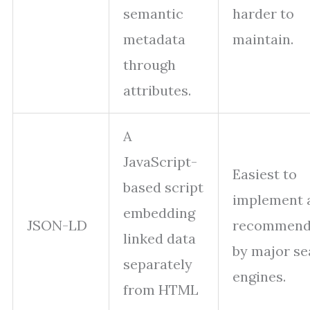
semantic
harder to
metadata
maintain.
through
attributes.
A
JavaScript-
Easiest to
based script
implement 
embedding
JSON-LD
recommen
linked data
by major se
separately
engines.
from HTML