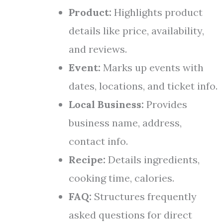
Product:
Highlights product
details like price, availability,
and reviews.
Event:
Marks up events with
dates, locations, and ticket info.
Local Business:
Provides
business name, address,
contact info.
Recipe:
Details ingredients,
cooking time, calories.
FAQ:
Structures frequently
asked questions for direct