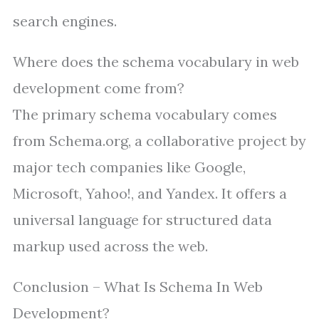
search engines.
Where does the schema vocabulary in web
development come from?
The primary schema vocabulary comes
from Schema.org, a collaborative project by
major tech companies like Google,
Microsoft, Yahoo!, and Yandex. It offers a
universal language for structured data
markup used across the web.
Conclusion – What Is Schema In Web
Development?