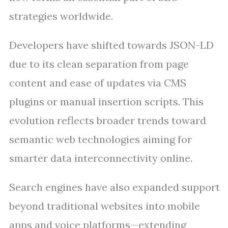
strategies worldwide.
Developers have shifted towards JSON-LD
due to its clean separation from page
content and ease of updates via CMS
plugins or manual insertion scripts. This
evolution reflects broader trends toward
semantic web technologies aiming for
smarter data interconnectivity online.
Search engines have also expanded support
beyond traditional websites into mobile
apps and voice platforms—extending