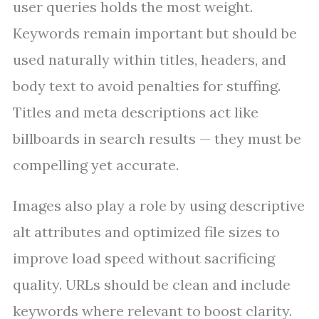
user queries holds the most weight.
Keywords remain important but should be
used naturally within titles, headers, and
body text to avoid penalties for stuffing.
Titles and meta descriptions act like
billboards in search results — they must be
compelling yet accurate.
Images also play a role by using descriptive
alt attributes and optimized file sizes to
improve load speed without sacrificing
quality. URLs should be clean and include
keywords where relevant to boost clarity.