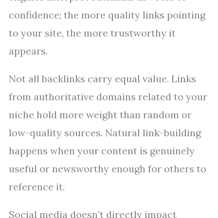
confidence; the more quality links pointing
to your site, the more trustworthy it
appears.
Not all backlinks carry equal value. Links
from authoritative domains related to your
niche hold more weight than random or
low-quality sources. Natural link-building
happens when your content is genuinely
useful or newsworthy enough for others to
reference it.
Social media doesn’t directly impact