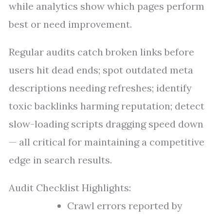
while analytics show which pages perform
best or need improvement.
Regular audits catch broken links before
users hit dead ends; spot outdated meta
descriptions needing refreshes; identify
toxic backlinks harming reputation; detect
slow-loading scripts dragging speed down
— all critical for maintaining a competitive
edge in search results.
Audit Checklist Highlights:
Crawl errors reported by