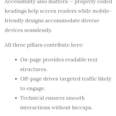
Accessibility also matters — properly coded
headings help screen readers while mobile-
friendly designs accommodate diverse
devices seamlessly.
All three pillars contribute here:
On-page provides readable text
structures.
Off-page drives targeted traffic likely
to engage.
Technical ensures smooth
interactions without hiccups.