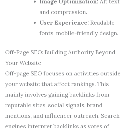
Image Optimization:
Alt text
and compression.
User Experience:
Readable
fonts, mobile-friendly design.
Off-Page SEO: Building Authority Beyond
Your Website
Off-page SEO focuses on activities outside
your website that affect rankings. This
mainly involves gaining backlinks from
reputable sites, social signals, brand
mentions, and influencer outreach. Search
engines interpret backlinks as votes of