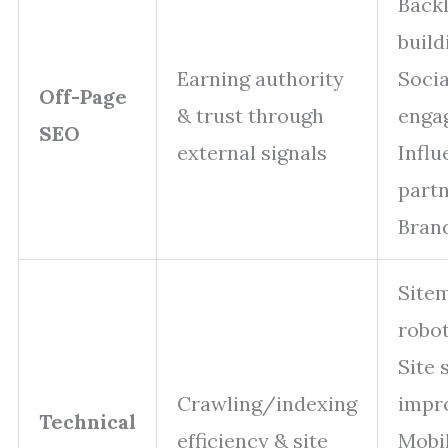
Backl
build
Earning authority
Socia
Off-Page
& trust through
enga
SEO
external signals
Influ
part
Bran
Site
robot
Site 
Crawling/indexing
impr
Technical
efficiency & site
Mobi