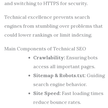
and switching to HTTPS for security.
Technical excellence prevents search
engines from stumbling over problems that
could lower rankings or limit indexing.
Main Components of Technical SEO
Crawlability:
Ensuring bots
access all important pages.
Sitemap & Robots.txt:
Guiding
search engine behavior.
Site Speed:
Fast loading times
reduce bounce rates.