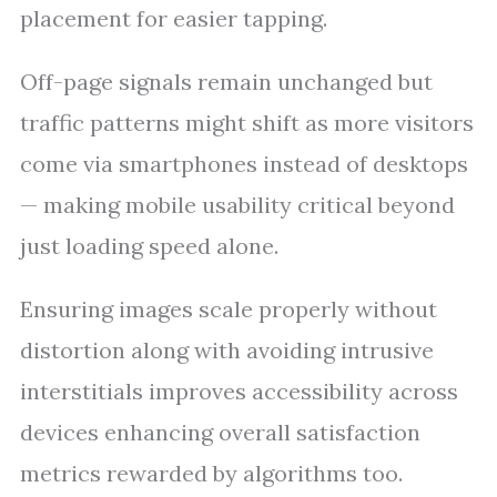
placement for easier tapping.
Off-page signals remain unchanged but
traffic patterns might shift as more visitors
come via smartphones instead of desktops
— making mobile usability critical beyond
just loading speed alone.
Ensuring images scale properly without
distortion along with avoiding intrusive
interstitials improves accessibility across
devices enhancing overall satisfaction
metrics rewarded by algorithms too.