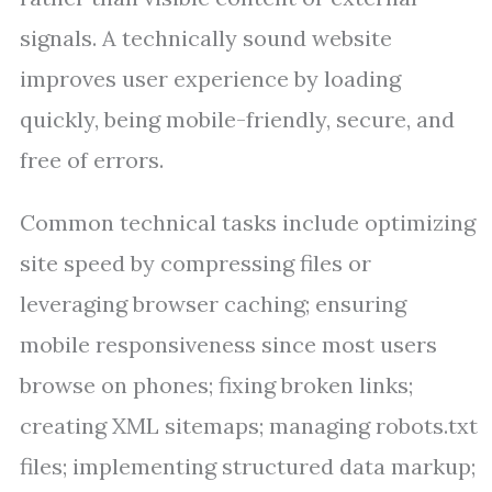
signals. A technically sound website
improves user experience by loading
quickly, being mobile-friendly, secure, and
free of errors.
Common technical tasks include optimizing
site speed by compressing files or
leveraging browser caching; ensuring
mobile responsiveness since most users
browse on phones; fixing broken links;
creating XML sitemaps; managing robots.txt
files; implementing structured data markup;