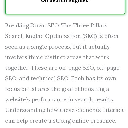
On Search Engines.
Breaking Down SEO: The Three Pillars
Search Engine Optimization (SEO) is often
seen as a single process, but it actually
involves three distinct areas that work
together. These are on-page SEO, off-page
SEO, and technical SEO. Each has its own
focus but shares the goal of boosting a
website’s performance in search results.
Understanding how these elements interact
can help create a strong online presence.