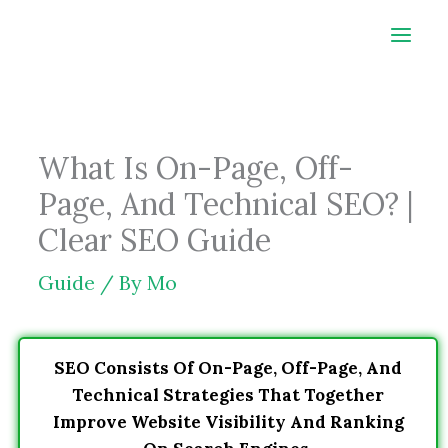
Skip
to
content
What Is On-Page, Off-
Page, And Technical SEO? |
Clear SEO Guide
Guide
/ By
Mo
SEO Consists Of On-Page, Off-Page, And
Technical Strategies That Together
Improve Website Visibility And Ranking