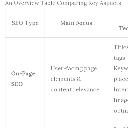
An Overview Table Comparing Key Aspects
SEO Type
Main Focus
Te
Title
tags
User-facing page
Keyw
On-Page
elements &
plac
SEO
content relevance
Inter
Imag
opti