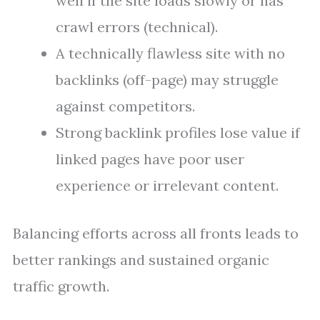
well if the site loads slowly or has
crawl errors (technical).
A technically flawless site with no
backlinks (off-page) may struggle
against competitors.
Strong backlink profiles lose value if
linked pages have poor user
experience or irrelevant content.
Balancing efforts across all fronts leads to
better rankings and sustained organic
traffic growth.