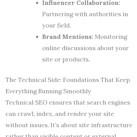
Influencer Collaboration:
Partnering with authorities in
your field.
Brand Mentions:
Monitoring
online discussions about your
site or products.
The Technical Side: Foundations That Keep
Everything Running Smoothly
Technical SEO ensures that search engines
can crawl, index, and render your site
without issues. It’s about site infrastructure
rather than visible content or external