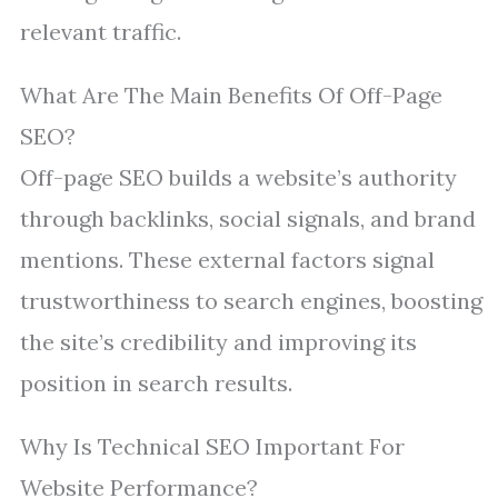
relevant traffic.
What Are The Main Benefits Of Off-Page
SEO?
Off-page SEO builds a website’s authority
through backlinks, social signals, and brand
mentions. These external factors signal
trustworthiness to search engines, boosting
the site’s credibility and improving its
position in search results.
Why Is Technical SEO Important For
Website Performance?