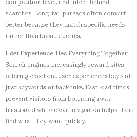
competition level, and intent behind
searches. Long-tail phrases often convert
better because they match specific needs
rather than broad queries.
User Experience Ties Everything Together
Search engines increasingly reward sites
offering excellent user experiences beyond
just keywords or backlinks. Fast load times
prevent visitors from bouncing away
frustrated while clear navigation helps them
find what they want quickly.