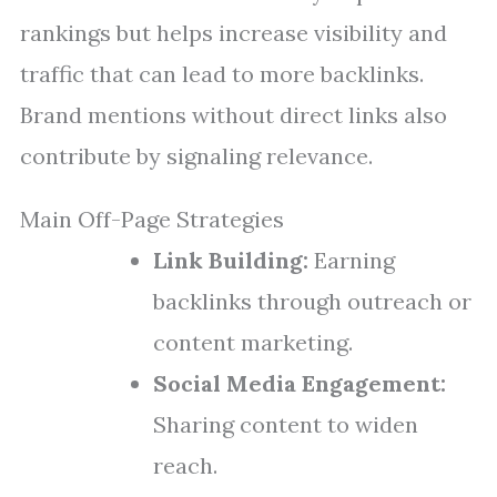
rankings but helps increase visibility and
traffic that can lead to more backlinks.
Brand mentions without direct links also
contribute by signaling relevance.
Main Off-Page Strategies
Link Building:
Earning
backlinks through outreach or
content marketing.
Social Media Engagement:
Sharing content to widen
reach.