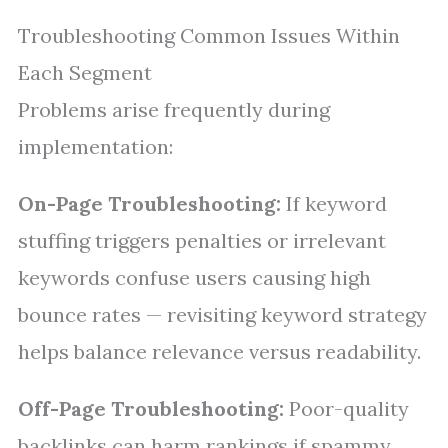
Troubleshooting Common Issues Within
Each Segment
Problems arise frequently during
implementation:
On-Page Troubleshooting:
If keyword
stuffing triggers penalties or irrelevant
keywords confuse users causing high
bounce rates — revisiting keyword strategy
helps balance relevance versus readability.
Off-Page Troubleshooting:
Poor-quality
backlinks can harm rankings if spammy