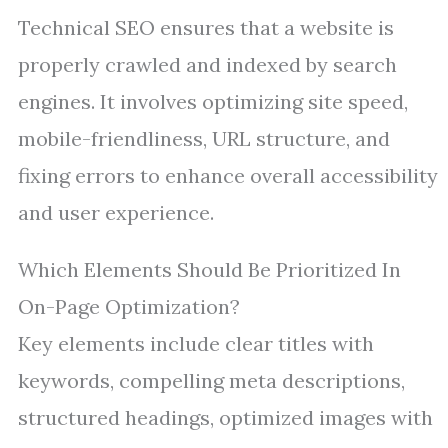
Technical SEO ensures that a website is
properly crawled and indexed by search
engines. It involves optimizing site speed,
mobile-friendliness, URL structure, and
fixing errors to enhance overall accessibility
and user experience.
Which Elements Should Be Prioritized In
On-Page Optimization?
Key elements include clear titles with
keywords, compelling meta descriptions,
structured headings, optimized images with