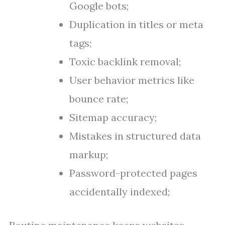
Google bots;
Duplication in titles or meta
tags;
Toxic backlink removal;
User behavior metrics like
bounce rate;
Sitemap accuracy;
Mistakes in structured data
markup;
Password-protected pages
accidentally indexed;