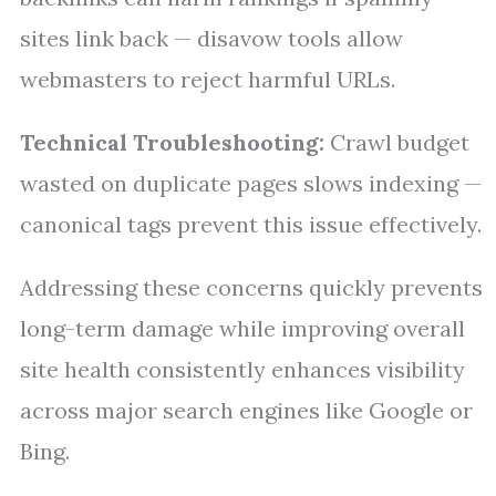
sites link back — disavow tools allow
webmasters to reject harmful URLs.
Technical Troubleshooting:
Crawl budget
wasted on duplicate pages slows indexing —
canonical tags prevent this issue effectively.
Addressing these concerns quickly prevents
long-term damage while improving overall
site health consistently enhances visibility
across major search engines like Google or
Bing.