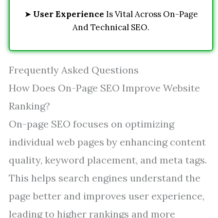
➤
User Experience
Is Vital Across On-Page
And Technical SEO.
Frequently Asked Questions
How Does On-Page SEO Improve Website
Ranking?
On-page SEO focuses on optimizing
individual web pages by enhancing content
quality, keyword placement, and meta tags.
This helps search engines understand the
page better and improves user experience,
leading to higher rankings and more