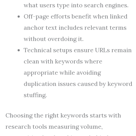
what users type into search engines.
Off-page efforts benefit when linked
anchor text includes relevant terms
without overdoing it.
Technical setups ensure URLs remain
clean with keywords where
appropriate while avoiding
duplication issues caused by keyword
stuffing.
Choosing the right keywords starts with
research tools measuring volume,