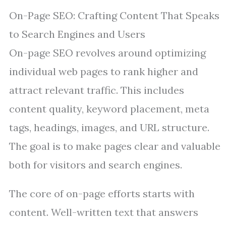
On-Page SEO: Crafting Content That Speaks
to Search Engines and Users
On-page SEO revolves around optimizing
individual web pages to rank higher and
attract relevant traffic. This includes
content quality, keyword placement, meta
tags, headings, images, and URL structure.
The goal is to make pages clear and valuable
both for visitors and search engines.
The core of on-page efforts starts with
content. Well-written text that answers