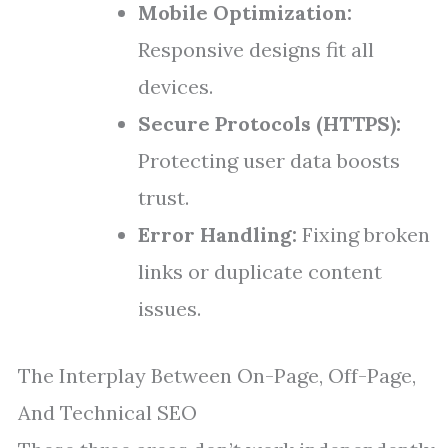
Mobile Optimization:
Responsive designs fit all
devices.
Secure Protocols (HTTPS):
Protecting user data boosts
trust.
Error Handling:
Fixing broken
links or duplicate content
issues.
The Interplay Between On-Page, Off-Page,
And Technical SEO