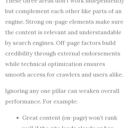
These three areas don’t work independently
but complement each other like parts of an
engine. Strong on-page elements make sure
the content is relevant and understandable
by search engines. Off-page factors build
credibility through external endorsements
while technical optimization ensures
smooth access for crawlers and users alike.
Ignoring any one pillar can weaken overall
performance. For example:
Great content (on-page) won’t rank