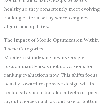
Routine maintenance keeps websites
healthy so they consistently meet evolving
ranking criteria set by search engines’
algorithms updates.
The Impact of Mobile Optimization Within
These Categories
Mobile-first indexing means Google
predominantly uses mobile versions for
ranking evaluations now. This shifts focus
heavily toward responsive design within
technical aspects but also affects on-page
layout choices such as font size or button