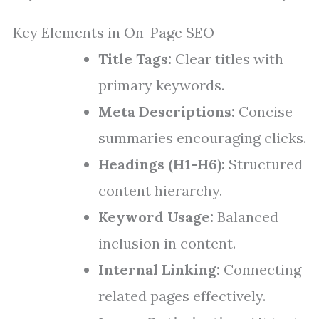
Key Elements in On-Page SEO
Title Tags:
Clear titles with
primary keywords.
Meta Descriptions:
Concise
summaries encouraging clicks.
Headings (H1-H6):
Structured
content hierarchy.
Keyword Usage:
Balanced
inclusion in content.
Internal Linking:
Connecting
related pages effectively.