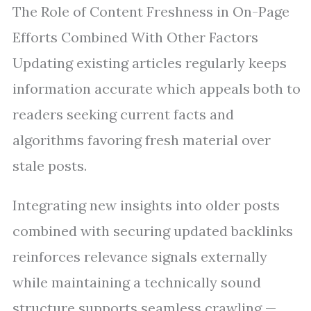
The Role of Content Freshness in On-Page
Efforts Combined With Other Factors
Updating existing articles regularly keeps
information accurate which appeals both to
readers seeking current facts and
algorithms favoring fresh material over
stale posts.
Integrating new insights into older posts
combined with securing updated backlinks
reinforces relevance signals externally
while maintaining a technically sound
structure supports seamless crawling —