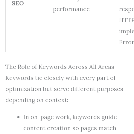
SEO
performance
resp
HTT
impl
Error
The Role of Keywords Across All Areas
Keywords tie closely with every part of
optimization but serve different purposes
depending on context:
In on-page work, keywords guide
content creation so pages match