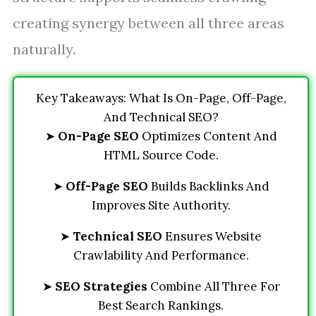
creating synergy between all three areas
naturally.
Key Takeaways: What Is On-Page, Off-Page,
And Technical SEO?
➤
On-Page SEO
Optimizes Content And
HTML Source Code.
➤
Off-Page SEO
Builds Backlinks And
Improves Site Authority.
➤
Technical SEO
Ensures Website
Crawlability And Performance.
➤
SEO Strategies
Combine All Three For
Best Search Rankings.