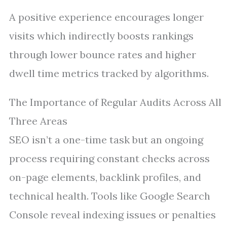
A positive experience encourages longer
visits which indirectly boosts rankings
through lower bounce rates and higher
dwell time metrics tracked by algorithms.
The Importance of Regular Audits Across All
Three Areas
SEO isn’t a one-time task but an ongoing
process requiring constant checks across
on-page elements, backlink profiles, and
technical health. Tools like Google Search
Console reveal indexing issues or penalties