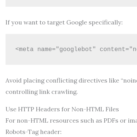
If you want to target Google specifically:
<meta name="googlebot" content="n
Avoid placing conflicting directives like “noi
controlling link crawling.
Use HTTP Headers for Non-HTML Files
For non-HTML resources such as PDFs or imag
Robots-Tag header: