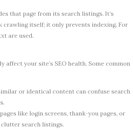
 that page from its search listings. It’s
crawling itself; it only prevents indexing. For
txt are used.
y affect your site’s SEO health. Some common
imilar or identical content can confuse search
s.
ages like login screens, thank-you pages, or
clutter search listings.