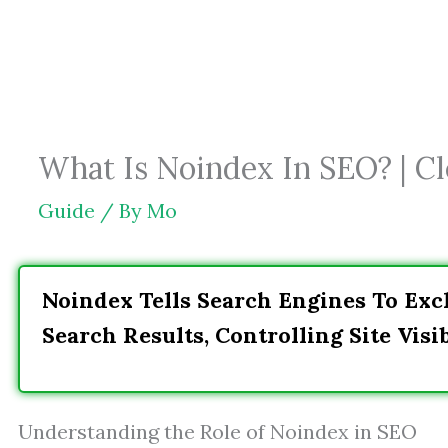
Skip
to
content
What Is Noindex In SEO? | Cle
Guide
/ By
Mo
Noindex Tells Search Engines To Exc
Search Results, Controlling Site Visib
Understanding the Role of Noindex in SEO