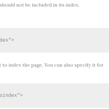
hould not be included in its index.
dex">
 to index the page. You can also specify it for
oindex">