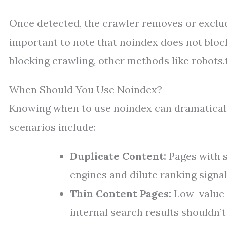
Once detected, the crawler removes or excludes
important to note that noindex does not block 
blocking crawling, other methods like robots.
When Should You Use Noindex?
Knowing when to use noindex can dramaticall
scenarios include:
Duplicate Content:
Pages with s
engines and dilute ranking signal
Thin Content Pages:
Low-value p
internal search results shouldn’t 