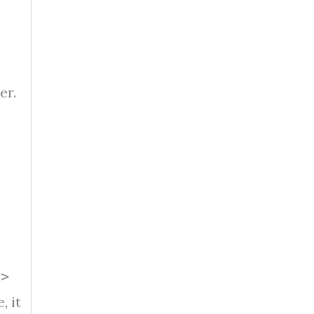
er.
d>
, it