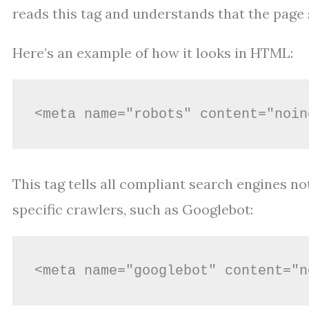
reads this tag and understands that the page s
Here’s an example of how it looks in HTML:
<meta name="robots" content="noin
This tag tells all compliant search engines not
specific crawlers, such as Googlebot:
<meta name="googlebot" content="n