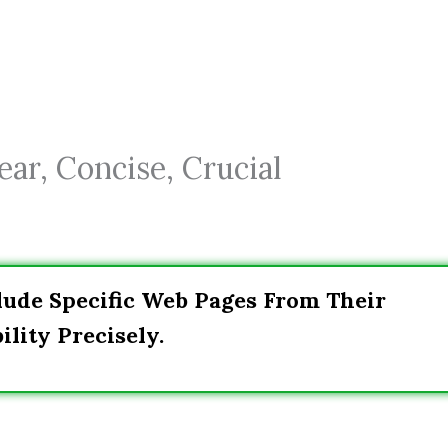
ar, Concise, Crucial
lude Specific Web Pages From Their
ility Precisely.