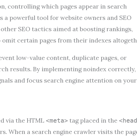
on, controlling which pages appear in search
as a powerful tool for website owners and SEO
e other SEO tactics aimed at boosting rankings,
o omit certain pages from their indexes altogeth
event low-value content, duplicate pages, or
rch results. By implementing noindex correctly,
ignals and focus search engine attention on your
ted via the HTML
tag placed in the
<meta>
<hea
s. When a search engine crawler visits the page