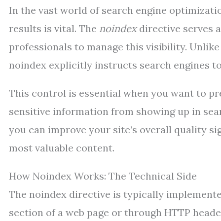
In the vast world of search engine optimizati
results is vital. The
noindex
directive serves 
professionals to manage this visibility. Unlik
noindex explicitly instructs search engines t
This control is essential when you want to pr
sensitive information from showing up in sea
you can improve your site’s overall quality s
most valuable content.
How Noindex Works: The Technical Side
The noindex directive is typically implemen
section of a web page or through HTTP header