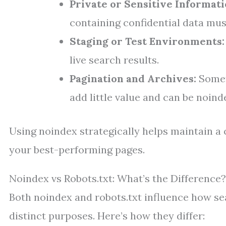
Private or Sensitive Informati
containing confidential data mu
Staging or Test Environments:
live search results.
Pagination and Archives:
Somet
add little value and can be noind
Using noindex strategically helps maintain a 
your best-performing pages.
Noindex vs Robots.txt: What’s the Difference?
Both noindex and robots.txt influence how se
distinct purposes. Here’s how they differ: