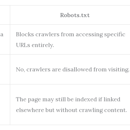
Robots.txt
 a
Blocks crawlers from accessing specific
URLs entirely.
No, crawlers are disallowed from visiting.
The page may still be indexed if linked
elsewhere but without crawling content.