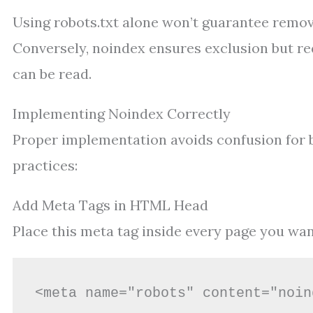
Using robots.txt alone won’t guarantee remova
Conversely, noindex ensures exclusion but req
can be read.
Implementing Noindex Correctly
Proper implementation avoids confusion for b
practices:
Add Meta Tags in HTML Head
Place this meta tag inside every page you wa
<meta name="robots" content="noin