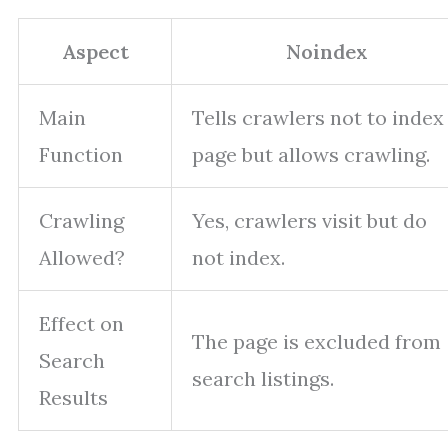
Aspect
Noindex
Main
Tells crawlers not to index
Function
page but allows crawling.
Crawling
Yes, crawlers visit but do
Allowed?
not index.
Effect on
The page is excluded from
Search
search listings.
Results