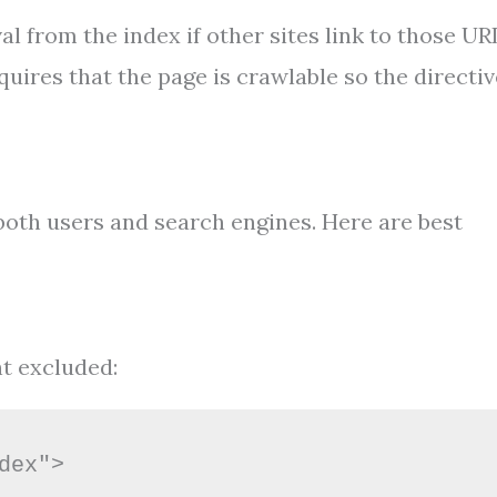
l from the index if other sites link to those UR
uires that the page is crawlable so the directiv
oth users and search engines. Here are best
nt excluded:
dex">