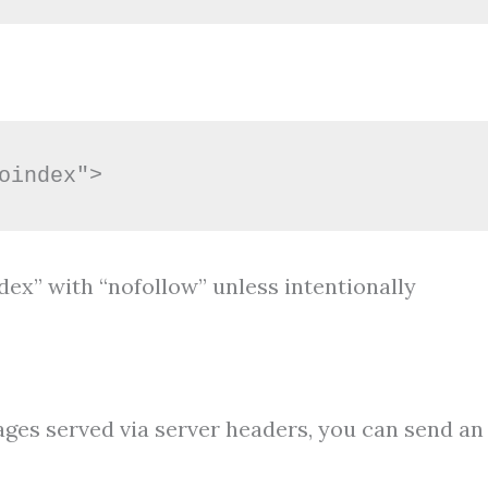
oindex">
ndex” with “nofollow” unless intentionally
es served via server headers, you can send an