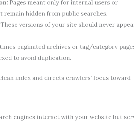
on:
Pages meant only for internal users or
st remain hidden from public searches.
These versions of your site should never appea
imes paginated archives or tag/category page
exed to avoid duplication.
clean index and directs crawlers’ focus toward
arch engines interact with your website but ser