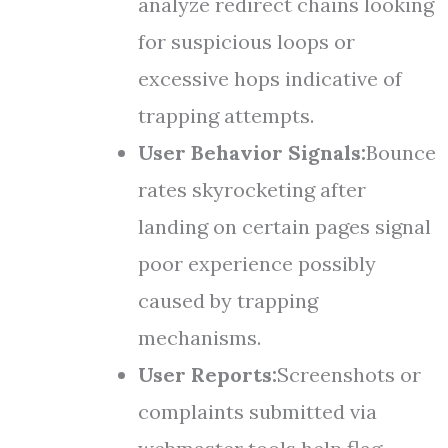
analyze redirect chains looking
for suspicious loops or
excessive hops indicative of
trapping attempts.
User Behavior Signals:
Bounce
rates skyrocketing after
landing on certain pages signal
poor experience possibly
caused by trapping
mechanisms.
User Reports:
Screenshots or
complaints submitted via