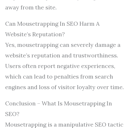
away from the site.
Can Mousetrapping In SEO Harm A
Website’s Reputation?
Yes, mousetrapping can severely damage a
website’s reputation and trustworthiness.
Users often report negative experiences,
which can lead to penalties from search
engines and loss of visitor loyalty over time.
Conclusion – What Is Mousetrapping In
SEO?
Mousetrapping is a manipulative SEO tactic