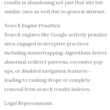
results in abandoning not just that site but
similar ones as well due to general distrust.
Search Engine Penalties
Search engines like Google actively penalize
sites engaged in deceptive practices
including mousetrapping. Algorithms detect
abnormal redirect patterns, excessive pop-
ups, or disabled navigation features—
leading to ranking drops or complete
removal from search results indexes.
Legal Repercussions