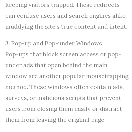
keeping visitors trapped. These redirects
can confuse users and search engines alike,
muddying the site’s true content and intent.
3. Pop-up and Pop-under Windows
Pop-ups that block screen access or pop-
under ads that open behind the main
window are another popular mousetrapping
method. These windows often contain ads,
surveys, or malicious scripts that prevent
users from closing them easily or distract
them from leaving the original page.