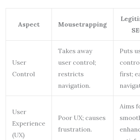
Legit
Aspect
Mousetrapping
SE
Takes away
Puts u
User
user control;
contro
Control
restricts
first; 
navigation.
naviga
Aims f
User
Poor UX; causes
smoot
Experience
frustration.
enhan
(UX)