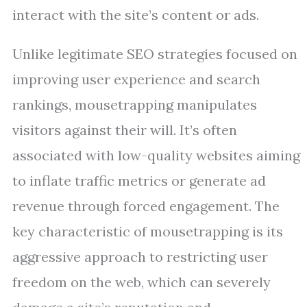
interact with the site’s content or ads.
Unlike legitimate SEO strategies focused on
improving user experience and search
rankings, mousetrapping manipulates
visitors against their will. It’s often
associated with low-quality websites aiming
to inflate traffic metrics or generate ad
revenue through forced engagement. The
key characteristic of mousetrapping is its
aggressive approach to restricting user
freedom on the web, which can severely