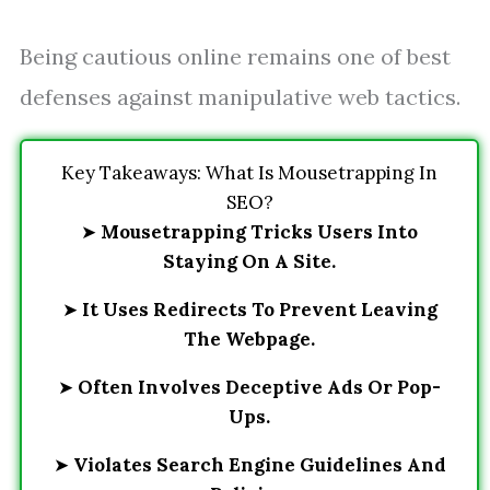
Being cautious online remains one of best
defenses against manipulative web tactics.
Key Takeaways: What Is Mousetrapping In
SEO?
➤
Mousetrapping Tricks Users Into
Staying On A Site.
➤
It Uses Redirects To Prevent Leaving
The Webpage.
➤
Often Involves Deceptive Ads Or Pop-
Ups.
➤
Violates Search Engine Guidelines And