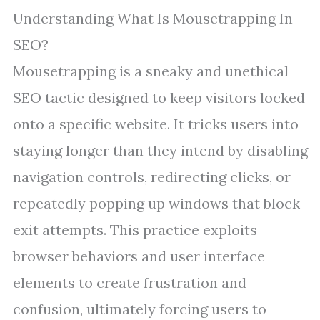
Understanding What Is Mousetrapping In
SEO?
Mousetrapping is a sneaky and unethical
SEO tactic designed to keep visitors locked
onto a specific website. It tricks users into
staying longer than they intend by disabling
navigation controls, redirecting clicks, or
repeatedly popping up windows that block
exit attempts. This practice exploits
browser behaviors and user interface
elements to create frustration and
confusion, ultimately forcing users to