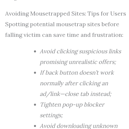
Avoiding Mousetrapped Sites: Tips for Users
Spotting potential mousetrap sites before
falling victim can save time and frustration:
Avoid clicking suspicious links
promising unrealistic offers;
If back button doesn’t work
normally after clicking an
ad/link—close tab instead;
Tighten pop-up blocker
settings;
Avoid downloading unknown