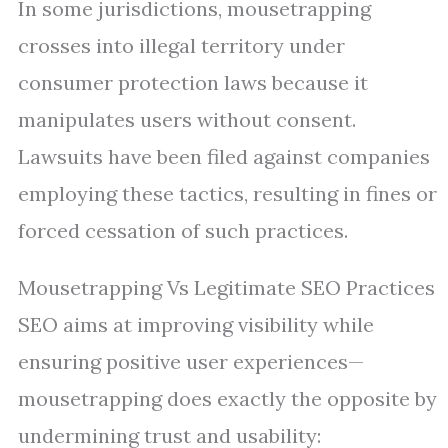
In some jurisdictions, mousetrapping
crosses into illegal territory under
consumer protection laws because it
manipulates users without consent.
Lawsuits have been filed against companies
employing these tactics, resulting in fines or
forced cessation of such practices.
Mousetrapping Vs Legitimate SEO Practices
SEO aims at improving visibility while
ensuring positive user experiences—
mousetrapping does exactly the opposite by
undermining trust and usability: