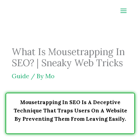
Skip
to
content
What Is Mousetrapping In
SEO? | Sneaky Web Tricks
Guide
/ By
Mo
Mousetrapping In SEO Is A Deceptive
Technique That Traps Users On A Website
By Preventing Them From Leaving Easily.