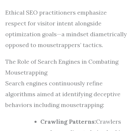
Ethical SEO practitioners emphasize
respect for visitor intent alongside
optimization goals—a mindset diametrically
opposed to mousetrappers’ tactics.
The Role of Search Engines in Combating
Mousetrapping
Search engines continuously refine
algorithms aimed at identifying deceptive
behaviors including mousetrapping:
Crawling Patterns:
Crawlers