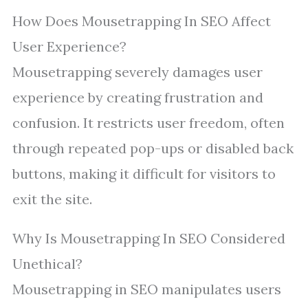
How Does Mousetrapping In SEO Affect
User Experience?
Mousetrapping severely damages user
experience by creating frustration and
confusion. It restricts user freedom, often
through repeated pop-ups or disabled back
buttons, making it difficult for visitors to
exit the site.
Why Is Mousetrapping In SEO Considered
Unethical?
Mousetrapping in SEO manipulates users