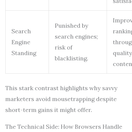
satisfa
Impro
Punished by
Search
rankin
search engines;
Engine
throu
risk of
Standing
qualit
blacklisting.
conten
This stark contrast highlights why savvy
marketers avoid mousetrapping despite
short-term gains it might offer.
The Technical Side: How Browsers Handle