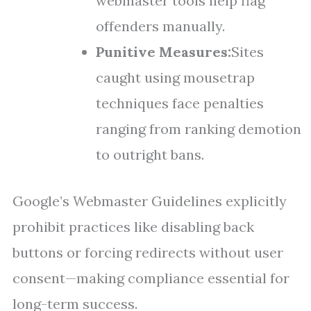
webmaster tools help flag
offenders manually.
Punitive Measures:
Sites
caught using mousetrap
techniques face penalties
ranging from ranking demotion
to outright bans.
Google’s Webmaster Guidelines explicitly
prohibit practices like disabling back
buttons or forcing redirects without user
consent—making compliance essential for
long-term success.