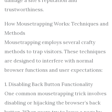
damage a site’s reputation and
trustworthiness.
How Mousetrapping Works: Techniques and
Methods
Mousetrapping employs several crafty
methods to trap visitors. These techniques
are designed to interfere with normal
browser functions and user expectations:
1. Disabling Back Button Functionality
One common mousetrapping trick involves
disabling or hijacking the browser’s back
button. When users try to leave a page by