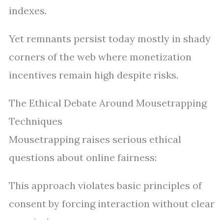
indexes.
Yet remnants persist today mostly in shady
corners of the web where monetization
incentives remain high despite risks.
The Ethical Debate Around Mousetrapping
Techniques
Mousetrapping raises serious ethical
questions about online fairness:
This approach violates basic principles of
consent by forcing interaction without clear