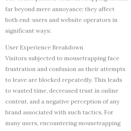
far beyond mere annoyance; they affect
both end-users and website operators in
significant ways:
User Experience Breakdown
Visitors subjected to mousetrapping face
frustration and confusion as their attempts
to leave are blocked repeatedly. This leads
to wasted time, decreased trust in online
content, and a negative perception of any
brand associated with such tactics. For
many users, encountering mousetrapping