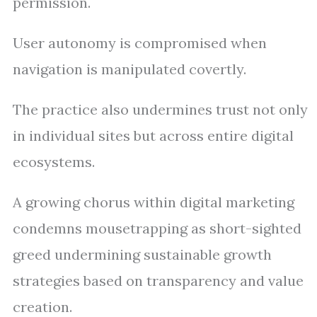
permission.
User autonomy is compromised when
navigation is manipulated covertly.
The practice also undermines trust not only
in individual sites but across entire digital
ecosystems.
A growing chorus within digital marketing
condemns mousetrapping as short-sighted
greed undermining sustainable growth
strategies based on transparency and value
creation.