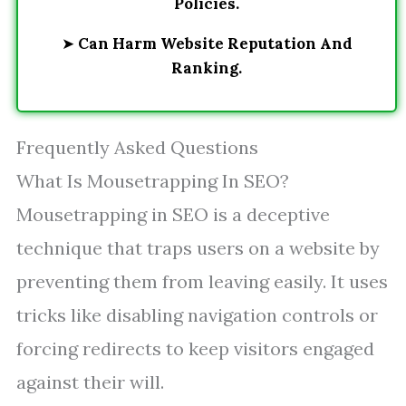
Policies.
➤
Can Harm Website Reputation And
Ranking.
Frequently Asked Questions
What Is Mousetrapping In SEO?
Mousetrapping in SEO is a deceptive
technique that traps users on a website by
preventing them from leaving easily. It uses
tricks like disabling navigation controls or
forcing redirects to keep visitors engaged
against their will.