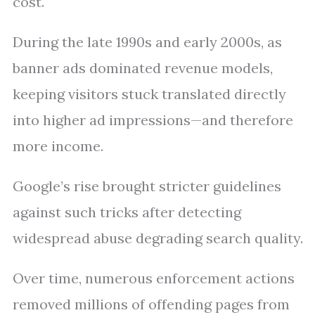
cost.
During the late 1990s and early 2000s, as
banner ads dominated revenue models,
keeping visitors stuck translated directly
into higher ad impressions—and therefore
more income.
Google’s rise brought stricter guidelines
against such tricks after detecting
widespread abuse degrading search quality.
Over time, numerous enforcement actions
removed millions of offending pages from