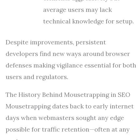
average users may lack
technical knowledge for setup.
Despite improvements, persistent
developers find new ways around browser
defenses making vigilance essential for both
users and regulators.
The History Behind Mousetrapping in SEO
Mousetrapping dates back to early internet
days when webmasters sought any edge
possible for traffic retention—often at any