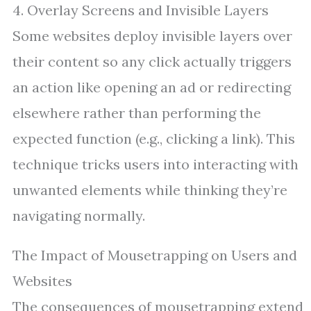
4. Overlay Screens and Invisible Layers
Some websites deploy invisible layers over
their content so any click actually triggers
an action like opening an ad or redirecting
elsewhere rather than performing the
expected function (e.g., clicking a link). This
technique tricks users into interacting with
unwanted elements while thinking they’re
navigating normally.
The Impact of Mousetrapping on Users and
Websites
The consequences of mousetrapping extend