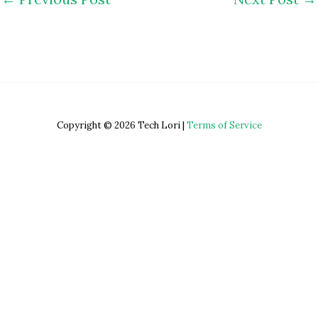
Copyright © 2026 Tech Lori |
Terms of Service