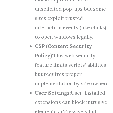
unsolicited pop-ups but some
sites exploit trusted
interaction events (like clicks)
to open windows legally.
CSP (Content Security
Policy):
This web security
feature limits scripts’ abilities
but requires proper
implementation by site owners.
User Settings:
User-installed
extensions can block intrusive
elements aggressively but