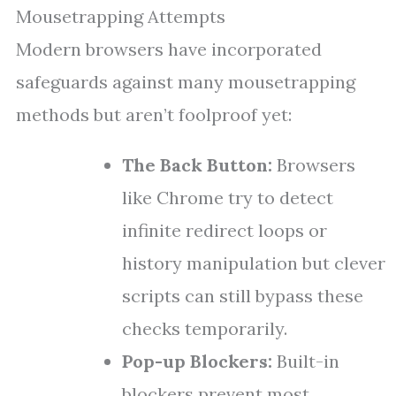
Mousetrapping Attempts
Modern browsers have incorporated
safeguards against many mousetrapping
methods but aren’t foolproof yet:
The Back Button:
Browsers
like Chrome try to detect
infinite redirect loops or
history manipulation but clever
scripts can still bypass these
checks temporarily.
Pop-up Blockers:
Built-in
blockers prevent most