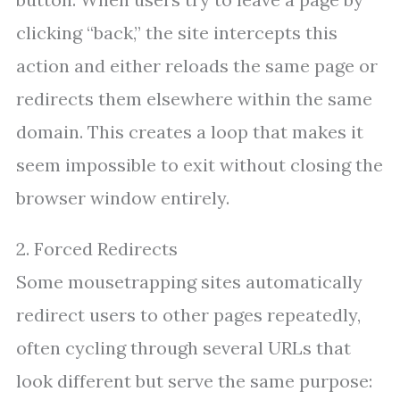
clicking “back,” the site intercepts this
action and either reloads the same page or
redirects them elsewhere within the same
domain. This creates a loop that makes it
seem impossible to exit without closing the
browser window entirely.
2. Forced Redirects
Some mousetrapping sites automatically
redirect users to other pages repeatedly,
often cycling through several URLs that
look different but serve the same purpose: