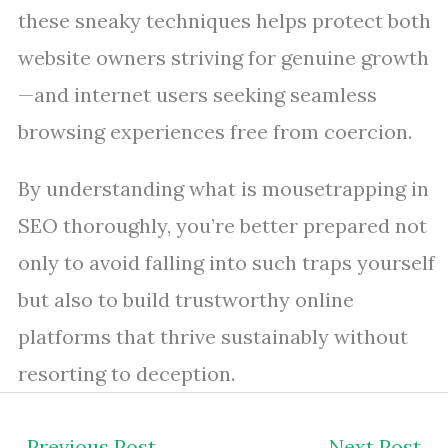
these sneaky techniques helps protect both
website owners striving for genuine growth
—and internet users seeking seamless
browsing experiences free from coercion.
By understanding what is mousetrapping in
SEO thoroughly, you’re better prepared not
only to avoid falling into such traps yourself
but also to build trustworthy online
platforms that thrive sustainably without
resorting to deception.
←
Previous Post
Next Post
→