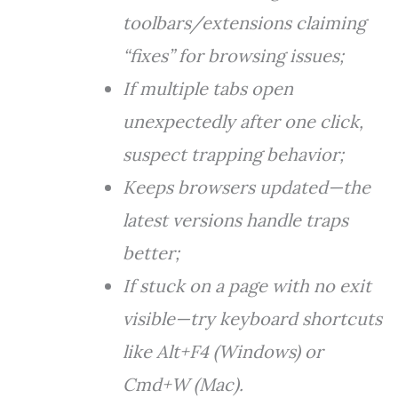
toolbars/extensions claiming
“fixes” for browsing issues;
If multiple tabs open
unexpectedly after one click,
suspect trapping behavior;
Keeps browsers updated—the
latest versions handle traps
better;
If stuck on a page with no exit
visible—try keyboard shortcuts
like Alt+F4 (Windows) or
Cmd+W (Mac).