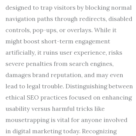
designed to trap visitors by blocking normal
navigation paths through redirects, disabled
controls, pop-ups, or overlays. While it
might boost short-term engagement
artificially, it ruins user experience, risks
severe penalties from search engines,
damages brand reputation, and may even
lead to legal trouble. Distinguishing between
ethical SEO practices focused on enhancing
usability versus harmful tricks like
mousetrapping is vital for anyone involved
in digital marketing today. Recognizing