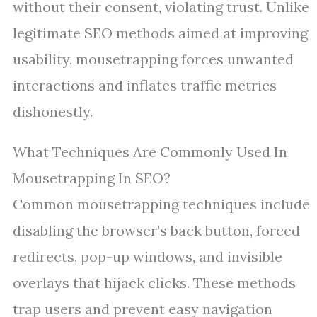
without their consent, violating trust. Unlike
legitimate SEO methods aimed at improving
usability, mousetrapping forces unwanted
interactions and inflates traffic metrics
dishonestly.
What Techniques Are Commonly Used In
Mousetrapping In SEO?
Common mousetrapping techniques include
disabling the browser’s back button, forced
redirects, pop-up windows, and invisible
overlays that hijack clicks. These methods
trap users and prevent easy navigation