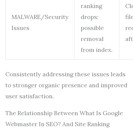
ranking
Cl
MALWARE/Security
drops;
fil
Issues
possible
re
removal
af
from index.
Consistently addressing these issues leads
to stronger organic presence and improved
user satisfaction.
The Relationship Between What Is Google
Webmaster In SEO? And Site Ranking