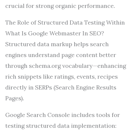
crucial for strong organic performance.
The Role of Structured Data Testing Within
What Is Google Webmaster In SEO?
Structured data markup helps search
engines understand page content better
through schema.org vocabulary—enhancing
rich snippets like ratings, events, recipes
directly in SERPs (Search Engine Results
Pages).
Google Search Console includes tools for
testing structured data implementation: