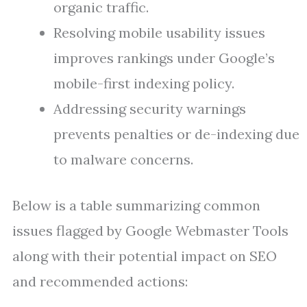
organic traffic.
Resolving mobile usability issues
improves rankings under Google’s
mobile-first indexing policy.
Addressing security warnings
prevents penalties or de-indexing due
to malware concerns.
Below is a table summarizing common
issues flagged by Google Webmaster Tools
along with their potential impact on SEO
and recommended actions: