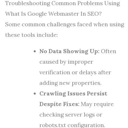
Troubleshooting Common Problems Using
What Is Google Webmaster In SEO?
Some common challenges faced when using
these tools include:
No Data Showing Up:
Often
caused by improper
verification or delays after
adding new properties.
Crawling Issues Persist
Despite Fixes:
May require
checking server logs or
robots.txt configuration.