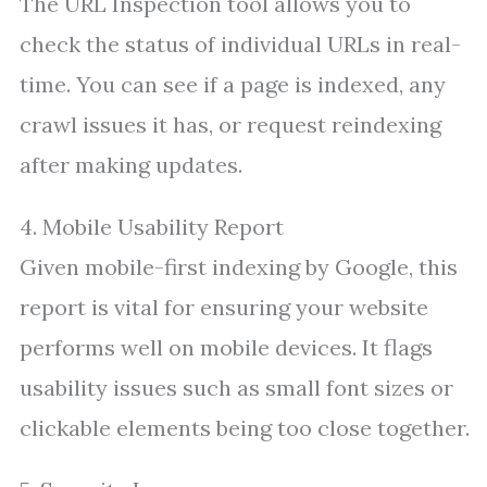
The URL Inspection tool allows you to
check the status of individual URLs in real-
time. You can see if a page is indexed, any
crawl issues it has, or request reindexing
after making updates.
4. Mobile Usability Report
Given mobile-first indexing by Google, this
report is vital for ensuring your website
performs well on mobile devices. It flags
usability issues such as small font sizes or
clickable elements being too close together.