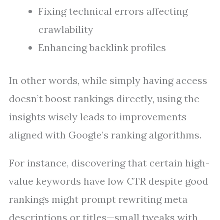
Fixing technical errors affecting
crawlability
Enhancing backlink profiles
In other words, while simply having access
doesn’t boost rankings directly, using the
insights wisely leads to improvements
aligned with Google’s ranking algorithms.
For instance, discovering that certain high-
value keywords have low CTR despite good
rankings might prompt rewriting meta
descriptions or titles—small tweaks with