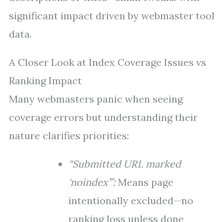
significant impact driven by webmaster tool
data.
A Closer Look at Index Coverage Issues vs
Ranking Impact
Many webmasters panic when seeing
coverage errors but understanding their
nature clarifies priorities:
“Submitted URL marked
‘noindex’”:
Means page
intentionally excluded—no
ranking loss unless done