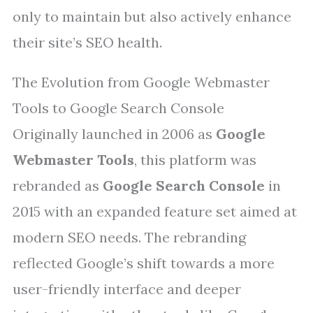
only to maintain but also actively enhance
their site’s SEO health.
The Evolution from Google Webmaster
Tools to Google Search Console
Originally launched in 2006 as
Google
Webmaster Tools
, this platform was
rebranded as
Google Search Console
in
2015 with an expanded feature set aimed at
modern SEO needs. The rebranding
reflected Google’s shift towards a more
user-friendly interface and deeper