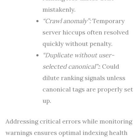
mistakenly.
“Crawl anomaly”:
Temporary
server hiccups often resolved
quickly without penalty.
“Duplicate without user-
selected canonical”:
: Could
dilute ranking signals unless
canonical tags are properly set
up.
Addressing critical errors while monitoring
warnings ensures optimal indexing health