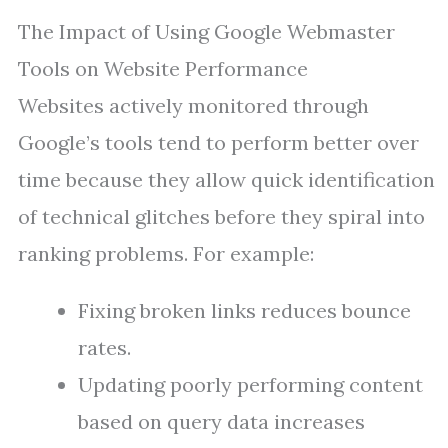
The Impact of Using Google Webmaster
Tools on Website Performance
Websites actively monitored through
Google’s tools tend to perform better over
time because they allow quick identification
of technical glitches before they spiral into
ranking problems. For example:
Fixing broken links reduces bounce
rates.
Updating poorly performing content
based on query data increases