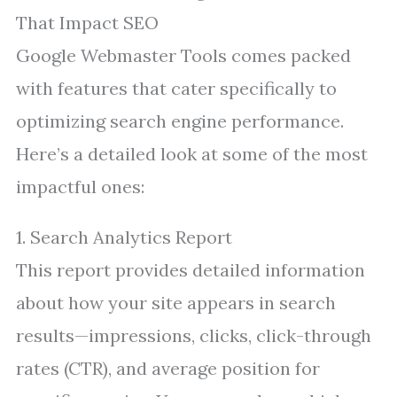
That Impact SEO
Google Webmaster Tools comes packed
with features that cater specifically to
optimizing search engine performance.
Here’s a detailed look at some of the most
impactful ones:
1. Search Analytics Report
This report provides detailed information
about how your site appears in search
results—impressions, clicks, click-through
rates (CTR), and average position for