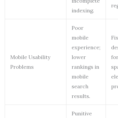
incomplete
re
indexing.
Poor
mobile
Fi
experience;
de
Mobile Usability
lower
fon
Problems
rankings in
sp
mobile
el
search
pr
results.
Punitive