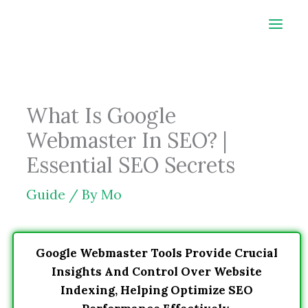
Skip
to
content
What Is Google
Webmaster In SEO? |
Essential SEO Secrets
Guide
/ By
Mo
Google Webmaster Tools Provide Crucial
Insights And Control Over Website
Indexing, Helping Optimize SEO