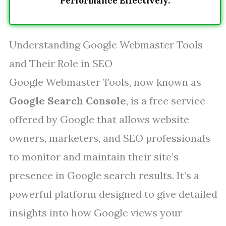
Performance Effectively.
Understanding Google Webmaster Tools
and Their Role in SEO
Google Webmaster Tools, now known as
Google Search Console
, is a free service
offered by Google that allows website
owners, marketers, and SEO professionals
to monitor and maintain their site’s
presence in Google search results. It’s a
powerful platform designed to give detailed
insights into how Google views your