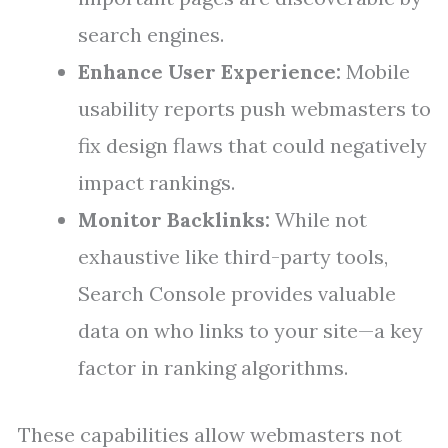
search engines.
Enhance User Experience:
Mobile
usability reports push webmasters to
fix design flaws that could negatively
impact rankings.
Monitor Backlinks:
While not
exhaustive like third-party tools,
Search Console provides valuable
data on who links to your site—a key
factor in ranking algorithms.
These capabilities allow webmasters not