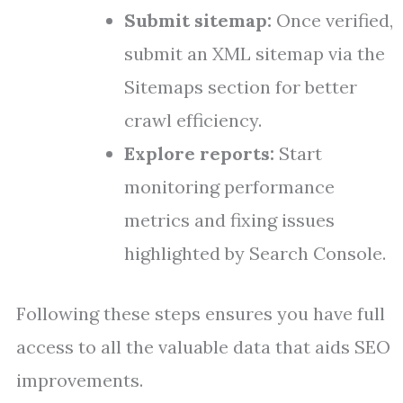
Submit sitemap:
Once verified,
submit an XML sitemap via the
Sitemaps section for better
crawl efficiency.
Explore reports:
Start
monitoring performance
metrics and fixing issues
highlighted by Search Console.
Following these steps ensures you have full
access to all the valuable data that aids SEO
improvements.