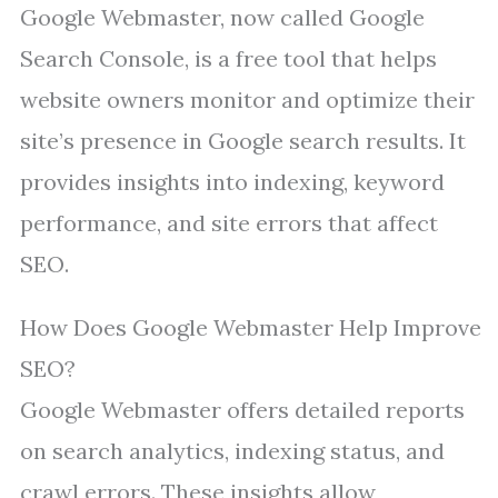
Google Webmaster, now called Google
Search Console, is a free tool that helps
website owners monitor and optimize their
site’s presence in Google search results. It
provides insights into indexing, keyword
performance, and site errors that affect
SEO.
How Does Google Webmaster Help Improve
SEO?
Google Webmaster offers detailed reports
on search analytics, indexing status, and
crawl errors. These insights allow