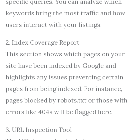
specific queries. You can analyze which
keywords bring the most traffic and how
users interact with your listings.
2. Index Coverage Report
This section shows which pages on your
site have been indexed by Google and
highlights any issues preventing certain
pages from being indexed. For instance,
pages blocked by robots.txt or those with
errors like 404s will be flagged here.
3. URL Inspection Tool