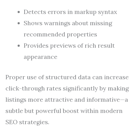
Detects errors in markup syntax
Shows warnings about missing
recommended properties
Provides previews of rich result
appearance
Proper use of structured data can increase
click-through rates significantly by making
listings more attractive and informative—a
subtle but powerful boost within modern
SEO strategies.