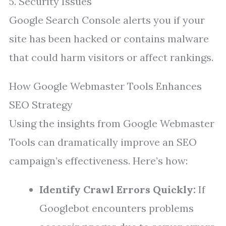
5. Security Issues
Google Search Console alerts you if your
site has been hacked or contains malware
that could harm visitors or affect rankings.
How Google Webmaster Tools Enhances
SEO Strategy
Using the insights from Google Webmaster
Tools can dramatically improve an SEO
campaign’s effectiveness. Here’s how:
Identify Crawl Errors Quickly:
If
Googlebot encounters problems