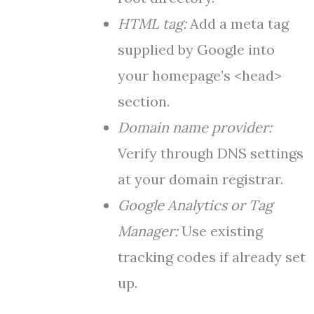
HTML tag:
Add a meta tag
supplied by Google into
your homepage’s <head>
section.
Domain name provider:
Verify through DNS settings
at your domain registrar.
Google Analytics or Tag
Manager:
Use existing
tracking codes if already set
up.