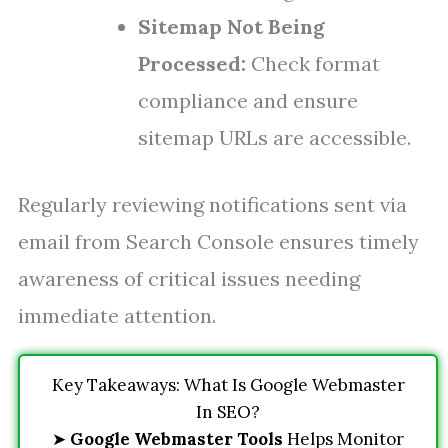
Sitemap Not Being
Processed:
Check format
compliance and ensure
sitemap URLs are accessible.
Regularly reviewing notifications sent via
email from Search Console ensures timely
awareness of critical issues needing
immediate attention.
Key Takeaways: What Is Google Webmaster
In SEO?
➤
Google Webmaster Tools
Helps Monitor