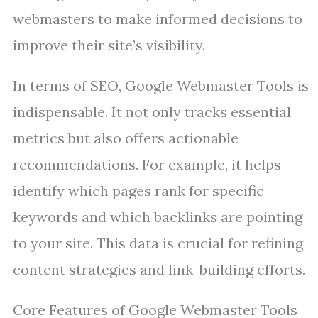
webmasters to make informed decisions to
improve their site’s visibility.
In terms of SEO, Google Webmaster Tools is
indispensable. It not only tracks essential
metrics but also offers actionable
recommendations. For example, it helps
identify which pages rank for specific
keywords and which backlinks are pointing
to your site. This data is crucial for refining
content strategies and link-building efforts.
Core Features of Google Webmaster Tools