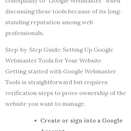
colloquially to “Google Webmaster” when
discussing these tools because of its long-
standing reputation among web
professionals.
Step-by-Step Guide: Setting Up Google
Webmaster Tools for Your Website
Getting started with Google Webmaster
Tools is straightforward but requires
verification steps to prove ownership of the
website you want to manage.
Create or sign into a Google