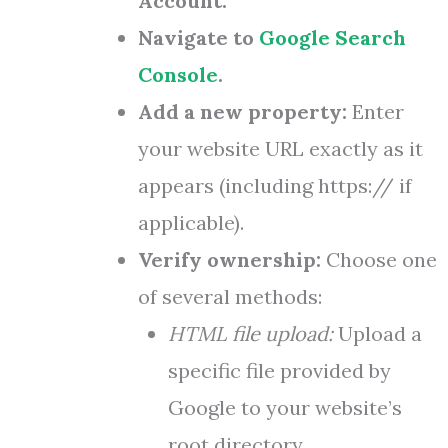
Account.
Navigate to
Google Search
Console
.
Add a new property:
Enter
your website URL exactly as it
appears (including https:// if
applicable).
Verify ownership:
Choose one
of several methods:
HTML file upload:
Upload a
specific file provided by
Google to your website’s
root directory.