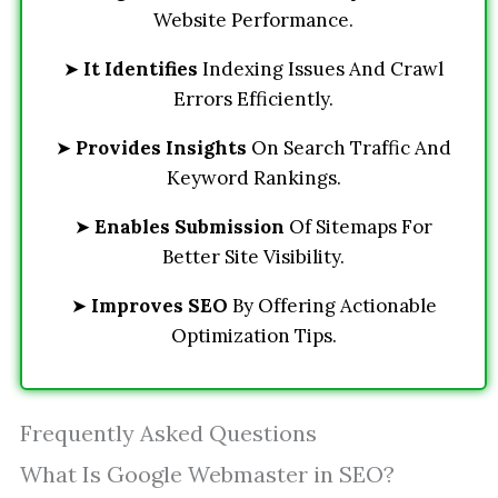
Website Performance.
➤
It Identifies
Indexing Issues And Crawl
Errors Efficiently.
➤
Provides Insights
On Search Traffic And
Keyword Rankings.
➤
Enables Submission
Of Sitemaps For
Better Site Visibility.
➤
Improves SEO
By Offering Actionable
Optimization Tips.
Frequently Asked Questions
What Is Google Webmaster in SEO?