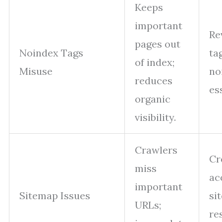
Keeps
important
Re
pages out
Noindex Tags
ta
of index;
Misuse
no
reduces
es
organic
visibility.
Crawlers
Cr
miss
ac
important
Sitemap Issues
si
URLs;
re