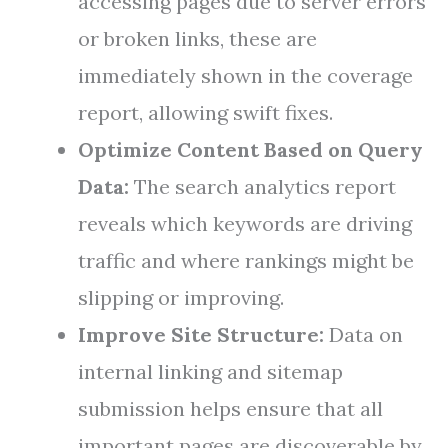
accessing pages due to server errors
or broken links, these are
immediately shown in the coverage
report, allowing swift fixes.
Optimize Content Based on Query
Data:
The search analytics report
reveals which keywords are driving
traffic and where rankings might be
slipping or improving.
Improve Site Structure:
Data on
internal linking and sitemap
submission helps ensure that all
important pages are discoverable by