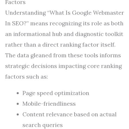
Factors
Understanding “What Is Google Webmaster
In SEO?” means recognizing its role as both
an informational hub and diagnostic toolkit
rather than a direct ranking factor itself.
The data gleaned from these tools informs
strategic decisions impacting core ranking
factors such as:
Page speed optimization
Mobile-friendliness
Content relevance based on actual
search queries