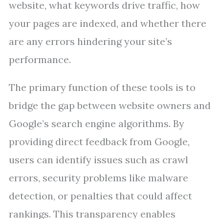
website, what keywords drive traffic, how
your pages are indexed, and whether there
are any errors hindering your site’s
performance.
The primary function of these tools is to
bridge the gap between website owners and
Google’s search engine algorithms. By
providing direct feedback from Google,
users can identify issues such as crawl
errors, security problems like malware
detection, or penalties that could affect
rankings. This transparency enables