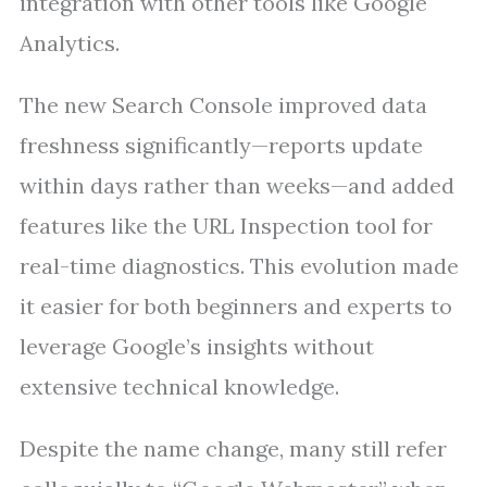
integration with other tools like Google
Analytics.
The new Search Console improved data
freshness significantly—reports update
within days rather than weeks—and added
features like the URL Inspection tool for
real-time diagnostics. This evolution made
it easier for both beginners and experts to
leverage Google’s insights without
extensive technical knowledge.
Despite the name change, many still refer