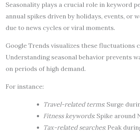
Seasonality plays a crucial role in keyword 
annual spikes driven by holidays, events, or
due to news cycles or viral moments.
Google Trends visualizes these fluctuations c
Understanding seasonal behavior prevents was
on periods of high demand.
For instance:
Travel-related terms
: Surge dur
Fitness keywords
: Spike around 
Tax-related searches
: Peak durin