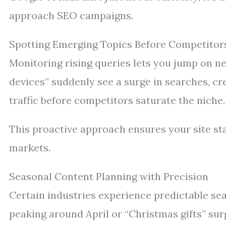
approach SEO campaigns.
Spotting Emerging Topics Before Competitor
Monitoring rising queries lets you jump on n
devices” suddenly see a surge in searches, cr
traffic before competitors saturate the niche.
This proactive approach ensures your site sta
markets.
Seasonal Content Planning with Precision
Certain industries experience predictable se
peaking around April or “Christmas gifts” su