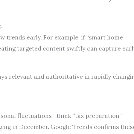
s
ew trends early. For example, if “smart home
eating targeted content swiftly can capture earl
ys relevant and authoritative in rapidly changi
asonal fluctuations—think “tax preparation”
rging in December. Google Trends confirms thes