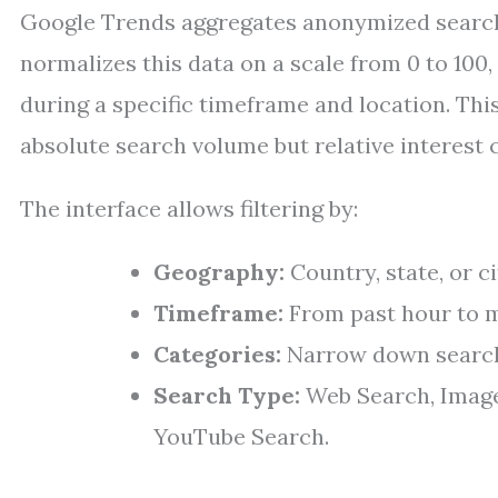
Google Trends aggregates anonymized search d
normalizes this data on a scale from 0 to 100
during a specific timeframe and location. Th
absolute search volume but relative interest 
The interface allows filtering by:
Geography:
Country, state, or ci
Timeframe:
From past hour to m
Categories:
Narrow down searches
Search Type:
Web Search, Image
YouTube Search.