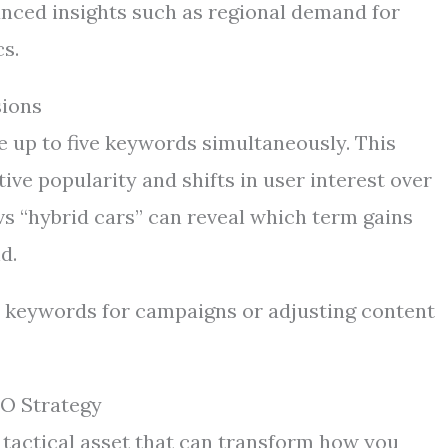
nced insights such as regional demand for
cs.
sions
e up to five keywords simultaneously. This
ve popularity and shifts in user interest over
 vs “hybrid cars” can reveal which term gains
d.
 keywords for campaigns or adjusting content
EO Strategy
 a tactical asset that can transform how you