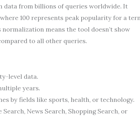
ata from billions of queries worldwide. It
, where 100 represents peak popularity for a ter
is normalization means the tool doesn’t show
compared to all other queries.
ty-level data.
ultiple years.
 by fields like sports, health, or technology.
 Search, News Search, Shopping Search, or