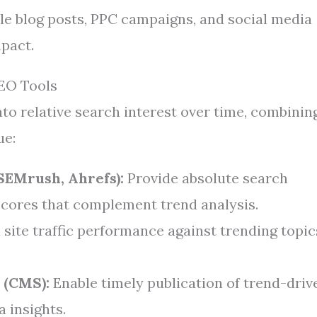
ule blog posts, PPC campaigns, and social media
pact.
SEO Tools
to relative search interest over time, combinin
ue:
SEMrush, Ahrefs):
Provide absolute search
scores that complement trend analysis.
site traffic performance against trending topic
 (CMS):
Enable timely publication of trend-driv
 insights.