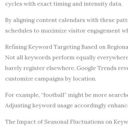
cycles with exact timing and intensity data.
By aligning content calendars with these patt
schedules to maximize visitor engagement w
Refining Keyword Targeting Based on Regiona
Not all keywords perform equally everywhere.
barely register elsewhere. Google Trends rev
customize campaigns by location.
For example, “football” might be more searche
Adjusting keyword usage accordingly enhance
The Impact of Seasonal Fluctuations on Keyw