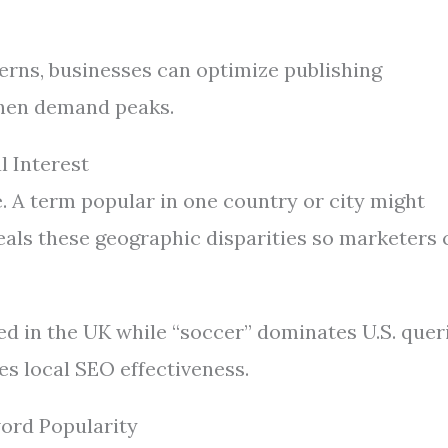
erns, businesses can optimize publishing
hen demand peaks.
l Interest
 A term popular in one country or city might
eals these geographic disparities so marketers 
d in the UK while “soccer” dominates U.S. queri
s local SEO effectiveness.
ord Popularity