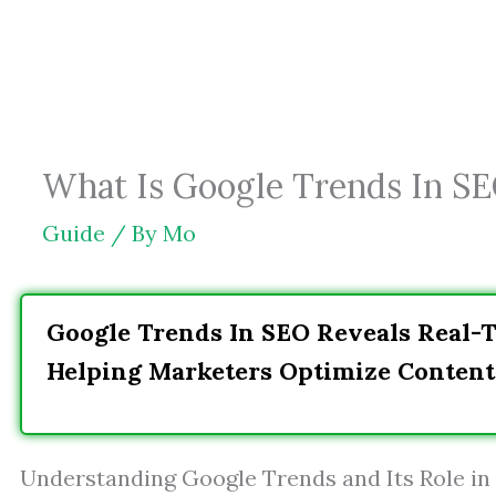
Skip
to
content
What Is Google Trends In SE
Guide
/ By
Mo
Google Trends In SEO Reveals Real-T
Helping Marketers Optimize Content
Understanding Google Trends and Its Role in