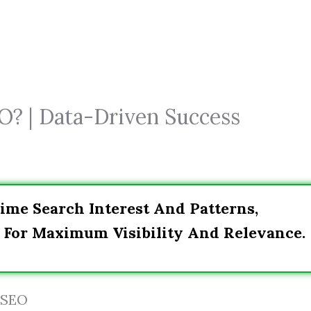
O? | Data-Driven Success
ime Search Interest And Patterns,
 For Maximum Visibility And Relevance.
 SEO