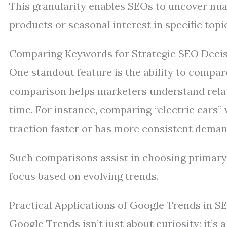
This granularity enables SEOs to uncover nua
products or seasonal interest in specific topi
Comparing Keywords for Strategic SEO Deci
One standout feature is the ability to compar
comparison helps marketers understand relati
time. For instance, comparing “electric cars”
traction faster or has more consistent deman
Such comparisons assist in choosing primary
focus based on evolving trends.
Practical Applications of Google Trends in S
Google Trends isn’t just about curiosity; it’s