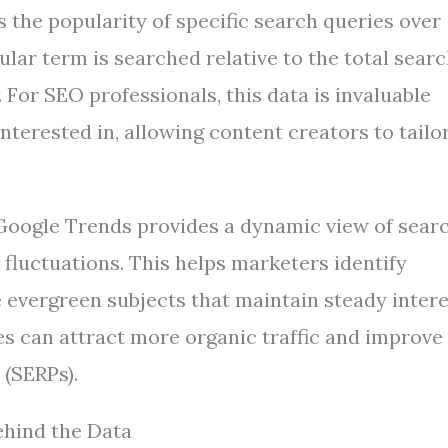
s the popularity of specific search queries over
cular term is searched relative to the total sear
For SEO professionals, this data is invaluable
interested in, allowing content creators to tailo
 Google Trends provides a dynamic view of sear
 fluctuations. This helps marketers identify
 evergreen subjects that maintain steady intere
es can attract more organic traffic and improve
 (SERPs).
hind the Data