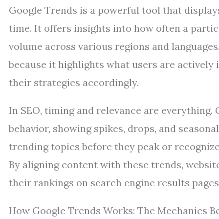
Google Trends is a powerful tool that display
time. It offers insights into how often a parti
volume across various regions and languages. 
because it highlights what users are actively 
their strategies accordingly.
In SEO, timing and relevance are everything.
behavior, showing spikes, drops, and seasonal
trending topics before they peak or recognize
By aligning content with these trends, websit
their rankings on search engine results pages
How Google Trends Works: The Mechanics Be