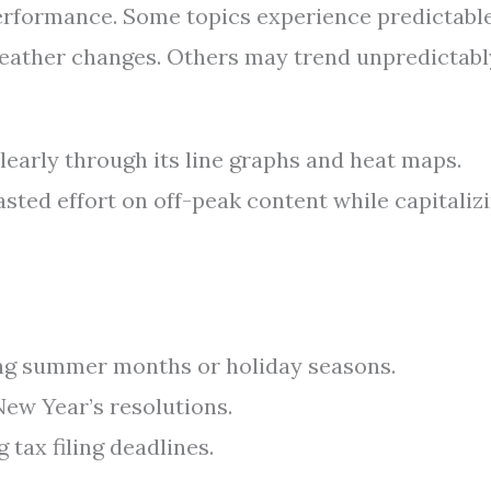
performance. Some topics experience predictabl
 weather changes. Others may trend unpredictabl
learly through its line graphs and heat maps.
ted effort on off-peak content while capitaliz
ing summer months or holiday seasons.
New Year’s resolutions.
g tax filing deadlines.