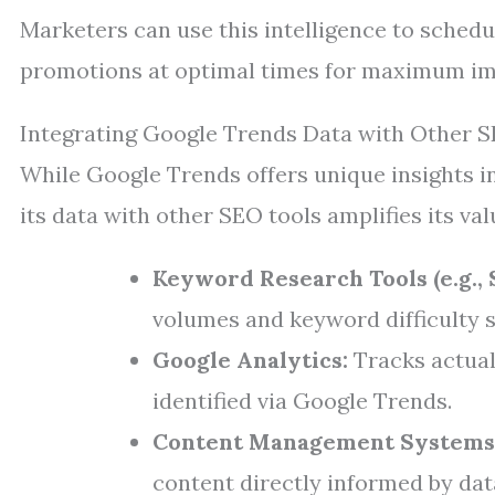
Marketers can use this intelligence to sched
promotions at optimal times for maximum im
Integrating Google Trends Data with Other 
While Google Trends offers unique insights in
its data with other SEO tools amplifies its val
Keyword Research Tools (e.g., 
volumes and keyword difficulty 
Google Analytics:
Tracks actual 
identified via Google Trends.
Content Management Systems
content directly informed by data