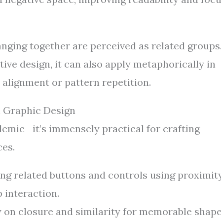
nging together are perceived as related groups
ive design, it can also apply metaphorically in
 alignment or pattern repetition.
in Graphic Design
demic—it’s immensely practical for crafting
ces.
g related buttons and controls using proximit
 interaction.
y on closure and similarity for memorable shap