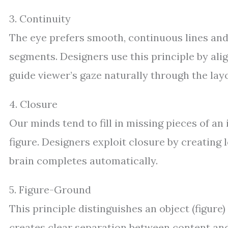
3. Continuity
The eye prefers smooth, continuous lines and
segments. Designers use this principle by alig
guide viewer’s gaze naturally through the lay
4. Closure
Our minds tend to fill in missing pieces of a
figure. Designers exploit closure by creating 
brain completes automatically.
5. Figure-Ground
This principle distinguishes an object (figure
creates clear separation between content and