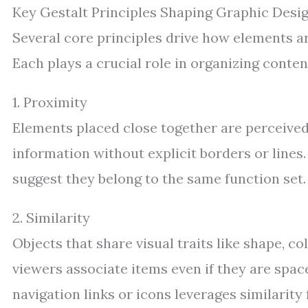
Key Gestalt Principles Shaping Graphic Desi
Several core principles drive how elements are
Each plays a crucial role in organizing content
1. Proximity
Elements placed close together are perceived 
information without explicit borders or lines
suggest they belong to the same function set.
2. Similarity
Objects that share visual traits like shape, col
viewers associate items even if they are spac
navigation links or icons leverages similarity 