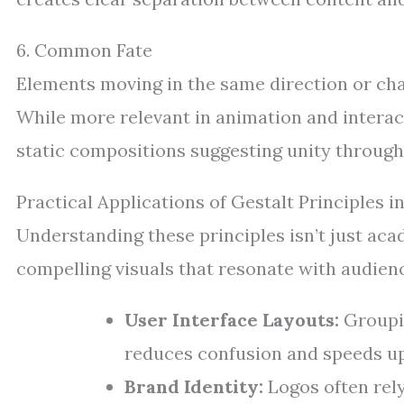
6. Common Fate
Elements moving in the same direction or cha
While more relevant in animation and interact
static compositions suggesting unity through
Practical Applications of Gestalt Principles 
Understanding these principles isn’t just aca
compelling visuals that resonate with audien
User Interface Layouts:
Groupin
reduces confusion and speeds up
Brand Identity:
Logos often rel