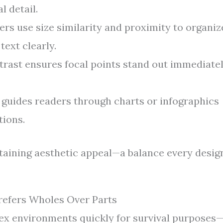
l detail.
rs use size similarity and proximity to organiz
text clearly.
rast ensures focal points stand out immediate
guides readers through charts or infographics
tions.
taining aesthetic appeal—a balance every desig
refers Wholes Over Parts
lex environments quickly for survival purposes