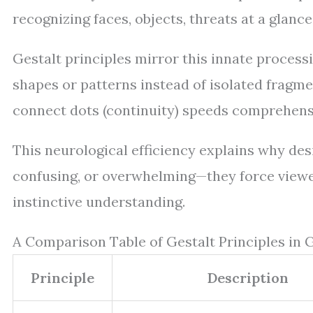
recognizing faces, objects, threats at a glanc
Gestalt principles mirror this innate processi
shapes or patterns instead of isolated fragments
connect dots (continuity) speeds comprehens
This neurological efficiency explains why desi
confusing, or overwhelming—they force viewe
instinctive understanding.
A Comparison Table of Gestalt Principles in 
Principle
Description