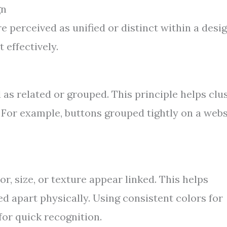
gn
 perceived as unified or distinct within a desig
 effectively.
as related or grouped. This principle helps clu
. For example, buttons grouped tightly on a webs
or, size, or texture appear linked. This helps
ed apart physically. Using consistent colors for
for quick recognition.