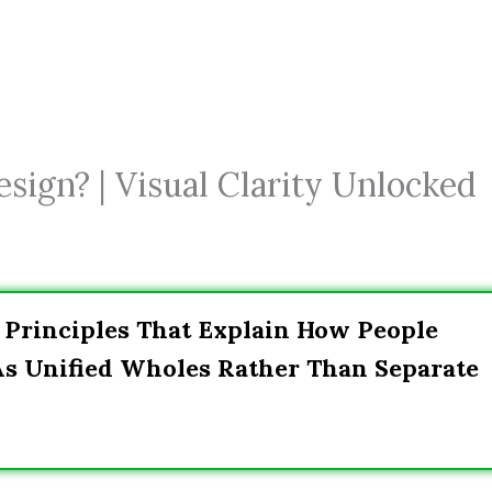
sign? | Visual Clarity Unlocked
f Principles That Explain How People
As Unified Wholes Rather Than Separate