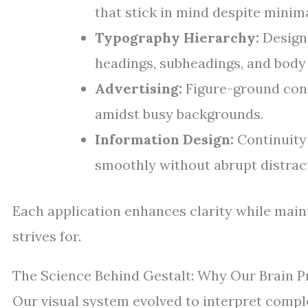
that stick in mind despite minima
Typography Hierarchy:
Designe
headings, subheadings, and body 
Advertising:
Figure-ground cont
amidst busy backgrounds.
Information Design:
Continuity 
smoothly without abrupt distrac
Each application enhances clarity while main
strives for.
The Science Behind Gestalt: Why Our Brain P
Our visual system evolved to interpret comp