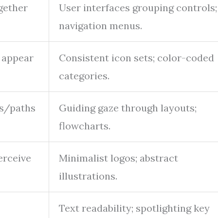
gether
User interfaces grouping controls;
navigation menus.
 appear
Consistent icon sets; color-coded
categories.
es/paths
Guiding gaze through layouts;
flowcharts.
erceive
Minimalist logos; abstract
illustrations.
Text readability; spotlighting key