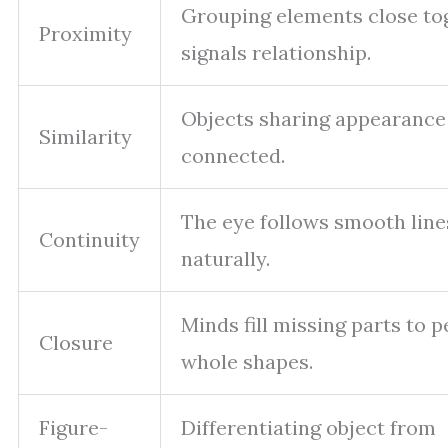
Grouping elements close to
Proximity
signals relationship.
Objects sharing appearance
Similarity
connected.
The eye follows smooth lin
Continuity
naturally.
Minds fill missing parts to p
Closure
whole shapes.
Figure-
Differentiating object from