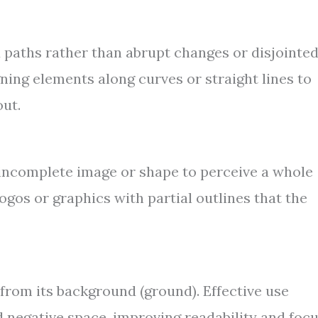
 paths rather than abrupt changes or disjointe
ning elements along curves or straight lines to
out.
n incomplete image or shape to perceive a whole
logos or graphics with partial outlines that the
) from its background (ground). Effective use
 negative space, improving readability and focu