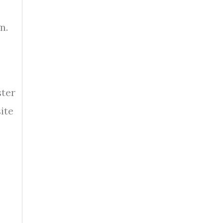
n.
ster
ite