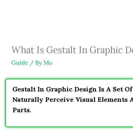
Skip
to
content
What Is Gestalt In Graphic De
Guide
/ By
Mo
Gestalt In Graphic Design Is A Set O
Naturally Perceive Visual Elements 
Parts.