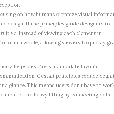
rception
focusing on how humans organize visual informa
hic design, these principles guide designers to
tuitive. Instead of viewing each element in
s to form a whole, allowing viewers to quickly gr
licity helps designers manipulate layouts,
ommunication. Gestalt principles reduce cogni
at a glance. This means users don’t have to wor
do most of the heavy lifting by connecting dots