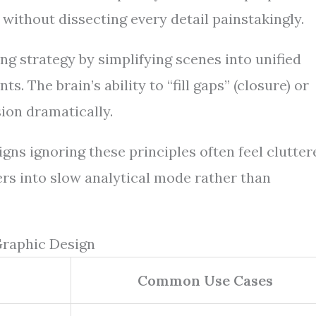
e without dissecting every detail painstakingly.
ng strategy by simplifying scenes into unified
. The brain’s ability to “fill gaps” (closure) or
ion dramatically.
gns ignoring these principles often feel clutter
rs into slow analytical mode rather than
Graphic Design
Common Use Cases