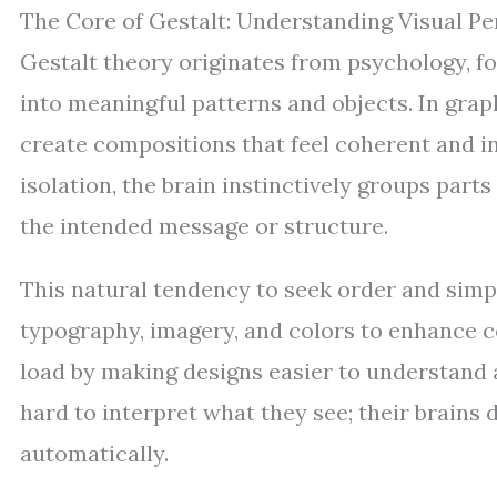
The Core of Gestalt: Understanding Visual Pe
Gestalt theory originates from psychology, 
into meaningful patterns and objects. In grap
create compositions that feel coherent and in
isolation, the brain instinctively groups part
the intended message or structure.
This natural tendency to seek order and simp
typography, imagery, and colors to enhance c
load by making designs easier to understand 
hard to interpret what they see; their brains 
automatically.