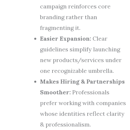
campaign reinforces core
branding rather than
fragmenting it.
Easier Expansion:
Clear
guidelines simplify launching
new products/services under
one recognizable umbrella.
Makes Hiring & Partnerships
Smoother:
Professionals
prefer working with companies
whose identities reflect clarity
& professionalism.