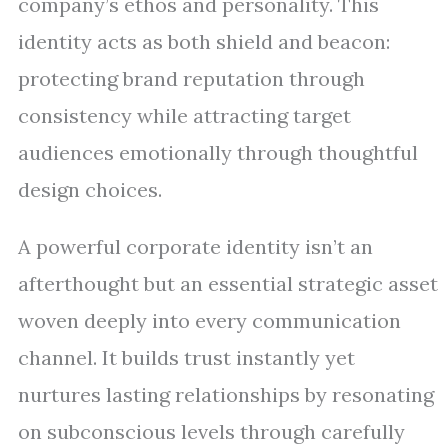
company’s ethos and personality. This
identity acts as both shield and beacon:
protecting brand reputation through
consistency while attracting target
audiences emotionally through thoughtful
design choices.
A powerful corporate identity isn’t an
afterthought but an essential strategic asset
woven deeply into every communication
channel. It builds trust instantly yet
nurtures lasting relationships by resonating
on subconscious levels through carefully