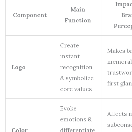
Impac
Main
Component
Bra
Function
Perce
Create
Makes b
instant
memorab
Logo
recognition
trustwor
& symbolize
first gla
core values
Evoke
Affects 
emotions &
subcons
Color
differentiate