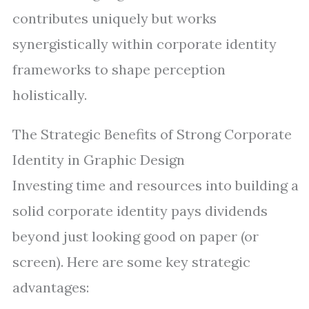
contributes uniquely but works
synergistically within corporate identity
frameworks to shape perception
holistically.
The Strategic Benefits of Strong Corporate
Identity in Graphic Design
Investing time and resources into building a
solid corporate identity pays dividends
beyond just looking good on paper (or
screen). Here are some key strategic
advantages: