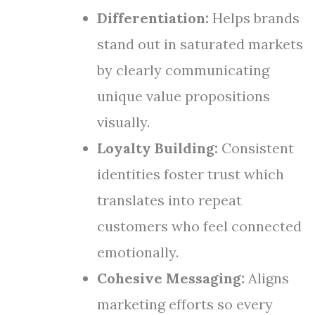
Differentiation:
Helps brands
stand out in saturated markets
by clearly communicating
unique value propositions
visually.
Loyalty Building:
Consistent
identities foster trust which
translates into repeat
customers who feel connected
emotionally.
Cohesive Messaging:
Aligns
marketing efforts so every