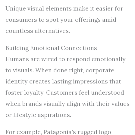
Unique visual elements make it easier for
consumers to spot your offerings amid
countless alternatives.
Building Emotional Connections
Humans are wired to respond emotionally
to visuals. When done right, corporate
identity creates lasting impressions that
foster loyalty. Customers feel understood
when brands visually align with their values
or lifestyle aspirations.
For example, Patagonia’s rugged logo