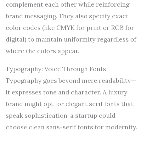
complement each other while reinforcing
brand messaging. They also specify exact
color codes (like CMYK for print or RGB for
digital) to maintain uniformity regardless of
where the colors appear.
Typography: Voice Through Fonts
Typography goes beyond mere readability—
it expresses tone and character. A luxury
brand might opt for elegant serif fonts that
speak sophistication; a startup could
choose clean sans-serif fonts for modernity.