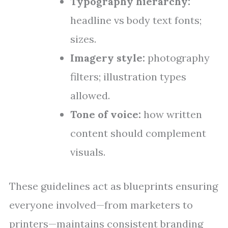
Typography hierarchy:
headline vs body text fonts;
sizes.
Imagery style:
photography
filters; illustration types
allowed.
Tone of voice:
how written
content should complement
visuals.
These guidelines act as blueprints ensuring
everyone involved—from marketers to
printers—maintains consistent branding