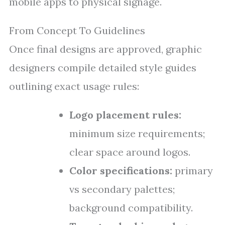
mobile apps to physical signage.
From Concept To Guidelines
Once final designs are approved, graphic
designers compile detailed style guides
outlining exact usage rules:
Logo placement rules:
minimum size requirements;
clear space around logos.
Color specifications:
primary
vs secondary palettes;
background compatibility.