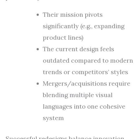
Their mission pivots
significantly (e.g., expanding
product lines)
The current design feels
outdated compared to modern
trends or competitors’ styles
Mergers/acquisitions require
blending multiple visual
languages into one cohesive
system
Successful redesigns balance innovation