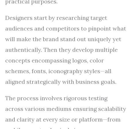
practical purposes.
Designers start by researching target
audiences and competitors to pinpoint what
will make the brand stand out uniquely yet
authentically. Then they develop multiple
concepts encompassing logos, color
schemes, fonts, iconography styles—all
aligned strategically with business goals.
The process involves rigorous testing
across various mediums ensuring scalability
and clarity at every size or platform—from