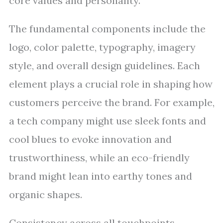
core values and personality.
The fundamental components include the
logo, color palette, typography, imagery
style, and overall design guidelines. Each
element plays a crucial role in shaping how
customers perceive the brand. For example,
a tech company might use sleek fonts and
cool blues to evoke innovation and
trustworthiness, while an eco-friendly
brand might lean into earthy tones and
organic shapes.
Consistency across all touchpoints—