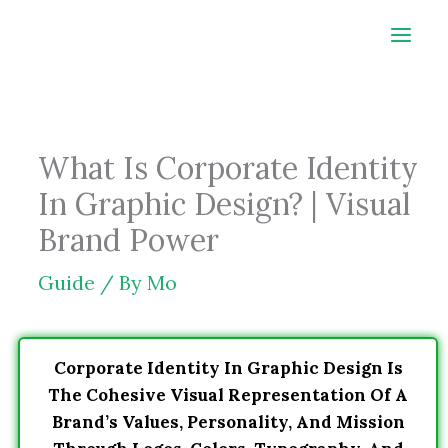
Skip
to
content
What Is Corporate Identity
In Graphic Design? | Visual
Brand Power
Guide
/ By
Mo
Corporate Identity In Graphic Design Is
The Cohesive Visual Representation Of A
Brand’s Values, Personality, And Mission