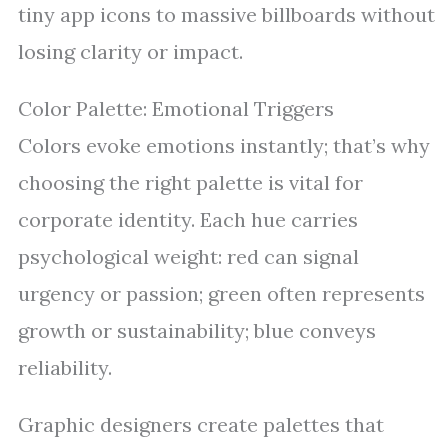
tiny app icons to massive billboards without
losing clarity or impact.
Color Palette: Emotional Triggers
Colors evoke emotions instantly; that’s why
choosing the right palette is vital for
corporate identity. Each hue carries
psychological weight: red can signal
urgency or passion; green often represents
growth or sustainability; blue conveys
reliability.
Graphic designers create palettes that