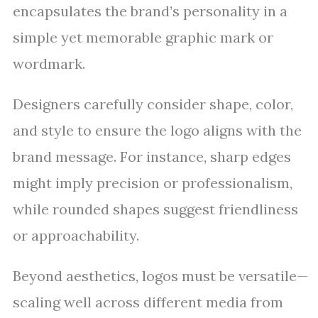
encapsulates the brand’s personality in a
simple yet memorable graphic mark or
wordmark.
Designers carefully consider shape, color,
and style to ensure the logo aligns with the
brand message. For instance, sharp edges
might imply precision or professionalism,
while rounded shapes suggest friendliness
or approachability.
Beyond aesthetics, logos must be versatile—
scaling well across different media from