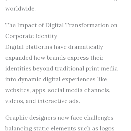
worldwide.
The Impact of Digital Transformation on
Corporate Identity
Digital platforms have dramatically
expanded how brands express their
identities beyond traditional print media
into dynamic digital experiences like
websites, apps, social media channels,
videos, and interactive ads.
Graphic designers now face challenges
balancing static elements such as logos