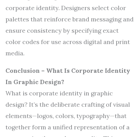
corporate identity. Designers select color
palettes that reinforce brand messaging and
ensure consistency by specifying exact
color codes for use across digital and print
media.
Conclusion – What Is Corporate Identity
In Graphic Design?
What is corporate identity in graphic
design? It’s the deliberate crafting of visual
elements—logos, colors, typography—that
together form a unified representation of a