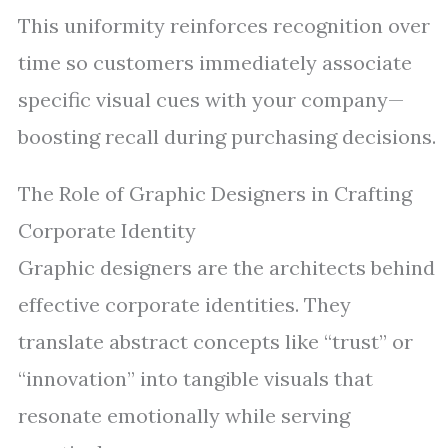
This uniformity reinforces recognition over
time so customers immediately associate
specific visual cues with your company—
boosting recall during purchasing decisions.
The Role of Graphic Designers in Crafting
Corporate Identity
Graphic designers are the architects behind
effective corporate identities. They
translate abstract concepts like “trust” or
“innovation” into tangible visuals that
resonate emotionally while serving