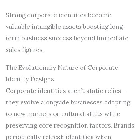
Strong corporate identities become
valuable intangible assets boosting long-
term business success beyond immediate
sales figures.
The Evolutionary Nature of Corporate
Identity Designs
Corporate identities aren’t static relics—
they evolve alongside businesses adapting
to new markets or cultural shifts while
preserving core recognition factors. Brands
periodically refresh identities when: