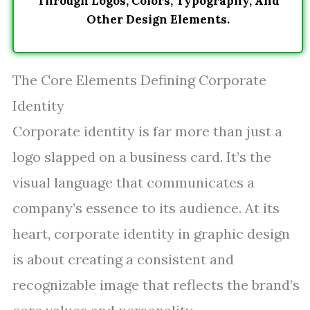
Through Logos, Colors, Typography, And
Other Design Elements.
The Core Elements Defining Corporate
Identity
Corporate identity is far more than just a
logo slapped on a business card. It’s the
visual language that communicates a
company’s essence to its audience. At its
heart, corporate identity in graphic design
is about creating a consistent and
recognizable image that reflects the brand’s