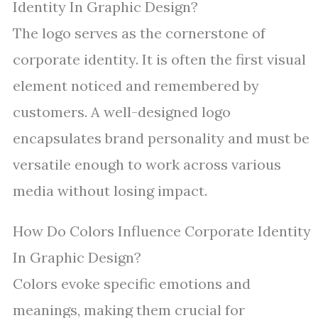
Identity In Graphic Design?
The logo serves as the cornerstone of
corporate identity. It is often the first visual
element noticed and remembered by
customers. A well-designed logo
encapsulates brand personality and must be
versatile enough to work across various
media without losing impact.
How Do Colors Influence Corporate Identity
In Graphic Design?
Colors evoke specific emotions and
meanings, making them crucial for