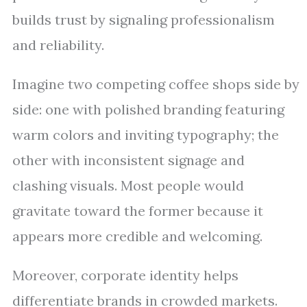
builds trust by signaling professionalism
and reliability.
Imagine two competing coffee shops side by
side: one with polished branding featuring
warm colors and inviting typography; the
other with inconsistent signage and
clashing visuals. Most people would
gravitate toward the former because it
appears more credible and welcoming.
Moreover, corporate identity helps
differentiate brands in crowded markets.