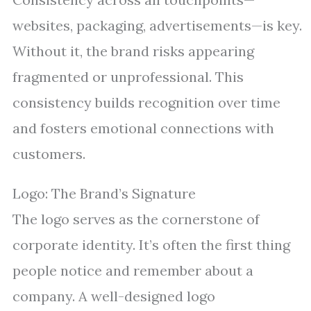
websites, packaging, advertisements—is key.
Without it, the brand risks appearing
fragmented or unprofessional. This
consistency builds recognition over time
and fosters emotional connections with
customers.
Logo: The Brand’s Signature
The logo serves as the cornerstone of
corporate identity. It’s often the first thing
people notice and remember about a
company. A well-designed logo