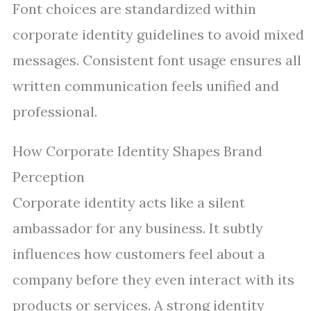
Font choices are standardized within
corporate identity guidelines to avoid mixed
messages. Consistent font usage ensures all
written communication feels unified and
professional.
How Corporate Identity Shapes Brand
Perception
Corporate identity acts like a silent
ambassador for any business. It subtly
influences how customers feel about a
company before they even interact with its
products or services. A strong identity