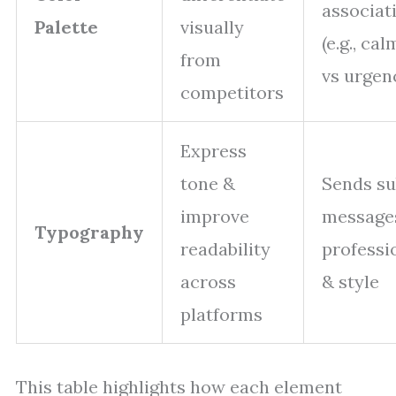
associat
Palette
visually
(e.g., ca
from
vs urgen
competitors
Express
tone &
Sends su
improve
message
Typography
readability
professi
across
& style
platforms
This table highlights how each element