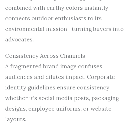
combined with earthy colors instantly
connects outdoor enthusiasts to its
environmental mission—turning buyers into
advocates.
Consistency Across Channels
A fragmented brand image confuses
audiences and dilutes impact. Corporate
identity guidelines ensure consistency
whether it’s social media posts, packaging
designs, employee uniforms, or website
layouts.