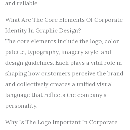
and reliable.
What Are The Core Elements Of Corporate
Identity In Graphic Design?
The core elements include the logo, color
palette, typography, imagery style, and
design guidelines. Each plays a vital role in
shaping how customers perceive the brand
and collectively creates a unified visual
language that reflects the company’s
personality.
Why Is The Logo Important In Corporate