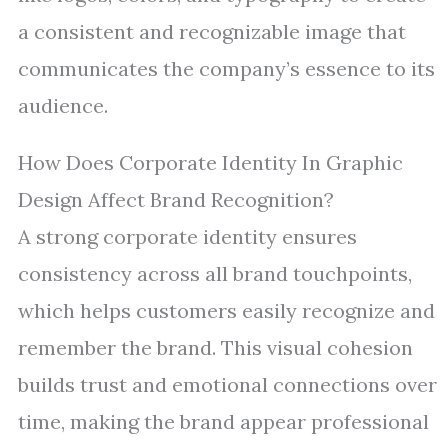
a consistent and recognizable image that
communicates the company’s essence to its
audience.
How Does Corporate Identity In Graphic
Design Affect Brand Recognition?
A strong corporate identity ensures
consistency across all brand touchpoints,
which helps customers easily recognize and
remember the brand. This visual cohesion
builds trust and emotional connections over
time, making the brand appear professional