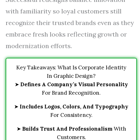
with familiarity so loyal customers still
recognize their trusted brands even as they
embrace fresh looks reflecting growth or
modernization efforts.
Key Takeaways: What Is Corporate Identity
In Graphic Design?
➤
Defines A Company’s Visual Personality
For Brand Recognition.
➤
Includes Logos, Colors, And Typography
For Consistency.
➤
Builds Trust And Professionalism
With
Customers.