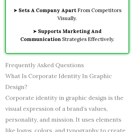
➤
Sets A Company Apart
From Competitors
Visually.
➤
Supports Marketing And
Communication
Strategies Effectively.
Frequently Asked Questions
What Is Corporate Identity In Graphic
Design?
Corporate identity in graphic design is the
visual expression of a brand’s values,
personality, and mission. It uses elements
like logos, colors, and typography to create