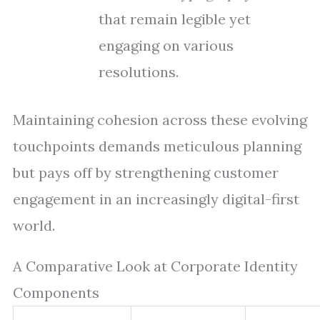
that remain legible yet
engaging on various
resolutions.
Maintaining cohesion across these evolving
touchpoints demands meticulous planning
but pays off by strengthening customer
engagement in an increasingly digital-first
world.
A Comparative Look at Corporate Identity
Components