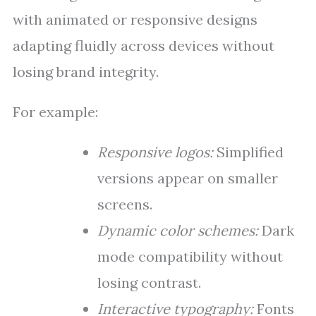
with animated or responsive designs
adapting fluidly across devices without
losing brand integrity.
For example:
Responsive logos:
Simplified
versions appear on smaller
screens.
Dynamic color schemes:
Dark
mode compatibility without
losing contrast.
Interactive typography:
Fonts