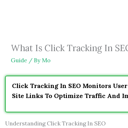
Skip
to
content
What Is Click Tracking In SE
Guide
/ By
Mo
Click Tracking In SEO Monitors User
Site Links To Optimize Traffic And 
Understanding Click Tracking In SEO