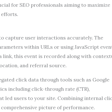
 crucial for SEO professionals aiming to maximize
efforts.
 to capture user interactions accurately. The
arameters within URLs or using JavaScript even
a link, this event is recorded along with context
ocation, and referral source.
egated click data through tools such as Google
cs including click-through rate (CTR),
t led users to your site. Combining internal cli
a comprehensive picture of performance.