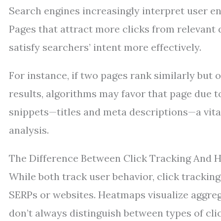
Search engines increasingly interpret user en
Pages that attract more clicks from relevant 
satisfy searchers’ intent more effectively.
For instance, if two pages rank similarly but
results, algorithms may favor that page due 
snippets—titles and meta descriptions—a vit
analysis.
The Difference Between Click Tracking And
While both track user behavior, click tracking
SERPs or websites. Heatmaps visualize aggre
don’t always distinguish between types of clicks