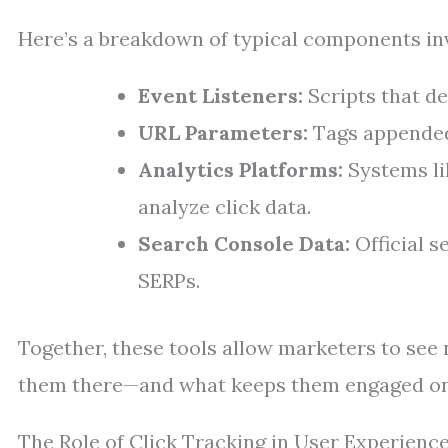
Here’s a breakdown of typical components invo
Event Listeners:
Scripts that de
URL Parameters:
Tags appended 
Analytics Platforms:
Systems li
analyze click data.
Search Console Data:
Official s
SERPs.
Together, these tools allow marketers to see 
them there—and what keeps them engaged on
The Role of Click Tracking in User Experienc