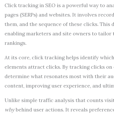
Click tracking in SEO is a powerful way to an
pages (SERPs) and websites. It involves record
them, and the sequence of these clicks. This d
enabling marketers and site owners to tailor 
rankings.
At its core, click tracking helps identify whi
elements attract clicks. By tracking clicks on
determine what resonates most with their audi
content, improving user experience, and ultima
Unlike simple traffic analysis that counts visi
why
behind user actions. It reveals preferen