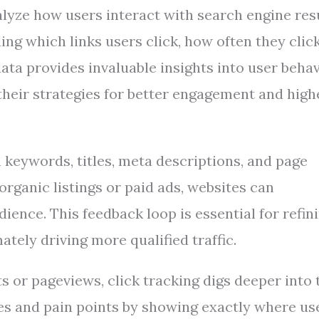
alyze how users interact with search engine res
ing which links users click, how often they clic
ata provides invaluable insights into user behav
their strategies for better engagement and high
ch keywords, titles, meta descriptions, and page
 organic listings or paid ads, websites can
ence. This feedback loop is essential for refin
tely driving more qualified traffic.
ts or pageviews, click tracking digs deeper into 
ces and pain points by showing exactly where us