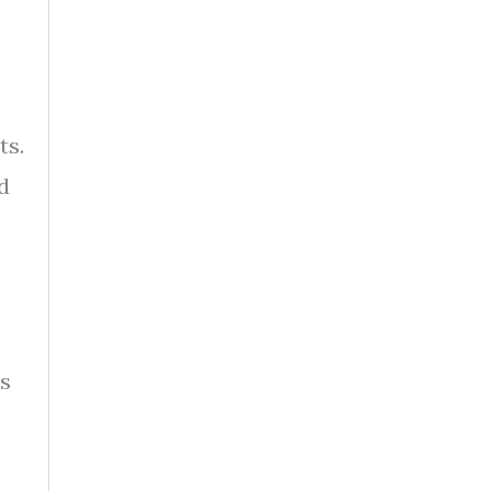
ts.
d
es