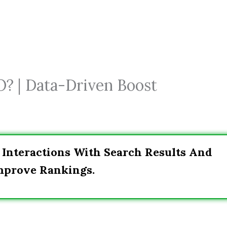
O? | Data-Driven Boost
 Interactions With Search Results And
Improve Rankings.