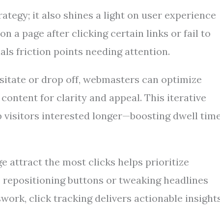
ategy; it also shines a light on user experience
n a page after clicking certain links or fail to
als friction points needing attention.
sitate or drop off, webmasters can optimize
content for clarity and appeal. This iterative
 visitors interested longer—boosting dwell tim
 attract the most clicks helps prioritize
 repositioning buttons or tweaking headlines
work, click tracking delivers actionable insight