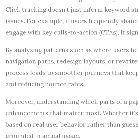
Click tracking doesn’t just inform keyword str
issues. For example, if users frequently abando
engage with key calls-to-action (CTAs), it sign
By analyzing patterns such as where users he
navigation paths, redesign layouts, or rewrite 
process leads to smoother journeys that keep
and reducing bounce rates.
Moreover, understanding which parts of a page
enhancements that matter most. Whether it’s
based on real user behavior rather than guess
grounded in actual usage.