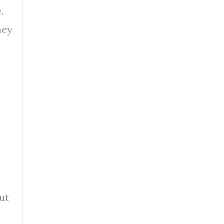
.
hey
ut