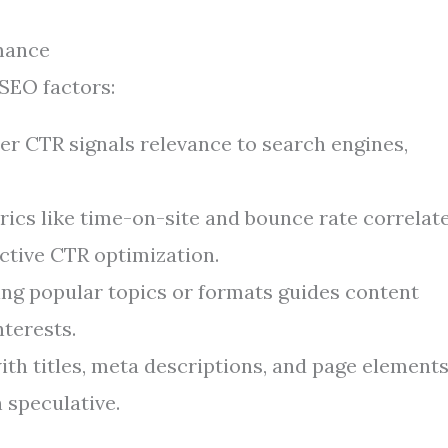
mance
 SEO factors:
r CTR signals relevance to search engines,
ics like time-on-site and bounce rate correlat
fective CTR optimization.
ing popular topics or formats guides content
nterests.
th titles, meta descriptions, and page element
 speculative.