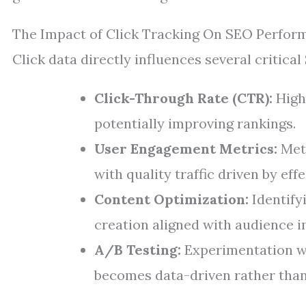
The Impact of Click Tracking On SEO Perfor
Click data directly influences several critical
Click-Through Rate (CTR):
Highe
potentially improving rankings.
User Engagement Metrics:
Metr
with quality traffic driven by ef
Content Optimization:
Identify
creation aligned with audience i
A/B Testing:
Experimentation wi
becomes data-driven rather than