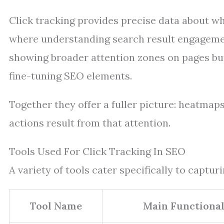
Click tracking provides precise data about whi
where understanding search result engagem
showing broader attention zones on pages but 
fine-tuning SEO elements.
Together they offer a fuller picture: heatmap
actions result from that attention.
Tools Used For Click Tracking In SEO
A variety of tools cater specifically to captur
Tool Name
Main Functional