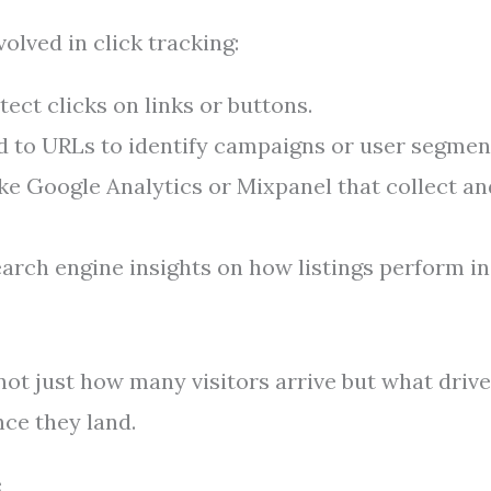
lved in click tracking:
tect clicks on links or buttons.
to URLs to identify campaigns or user segmen
ke Google Analytics or Mixpanel that collect an
earch engine insights on how listings perform in
not just how many visitors arrive but what driv
ce they land.
e