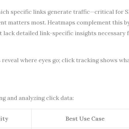
ch specific links generate traffic—critical for 
ent matters most. Heatmaps complement this b
lack detailed link-specific insights necessary 
s reveal where eyes go; click tracking shows wh
ing and analyzing click data:
ity
Best Use Case