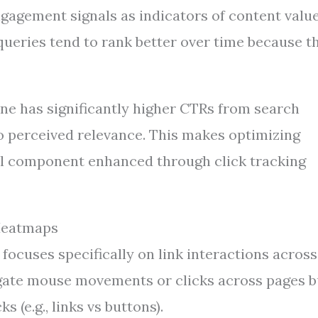
gagement signals as indicators of content value
queries tend to rank better over time because t
 one has significantly higher CTRs from search
to perceived relevance. This makes optimizing
al component enhanced through click tracking
 Heatmaps
 focuses specifically on link interactions across
gate mouse movements or clicks across pages b
 (e.g., links vs buttons).