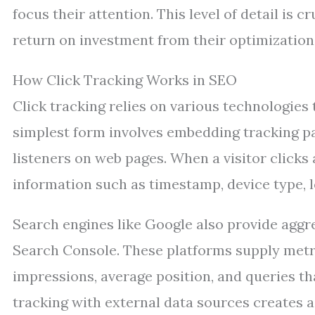
focus their attention. This level of detail is
return on investment from their optimization 
How Click Tracking Works in SEO
Click tracking relies on various technologies
simplest form involves embedding tracking p
listeners on web pages. When a visitor clicks 
information such as timestamp, device type, l
Search engines like Google also provide aggr
Search Console. These platforms supply metri
impressions, average position, and queries tha
tracking with external data sources creates 