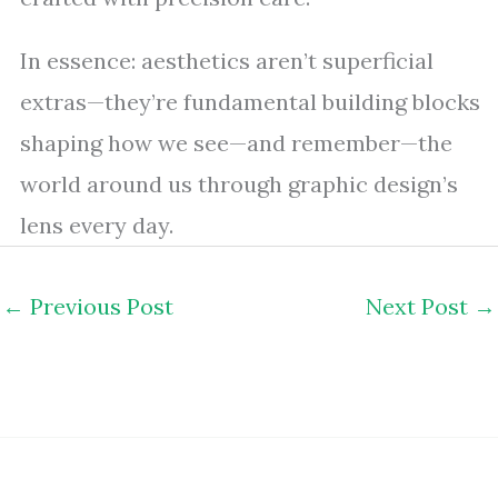
In essence: aesthetics aren’t superficial
extras—they’re fundamental building blocks
shaping how we see—and remember—the
world around us through graphic design’s
lens every day.
←
Previous Post
Next Post
→