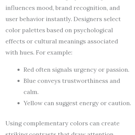
influences mood, brand recognition, and
user behavior instantly. Designers select
color palettes based on psychological
effects or cultural meanings associated
with hues. For example:
Red often signals urgency or passion.
Blue conveys trustworthiness and
calm.
Yellow can suggest energy or caution.
Using complementary colors can create
striking contrasts that draw attention.