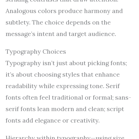
Analogous colors produce harmony and
subtlety. The choice depends on the
message’s intent and target audience.
Typography Choices
Typography isn’t just about picking fonts;
it’s about choosing styles that enhance
readability while expressing tone. Serif
fonts often feel traditional or formal; sans-
serif fonts lean modern and clean; script
fonts add elegance or creativity.
Hierarchy within typography—using size,