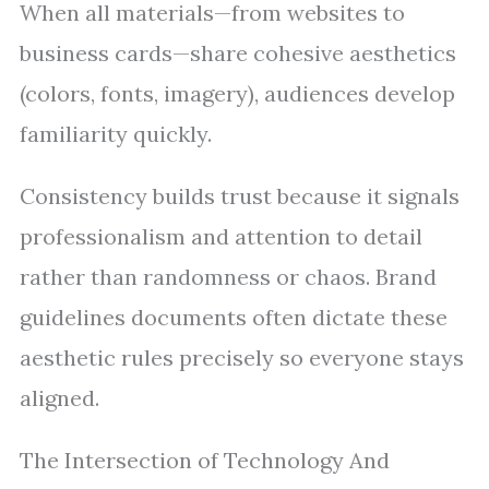
When all materials—from websites to
business cards—share cohesive aesthetics
(colors, fonts, imagery), audiences develop
familiarity quickly.
Consistency builds trust because it signals
professionalism and attention to detail
rather than randomness or chaos. Brand
guidelines documents often dictate these
aesthetic rules precisely so everyone stays
aligned.
The Intersection of Technology And