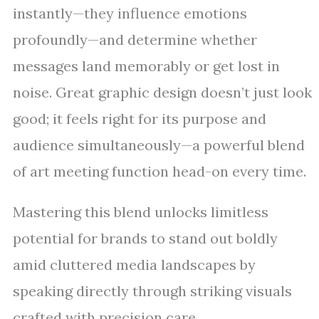
instantly—they influence emotions
profoundly—and determine whether
messages land memorably or get lost in
noise. Great graphic design doesn’t just look
good; it feels right for its purpose and
audience simultaneously—a powerful blend
of art meeting function head-on every time.
Mastering this blend unlocks limitless
potential for brands to stand out boldly
amid cluttered media landscapes by
speaking directly through striking visuals
crafted with precision care.