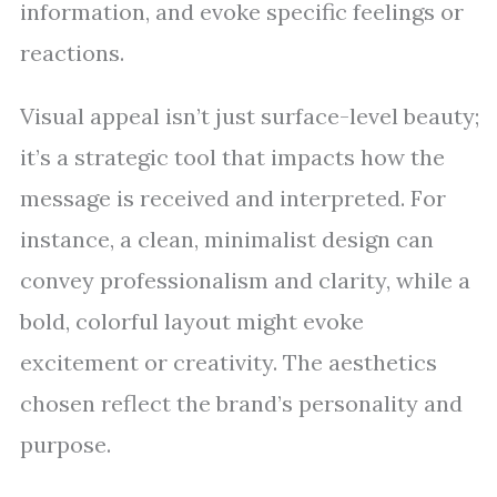
information, and evoke specific feelings or
reactions.
Visual appeal isn’t just surface-level beauty;
it’s a strategic tool that impacts how the
message is received and interpreted. For
instance, a clean, minimalist design can
convey professionalism and clarity, while a
bold, colorful layout might evoke
excitement or creativity. The aesthetics
chosen reflect the brand’s personality and
purpose.