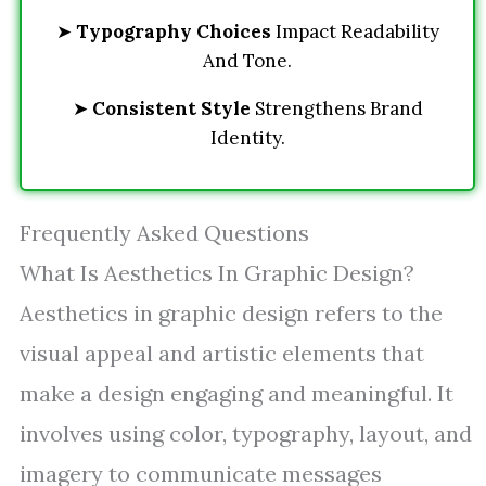
➤
Typography Choices
Impact Readability
And Tone.
➤
Consistent Style
Strengthens Brand
Identity.
Frequently Asked Questions
What Is Aesthetics In Graphic Design?
Aesthetics in graphic design refers to the
visual appeal and artistic elements that
make a design engaging and meaningful. It
involves using color, typography, layout, and
imagery to communicate messages