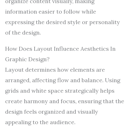
organize content visually, making
information easier to follow while
expressing the desired style or personality
of the design.
How Does Layout Influence Aesthetics In
Graphic Design?
Layout determines how elements are
arranged, affecting flow and balance. Using
grids and white space strategically helps
create harmony and focus, ensuring that the
design feels organized and visually
appealing to the audience.