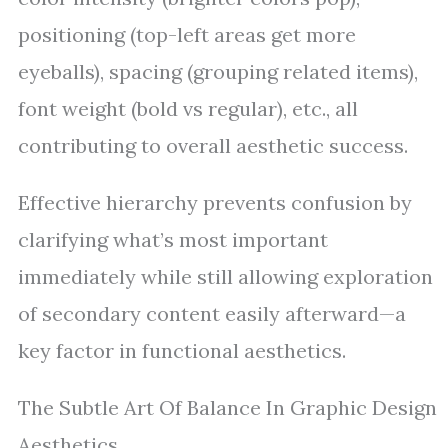
positioning (top-left areas get more
eyeballs), spacing (grouping related items),
font weight (bold vs regular), etc., all
contributing to overall aesthetic success.
Effective hierarchy prevents confusion by
clarifying what’s most important
immediately while still allowing exploration
of secondary content easily afterward—a
key factor in functional aesthetics.
The Subtle Art Of Balance In Graphic Design
Aesthetics