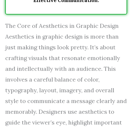
Effective Communication.
The Core of Aesthetics in Graphic Design
Aesthetics in graphic design is more than
just making things look pretty. It’s about
crafting visuals that resonate emotionally
and intellectually with an audience. This
involves a careful balance of color,
typography, layout, imagery, and overall
style to communicate a message clearly and
memorably. Designers use aesthetics to
guide the viewer’s eye, highlight important