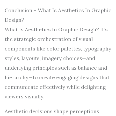
Conclusion – What Is Aesthetics In Graphic
Design?
What Is Aesthetics In Graphic Design? It’s
the strategic orchestration of visual
components like color palettes, typography
styles, layouts, imagery choices—and
underlying principles such as balance and
hierarchy—to create engaging designs that
communicate effectively while delighting
viewers visually.
Aesthetic decisions shape perceptions