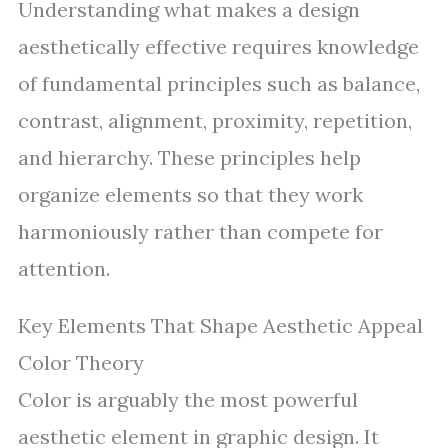
Understanding what makes a design
aesthetically effective requires knowledge
of fundamental principles such as balance,
contrast, alignment, proximity, repetition,
and hierarchy. These principles help
organize elements so that they work
harmoniously rather than compete for
attention.
Key Elements That Shape Aesthetic Appeal
Color Theory
Color is arguably the most powerful
aesthetic element in graphic design. It