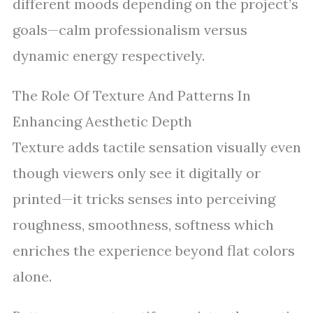
different moods depending on the project’s
goals—calm professionalism versus
dynamic energy respectively.
The Role Of Texture And Patterns In
Enhancing Aesthetic Depth
Texture adds tactile sensation visually even
though viewers only see it digitally or
printed—it tricks senses into perceiving
roughness, smoothness, softness which
enriches the experience beyond flat colors
alone.