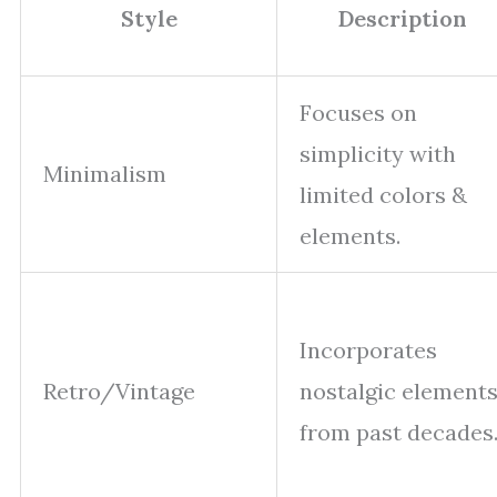
Style
Description
Focuses on
simplicity with
Minimalism
limited colors &
elements.
Incorporates
Retro/Vintage
nostalgic element
from past decades