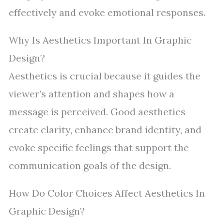
effectively and evoke emotional responses.
Why Is Aesthetics Important In Graphic
Design?
Aesthetics is crucial because it guides the
viewer’s attention and shapes how a
message is perceived. Good aesthetics
create clarity, enhance brand identity, and
evoke specific feelings that support the
communication goals of the design.
How Do Color Choices Affect Aesthetics In
Graphic Design?