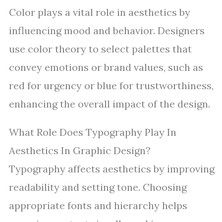
Color plays a vital role in aesthetics by
influencing mood and behavior. Designers
use color theory to select palettes that
convey emotions or brand values, such as
red for urgency or blue for trustworthiness,
enhancing the overall impact of the design.
What Role Does Typography Play In
Aesthetics In Graphic Design?
Typography affects aesthetics by improving
readability and setting tone. Choosing
appropriate fonts and hierarchy helps