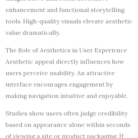
enhancement and functional storytelling
tools. High-quality visuals elevate aesthetic
value dramatically.
The Role of Aesthetics in User Experience
Aesthetic appeal directly influences how
users perceive usability. An attractive
interface encourages engagement by
making navigation intuitive and enjoyable.
Studies show users often judge credibility
based on appearance alone within seconds
of viewing a site or product packaging. If