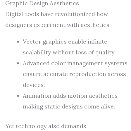
Graphic Design Aesthetics
Digital tools have revolutionized how
designers experiment with aesthetics:
Vector graphics enable infinite
scalability without loss of quality.
Advanced color management systems
ensure accurate reproduction across
devices.
Animation adds motion aesthetics
making static designs come alive.
Yet technology also demands