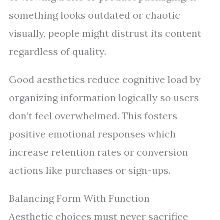
something looks outdated or chaotic
visually, people might distrust its content
regardless of quality.
Good aesthetics reduce cognitive load by
organizing information logically so users
don’t feel overwhelmed. This fosters
positive emotional responses which
increase retention rates or conversion
actions like purchases or sign-ups.
Balancing Form With Function
Aesthetic choices must never sacrifice