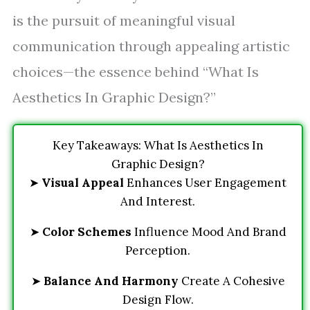
is the pursuit of meaningful visual
communication through appealing artistic
choices—the essence behind “What Is
Aesthetics In Graphic Design?”
Key Takeaways: What Is Aesthetics In
Graphic Design?
➤
Visual Appeal
Enhances User Engagement
And Interest.
➤
Color Schemes
Influence Mood And Brand
Perception.
➤
Balance And Harmony
Create A Cohesive
Design Flow.