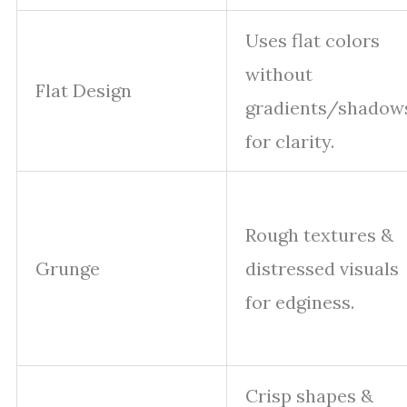
Uses flat colors
without
Flat Design
gradients/shadow
for clarity.
Rough textures &
Grunge
distressed visuals
for edginess.
Crisp shapes &