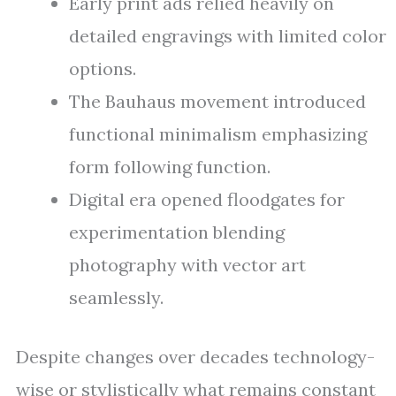
Early print ads relied heavily on
detailed engravings with limited color
options.
The Bauhaus movement introduced
functional minimalism emphasizing
form following function.
Digital era opened floodgates for
experimentation blending
photography with vector art
seamlessly.
Despite changes over decades technology-
wise or stylistically what remains constant