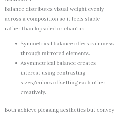
Balance distributes visual weight evenly
across a composition so it feels stable
rather than lopsided or chaotic:
Symmetrical balance offers calmness
through mirrored elements.
Asymmetrical balance creates
interest using contrasting
sizes/colors offsetting each other
creatively.
Both achieve pleasing aesthetics but convey