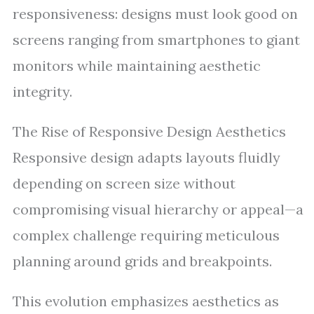
responsiveness: designs must look good on
screens ranging from smartphones to giant
monitors while maintaining aesthetic
integrity.
The Rise of Responsive Design Aesthetics
Responsive design adapts layouts fluidly
depending on screen size without
compromising visual hierarchy or appeal—a
complex challenge requiring meticulous
planning around grids and breakpoints.
This evolution emphasizes aesthetics as