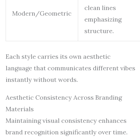
clean lines
Modern/Geometric
emphasizing
structure.
Each style carries its own aesthetic
language that communicates different vibes
instantly without words.
Aesthetic Consistency Across Branding
Materials
Maintaining visual consistency enhances
brand recognition significantly over time.