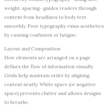
weight, spacing—guides readers through
content from headlines to body text
smoothly. Poor typography ruins aesthetics
by causing confusion or fatigue.
Layout and Composition
How elements are arranged on a page
defines the flow of information visually.
Grids help maintain order by aligning
content neatly. White space (or negative
space) prevents clutter and allows designs
to breathe.