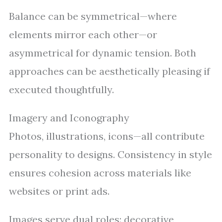
Balance can be symmetrical—where
elements mirror each other—or
asymmetrical for dynamic tension. Both
approaches can be aesthetically pleasing if
executed thoughtfully.
Imagery and Iconography
Photos, illustrations, icons—all contribute
personality to designs. Consistency in style
ensures cohesion across materials like
websites or print ads.
Images serve dual roles: decorative