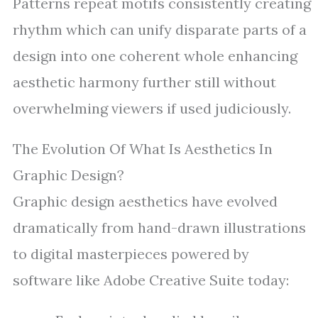
Patterns repeat motifs consistently creating
rhythm which can unify disparate parts of a
design into one coherent whole enhancing
aesthetic harmony further still without
overwhelming viewers if used judiciously.
The Evolution Of What Is Aesthetics In
Graphic Design?
Graphic design aesthetics have evolved
dramatically from hand-drawn illustrations
to digital masterpieces powered by
software like Adobe Creative Suite today: