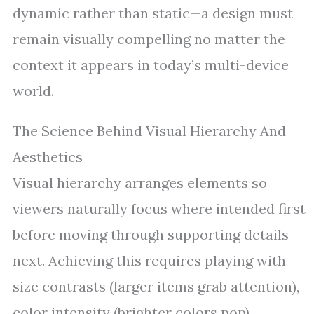
dynamic rather than static—a design must
remain visually compelling no matter the
context it appears in today’s multi-device
world.
The Science Behind Visual Hierarchy And
Aesthetics
Visual hierarchy arranges elements so
viewers naturally focus where intended first
before moving through supporting details
next. Achieving this requires playing with
size contrasts (larger items grab attention),
color intensity (brighter colors pop),