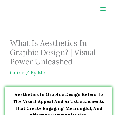
Skip
to
content
What Is Aesthetics In
Graphic Design? | Visual
Power Unleashed
Guide
/ By
Mo
Aesthetics In Graphic Design Refers To
The Visual Appeal And Artistic Elements
That Create Engaging, Meaningful, And