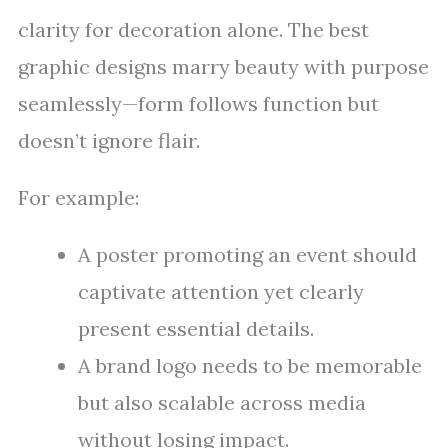
clarity for decoration alone. The best
graphic designs marry beauty with purpose
seamlessly—form follows function but
doesn’t ignore flair.
For example:
A poster promoting an event should
captivate attention yet clearly
present essential details.
A brand logo needs to be memorable
but also scalable across media
without losing impact.