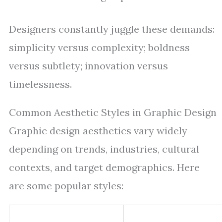
Designers constantly juggle these demands:
simplicity versus complexity; boldness
versus subtlety; innovation versus
timelessness.
Common Aesthetic Styles in Graphic Design
Graphic design aesthetics vary widely
depending on trends, industries, cultural
contexts, and target demographics. Here
are some popular styles: