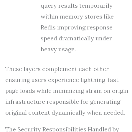
query results temporarily
within memory stores like
Redis improving response
speed dramatically under
heavy usage.
These layers complement each other
ensuring users experience lightning-fast
page loads while minimizing strain on origin
infrastructure responsible for generating
original content dynamically when needed.
The Security Responsibilities Handled by