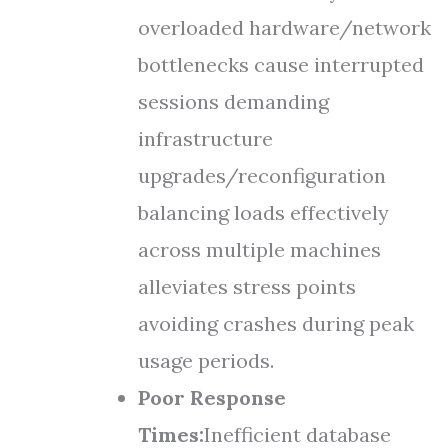
overloaded hardware/network
bottlenecks cause interrupted
sessions demanding
infrastructure
upgrades/reconfiguration
balancing loads effectively
across multiple machines
alleviates stress points
avoiding crashes during peak
usage periods.
Poor Response
Times:
Inefficient database