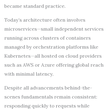
became standard practice.
Today’s architecture often involves
microservices—small independent services
running across clusters of containers
managed by orchestration platforms like
Kubernetes—all hosted on cloud providers
such as AWS or Azure offering global reach
with minimal latency.
Despite all advancements behind-the-
scenes fundamentals remain consistent:
responding quickly to requests while