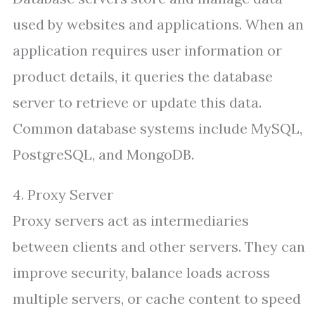
used by websites and applications. When an
application requires user information or
product details, it queries the database
server to retrieve or update this data.
Common database systems include MySQL,
PostgreSQL, and MongoDB.
4. Proxy Server
Proxy servers act as intermediaries
between clients and other servers. They can
improve security, balance loads across
multiple servers, or cache content to speed