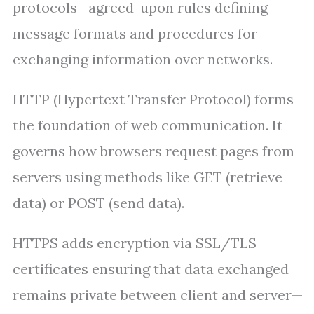
protocols—agreed-upon rules defining
message formats and procedures for
exchanging information over networks.
HTTP (Hypertext Transfer Protocol) forms
the foundation of web communication. It
governs how browsers request pages from
servers using methods like GET (retrieve
data) or POST (send data).
HTTPS adds encryption via SSL/TLS
certificates ensuring that data exchanged
remains private between client and server—