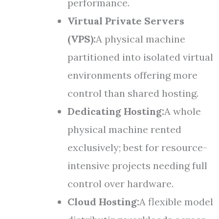
performance.
Virtual Private Servers
(VPS):
A physical machine
partitioned into isolated virtual
environments offering more
control than shared hosting.
Dedicating Hosting:
A whole
physical machine rented
exclusively; best for resource-
intensive projects needing full
control over hardware.
Cloud Hosting:
A flexible model