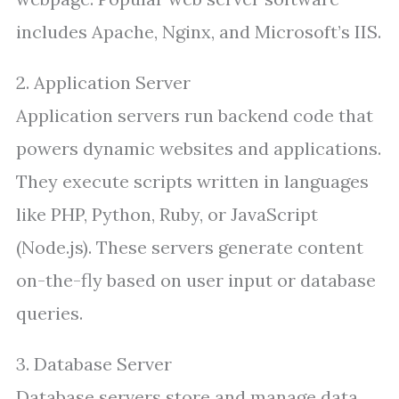
includes Apache, Nginx, and Microsoft’s IIS.
2. Application Server
Application servers run backend code that
powers dynamic websites and applications.
They execute scripts written in languages
like PHP, Python, Ruby, or JavaScript
(Node.js). These servers generate content
on-the-fly based on user input or database
queries.
3. Database Server
Database servers store and manage data