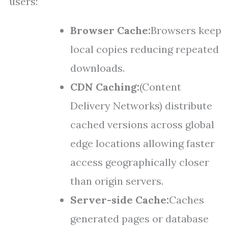
users:
Browser Cache:
Browsers keep
local copies reducing repeated
downloads.
CDN Caching:
(Content
Delivery Networks) distribute
cached versions across global
edge locations allowing faster
access geographically closer
than origin servers.
Server-side Cache:
Caches
generated pages or database