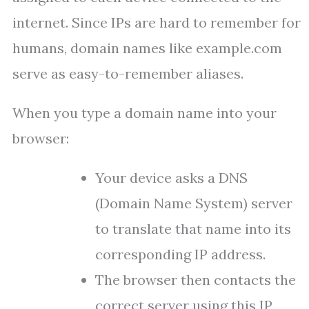
internet. Since IPs are hard to remember for
humans, domain names like example.com
serve as easy-to-remember aliases.
When you type a domain name into your
browser:
Your device asks a DNS
(Domain Name System) server
to translate that name into its
corresponding IP address.
The browser then contacts the
correct server using this IP