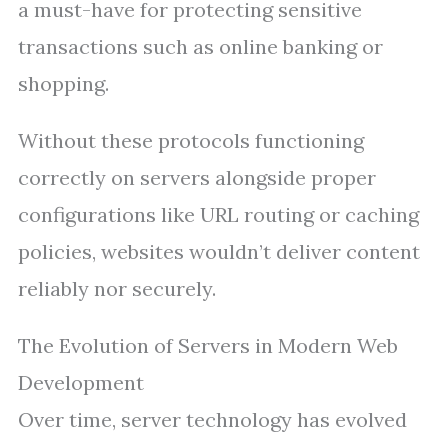
a must-have for protecting sensitive
transactions such as online banking or
shopping.
Without these protocols functioning
correctly on servers alongside proper
configurations like URL routing or caching
policies, websites wouldn’t deliver content
reliably nor securely.
The Evolution of Servers in Modern Web
Development
Over time, server technology has evolved