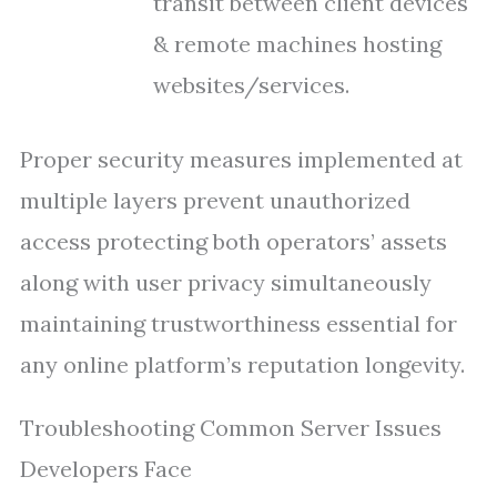
transit between client devices
& remote machines hosting
websites/services.
Proper security measures implemented at
multiple layers prevent unauthorized
access protecting both operators’ assets
along with user privacy simultaneously
maintaining trustworthiness essential for
any online platform’s reputation longevity.
Troubleshooting Common Server Issues
Developers Face