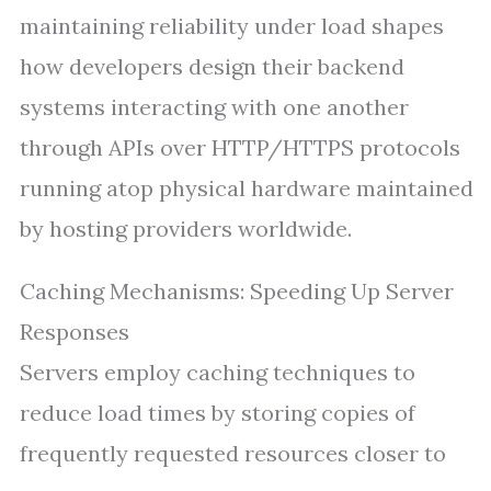
maintaining reliability under load shapes
how developers design their backend
systems interacting with one another
through APIs over HTTP/HTTPS protocols
running atop physical hardware maintained
by hosting providers worldwide.
Caching Mechanisms: Speeding Up Server
Responses
Servers employ caching techniques to
reduce load times by storing copies of
frequently requested resources closer to