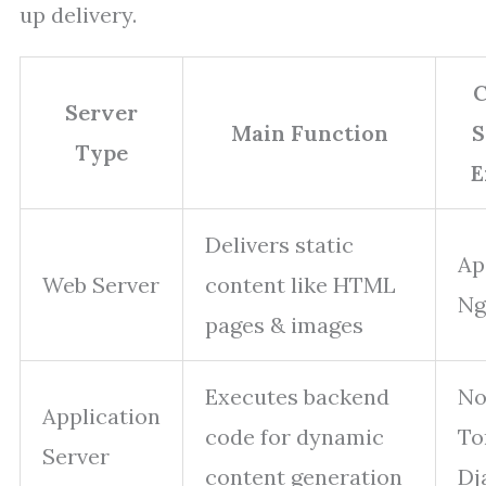
up delivery.
Server
Main Function
S
Type
E
Delivers static
Ap
Web Server
content like HTML
Ng
pages & images
Executes backend
No
Application
code for dynamic
To
Server
content generation
Dj