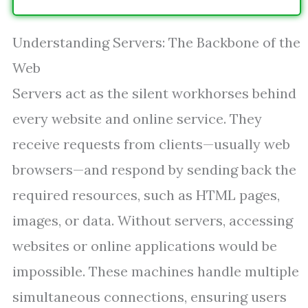
Understanding Servers: The Backbone of the
Web
Servers act as the silent workhorses behind
every website and online service. They
receive requests from clients—usually web
browsers—and respond by sending back the
required resources, such as HTML pages,
images, or data. Without servers, accessing
websites or online applications would be
impossible. These machines handle multiple
simultaneous connections, ensuring users