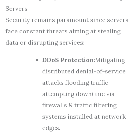
Servers
Security remains paramount since servers
face constant threats aiming at stealing
data or disrupting services:
DDoS Protection:
Mitigating
distributed denial-of-service
attacks flooding traffic
attempting downtime via
firewalls & traffic filtering
systems installed at network
edges.