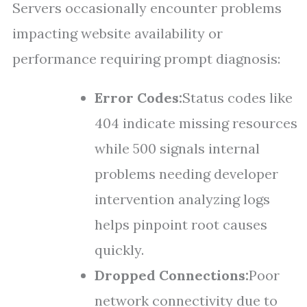
Servers occasionally encounter problems
impacting website availability or
performance requiring prompt diagnosis:
Error Codes:
Status codes like
404 indicate missing resources
while 500 signals internal
problems needing developer
intervention analyzing logs
helps pinpoint root causes
quickly.
Dropped Connections:
Poor
network connectivity due to