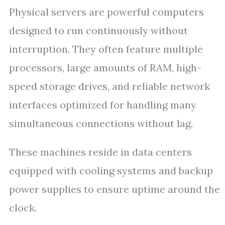
Physical servers are powerful computers
designed to run continuously without
interruption. They often feature multiple
processors, large amounts of RAM, high-
speed storage drives, and reliable network
interfaces optimized for handling many
simultaneous connections without lag.
These machines reside in data centers
equipped with cooling systems and backup
power supplies to ensure uptime around the
clock.