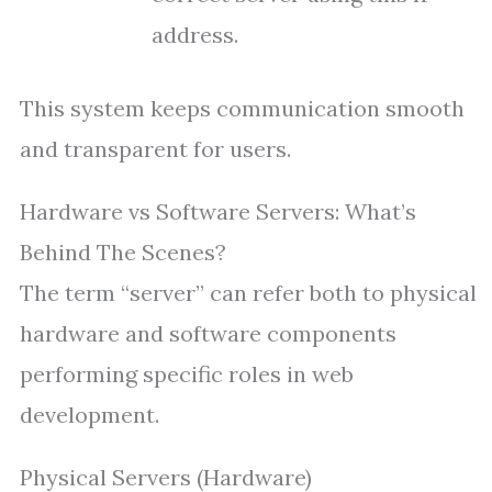
address.
This system keeps communication smooth
and transparent for users.
Hardware vs Software Servers: What’s
Behind The Scenes?
The term “server” can refer both to physical
hardware and software components
performing specific roles in web
development.
Physical Servers (Hardware)