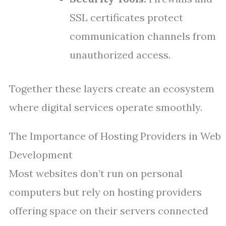
SSL certificates protect
communication channels from
unauthorized access.
Together these layers create an ecosystem
where digital services operate smoothly.
The Importance of Hosting Providers in Web
Development
Most websites don’t run on personal
computers but rely on hosting providers
offering space on their servers connected