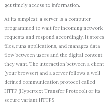
get timely access to information.
At its simplest, a server is a computer
programmed to wait for incoming network
requests and respond accordingly. It stores
files, runs applications, and manages data
flow between users and the digital content
they want. The interaction between a client
(your browser) and a server follows a well-
defined communication protocol called
HTTP (Hypertext Transfer Protocol) or its
secure variant HTTPS.