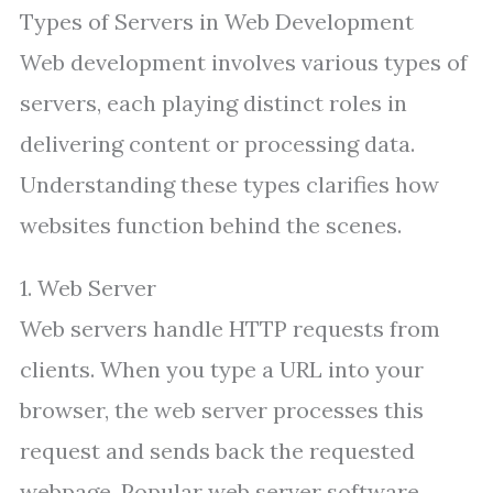
Types of Servers in Web Development
Web development involves various types of
servers, each playing distinct roles in
delivering content or processing data.
Understanding these types clarifies how
websites function behind the scenes.
1. Web Server
Web servers handle HTTP requests from
clients. When you type a URL into your
browser, the web server processes this
request and sends back the requested
webpage. Popular web server software