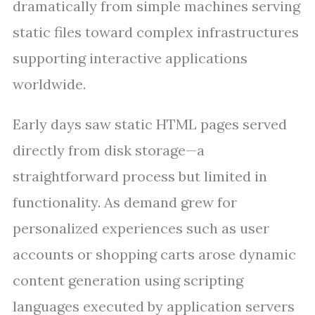
dramatically from simple machines serving
static files toward complex infrastructures
supporting interactive applications
worldwide.
Early days saw static HTML pages served
directly from disk storage—a
straightforward process but limited in
functionality. As demand grew for
personalized experiences such as user
accounts or shopping carts arose dynamic
content generation using scripting
languages executed by application servers