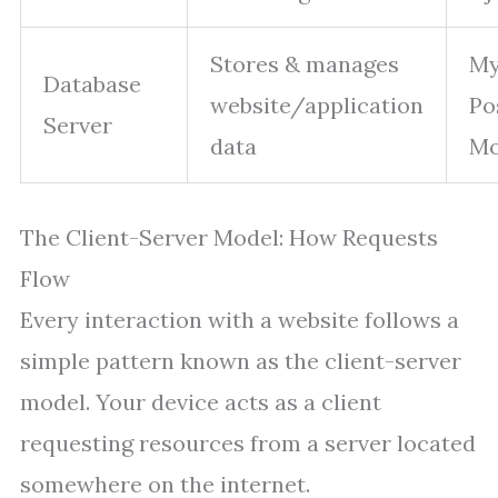
Stores & manages
My
Database
website/application
Po
Server
data
M
The Client-Server Model: How Requests
Flow
Every interaction with a website follows a
simple pattern known as the client-server
model. Your device acts as a client
requesting resources from a server located
somewhere on the internet.