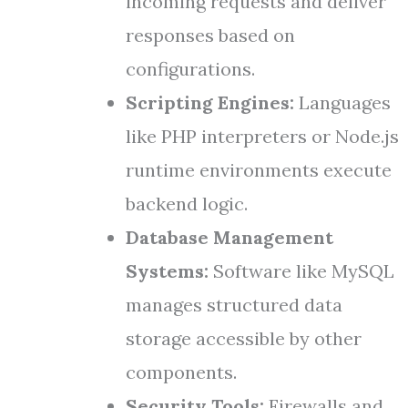
incoming requests and deliver
responses based on
configurations.
Scripting Engines:
Languages
like PHP interpreters or Node.js
runtime environments execute
backend logic.
Database Management
Systems:
Software like MySQL
manages structured data
storage accessible by other
components.
Security Tools:
Firewalls and