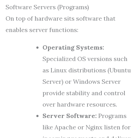
Software Servers (Programs)
On top of hardware sits software that
enables server functions:
Operating Systems:
Specialized OS versions such
as Linux distributions (Ubuntu
Server) or Windows Server
provide stability and control
over hardware resources.
Server Software:
Programs
like Apache or Nginx listen for