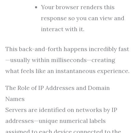
Your browser renders this
response so you can view and
interact with it.
This back-and-forth happens incredibly fast
—usually within milliseconds—creating
what feels like an instantaneous experience.
The Role of IP Addresses and Domain
Names
Servers are identified on networks by IP
addresses—unique numerical labels
assigned to each device connected to the