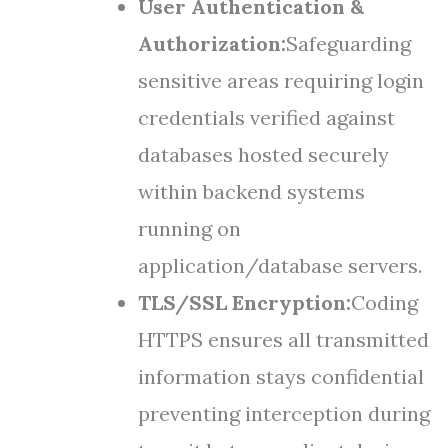
User Authentication &
Authorization:
Safeguarding
sensitive areas requiring login
credentials verified against
databases hosted securely
within backend systems
running on
application/database servers.
TLS/SSL Encryption:
Coding
HTTPS ensures all transmitted
information stays confidential
preventing interception during