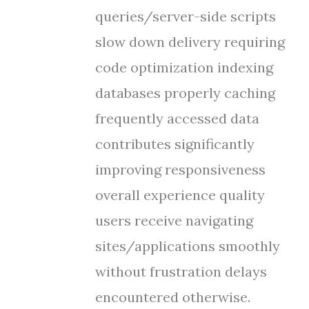
queries/server-side scripts
slow down delivery requiring
code optimization indexing
databases properly caching
frequently accessed data
contributes significantly
improving responsiveness
overall experience quality
users receive navigating
sites/applications smoothly
without frustration delays
encountered otherwise.