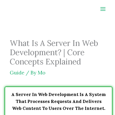
Skip
to
content
What Is A Server In Web
Development? | Core
Concepts Explained
Guide
/ By
Mo
A Server In Web Development Is A System
That Processes Requests And Delivers
Web Content To Users Over The Internet.