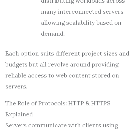
distributing workloads across
many interconnected servers
allowing scalability based on
demand.
Each option suits different project sizes and
budgets but all revolve around providing
reliable access to web content stored on
servers.
The Role of Protocols: HTTP & HTTPS
Explained
Servers communicate with clients using