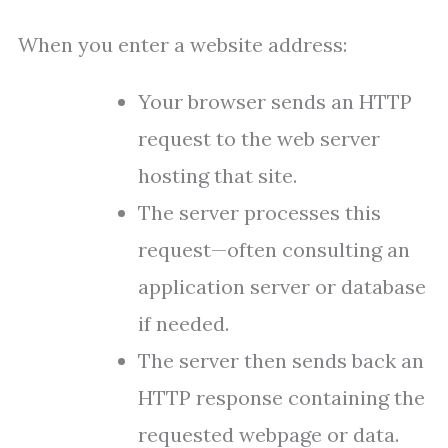
When you enter a website address:
Your browser sends an HTTP
request to the web server
hosting that site.
The server processes this
request—often consulting an
application server or database
if needed.
The server then sends back an
HTTP response containing the
requested webpage or data.