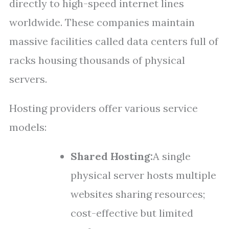
directly to high-speed internet lines
worldwide. These companies maintain
massive facilities called data centers full of
racks housing thousands of physical
servers.
Hosting providers offer various service
models:
Shared Hosting:
A single
physical server hosts multiple
websites sharing resources;
cost-effective but limited