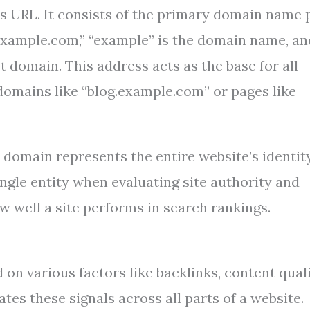
’s URL. It consists of the primary domain name 
“example.com,” “example” is the domain name, an
t domain. This address acts as the base for all
bdomains like “blog.example.com” or pages like
 domain represents the entire website’s identit
single entity when evaluating site authority and
ow well a site performs in search rankings.
on various factors like backlinks, content quali
es these signals across all parts of a website.