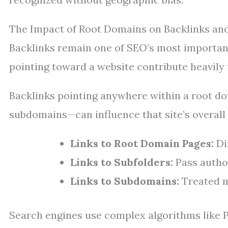
The Impact of Root Domains on Backlinks and
Backlinks remain one of SEO’s most important 
pointing toward a website contribute heavily 
Backlinks pointing anywhere within a root 
subdomains—can influence that site’s overall
Links to Root Domain Pages:
Dir
Links to Subfolders:
Pass autho
Links to Subdomains:
Treated mo
Search engines use complex algorithms like P