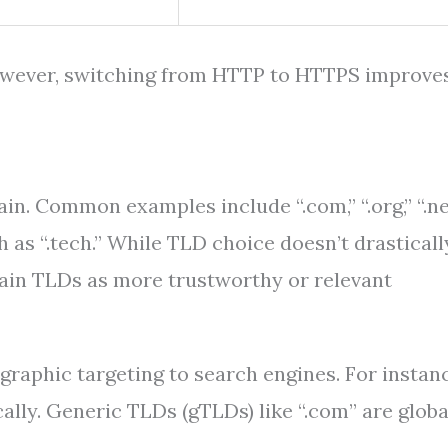
however, switching from HTTP to HTTPS improve
n. Common examples include “.com,” “.org,” “.ne
h as “.tech.” While TLD choice doesn’t drasticall
tain TLDs as more trustworthy or relevant
raphic targeting to search engines. For instanc
ally. Generic TLDs (gTLDs) like “.com” are globa