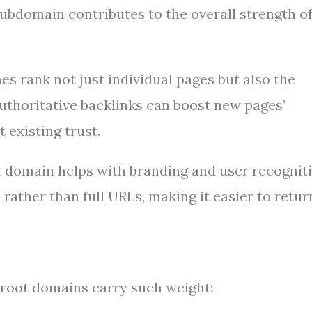
ubdomain contributes to the overall strength o
s rank not just individual pages but also the
uthoritative backlinks can boost new pages’
 existing trust.
 domain helps with branding and user recogniti
rather than full URLs, making it easier to retur
 root domains carry such weight: