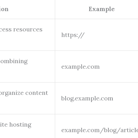
ion
Example
cess resources
https://
combining
example.com
 organize content
blog.example.com
site hosting
example.com/blog/articl