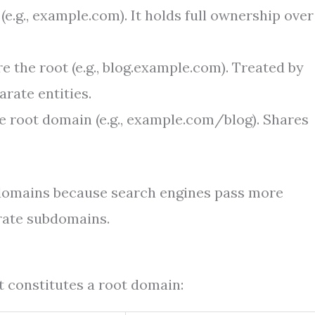
e.g., example.com). It holds full ownership over
e the root (e.g., blog.example.com). Treated by
rate entities.
e root domain (e.g., example.com/blog). Shares
bdomains because search engines pass more
rate subdomains.
 constitutes a root domain: