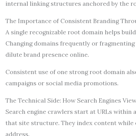
internal linking structures anchored by the r
The Importance of Consistent Branding Thr
A single recognizable root domain helps build
Changing domains frequently or fragmenting 
dilute brand presence online.
Consistent use of one strong root domain also
campaigns or social media promotions.
The Technical Side: How Search Engines Vie
Search engine crawlers start at URLs within 
that site structure. They index content while 
address.