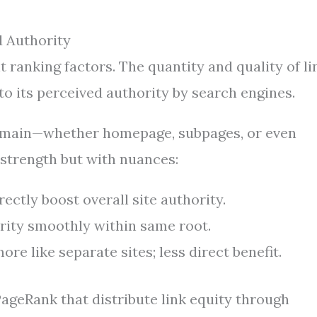
 Authority
ranking factors. The quantity and quality of li
to its perceived authority by search engines.
domain—whether homepage, subpages, or even
 strength but with nuances:
ectly boost overall site authority.
rity smoothly within same root.
re like separate sites; less direct benefit.
ageRank that distribute link equity through