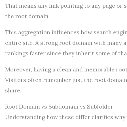
That means any link pointing to any page or s
the root domain.
This aggregation influences how search engine
entire site. A strong root domain with many a
rankings faster since they inherit some of that
Moreover, having a clean and memorable root
Visitors often remember just the root domain 
share.
Root Domain vs Subdomain vs Subfolder
Understanding how these differ clarifies why