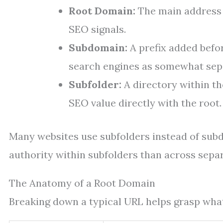
Root Domain:
The main address (
SEO signals.
Subdomain:
A prefix added befor
search engines as somewhat sepa
Subfolder:
A directory within th
SEO value directly with the root.
Many websites use subfolders instead of su
authority within subfolders than across sepa
The Anatomy of a Root Domain
Breaking down a typical URL helps grasp what