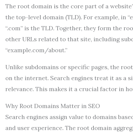
The root domain is the core part of a website
the top-level domain (TLD). For example, in 
“.com” is the TLD. Together, they form the roo
other URLs related to that site, including su
“example.com/about.”
Unlike subdomains or specific pages, the root
on the internet. Search engines treat it as a 
relevance. This makes it a crucial factor in h
Why Root Domains Matter in SEO
Search engines assign value to domains based 
and user experience. The root domain aggregat