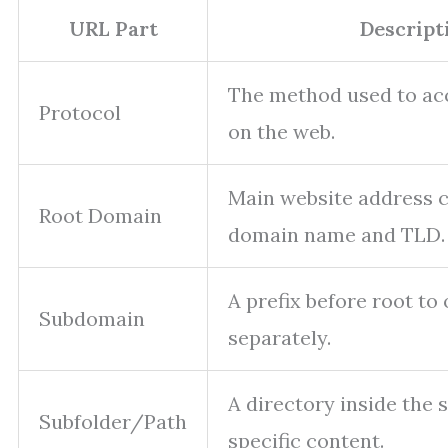
URL Part
Descript
The method used to ac
Protocol
on the web.
Main website address 
Root Domain
domain name and TLD.
A prefix before root to
Subdomain
separately.
A directory inside the 
Subfolder/Path
specific content.