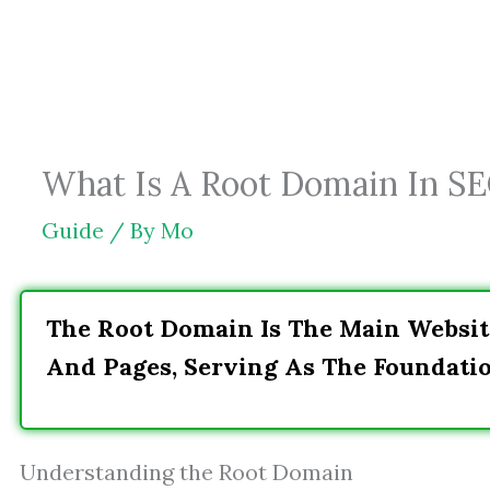
Skip
to
content
What Is A Root Domain In SEO
Guide
/ By
Mo
The Root Domain Is The Main Websit
And Pages, Serving As The Foundati
Understanding the Root Domain