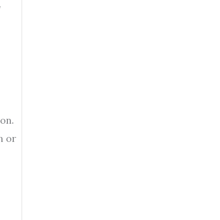
f
on.
n or