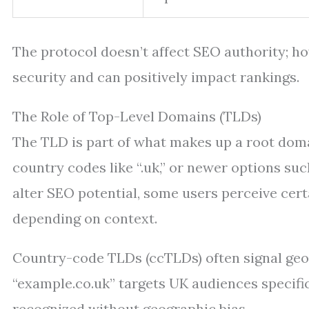
The protocol doesn’t affect SEO authority; 
security and can positively impact rankings.
The Role of Top-Level Domains (TLDs)
The TLD is part of what makes up a root domai
country codes like “.uk,” or newer options suc
alter SEO potential, some users perceive cer
depending on context.
Country-code TLDs (ccTLDs) often signal geog
“example.co.uk” targets UK audiences specific
recognized without geographic bias.