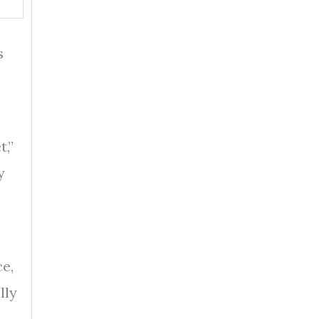
s
t,”
y
e,
lly