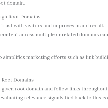
oot domain.
ough Root Domains
 trust with visitors and improves brand recall.
content across multiple unrelated domains ca
 simplifies marketing efforts such as link build
w Root Domains
a given root domain and follow links throughout
evaluating relevance signals tied back to this c