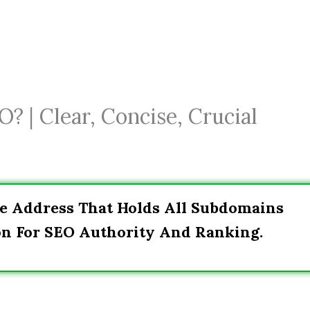
? | Clear, Concise, Crucial
e Address That Holds All Subdomains
on For SEO Authority And Ranking.