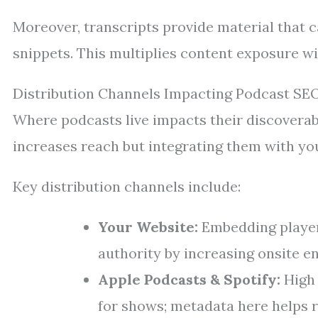
Moreover, transcripts provide material that c
snippets. This multiplies content exposure wi
Distribution Channels Impacting Podcast SE
Where podcasts live impacts their discoverab
increases reach but integrating them with yo
Key distribution channels include:
Your Website:
Embedding player
authority by increasing onsite 
Apple Podcasts & Spotify:
High 
for shows; metadata here helps r