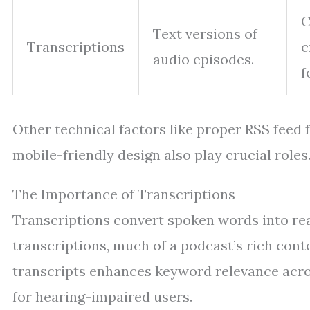
C
Text versions of
Transcriptions
c
audio episodes.
f
Other technical factors like proper RSS feed
mobile-friendly design also play crucial roles
The Importance of Transcriptions
Transcriptions convert spoken words into rea
transcriptions, much of a podcast’s rich con
transcripts enhances keyword relevance acros
for hearing-impaired users.