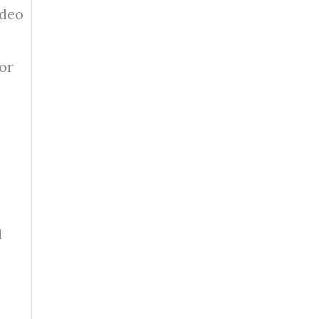
ideo
 or
l