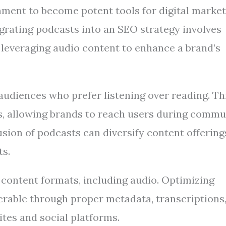
ment to become potent tools for digital market
egrating podcasts into an SEO strategy involves
t leveraging audio content to enhance a brand’s
audiences who prefer listening over reading. Th
s, allowing brands to reach users during commu
sion of podcasts can diversify content offering
ts.
 content formats, including audio. Optimizing
able through proper metadata, transcriptions
tes and social platforms.