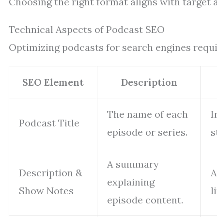
Choosing the right format aligns with target
Technical Aspects of Podcast SEO
Optimizing podcasts for search engines requir
SEO Element
Description
The name of each
I
Podcast Title
episode or series.
s
A summary
Description &
A
explaining
Show Notes
l
episode content.