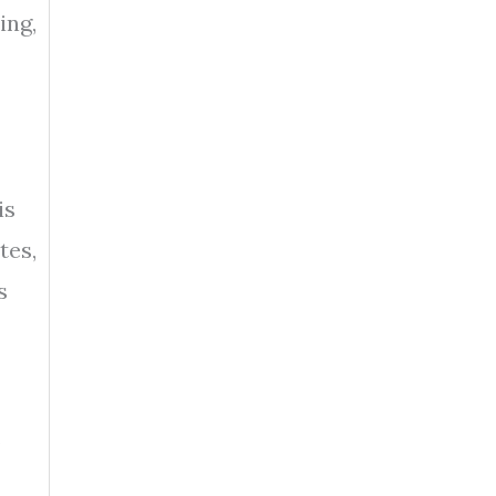
ing,
is
tes,
s
,