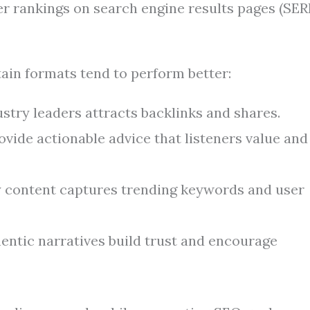
er rankings on search engine results pages (SERP
tain formats tend to perform better:
stry leaders attracts backlinks and shares.
vide actionable advice that listeners value and
 content captures trending keywords and user
entic narratives build trust and encourage