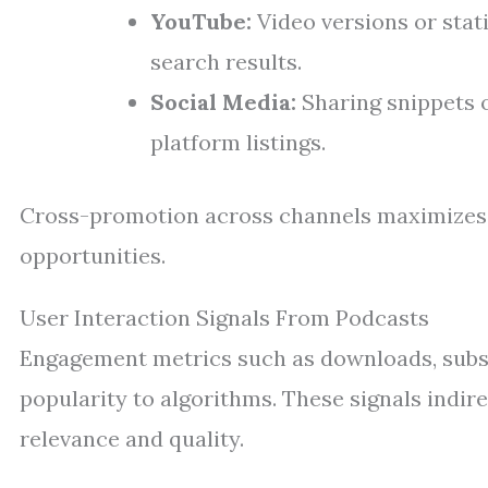
YouTube:
Video versions or stat
search results.
Social Media:
Sharing snippets or
platform listings.
Cross-promotion across channels maximizes 
opportunities.
User Interaction Signals From Podcasts
Engagement metrics such as downloads, subsc
popularity to algorithms. These signals indi
relevance and quality.