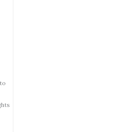
to
ghts