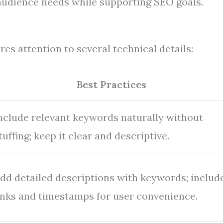
 audience needs while supporting SEO goals.
es attention to several technical details:
Best Practices
nclude relevant keywords naturally without
tuffing; keep it clear and descriptive.
dd detailed descriptions with keywords; includ
inks and timestamps for user convenience.