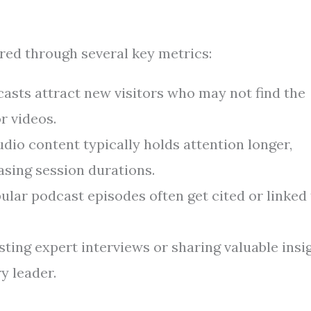
ed through several key metrics:
asts attract new visitors who may not find the
r videos.
dio content typically holds attention longer,
asing session durations.
lar podcast episodes often get cited or linked 
ting expert interviews or sharing valuable insi
y leader.