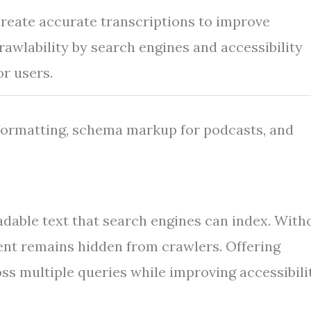
reate accurate transcriptions to improve
rawlability by search engines and accessibility
or users.
 formatting, schema markup for podcasts, and
.
dable text that search engines can index. With
tent remains hidden from crawlers. Offering
s multiple queries while improving accessibili