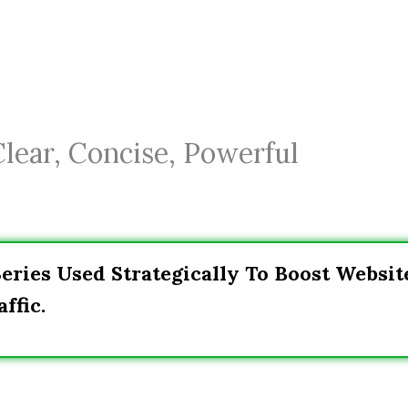
Clear, Concise, Powerful
Series Used Strategically To Boost Websit
ffic.