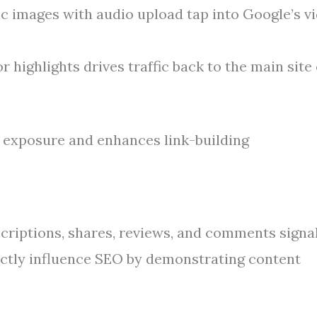
ic images with audio upload tap into Google’s v
 highlights drives traffic back to the main site
exposure and enhances link-building
riptions, shares, reviews, and comments signa
rectly influence SEO by demonstrating content