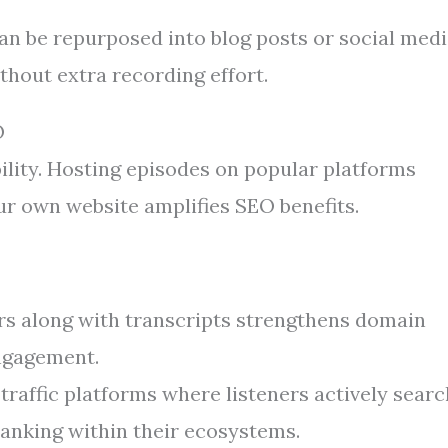
an be repurposed into blog posts or social med
thout extra recording effort.
O
ility. Hosting episodes on popular platforms
ur own website amplifies SEO benefits.
s along with transcripts strengthens domain
engagement.
traffic platforms where listeners actively searc
anking within their ecosystems.