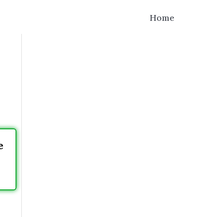
Home
e