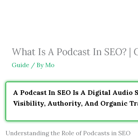
Skip
to
content
What Is A Podcast In SEO? | 
Guide
/ By
Mo
A Podcast In SEO Is A Digital Audio 
Visibility, Authority, And Organic Tra
Understanding the Role of Podcasts in SEO