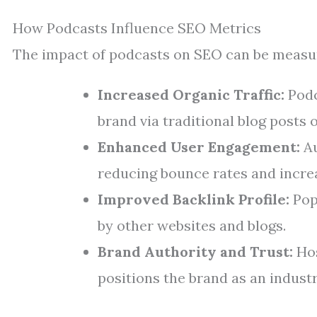
How Podcasts Influence SEO Metrics
The impact of podcasts on SEO can be measur
Increased Organic Traffic:
Podc
brand via traditional blog posts o
Enhanced User Engagement:
Au
reducing bounce rates and incre
Improved Backlink Profile:
Popu
by other websites and blogs.
Brand Authority and Trust:
Hos
positions the brand as an industr