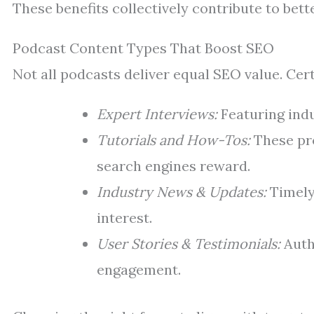
These benefits collectively contribute to bett
Podcast Content Types That Boost SEO
Not all podcasts deliver equal SEO value. Cer
Expert Interviews:
Featuring indu
Tutorials and How-Tos:
These pro
search engines reward.
Industry News & Updates:
Timely
interest.
User Stories & Testimonials:
Auth
engagement.