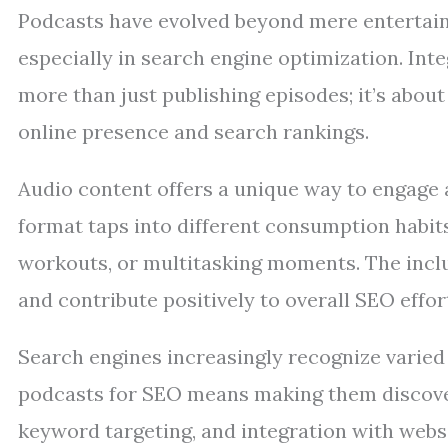
Podcasts have evolved beyond mere entertain
especially in search engine optimization. Int
more than just publishing episodes; it’s abou
online presence and search rankings.
Audio content offers a unique way to engage 
format taps into different consumption habit
workouts, or multitasking moments. The inclu
and contribute positively to overall SEO effor
Search engines increasingly recognize varied
podcasts for SEO means making them discover
keyword targeting, and integration with websi