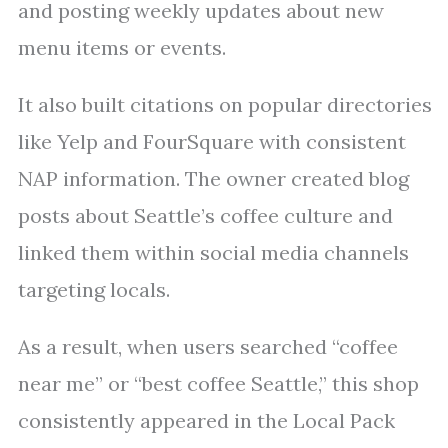
and posting weekly updates about new
menu items or events.
It also built citations on popular directories
like Yelp and FourSquare with consistent
NAP information. The owner created blog
posts about Seattle’s coffee culture and
linked them within social media channels
targeting locals.
As a result, when users searched “coffee
near me” or “best coffee Seattle,” this shop
consistently appeared in the Local Pack