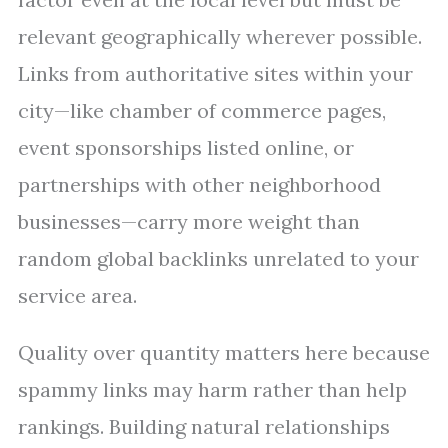
relevant geographically wherever possible.
Links from authoritative sites within your
city—like chamber of commerce pages,
event sponsorships listed online, or
partnerships with other neighborhood
businesses—carry more weight than
random global backlinks unrelated to your
service area.
Quality over quantity matters here because
spammy links may harm rather than help
rankings. Building natural relationships