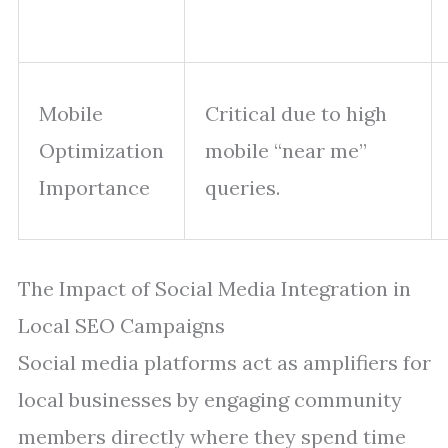
Mobile
Critical due to high
Optimization
mobile “near me”
Importance
queries.
The Impact of Social Media Integration in
Local SEO Campaigns
Social media platforms act as amplifiers for
local businesses by engaging community
members directly where they spend time