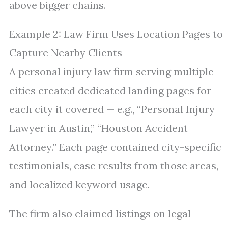
above bigger chains.
Example 2: Law Firm Uses Location Pages to
Capture Nearby Clients
A personal injury law firm serving multiple
cities created dedicated landing pages for
each city it covered — e.g., “Personal Injury
Lawyer in Austin,” “Houston Accident
Attorney.” Each page contained city-specific
testimonials, case results from those areas,
and localized keyword usage.
The firm also claimed listings on legal