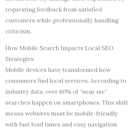
requesting feedback from satisfied
customers while professionally handling
criticism.
How Mobile Search Impacts Local SEO
Strategies
Mobile devices have transformed how
consumers find local services. According to
industry data, over 80% of “near me”
searches happen on smartphones. This shift
means websites must be mobile-friendly
with fast load times and easy navigation