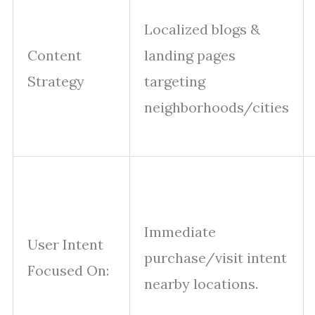
Localized blogs &
Content
landing pages
Strategy
targeting
neighborhoods/cities
Immediate
User Intent
purchase/visit intent
Focused On:
nearby locations.