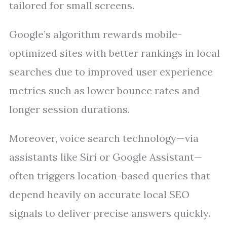
tailored for small screens.
Google’s algorithm rewards mobile-
optimized sites with better rankings in local
searches due to improved user experience
metrics such as lower bounce rates and
longer session durations.
Moreover, voice search technology—via
assistants like Siri or Google Assistant—
often triggers location-based queries that
depend heavily on accurate local SEO
signals to deliver precise answers quickly.