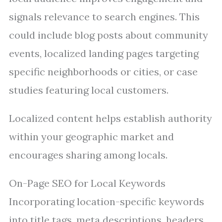
signals relevance to search engines. This
could include blog posts about community
events, localized landing pages targeting
specific neighborhoods or cities, or case
studies featuring local customers.
Localized content helps establish authority
within your geographic market and
encourages sharing among locals.
On-Page SEO for Local Keywords
Incorporating location-specific keywords
into title tags, meta descriptions, headers,