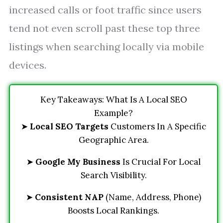
increased calls or foot traffic since users
tend not even scroll past these top three
listings when searching locally via mobile
devices.
Key Takeaways: What Is A Local SEO
Example?
➤
Local SEO Targets
Customers In A Specific
Geographic Area.
➤
Google My Business
Is Crucial For Local
Search Visibility.
➤
Consistent NAP
(Name, Address, Phone)
Boosts Local Rankings.