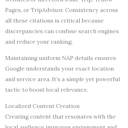
Pages, or TripAdvisor. Consistency across
all these citations is critical because
discrepancies can confuse search engines
and reduce your ranking.
Maintaining uniform NAP details ensures
Google understands your exact location
and service area. It’s a simple yet powerful
tactic to boost local relevance.
Localized Content Creation
Creating content that resonates with the
local audience improves engagement and