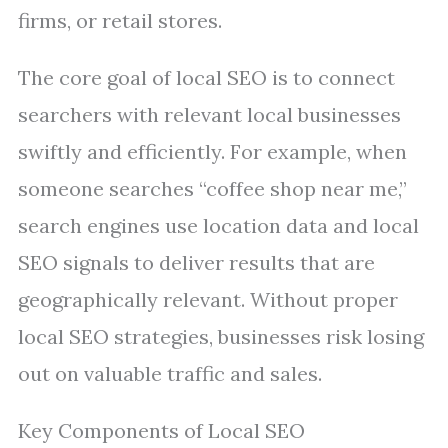
firms, or retail stores.
The core goal of local SEO is to connect
searchers with relevant local businesses
swiftly and efficiently. For example, when
someone searches “coffee shop near me,”
search engines use location data and local
SEO signals to deliver results that are
geographically relevant. Without proper
local SEO strategies, businesses risk losing
out on valuable traffic and sales.
Key Components of Local SEO