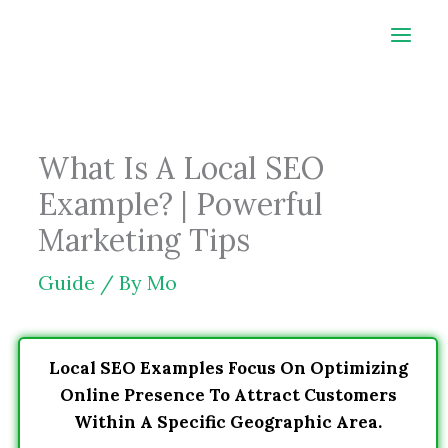
Skip
to
content
What Is A Local SEO
Example? | Powerful
Marketing Tips
Guide
/ By
Mo
Local SEO Examples Focus On Optimizing
Online Presence To Attract Customers
Within A Specific Geographic Area.