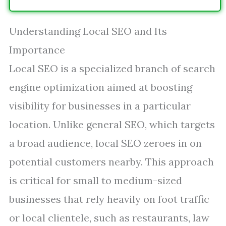
Understanding Local SEO and Its
Importance
Local SEO is a specialized branch of search
engine optimization aimed at boosting
visibility for businesses in a particular
location. Unlike general SEO, which targets
a broad audience, local SEO zeroes in on
potential customers nearby. This approach
is critical for small to medium-sized
businesses that rely heavily on foot traffic
or local clientele, such as restaurants, law