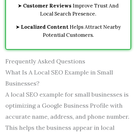
➤
Customer Reviews
Improve Trust And
Local Search Presence.
➤
Localized Content
Helps Attract Nearby
Potential Customers.
Frequently Asked Questions
What Is A Local SEO Example in Small
Businesses?
A local SEO example for small businesses is
optimizing a Google Business Profile with
accurate name, address, and phone number.
This helps the business appear in local