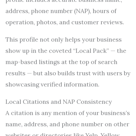
address, phone number (NAP), hours of
operation, photos, and customer reviews.
This profile not only helps your business
show up in the coveted “Local Pack” — the
map-based listings at the top of search
results — but also builds trust with users by
showcasing verified information.
Local Citations and NAP Consistency
A citation is any mention of your business’s
name, address, and phone number on other
websites or directories like Yelp, Yellow