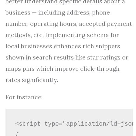
better understand specific details about a
business — including address, phone
number, operating hours, accepted payment
methods, etc. Implementing schema for
local businesses enhances rich snippets
shown in search results like star ratings or
maps pins which improve click-through
rates significantly.
For instance:
<script type="application/ld+json"
{
