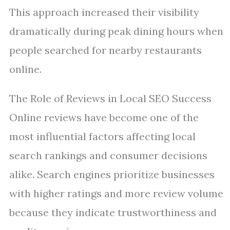
This approach increased their visibility
dramatically during peak dining hours when
people searched for nearby restaurants
online.
The Role of Reviews in Local SEO Success
Online reviews have become one of the
most influential factors affecting local
search rankings and consumer decisions
alike. Search engines prioritize businesses
with higher ratings and more review volume
because they indicate trustworthiness and