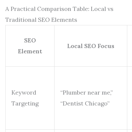
A Practical Comparison Table: Local vs
Traditional SEO Elements
SEO
Local SEO Focus
Element
Keyword
“Plumber near me,”
Targeting
“Dentist Chicago”