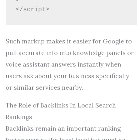
Such markup makes it easier for Google to
pull accurate info into knowledge panels or
voice assistant answers instantly when
users ask about your business specifically
or similar services nearby.
The Role of Backlinks In Local Search
Rankings
Backlinks remain an important ranking
factor even at the local level but must be