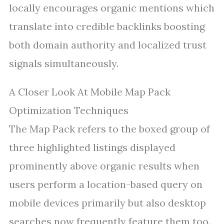
locally encourages organic mentions which
translate into credible backlinks boosting
both domain authority and localized trust
signals simultaneously.
A Closer Look At Mobile Map Pack
Optimization Techniques
The Map Pack refers to the boxed group of
three highlighted listings displayed
prominently above organic results when
users perform a location-based query on
mobile devices primarily but also desktop
searches now frequently feature them too.