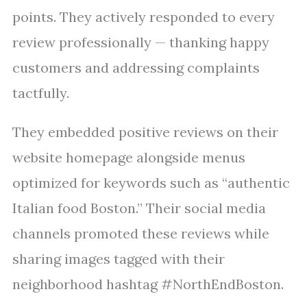
points. They actively responded to every
review professionally — thanking happy
customers and addressing complaints
tactfully.
They embedded positive reviews on their
website homepage alongside menus
optimized for keywords such as “authentic
Italian food Boston.” Their social media
channels promoted these reviews while
sharing images tagged with their
neighborhood hashtag #NorthEndBoston.