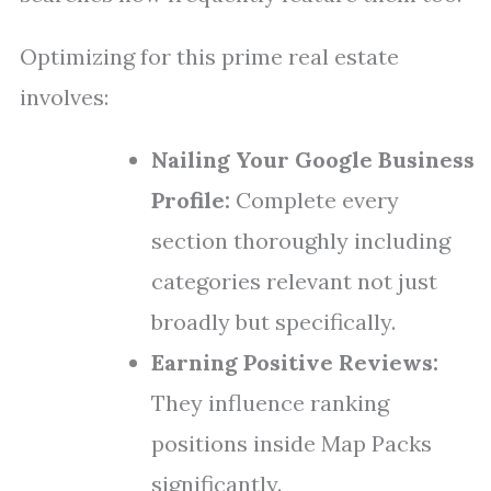
Optimizing for this prime real estate
involves:
Nailing Your Google Business
Profile:
Complete every
section thoroughly including
categories relevant not just
broadly but specifically.
Earning Positive Reviews:
They influence ranking
positions inside Map Packs
significantly.