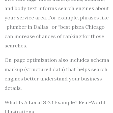
and body text informs search engines about
your service area. For example, phrases like
“plumber in Dallas” or “best pizza Chicago”
can increase chances of ranking for those
searches.
On-page optimization also includes schema
markup (structured data) that helps search
engines better understand your business
details.
What Is A Local SEO Example? Real-World
Illustrations