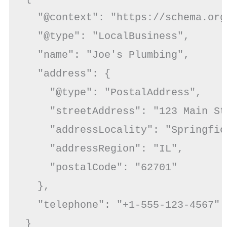
  "@context": "https://schema.org"
  "@type": "LocalBusiness",

  "name": "Joe's Plumbing",

  "address": {

    "@type": "PostalAddress",

    "streetAddress": "123 Main St"
    "addressLocality": "Springfiel
    "addressRegion": "IL",

    "postalCode": "62701"

  },

  "telephone": "+1-555-123-4567"

}
