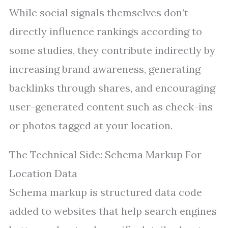
While social signals themselves don’t
directly influence rankings according to
some studies, they contribute indirectly by
increasing brand awareness, generating
backlinks through shares, and encouraging
user-generated content such as check-ins
or photos tagged at your location.
The Technical Side: Schema Markup For
Location Data
Schema markup is structured data code
added to websites that help search engines