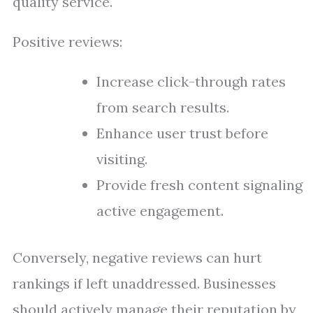
quality service.
Positive reviews:
Increase click-through rates
from search results.
Enhance user trust before
visiting.
Provide fresh content signaling
active engagement.
Conversely, negative reviews can hurt
rankings if left unaddressed. Businesses
should actively manage their reputation by