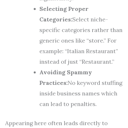
Selecting Proper
Categories:
Select niche-
specific categories rather than
generic ones like “store.” For
example: “Italian Restaurant”
instead of just “Restaurant.”
Avoiding Spammy
Practices:
No keyword stuffing
inside business names which
can lead to penalties.
Appearing here often leads directly to