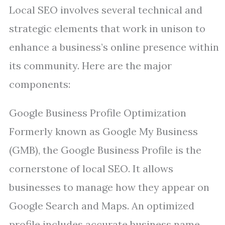
Local SEO involves several technical and
strategic elements that work in unison to
enhance a business’s online presence within
its community. Here are the major
components:
Google Business Profile Optimization
Formerly known as Google My Business
(GMB), the Google Business Profile is the
cornerstone of local SEO. It allows
businesses to manage how they appear on
Google Search and Maps. An optimized
profile includes accurate business name,