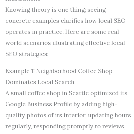
Knowing theory is one thing; seeing
concrete examples clarifies how local SEO
operates in practice. Here are some real-
world scenarios illustrating effective local
SEO strategies:
Example 1: Neighborhood Coffee Shop
Dominates Local Search
A small coffee shop in Seattle optimized its
Google Business Profile by adding high-
quality photos of its interior, updating hours
regularly, responding promptly to reviews,