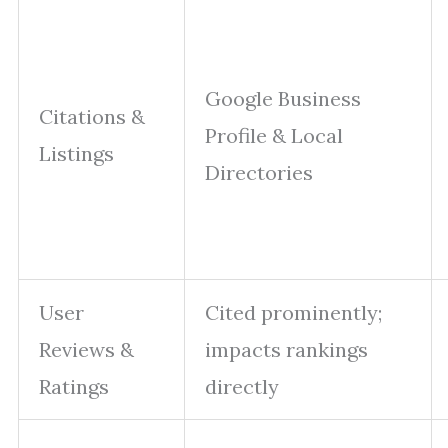
Google Business
Citations &
Profile & Local
Listings
Directories
User
Cited prominently;
Reviews &
impacts rankings
Ratings
directly