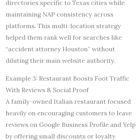
directories specific to Texas cities while
maintaining NAP consistency across
platforms. This multi-location strategy
helped them rank well for searches like
“accident attorney Houston” without
diluting their main website authority.
Example 3: Restaurant Boosts Foot Traffic
With Reviews & Social Proof
A family-owned Italian restaurant focused
heavily on encouraging customers to leave
reviews on Google Business Profile and Yelp
by offering small discounts or loyalty