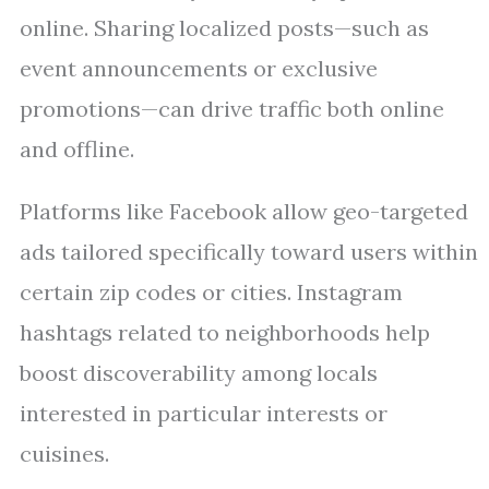
online. Sharing localized posts—such as
event announcements or exclusive
promotions—can drive traffic both online
and offline.
Platforms like Facebook allow geo-targeted
ads tailored specifically toward users within
certain zip codes or cities. Instagram
hashtags related to neighborhoods help
boost discoverability among locals
interested in particular interests or
cuisines.