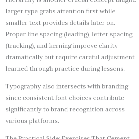
larger type grabs attention first while
smaller text provides details later on.
Proper line spacing (leading), letter spacing
(tracking), and kerning improve clarity
dramatically but require careful adjustment
learned through practice during lessons.
Typography also intersects with branding
since consistent font choices contribute
significantly to brand recognition across
various platforms.
The Practical Side: Exercises That Cement