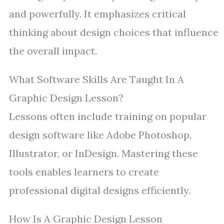
and powerfully. It emphasizes critical
thinking about design choices that influence
the overall impact.
What Software Skills Are Taught In A
Graphic Design Lesson?
Lessons often include training on popular
design software like Adobe Photoshop,
Illustrator, or InDesign. Mastering these
tools enables learners to create
professional digital designs efficiently.
How Is A Graphic Design Lesson