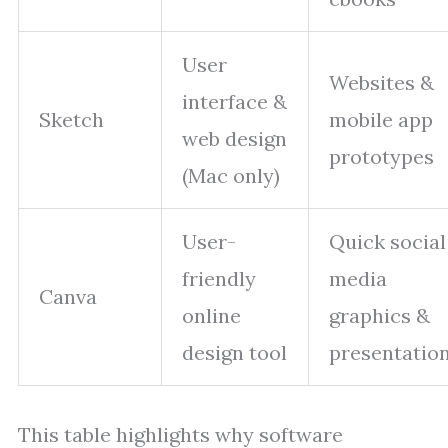
User
Websites &
interface &
Sketch
mobile app
web design
prototypes
(Mac only)
User-
Quick social
friendly
media
Canva
online
graphics &
design tool
presentatio
This table highlights why software