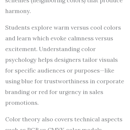
schemes (neighboring colors) that produce
harmony.
Students explore warm versus cool colors
and learn which evoke calmness versus
excitement. Understanding color
psychology helps designers tailor visuals
for specific audiences or purposes—like
using blue for trustworthiness in corporate
branding or red for urgency in sales
promotions.
Color theory also covers technical aspects
such as RGB vs CMYK color models—