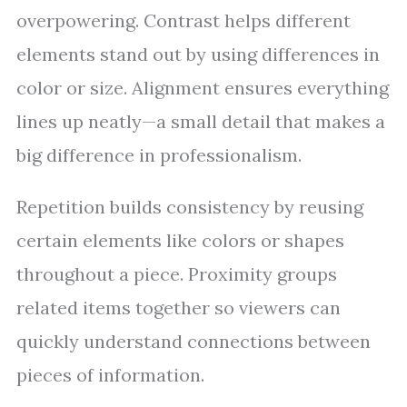
overpowering. Contrast helps different
elements stand out by using differences in
color or size. Alignment ensures everything
lines up neatly—a small detail that makes a
big difference in professionalism.
Repetition builds consistency by reusing
certain elements like colors or shapes
throughout a piece. Proximity groups
related items together so viewers can
quickly understand connections between
pieces of information.