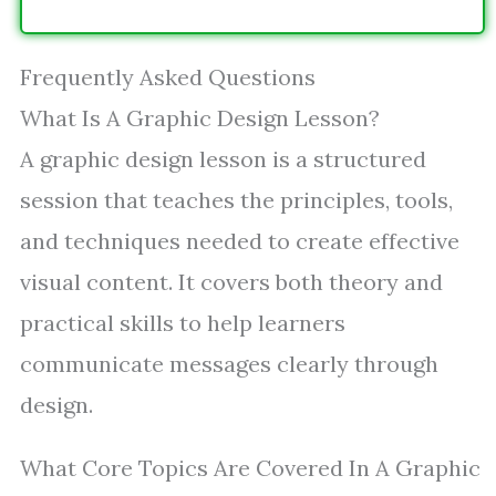
Frequently Asked Questions
What Is A Graphic Design Lesson?
A graphic design lesson is a structured
session that teaches the principles, tools,
and techniques needed to create effective
visual content. It covers both theory and
practical skills to help learners
communicate messages clearly through
design.
What Core Topics Are Covered In A Graphic