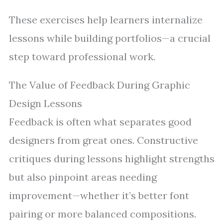
These exercises help learners internalize
lessons while building portfolios—a crucial
step toward professional work.
The Value of Feedback During Graphic
Design Lessons
Feedback is often what separates good
designers from great ones. Constructive
critiques during lessons highlight strengths
but also pinpoint areas needing
improvement—whether it’s better font
pairing or more balanced compositions.