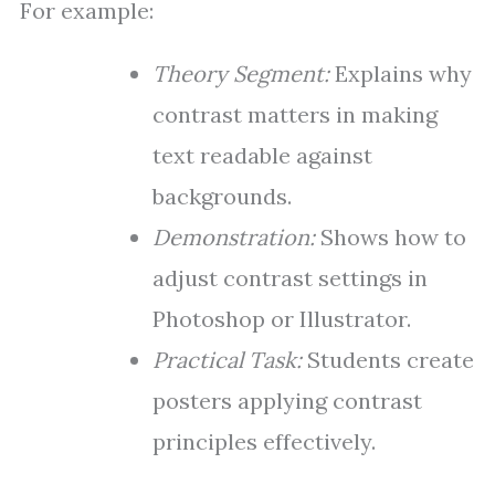
For example:
Theory Segment:
Explains why
contrast matters in making
text readable against
backgrounds.
Demonstration:
Shows how to
adjust contrast settings in
Photoshop or Illustrator.
Practical Task:
Students create
posters applying contrast
principles effectively.