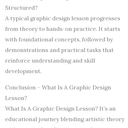
Structured?
A typical graphic design lesson progresses
from theory to hands-on practice. It starts
with foundational concepts, followed by
demonstrations and practical tasks that
reinforce understanding and skill
development.
Conclusion – What Is A Graphic Design
Lesson?
What Is A Graphic Design Lesson? It’s an
educational journey blending artistic theory