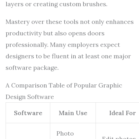
layers or creating custom brushes.
Mastery over these tools not only enhances
productivity but also opens doors
professionally. Many employers expect
designers to be fluent in at least one major
software package.
A Comparison Table of Popular Graphic
Design Software
Software
Main Use
Ideal For
Photo
Edit photos,