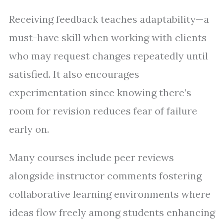
Receiving feedback teaches adaptability—a
must-have skill when working with clients
who may request changes repeatedly until
satisfied. It also encourages
experimentation since knowing there’s
room for revision reduces fear of failure
early on.
Many courses include peer reviews
alongside instructor comments fostering
collaborative learning environments where
ideas flow freely among students enhancing