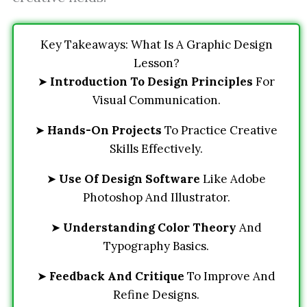
Key Takeaways: What Is A Graphic Design
Lesson?
➤
Introduction To Design Principles
For
Visual Communication.
➤
Hands-On Projects
To Practice Creative
Skills Effectively.
➤
Use Of Design Software
Like Adobe
Photoshop And Illustrator.
➤
Understanding Color Theory
And
Typography Basics.
➤
Feedback And Critique
To Improve And
Refine Designs.