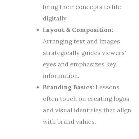
bring their concepts to life
digitally.
Layout & Composition:
Arranging text and images
strategically guides viewers’
eyes and emphasizes key
information.
Branding Basics:
Lessons
often touch on creating logos
and visual identities that align
with brand values.