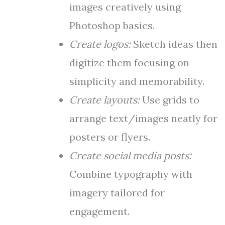
images creatively using
Photoshop basics.
Create logos:
Sketch ideas then
digitize them focusing on
simplicity and memorability.
Create layouts:
Use grids to
arrange text/images neatly for
posters or flyers.
Create social media posts:
Combine typography with
imagery tailored for
engagement.