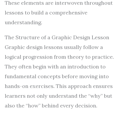
These elements are interwoven throughout
lessons to build a comprehensive
understanding.
The Structure of a Graphic Design Lesson
Graphic design lessons usually follow a
logical progression from theory to practice.
They often begin with an introduction to
fundamental concepts before moving into
hands-on exercises. This approach ensures
learners not only understand the “why” but
also the “how” behind every decision.