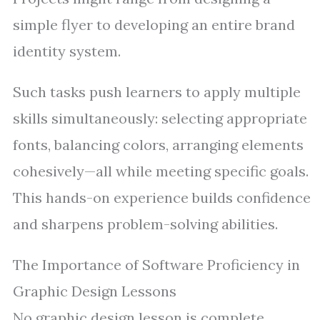
simple flyer to developing an entire brand
identity system.
Such tasks push learners to apply multiple
skills simultaneously: selecting appropriate
fonts, balancing colors, arranging elements
cohesively—all while meeting specific goals.
This hands-on experience builds confidence
and sharpens problem-solving abilities.
The Importance of Software Proficiency in
Graphic Design Lessons
No graphic design lesson is complete