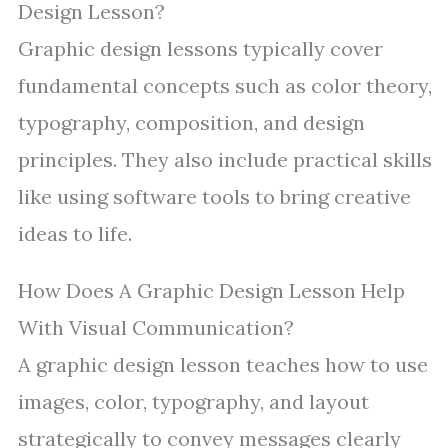
Design Lesson?
Graphic design lessons typically cover
fundamental concepts such as color theory,
typography, composition, and design
principles. They also include practical skills
like using software tools to bring creative
ideas to life.
How Does A Graphic Design Lesson Help
With Visual Communication?
A graphic design lesson teaches how to use
images, color, typography, and layout
strategically to convey messages clearly