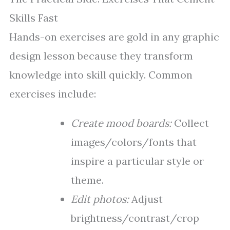
Skills Fast
Hands-on exercises are gold in any graphic
design lesson because they transform
knowledge into skill quickly. Common
exercises include:
Create mood boards:
Collect
images/colors/fonts that
inspire a particular style or
theme.
Edit photos:
Adjust
brightness/contrast/crop