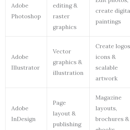
Adobe
editing &
create digita
Photoshop
raster
paintings
graphics
Create logos
Vector
Adobe
icons &
graphics &
Illustrator
scalable
illustration
artwork
Magazine
Page
Adobe
layouts,
layout &
InDesign
brochures &
publishing
ebooks