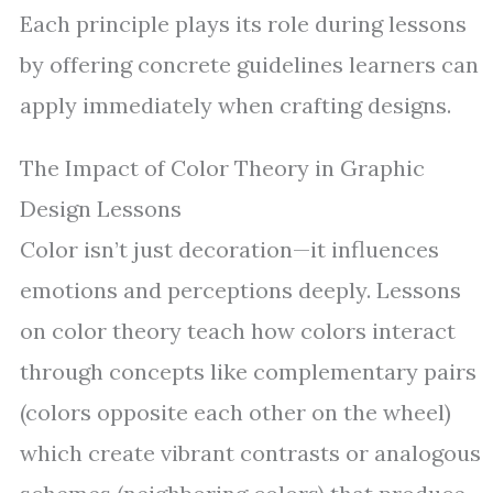
Each principle plays its role during lessons
by offering concrete guidelines learners can
apply immediately when crafting designs.
The Impact of Color Theory in Graphic
Design Lessons
Color isn’t just decoration—it influences
emotions and perceptions deeply. Lessons
on color theory teach how colors interact
through concepts like complementary pairs
(colors opposite each other on the wheel)
which create vibrant contrasts or analogous