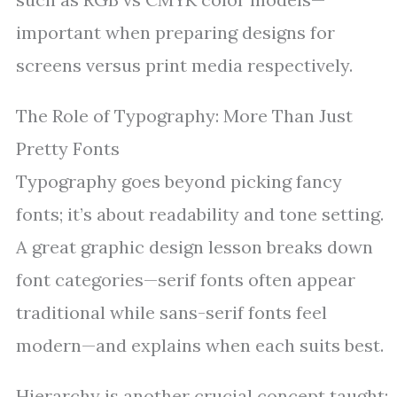
important when preparing designs for
screens versus print media respectively.
The Role of Typography: More Than Just
Pretty Fonts
Typography goes beyond picking fancy
fonts; it’s about readability and tone setting.
A great graphic design lesson breaks down
font categories—serif fonts often appear
traditional while sans-serif fonts feel
modern—and explains when each suits best.
Hierarchy is another crucial concept taught: