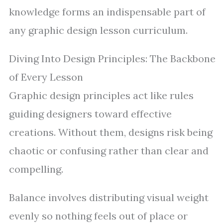
knowledge forms an indispensable part of
any graphic design lesson curriculum.
Diving Into Design Principles: The Backbone
of Every Lesson
Graphic design principles act like rules
guiding designers toward effective
creations. Without them, designs risk being
chaotic or confusing rather than clear and
compelling.
Balance involves distributing visual weight
evenly so nothing feels out of place or