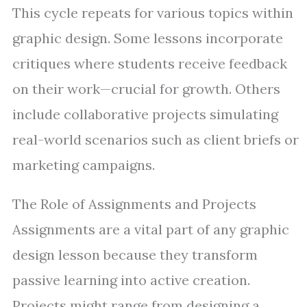
This cycle repeats for various topics within
graphic design. Some lessons incorporate
critiques where students receive feedback
on their work—crucial for growth. Others
include collaborative projects simulating
real-world scenarios such as client briefs or
marketing campaigns.
The Role of Assignments and Projects
Assignments are a vital part of any graphic
design lesson because they transform
passive learning into active creation.
Projects might range from designing a