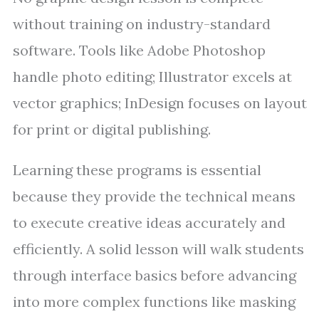
without training on industry-standard
software. Tools like Adobe Photoshop
handle photo editing; Illustrator excels at
vector graphics; InDesign focuses on layout
for print or digital publishing.
Learning these programs is essential
because they provide the technical means
to execute creative ideas accurately and
efficiently. A solid lesson will walk students
through interface basics before advancing
into more complex functions like masking