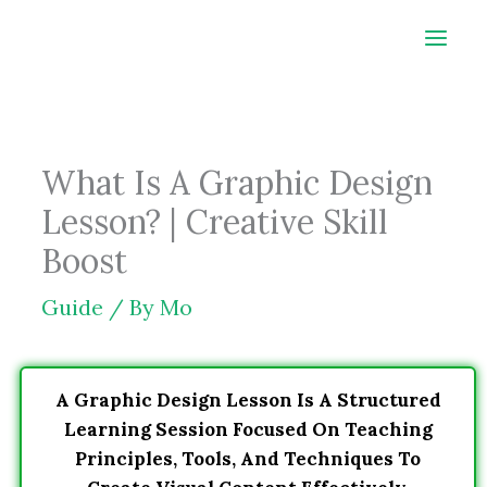
Skip
to
content
What Is A Graphic Design
Lesson? | Creative Skill
Boost
Guide
/ By
Mo
A Graphic Design Lesson Is A Structured
Learning Session Focused On Teaching
Principles, Tools, And Techniques To