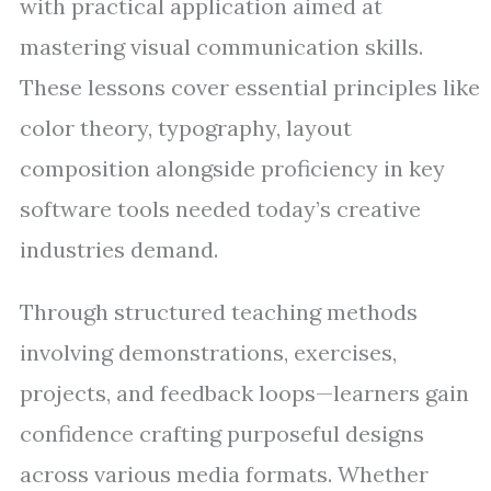
with practical application aimed at
mastering visual communication skills.
These lessons cover essential principles like
color theory, typography, layout
composition alongside proficiency in key
software tools needed today’s creative
industries demand.
Through structured teaching methods
involving demonstrations, exercises,
projects, and feedback loops—learners gain
confidence crafting purposeful designs
across various media formats. Whether