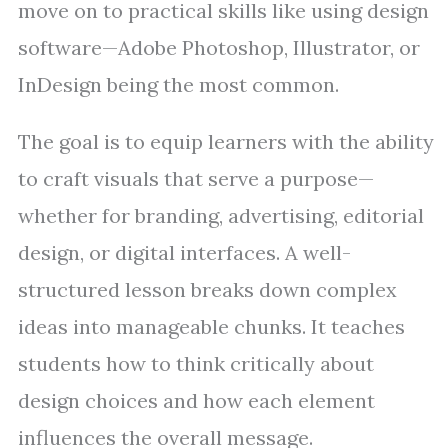
move on to practical skills like using design
software—Adobe Photoshop, Illustrator, or
InDesign being the most common.
The goal is to equip learners with the ability
to craft visuals that serve a purpose—
whether for branding, advertising, editorial
design, or digital interfaces. A well-
structured lesson breaks down complex
ideas into manageable chunks. It teaches
students how to think critically about
design choices and how each element
influences the overall message.