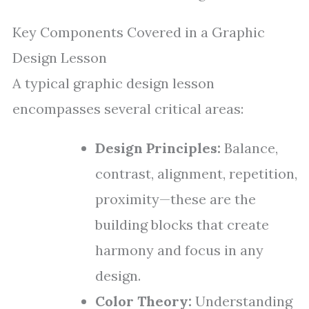
Key Components Covered in a Graphic
Design Lesson
A typical graphic design lesson
encompasses several critical areas:
Design Principles:
Balance,
contrast, alignment, repetition,
proximity—these are the
building blocks that create
harmony and focus in any
design.
Color Theory:
Understanding