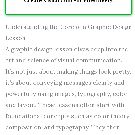
Create Visual Content Effectively.
Understanding the Core of a Graphic Design
Lesson
A graphic design lesson dives deep into the
art and science of visual communication.
It’s not just about making things look pretty;
it’s about conveying messages clearly and
powerfully using images, typography, color,
and layout. These lessons often start with
foundational concepts such as color theory,
composition, and typography. They then