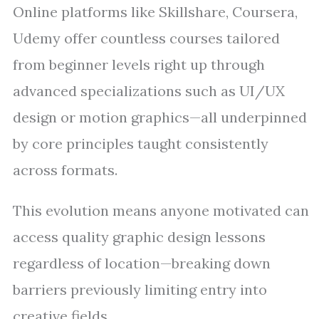
Online platforms like Skillshare, Coursera,
Udemy offer countless courses tailored
from beginner levels right up through
advanced specializations such as UI/UX
design or motion graphics—all underpinned
by core principles taught consistently
across formats.
This evolution means anyone motivated can
access quality graphic design lessons
regardless of location—breaking down
barriers previously limiting entry into
creative fields.