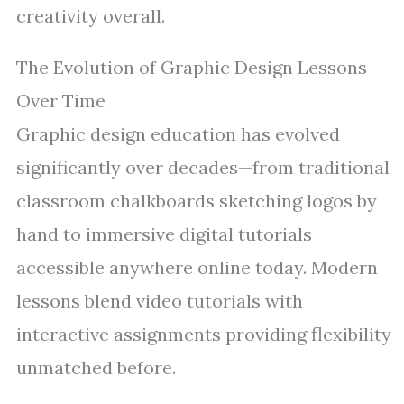
creativity overall.
The Evolution of Graphic Design Lessons
Over Time
Graphic design education has evolved
significantly over decades—from traditional
classroom chalkboards sketching logos by
hand to immersive digital tutorials
accessible anywhere online today. Modern
lessons blend video tutorials with
interactive assignments providing flexibility
unmatched before.