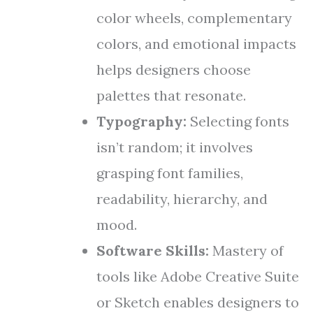
color wheels, complementary
colors, and emotional impacts
helps designers choose
palettes that resonate.
Typography:
Selecting fonts
isn’t random; it involves
grasping font families,
readability, hierarchy, and
mood.
Software Skills:
Mastery of
tools like Adobe Creative Suite
or Sketch enables designers to