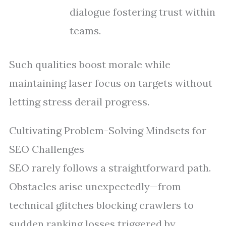
dialogue fostering trust within
teams.
Such qualities boost morale while
maintaining laser focus on targets without
letting stress derail progress.
Cultivating Problem-Solving Mindsets for
SEO Challenges
SEO rarely follows a straightforward path.
Obstacles arise unexpectedly—from
technical glitches blocking crawlers to
sudden ranking losses triggered by