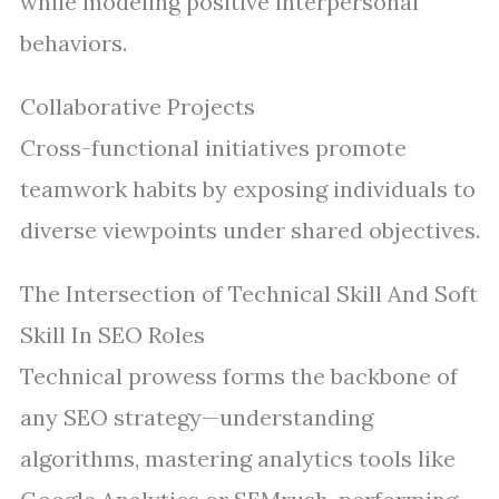
while modeling positive interpersonal
behaviors.
Collaborative Projects
Cross-functional initiatives promote
teamwork habits by exposing individuals to
diverse viewpoints under shared objectives.
The Intersection of Technical Skill And Soft
Skill In SEO Roles
Technical prowess forms the backbone of
any SEO strategy—understanding
algorithms, mastering analytics tools like