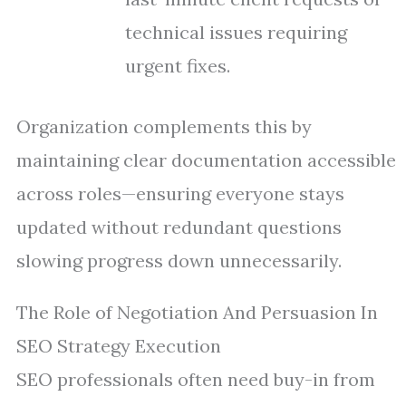
technical issues requiring
urgent fixes.
Organization complements this by
maintaining clear documentation accessible
across roles—ensuring everyone stays
updated without redundant questions
slowing progress down unnecessarily.
The Role of Negotiation And Persuasion In
SEO Strategy Execution
SEO professionals often need buy-in from