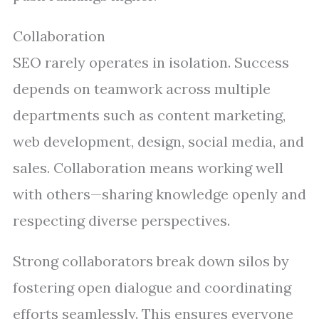
Collaboration
SEO rarely operates in isolation. Success
depends on teamwork across multiple
departments such as content marketing,
web development, design, social media, and
sales. Collaboration means working well
with others—sharing knowledge openly and
respecting diverse perspectives.
Strong collaborators break down silos by
fostering open dialogue and coordinating
efforts seamlessly. This ensures everyone