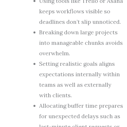
Using tools like Trello or Asana
keeps workflows visible so
deadlines don’t slip unnoticed.
Breaking down large projects
into manageable chunks avoids
overwhelm.
Setting realistic goals aligns
expectations internally within
teams as well as externally
with clients.
Allocating buffer time prepares
for unexpected delays such as
last-minute client requests or