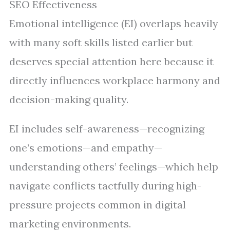
SEO Effectiveness
Emotional intelligence (EI) overlaps heavily
with many soft skills listed earlier but
deserves special attention here because it
directly influences workplace harmony and
decision-making quality.
EI includes self-awareness—recognizing
one’s emotions—and empathy—
understanding others’ feelings—which help
navigate conflicts tactfully during high-
pressure projects common in digital
marketing environments.