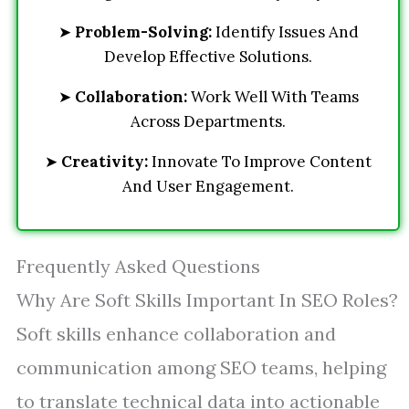
➤
Problem-Solving:
Identify Issues And
Develop Effective Solutions.
➤
Collaboration:
Work Well With Teams
Across Departments.
➤
Creativity:
Innovate To Improve Content
And User Engagement.
Frequently Asked Questions
Why Are Soft Skills Important In SEO Roles?
Soft skills enhance collaboration and
communication among SEO teams, helping
to translate technical data into actionable