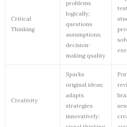
problems
tes
logically;
Critical
stu
questions
Thinking
pro
assumptions;
sol
decision-
exe
making quality
Sparks
Por
original ideas;
rev
adapts
bra
Creativity
strategies
ses
innovatively;
cre
visual thinking
ass