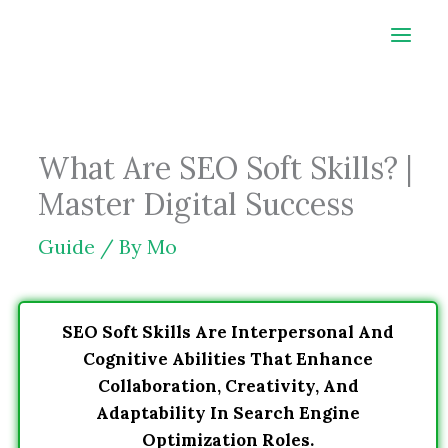
Skip
to
content
What Are SEO Soft Skills? |
Master Digital Success
Guide
/ By
Mo
SEO Soft Skills Are Interpersonal And
Cognitive Abilities That Enhance
Collaboration, Creativity, And
Adaptability In Search Engine
Optimization Roles.