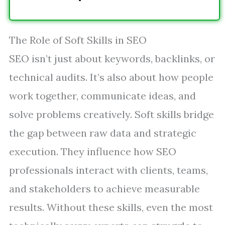
The Role of Soft Skills in SEO
SEO isn’t just about keywords, backlinks, or
technical audits. It’s also about how people
work together, communicate ideas, and
solve problems creatively. Soft skills bridge
the gap between raw data and strategic
execution. They influence how SEO
professionals interact with clients, teams,
and stakeholders to achieve measurable
results. Without these skills, even the most