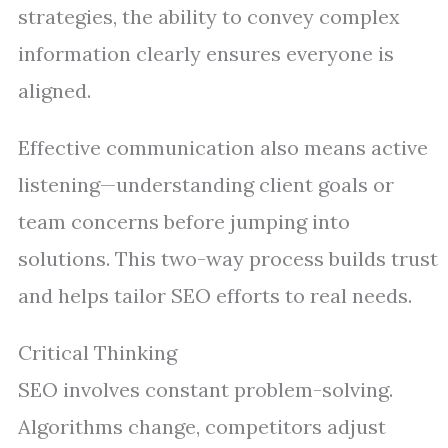
strategies, the ability to convey complex
information clearly ensures everyone is
aligned.
Effective communication also means active
listening—understanding client goals or
team concerns before jumping into
solutions. This two-way process builds trust
and helps tailor SEO efforts to real needs.
Critical Thinking
SEO involves constant problem-solving.
Algorithms change, competitors adjust