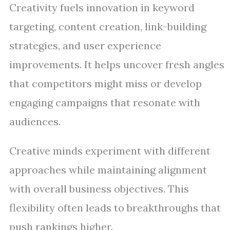
Creativity fuels innovation in keyword
targeting, content creation, link-building
strategies, and user experience
improvements. It helps uncover fresh angles
that competitors might miss or develop
engaging campaigns that resonate with
audiences.
Creative minds experiment with different
approaches while maintaining alignment
with overall business objectives. This
flexibility often leads to breakthroughs that
push rankings higher.