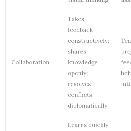
Takes
feedback
constructively;
Te
shares
pro
Collaboration
knowledge
fee
openly;
beh
resolves
int
conflicts
diplomatically
Learns quickly