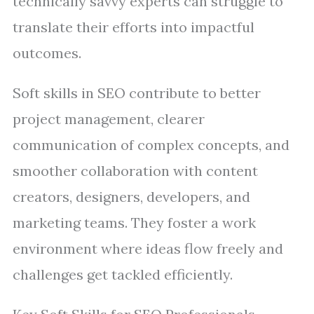
technically savvy experts can struggle to
translate their efforts into impactful
outcomes.
Soft skills in SEO contribute to better
project management, clearer
communication of complex concepts, and
smoother collaboration with content
creators, designers, developers, and
marketing teams. They foster a work
environment where ideas flow freely and
challenges get tackled efficiently.