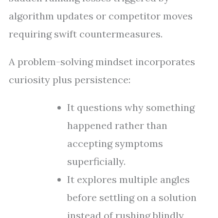
algorithm updates or competitor moves
requiring swift countermeasures.
A problem-solving mindset incorporates
curiosity plus persistence:
It questions why something
happened rather than
accepting symptoms
superficially.
It explores multiple angles
before settling on a solution
instead of rushing blindly