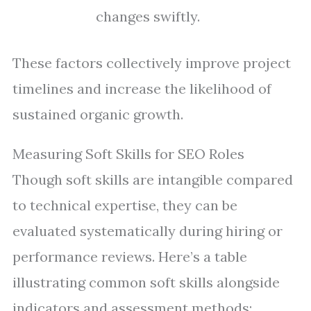
changes swiftly.
These factors collectively improve project
timelines and increase the likelihood of
sustained organic growth.
Measuring Soft Skills for SEO Roles
Though soft skills are intangible compared
to technical expertise, they can be
evaluated systematically during hiring or
performance reviews. Here’s a table
illustrating common soft skills alongside
indicators and assessment methods: