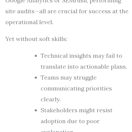
Google Analytics or SEMrush, performing
site audits—all are crucial for success at the
operational level.
Yet without soft skills:
Technical insights may fail to
translate into actionable plans.
Teams may struggle
communicating priorities
clearly.
Stakeholders might resist
adoption due to poor
explanation.