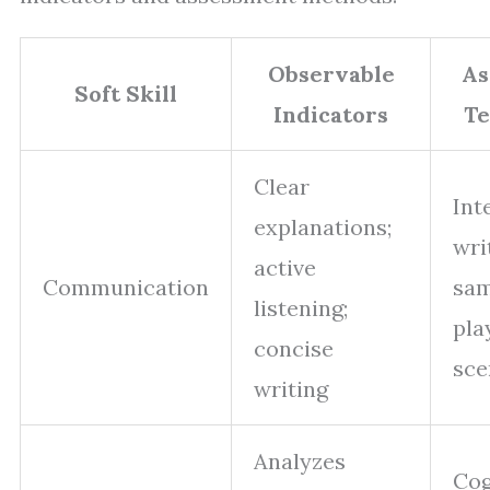
Observable
As
Soft Skill
Indicators
Te
Clear
Int
explanations;
wri
active
Communication
sam
listening;
pla
concise
sce
writing
Analyzes
Cog