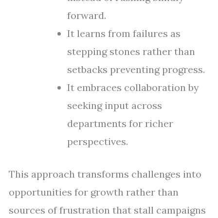
forward.
It learns from failures as
stepping stones rather than
setbacks preventing progress.
It embraces collaboration by
seeking input across
departments for richer
perspectives.
This approach transforms challenges into
opportunities for growth rather than
sources of frustration that stall campaigns