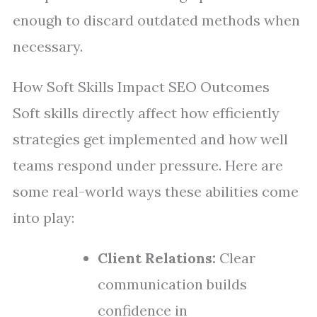
enough to discard outdated methods when
necessary.
How Soft Skills Impact SEO Outcomes
Soft skills directly affect how efficiently
strategies get implemented and how well
teams respond under pressure. Here are
some real-world ways these abilities come
into play:
Client Relations:
Clear
communication builds
confidence in