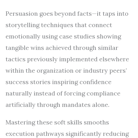
Persuasion goes beyond facts—it taps into
storytelling techniques that connect
emotionally using case studies showing
tangible wins achieved through similar
tactics previously implemented elsewhere
within the organization or industry peers’
success stories inspiring confidence
naturally instead of forcing compliance
artificially through mandates alone.
Mastering these soft skills smooths
execution pathways significantly reducing