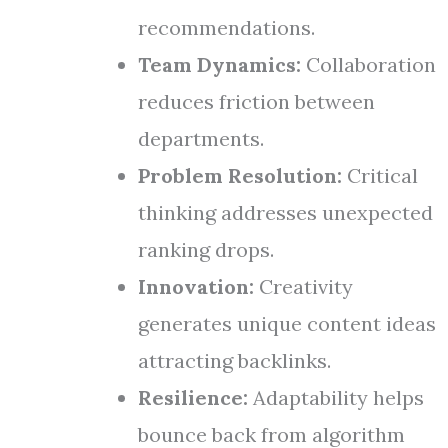
recommendations.
Team Dynamics:
Collaboration
reduces friction between
departments.
Problem Resolution:
Critical
thinking addresses unexpected
ranking drops.
Innovation:
Creativity
generates unique content ideas
attracting backlinks.
Resilience:
Adaptability helps
bounce back from algorithm