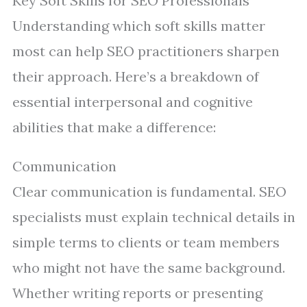
Key Soft Skills for SEO Professionals
Understanding which soft skills matter
most can help SEO practitioners sharpen
their approach. Here’s a breakdown of
essential interpersonal and cognitive
abilities that make a difference:
Communication
Clear communication is fundamental. SEO
specialists must explain technical details in
simple terms to clients or team members
who might not have the same background.
Whether writing reports or presenting