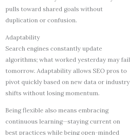
pulls toward shared goals without
duplication or confusion.
Adaptability
Search engines constantly update
algorithms; what worked yesterday may fail
tomorrow. Adaptability allows SEO pros to
pivot quickly based on new data or industry
shifts without losing momentum.
Being flexible also means embracing
continuous learning—staying current on
best practices while being open-minded