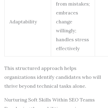
from mistakes;
embraces
Adaptability
change
willingly;
handles stress
effectively
This structured approach helps
organizations identify candidates who will
thrive beyond technical tasks alone.
Nurturing Soft Skills Within SEO Teams