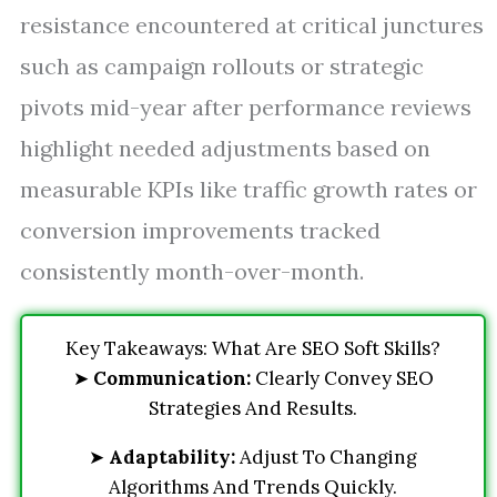
resistance encountered at critical junctures
such as campaign rollouts or strategic
pivots mid-year after performance reviews
highlight needed adjustments based on
measurable KPIs like traffic growth rates or
conversion improvements tracked
consistently month-over-month.
Key Takeaways: What Are SEO Soft Skills?
➤
Communication:
Clearly Convey SEO
Strategies And Results.
➤
Adaptability:
Adjust To Changing
Algorithms And Trends Quickly.