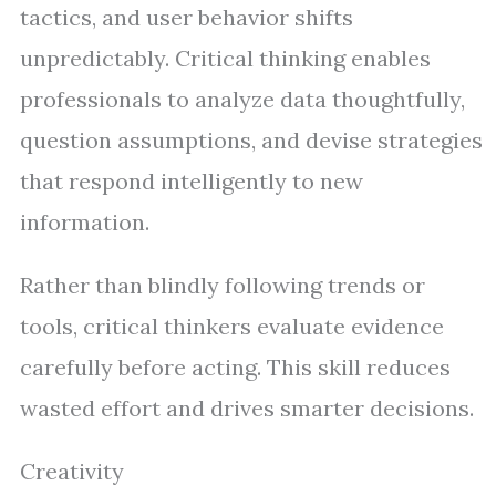
tactics, and user behavior shifts
unpredictably. Critical thinking enables
professionals to analyze data thoughtfully,
question assumptions, and devise strategies
that respond intelligently to new
information.
Rather than blindly following trends or
tools, critical thinkers evaluate evidence
carefully before acting. This skill reduces
wasted effort and drives smarter decisions.
Creativity