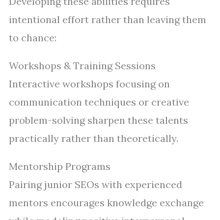
Developing these abilities requires
intentional effort rather than leaving them
to chance:
Workshops & Training Sessions
Interactive workshops focusing on
communication techniques or creative
problem-solving sharpen these talents
practically rather than theoretically.
Mentorship Programs
Pairing junior SEOs with experienced
mentors encourages knowledge exchange