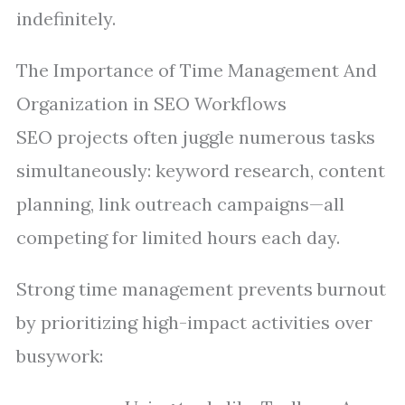
indefinitely.
The Importance of Time Management And
Organization in SEO Workflows
SEO projects often juggle numerous tasks
simultaneously: keyword research, content
planning, link outreach campaigns—all
competing for limited hours each day.
Strong time management prevents burnout
by prioritizing high-impact activities over
busywork: