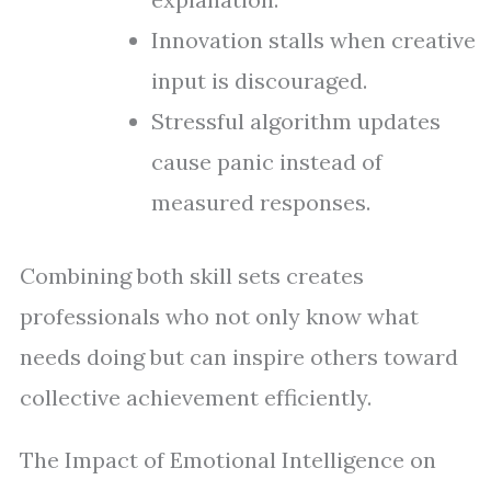
Innovation stalls when creative
input is discouraged.
Stressful algorithm updates
cause panic instead of
measured responses.
Combining both skill sets creates
professionals who not only know what
needs doing but can inspire others toward
collective achievement efficiently.
The Impact of Emotional Intelligence on