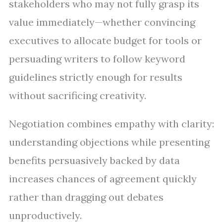
stakeholders who may not fully grasp its
value immediately—whether convincing
executives to allocate budget for tools or
persuading writers to follow keyword
guidelines strictly enough for results
without sacrificing creativity.
Negotiation combines empathy with clarity:
understanding objections while presenting
benefits persuasively backed by data
increases chances of agreement quickly
rather than dragging out debates
unproductively.