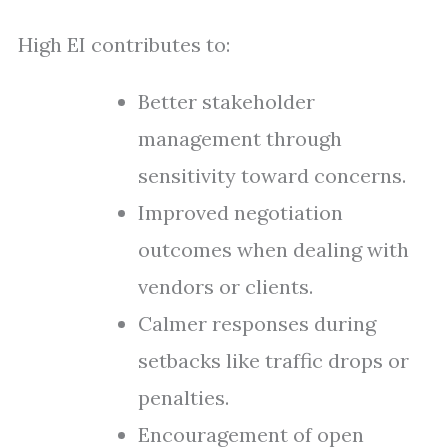
High EI contributes to:
Better stakeholder
management through
sensitivity toward concerns.
Improved negotiation
outcomes when dealing with
vendors or clients.
Calmer responses during
setbacks like traffic drops or
penalties.
Encouragement of open