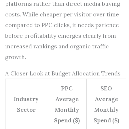
platforms rather than direct media buying
costs. While cheaper per visitor over time
compared to PPC clicks, it needs patience
before profitability emerges clearly from
increased rankings and organic traffic
growth.
A Closer Look at Budget Allocation Trends
PPC
SEO
Industry
Average
Average
Sector
Monthly
Monthly
Spend ($)
Spend ($)