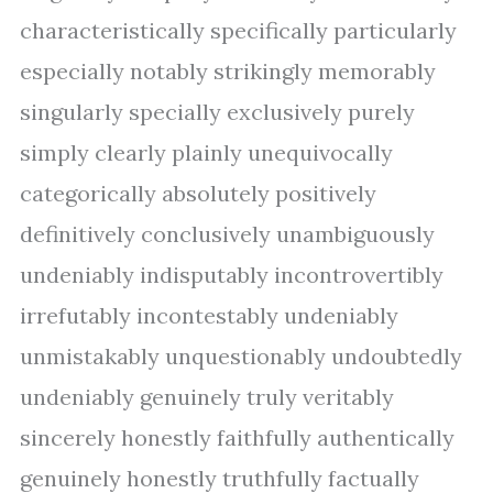
characteristically specifically particularly
especially notably strikingly memorably
singularly specially exclusively purely
simply clearly plainly unequivocally
categorically absolutely positively
definitively conclusively unambiguously
undeniably indisputably incontrovertibly
irrefutably incontestably undeniably
unmistakably unquestionably undoubtedly
undeniably genuinely truly veritably
sincerely honestly faithfully authentically
genuinely honestly truthfully factually