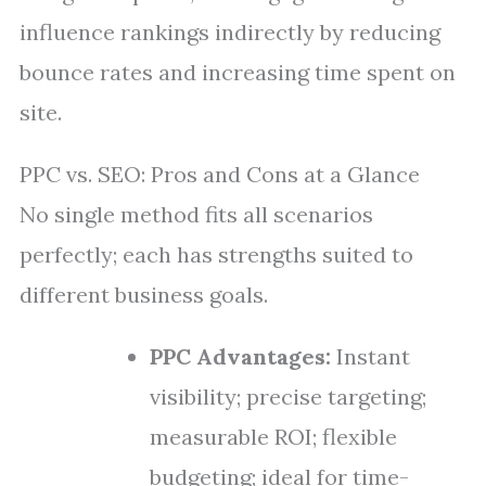
influence rankings indirectly by reducing
bounce rates and increasing time spent on
site.
PPC vs. SEO: Pros and Cons at a Glance
No single method fits all scenarios
perfectly; each has strengths suited to
different business goals.
PPC Advantages:
Instant
visibility; precise targeting;
measurable ROI; flexible
budgeting; ideal for time-