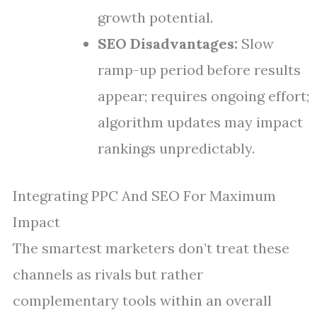
growth potential.
SEO Disadvantages:
Slow
ramp-up period before results
appear; requires ongoing effort;
algorithm updates may impact
rankings unpredictably.
Integrating PPC And SEO For Maximum
Impact
The smartest marketers don’t treat these
channels as rivals but rather
complementary tools within an overall