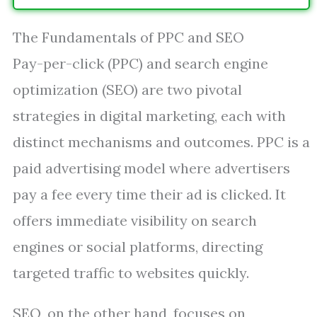
The Fundamentals of PPC and SEO
Pay-per-click (PPC) and search engine
optimization (SEO) are two pivotal
strategies in digital marketing, each with
distinct mechanisms and outcomes. PPC is a
paid advertising model where advertisers
pay a fee every time their ad is clicked. It
offers immediate visibility on search
engines or social platforms, directing
targeted traffic to websites quickly.
SEO, on the other hand, focuses on