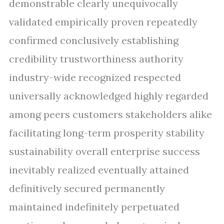
demonstrable clearly unequivocally
validated empirically proven repeatedly
confirmed conclusively establishing
credibility trustworthiness authority
industry-wide recognized respected
universally acknowledged highly regarded
among peers customers stakeholders alike
facilitating long-term prosperity stability
sustainability overall enterprise success
inevitably realized eventually attained
definitively secured permanently
maintained indefinitely perpetuated