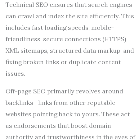
Technical SEO ensures that search engines
can crawl and index the site efficiently. This
includes fast loading speeds, mobile-
friendliness, secure connections (HTTPS),
XML sitemaps, structured data markup, and
fixing broken links or duplicate content
issues.
Off-page SEO primarily revolves around
backlinks—links from other reputable
websites pointing back to yours. These act
as endorsements that boost domain
authority and trustworthiness in the eyes of