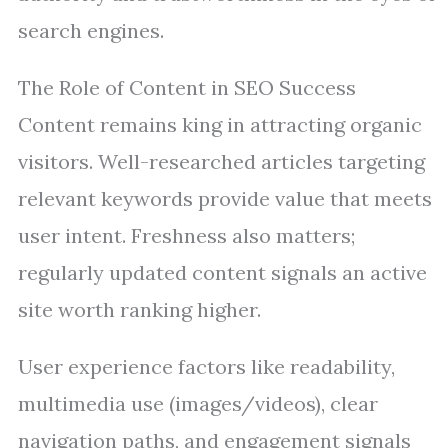
search engines.
The Role of Content in SEO Success
Content remains king in attracting organic
visitors. Well-researched articles targeting
relevant keywords provide value that meets
user intent. Freshness also matters;
regularly updated content signals an active
site worth ranking higher.
User experience factors like readability,
multimedia use (images/videos), clear
navigation paths, and engagement signals