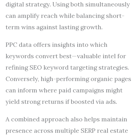
digital strategy. Using both simultaneously
can amplify reach while balancing short-
term wins against lasting growth.
PPC data offers insights into which
keywords convert best—valuable intel for
refining SEO keyword targeting strategies.
Conversely, high-performing organic pages
can inform where paid campaigns might
yield strong returns if boosted via ads.
A combined approach also helps maintain
presence across multiple SERP real estate