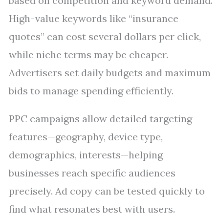
based on competition and keyword demand.
High-value keywords like “insurance
quotes” can cost several dollars per click,
while niche terms may be cheaper.
Advertisers set daily budgets and maximum
bids to manage spending efficiently.
PPC campaigns allow detailed targeting
features—geography, device type,
demographics, interests—helping
businesses reach specific audiences
precisely. Ad copy can be tested quickly to
find what resonates best with users.