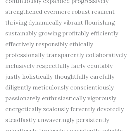
continuously expanded progressively
strengthened evermore robust resilient
thriving dynamically vibrant flourishing
sustainably growing profitably efficiently
effectively responsibly ethically
professionally transparently collaboratively
inclusively respectfully fairly equitably
justly holistically thoughtfully carefully
diligently meticulously conscientiously
passionately enthusiastically vigorously
energetically zealously fervently devotedly
steadfastly unwaveringly persistently
relentlessly tirelessly consistently reliably