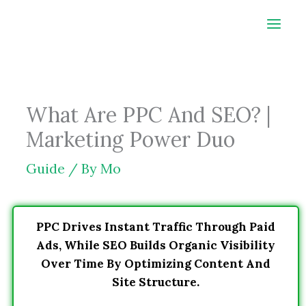
Skip
to
content
What Are PPC And SEO? |
Marketing Power Duo
Guide
/ By
Mo
PPC Drives Instant Traffic Through Paid
Ads, While SEO Builds Organic Visibility
Over Time By Optimizing Content And
Site Structure.