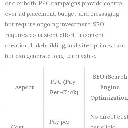
one or both. PPC campaigns provide control
over ad placement, budget, and messaging
but require ongoing investment. SEO
requires consistent effort in content
creation, link-building, and site optimization
but can generate long-term value.
SEO (Search
PPC (Pay-
Aspect
Engine
Per-Click)
Optimization
No direct cos
Pay per
Cost
per click;