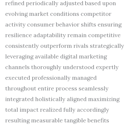
refined periodically adjusted based upon
evolving market conditions competitor
activity consumer behavior shifts ensuring
resilience adaptability remain competitive
consistently outperform rivals strategically
leveraging available digital marketing
channels thoroughly understood expertly
executed professionally managed
throughout entire process seamlessly
integrated holistically aligned maximizing
total impact realized fully accordingly
resulting measurable tangible benefits