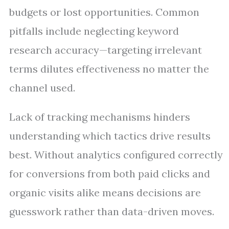
budgets or lost opportunities. Common
pitfalls include neglecting keyword
research accuracy—targeting irrelevant
terms dilutes effectiveness no matter the
channel used.
Lack of tracking mechanisms hinders
understanding which tactics drive results
best. Without analytics configured correctly
for conversions from both paid clicks and
organic visits alike means decisions are
guesswork rather than data-driven moves.