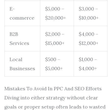
E-
$5,000 –
$3,000 –
commerce
$20,000+
$10,000+
B2B
$2,000 –
$4,000 –
Services
$15,000+
$12,000+
Local
$500 –
$1,000 –
Businesses
$5,000+
$4,000+
Mistakes To Avoid In PPC And SEO Efforts
Diving into either strategy without clear
goals or proper setup often leads to wasted