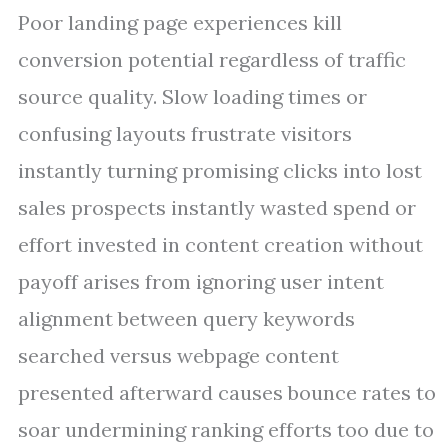
Poor landing page experiences kill
conversion potential regardless of traffic
source quality. Slow loading times or
confusing layouts frustrate visitors
instantly turning promising clicks into lost
sales prospects instantly wasted spend or
effort invested in content creation without
payoff arises from ignoring user intent
alignment between query keywords
searched versus webpage content
presented afterward causes bounce rates to
soar undermining ranking efforts too due to