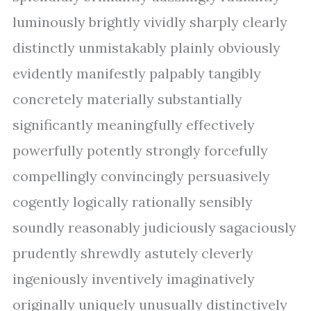
luminously brightly vividly sharply clearly
distinctly unmistakably plainly obviously
evidently manifestly palpably tangibly
concretely materially substantially
significantly meaningfully effectively
powerfully potently strongly forcefully
compellingly convincingly persuasively
cogently logically rationally sensibly
soundly reasonably judiciously sagaciously
prudently shrewdly astutely cleverly
ingeniously inventively imaginatively
originally uniquely unusually distinctively