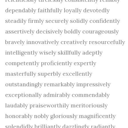
dependably faithfully loyally devotedly
steadily firmly securely solidly confidently
assertively decisively boldly courageously
bravely innovatively creatively resourcefully
intelligently wisely skillfully adeptly
competently proficiently expertly
masterfully superbly excellently
outstandingly remarkably impressively
exceptionally admirably commendably
laudably praiseworthily meritoriously
honorably nobly gloriously magnificently
splendidly brilliantly dazzlingly radiantly