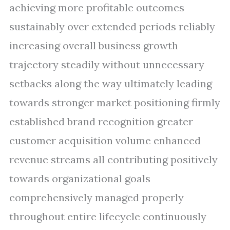
achieving more profitable outcomes
sustainably over extended periods reliably
increasing overall business growth
trajectory steadily without unnecessary
setbacks along the way ultimately leading
towards stronger market positioning firmly
established brand recognition greater
customer acquisition volume enhanced
revenue streams all contributing positively
towards organizational goals
comprehensively managed properly
throughout entire lifecycle continuously