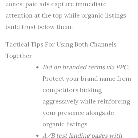
zones: paid ads capture immediate
attention at the top while organic listings
build trust below them.
Tactical Tips For Using Both Channels
Together
Bid on branded terms via PPC:
Protect your brand name from
competitors bidding
aggressively while reinforcing
your presence alongside
organic listings.
A/B test landing pages with