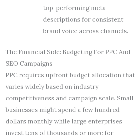
top-performing meta
descriptions for consistent
brand voice across channels.
The Financial Side: Budgeting For PPC And
SEO Campaigns
PPC requires upfront budget allocation that
varies widely based on industry
competitiveness and campaign scale. Small
businesses might spend a few hundred
dollars monthly while large enterprises
invest tens of thousands or more for