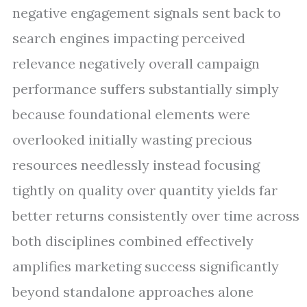
negative engagement signals sent back to
search engines impacting perceived
relevance negatively overall campaign
performance suffers substantially simply
because foundational elements were
overlooked initially wasting precious
resources needlessly instead focusing
tightly on quality over quantity yields far
better returns consistently over time across
both disciplines combined effectively
amplifies marketing success significantly
beyond standalone approaches alone