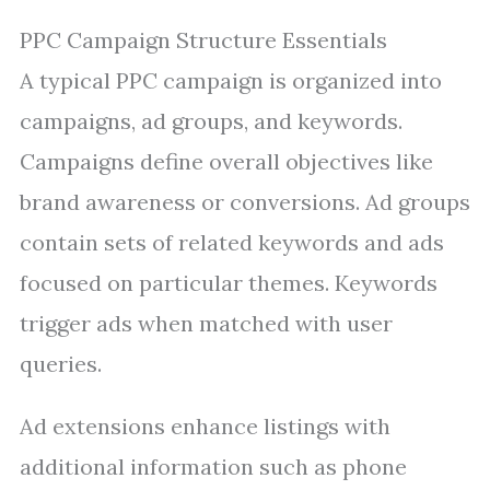
PPC Campaign Structure Essentials
A typical PPC campaign is organized into
campaigns, ad groups, and keywords.
Campaigns define overall objectives like
brand awareness or conversions. Ad groups
contain sets of related keywords and ads
focused on particular themes. Keywords
trigger ads when matched with user
queries.
Ad extensions enhance listings with
additional information such as phone