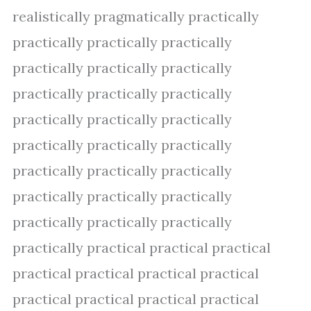
realistically pragmatically practically
practically practically practically
practically practically practically
practically practically practically
practically practically practically
practically practically practically
practically practically practically
practically practically practically
practically practically practically
practically practical practical practical
practical practical practical practical
practical practical practical practical