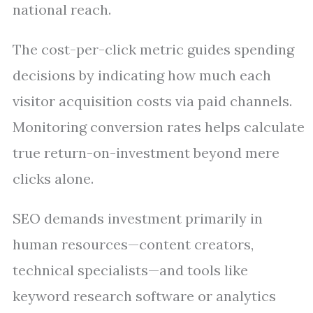
national reach.
The cost-per-click metric guides spending
decisions by indicating how much each
visitor acquisition costs via paid channels.
Monitoring conversion rates helps calculate
true return-on-investment beyond mere
clicks alone.
SEO demands investment primarily in
human resources—content creators,
technical specialists—and tools like
keyword research software or analytics