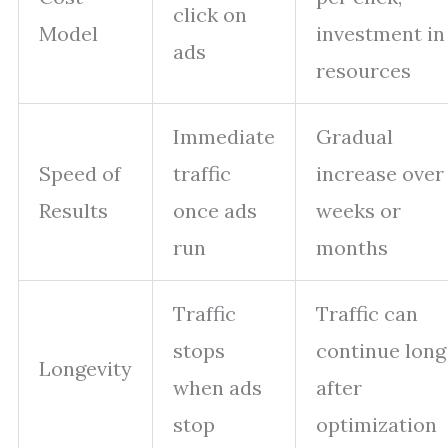
click on
Model
investment in
ads
resources
Immediate
Gradual
Speed of
traffic
increase over
Results
once ads
weeks or
run
months
Traffic
Traffic can
stops
continue long
Longevity
when ads
after
stop
optimization