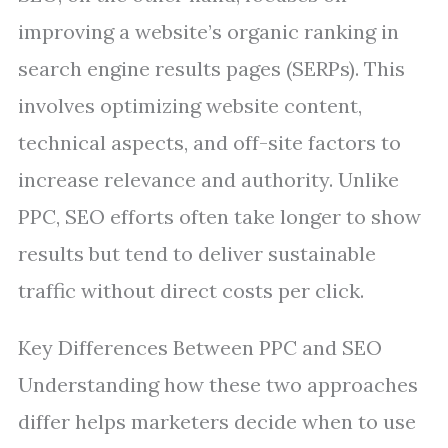
improving a website’s organic ranking in
search engine results pages (SERPs). This
involves optimizing website content,
technical aspects, and off-site factors to
increase relevance and authority. Unlike
PPC, SEO efforts often take longer to show
results but tend to deliver sustainable
traffic without direct costs per click.
Key Differences Between PPC and SEO
Understanding how these two approaches
differ helps marketers decide when to use