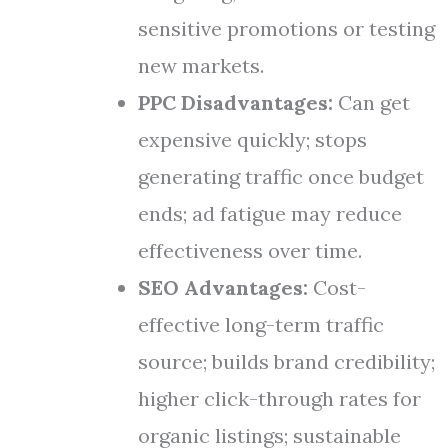
sensitive promotions or testing
new markets.
PPC Disadvantages:
Can get
expensive quickly; stops
generating traffic once budget
ends; ad fatigue may reduce
effectiveness over time.
SEO Advantages:
Cost-
effective long-term traffic
source; builds brand credibility;
higher click-through rates for
organic listings; sustainable