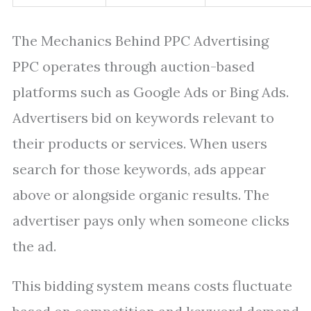
The Mechanics Behind PPC Advertising
PPC operates through auction-based
platforms such as Google Ads or Bing Ads.
Advertisers bid on keywords relevant to
their products or services. When users
search for those keywords, ads appear
above or alongside organic results. The
advertiser pays only when someone clicks
the ad.
This bidding system means costs fluctuate