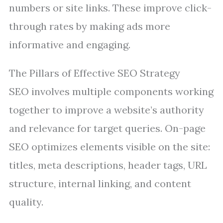
numbers or site links. These improve click-
through rates by making ads more
informative and engaging.
The Pillars of Effective SEO Strategy
SEO involves multiple components working
together to improve a website’s authority
and relevance for target queries. On-page
SEO optimizes elements visible on the site:
titles, meta descriptions, header tags, URL
structure, internal linking, and content
quality.