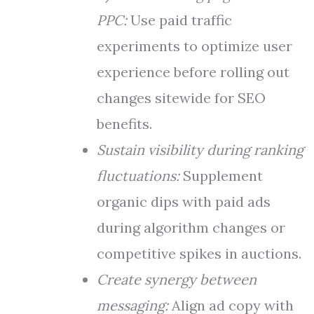
PPC:
Use paid traffic
experiments to optimize user
experience before rolling out
changes sitewide for SEO
benefits.
Sustain visibility during ranking
fluctuations:
Supplement
organic dips with paid ads
during algorithm changes or
competitive spikes in auctions.
Create synergy between
messaging:
Align ad copy with