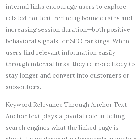
internal links encourage users to explore
related content, reducing bounce rates and
increasing session duration—both positive
behavioral signals for SEO rankings. When
users find relevant information easily
through internal links, they’re more likely to
stay longer and convert into customers or
subscribers.
Keyword Relevance Through Anchor Text
Anchor text plays a pivotal role in telling
search engines what the linked page is
about. Using descriptive keywords in anchor