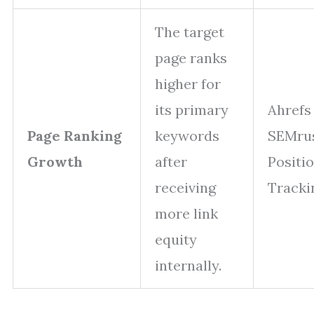
The target
page ranks
higher for
its primary
Ahrefs
Page Ranking
keywords
SEMru
Growth
after
Positi
receiving
Tracki
more link
equity
internally.