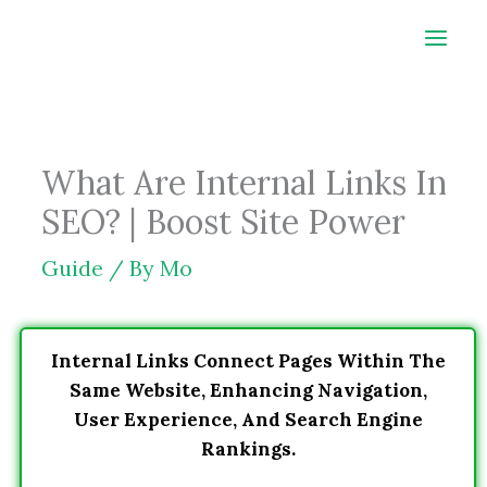
Skip
to
content
What Are Internal Links In
SEO? | Boost Site Power
Guide
/ By
Mo
Internal Links Connect Pages Within The
Same Website, Enhancing Navigation,
User Experience, And Search Engine
Rankings.