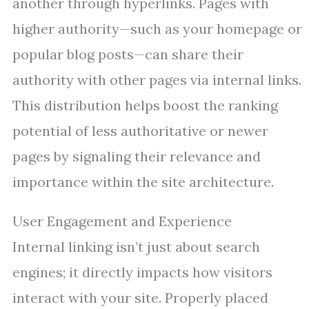
another through hyperlinks. Pages with
higher authority—such as your homepage or
popular blog posts—can share their
authority with other pages via internal links.
This distribution helps boost the ranking
potential of less authoritative or newer
pages by signaling their relevance and
importance within the site architecture.
User Engagement and Experience
Internal linking isn’t just about search
engines; it directly impacts how visitors
interact with your site. Properly placed