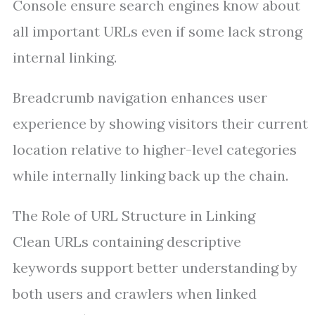
Console ensure search engines know about
all important URLs even if some lack strong
internal linking.
Breadcrumb navigation enhances user
experience by showing visitors their current
location relative to higher-level categories
while internally linking back up the chain.
The Role of URL Structure in Linking
Clean URLs containing descriptive
keywords support better understanding by
both users and crawlers when linked