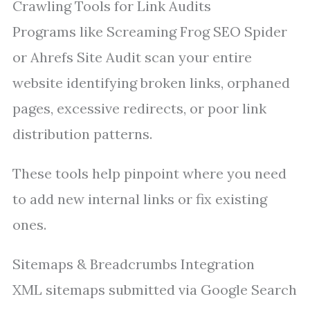
Crawling Tools for Link Audits
Programs like Screaming Frog SEO Spider
or Ahrefs Site Audit scan your entire
website identifying broken links, orphaned
pages, excessive redirects, or poor link
distribution patterns.
These tools help pinpoint where you need
to add new internal links or fix existing
ones.
Sitemaps & Breadcrumbs Integration
XML sitemaps submitted via Google Search