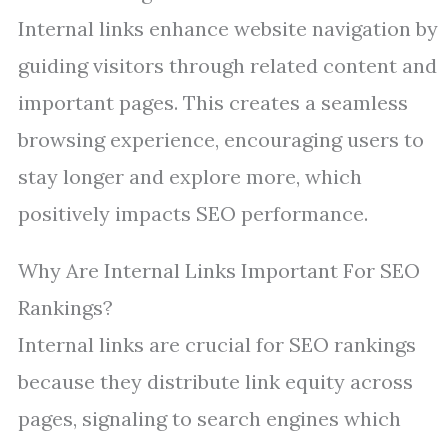
Internal links enhance website navigation by
guiding visitors through related content and
important pages. This creates a seamless
browsing experience, encouraging users to
stay longer and explore more, which
positively impacts SEO performance.
Why Are Internal Links Important For SEO
Rankings?
Internal links are crucial for SEO rankings
because they distribute link equity across
pages, signaling to search engines which