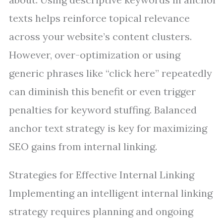
texts helps reinforce topical relevance
across your website’s content clusters.
However, over-optimization or using
generic phrases like “click here” repeatedly
can diminish this benefit or even trigger
penalties for keyword stuffing. Balanced
anchor text strategy is key for maximizing
SEO gains from internal linking.
Strategies for Effective Internal Linking
Implementing an intelligent internal linking
strategy requires planning and ongoing