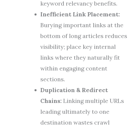
keyword relevancy benefits.
Inefficient Link Placement:
Burying important links at the
bottom of long articles reduces
visibility; place key internal
links where they naturally fit
within engaging content
sections.
Duplication & Redirect
Chains:
Linking multiple URLs
leading ultimately to one
destination wastes crawl