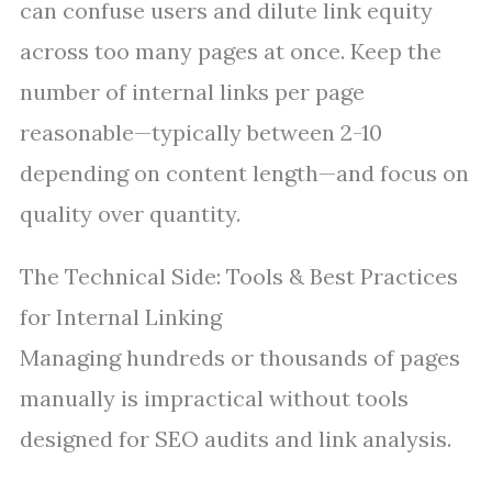
can confuse users and dilute link equity
across too many pages at once. Keep the
number of internal links per page
reasonable—typically between 2-10
depending on content length—and focus on
quality over quantity.
The Technical Side: Tools & Best Practices
for Internal Linking
Managing hundreds or thousands of pages
manually is impractical without tools
designed for SEO audits and link analysis.