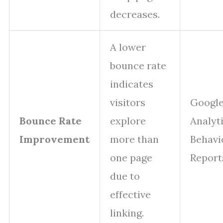
decreases.
A lower
bounce rate
indicates
visitors
Googl
Bounce Rate
explore
Analyt
Improvement
more than
Behavi
one page
Report
due to
effective
linking.