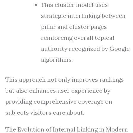
This cluster model uses
strategic interlinking between
pillar and cluster pages
reinforcing overall topical
authority recognized by Google
algorithms.
This approach not only improves rankings
but also enhances user experience by
providing comprehensive coverage on
subjects visitors care about.
The Evolution of Internal Linking in Modern