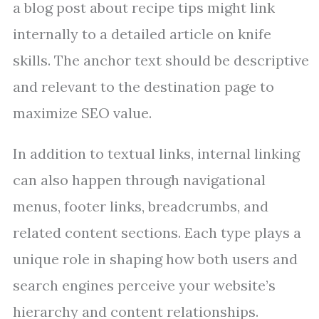
a blog post about recipe tips might link
internally to a detailed article on knife
skills. The anchor text should be descriptive
and relevant to the destination page to
maximize SEO value.
In addition to textual links, internal linking
can also happen through navigational
menus, footer links, breadcrumbs, and
related content sections. Each type plays a
unique role in shaping how both users and
search engines perceive your website’s
hierarchy and content relationships.