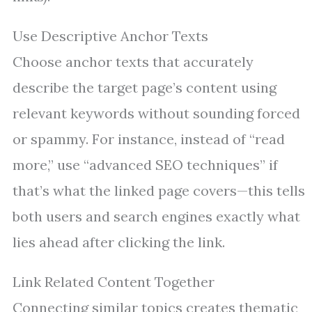
Use Descriptive Anchor Texts
Choose anchor texts that accurately
describe the target page’s content using
relevant keywords without sounding forced
or spammy. For instance, instead of “read
more,” use “advanced SEO techniques” if
that’s what the linked page covers—this tells
both users and search engines exactly what
lies ahead after clicking the link.
Link Related Content Together
Connecting similar topics creates thematic