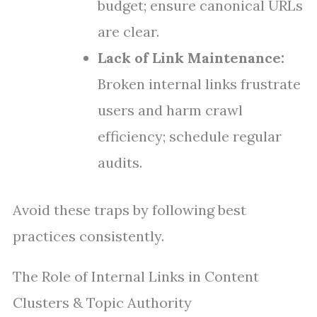
budget; ensure canonical URLs
are clear.
Lack of Link Maintenance:
Broken internal links frustrate
users and harm crawl
efficiency; schedule regular
audits.
Avoid these traps by following best
practices consistently.
The Role of Internal Links in Content
Clusters & Topic Authority