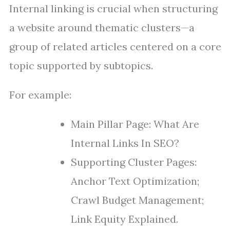
Internal linking is crucial when structuring
a website around thematic clusters—a
group of related articles centered on a core
topic supported by subtopics.
For example:
Main Pillar Page: What Are
Internal Links In SEO?
Supporting Cluster Pages:
Anchor Text Optimization;
Crawl Budget Management;
Link Equity Explained.