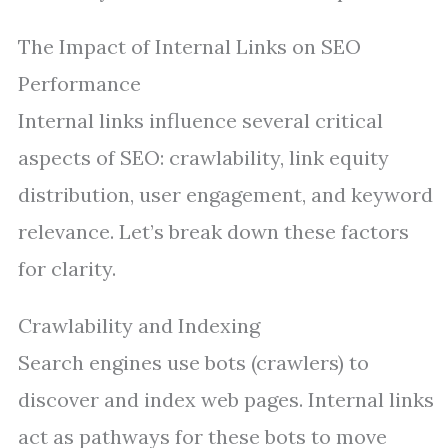
The Impact of Internal Links on SEO
Performance
Internal links influence several critical
aspects of SEO: crawlability, link equity
distribution, user engagement, and keyword
relevance. Let’s break down these factors
for clarity.
Crawlability and Indexing
Search engines use bots (crawlers) to
discover and index web pages. Internal links
act as pathways for these bots to move