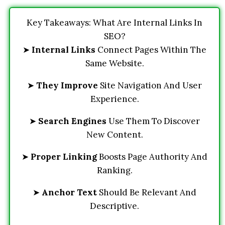
Key Takeaways: What Are Internal Links In
SEO?
➤
Internal Links
Connect Pages Within The
Same Website.
➤
They Improve
Site Navigation And User
Experience.
➤
Search Engines
Use Them To Discover
New Content.
➤
Proper Linking
Boosts Page Authority And
Ranking.
➤
Anchor Text
Should Be Relevant And
Descriptive.