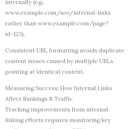
internally (e.g.,
www.example.com/seo/internal-links
rather than www.example.com/page?
id=123).
Consistent URL formatting avoids duplicate
content issues caused by multiple URLs
pointing at identical content.
Measuring Success: How Internal Links
Affect Rankings & Traffic
Tracking improvements from internal
linking efforts requires monitoring key