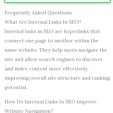
Frequently Asked Questions
What Are Internal Links In SEO?
Internal links in SEO are hyperlinks that
connect one page to another within the
same website. They help users navigate the
site and allow search engines to discover
and index content more effectively,
improving overall site structure and ranking
potential.
How Do Internal Links In SEO Improve
Website Navigation?