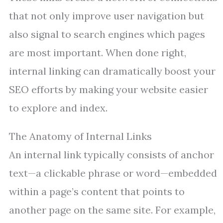
that not only improve user navigation but
also signal to search engines which pages
are most important. When done right,
internal linking can dramatically boost your
SEO efforts by making your website easier
to explore and index.
The Anatomy of Internal Links
An internal link typically consists of anchor
text—a clickable phrase or word—embedded
within a page’s content that points to
another page on the same site. For example,