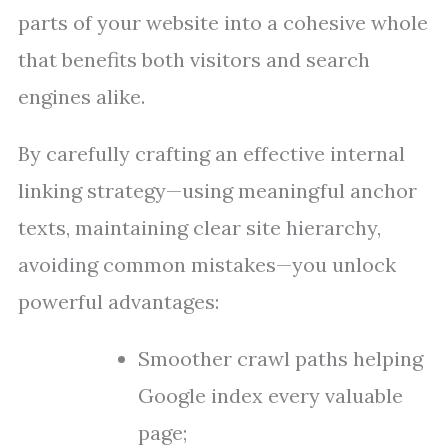
parts of your website into a cohesive whole
that benefits both visitors and search
engines alike.
By carefully crafting an effective internal
linking strategy—using meaningful anchor
texts, maintaining clear site hierarchy,
avoiding common mistakes—you unlock
powerful advantages:
Smoother crawl paths helping
Google index every valuable
page;