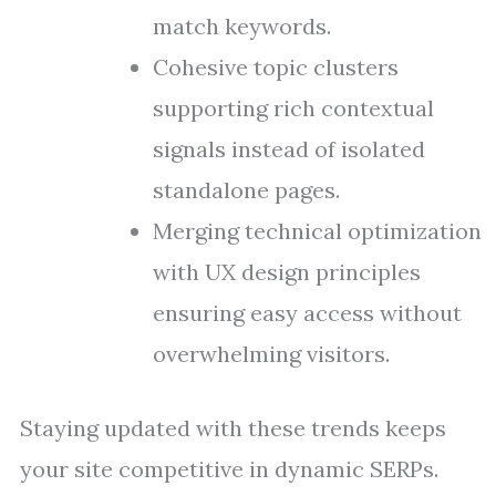
match keywords.
Cohesive topic clusters
supporting rich contextual
signals instead of isolated
standalone pages.
Merging technical optimization
with UX design principles
ensuring easy access without
overwhelming visitors.
Staying updated with these trends keeps
your site competitive in dynamic SERPs.