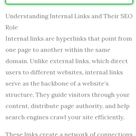
Understanding Internal Links and Their SEO
Role
Internal links are hyperlinks that point from
one page to another within the same
domain. Unlike external links, which direct
users to different websites, internal links
serve as the backbone of a website’s
structure. They guide visitors through your
content, distribute page authority, and help
search engines crawl your site efficiently.
These links create a network of connections