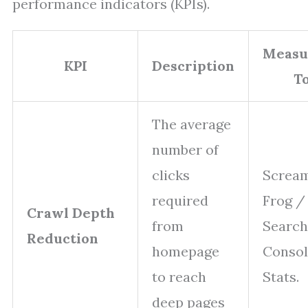
performance indicators (KPIs).
Measu
KPI
Description
To
The average
number of
clicks
Screa
required
Frog /
Crawl Depth
from
Search
Reduction
homepage
Consol
to reach
Stats.
deep pages