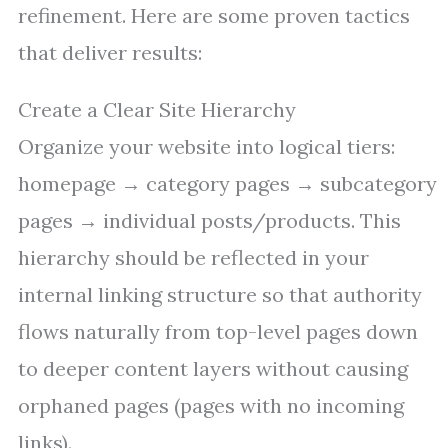
refinement. Here are some proven tactics
that deliver results:
Create a Clear Site Hierarchy
Organize your website into logical tiers:
homepage → category pages → subcategory
pages → individual posts/products. This
hierarchy should be reflected in your
internal linking structure so that authority
flows naturally from top-level pages down
to deeper content layers without causing
orphaned pages (pages with no incoming
links).