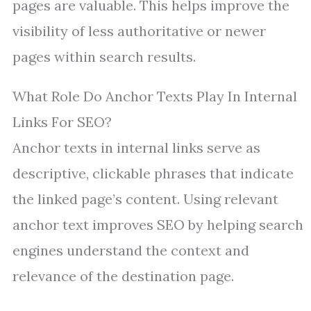
pages are valuable. This helps improve the
visibility of less authoritative or newer
pages within search results.
What Role Do Anchor Texts Play In Internal
Links For SEO?
Anchor texts in internal links serve as
descriptive, clickable phrases that indicate
the linked page’s content. Using relevant
anchor text improves SEO by helping search
engines understand the context and
relevance of the destination page.