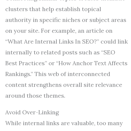
clusters that help establish topical
authority in specific niches or subject areas
on your site. For example, an article on
“What Are Internal Links In SEO?” could link
internally to related posts such as “SEO
Best Practices” or “How Anchor Text Affects
Rankings.” This web of interconnected
content strengthens overall site relevance
around those themes.
Avoid Over-Linking
While internal links are valuable, too many