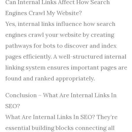
Can Internal Links Affect How Search
Engines Crawl My Website?
Yes, internal links influence how search
engines crawl your website by creating
pathways for bots to discover and index
pages efficiently. A well-structured internal
linking system ensures important pages are
found and ranked appropriately.
Conclusion – What Are Internal Links In
SEO?
What Are Internal Links In SEO? They’re
essential building blocks connecting all