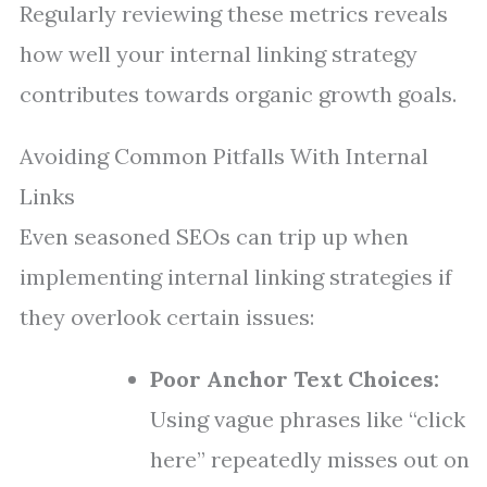
Regularly reviewing these metrics reveals
how well your internal linking strategy
contributes towards organic growth goals.
Avoiding Common Pitfalls With Internal
Links
Even seasoned SEOs can trip up when
implementing internal linking strategies if
they overlook certain issues:
Poor Anchor Text Choices:
Using vague phrases like “click
here” repeatedly misses out on