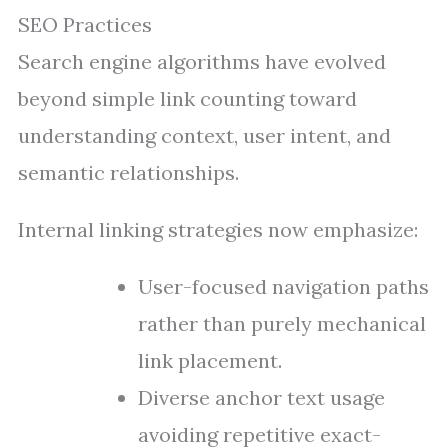
SEO Practices
Search engine algorithms have evolved
beyond simple link counting toward
understanding context, user intent, and
semantic relationships.
Internal linking strategies now emphasize:
User-focused navigation paths
rather than purely mechanical
link placement.
Diverse anchor text usage
avoiding repetitive exact-