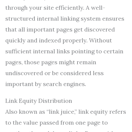
through your site efficiently. A well-
structured internal linking system ensures
that all important pages get discovered
quickly and indexed properly. Without
sufficient internal links pointing to certain
pages, those pages might remain
undiscovered or be considered less
important by search engines.
Link Equity Distribution
Also known as “link juice,” link equity refers
to the value passed from one page to