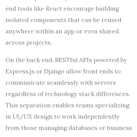
end tools like React encourage building
isolated components that can be reused
anywhere within an app or even shared
across projects.
On the back end, RESTful APIs powered by
Express.js or Django allow front ends to
communicate seamlessly with servers
regardless of technology stack differences.
This separation enables teams specializing
in UI/UX design to work independently
from those managing databases or business