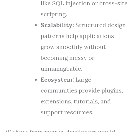
like SQL injection or cross-site
scripting.
Scalability:
Structured design
patterns help applications
grow smoothly without
becoming messy or
unmanageable.
Ecosystem:
Large
communities provide plugins,
extensions, tutorials, and
support resources.
Without frameworks, developers would