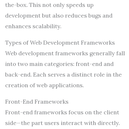
the-box. This not only speeds up
development but also reduces bugs and
enhances scalability.
Types of Web Development Frameworks
Web development frameworks generally fall
into two main categories: front-end and
back-end. Each serves a distinct role in the
creation of web applications.
Front-End Frameworks
Front-end frameworks focus on the client
side—the part users interact with directly.