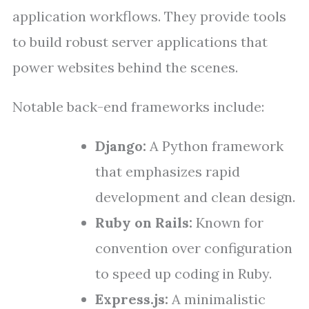
application workflows. They provide tools
to build robust server applications that
power websites behind the scenes.
Notable back-end frameworks include:
Django:
A Python framework
that emphasizes rapid
development and clean design.
Ruby on Rails:
Known for
convention over configuration
to speed up coding in Ruby.
Express.js:
A minimalistic