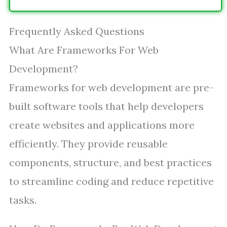
Frequently Asked Questions
What Are Frameworks For Web
Development?
Frameworks for web development are pre-
built software tools that help developers
create websites and applications more
efficiently. They provide reusable
components, structure, and best practices
to streamline coding and reduce repetitive
tasks.