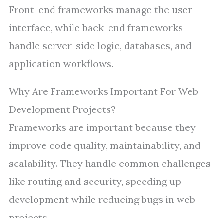
Front-end frameworks manage the user
interface, while back-end frameworks
handle server-side logic, databases, and
application workflows.
Why Are Frameworks Important For Web
Development Projects?
Frameworks are important because they
improve code quality, maintainability, and
scalability. They handle common challenges
like routing and security, speeding up
development while reducing bugs in web
projects.