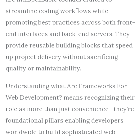
streamline coding workflows while
promoting best practices across both front-
end interfaces and back-end servers. They
provide reusable building blocks that speed
up project delivery without sacrificing
quality or maintainability.
Understanding what Are Frameworks For
Web Development? means recognizing their
role as more than just convenience—they’re
foundational pillars enabling developers
worldwide to build sophisticated web