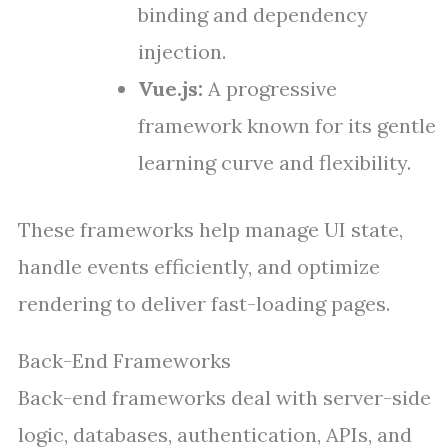
binding and dependency
injection.
Vue.js:
A progressive
framework known for its gentle
learning curve and flexibility.
These frameworks help manage UI state,
handle events efficiently, and optimize
rendering to deliver fast-loading pages.
Back-End Frameworks
Back-end frameworks deal with server-side
logic, databases, authentication, APIs, and