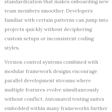
standardization that makes onboarding new
team members smoother. Developers
familiar with certain patterns can jump into
projects quickly without deciphering
custom setups or inconsistent coding
styles.
Version control systems combined with
modular framework designs encourage
parallel development streams where
multiple features evolve simultaneously
without conflict. Automated testing suites
embedded within many frameworks further