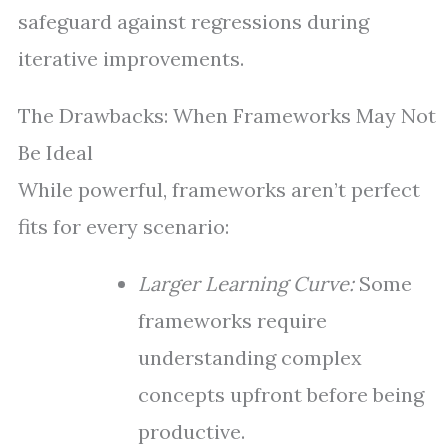
safeguard against regressions during
iterative improvements.
The Drawbacks: When Frameworks May Not
Be Ideal
While powerful, frameworks aren’t perfect
fits for every scenario:
Larger Learning Curve:
Some
frameworks require
understanding complex
concepts upfront before being
productive.