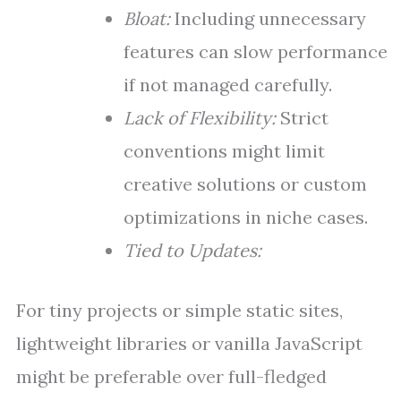
Bloat:
Including unnecessary
features can slow performance
if not managed carefully.
Lack of Flexibility:
Strict
conventions might limit
creative solutions or custom
optimizations in niche cases.
Tied to Updates:
For tiny projects or simple static sites,
lightweight libraries or vanilla JavaScript
might be preferable over full-fledged