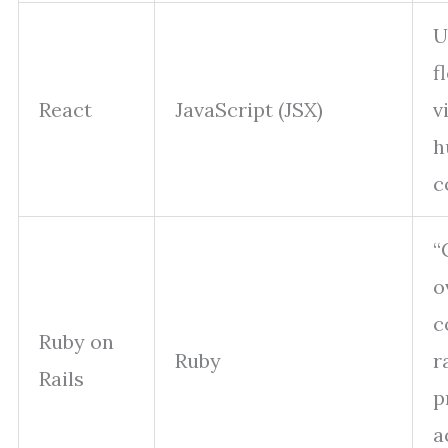
U
f
React
JavaScript (JSX)
v
h
c
“
o
c
Ruby on
Ruby
r
Rails
p
a