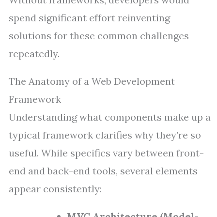
spend significant effort reinventing
solutions for these common challenges
repeatedly.
The Anatomy of a Web Development
Framework
Understanding what components make up a
typical framework clarifies why they’re so
useful. While specifics vary between front-
end and back-end tools, several elements
appear consistently:
MVC Architecture (Model-