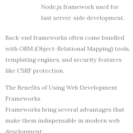
Node.js framework used for
fast server-side development.
Back-end frameworks often come bundled
with ORM (Object-Relational Mapping) tools,
templating engines, and security features
like CSRF protection.
The Benefits of Using Web Development
Frameworks
Frameworks bring several advantages that
make them indispensable in modern web
development: