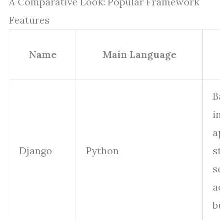
A Comparative Look: Popular Framework
Features
Name
Main Language
B
i
a
Django
Python
s
s
a
b