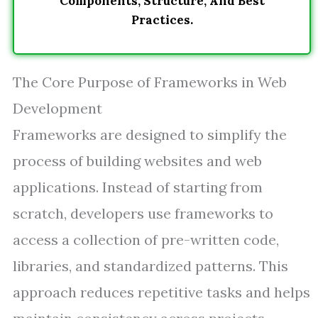
Components, Structure, And Best
Practices.
The Core Purpose of Frameworks in Web
Development
Frameworks are designed to simplify the
process of building websites and web
applications. Instead of starting from
scratch, developers use frameworks to
access a collection of pre-written code,
libraries, and standardized patterns. This
approach reduces repetitive tasks and helps