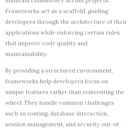
maintain consistency across projects.
Frameworks act as a scaffold, guiding
developers through the architecture of their
applications while enforcing certain rules
that improve code quality and
maintainability.
By providing a structured environment,
frameworks help developers focus on
unique features rather than reinventing the
wheel. They handle common challenges
such as routing, database interaction,
session management, and security out-of-