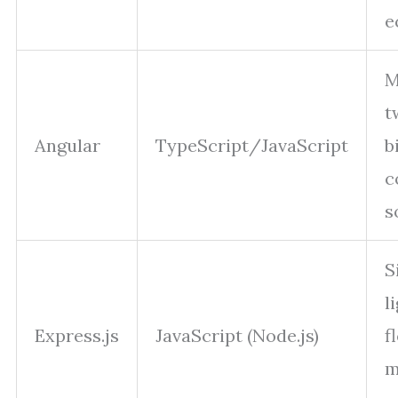
e
M
t
Angular
TypeScript/JavaScript
b
c
s
S
l
Express.js
JavaScript (Node.js)
f
m