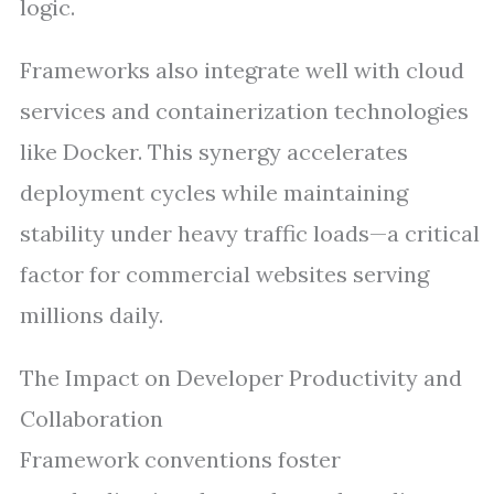
logic.
Frameworks also integrate well with cloud
services and containerization technologies
like Docker. This synergy accelerates
deployment cycles while maintaining
stability under heavy traffic loads—a critical
factor for commercial websites serving
millions daily.
The Impact on Developer Productivity and
Collaboration
Framework conventions foster