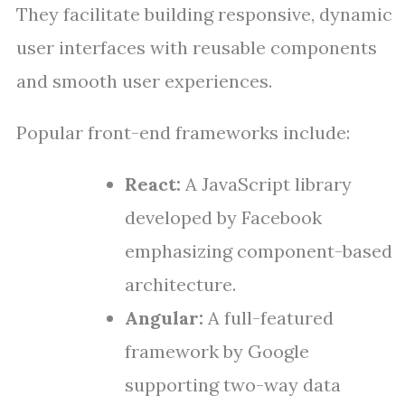
They facilitate building responsive, dynamic
user interfaces with reusable components
and smooth user experiences.
Popular front-end frameworks include:
React:
A JavaScript library
developed by Facebook
emphasizing component-based
architecture.
Angular:
A full-featured
framework by Google
supporting two-way data