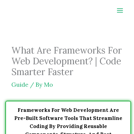
Skip
to
content
What Are Frameworks For
Web Development? | Code
Smarter Faster
Guide
/ By
Mo
Frameworks For Web Development Are
Pre-Built Software Tools That Streamline
Coding By Providing Reusable