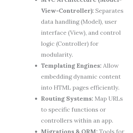
View-Controller):
Separates
data handling (Model), user
interface (View), and control
logic (Controller) for
modularity.
Templating Engines:
Allow
embedding dynamic content
into HTML pages efficiently.
Routing Systems:
Map URLs
to specific functions or
controllers within an app.
Migrations & ORM:
Tools for