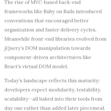
The rise of MVC-based back-end
frameworks like Ruby on Rails introduced
conventions that encouraged better
organization and faster delivery cycles.
Meanwhile front-end libraries evolved from
jQuery’s DOM manipulation towards
component-driven architectures like
React’s virtual DOM model.
Today’s landscape reflects this maturity:
developers expect modularity, testability,
scalability—all baked into their tools from
day one rather than added later piecemeal.