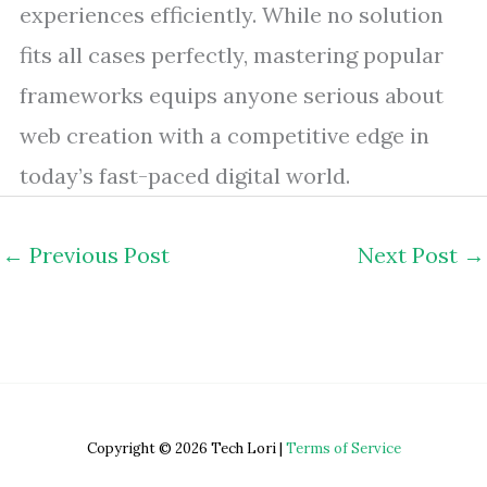
experiences efficiently. While no solution
fits all cases perfectly, mastering popular
frameworks equips anyone serious about
web creation with a competitive edge in
today’s fast-paced digital world.
←
Previous Post
Next Post
→
Copyright © 2026 Tech Lori |
Terms of Service