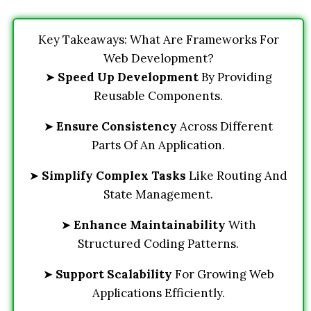
Key Takeaways: What Are Frameworks For
Web Development?
➤
Speed Up Development
By Providing
Reusable Components.
➤
Ensure Consistency
Across Different
Parts Of An Application.
➤
Simplify Complex Tasks
Like Routing And
State Management.
➤
Enhance Maintainability
With
Structured Coding Patterns.
➤
Support Scalability
For Growing Web
Applications Efficiently.