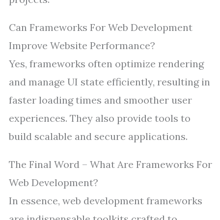
Can Frameworks For Web Development
Improve Website Performance?
Yes, frameworks often optimize rendering
and manage UI state efficiently, resulting in
faster loading times and smoother user
experiences. They also provide tools to
build scalable and secure applications.
The Final Word – What Are Frameworks For
Web Development?
In essence, web development frameworks
are indispensable toolkits crafted to