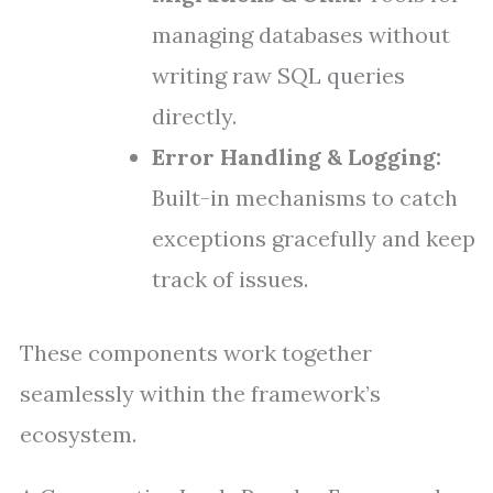
managing databases without
writing raw SQL queries
directly.
Error Handling & Logging:
Built-in mechanisms to catch
exceptions gracefully and keep
track of issues.
These components work together
seamlessly within the framework’s
ecosystem.