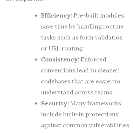
Efficiency:
Pre-built modules
save time by handling routine
tasks such as form validation
or URL routing.
Consistency:
Enforced
conventions lead to cleaner
codebases that are easier to
understand across teams.
Security:
Many frameworks
include built-in protections
against common vulnerabilities