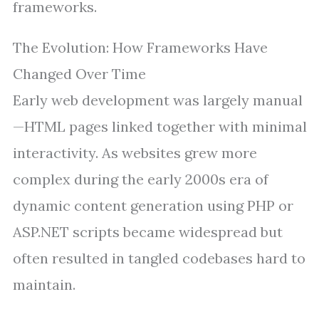
frameworks.
The Evolution: How Frameworks Have
Changed Over Time
Early web development was largely manual
—HTML pages linked together with minimal
interactivity. As websites grew more
complex during the early 2000s era of
dynamic content generation using PHP or
ASP.NET scripts became widespread but
often resulted in tangled codebases hard to
maintain.