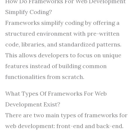
How Do Frameworks For Web Development
Simplify Coding?
Frameworks simplify coding by offering a
structured environment with pre-written
code, libraries, and standardized patterns.
This allows developers to focus on unique
features instead of building common
functionalities from scratch.
What Types Of Frameworks For Web
Development Exist?
There are two main types of frameworks for
web development: front-end and back-end.