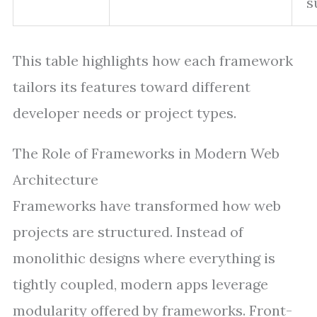
s
This table highlights how each framework
tailors its features toward different
developer needs or project types.
The Role of Frameworks in Modern Web
Architecture
Frameworks have transformed how web
projects are structured. Instead of
monolithic designs where everything is
tightly coupled, modern apps leverage
modularity offered by frameworks. Front-