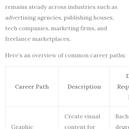
remains steady across industries such as
advertising agencies, publishing houses,
tech companies, marketing firms, and
freelance marketplaces.
Here’s an overview of common career paths:
Career Path
Description
Req
Create visual
Bach
Graphic
content for
degr