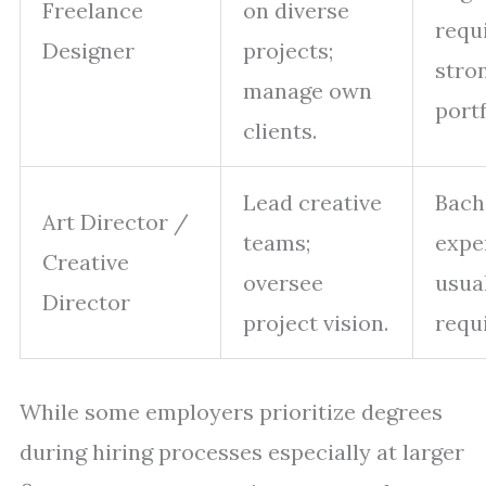
Freelance
on diverse
requ
Designer
projects;
stro
manage own
portf
clients.
Lead creative
Bach
Art Director /
teams;
expe
Creative
oversee
usua
Director
project vision.
requ
While some employers prioritize degrees
during hiring processes especially at larger