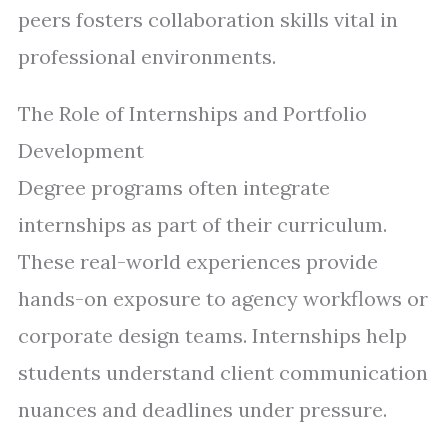
peers fosters collaboration skills vital in
professional environments.
The Role of Internships and Portfolio
Development
Degree programs often integrate
internships as part of their curriculum.
These real-world experiences provide
hands-on exposure to agency workflows or
corporate design teams. Internships help
students understand client communication
nuances and deadlines under pressure.