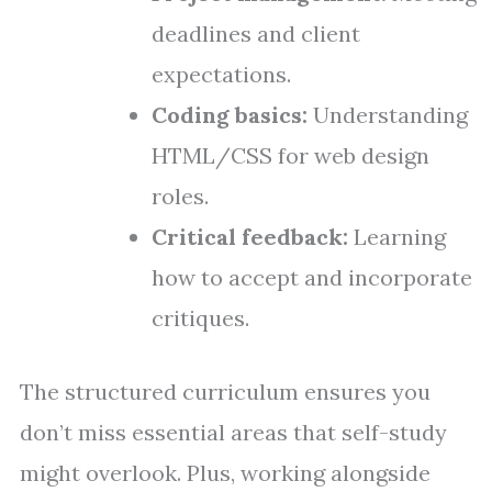
deadlines and client
expectations.
Coding basics:
Understanding
HTML/CSS for web design
roles.
Critical feedback:
Learning
how to accept and incorporate
critiques.
The structured curriculum ensures you
don’t miss essential areas that self-study
might overlook. Plus, working alongside