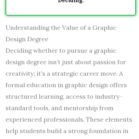
Deciding.
Understanding the Value of a Graphic
Design Degree
Deciding whether to pursue a graphic
design degree isn’t just about passion for
creativity; it’s a strategic career move. A
formal education in graphic design offers
structured learning, access to industry-
standard tools, and mentorship from
experienced professionals. These elements
help students build a strong foundation in