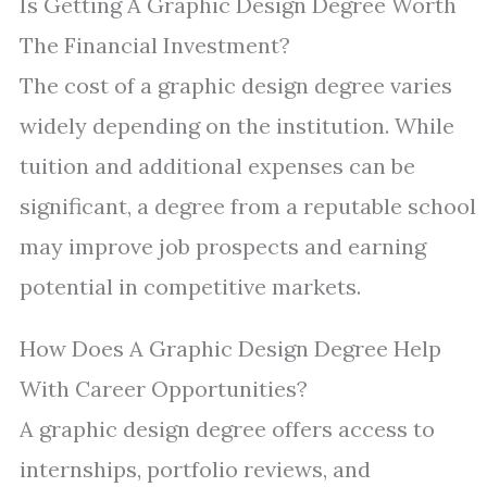
Is Getting A Graphic Design Degree Worth
The Financial Investment?
The cost of a graphic design degree varies
widely depending on the institution. While
tuition and additional expenses can be
significant, a degree from a reputable school
may improve job prospects and earning
potential in competitive markets.
How Does A Graphic Design Degree Help
With Career Opportunities?
A graphic design degree offers access to
internships, portfolio reviews, and