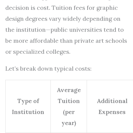
decision is cost. Tuition fees for graphic
design degrees vary widely depending on
the institution—public universities tend to
be more affordable than private art schools
or specialized colleges.
Let’s break down typical costs:
Average
Type of
Tuition
Additional
Institution
(per
Expenses
year)