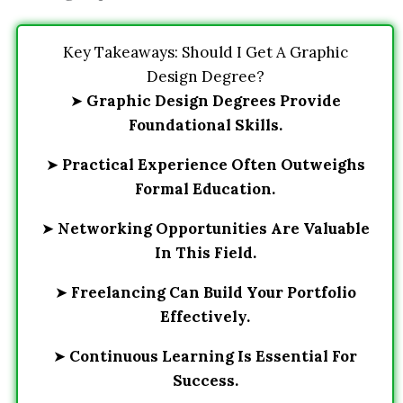
Key Takeaways: Should I Get A Graphic
Design Degree?
➤
Graphic Design Degrees Provide
Foundational Skills.
➤
Practical Experience Often Outweighs
Formal Education.
➤
Networking Opportunities Are Valuable
In This Field.
➤
Freelancing Can Build Your Portfolio
Effectively.
➤
Continuous Learning Is Essential For
Success.