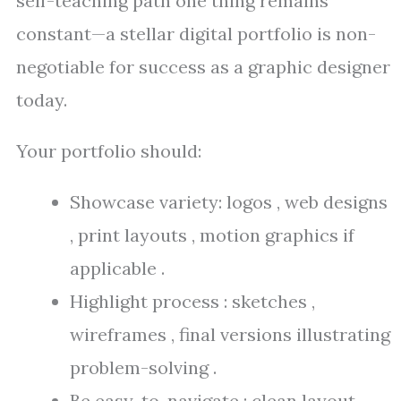
self-teaching path one thing remains
constant—a stellar digital portfolio is non-
negotiable for success as a graphic designer
today.
Your portfolio should:
Showcase variety: logos , web designs
, print layouts , motion graphics if
applicable .
Highlight process : sketches ,
wireframes , final versions illustrating
problem-solving .
Be easy-to-navigate : clean layout ,