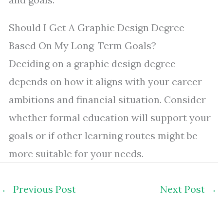
Should I Get A Graphic Design Degree
Based On My Long-Term Goals?
Deciding on a graphic design degree
depends on how it aligns with your career
ambitions and financial situation. Consider
whether formal education will support your
goals or if other learning routes might be
more suitable for your needs.
←
Previous Post
Next Post
→