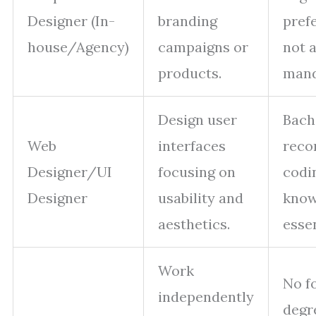
Designer (In-
branding
pref
house/Agency)
campaigns or
not 
products.
mand
Design user
Bach
Web
interfaces
reco
Designer/UI
focusing on
codi
Designer
usability and
know
aesthetics.
essen
Work
No f
independently
degr