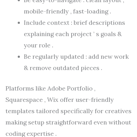
mobile-friendly , fast-loading .
Include context : brief descriptions
explaining each project ’ s goals &
your role .
Be regularly updated : add new work
& remove outdated pieces .
Platforms like Adobe Portfolio ,
Squarespace , Wix offer user-friendly
templates tailored specifically for creatives
making setup straightforward even without
coding expertise .