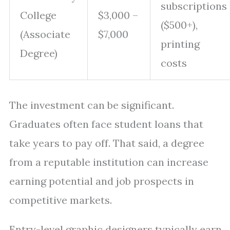
subscriptions
College
$3,000 –
($500+),
(Associate
$7,000
printing
Degree)
costs
The investment can be significant.
Graduates often face student loans that
take years to pay off. That said, a degree
from a reputable institution can increase
earning potential and job prospects in
competitive markets.
Entry-level graphic designers typically earn