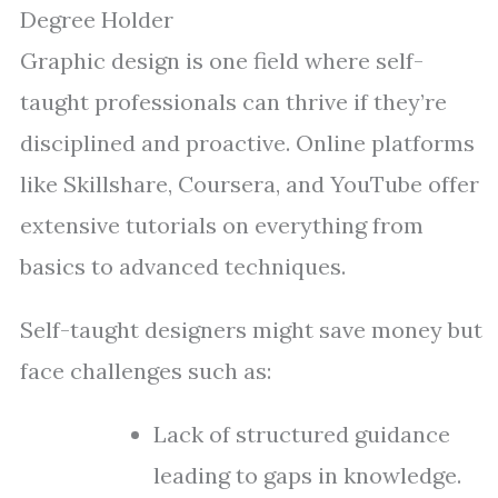
Degree Holder
Graphic design is one field where self-
taught professionals can thrive if they’re
disciplined and proactive. Online platforms
like Skillshare, Coursera, and YouTube offer
extensive tutorials on everything from
basics to advanced techniques.
Self-taught designers might save money but
face challenges such as:
Lack of structured guidance
leading to gaps in knowledge.