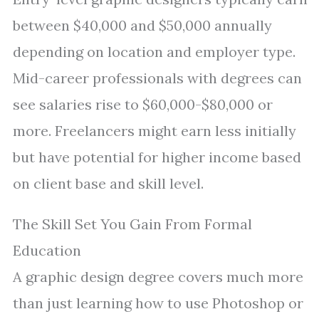
between $40,000 and $50,000 annually
depending on location and employer type.
Mid-career professionals with degrees can
see salaries rise to $60,000-$80,000 or
more. Freelancers might earn less initially
but have potential for higher income based
on client base and skill level.
The Skill Set You Gain From Formal
Education
A graphic design degree covers much more
than just learning how to use Photoshop or