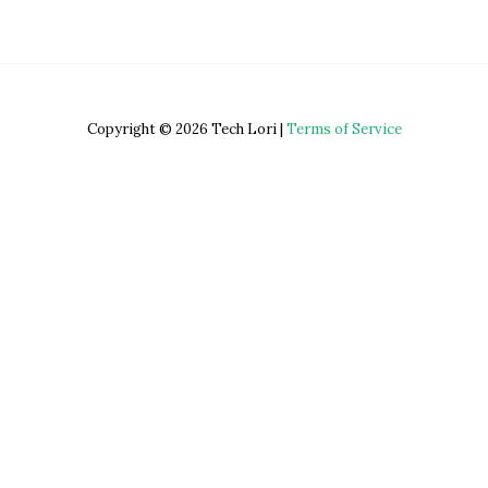
Copyright © 2026 Tech Lori |
Terms of Service