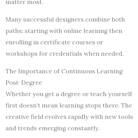
matter most.
Many successful designers combine both
paths: starting with online learning then
enrolling in certificate courses or
workshops for credentials when needed.
The Importance of Continuous Learning
Post-Degree
Whether you get a degree or teach yourself
first doesn’t mean learning stops there. The
creative field evolves rapidly with new tools
and trends emerging constantly.