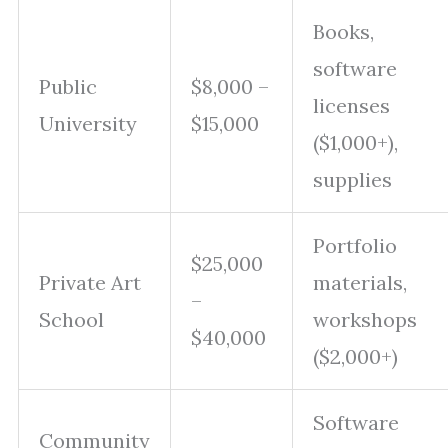
Books,
software
Public
$8,000 –
licenses
University
$15,000
($1,000+),
supplies
Portfolio
$25,000
Private Art
materials,
–
School
workshops
$40,000
($2,000+)
Software
Community