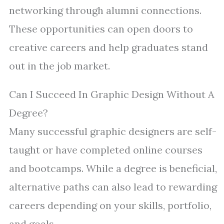
networking through alumni connections.
These opportunities can open doors to
creative careers and help graduates stand
out in the job market.
Can I Succeed In Graphic Design Without A
Degree?
Many successful graphic designers are self-
taught or have completed online courses
and bootcamps. While a degree is beneficial,
alternative paths can also lead to rewarding
careers depending on your skills, portfolio,
and goals.