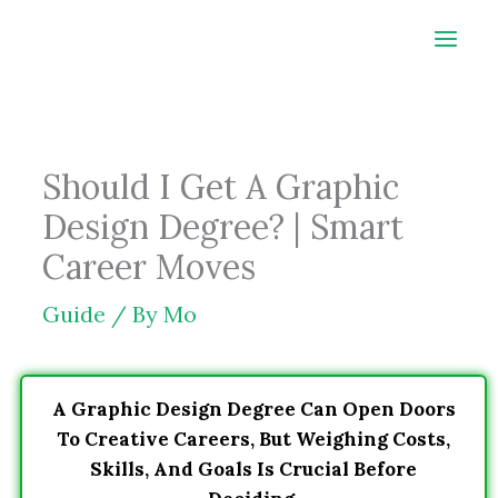
Skip
to
content
Should I Get A Graphic
Design Degree? | Smart
Career Moves
Guide
/ By
Mo
A Graphic Design Degree Can Open Doors
To Creative Careers, But Weighing Costs,
Skills, And Goals Is Crucial Before