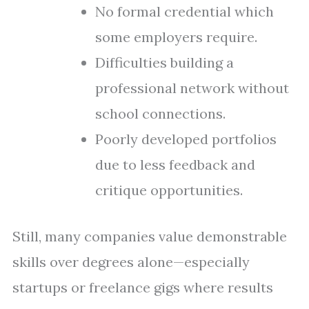
No formal credential which
some employers require.
Difficulties building a
professional network without
school connections.
Poorly developed portfolios
due to less feedback and
critique opportunities.
Still, many companies value demonstrable
skills over degrees alone—especially
startups or freelance gigs where results