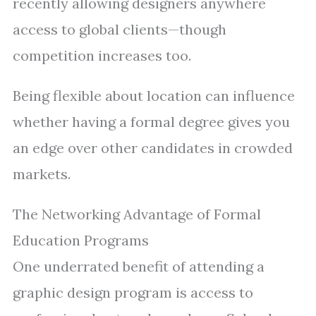
recently allowing designers anywhere
access to global clients—though
competition increases too.
Being flexible about location can influence
whether having a formal degree gives you
an edge over other candidates in crowded
markets.
The Networking Advantage of Formal
Education Programs
One underrated benefit of attending a
graphic design program is access to