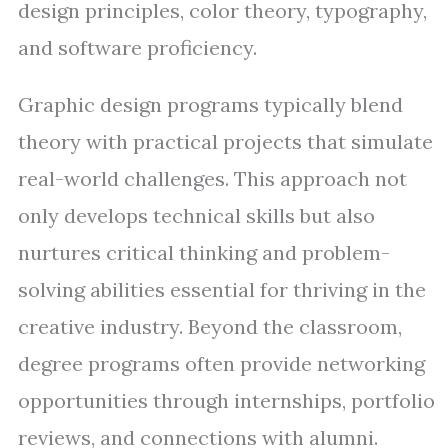
design principles, color theory, typography,
and software proficiency.
Graphic design programs typically blend
theory with practical projects that simulate
real-world challenges. This approach not
only develops technical skills but also
nurtures critical thinking and problem-
solving abilities essential for thriving in the
creative industry. Beyond the classroom,
degree programs often provide networking
opportunities through internships, portfolio
reviews, and connections with alumni.