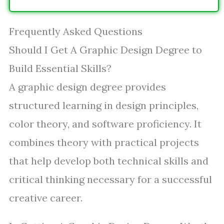
Frequently Asked Questions
Should I Get A Graphic Design Degree to
Build Essential Skills?
A graphic design degree provides
structured learning in design principles,
color theory, and software proficiency. It
combines theory with practical projects
that help develop both technical skills and
critical thinking necessary for a successful
creative career.