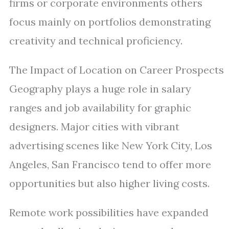
firms or corporate environments others
focus mainly on portfolios demonstrating
creativity and technical proficiency.
The Impact of Location on Career Prospects
Geography plays a huge role in salary
ranges and job availability for graphic
designers. Major cities with vibrant
advertising scenes like New York City, Los
Angeles, San Francisco tend to offer more
opportunities but also higher living costs.
Remote work possibilities have expanded