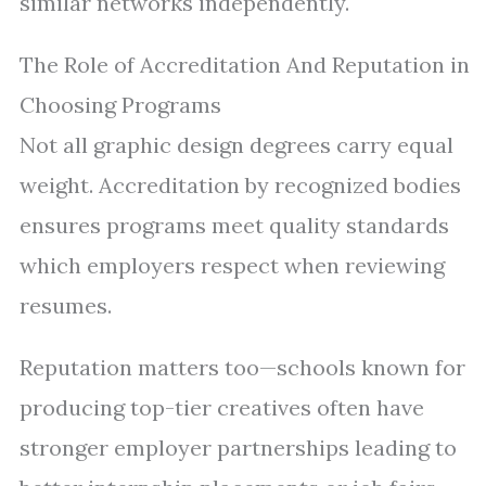
similar networks independently.
The Role of Accreditation And Reputation in
Choosing Programs
Not all graphic design degrees carry equal
weight. Accreditation by recognized bodies
ensures programs meet quality standards
which employers respect when reviewing
resumes.
Reputation matters too—schools known for
producing top-tier creatives often have
stronger employer partnerships leading to