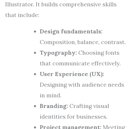
Illustrator. It builds comprehensive skills
that include:
Design fundamentals:
Composition, balance, contrast.
Typography:
Choosing fonts
that communicate effectively.
User Experience (UX):
Designing with audience needs
in mind.
Branding:
Crafting visual
identities for businesses.
Project management:
Meeting