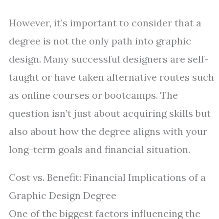
However, it’s important to consider that a
degree is not the only path into graphic
design. Many successful designers are self-
taught or have taken alternative routes such
as online courses or bootcamps. The
question isn’t just about acquiring skills but
also about how the degree aligns with your
long-term goals and financial situation.
Cost vs. Benefit: Financial Implications of a
Graphic Design Degree
One of the biggest factors influencing the