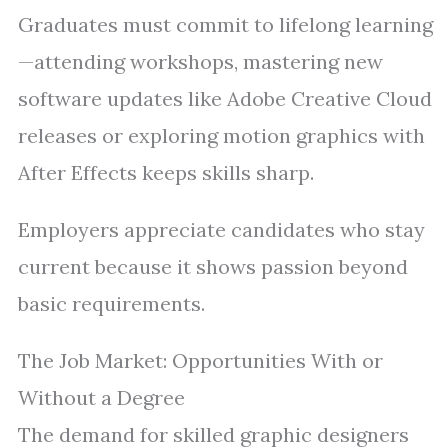
Graduates must commit to lifelong learning
—attending workshops, mastering new
software updates like Adobe Creative Cloud
releases or exploring motion graphics with
After Effects keeps skills sharp.
Employers appreciate candidates who stay
current because it shows passion beyond
basic requirements.
The Job Market: Opportunities With or
Without a Degree
The demand for skilled graphic designers