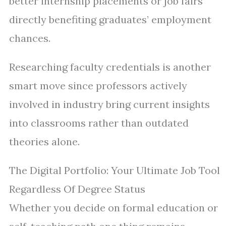
better internship placements or job fairs
directly benefiting graduates’ employment
chances.
Researching faculty credentials is another
smart move since professors actively
involved in industry bring current insights
into classrooms rather than outdated
theories alone.
The Digital Portfolio: Your Ultimate Job Tool
Regardless Of Degree Status
Whether you decide on formal education or