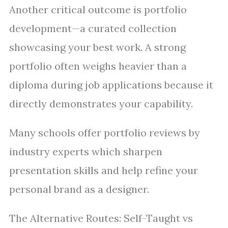
Another critical outcome is portfolio
development—a curated collection
showcasing your best work. A strong
portfolio often weighs heavier than a
diploma during job applications because it
directly demonstrates your capability.
Many schools offer portfolio reviews by
industry experts which sharpen
presentation skills and help refine your
personal brand as a designer.
The Alternative Routes: Self-Taught vs