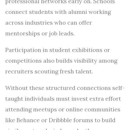
professional networks early on. Schools
connect students with alumni working
across industries who can offer
mentorships or job leads.
Participation in student exhibitions or
competitions also builds visibility among
recruiters scouting fresh talent.
Without these structured connections self-
taught individuals must invest extra effort
attending meetups or online communities
like Behance or Dribbble forums to build