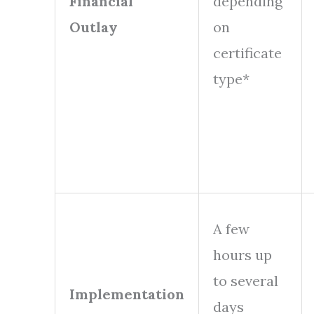
Financial
depending
Outlay
on
certificate
type*
A few
hours up
to several
Implementation
days