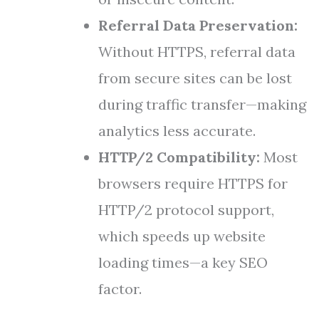
Referral Data Preservation:
Without HTTPS, referral data
from secure sites can be lost
during traffic transfer—making
analytics less accurate.
HTTP/2 Compatibility:
Most
browsers require HTTPS for
HTTP/2 protocol support,
which speeds up website
loading times—a key SEO
factor.