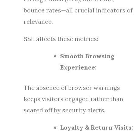
bounce rates—all crucial indicators of
relevance.
SSL affects these metrics:
Smooth Browsing
Experience:
The absence of browser warnings
keeps visitors engaged rather than
scared off by security alerts.
Loyalty & Return Visits: