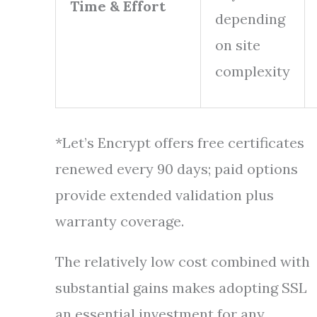
Time & Effort
depending
on site
complexity
*Let’s Encrypt offers free certificates
renewed every 90 days; paid options
provide extended validation plus
warranty coverage.
The relatively low cost combined with
substantial gains makes adopting SSL
an essential investment for any