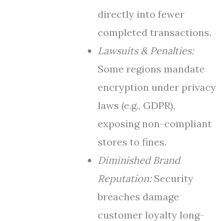
directly into fewer
completed transactions.
Lawsuits & Penalties:
Some regions mandate
encryption under privacy
laws (e.g., GDPR),
exposing non-compliant
stores to fines.
Diminished Brand
Reputation:
Security
breaches damage
customer loyalty long-