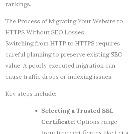
rankings.
The Process of Migrating Your Website to
HTTPS Without SEO Losses
Switching from HTTP to HTTPS requires
careful planning to preserve existing SEO
value. A poorly executed migration can
cause traffic drops or indexing issues.
Key steps include:
Selecting a Trusted SSL
Certificate:
Options range
from free certificates like Let’s