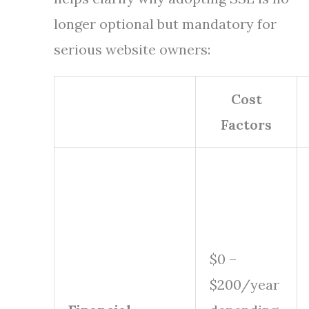
longer optional but mandatory for
serious website owners:
Cost
Factors
$0 –
$200/year