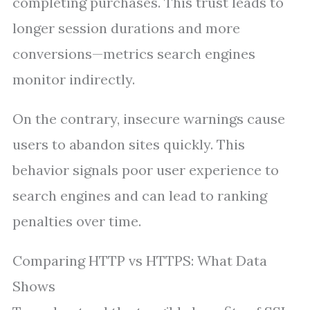
completing purchases. This trust leads to
longer session durations and more
conversions—metrics search engines
monitor indirectly.
On the contrary, insecure warnings cause
users to abandon sites quickly. This
behavior signals poor user experience to
search engines and can lead to ranking
penalties over time.
Comparing HTTP vs HTTPS: What Data
Shows