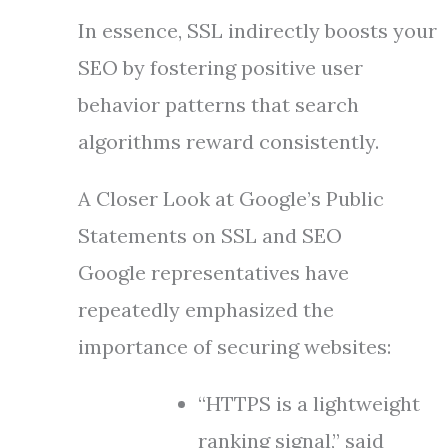
In essence, SSL indirectly boosts your
SEO by fostering positive user
behavior patterns that search
algorithms reward consistently.
A Closer Look at Google’s Public
Statements on SSL and SEO
Google representatives have
repeatedly emphasized the
importance of securing websites:
“HTTPS is a lightweight
ranking signal,” said