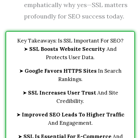
emphatically why yes—SSL matters
profoundly for SEO success today.
Key Takeaways: Is SSL Important For SEO?
➤
SSL Boosts Website Security
And
Protects User Data.
➤
Google Favors HTTPS Sites
In Search
Rankings.
➤
SSL Increases User Trust
And Site
Credibility.
➤
Improved SEO Leads To Higher Traffic
And Engagement.
➤
SSL Is Essential For E-Commerce
And