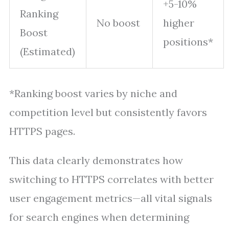
+5-10%
Ranking
No boost
higher
Boost
positions*
(Estimated)
*Ranking boost varies by niche and
competition level but consistently favors
HTTPS pages.
This data clearly demonstrates how
switching to HTTPS correlates with better
user engagement metrics—all vital signals
for search engines when determining