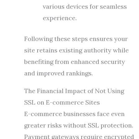
various devices for seamless
experience.
Following these steps ensures your
site retains existing authority while
benefiting from enhanced security
and improved rankings.
The Financial Impact of Not Using
SSL on E-commerce Sites
E-commerce businesses face even
greater risks without SSL protection.
Payment gateways require encrypted