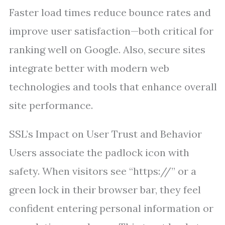
Faster load times reduce bounce rates and
improve user satisfaction—both critical for
ranking well on Google. Also, secure sites
integrate better with modern web
technologies and tools that enhance overall
site performance.
SSL’s Impact on User Trust and Behavior
Users associate the padlock icon with
safety. When visitors see “https://” or a
green lock in their browser bar, they feel
confident entering personal information or