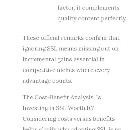
factor, it complements
quality content perfectly.
These official remarks confirm that
ignoring SSL means missing out on
incremental gains essential in
competitive niches where every
advantage counts.
The Cost-Benefit Analysis: Is
Investing in SSL Worth It?
Considering costs versus benefits
helps clarify why adopting SSL is no