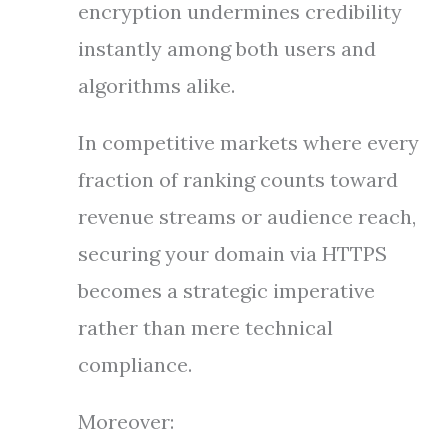
encryption undermines credibility
instantly among both users and
algorithms alike.
In competitive markets where every
fraction of ranking counts toward
revenue streams or audience reach,
securing your domain via HTTPS
becomes a strategic imperative
rather than mere technical
compliance.
Moreover: