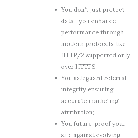
You don’t just protect
data—you enhance
performance through
modern protocols like
HTTP/2 supported only
over HTTPS;
You safeguard referral
integrity ensuring
accurate marketing
attribution;
You future-proof your
site against evolving