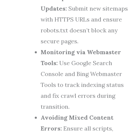
Updates:
Submit new sitemaps
with HTTPS URLs and ensure
robots.txt doesn’t block any
secure pages.
Monitoring via Webmaster
Tools:
Use Google Search
Console and Bing Webmaster
Tools to track indexing status
and fix crawl errors during
transition.
Avoiding Mixed Content
Errors:
Ensure all scripts,