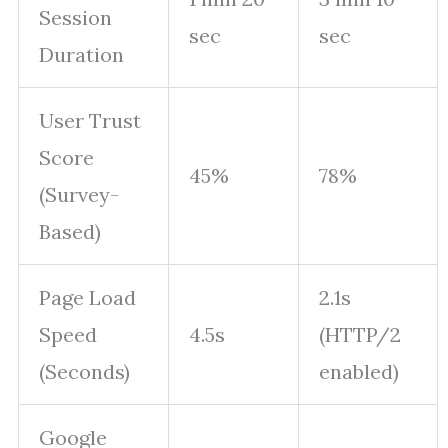
Session
sec
sec
Duration
User Trust
Score
45%
78%
(Survey-
Based)
Page Load
2.1s
Speed
4.5s
(HTTP/2
(Seconds)
enabled)
Google