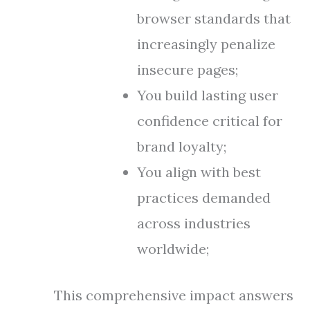
browser standards that
increasingly penalize
insecure pages;
You build lasting user
confidence critical for
brand loyalty;
You align with best
practices demanded
across industries
worldwide;
This comprehensive impact answers