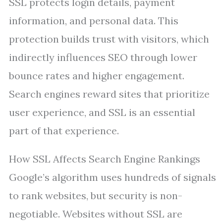
SSL protects login details, payment
information, and personal data. This
protection builds trust with visitors, which
indirectly influences SEO through lower
bounce rates and higher engagement.
Search engines reward sites that prioritize
user experience, and SSL is an essential
part of that experience.
How SSL Affects Search Engine Rankings
Google’s algorithm uses hundreds of signals
to rank websites, but security is non-
negotiable. Websites without SSL are