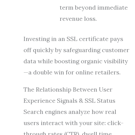
term beyond immediate
revenue loss.
Investing in an SSL certificate pays
off quickly by safeguarding customer
data while boosting organic visibility
—a double win for online retailers.
The Relationship Between User
Experience Signals & SSL Status
Search engines analyze how real
users interact with your site: click-
through rates (CTR), dwell time,