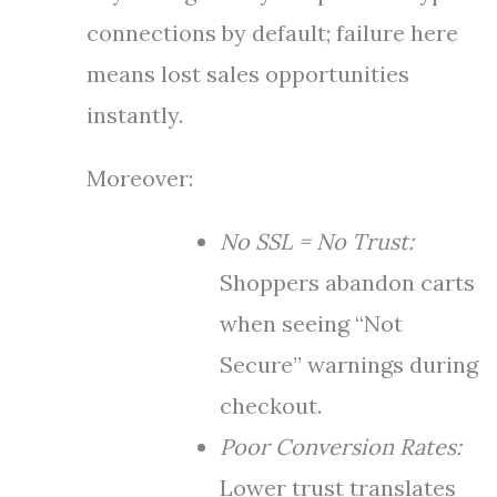
connections by default; failure here
means lost sales opportunities
instantly.
Moreover:
No SSL = No Trust:
Shoppers abandon carts
when seeing “Not
Secure” warnings during
checkout.
Poor Conversion Rates:
Lower trust translates