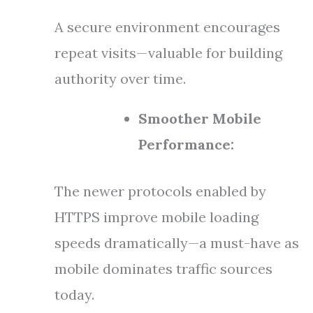
A secure environment encourages
repeat visits—valuable for building
authority over time.
Smoother Mobile
Performance:
The newer protocols enabled by
HTTPS improve mobile loading
speeds dramatically—a must-have as
mobile dominates traffic sources
today.