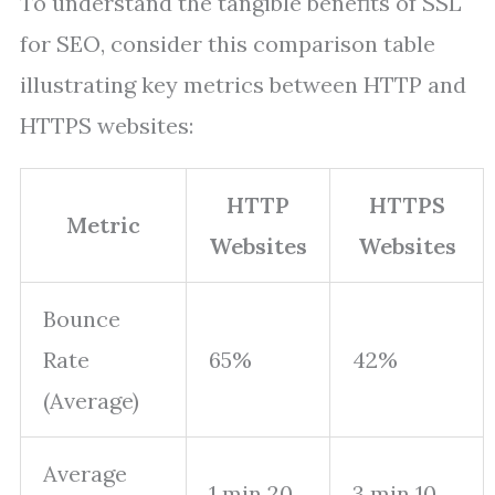
To understand the tangible benefits of SSL
for SEO, consider this comparison table
illustrating key metrics between HTTP and
HTTPS websites:
HTTP
HTTPS
Metric
Websites
Websites
Bounce
Rate
65%
42%
(Average)
Average
1 min 20
3 min 10