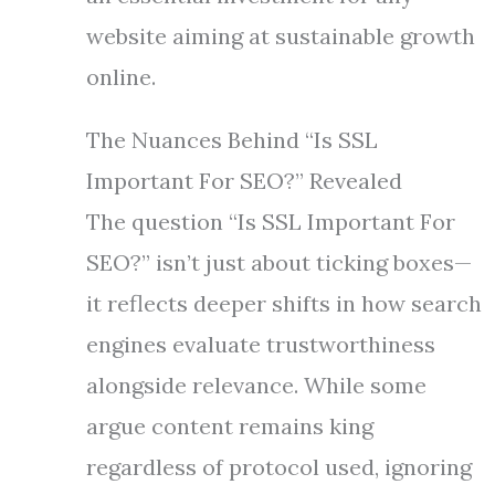
website aiming at sustainable growth
online.
The Nuances Behind “Is SSL
Important For SEO?” Revealed
The question “Is SSL Important For
SEO?” isn’t just about ticking boxes—
it reflects deeper shifts in how search
engines evaluate trustworthiness
alongside relevance. While some
argue content remains king
regardless of protocol used, ignoring