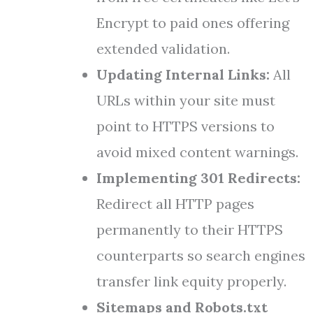
Encrypt to paid ones offering
extended validation.
Updating Internal Links:
All
URLs within your site must
point to HTTPS versions to
avoid mixed content warnings.
Implementing 301 Redirects:
Redirect all HTTP pages
permanently to their HTTPS
counterparts so search engines
transfer link equity properly.
Sitemaps and Robots.txt