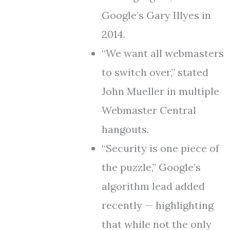
Google’s Gary Illyes in
2014.
“We want all webmasters
to switch over,” stated
John Mueller in multiple
Webmaster Central
hangouts.
“Security is one piece of
the puzzle,” Google’s
algorithm lead added
recently — highlighting
that while not the only