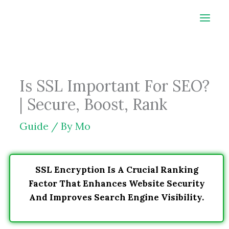
Skip
to
content
Is SSL Important For SEO?
| Secure, Boost, Rank
Guide
/ By
Mo
SSL Encryption Is A Crucial Ranking
Factor That Enhances Website Security
And Improves Search Engine Visibility.