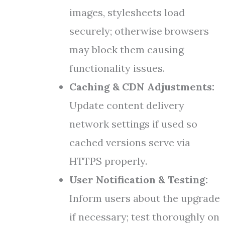
images, stylesheets load
securely; otherwise browsers
may block them causing
functionality issues.
Caching & CDN Adjustments:
Update content delivery
network settings if used so
cached versions serve via
HTTPS properly.
User Notification & Testing:
Inform users about the upgrade
if necessary; test thoroughly on