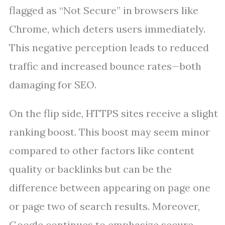
flagged as “Not Secure” in browsers like
Chrome, which deters users immediately.
This negative perception leads to reduced
traffic and increased bounce rates—both
damaging for SEO.
On the flip side, HTTPS sites receive a slight
ranking boost. This boost may seem minor
compared to other factors like content
quality or backlinks but can be the
difference between appearing on page one
or page two of search results. Moreover,
Google continues to emphasize secure