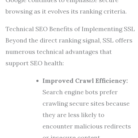
browsing as it evolves its ranking criteria.
Technical SEO Benefits of Implementing SSL
Beyond the direct ranking signal, SSL offers
numerous technical advantages that
support SEO health:
Improved Crawl Efficiency:
Search engine bots prefer
crawling secure sites because
they are less likely to
encounter malicious redirects
or insecure content.