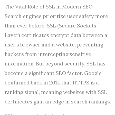
The Vital Role of SSL in Modern SEO
Search engines prioritize user safety more
than ever before. SSL (Secure Sockets
Layer) certificates encrypt data between a
user’s browser and a website, preventing
hackers from intercepting sensitive
information. But beyond security, SSL has
become a significant SEO factor. Google
confirmed back in 2014 that HTTPS is a
ranking signal, meaning websites with SSL
certificates gain an edge in search rankings.