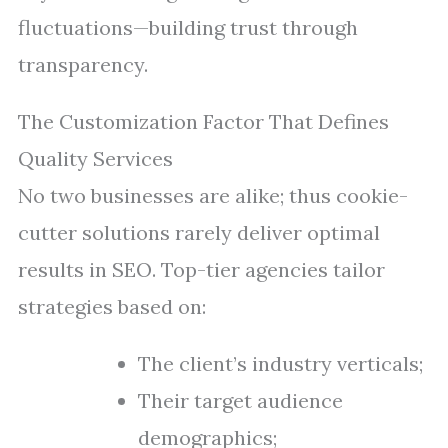
fluctuations—building trust through
transparency.
The Customization Factor That Defines
Quality Services
No two businesses are alike; thus cookie-
cutter solutions rarely deliver optimal
results in SEO. Top-tier agencies tailor
strategies based on:
The client’s industry verticals;
Their target audience
demographics;