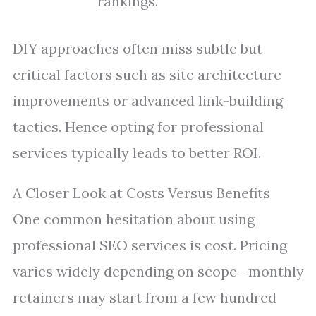
rankings.
DIY approaches often miss subtle but
critical factors such as site architecture
improvements or advanced link-building
tactics. Hence opting for professional
services typically leads to better ROI.
A Closer Look at Costs Versus Benefits
One common hesitation about using
professional SEO services is cost. Pricing
varies widely depending on scope—monthly
retainers may start from a few hundred