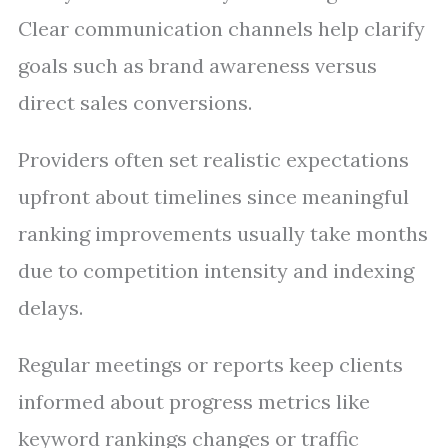
Clear communication channels help clarify
goals such as brand awareness versus
direct sales conversions.
Providers often set realistic expectations
upfront about timelines since meaningful
ranking improvements usually take months
due to competition intensity and indexing
delays.
Regular meetings or reports keep clients
informed about progress metrics like
keyword rankings changes or traffic