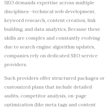
SEO demands expertise across multiple
disciplines—technical web development,
keyword research, content creation, link
building, and data analytics. Because these
skills are complex and constantly evolving
due to search engine algorithm updates,
companies rely on dedicated SEO service
providers.
Such providers offer structured packages or
customized plans that include detailed
audits, competitor analysis, on-page
optimization (like meta tags and content