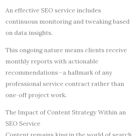
An effective SEO service includes
continuous monitoring and tweaking based
on data insights.
This ongoing nature means clients receive
monthly reports with actionable
recommendations—a hallmark of any
professional service contract rather than
one-off project work.
The Impact of Content Strategy Within an
SEO Service
Content remains king in the world of search