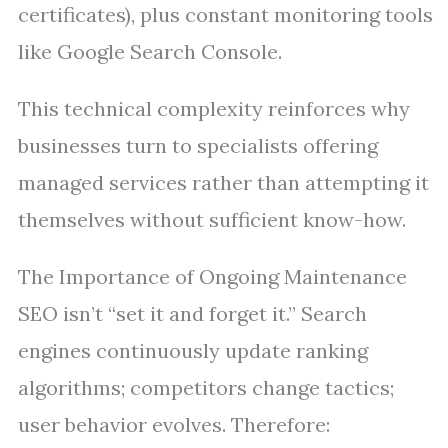
certificates), plus constant monitoring tools
like Google Search Console.
This technical complexity reinforces why
businesses turn to specialists offering
managed services rather than attempting it
themselves without sufficient know-how.
The Importance of Ongoing Maintenance
SEO isn’t “set it and forget it.” Search
engines continuously update ranking
algorithms; competitors change tactics;
user behavior evolves. Therefore: