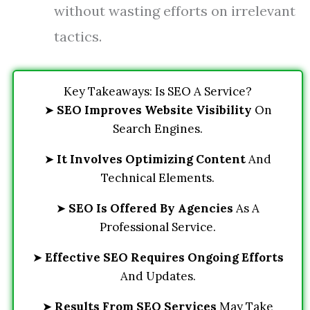
without wasting efforts on irrelevant
tactics.
Key Takeaways: Is SEO A Service?
➤
SEO Improves Website Visibility
On
Search Engines.
➤
It Involves Optimizing Content
And
Technical Elements.
➤
SEO Is Offered By Agencies
As A
Professional Service.
➤
Effective SEO Requires Ongoing Efforts
And Updates.
➤
Results From SEO Services
May Take