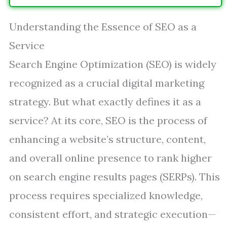
Understanding the Essence of SEO as a
Service
Search Engine Optimization (SEO) is widely
recognized as a crucial digital marketing
strategy. But what exactly defines it as a
service? At its core, SEO is the process of
enhancing a website’s structure, content,
and overall online presence to rank higher
on search engine results pages (SERPs). This
process requires specialized knowledge,
consistent effort, and strategic execution—