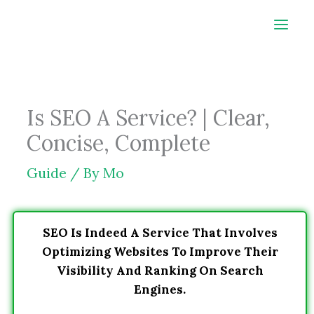
Skip
to
content
Is SEO A Service? | Clear,
Concise, Complete
Guide
/ By
Mo
SEO Is Indeed A Service That Involves
Optimizing Websites To Improve Their
Visibility And Ranking On Search
Engines.