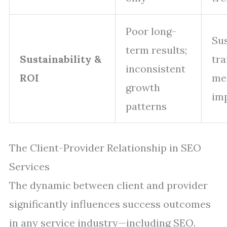
Poor long-
Su
term results;
Sustainability &
tra
inconsistent
ROI
me
growth
im
patterns
The Client-Provider Relationship in SEO
Services
The dynamic between client and provider
significantly influences success outcomes
in any service industry—including SEO.