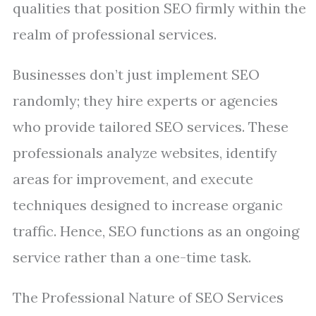
qualities that position SEO firmly within the
realm of professional services.
Businesses don’t just implement SEO
randomly; they hire experts or agencies
who provide tailored SEO services. These
professionals analyze websites, identify
areas for improvement, and execute
techniques designed to increase organic
traffic. Hence, SEO functions as an ongoing
service rather than a one-time task.
The Professional Nature of SEO Services