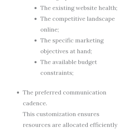
The existing website health;
The competitive landscape
online;
The specific marketing
objectives at hand;
The available budget
constraints;
The preferred communication
cadence.
This customization ensures
resources are allocated efficiently