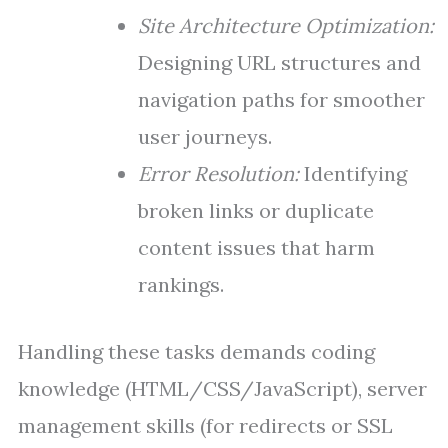
Site Architecture Optimization:
Designing URL structures and
navigation paths for smoother
user journeys.
Error Resolution:
Identifying
broken links or duplicate
content issues that harm
rankings.
Handling these tasks demands coding
knowledge (HTML/CSS/JavaScript), server
management skills (for redirects or SSL