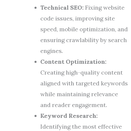
Technical SEO:
Fixing website
code issues, improving site
speed, mobile optimization, and
ensuring crawlability by search
engines.
Content Optimization:
Creating high-quality content
aligned with targeted keywords
while maintaining relevance
and reader engagement.
Keyword Research:
Identifying the most effective