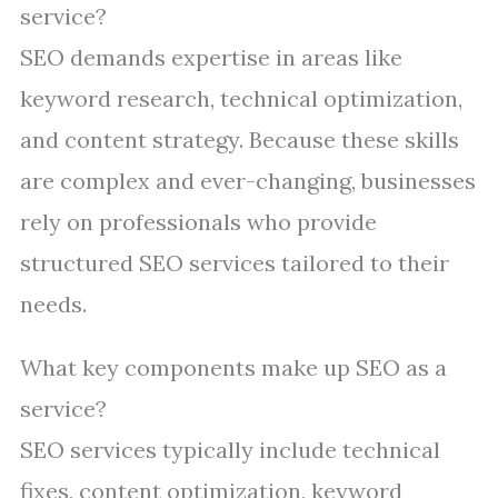
service?
SEO demands expertise in areas like
keyword research, technical optimization,
and content strategy. Because these skills
are complex and ever-changing, businesses
rely on professionals who provide
structured SEO services tailored to their
needs.
What key components make up SEO as a
service?
SEO services typically include technical
fixes, content optimization, keyword