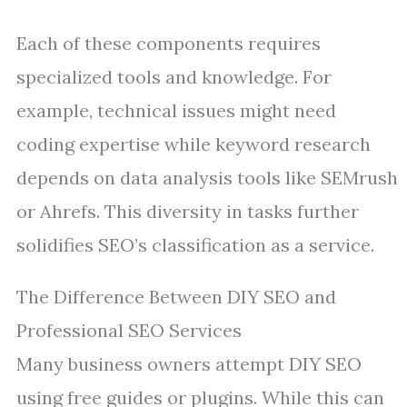
Each of these components requires
specialized tools and knowledge. For
example, technical issues might need
coding expertise while keyword research
depends on data analysis tools like SEMrush
or Ahrefs. This diversity in tasks further
solidifies SEO’s classification as a service.
The Difference Between DIY SEO and
Professional SEO Services
Many business owners attempt DIY SEO
using free guides or plugins. While this can