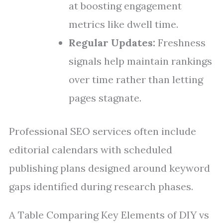
at boosting engagement
metrics like dwell time.
Regular Updates:
Freshness
signals help maintain rankings
over time rather than letting
pages stagnate.
Professional SEO services often include
editorial calendars with scheduled
publishing plans designed around keyword
gaps identified during research phases.
A Table Comparing Key Elements of DIY vs