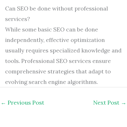
Can SEO be done without professional
services?
While some basic SEO can be done
independently, effective optimization
usually requires specialized knowledge and
tools. Professional SEO services ensure
comprehensive strategies that adapt to
evolving search engine algorithms.
←
Previous Post
Next Post
→