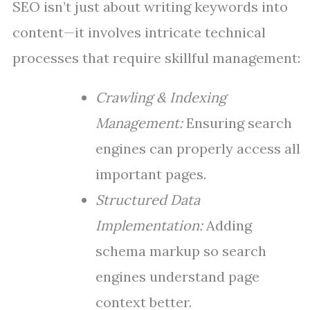
SEO isn’t just about writing keywords into
content—it involves intricate technical
processes that require skillful management:
Crawling & Indexing
Management:
Ensuring search
engines can properly access all
important pages.
Structured Data
Implementation:
Adding
schema markup so search
engines understand page
context better.