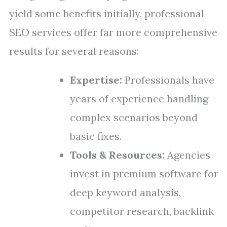
yield some benefits initially, professional
SEO services offer far more comprehensive
results for several reasons:
Expertise:
Professionals have
years of experience handling
complex scenarios beyond
basic fixes.
Tools & Resources:
Agencies
invest in premium software for
deep keyword analysis,
competitor research, backlink