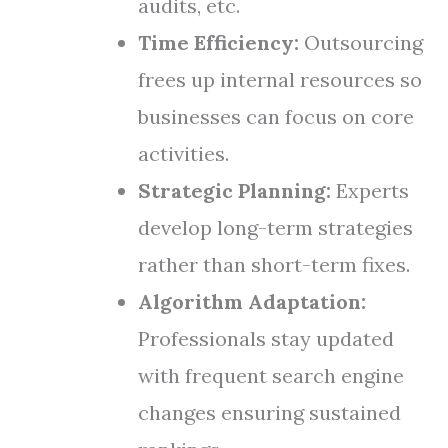
audits, etc.
Time Efficiency:
Outsourcing
frees up internal resources so
businesses can focus on core
activities.
Strategic Planning:
Experts
develop long-term strategies
rather than short-term fixes.
Algorithm Adaptation:
Professionals stay updated
with frequent search engine
changes ensuring sustained