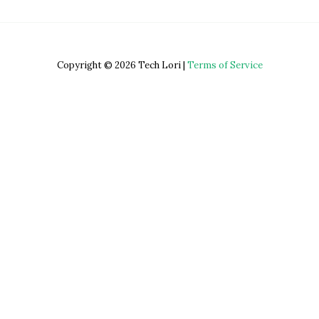
Copyright © 2026 Tech Lori |
Terms of Service