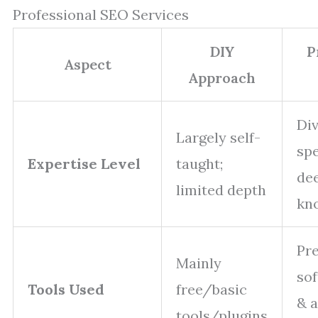
Professional SEO Services
DIY
P
Aspect
Approach
Di
Largely self-
spe
Expertise Level
taught;
de
limited depth
kn
Pr
Mainly
sof
Tools Used
free/basic
& a
tools/plugins