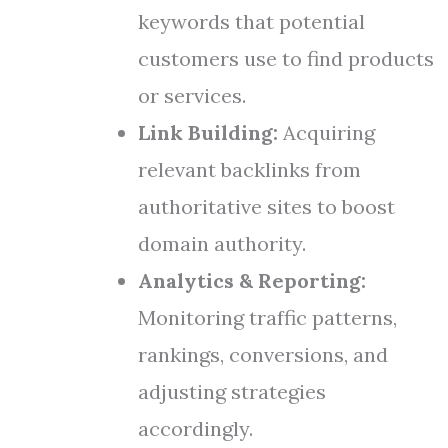
keywords that potential
customers use to find products
or services.
Link Building:
Acquiring
relevant backlinks from
authoritative sites to boost
domain authority.
Analytics & Reporting:
Monitoring traffic patterns,
rankings, conversions, and
adjusting strategies
accordingly.