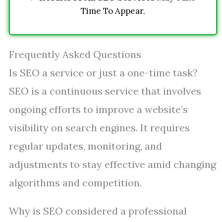
Time To Appear.
Frequently Asked Questions
Is SEO a service or just a one-time task?
SEO is a continuous service that involves
ongoing efforts to improve a website’s
visibility on search engines. It requires
regular updates, monitoring, and
adjustments to stay effective amid changing
algorithms and competition.
Why is SEO considered a professional