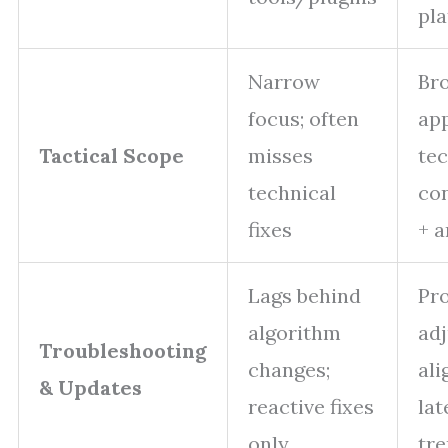
pl
Narrow
Br
focus; often
ap
Tactical Scope
misses
tec
technical
con
fixes
+ a
Lags behind
Pro
algorithm
ad
Troubleshooting
changes;
ali
& Updates
reactive fixes
lat
only
tr