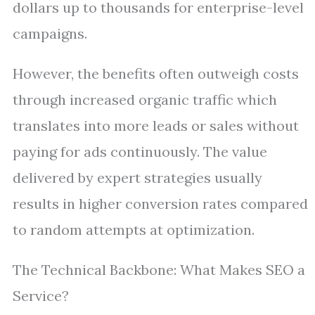
dollars up to thousands for enterprise-level
campaigns.
However, the benefits often outweigh costs
through increased organic traffic which
translates into more leads or sales without
paying for ads continuously. The value
delivered by expert strategies usually
results in higher conversion rates compared
to random attempts at optimization.
The Technical Backbone: What Makes SEO a
Service?