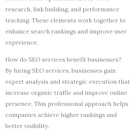
research, link building, and performance
tracking. These elements work together to
enhance search rankings and improve user
experience.
How do SEO services benefit businesses?
By hiring SEO services, businesses gain
expert analysis and strategic execution that
increase organic traffic and improve online
presence. This professional approach helps
companies achieve higher rankings and
better visibility.