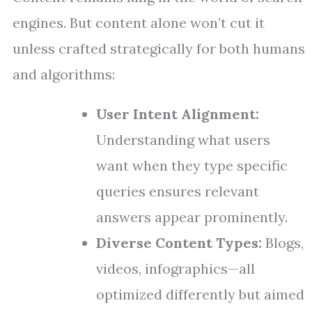
engines. But content alone won’t cut it
unless crafted strategically for both humans
and algorithms:
User Intent Alignment:
Understanding what users
want when they type specific
queries ensures relevant
answers appear prominently.
Diverse Content Types:
Blogs,
videos, infographics—all
optimized differently but aimed