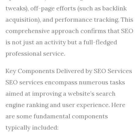
tweaks), off-page efforts (such as backlink
acquisition), and performance tracking. This
comprehensive approach confirms that SEO
is not just an activity but a full-fledged
professional service.
Key Components Delivered by SEO Services
SEO services encompass numerous tasks
aimed at improving a website’s search
engine ranking and user experience. Here
are some fundamental components
typically included: