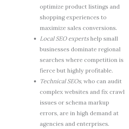
optimize product listings and
shopping experiences to
maximize sales conversions.
Local SEO experts
help small
businesses dominate regional
searches where competition is
fierce but highly profitable.
Technical SEOs
, who can audit
complex websites and fix crawl
issues or schema markup
errors, are in high demand at
agencies and enterprises.