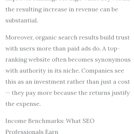
the resulting increase in revenue can be
substantial.
Moreover, organic search results build trust
with users more than paid ads do. A top-
ranking website often becomes synonymous
with authority in its niche. Companies see
this as an investment rather than just a cost
— they pay more because the returns justify
the expense.
Income Benchmarks: What SEO
Professionals Earn