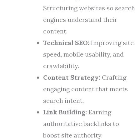
Structuring websites so search
engines understand their
content.
Technical SEO:
Improving site
speed, mobile usability, and
crawlability.
Content Strategy:
Crafting
engaging content that meets
search intent.
Link Building:
Earning
authoritative backlinks to
boost site authority.