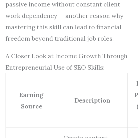
passive income without constant client
work dependency — another reason why
mastering this skill can lead to financial
freedom beyond traditional job roles.
A Closer Look at Income Growth Through
Entrepreneurial Use of SEO Skills:
Earning
P
Description
Source
Create content