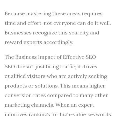
Because mastering these areas requires
time and effort, not everyone can do it well.
Businesses recognize this scarcity and
reward experts accordingly.
The Business Impact of Effective SEO
SEO doesn’t just bring traffic; it drives
qualified visitors who are actively seeking
products or solutions. This means higher
conversion rates compared to many other
marketing channels. When an expert
improves rankings for high-value keywords,