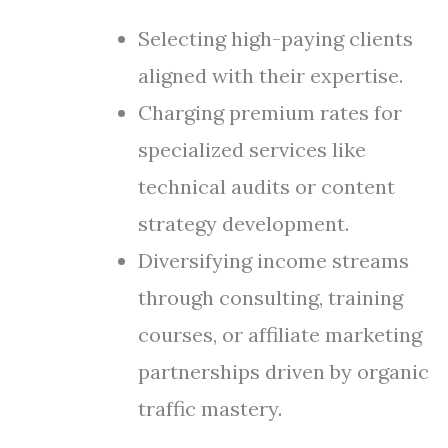
Selecting high-paying clients
aligned with their expertise.
Charging premium rates for
specialized services like
technical audits or content
strategy development.
Diversifying income streams
through consulting, training
courses, or affiliate marketing
partnerships driven by organic
traffic mastery.