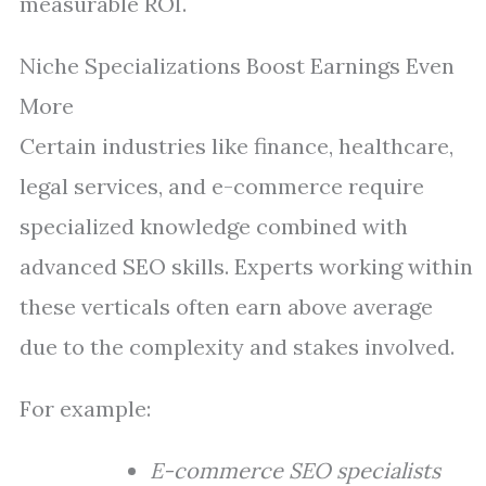
measurable ROI.
Niche Specializations Boost Earnings Even
More
Certain industries like finance, healthcare,
legal services, and e-commerce require
specialized knowledge combined with
advanced SEO skills. Experts working within
these verticals often earn above average
due to the complexity and stakes involved.
For example:
E-commerce SEO specialists