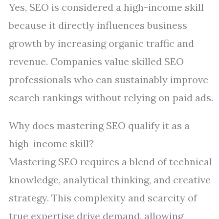
Yes, SEO is considered a high-income skill
because it directly influences business
growth by increasing organic traffic and
revenue. Companies value skilled SEO
professionals who can sustainably improve
search rankings without relying on paid ads.
Why does mastering SEO qualify it as a
high-income skill?
Mastering SEO requires a blend of technical
knowledge, analytical thinking, and creative
strategy. This complexity and scarcity of
true expertise drive demand, allowing