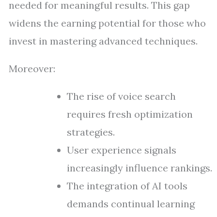
needed for meaningful results. This gap
widens the earning potential for those who
invest in mastering advanced techniques.
Moreover:
The rise of voice search
requires fresh optimization
strategies.
User experience signals
increasingly influence rankings.
The integration of AI tools
demands continual learning