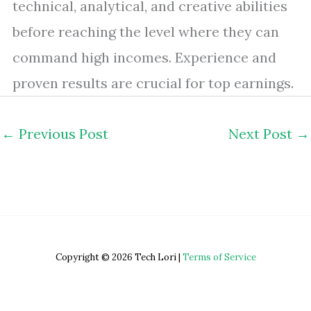
technical, analytical, and creative abilities
before reaching the level where they can
command high incomes. Experience and
proven results are crucial for top earnings.
←
Previous Post
Next Post
→
Copyright © 2026 Tech Lori |
Terms of Service