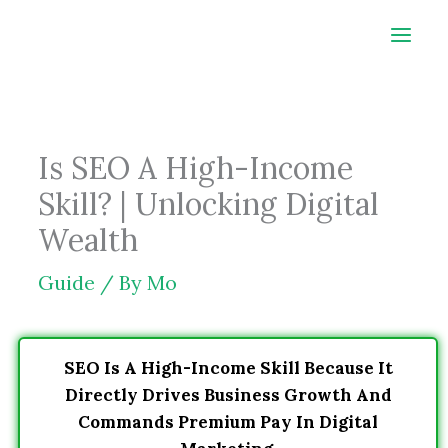
Skip
to
content
Is SEO A High-Income
Skill? | Unlocking Digital
Wealth
Guide
/ By
Mo
SEO Is A High-Income Skill Because It
Directly Drives Business Growth And
Commands Premium Pay In Digital