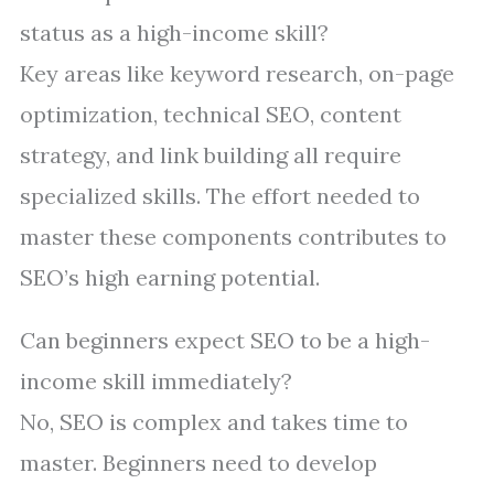
status as a high-income skill?
Key areas like keyword research, on-page
optimization, technical SEO, content
strategy, and link building all require
specialized skills. The effort needed to
master these components contributes to
SEO’s high earning potential.
Can beginners expect SEO to be a high-
income skill immediately?
No, SEO is complex and takes time to
master. Beginners need to develop