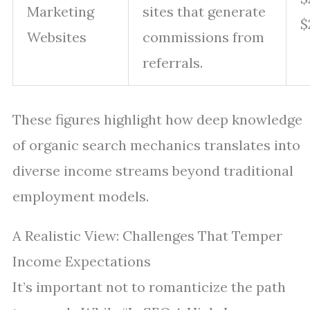
Marketing
sites that generate
$
Websites
commissions from
referrals.
These figures highlight how deep knowledge
of organic search mechanics translates into
diverse income streams beyond traditional
employment models.
A Realistic View: Challenges That Temper
Income Expectations
It’s important not to romanticize the path