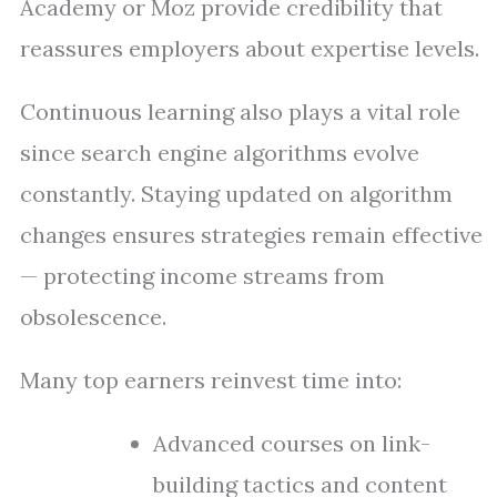
Academy or Moz provide credibility that
reassures employers about expertise levels.
Continuous learning also plays a vital role
since search engine algorithms evolve
constantly. Staying updated on algorithm
changes ensures strategies remain effective
— protecting income streams from
obsolescence.
Many top earners reinvest time into:
Advanced courses on link-
building tactics and content