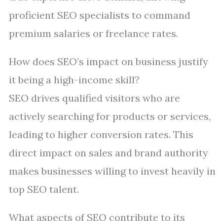
proficient SEO specialists to command
premium salaries or freelance rates.
How does SEO’s impact on business justify
it being a high-income skill?
SEO drives qualified visitors who are
actively searching for products or services,
leading to higher conversion rates. This
direct impact on sales and brand authority
makes businesses willing to invest heavily in
top SEO talent.
What aspects of SEO contribute to its