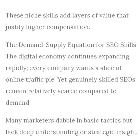
These niche skills add layers of value that
justify higher compensation.
The Demand-Supply Equation for SEO Skills
The digital economy continues expanding
rapidly; every company wants a slice of
online traffic pie. Yet genuinely skilled SEOs
remain relatively scarce compared to
demand.
Many marketers dabble in basic tactics but
lack deep understanding or strategic insight