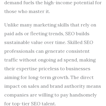
demand fuels the high-income potential for
those who master it.
Unlike many marketing skills that rely on
paid ads or fleeting trends, SEO builds
sustainable value over time. Skilled SEO
professionals can generate consistent
traffic without ongoing ad spend, making
their expertise priceless to businesses
aiming for long-term growth. The direct
impact on sales and brand authority means
companies are willing to pay handsomely
for top-tier SEO talent.