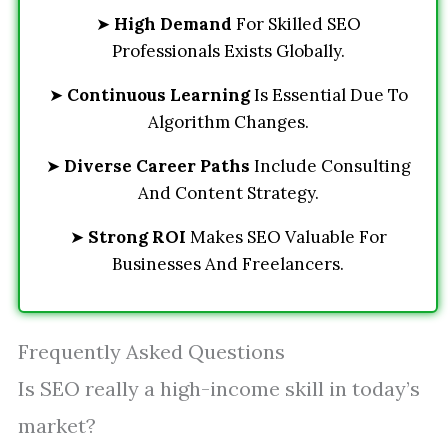
➤
High Demand
For Skilled SEO
Professionals Exists Globally.
➤
Continuous Learning
Is Essential Due To
Algorithm Changes.
➤
Diverse Career Paths
Include Consulting
And Content Strategy.
➤
Strong ROI
Makes SEO Valuable For
Businesses And Freelancers.
Frequently Asked Questions
Is SEO really a high-income skill in today’s
market?