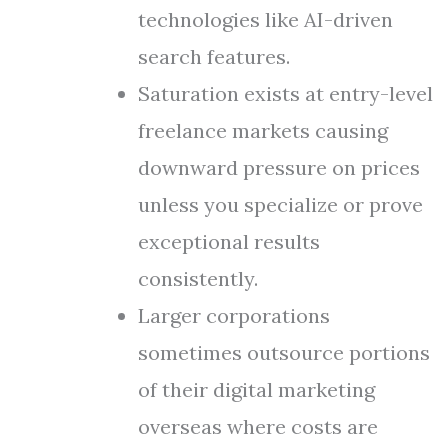
technologies like AI-driven
search features.
Saturation exists at entry-level
freelance markets causing
downward pressure on prices
unless you specialize or prove
exceptional results
consistently.
Larger corporations
sometimes outsource portions
of their digital marketing
overseas where costs are