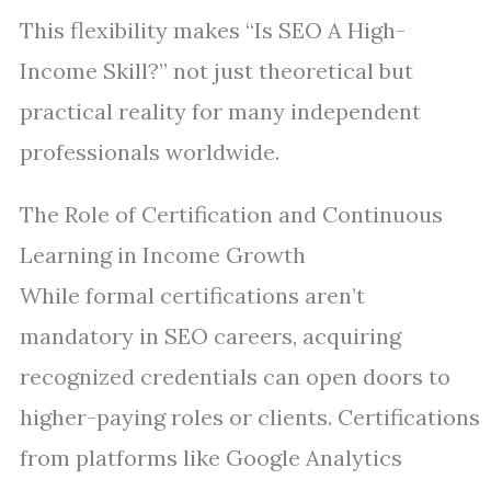
This flexibility makes “Is SEO A High-
Income Skill?” not just theoretical but
practical reality for many independent
professionals worldwide.
The Role of Certification and Continuous
Learning in Income Growth
While formal certifications aren’t
mandatory in SEO careers, acquiring
recognized credentials can open doors to
higher-paying roles or clients. Certifications
from platforms like Google Analytics