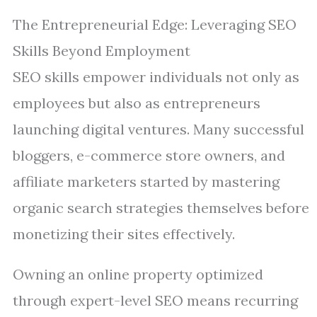
The Entrepreneurial Edge: Leveraging SEO
Skills Beyond Employment
SEO skills empower individuals not only as
employees but also as entrepreneurs
launching digital ventures. Many successful
bloggers, e-commerce store owners, and
affiliate marketers started by mastering
organic search strategies themselves before
monetizing their sites effectively.
Owning an online property optimized
through expert-level SEO means recurring