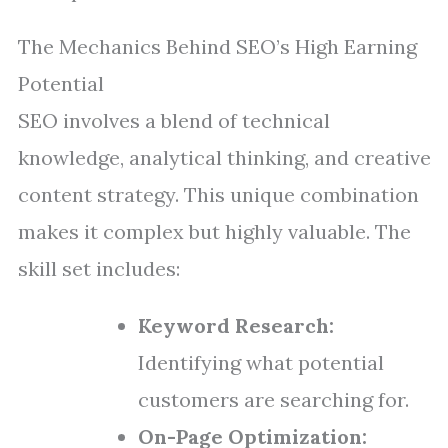
The Mechanics Behind SEO’s High Earning
Potential
SEO involves a blend of technical
knowledge, analytical thinking, and creative
content strategy. This unique combination
makes it complex but highly valuable. The
skill set includes:
Keyword Research:
Identifying what potential
customers are searching for.
On-Page Optimization: