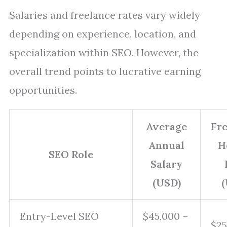
Salaries and freelance rates vary widely
depending on experience, location, and
specialization within SEO. However, the
overall trend points to lucrative earning
opportunities.
Average
Fr
Annual
H
SEO Role
Salary
(USD)
(
Entry-Level SEO
$45,000 –
$25