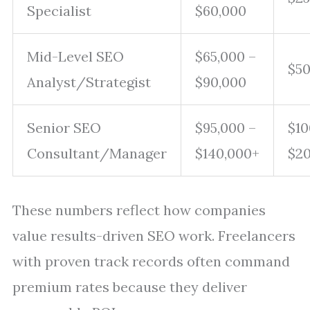
Specialist
$60,000
Mid-Level SEO
$65,000 –
$50
Analyst/Strategist
$90,000
Senior SEO
$95,000 –
$10
Consultant/Manager
$140,000+
$2
These numbers reflect how companies
value results-driven SEO work. Freelancers
with proven track records often command
premium rates because they deliver