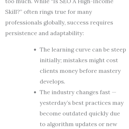
too much. While “Is SEO A High-Income
Skill?” often rings true for many
professionals globally, success requires
persistence and adaptability:
The learning curve can be steep
initially; mistakes might cost
clients money before mastery
develops.
The industry changes fast —
yesterday’s best practices may
become outdated quickly due
to algorithm updates or new