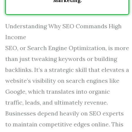
Marketing.
Understanding Why SEO Commands High
Income
SEO, or Search Engine Optimization, is more
than just tweaking keywords or building
backlinks. It’s a strategic skill that elevates a
website’s visibility on search engines like
Google, which translates into organic
traffic, leads, and ultimately revenue.
Businesses depend heavily on SEO experts
to maintain competitive edges online. This