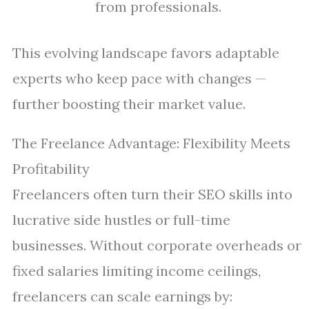
from professionals.
This evolving landscape favors adaptable
experts who keep pace with changes —
further boosting their market value.
The Freelance Advantage: Flexibility Meets
Profitability
Freelancers often turn their SEO skills into
lucrative side hustles or full-time
businesses. Without corporate overheads or
fixed salaries limiting income ceilings,
freelancers can scale earnings by: