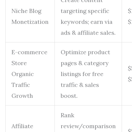
Niche Blog
targeting specific
$
Monetization
keywords; earn via
$
ads & affiliate sales.
E-commerce
Optimize product
Store
pages & category
$
Organic
listings for free
$
Traffic
traffic & sales
Growth
boost.
Rank
Affiliate
review/comparison
$