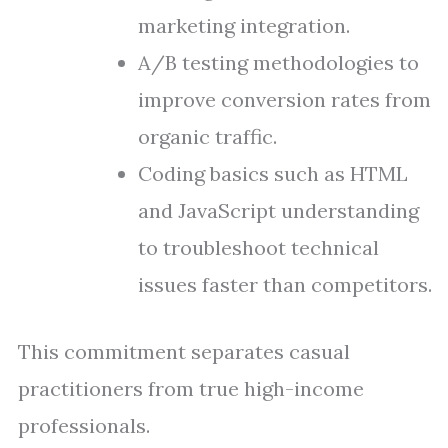
marketing integration.
A/B testing methodologies to
improve conversion rates from
organic traffic.
Coding basics such as HTML
and JavaScript understanding
to troubleshoot technical
issues faster than competitors.
This commitment separates casual
practitioners from true high-income
professionals.