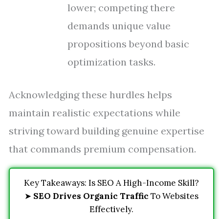
lower; competing there
demands unique value
propositions beyond basic
optimization tasks.
Acknowledging these hurdles helps
maintain realistic expectations while
striving toward building genuine expertise
that commands premium compensation.
Key Takeaways: Is SEO A High-Income Skill?
➤
SEO Drives Organic Traffic
To Websites
Effectively.