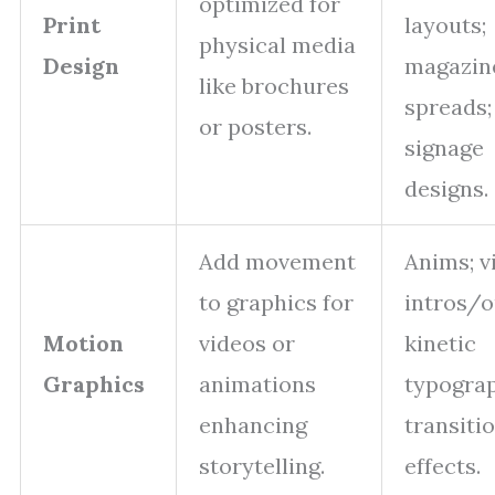
optimized for
Print
layouts;
physical media
Design
magazin
like brochures
spreads;
or posters.
signage
designs.
Add movement
Anims; v
to graphics for
intros/o
Motion
videos or
kinetic
Graphics
animations
typogra
enhancing
transiti
storytelling.
effects.