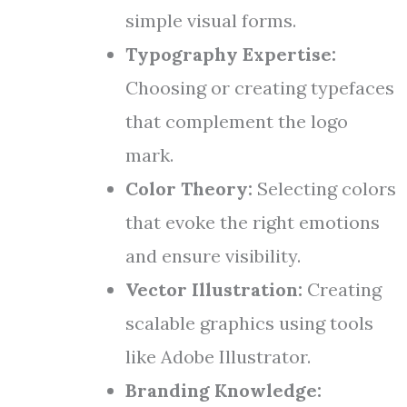
simple visual forms.
Typography Expertise:
Choosing or creating typefaces
that complement the logo
mark.
Color Theory:
Selecting colors
that evoke the right emotions
and ensure visibility.
Vector Illustration:
Creating
scalable graphics using tools
like Adobe Illustrator.
Branding Knowledge: