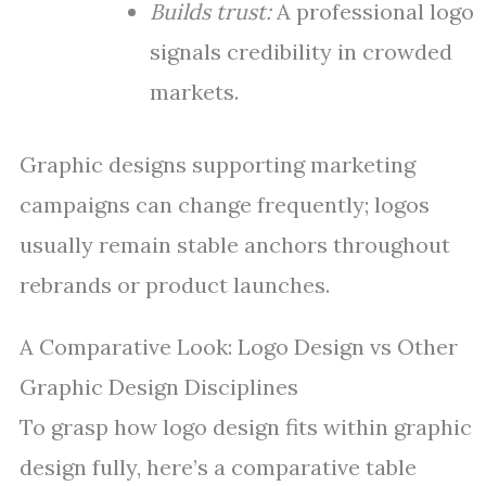
Builds trust:
A professional logo
signals credibility in crowded
markets.
Graphic designs supporting marketing
campaigns can change frequently; logos
usually remain stable anchors throughout
rebrands or product launches.
A Comparative Look: Logo Design vs Other
Graphic Design Disciplines
To grasp how logo design fits within graphic
design fully, here’s a comparative table