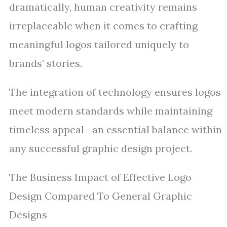
dramatically, human creativity remains
irreplaceable when it comes to crafting
meaningful logos tailored uniquely to
brands’ stories.
The integration of technology ensures logos
meet modern standards while maintaining
timeless appeal—an essential balance within
any successful graphic design project.
The Business Impact of Effective Logo
Design Compared To General Graphic
Designs