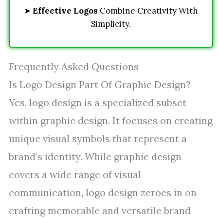
➤
Effective Logos
Combine Creativity With
Simplicity.
Frequently Asked Questions
Is Logo Design Part Of Graphic Design?
Yes, logo design is a specialized subset
within graphic design. It focuses on creating
unique visual symbols that represent a
brand’s identity. While graphic design
covers a wide range of visual
communication, logo design zeroes in on
crafting memorable and versatile brand