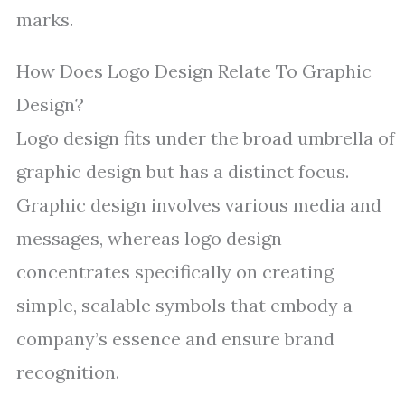
marks.
How Does Logo Design Relate To Graphic
Design?
Logo design fits under the broad umbrella of
graphic design but has a distinct focus.
Graphic design involves various media and
messages, whereas logo design
concentrates specifically on creating
simple, scalable symbols that embody a
company’s essence and ensure brand
recognition.