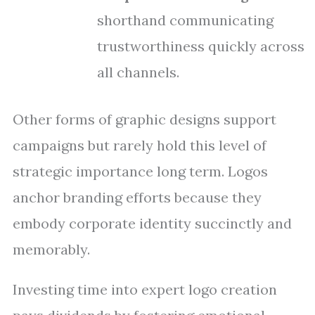
shorthand communicating
trustworthiness quickly across
all channels.
Other forms of graphic designs support
campaigns but rarely hold this level of
strategic importance long term. Logos
anchor branding efforts because they
embody corporate identity succinctly and
memorably.
Investing time into expert logo creation