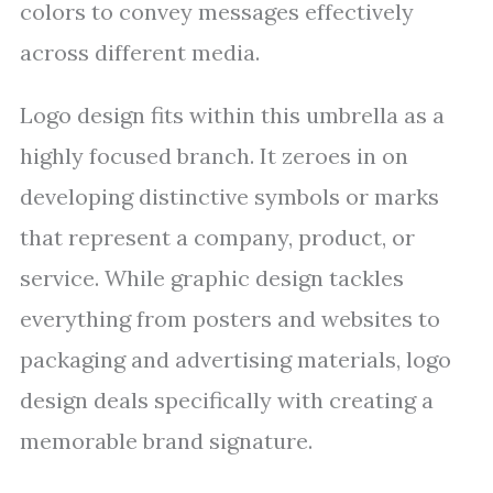
colors to convey messages effectively
across different media.
Logo design fits within this umbrella as a
highly focused branch. It zeroes in on
developing distinctive symbols or marks
that represent a company, product, or
service. While graphic design tackles
everything from posters and websites to
packaging and advertising materials, logo
design deals specifically with creating a
memorable brand signature.