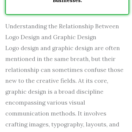
Businesses.
Understanding the Relationship Between
Logo Design and Graphic Design
Logo design and graphic design are often
mentioned in the same breath, but their
relationship can sometimes confuse those
new to the creative fields. At its core,
graphic design is a broad discipline
encompassing various visual
communication methods. It involves
crafting images, typography, layouts, and