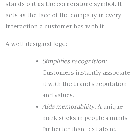
stands out as the cornerstone symbol. It
acts as the face of the company in every
interaction a customer has with it.
A well-designed logo:
Simplifies recognition:
Customers instantly associate
it with the brand’s reputation
and values.
Aids memorability:
A unique
mark sticks in people’s minds
far better than text alone.