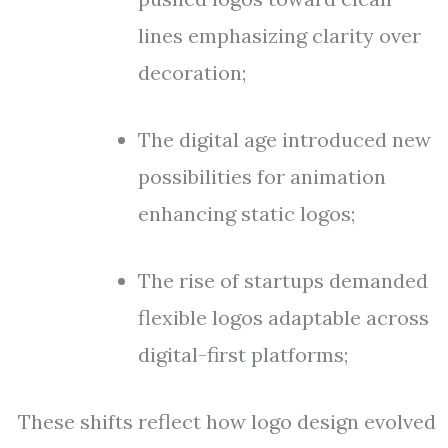
lines emphasizing clarity over
decoration;
The digital age introduced new
possibilities for animation
enhancing static logos;
The rise of startups demanded
flexible logos adaptable across
digital-first platforms;
These shifts reflect how logo design evolved