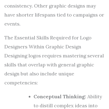
consistency. Other graphic designs may
have shorter lifespans tied to campaigns or
events.
The Essential Skills Required for Logo
Designers Within Graphic Design
Designing logos requires mastering several
skills that overlap with general graphic
design but also include unique
competencies:
Conceptual Thinking:
Ability
to distill complex ideas into