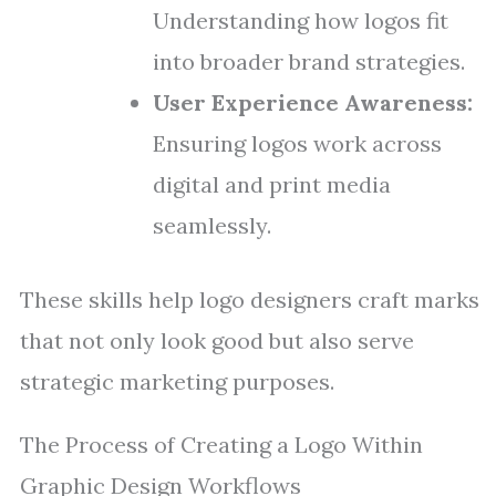
Understanding how logos fit
into broader brand strategies.
User Experience Awareness:
Ensuring logos work across
digital and print media
seamlessly.
These skills help logo designers craft marks
that not only look good but also serve
strategic marketing purposes.
The Process of Creating a Logo Within
Graphic Design Workflows