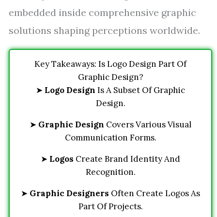
embedded inside comprehensive graphic
solutions shaping perceptions worldwide.
Key Takeaways: Is Logo Design Part Of
Graphic Design?
➤
Logo Design
Is A Subset Of Graphic
Design.
➤
Graphic Design
Covers Various Visual
Communication Forms.
➤
Logos
Create Brand Identity And
Recognition.
➤
Graphic Designers
Often Create Logos As
Part Of Projects.