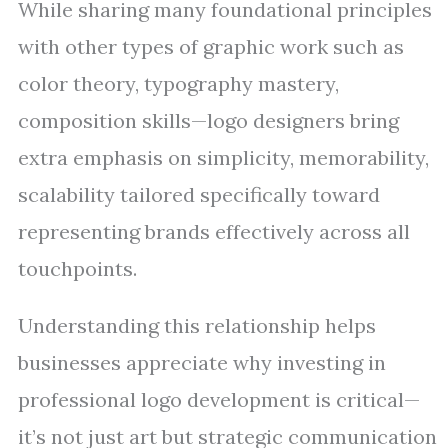
While sharing many foundational principles
with other types of graphic work such as
color theory, typography mastery,
composition skills—logo designers bring
extra emphasis on simplicity, memorability,
scalability tailored specifically toward
representing brands effectively across all
touchpoints.
Understanding this relationship helps
businesses appreciate why investing in
professional logo development is critical—
it’s not just art but strategic communication