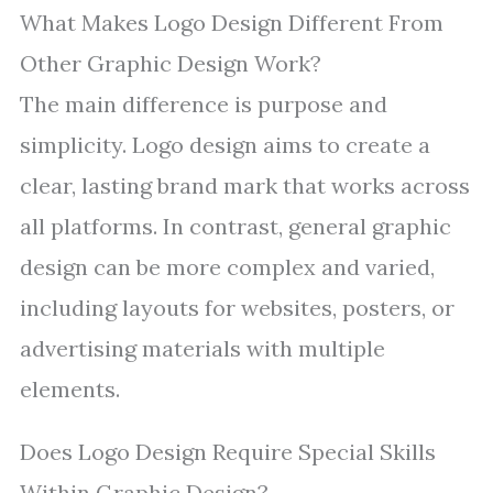
What Makes Logo Design Different From
Other Graphic Design Work?
The main difference is purpose and
simplicity. Logo design aims to create a
clear, lasting brand mark that works across
all platforms. In contrast, general graphic
design can be more complex and varied,
including layouts for websites, posters, or
advertising materials with multiple
elements.
Does Logo Design Require Special Skills
Within Graphic Design?