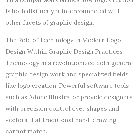
is both distinct yet interconnected with
other facets of graphic design.
The Role of Technology in Modern Logo
Design Within Graphic Design Practices
Technology has revolutionized both general
graphic design work and specialized fields
like logo creation. Powerful software tools
such as Adobe Illustrator provide designers
with precision control over shapes and
vectors that traditional hand-drawing
cannot match.