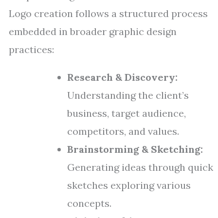
Logo creation follows a structured process
embedded in broader graphic design
practices:
Research & Discovery:
Understanding the client’s
business, target audience,
competitors, and values.
Brainstorming & Sketching:
Generating ideas through quick
sketches exploring various
concepts.