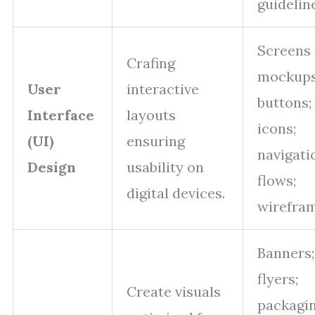
guidelin
Screens
Crafing
mockups
User
interactive
buttons;
Interface
layouts
icons;
(UI)
ensuring
navigati
Design
usability on
flows;
digital devices.
wirefram
Banners;
flyers;
Create visuals
packagi