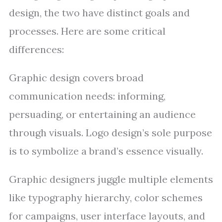
design, the two have distinct goals and
processes. Here are some critical
differences:
Graphic design covers broad
communication needs: informing,
persuading, or entertaining an audience
through visuals. Logo design’s sole purpose
is to symbolize a brand’s essence visually.
Graphic designers juggle multiple elements
like typography hierarchy, color schemes
for campaigns, user interface layouts, and