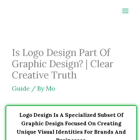
Skip
to
content
Is Logo Design Part Of
Graphic Design? | Clear
Creative Truth
Guide
/ By
Mo
Logo Design Is A Specialized Subset Of
Graphic Design Focused On Creating
Unique Visual Identities For Brands And