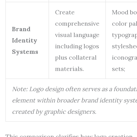
Create
Mood bo
comprehensive
color pal
Brand
visual language
typogra
Identity
including logos
styleshe
Systems
plus collateral
iconogr
materials.
sets;
Note: Logo design often serves as a foundat
element within broader brand identity sys
created by graphic designers.
This comparison clarifies how logo creation