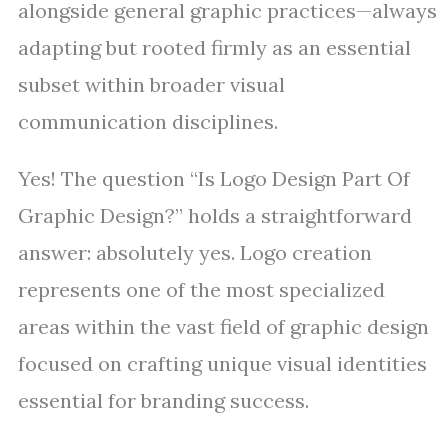
alongside general graphic practices—always
adapting but rooted firmly as an essential
subset within broader visual
communication disciplines.
Yes! The question “Is Logo Design Part Of
Graphic Design?” holds a straightforward
answer: absolutely yes. Logo creation
represents one of the most specialized
areas within the vast field of graphic design
focused on crafting unique visual identities
essential for branding success.