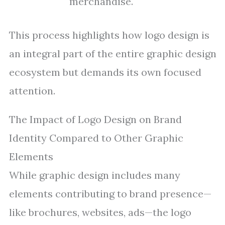
merchandise.
This process highlights how logo design is
an integral part of the entire graphic design
ecosystem but demands its own focused
attention.
The Impact of Logo Design on Brand
Identity Compared to Other Graphic
Elements
While graphic design includes many
elements contributing to brand presence—
like brochures, websites, ads—the logo