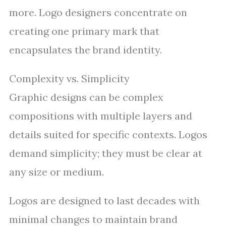
more. Logo designers concentrate on
creating one primary mark that
encapsulates the brand identity.
Complexity vs. Simplicity
Graphic designs can be complex
compositions with multiple layers and
details suited for specific contexts. Logos
demand simplicity; they must be clear at
any size or medium.
Logos are designed to last decades with
minimal changes to maintain brand