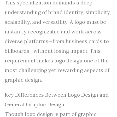
This specialization demands a deep
understanding of brand identity, simplicity,
scalability, and versatility. A logo must be
instantly recognizable and work across
diverse platforms—from business cards to
billboards—without losing impact. This
requirement makes logo design one of the
most challenging yet rewarding aspects of
graphic design.
Key Differences Between Logo Design and
General Graphic Design
Though logo design is part of graphic