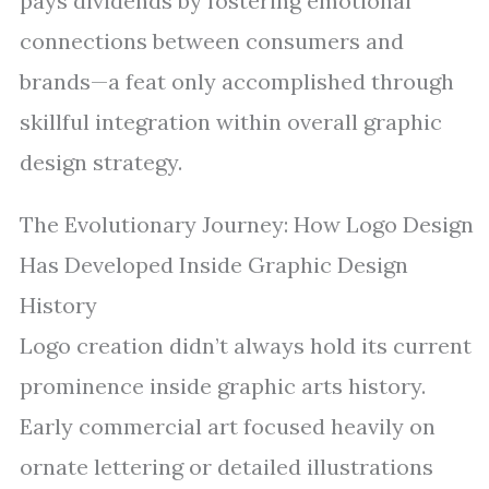
pays dividends by fostering emotional
connections between consumers and
brands—a feat only accomplished through
skillful integration within overall graphic
design strategy.
The Evolutionary Journey: How Logo Design
Has Developed Inside Graphic Design
History
Logo creation didn’t always hold its current
prominence inside graphic arts history.
Early commercial art focused heavily on
ornate lettering or detailed illustrations