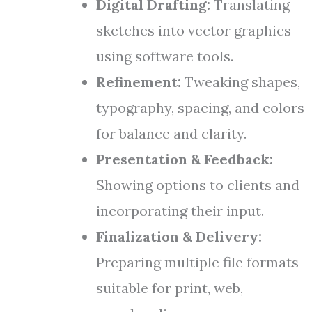
Digital Drafting:
Translating
sketches into vector graphics
using software tools.
Refinement:
Tweaking shapes,
typography, spacing, and colors
for balance and clarity.
Presentation & Feedback:
Showing options to clients and
incorporating their input.
Finalization & Delivery:
Preparing multiple file formats
suitable for print, web,