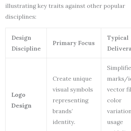
illustrating key traits against other popular
disciplines:
Design
Typical
Primary Focus
Discipline
Deliver
Simplifi
Create unique
marks/i
visual symbols
vector fi
Logo
representing
color
Design
brands’
variation
identity.
usage