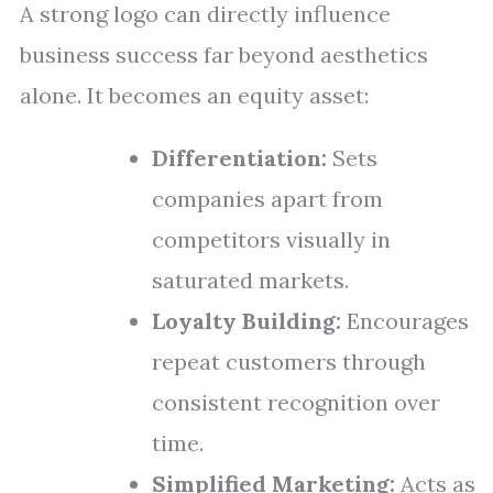
A strong logo can directly influence
business success far beyond aesthetics
alone. It becomes an equity asset:
Differentiation:
Sets
companies apart from
competitors visually in
saturated markets.
Loyalty Building:
Encourages
repeat customers through
consistent recognition over
time.
Simplified Marketing:
Acts as