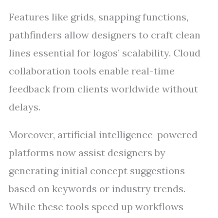
Features like grids, snapping functions,
pathfinders allow designers to craft clean
lines essential for logos’ scalability. Cloud
collaboration tools enable real-time
feedback from clients worldwide without
delays.
Moreover, artificial intelligence-powered
platforms now assist designers by
generating initial concept suggestions
based on keywords or industry trends.
While these tools speed up workflows