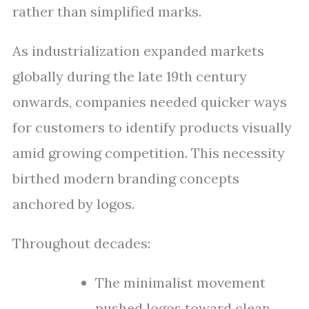
rather than simplified marks.
As industrialization expanded markets
globally during the late 19th century
onwards, companies needed quicker ways
for customers to identify products visually
amid growing competition. This necessity
birthed modern branding concepts
anchored by logos.
Throughout decades:
The minimalist movement
pushed logos toward clean