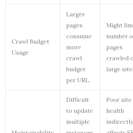
Larger
pages
Might lim
consume
number o
Crawl Budget
more
pages
Usage
crawl
crawled 
budget
large site
per URL.
Difficult
Poor site
to update
health
multiple
indirectl
Maintainability
instances
affects S