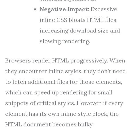
Negative Impact:
Excessive
inline CSS bloats HTML files,
increasing download size and
slowing rendering.
Browsers render HTML progressively. When
they encounter inline styles, they don’t need
to fetch additional files for those elements,
which can speed up rendering for small
snippets of critical styles. However, if every
element has its own inline style block, the
HTML document becomes bulky.