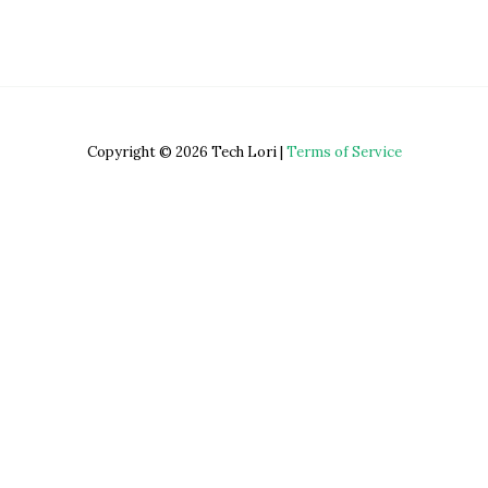
Copyright © 2026 Tech Lori |
Terms of Service