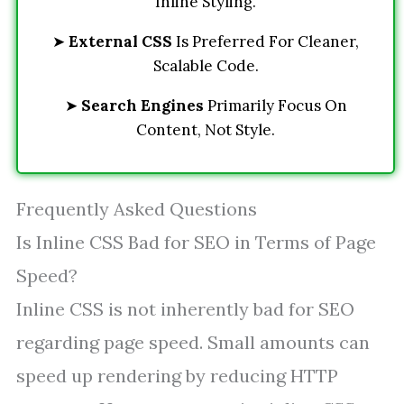
Inline Styling.
➤
External CSS
Is Preferred For Cleaner,
Scalable Code.
➤
Search Engines
Primarily Focus On
Content, Not Style.
Frequently Asked Questions
Is Inline CSS Bad for SEO in Terms of Page
Speed?
Inline CSS is not inherently bad for SEO
regarding page speed. Small amounts can
speed up rendering by reducing HTTP