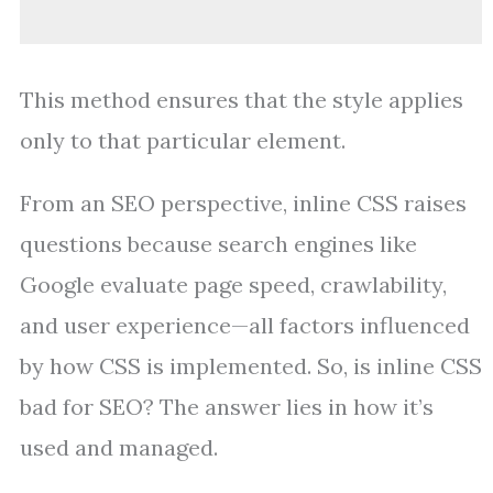
This method ensures that the style applies
only to that particular element.
From an SEO perspective, inline CSS raises
questions because search engines like
Google evaluate page speed, crawlability,
and user experience—all factors influenced
by how CSS is implemented. So, is inline CSS
bad for SEO? The answer lies in how it’s
used and managed.