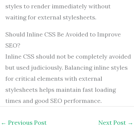
styles to render immediately without
waiting for external stylesheets.
Should Inline CSS Be Avoided to Improve
SEO?
Inline CSS should not be completely avoided
but used judiciously. Balancing inline styles
for critical elements with external
stylesheets helps maintain fast loading
times and good SEO performance.
←
Previous Post
Next Post
→