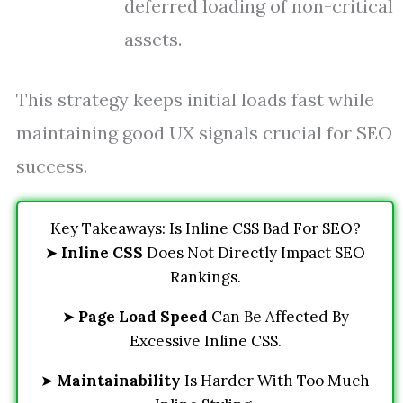
deferred loading of non-critical
assets.
This strategy keeps initial loads fast while
maintaining good UX signals crucial for SEO
success.
Key Takeaways: Is Inline CSS Bad For SEO?
➤
Inline CSS
Does Not Directly Impact SEO
Rankings.
➤
Page Load Speed
Can Be Affected By
Excessive Inline CSS.
➤
Maintainability
Is Harder With Too Much