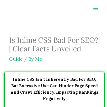
Skip
to
content
Is Inline CSS Bad For SEO?
| Clear Facts Unveiled
Guide
/ By
Mo
Inline CSS Isn’t Inherently Bad For SEO,
But Excessive Use Can Hinder Page Speed
And Crawl Efficiency, Impacting Rankings
Negatively.