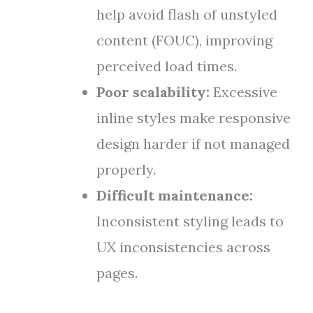
help avoid flash of unstyled
content (FOUC), improving
perceived load times.
Poor scalability:
Excessive
inline styles make responsive
design harder if not managed
properly.
Difficult maintenance:
Inconsistent styling leads to
UX inconsistencies across
pages.