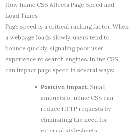
How Inline CSS Affects Page Speed and
Load Times
Page speed is a critical ranking factor. When
a webpage loads slowly, users tend to
bounce quickly, signaling poor user
experience to search engines. Inline CSS
can impact page speed in several ways:
Positive Impact:
Small
amounts of inline CSS can
reduce HTTP requests by
eliminating the need for
external stylesheets.