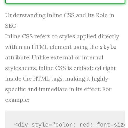
Understanding Inline CSS and Its Role in
SEO
Inline CSS refers to styles applied directly
within an HTML element using the
style
attribute. Unlike external or internal
stylesheets, inline CSS is embedded right
inside the HTML tags, making it highly
specific and immediate in its effect. For
example:
<div style="color: red; font-size