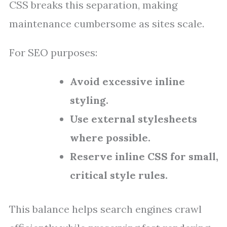
CSS breaks this separation, making
maintenance cumbersome as sites scale.
For SEO purposes:
Avoid excessive inline
styling.
Use external stylesheets
where possible.
Reserve inline CSS for small,
critical style rules.
This balance helps search engines crawl