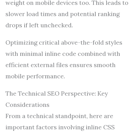
weight on mobile devices too. This leads to
slower load times and potential ranking
drops if left unchecked.
Optimizing critical above-the-fold styles
with minimal inline code combined with
efficient external files ensures smooth
mobile performance.
The Technical SEO Perspective: Key
Considerations
From a technical standpoint, here are
important factors involving inline CSS