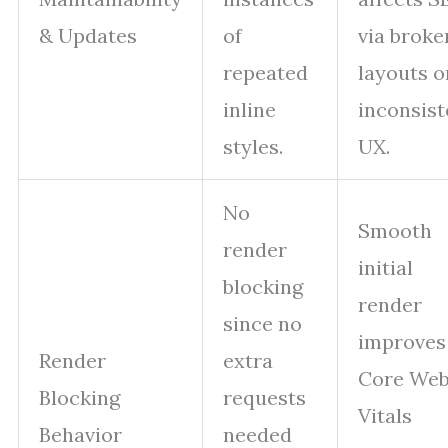
& Updates
of
via broke
repeated
layouts o
inline
inconsist
styles.
UX.
No
Smooth
render
initial
blocking
render
since no
improves
Render
extra
Core We
Blocking
requests
Vitals
Behavior
needed