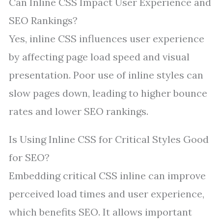
Can Inline CSS Impact User Experience and
SEO Rankings?
Yes, inline CSS influences user experience
by affecting page load speed and visual
presentation. Poor use of inline styles can
slow pages down, leading to higher bounce
rates and lower SEO rankings.
Is Using Inline CSS for Critical Styles Good
for SEO?
Embedding critical CSS inline can improve
perceived load times and user experience,
which benefits SEO. It allows important