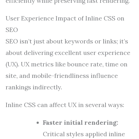
efficiently while preserving fast rendering.
User Experience Impact of Inline CSS on
SEO
SEO isn’t just about keywords or links; it’s
about delivering excellent user experience
(UX). UX metrics like bounce rate, time on
site, and mobile-friendliness influence
rankings indirectly.
Inline CSS can affect UX in several ways:
Faster initial rendering:
Critical styles applied inline