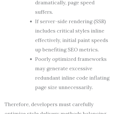
dramatically, page speed
suffers.
If server-side rendering (SSR)
includes critical styles inline
effectively, initial paint speeds
up benefiting SEO metrics.
Poorly optimized frameworks
may generate excessive
redundant inline code inflating
page size unnecessarily.
Therefore, developers must carefully
optimize style delivery methods balancing