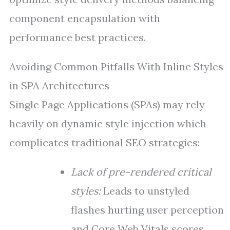
component encapsulation with
performance best practices.
Avoiding Common Pitfalls With Inline Styles
in SPA Architectures
Single Page Applications (SPAs) may rely
heavily on dynamic style injection which
complicates traditional SEO strategies:
Lack of pre-rendered critical
styles:
Leads to unstyled
flashes hurting user perception
and Core Web Vitals scores.