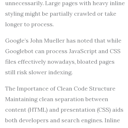
unnecessarily. Large pages with heavy inline
styling might be partially crawled or take
longer to process.
Google’s John Mueller has noted that while
Googlebot can process JavaScript and CSS
files effectively nowadays, bloated pages
still risk slower indexing.
The Importance of Clean Code Structure
Maintaining clean separation between
content (HTML) and presentation (CSS) aids
both developers and search engines. Inline