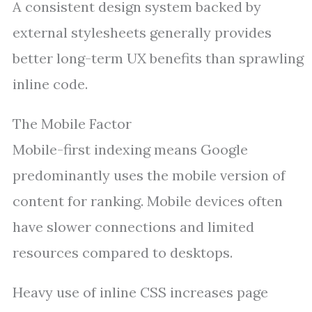
A consistent design system backed by
external stylesheets generally provides
better long-term UX benefits than sprawling
inline code.
The Mobile Factor
Mobile-first indexing means Google
predominantly uses the mobile version of
content for ranking. Mobile devices often
have slower connections and limited
resources compared to desktops.
Heavy use of inline CSS increases page