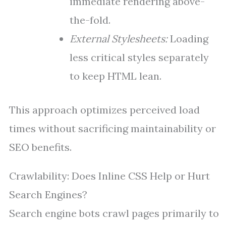
immediate rendering above-
the-fold.
External Stylesheets:
Loading
less critical styles separately
to keep HTML lean.
This approach optimizes perceived load
times without sacrificing maintainability or
SEO benefits.
Crawlability: Does Inline CSS Help or Hurt
Search Engines?
Search engine bots crawl pages primarily to