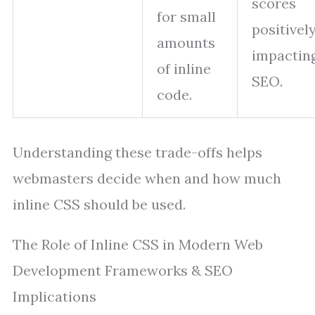
scores
for small
positivel
amounts
impactin
of inline
SEO.
code.
Understanding these trade-offs helps
webmasters decide when and how much
inline CSS should be used.
The Role of Inline CSS in Modern Web
Development Frameworks & SEO
Implications