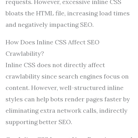
requests. However, excessive inline CSS
bloats the HTML file, increasing load times
and negatively impacting SEO.
How Does Inline CSS Affect SEO
Crawlability?
Inline CSS does not directly affect
crawlability since search engines focus on
content. However, well-structured inline
styles can help bots render pages faster by
eliminating extra network calls, indirectly
supporting better SEO.