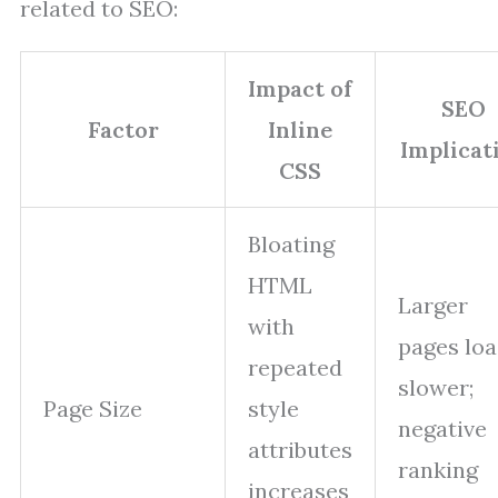
related to SEO:
Impact of
SEO
Factor
Inline
Implicat
CSS
Bloating
HTML
Larger
with
pages lo
repeated
slower;
Page Size
style
negative
attributes
ranking
increases