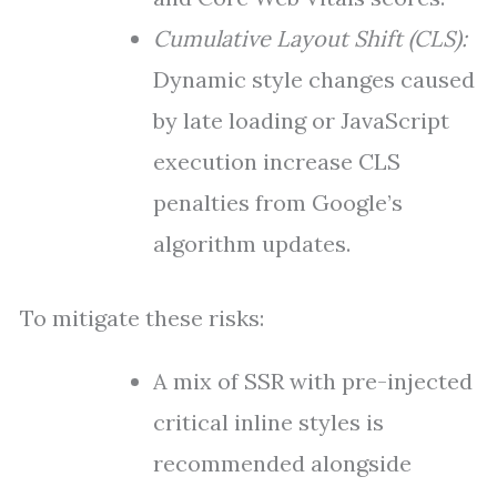
Cumulative Layout Shift (CLS):
Dynamic style changes caused
by late loading or JavaScript
execution increase CLS
penalties from Google’s
algorithm updates.
To mitigate these risks:
A mix of SSR with pre-injected
critical inline styles is
recommended alongside