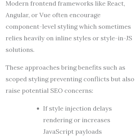
Modern frontend frameworks like React,
Angular, or Vue often encourage
component-level styling which sometimes
relies heavily on inline styles or style-in-JS
solutions.
These approaches bring benefits such as
scoped styling preventing conflicts but also
raise potential SEO concerns:
If style injection delays
rendering or increases
JavaScript payloads