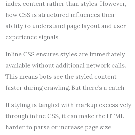
index content rather than styles. However,
how CSS is structured influences their
ability to understand page layout and user
experience signals.
Inline CSS ensures styles are immediately
available without additional network calls.
This means bots see the styled content
faster during crawling. But there’s a catch:
If styling is tangled with markup excessively
through inline CSS, it can make the HTML
harder to parse or increase page size