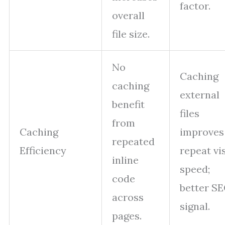
factor.
overall
file size.
No
Caching
caching
external
benefit
files
from
Caching
improves
repeated
Efficiency
repeat vis
inline
speed;
code
better S
across
signal.
pages.