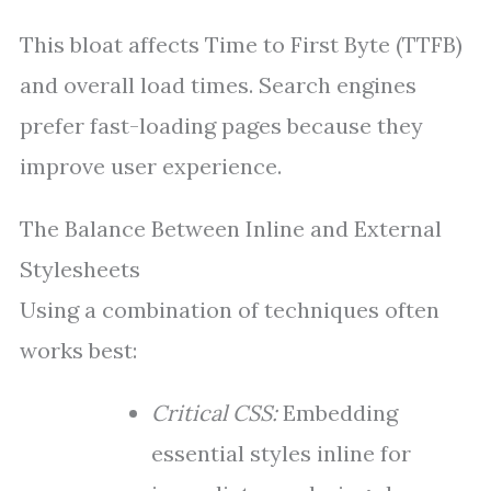
This bloat affects Time to First Byte (TTFB)
and overall load times. Search engines
prefer fast-loading pages because they
improve user experience.
The Balance Between Inline and External
Stylesheets
Using a combination of techniques often
works best:
Critical CSS:
Embedding
essential styles inline for