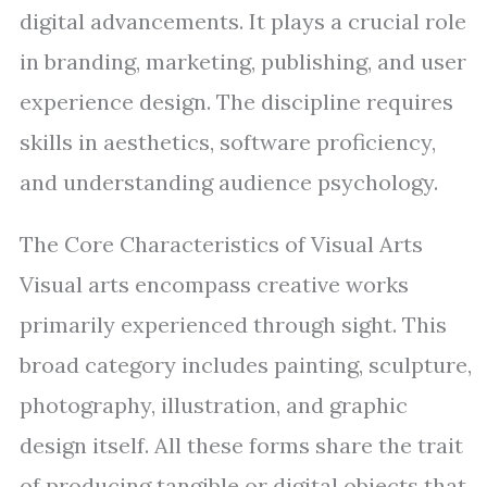
digital advancements. It plays a crucial role
in branding, marketing, publishing, and user
experience design. The discipline requires
skills in aesthetics, software proficiency,
and understanding audience psychology.
The Core Characteristics of Visual Arts
Visual arts encompass creative works
primarily experienced through sight. This
broad category includes painting, sculpture,
photography, illustration, and graphic
design itself. All these forms share the trait
of producing tangible or digital objects that