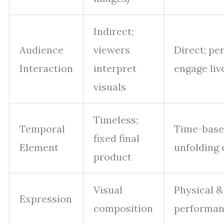
Indirect;
Audience
viewers
Direct; pe
Interaction
interpret
engage liv
visuals
Timeless;
Temporal
Time-base
fixed final
Element
unfolding 
product
Visual
Physical &
Expression
composition
performa