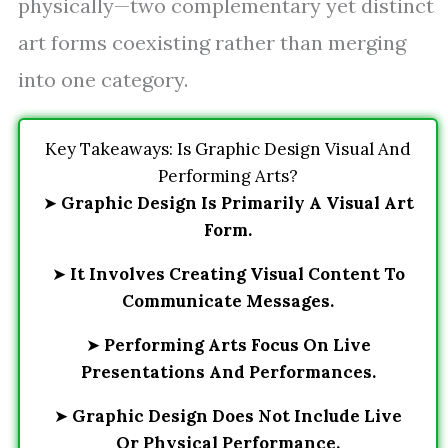
physically—two complementary yet distinct
art forms coexisting rather than merging
into one category.
Key Takeaways: Is Graphic Design Visual And
Performing Arts?
➤
Graphic Design Is Primarily A Visual Art
Form.
➤
It Involves Creating Visual Content To
Communicate Messages.
➤
Performing Arts Focus On Live
Presentations And Performances.
➤
Graphic Design Does Not Include Live
Or Physical Performance.