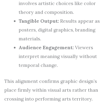
involves artistic choices like color
theory and composition.
Tangible Output:
Results appear as
posters, digital graphics, branding
materials.
Audience Engagement:
Viewers
interpret meaning visually without
temporal change.
This alignment confirms graphic design’s
place firmly within visual arts rather than
crossing into performing arts territory.