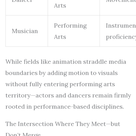
Arts
Performing
Instrumen
Musician
Arts
proficienc
While fields like animation straddle media
boundaries by adding motion to visuals
without fully entering performing arts
territory—actors and dancers remain firmly
rooted in performance-based disciplines.
The Intersection Where They Meet—but
Don’t Merge