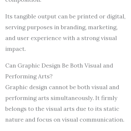
Its tangible output can be printed or digital,
serving purposes in branding, marketing,
and user experience with a strong visual
impact.
Can Graphic Design Be Both Visual and
Performing Arts?
Graphic design cannot be both visual and
performing arts simultaneously. It firmly
belongs to the visual arts due to its static
nature and focus on visual communication.