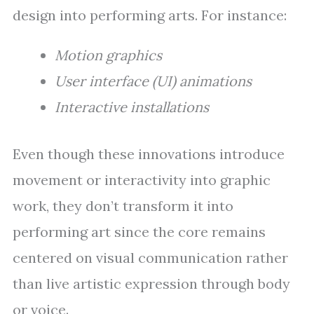
design into performing arts. For instance:
Motion graphics
User interface (UI) animations
Interactive installations
Even though these innovations introduce
movement or interactivity into graphic
work, they don’t transform it into
performing art since the core remains
centered on visual communication rather
than live artistic expression through body
or voice.