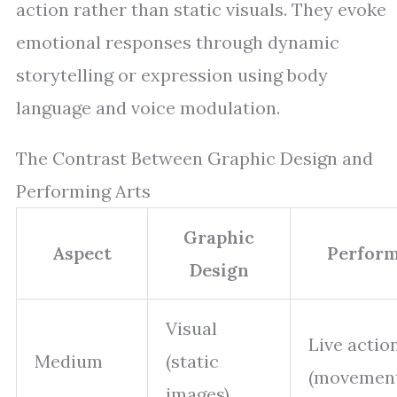
action rather than static visuals. They evoke
emotional responses through dynamic
storytelling or expression using body
language and voice modulation.
The Contrast Between Graphic Design and
Performing Arts
Graphic
Aspect
Perform
Design
Visual
Live actio
Medium
(static
(movement
images)