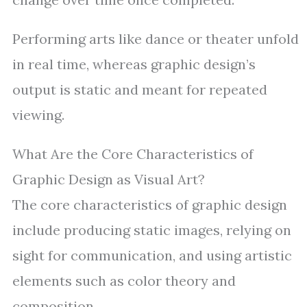
Performing arts like dance or theater unfold
in real time, whereas graphic design’s
output is static and meant for repeated
viewing.
What Are the Core Characteristics of
Graphic Design as Visual Art?
The core characteristics of graphic design
include producing static images, relying on
sight for communication, and using artistic
elements such as color theory and
composition.