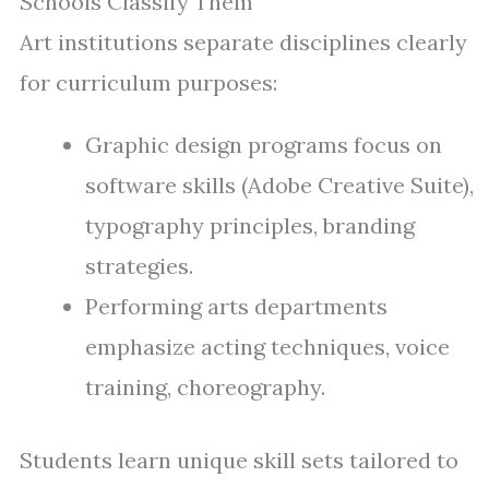
Schools Classify Them
Art institutions separate disciplines clearly
for curriculum purposes:
Graphic design programs focus on
software skills (Adobe Creative Suite),
typography principles, branding
strategies.
Performing arts departments
emphasize acting techniques, voice
training, choreography.
Students learn unique skill sets tailored to