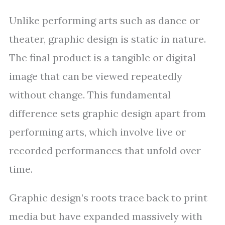
Unlike performing arts such as dance or
theater, graphic design is static in nature.
The final product is a tangible or digital
image that can be viewed repeatedly
without change. This fundamental
difference sets graphic design apart from
performing arts, which involve live or
recorded performances that unfold over
time.
Graphic design’s roots trace back to print
media but have expanded massively with