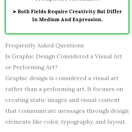
➤
Both Fields Require Creativity But Differ
In Medium And Expression.
Frequently Asked Questions
Is Graphic Design Considered a Visual Art
or Performing Art?
Graphic design is considered a visual art
rather than a performing art. It focuses on
creating static images and visual content
that communicate messages through design
elements like color, typography, and layout.