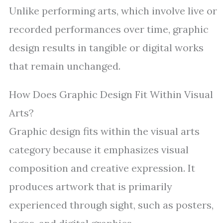
Unlike performing arts, which involve live or
recorded performances over time, graphic
design results in tangible or digital works
that remain unchanged.
How Does Graphic Design Fit Within Visual
Arts?
Graphic design fits within the visual arts
category because it emphasizes visual
composition and creative expression. It
produces artwork that is primarily
experienced through sight, such as posters,