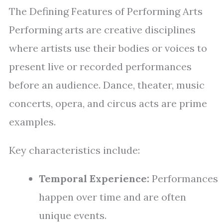
The Defining Features of Performing Arts
Performing arts are creative disciplines
where artists use their bodies or voices to
present live or recorded performances
before an audience. Dance, theater, music
concerts, opera, and circus acts are prime
examples.
Key characteristics include:
Temporal Experience:
Performances
happen over time and are often
unique events.