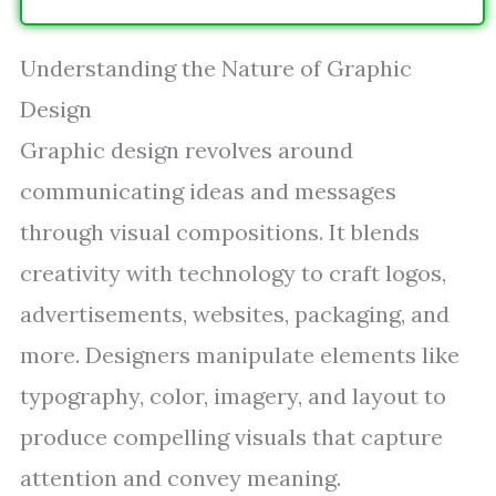
Understanding the Nature of Graphic
Design
Graphic design revolves around
communicating ideas and messages
through visual compositions. It blends
creativity with technology to craft logos,
advertisements, websites, packaging, and
more. Designers manipulate elements like
typography, color, imagery, and layout to
produce compelling visuals that capture
attention and convey meaning.