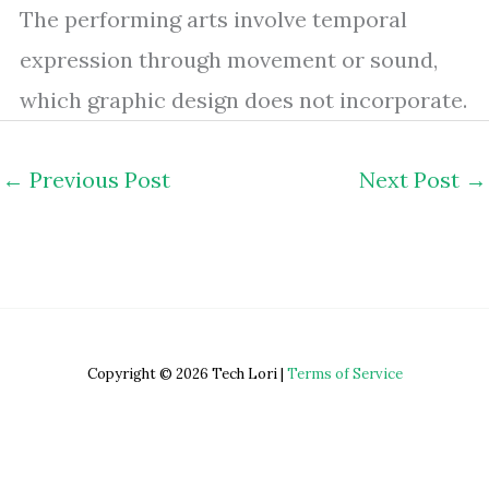
The performing arts involve temporal
expression through movement or sound,
which graphic design does not incorporate.
←
Previous Post
Next Post
→
Copyright © 2026 Tech Lori |
Terms of Service