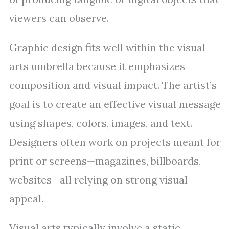
viewers can observe.
Graphic design fits well within the visual
arts umbrella because it emphasizes
composition and visual impact. The artist’s
goal is to create an effective visual message
using shapes, colors, images, and text.
Designers often work on projects meant for
print or screens—magazines, billboards,
websites—all relying on strong visual
appeal.
Visual arts typically involve a static