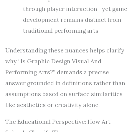
through player interaction—yet game
development remains distinct from
traditional performing arts.
Understanding these nuances helps clarify
why “Is Graphic Design Visual And
Performing Arts?” demands a precise
answer grounded in definitions rather than
assumptions based on surface similarities
like aesthetics or creativity alone.
The Educational Perspective: How Art