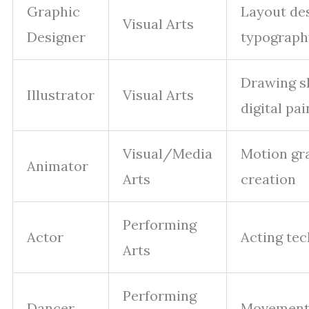
Graphic
Layout des
Visual Arts
Designer
typograph
Drawing sk
Illustrator
Visual Arts
digital pai
Visual/Media
Motion gr
Animator
Arts
creation
Performing
Actor
Acting te
Arts
Performing
Dancer
Movement 