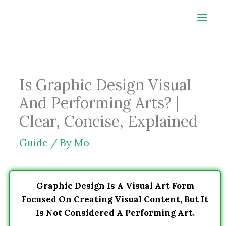
Skip
to
content
Is Graphic Design Visual
And Performing Arts? |
Clear, Concise, Explained
Guide
/ By
Mo
Graphic Design Is A Visual Art Form
Focused On Creating Visual Content, But It
Is Not Considered A Performing Art.