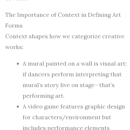
The Importance of Context in Defining Art
Forms
Context shapes how we categorize creative
works:
A mural painted on a wall is visual art;
if dancers perform interpreting that
mural’s story live on stage—that’s
performing art.
A video game features graphic design
for characters/environment but
includes performance elements