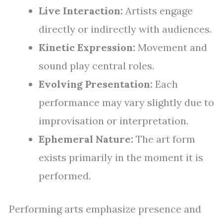
Live Interaction:
Artists engage
directly or indirectly with audiences.
Kinetic Expression:
Movement and
sound play central roles.
Evolving Presentation:
Each
performance may vary slightly due to
improvisation or interpretation.
Ephemeral Nature:
The art form
exists primarily in the moment it is
performed.
Performing arts emphasize presence and