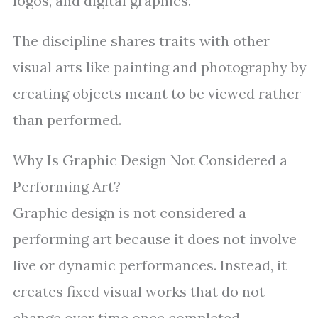
logos, and digital graphics.
The discipline shares traits with other
visual arts like painting and photography by
creating objects meant to be viewed rather
than performed.
Why Is Graphic Design Not Considered a
Performing Art?
Graphic design is not considered a
performing art because it does not involve
live or dynamic performances. Instead, it
creates fixed visual works that do not
change over time once completed.