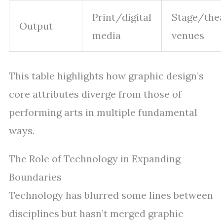
Print/digital
Stage/the
Output
media
venues
This table highlights how graphic design’s
core attributes diverge from those of
performing arts in multiple fundamental
ways.
The Role of Technology in Expanding
Boundaries
Technology has blurred some lines between
disciplines but hasn’t merged graphic