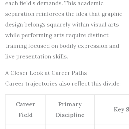
each field’s demands. This academic
separation reinforces the idea that graphic
design belongs squarely within visual arts
while performing arts require distinct
training focused on bodily expression and
live presentation skills.
A Closer Look at Career Paths
Career trajectories also reflect this divide:
Career
Primary
Key S
Field
Discipline