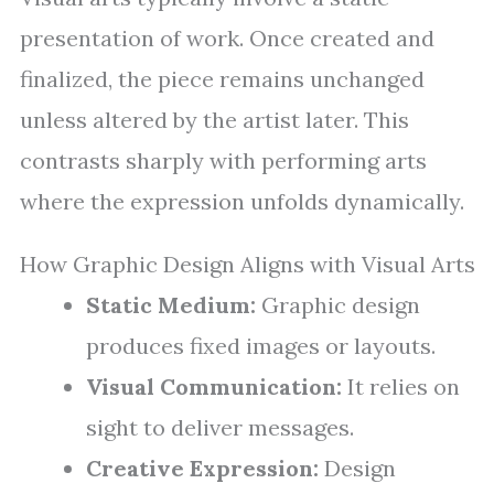
presentation of work. Once created and
finalized, the piece remains unchanged
unless altered by the artist later. This
contrasts sharply with performing arts
where the expression unfolds dynamically.
How Graphic Design Aligns with Visual Arts
Static Medium:
Graphic design
produces fixed images or layouts.
Visual Communication:
It relies on
sight to deliver messages.
Creative Expression:
Design