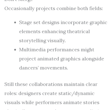
Occasionally projects combine both fields:
Stage set designs incorporate graphic
elements enhancing theatrical
storytelling visually.
Multimedia performances might
project animated graphics alongside
dancers’ movements.
Still these collaborations maintain clear
roles: designers create static/dynamic
visuals while performers animate stories