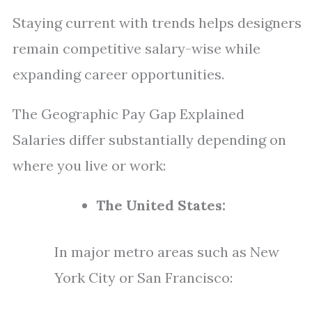
Staying current with trends helps designers
remain competitive salary-wise while
expanding career opportunities.
The Geographic Pay Gap Explained
Salaries differ substantially depending on
where you live or work:
The United States:
In major metro areas such as New
York City or San Francisco: