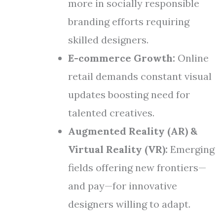
more in socially responsible
branding efforts requiring
skilled designers.
E-commerce Growth:
Online
retail demands constant visual
updates boosting need for
talented creatives.
Augmented Reality (AR) &
Virtual Reality (VR):
Emerging
fields offering new frontiers—
and pay—for innovative
designers willing to adapt.