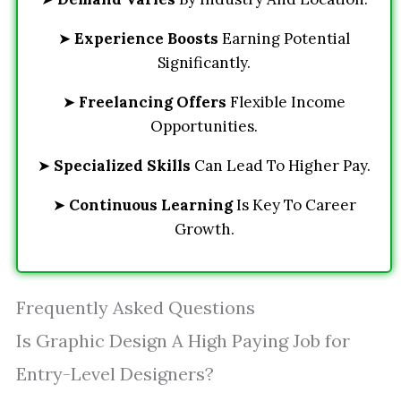
➤
Experience Boosts
Earning Potential
Significantly.
➤
Freelancing Offers
Flexible Income
Opportunities.
➤
Specialized Skills
Can Lead To Higher Pay.
➤
Continuous Learning
Is Key To Career
Growth.
Frequently Asked Questions
Is Graphic Design A High Paying Job for
Entry-Level Designers?