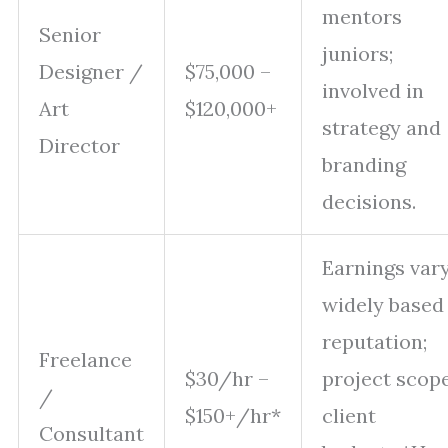
mentors
Senior
juniors;
Designer /
$75,000 –
involved in
Art
$120,000+
strategy and
Director
branding
decisions.
Earnings var
widely based
reputation;
Freelance
$30/hr –
project scope
/
$150+/hr*
client
Consultant