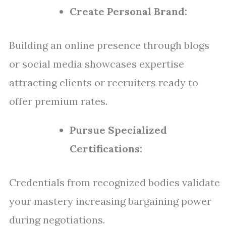
Create Personal Brand:
Building an online presence through blogs
or social media showcases expertise
attracting clients or recruiters ready to
offer premium rates.
Pursue Specialized
Certifications:
Credentials from recognized bodies validate
your mastery increasing bargaining power
during negotiations.