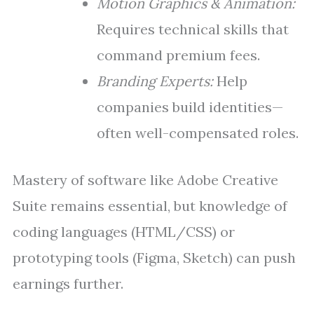
Motion Graphics & Animation:
Requires technical skills that
command premium fees.
Branding Experts:
Help
companies build identities—
often well-compensated roles.
Mastery of software like Adobe Creative
Suite remains essential, but knowledge of
coding languages (HTML/CSS) or
prototyping tools (Figma, Sketch) can push
earnings further.