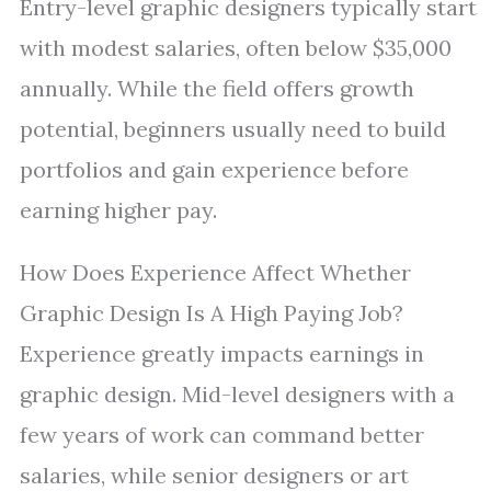
Entry-level graphic designers typically start
with modest salaries, often below $35,000
annually. While the field offers growth
potential, beginners usually need to build
portfolios and gain experience before
earning higher pay.
How Does Experience Affect Whether
Graphic Design Is A High Paying Job?
Experience greatly impacts earnings in
graphic design. Mid-level designers with a
few years of work can command better
salaries, while senior designers or art