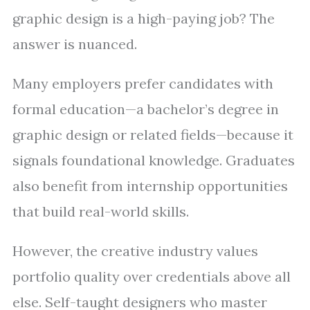
graphic design is a high-paying job? The
answer is nuanced.
Many employers prefer candidates with
formal education—a bachelor’s degree in
graphic design or related fields—because it
signals foundational knowledge. Graduates
also benefit from internship opportunities
that build real-world skills.
However, the creative industry values
portfolio quality over credentials above all
else. Self-taught designers who master