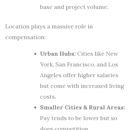
base and project volume.
Location plays a massive role in
compensation:
Urban Hubs:
Cities like New
York, San Francisco, and Los
Angeles offer higher salaries
but come with increased living
costs.
Smaller Cities & Rural Areas:
Pay tends to be lower but so
does competition.