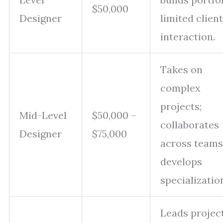
$50,000
Designer
limited client
interaction.
Takes on
complex
projects;
Mid-Level
$50,000 –
collaborates
Designer
$75,000
across teams
develops
specializatio
Leads project