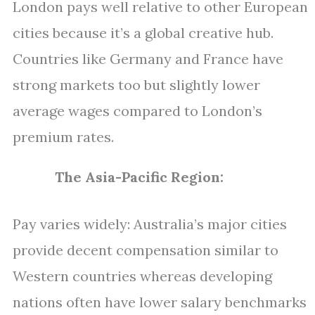
London pays well relative to other European
cities because it’s a global creative hub.
Countries like Germany and France have
strong markets too but slightly lower
average wages compared to London’s
premium rates.
The Asia-Pacific Region:
Pay varies widely: Australia’s major cities
provide decent compensation similar to
Western countries whereas developing
nations often have lower salary benchmarks