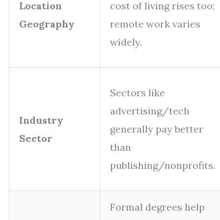
Location
cost of living rises too;
Geography
remote work varies
widely.
Sectors like
advertising/tech
Industry
generally pay better
Sector
than
publishing/nonprofits.
Formal degrees help