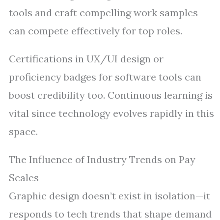
tools and craft compelling work samples
can compete effectively for top roles.
Certifications in UX/UI design or
proficiency badges for software tools can
boost credibility too. Continuous learning is
vital since technology evolves rapidly in this
space.
The Influence of Industry Trends on Pay
Scales
Graphic design doesn’t exist in isolation—it
responds to tech trends that shape demand