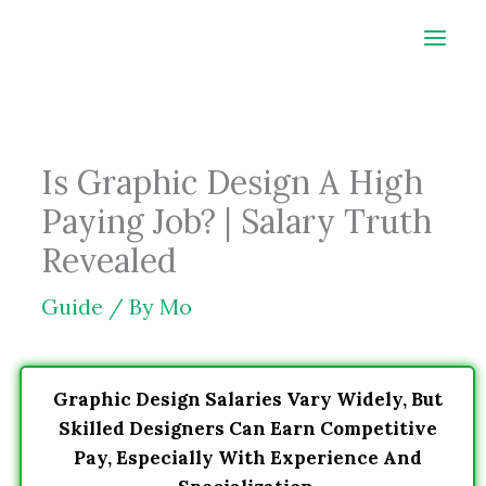
Skip
to
content
Is Graphic Design A High
Paying Job? | Salary Truth
Revealed
Guide
/ By
Mo
Graphic Design Salaries Vary Widely, But
Skilled Designers Can Earn Competitive
Pay, Especially With Experience And