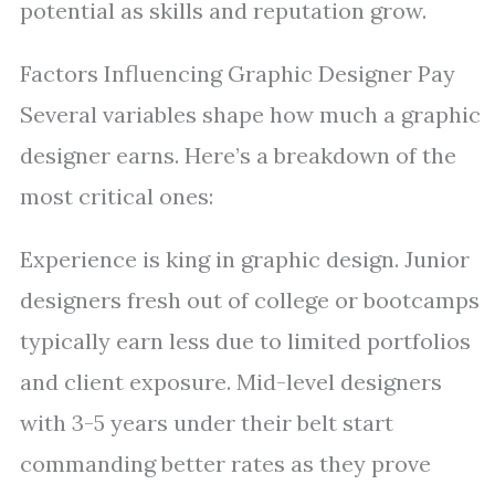
potential as skills and reputation grow.
Factors Influencing Graphic Designer Pay
Several variables shape how much a graphic
designer earns. Here’s a breakdown of the
most critical ones:
Experience is king in graphic design. Junior
designers fresh out of college or bootcamps
typically earn less due to limited portfolios
and client exposure. Mid-level designers
with 3-5 years under their belt start
commanding better rates as they prove