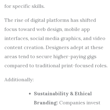
for specific skills.
The rise of digital platforms has shifted
focus toward web design, mobile app
interfaces, social media graphics, and video
content creation. Designers adept at these
areas tend to secure higher-paying gigs
compared to traditional print-focused roles.
Additionally:
Sustainability & Ethical
Branding:
Companies invest