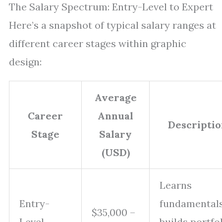
The Salary Spectrum: Entry-Level to Expert
Here’s a snapshot of typical salary ranges at
different career stages within graphic
design:
Average
Career
Annual
Descripti
Stage
Salary
(USD)
Learns
Entry-
fundamentals
$35,000 –
Level
builds portfol