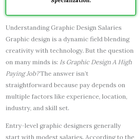
Specialization.
Understanding Graphic Design Salaries
Graphic design is a dynamic field blending
creativity with technology. But the question
on many minds is:
Is Graphic Design A High
Paying Job?
The answer isn’t
straightforward because pay depends on
multiple factors like experience, location,
industry, and skill set.
Entry-level graphic designers generally
start with modest salaries. According to the