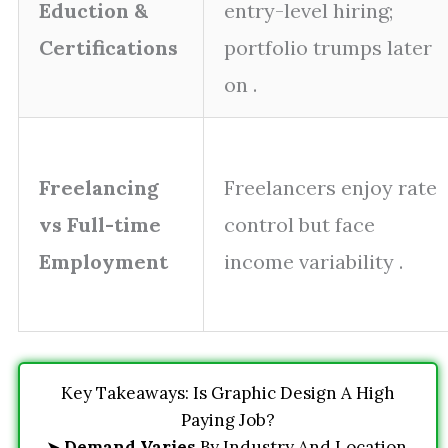
Eduction &
entry-level hiring;
Certifications
portfolio trumps later
on .
Freelancing
Freelancers enjoy rate
vs Full-time
control but face
Employment
income variability .
Key Takeaways: Is Graphic Design A High
Paying Job?
➤
Demand Varies
By Industry And Location.