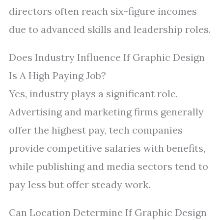
directors often reach six-figure incomes
due to advanced skills and leadership roles.
Does Industry Influence If Graphic Design
Is A High Paying Job?
Yes, industry plays a significant role.
Advertising and marketing firms generally
offer the highest pay, tech companies
provide competitive salaries with benefits,
while publishing and media sectors tend to
pay less but offer steady work.
Can Location Determine If Graphic Design