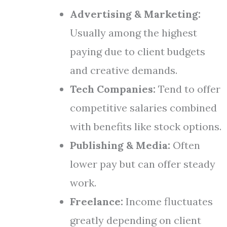
Advertising & Marketing:
Usually among the highest
paying due to client budgets
and creative demands.
Tech Companies:
Tend to offer
competitive salaries combined
with benefits like stock options.
Publishing & Media:
Often
lower pay but can offer steady
work.
Freelance:
Income fluctuates
greatly depending on client