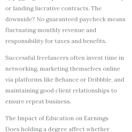
or landing lucrative contracts. The
downside? No guaranteed paycheck means
fluctuating monthly revenue and
responsibility for taxes and benefits.
Successful freelancers often invest time in
networking, marketing themselves online
via platforms like Behance or Dribbble, and
maintaining good client relationships to
ensure repeat business.
The Impact of Education on Earnings
Does holding a degree affect whether