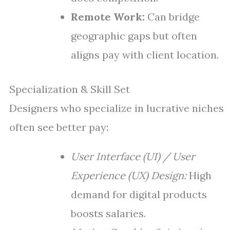
Remote Work:
Can bridge
geographic gaps but often
aligns pay with client location.
Specialization & Skill Set
Designers who specialize in lucrative niches
often see better pay:
User Interface (UI) / User
Experience (UX) Design:
High
demand for digital products
boosts salaries.