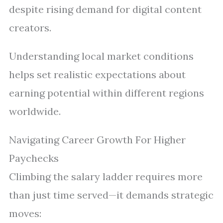
despite rising demand for digital content
creators.
Understanding local market conditions
helps set realistic expectations about
earning potential within different regions
worldwide.
Navigating Career Growth For Higher
Paychecks
Climbing the salary ladder requires more
than just time served—it demands strategic
moves: