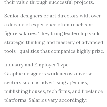
their value through successful projects.
Senior designers or art directors with over
a decade of experience often reach six-
figure salaries. They bring leadership skills,
strategic thinking, and mastery of advanced
tools—qualities that companies highly prize.
Industry and Employer Type
Graphic designers work across diverse
sectors such as advertising agencies,
publishing houses, tech firms, and freelance
platforms. Salaries vary accordingly: