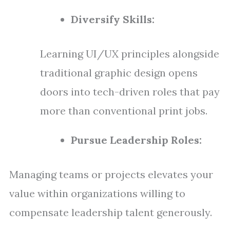
Diversify Skills:
Learning UI/UX principles alongside
traditional graphic design opens
doors into tech-driven roles that pay
more than conventional print jobs.
Pursue Leadership Roles:
Managing teams or projects elevates your
value within organizations willing to
compensate leadership talent generously.