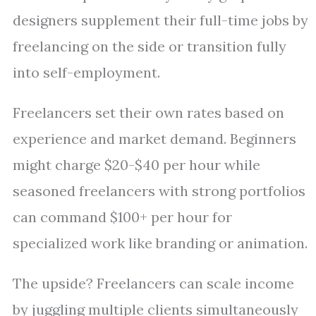
designers supplement their full-time jobs by
freelancing on the side or transition fully
into self-employment.
Freelancers set their own rates based on
experience and market demand. Beginners
might charge $20-$40 per hour while
seasoned freelancers with strong portfolios
can command $100+ per hour for
specialized work like branding or animation.
The upside? Freelancers can scale income
by juggling multiple clients simultaneously