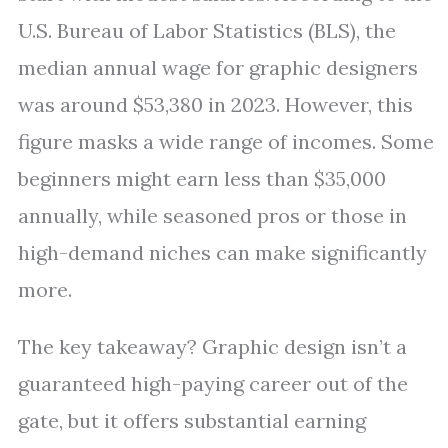
U.S. Bureau of Labor Statistics (BLS), the
median annual wage for graphic designers
was around $53,380 in 2023. However, this
figure masks a wide range of incomes. Some
beginners might earn less than $35,000
annually, while seasoned pros or those in
high-demand niches can make significantly
more.
The key takeaway? Graphic design isn’t a
guaranteed high-paying career out of the
gate, but it offers substantial earning