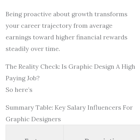
Being proactive about growth transforms
your career trajectory from average
earnings toward higher financial rewards
steadily over time.
The Reality Check: Is Graphic Design A High
Paying Job?
So here’s
Summary Table: Key Salary Influencers For
Graphic Designers