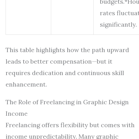
budgets.*Hou
rates fluctua
significantly.
This table highlights how the path upward
leads to better compensation—but it
requires dedication and continuous skill
enhancement.
The Role of Freelancing in Graphic Design
Income
Freelancing offers flexibility but comes with
income unpredictability. Many graphic