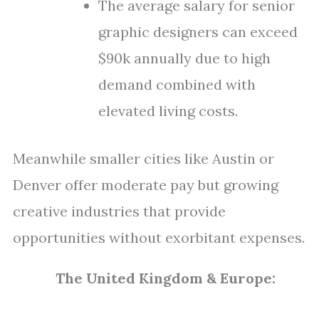
The average salary for senior
graphic designers can exceed
$90k annually due to high
demand combined with
elevated living costs.
Meanwhile smaller cities like Austin or
Denver offer moderate pay but growing
creative industries that provide
opportunities without exorbitant expenses.
The United Kingdom & Europe: