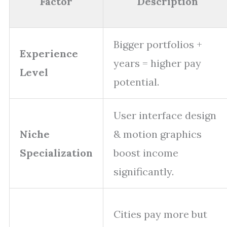
Factor
Description
Bigger portfolios +
Experience
years = higher pay
Level
potential.
User interface design
Niche
& motion graphics
Specialization
boost income
significantly.
Cities pay more but