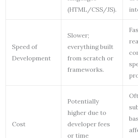
(HTML/CSS/JS).
int
Fas
Slower;
re
Speed of
everything built
co
Development
from scratch or
sp
frameworks.
pr
Of
Potentially
su
higher due to
ba
Cost
developer fees
af
or time