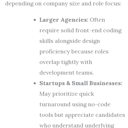
depending on company size and role focus:
Larger Agencies:
Often
require solid front-end coding
skills alongside design
proficiency because roles
overlap tightly with
development teams.
Startups & Small Businesses:
May prioritize quick
turnaround using no-code
tools but appreciate candidates
who understand underlying