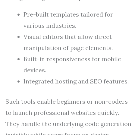
Pre-built templates tailored for
various industries.
Visual editors that allow direct
manipulation of page elements.
Built-in responsiveness for mobile
devices.
Integrated hosting and SEO features.
Such tools enable beginners or non-coders
to launch professional websites quickly.
They handle the underlying code generation
invisibly while users focus on design