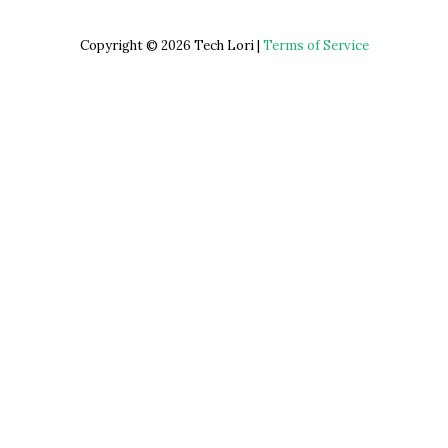
Copyright © 2026 Tech Lori |
Terms of Service