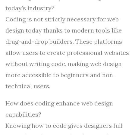
today’s industry?
Coding is not strictly necessary for web
design today thanks to modern tools like
drag-and-drop builders. These platforms
allow users to create professional websites
without writing code, making web design
more accessible to beginners and non-
technical users.
How does coding enhance web design
capabilities?
Knowing how to code gives designers full