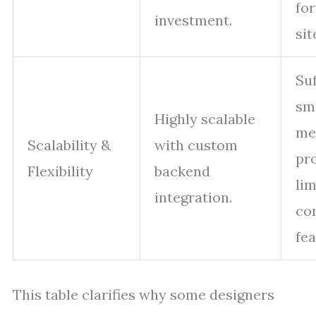
for
investment.
sit
Suf
sm
Highly scalable
me
Scalability &
with custom
pro
Flexibility
backend
lim
integration.
co
fea
This table clarifies why some designers