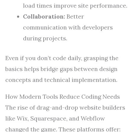
load times improve site performance.
Collaboration:
Better
communication with developers
during projects.
Even if you don’t code daily, grasping the
basics helps bridge gaps between design
concepts and technical implementation.
How Modern Tools Reduce Coding Needs
The rise of drag-and-drop website builders
like Wix, Squarespace, and Webflow
changed the game. These platforms offer: