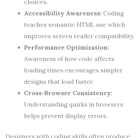
choices.
Accessibility Awareness:
Coding
teaches semantic HTML use which
improves screen reader compatibility.
Performance Optimization:
Awareness of how code affects
loading times encourages simpler
designs that load faster.
Cross-Browser Consistency:
Understanding quirks in browsers
helps prevent display errors.
Designers with coding skills often produce