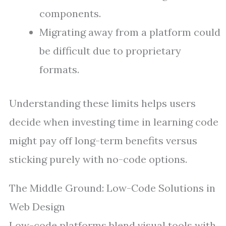
components.
Migrating away from a platform could
be difficult due to proprietary
formats.
Understanding these limits helps users
decide when investing time in learning code
might pay off long-term benefits versus
sticking purely with no-code options.
The Middle Ground: Low-Code Solutions in
Web Design
Low-code platforms blend visual tools with