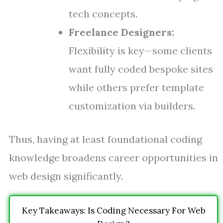
tech concepts.
Freelance Designers:
Flexibility is key—some clients
want fully coded bespoke sites
while others prefer template
customization via builders.
Thus, having at least foundational coding
knowledge broadens career opportunities in
web design significantly.
Key Takeaways: Is Coding Necessary For Web