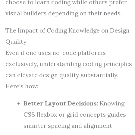
choose to learn coding while others prefer
visual builders depending on their needs.
The Impact of Coding Knowledge on Design
Quality
Even if one uses no-code platforms
exclusively, understanding coding principles
can elevate design quality substantially.
Here’s how:
Better Layout Decisions:
Knowing
CSS flexbox or grid concepts guides
smarter spacing and alignment