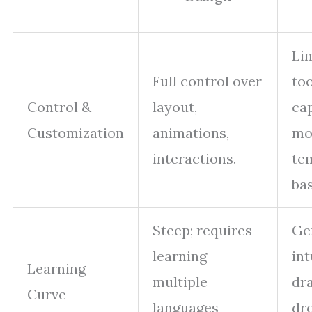
Li
Full control over
too
Control &
layout,
cap
Customization
animations,
mo
interactions.
te
ba
Steep; requires
Ge
learning
int
Learning
multiple
dr
Curve
languages
dr