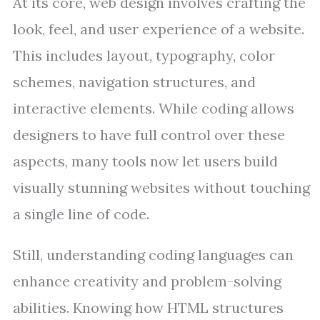
At its core, web design involves crafting the
look, feel, and user experience of a website.
This includes layout, typography, color
schemes, navigation structures, and
interactive elements. While coding allows
designers to have full control over these
aspects, many tools now let users build
visually stunning websites without touching
a single line of code.
Still, understanding coding languages can
enhance creativity and problem-solving
abilities. Knowing how HTML structures