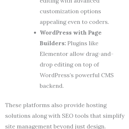
editing with advanced
customization options
appealing even to coders.
WordPress with Page
Builders:
Plugins like
Elementor allow drag-and-
drop editing on top of
WordPress’s powerful CMS
backend.
These platforms also provide hosting
solutions along with SEO tools that simplify
site management beyond just design.