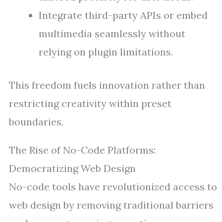
Integrate third-party APIs or embed
multimedia seamlessly without
relying on plugin limitations.
This freedom fuels innovation rather than
restricting creativity within preset
boundaries.
The Rise of No-Code Platforms:
Democratizing Web Design
No-code tools have revolutionized access to
web design by removing traditional barriers