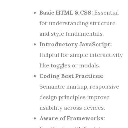
Basic HTML & CSS:
Essential
for understanding structure
and style fundamentals.
Introductory JavaScript:
Helpful for simple interactivity
like toggles or modals.
Coding Best Practices:
Semantic markup, responsive
design principles improve
usability across devices.
Aware of Frameworks: