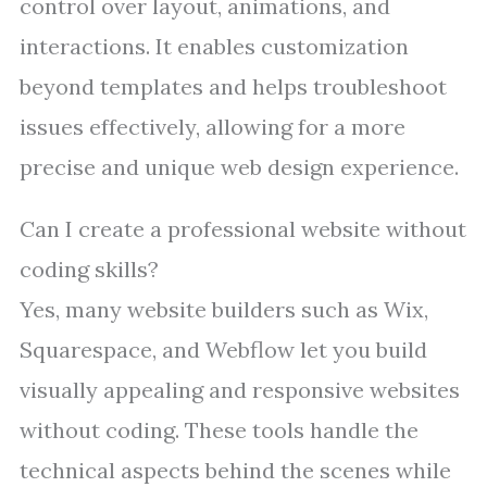
control over layout, animations, and
interactions. It enables customization
beyond templates and helps troubleshoot
issues effectively, allowing for a more
precise and unique web design experience.
Can I create a professional website without
coding skills?
Yes, many website builders such as Wix,
Squarespace, and Webflow let you build
visually appealing and responsive websites
without coding. These tools handle the
technical aspects behind the scenes while