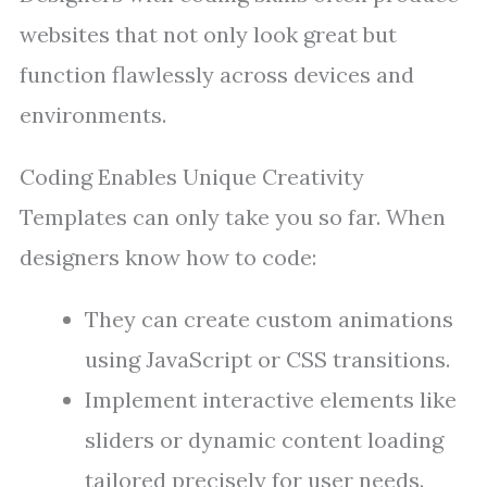
websites that not only look great but
function flawlessly across devices and
environments.
Coding Enables Unique Creativity
Templates can only take you so far. When
designers know how to code:
They can create custom animations
using JavaScript or CSS transitions.
Implement interactive elements like
sliders or dynamic content loading
tailored precisely for user needs.