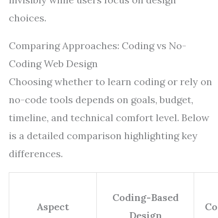
choices.
Comparing Approaches: Coding vs No-
Coding Web Design
Choosing whether to learn coding or rely on
no-code tools depends on goals, budget,
timeline, and technical comfort level. Below
is a detailed comparison highlighting key
differences.
Coding-Based
Aspect
Co
Design