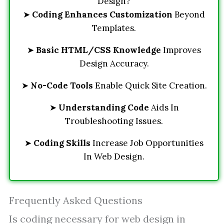
Design?
➤
Coding Enhances Customization
Beyond
Templates.
➤
Basic HTML/CSS Knowledge
Improves
Design Accuracy.
➤
No-Code Tools
Enable Quick Site Creation.
➤
Understanding Code
Aids In
Troubleshooting Issues.
➤
Coding Skills
Increase Job Opportunities
In Web Design.
Frequently Asked Questions
Is coding necessary for web design in