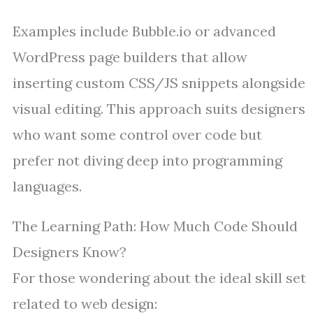
Examples include Bubble.io or advanced
WordPress page builders that allow
inserting custom CSS/JS snippets alongside
visual editing. This approach suits designers
who want some control over code but
prefer not diving deep into programming
languages.
The Learning Path: How Much Code Should
Designers Know?
For those wondering about the ideal skill set
related to web design: