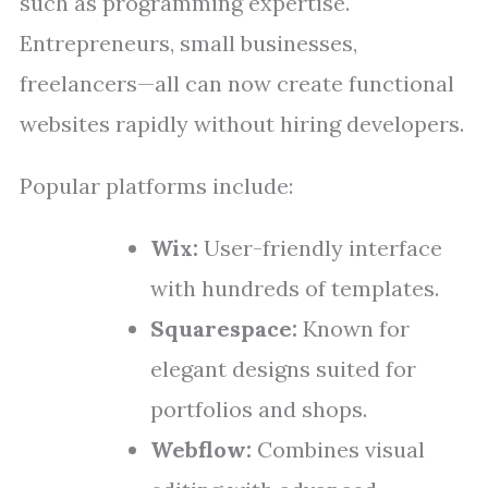
such as programming expertise.
Entrepreneurs, small businesses,
freelancers—all can now create functional
websites rapidly without hiring developers.
Popular platforms include:
Wix:
User-friendly interface
with hundreds of templates.
Squarespace:
Known for
elegant designs suited for
portfolios and shops.
Webflow:
Combines visual