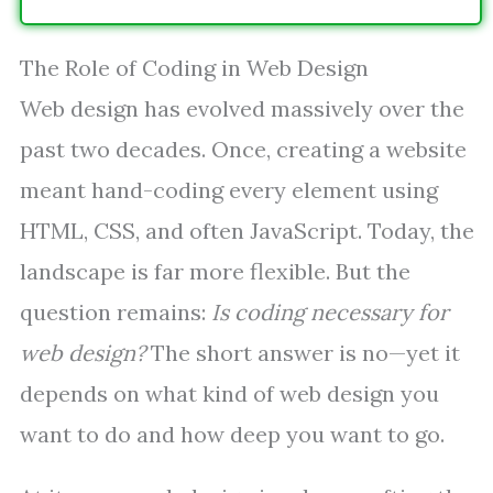
The Role of Coding in Web Design
Web design has evolved massively over the
past two decades. Once, creating a website
meant hand-coding every element using
HTML, CSS, and often JavaScript. Today, the
landscape is far more flexible. But the
question remains:
Is coding necessary for
web design?
The short answer is no—yet it
depends on what kind of web design you
want to do and how deep you want to go.