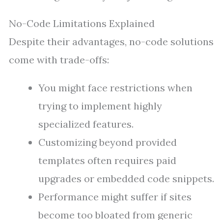
No-Code Limitations Explained
Despite their advantages, no-code solutions
come with trade-offs:
You might face restrictions when
trying to implement highly
specialized features.
Customizing beyond provided
templates often requires paid
upgrades or embedded code snippets.
Performance might suffer if sites
become too bloated from generic