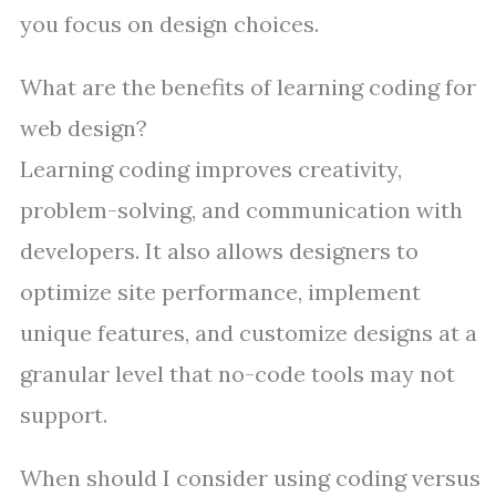
you focus on design choices.
What are the benefits of learning coding for
web design?
Learning coding improves creativity,
problem-solving, and communication with
developers. It also allows designers to
optimize site performance, implement
unique features, and customize designs at a
granular level that no-code tools may not
support.
When should I consider using coding versus