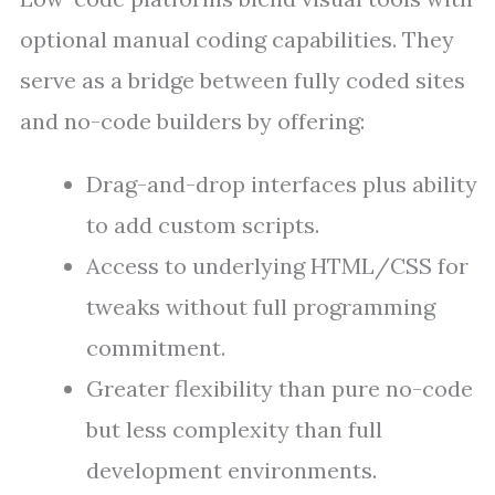
optional manual coding capabilities. They
serve as a bridge between fully coded sites
and no-code builders by offering:
Drag-and-drop interfaces plus ability
to add custom scripts.
Access to underlying HTML/CSS for
tweaks without full programming
commitment.
Greater flexibility than pure no-code
but less complexity than full
development environments.