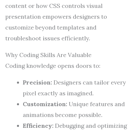
content or how CSS controls visual
presentation empowers designers to
customize beyond templates and
troubleshoot issues efficiently.
Why Coding Skills Are Valuable
Coding knowledge opens doors to:
Precision:
Designers can tailor every
pixel exactly as imagined.
Customization:
Unique features and
animations become possible.
Efficiency:
Debugging and optimizing