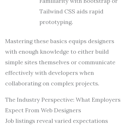
Familiarity with Bootstrap or
Tailwind CSS aids rapid
prototyping.
Mastering these basics equips designers
with enough knowledge to either build
simple sites themselves or communicate
effectively with developers when
collaborating on complex projects.
The Industry Perspective: What Employers
Expect From Web Designers
Job listings reveal varied expectations