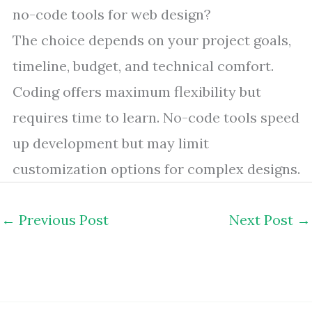
no-code tools for web design?
The choice depends on your project goals,
timeline, budget, and technical comfort.
Coding offers maximum flexibility but
requires time to learn. No-code tools speed
up development but may limit
customization options for complex designs.
←
Previous Post
Next Post
→