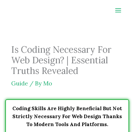
Skip
to
content
Is Coding Necessary For
Web Design? | Essential
Truths Revealed
Guide
/ By
Mo
Coding Skills Are Highly Beneficial But Not
Strictly Necessary For Web Design Thanks
To Modern Tools And Platforms.