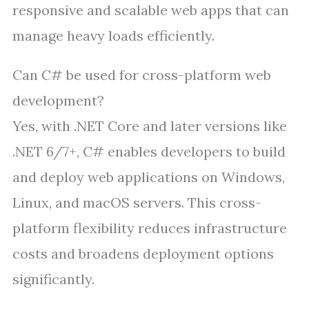
responsive and scalable web apps that can
manage heavy loads efficiently.
Can C# be used for cross-platform web
development?
Yes, with .NET Core and later versions like
.NET 6/7+, C# enables developers to build
and deploy web applications on Windows,
Linux, and macOS servers. This cross-
platform flexibility reduces infrastructure
costs and broadens deployment options
significantly.