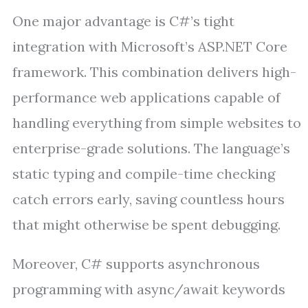
One major advantage is C#’s tight
integration with Microsoft’s ASP.NET Core
framework. This combination delivers high-
performance web applications capable of
handling everything from simple websites to
enterprise-grade solutions. The language’s
static typing and compile-time checking
catch errors early, saving countless hours
that might otherwise be spent debugging.
Moreover, C# supports asynchronous
programming with async/await keywords