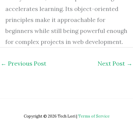
accelerates learning. Its object-oriented
principles make it approachable for
beginners while still being powerful enough
for complex projects in web development.
←
Previous Post
Next Post
→
Copyright © 2026 Tech Lori |
Terms of Service