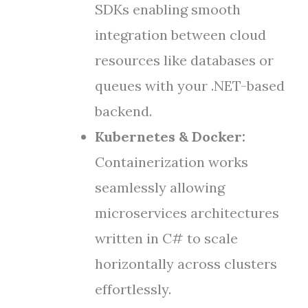
SDKs enabling smooth
integration between cloud
resources like databases or
queues with your .NET-based
backend.
Kubernetes & Docker:
Containerization works
seamlessly allowing
microservices architectures
written in C# to scale
horizontally across clusters
effortlessly.