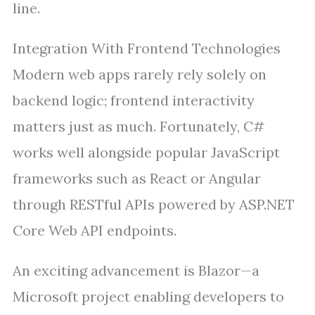
line.
Integration With Frontend Technologies
Modern web apps rarely rely solely on
backend logic; frontend interactivity
matters just as much. Fortunately, C#
works well alongside popular JavaScript
frameworks such as React or Angular
through RESTful APIs powered by ASP.NET
Core Web API endpoints.
An exciting advancement is Blazor—a
Microsoft project enabling developers to