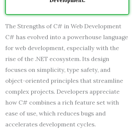
Development.
The Strengths of C# in Web Development
C# has evolved into a powerhouse language
for web development, especially with the
rise of the .NET ecosystem. Its design
focuses on simplicity, type safety, and
object-oriented principles that streamline
complex projects. Developers appreciate
how C# combines a rich feature set with
ease of use, which reduces bugs and
accelerates development cycles.