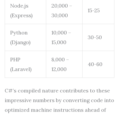
Node.js
20,000 –
15-25
(Express)
30,000
Python
10,000 –
30-50
(Django)
15,000
PHP
8,000 –
40-60
(Laravel)
12,000
C#’s compiled nature contributes to these
impressive numbers by converting code into
optimized machine instructions ahead of