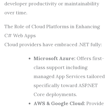
developer productivity or maintainability
over time.
The Role of Cloud Platforms in Enhancing
C# Web Apps
Cloud providers have embraced .NET fully:
Microsoft Azure:
Offers first-
class support including
managed App Services tailored
specifically toward ASP.NET
Core deployments.
AWS & Google Cloud:
Provide