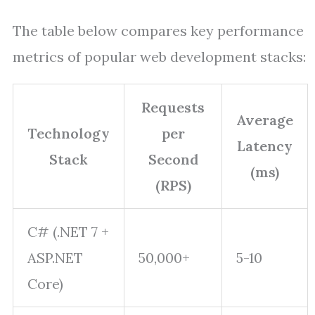
The table below compares key performance
metrics of popular web development stacks:
Requests
Average
Technology
per
Latency
Stack
Second
(ms)
(RPS)
C# (.NET 7 +
ASP.NET
50,000+
5-10
Core)