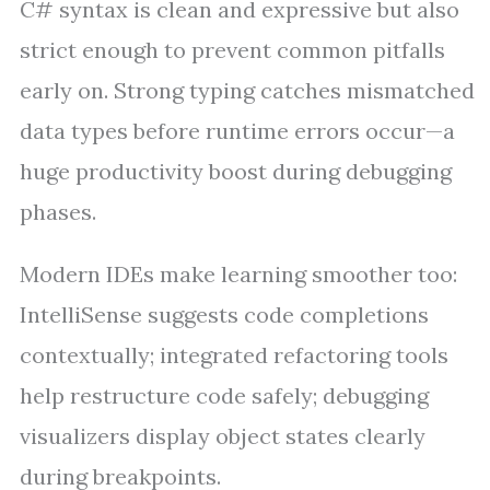
C# syntax is clean and expressive but also
strict enough to prevent common pitfalls
early on. Strong typing catches mismatched
data types before runtime errors occur—a
huge productivity boost during debugging
phases.
Modern IDEs make learning smoother too:
IntelliSense suggests code completions
contextually; integrated refactoring tools
help restructure code safely; debugging
visualizers display object states clearly
during breakpoints.