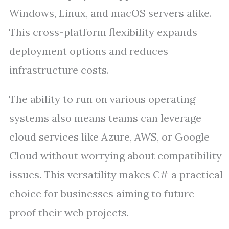
Windows, Linux, and macOS servers alike.
This cross-platform flexibility expands
deployment options and reduces
infrastructure costs.
The ability to run on various operating
systems also means teams can leverage
cloud services like Azure, AWS, or Google
Cloud without worrying about compatibility
issues. This versatility makes C# a practical
choice for businesses aiming to future-
proof their web projects.