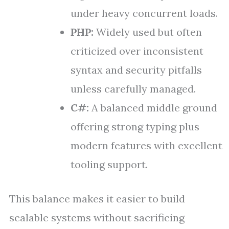
under heavy concurrent loads.
PHP:
Widely used but often
criticized over inconsistent
syntax and security pitfalls
unless carefully managed.
C#:
A balanced middle ground
offering strong typing plus
modern features with excellent
tooling support.
This balance makes it easier to build
scalable systems without sacrificing