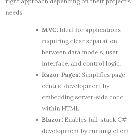
right approach depending on their project’s
needs:
MVC:
Ideal for applications
requiring clear separation
between data models, user
interface, and control logic.
Razor Pages:
Simplifies page-
centric development by
embedding server-side code
within HTML.
Blazor:
Enables full-stack C#
development by running client-