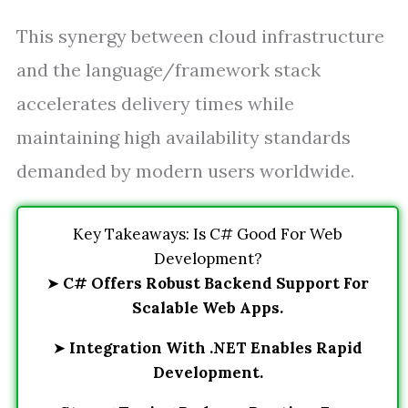
This synergy between cloud infrastructure
and the language/framework stack
accelerates delivery times while
maintaining high availability standards
demanded by modern users worldwide.
Key Takeaways: Is C# Good For Web
Development?
➤
C# Offers Robust Backend Support For
Scalable Web Apps.
➤
Integration With .NET Enables Rapid
Development.