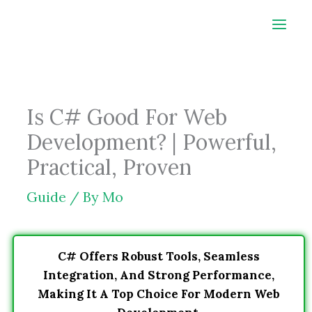
Skip
to
content
Is C# Good For Web
Development? | Powerful,
Practical, Proven
Guide
/ By
Mo
C# Offers Robust Tools, Seamless
Integration, And Strong Performance,
Making It A Top Choice For Modern Web