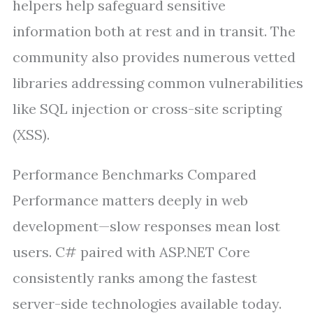
helpers help safeguard sensitive
information both at rest and in transit. The
community also provides numerous vetted
libraries addressing common vulnerabilities
like SQL injection or cross-site scripting
(XSS).
Performance Benchmarks Compared
Performance matters deeply in web
development—slow responses mean lost
users. C# paired with ASP.NET Core
consistently ranks among the fastest
server-side technologies available today.