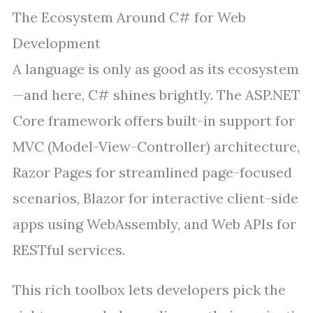
The Ecosystem Around C# for Web
Development
A language is only as good as its ecosystem
—and here, C# shines brightly. The ASP.NET
Core framework offers built-in support for
MVC (Model-View-Controller) architecture,
Razor Pages for streamlined page-focused
scenarios, Blazor for interactive client-side
apps using WebAssembly, and Web APIs for
RESTful services.
This rich toolbox lets developers pick the