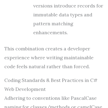
versions introduce records for
immutable data types and
pattern matching
enhancements.
This combination creates a developer
experience where writing maintainable
code feels natural rather than forced.
Coding Standards & Best Practices in C#
Web Development
Adhering to conventions like PascalCase
naming for classes/methods or camelCase