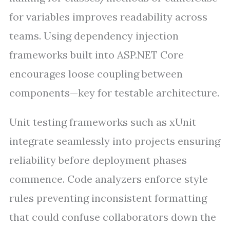
for variables improves readability across
teams. Using dependency injection
frameworks built into ASP.NET Core
encourages loose coupling between
components—key for testable architecture.
Unit testing frameworks such as xUnit
integrate seamlessly into projects ensuring
reliability before deployment phases
commence. Code analyzers enforce style
rules preventing inconsistent formatting
that could confuse collaborators down the