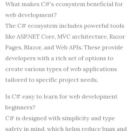
What makes C#’s ecosystem beneficial for
web development?
The C# ecosystem includes powerful tools
like ASP.NET Core, MVC architecture, Razor
Pages, Blazor, and Web APIs. These provide
developers with a rich set of options to
create various types of web applications
tailored to specific project needs.
Is C# easy to learn for web development
beginners?
C# is designed with simplicity and type
safety in mind, which helps reduce bugs and