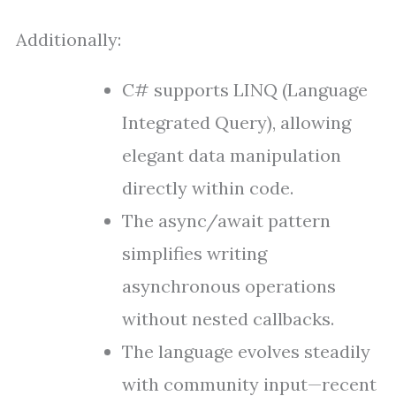
Additionally:
C# supports LINQ (Language
Integrated Query), allowing
elegant data manipulation
directly within code.
The async/await pattern
simplifies writing
asynchronous operations
without nested callbacks.
The language evolves steadily
with community input—recent