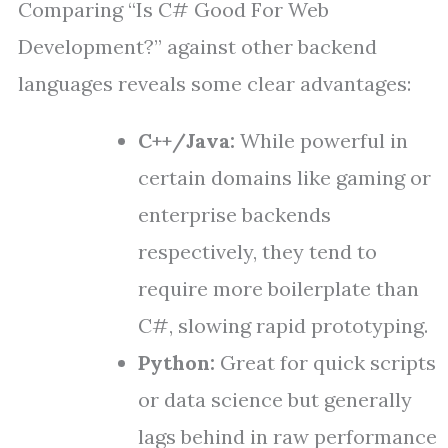
Comparing “Is C# Good For Web
Development?” against other backend
languages reveals some clear advantages:
C++/Java:
While powerful in
certain domains like gaming or
enterprise backends
respectively, they tend to
require more boilerplate than
C#, slowing rapid prototyping.
Python:
Great for quick scripts
or data science but generally
lags behind in raw performance