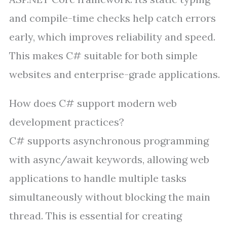
and compile-time checks help catch errors
early, which improves reliability and speed.
This makes C# suitable for both simple
websites and enterprise-grade applications.
How does C# support modern web
development practices?
C# supports asynchronous programming
with async/await keywords, allowing web
applications to handle multiple tasks
simultaneously without blocking the main
thread. This is essential for creating