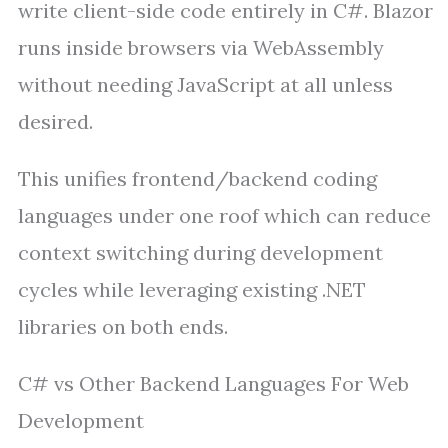
write client-side code entirely in C#. Blazor
runs inside browsers via WebAssembly
without needing JavaScript at all unless
desired.
This unifies frontend/backend coding
languages under one roof which can reduce
context switching during development
cycles while leveraging existing .NET
libraries on both ends.
C# vs Other Backend Languages For Web
Development