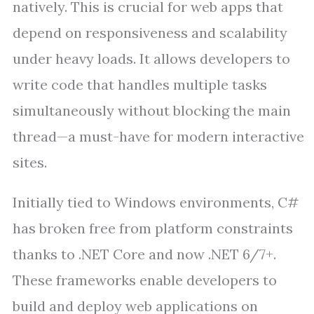
natively. This is crucial for web apps that
depend on responsiveness and scalability
under heavy loads. It allows developers to
write code that handles multiple tasks
simultaneously without blocking the main
thread—a must-have for modern interactive
sites.
Initially tied to Windows environments, C#
has broken free from platform constraints
thanks to .NET Core and now .NET 6/7+.
These frameworks enable developers to
build and deploy web applications on