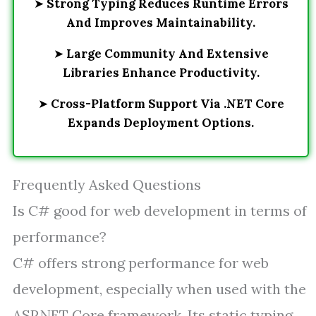
➤
Strong Typing Reduces Runtime Errors
And Improves Maintainability.
➤
Large Community And Extensive
Libraries Enhance Productivity.
➤
Cross-Platform Support Via .NET Core
Expands Deployment Options.
Frequently Asked Questions
Is C# good for web development in terms of
performance?
C# offers strong performance for web
development, especially when used with the
ASP.NET Core framework. Its static typing