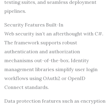
testing suites, and seamless deployment
pipelines.
Security Features Built-In
Web security isn’t an afterthought with C#.
The framework supports robust
authentication and authorization
mechanisms out-of-the-box. Identity
management libraries simplify user login
workflows using OAuth2 or OpenID
Connect standards.
Data protection features such as encryption