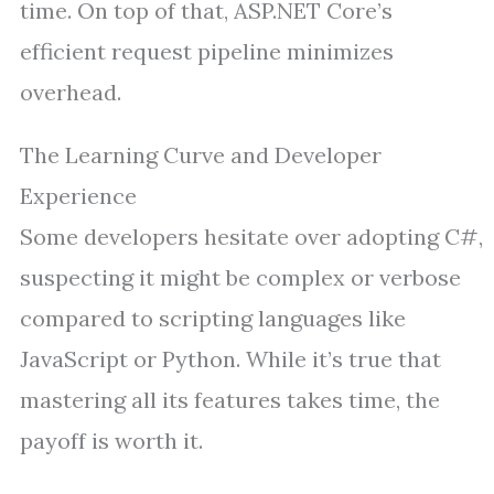
time. On top of that, ASP.NET Core’s
efficient request pipeline minimizes
overhead.
The Learning Curve and Developer
Experience
Some developers hesitate over adopting C#,
suspecting it might be complex or verbose
compared to scripting languages like
JavaScript or Python. While it’s true that
mastering all its features takes time, the
payoff is worth it.