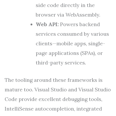
side code directly in the
browser via WebAssembly.
Web API:
Powers backend
services consumed by various
clients—mobile apps, single-
page applications (SPAs), or
third-party services.
The tooling around these frameworks is
mature too. Visual Studio and Visual Studio
Code provide excellent debugging tools,
IntelliSense autocompletion, integrated