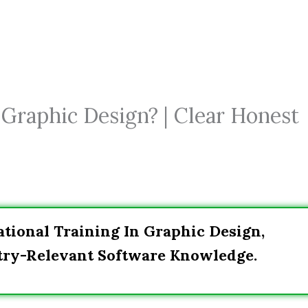
Graphic Design? | Clear Honest
tional Training In Graphic Design,
stry-Relevant Software Knowledge.