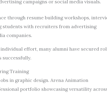
vertising campaigns or social media visuals.
nce through resume building workshops, interv
g students with recruiters from advertising
edia companies.
individual effort, many alumni have secured ro
s successfully.
ring Training
 jobs in graphic design. Arena Animation
ssional portfolio showcasing versatility acros