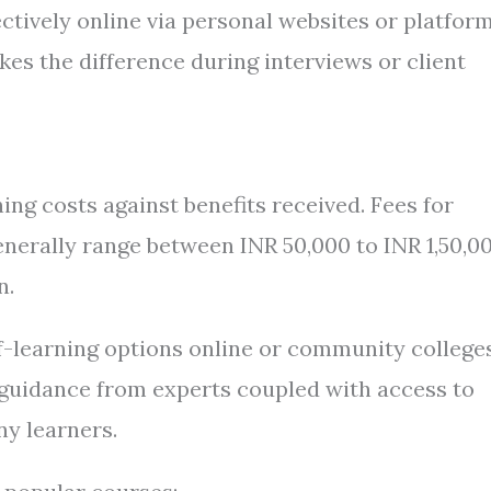
ctively online via personal websites or platfor
kes the difference during interviews or client
ng costs against benefits received. Fees for
nerally range between INR 50,000 to INR 1,50,0
n.
f-learning options online or community college
d guidance from experts coupled with access to
ny learners.