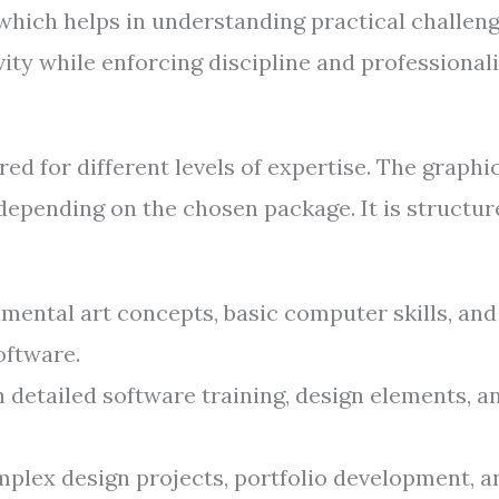
 which helps in understanding practical challen
ity while enforcing discipline and professional
ed for different levels of expertise. The graphi
depending on the chosen package. It is structur
ental art concepts, basic computer skills, and
oftware.
 detailed software training, design elements, a
plex design projects, portfolio development, a