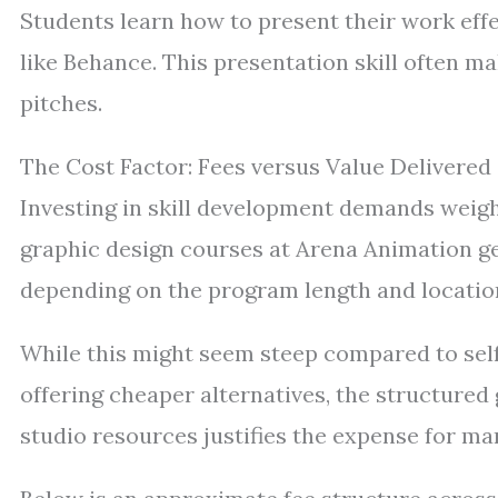
Students learn how to present their work effe
like Behance. This presentation skill often ma
pitches.
The Cost Factor: Fees versus Value Delivered
Investing in skill development demands weighi
graphic design courses at Arena Animation ge
depending on the program length and locatio
While this might seem steep compared to sel
offering cheaper alternatives, the structure
studio resources justifies the expense for ma