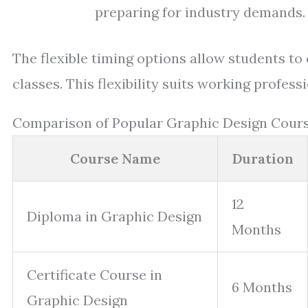
preparing for industry demands.
The flexible timing options allow students 
classes. This flexibility suits working profe
Comparison of Popular Graphic Design Cours
Course Name
Duration
12
Diploma in Graphic Design
Months
Certificate Course in
6 Months
Graphic Design