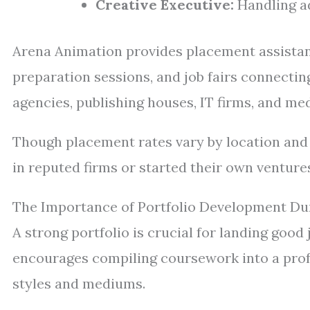
Creative Executive:
Handling ad
Arena Animation provides placement assista
preparation sessions, and job fairs connectin
agencies, publishing houses, IT firms, and m
Though placement rates vary by location and 
in reputed firms or started their own venture
The Importance of Portfolio Development Du
A strong portfolio is crucial for landing good
encourages compiling coursework into a profe
styles and mediums.