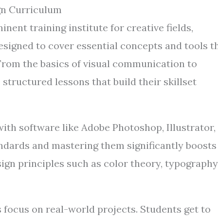
gn Curriculum
ent training institute for creative fields,
esigned to cover essential concepts and tools t
From the basics of visual communication to
structured lessons that build their skillset
th software like Adobe Photoshop, Illustrator,
ndards and mastering them significantly boosts
ign principles such as color theory, typography
s focus on real-world projects. Students get to