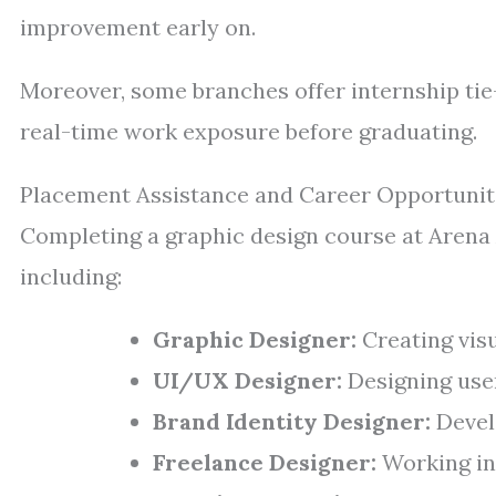
improvement early on.
Moreover, some branches offer internship tie
real-time work exposure before graduating.
Placement Assistance and Career Opportunit
Completing a graphic design course at Arena
including:
Graphic Designer:
Creating visu
UI/UX Designer:
Designing user
Brand Identity Designer:
Devel
Freelance Designer:
Working in