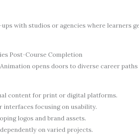
-ups with studios or agencies where learners g
ies Post-Course Completion
 Animation opens doors to diverse career paths
al content for print or digital platforms.
 interfaces focusing on usability.
oping logos and brand assets.
dependently on varied projects.