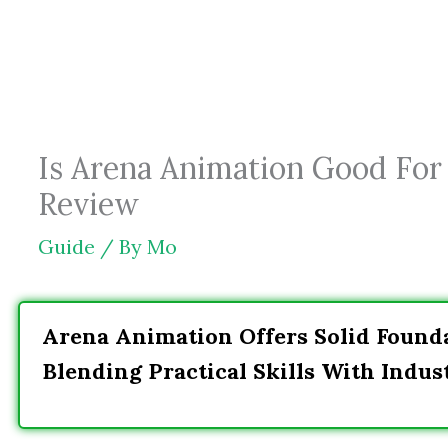
Skip
to
content
Is Arena Animation Good For 
Review
Guide
/ By
Mo
Arena Animation Offers Solid Founda
Blending Practical Skills With Indu