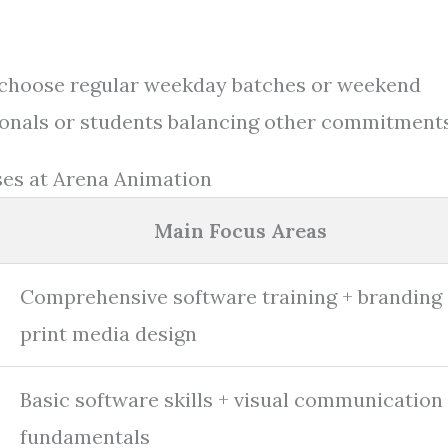
to choose regular weekday batches or weekend
ssionals or students balancing other commitments
es at Arena Animation
Main Focus Areas
Comprehensive software training + branding
print media design
Basic software skills + visual communication
fundamentals