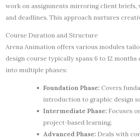
work on assignments mirroring client briefs,
and deadlines. This approach nurtures creativ
Course Duration and Structure
Arena Animation offers various modules tailor
design course typically spans 6 to 12 months 
into multiple phases:
Foundation Phase:
Covers fundam
introduction to graphic design s
Intermediate Phase:
Focuses on
project-based learning.
Advanced Phase:
Deals with com