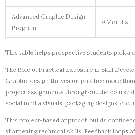
Advanced Graphic Design
9 Months
Program
This table helps prospective students pick a c
The Role of Practical Exposure in Skill Deve
Graphic design thrives on practice more than
project assignments throughout the course du
social media visuals, packaging designs, etc.,
This project-based approach builds confidenc
sharpening technical skills. Feedback loops a