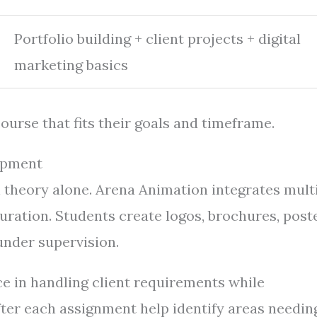
Portfolio building + client projects + digital
marketing basics
ourse that fits their goals and timeframe.
lopment
 theory alone. Arena Animation integrates mult
ration. Students create logos, brochures, poste
 under supervision.
e in handling client requirements while
fter each assignment help identify areas needin