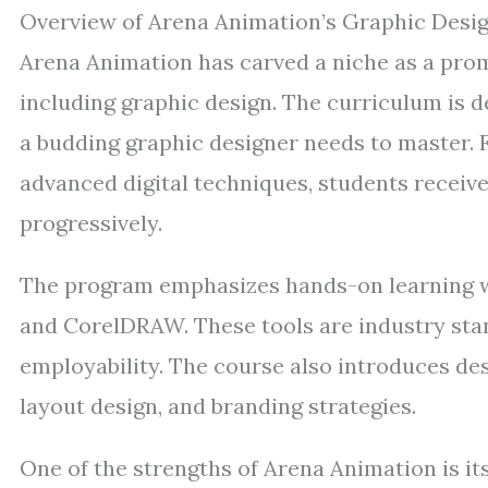
Overview of Arena Animation’s Graphic Desi
Arena Animation has carved a niche as a promin
including graphic design. The curriculum is d
a budding graphic designer needs to master. 
advanced digital techniques, students receive 
progressively.
The program emphasizes hands-on learning wi
and CorelDRAW. These tools are industry sta
employability. The course also introduces des
layout design, and branding strategies.
One of the strengths of Arena Animation is it