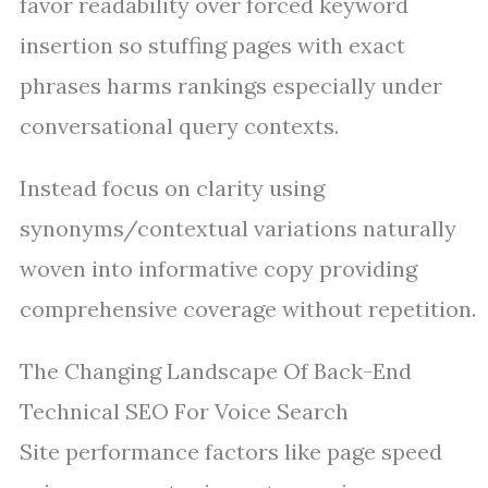
favor readability over forced keyword
insertion so stuffing pages with exact
phrases harms rankings especially under
conversational query contexts.
Instead focus on clarity using
synonyms/contextual variations naturally
woven into informative copy providing
comprehensive coverage without repetition.
The Changing Landscape Of Back-End
Technical SEO For Voice Search
Site performance factors like page speed