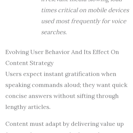
times critical on mobile devices
used most frequently for voice
searches.
Evolving User Behavior And Its Effect On
Content Strategy
Users expect instant gratification when
speaking commands aloud; they want quick
concise answers without sifting through
lengthy articles.
Content must adapt by delivering value up