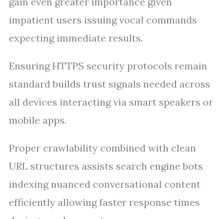
gain even greater importance given
impatient users issuing vocal commands
expecting immediate results.
Ensuring HTTPS security protocols remain
standard builds trust signals needed across
all devices interacting via smart speakers or
mobile apps.
Proper crawlability combined with clean
URL structures assists search engine bots
indexing nuanced conversational content
efficiently allowing faster response times