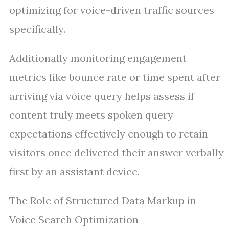
optimizing for voice-driven traffic sources
specifically.
Additionally monitoring engagement
metrics like bounce rate or time spent after
arriving via voice query helps assess if
content truly meets spoken query
expectations effectively enough to retain
visitors once delivered their answer verbally
first by an assistant device.
The Role of Structured Data Markup in
Voice Search Optimization