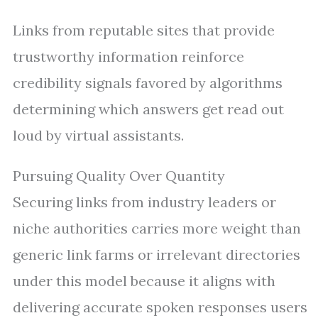
Links from reputable sites that provide
trustworthy information reinforce
credibility signals favored by algorithms
determining which answers get read out
loud by virtual assistants.
Pursuing Quality Over Quantity
Securing links from industry leaders or
niche authorities carries more weight than
generic link farms or irrelevant directories
under this model because it aligns with
delivering accurate spoken responses users