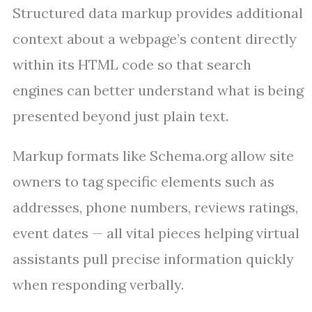
Structured data markup provides additional
context about a webpage’s content directly
within its HTML code so that search
engines can better understand what is being
presented beyond just plain text.
Markup formats like Schema.org allow site
owners to tag specific elements such as
addresses, phone numbers, reviews ratings,
event dates — all vital pieces helping virtual
assistants pull precise information quickly
when responding verbally.