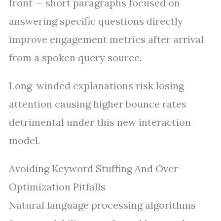
front — short paragraphs focused on
answering specific questions directly
improve engagement metrics after arrival
from a spoken query source.
Long-winded explanations risk losing
attention causing higher bounce rates
detrimental under this new interaction
model.
Avoiding Keyword Stuffing And Over-
Optimization Pitfalls
Natural language processing algorithms