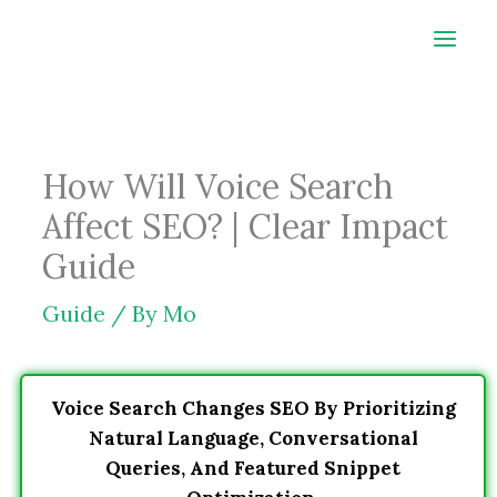
Skip
to
content
How Will Voice Search
Affect SEO? | Clear Impact
Guide
Guide
/ By
Mo
Voice Search Changes SEO By Prioritizing
Natural Language, Conversational
Queries, And Featured Snippet