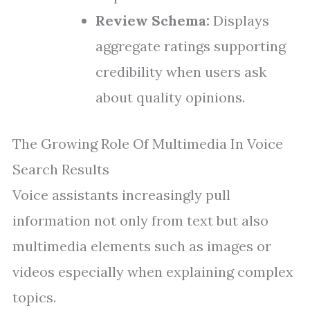
Review Schema:
Displays
aggregate ratings supporting
credibility when users ask
about quality opinions.
The Growing Role Of Multimedia In Voice
Search Results
Voice assistants increasingly pull
information not only from text but also
multimedia elements such as images or
videos especially when explaining complex
topics.