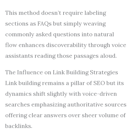
This method doesn’t require labeling
sections as FAQs but simply weaving
commonly asked questions into natural
flow enhances discoverability through voice
assistants reading those passages aloud.
The Influence on Link Building Strategies
Link building remains a pillar of SEO but its
dynamics shift slightly with voice-driven
searches emphasizing authoritative sources
offering clear answers over sheer volume of
backlinks.