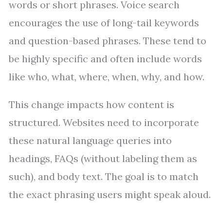
words or short phrases. Voice search
encourages the use of long-tail keywords
and question-based phrases. These tend to
be highly specific and often include words
like who, what, where, when, why, and how.
This change impacts how content is
structured. Websites need to incorporate
these natural language queries into
headings, FAQs (without labeling them as
such), and body text. The goal is to match
the exact phrasing users might speak aloud.