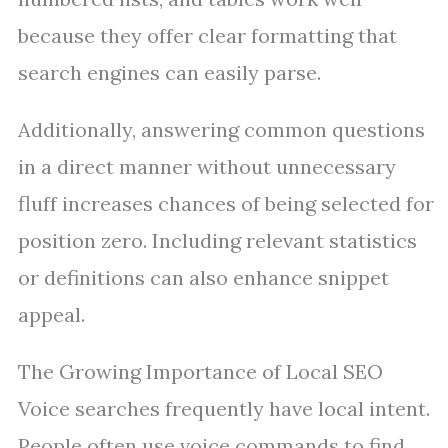
because they offer clear formatting that
search engines can easily parse.
Additionally, answering common questions
in a direct manner without unnecessary
fluff increases chances of being selected for
position zero. Including relevant statistics
or definitions can also enhance snippet
appeal.
The Growing Importance of Local SEO
Voice searches frequently have local intent.
People often use voice commands to find