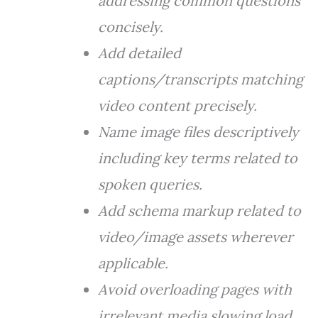
addressing common questions
concisely.
Add detailed
captions/transcripts matching
video content precisely.
Name image files descriptively
including key terms related to
spoken queries.
Add schema markup related to
video/image assets wherever
applicable.
Avoid overloading pages with
irrelevant media slowing load