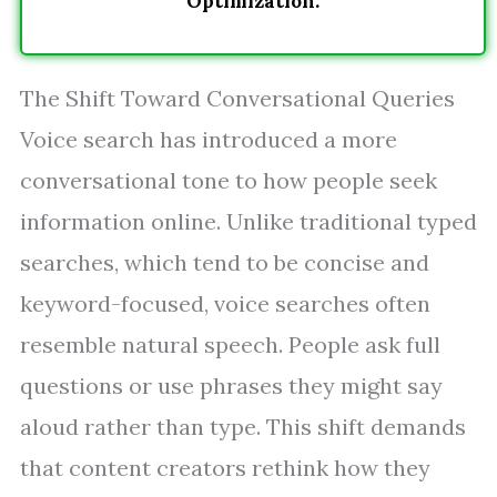
Optimization.
The Shift Toward Conversational Queries
Voice search has introduced a more
conversational tone to how people seek
information online. Unlike traditional typed
searches, which tend to be concise and
keyword-focused, voice searches often
resemble natural speech. People ask full
questions or use phrases they might say
aloud rather than type. This shift demands
that content creators rethink how they