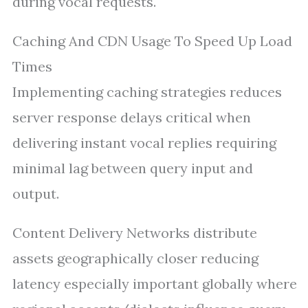
during vocal requests.
Caching And CDN Usage To Speed Up Load
Times
Implementing caching strategies reduces
server response delays critical when
delivering instant vocal replies requiring
minimal lag between query input and
output.
Content Delivery Networks distribute
assets geographically closer reducing
latency especially important globally where