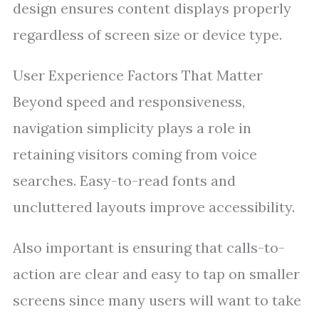
design ensures content displays properly
regardless of screen size or device type.
User Experience Factors That Matter
Beyond speed and responsiveness,
navigation simplicity plays a role in
retaining visitors coming from voice
searches. Easy-to-read fonts and
uncluttered layouts improve accessibility.
Also important is ensuring that calls-to-
action are clear and easy to tap on smaller
screens since many users will want to take