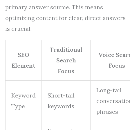
primary answer source. This means
optimizing content for clear, direct answers
is crucial.
Traditional
SEO
Voice Sear
Search
Element
Focus
Focus
Long-tail
Keyword
Short-tail
conversatio
Type
keywords
phrases