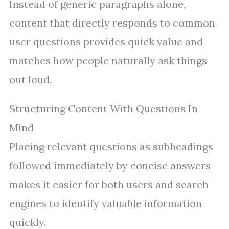
Instead of generic paragraphs alone,
content that directly responds to common
user questions provides quick value and
matches how people naturally ask things
out loud.
Structuring Content With Questions In
Mind
Placing relevant questions as subheadings
followed immediately by concise answers
makes it easier for both users and search
engines to identify valuable information
quickly.