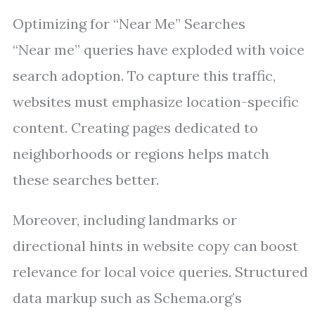
Optimizing for “Near Me” Searches
“Near me” queries have exploded with voice
search adoption. To capture this traffic,
websites must emphasize location-specific
content. Creating pages dedicated to
neighborhoods or regions helps match
these searches better.
Moreover, including landmarks or
directional hints in website copy can boost
relevance for local voice queries. Structured
data markup such as Schema.org’s