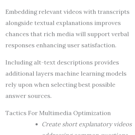
Embedding relevant videos with transcripts
alongside textual explanations improves
chances that rich media will support verbal
responses enhancing user satisfaction.
Including alt-text descriptions provides
additional layers machine learning models
rely upon when selecting best possible
answer sources.
Tactics For Multimedia Optimization
Create short explanatory videos