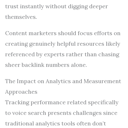
trust instantly without digging deeper
themselves.
Content marketers should focus efforts on
creating genuinely helpful resources likely
referenced by experts rather than chasing
sheer backlink numbers alone.
The Impact on Analytics and Measurement
Approaches
Tracking performance related specifically
to voice search presents challenges since
traditional analytics tools often don’t