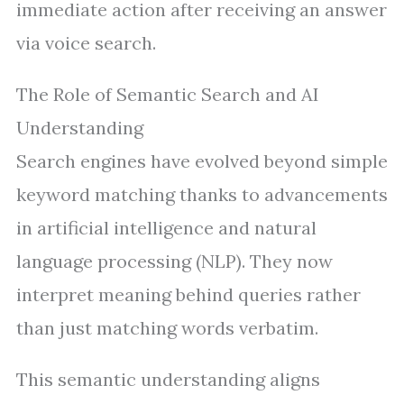
immediate action after receiving an answer
via voice search.
The Role of Semantic Search and AI
Understanding
Search engines have evolved beyond simple
keyword matching thanks to advancements
in artificial intelligence and natural
language processing (NLP). They now
interpret meaning behind queries rather
than just matching words verbatim.
This semantic understanding aligns