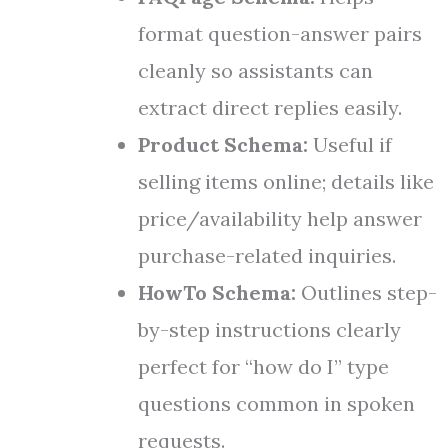
format question-answer pairs
cleanly so assistants can
extract direct replies easily.
Product Schema:
Useful if
selling items online; details like
price/availability help answer
purchase-related inquiries.
HowTo Schema:
Outlines step-
by-step instructions clearly
perfect for “how do I” type
questions common in spoken
requests.