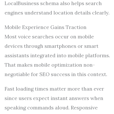
LocalBusiness schema also helps search
engines understand location details clearly.
Mobile Experience Gains Traction
Most voice searches occur on mobile
devices through smartphones or smart
assistants integrated into mobile platforms.
That makes mobile optimization non-
negotiable for SEO success in this context.
Fast loading times matter more than ever
since users expect instant answers when
speaking commands aloud. Responsive