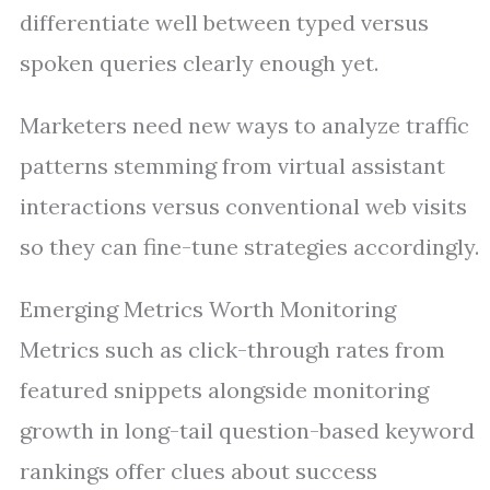
differentiate well between typed versus
spoken queries clearly enough yet.
Marketers need new ways to analyze traffic
patterns stemming from virtual assistant
interactions versus conventional web visits
so they can fine-tune strategies accordingly.
Emerging Metrics Worth Monitoring
Metrics such as click-through rates from
featured snippets alongside monitoring
growth in long-tail question-based keyword
rankings offer clues about success