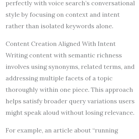
perfectly with voice search’s conversational
style by focusing on context and intent
rather than isolated keywords alone.
Content Creation Aligned With Intent
Writing content with semantic richness
involves using synonyms, related terms, and
addressing multiple facets of a topic
thoroughly within one piece. This approach
helps satisfy broader query variations users
might speak aloud without losing relevance.
For example, an article about “running