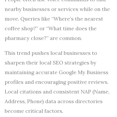
nearby businesses or services while on the
move. Queries like “Where’s the nearest
coffee shop?” or “What time does the
pharmacy close?” are common.
This trend pushes local businesses to
sharpen their local SEO strategies by
maintaining accurate Google My Business
profiles and encouraging positive reviews.
Local citations and consistent NAP (Name,
Address, Phone) data across directories
become critical factors.