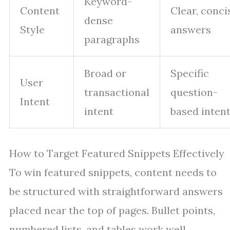
Keyword-
Content
Clear, conci
dense
Style
answers
paragraphs
Broad or
Specific
User
transactional
question-
Intent
intent
based inten
How to Target Featured Snippets Effectively
To win featured snippets, content needs to
be structured with straightforward answers
placed near the top of pages. Bullet points,
numbered lists, and tables work well