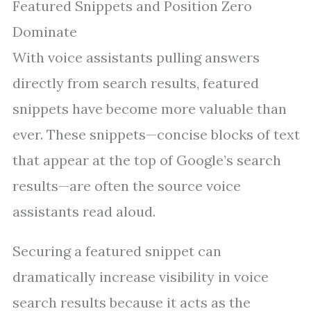
Featured Snippets and Position Zero
Dominate
With voice assistants pulling answers
directly from search results, featured
snippets have become more valuable than
ever. These snippets—concise blocks of text
that appear at the top of Google’s search
results—are often the source voice
assistants read aloud.
Securing a featured snippet can
dramatically increase visibility in voice
search results because it acts as the