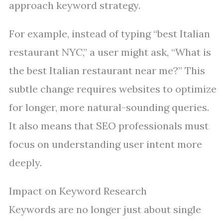
approach keyword strategy.
For example, instead of typing “best Italian
restaurant NYC,” a user might ask, “What is
the best Italian restaurant near me?” This
subtle change requires websites to optimize
for longer, more natural-sounding queries.
It also means that SEO professionals must
focus on understanding user intent more
deeply.
Impact on Keyword Research
Keywords are no longer just about single