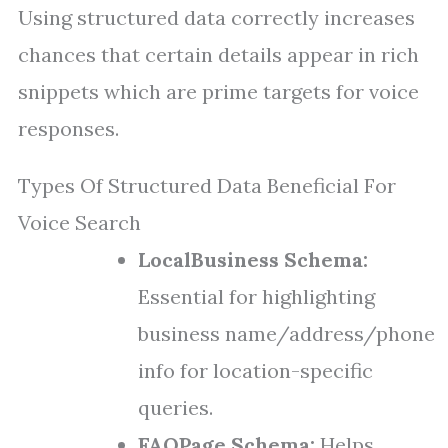
Using structured data correctly increases
chances that certain details appear in rich
snippets which are prime targets for voice
responses.
Types Of Structured Data Beneficial For
Voice Search
LocalBusiness Schema:
Essential for highlighting
business name/address/phone
info for location-specific
queries.
FAQPage Schema:
Helps