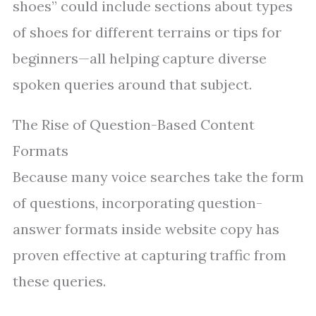
shoes” could include sections about types
of shoes for different terrains or tips for
beginners—all helping capture diverse
spoken queries around that subject.
The Rise of Question-Based Content
Formats
Because many voice searches take the form
of questions, incorporating question-
answer formats inside website copy has
proven effective at capturing traffic from
these queries.