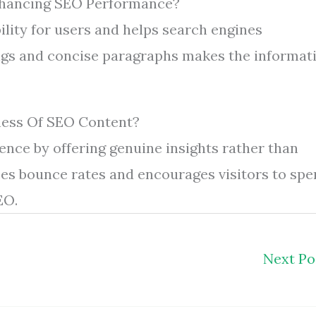
nhancing SEO Performance?
ility for users and helps search engines
ngs and concise paragraphs makes the informat
ness Of SEO Content?
ence by offering genuine insights rather than
es bounce rates and encourages visitors to sp
EO.
Next P