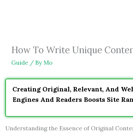
Skip
to
content
How To Write Unique Content
Guide
/ By
Mo
Creating Original, Relevant, And Wel
Engines And Readers Boosts Site R
Understanding the Essence of Original Conte