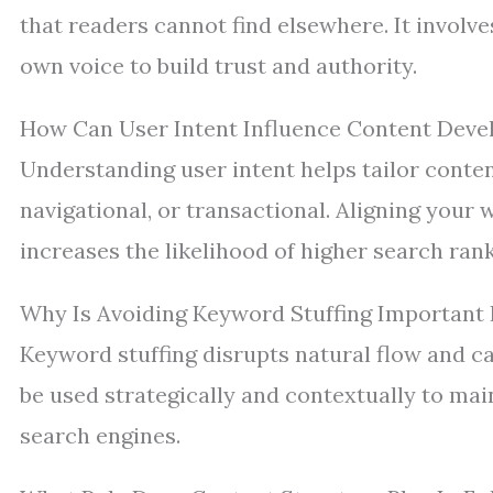
that readers cannot find elsewhere. It involv
own voice to build trust and authority.
How Can User Intent Influence Content Deve
Understanding user intent helps tailor conten
navigational, or transactional. Aligning your
increases the likelihood of higher search rank
Why Is Avoiding Keyword Stuffing Important 
Keyword stuffing disrupts natural flow and c
be used strategically and contextually to main
search engines.