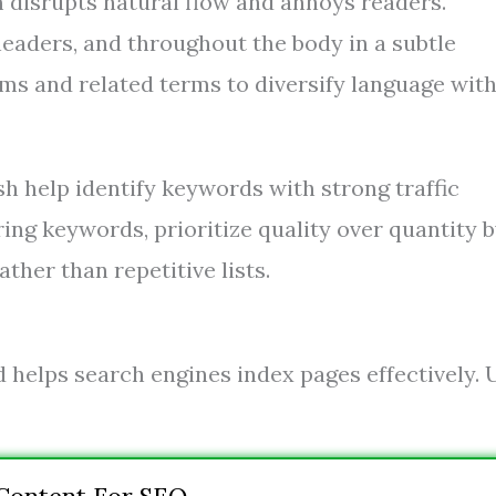
 disrupts natural flow and annoys readers.
 headers, and throughout the body in a subtle
ms and related terms to diversify language wit
 help identify keywords with strong traffic
ring keywords, prioritize quality over quantity 
ther than repetitive lists.
 helps search engines index pages effectively. 