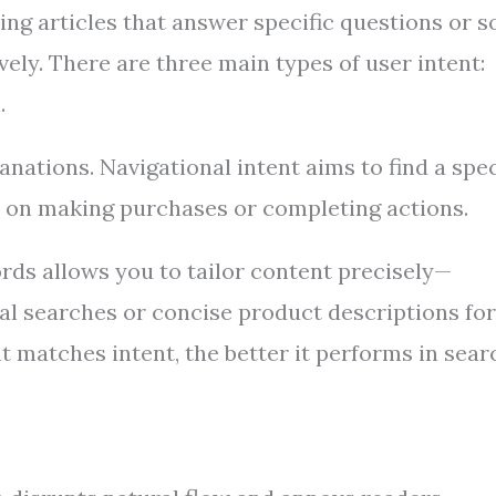
ing articles that answer specific questions or s
ly. There are three main types of user intent:
.
nations. Navigational intent aims to find a spec
s on making purchases or completing actions.
rds allows you to tailor content precisely—
al searches or concise product descriptions for
t matches intent, the better it performs in sear