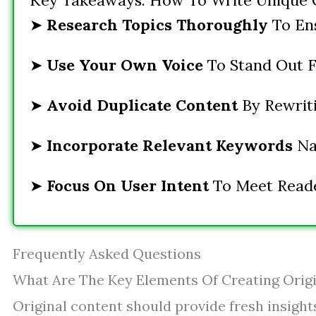
Key Takeaways: How To Write Unique 
➤
Research Topics Thoroughly
To Ens
➤
Use Your Own Voice
To Stand Out 
➤
Avoid Duplicate Content
By Rewriti
➤
Incorporate Relevant Keywords
Nat
➤
Focus On User Intent
To Meet Reader
Frequently Asked Questions
What Are The Key Elements Of Creating Orig
Original content should provide fresh insight