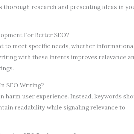
es thorough research and presenting ideas in yo
lopment For Better SEO?
t to meet specific needs, whether informational
 writing with these intents improves relevance a
ings.
In SEO Writing?
an harm user experience. Instead, keywords sho
tain readability while signaling relevance to