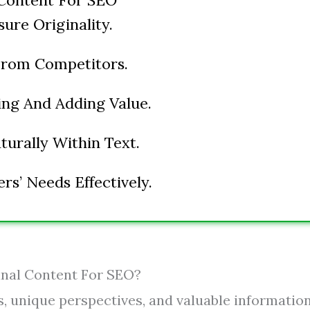
Content For SEO
ure Originality.
From Competitors.
ng And Adding Value.
urally Within Text.
s’ Needs Effectively.
inal Content For SEO?
s, unique perspectives, and valuable informatio