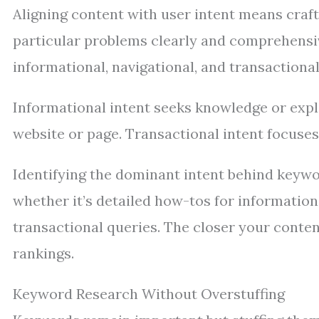
Aligning content with user intent means craft
particular problems clearly and comprehensive
informational, navigational, and transactional
Informational intent seeks knowledge or expla
website or page. Transactional intent focuse
Identifying the dominant intent behind keywo
whether it’s detailed how-tos for information
transactional queries. The closer your conten
rankings.
Keyword Research Without Overstuffing