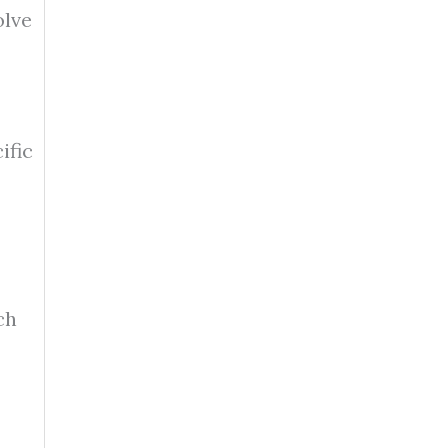
olve
ific
ch