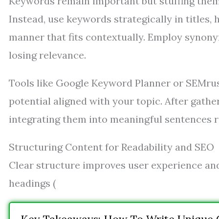
Keywords remain important but stuffing them
Instead, use keywords strategically in titles,
manner that fits contextually. Employ synony
losing relevance.
Tools like Google Keyword Planner or SEMrush
potential aligned with your topic. After gathe
integrating them into meaningful sentences ra
Structuring Content for Readability and SEO
Clear structure improves user experience and
headings (