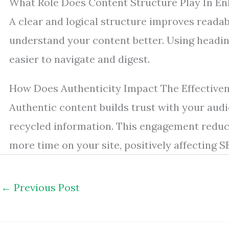
What Role Does Content Structure Play In E
A clear and logical structure improves readab
understand your content better. Using headi
easier to navigate and digest.
How Does Authenticity Impact The Effective
Authentic content builds trust with your audi
recycled information. This engagement reduc
more time on your site, positively affecting S
←
Previous Post