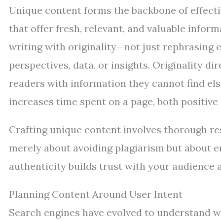
Unique content forms the backbone of effecti
that offer fresh, relevant, and valuable infor
writing with originality—not just rephrasing 
perspectives, data, or insights. Originality 
readers with information they cannot find el
increases time spent on a page, both positive 
Crafting unique content involves thorough re
merely about avoiding plagiarism but about en
authenticity builds trust with your audience a
Planning Content Around User Intent
Search engines have evolved to understand w