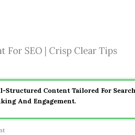
 For SEO | Crisp Clear Tips
l-Structured Content Tailored For Searc
anking And Engagement.
nt