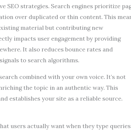
ve SEO strategies. Search engines prioritize pa
mation over duplicated or thin content. This mea
existing material but contributing new
directly impacts user engagement by providing
sewhere. It also reduces bounce rates and
signals to search algorithms.
search combined with your own voice. It’s not
riching the topic in an authentic way. This
nd establishes your site as a reliable source.
hat users actually want when they type queries