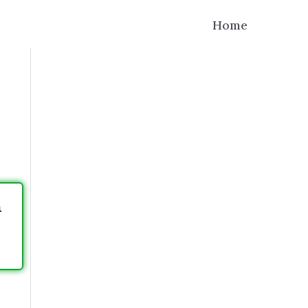
Home
h