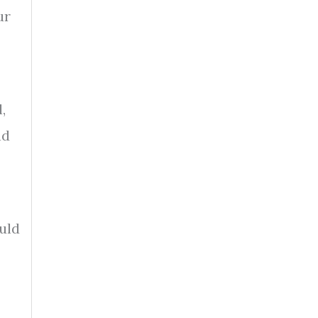
ur
,
nd
uld